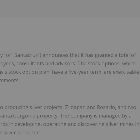
y" or "Santacruz") announces that it has granted a total of
ployees, consultants and advisors. The stock options, which
's stock option plan, have a five-year term, are exercisable
irements.
o producing silver projects, Zimapan and Rosario, and two
 Santa Gorgonia property. The Company is managed by a
rds in developing, operating and discovering silver mines in
r silver producer.