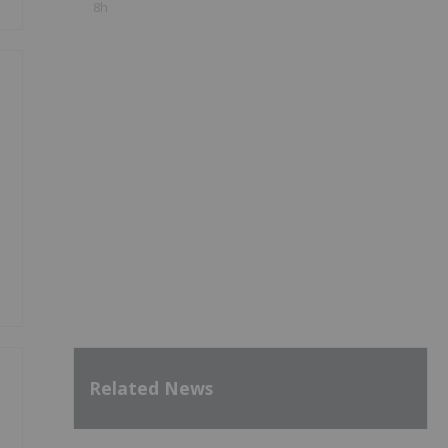
8h
Related News