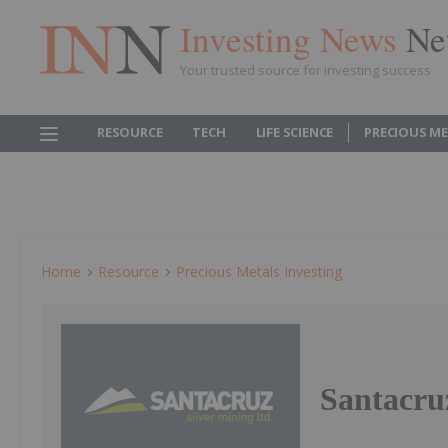
Investing News
Ne
Your trusted source for investing success
RESOURCE
TECH
LIFE SCIENCE
PRECIOUS M
Home
Resource
Precious Metals Investing
Santacru