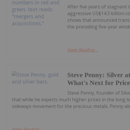
After five years of stagnant
aggressive US$14.3 billion c
shows that announced transa
the preceding five-year windo
Keep Reading...
Steve Penny: Silver at
What's Next for Pric
Steve Penny, founder of Silve
that while he expects much higher prices in the long
sideways movement for the precious metals. Penny also
Keep Reading...