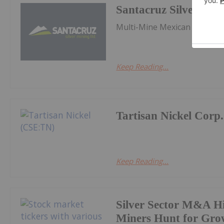
Santacruz Silver Min
Multi-Mine Mexican Silver P
Keep Reading...
Tartisan Nickel Corp.
Keep Reading...
Silver Sector M&A Hi
Miners Hunt for Gro