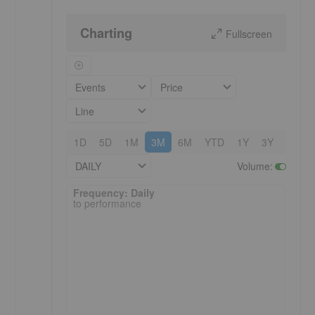
Charting
Fullscreen
Events
Price
Line
1D
5D
1M
3M
6M
YTD
1Y
3Y
5Y
DAILY
Volume
:
Frequency: Daily. to performance.
Frequency: Daily
to performance