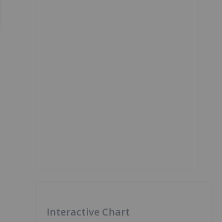
Interactive Chart