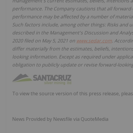
management's current estimates, beliefs, intentions a
performance. The Company cautions that all forward-l
performance may be affected by a number of material
Such factors include, among other things: Risks and u
described in the Management's Discussion and Analy
2020 filed on May 5, 2021 on
www.sedar.com
. Accordi
differ materially from the estimates, beliefs, intenti
looking information. Except as required under applica
obligation to publicly update or revise forward-lookin
To view the source version of this press release, pleas
News Provided by Newsfile via QuoteMedia