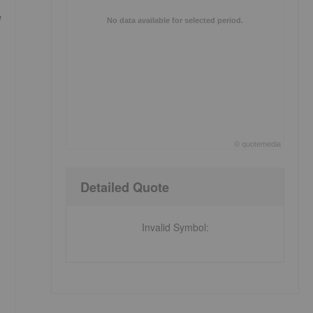
No data available for selected period.
©
quote
media
End of interactive chart.
Detailed Quote
Invalid Symbol
: