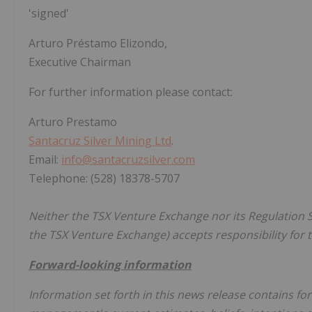
'signed'
Arturo Préstamo Elizondo,
Executive Chairman
For further information please contact:
Arturo Prestamo
Santacruz Silver Mining Ltd
.
Email:
info@santacruzsilver.com
Telephone: (528) 18378-5707
Neither the TSX Venture Exchange nor its Regulation Se
the TSX Venture Exchange) accepts responsibility for t
Forward-looking information
Information set forth in this news release contains f