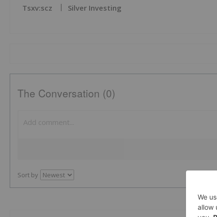
Tsxv:scz
Silver Investing
The Conversation (0)
Sort by