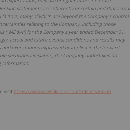
nd expectations; they are not guarantees of future
ooking statements are inherently uncertain and that actual
 factors, many of which are beyond the Company's control.
ncertainties relating to the Company, including those
sis ("MD&A") for the Company's year ended December 31,
ngly, actual and future events, conditions and results may
ons and expectations expressed or implied in the forward-
ble securities legislation, the Company undertakes no
g information
.
e visit
https://www.newsfilecorp.com/release/83330