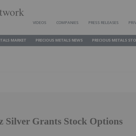
twork
VIDEOS
COMPANIES
PRESS RELEASES
PRI
ETALS MARKET
PRECIOUS METALS NEWS
PRECIOUS METALS ST
z Silver Grants Stock Options