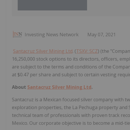
Investing News Network
May 07, 2021
Santacruz Silver Mining Ltd
. (
TSXV: SCZ
) (the "Compan
16,250,000 stock options to its directors, officers, em
are subject to the terms and conditions of the Company
at $0.47 per share and subject to certain vesting requ
About
Santacruz Silver Mining Ltd
.
Santacruz is a Mexican focused silver company with tw
exploration properties, the La Pechuga property and
technical team of professionals with proven track reco
Mexico. Our corporate objective is to become a mid-tie