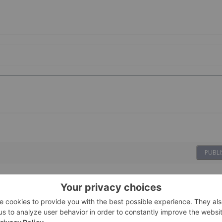
PUBLI