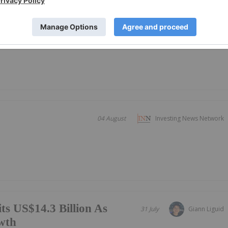
ing
19 October 2000
Investing News Network
roduction
04 August
Investing News Network
ts US$14.3 Billion As
31 July
Giann Liguid
wth