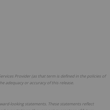
rvices Provider (as that term is defined in the policies of
he adequacy or accuracy of this release.
orward-looking statements. These statements reflect