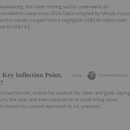
 dealmaking, the silver mining sector underwent an
onsolidation wave since 2024. Data compiled by Metals Focus
ction values surged from a negligible US$244 million over
w to US$14.3...
 Key Inflection Point,
28 July
Charlotte McLeod
e?
rChartist.com, shares his outlook for silver and gold, sayin
 term, the near and even medium term could bring more
 shares his current approach to oil, uranium...