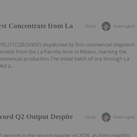
irst Concentrate from La
28 July
Giann Liguid
VRS,OTCQB:SVRSF) dispatched its first commercial shipment
ntrates from the La Parrilla mine in Mexico, marking the
commercial production.The initial batch of ore through La
ed a...
ecord Q2 Output Despite
23 July
Giann Liguid
2 percent in the second quarter of 2026, as high volatility