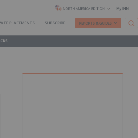
My INN
NORTH AMERICA EDITION
VATE PLACEMENTS
SUBSCRIBE
REPORTS & GUIDES
OCKS