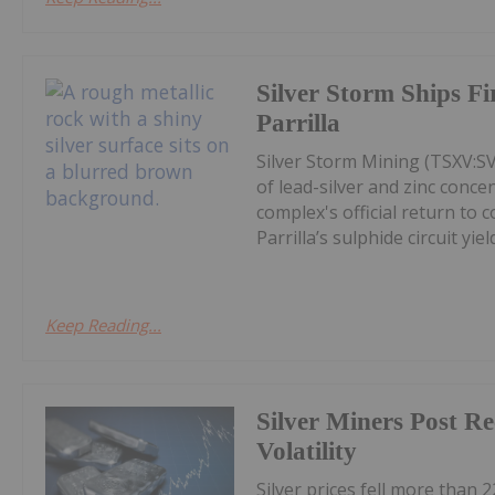
Silver Storm Ships F
Parrilla
Silver Storm Mining (TSXV:S
of lead-silver and zinc conce
complex's official return to 
Parrilla’s sulphide circuit yield
Keep Reading...
Silver Miners Post R
Volatility
Silver prices fell more than 2