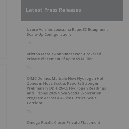
Latest Press Releases
Ucore Verifies Louisiana RapidSX Equipment
Scale-Up Configurations
7h
Brixton Metals Announces Non-Brokered
Private Placement of up to $5 Million
7h
QIMC Defines Multiple New Hydrogen Hot
Zones in Nova Scotia, Reports Stronger
Preliminary DDH-26-05 Hydrogen Readings
g
and Triples 2026 Nova Scotia Exploration
Program Across a 43-km District-Scale
Corridor
7h
Omega Pacific Closes Private Placement