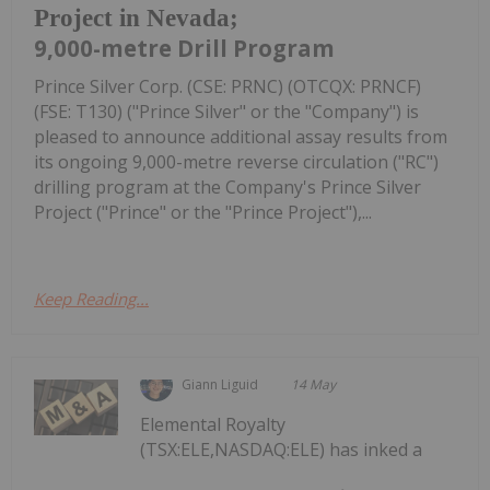
Project in Nevada;
9,000-metre Drill Program
Prince Silver Corp. (CSE: PRNC) (OTCQX: PRNCF)
(FSE: T130) ("Prince Silver" or the "Company") is
pleased to announce additional assay results from
its ongoing 9,000-metre reverse circulation ("RC")
drilling program at the Company's Prince Silver
Project ("Prince" or the "Prince Project"),...
Keep Reading...
Giann Liguid
14 May
Elemental Royalty
(TSX:ELE,NASDAQ:ELE) has inked a