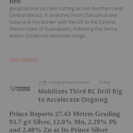
Belt
geographical corridor cutting across Northern and
Central México. It stretches from Chihuahua and
Sonora at the border with the US to the Central
México state of Guanajuato, following the Sierra
Madre Occidental mountain range,...
Keep Reading...
Investing News Network
19 May
Mobilizes Third RC Drill Rig
to Accelerate Ongoing
Prince Reports 27.43 Metres Grading
93.7 g/t Silver, 12.0% Mn, 2.29% Pb
and 2.48% Zn at Its Prince Silver