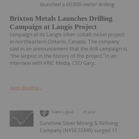
launched a 60,000-meter drilling
Brixton Metals Launches Drilling
Campaign at Langis Project
campaign at its Langis silver-cobalt-nickel project
in northeastern Ontario, Canada. The company
said in an announcement that the drill campaign is
“the largest in the history of the project.”In an
interview with VRIC Media, CEO Gary...
Keep Reading...
Giann Liguid
05 June
Sunshine Silver Mining & Refining
Company (NYSE:SSMR) surged 11