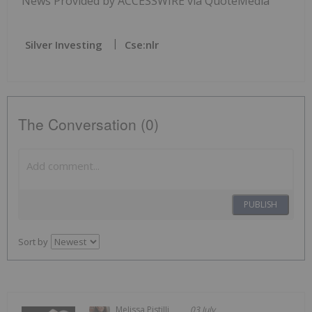
News Provided by ACCESSWIRE via QuoteMedia
Silver Investing
Cse:nlr
The Conversation (0)
PUBLISH
Sort by
Melissa Pistilli
03 July