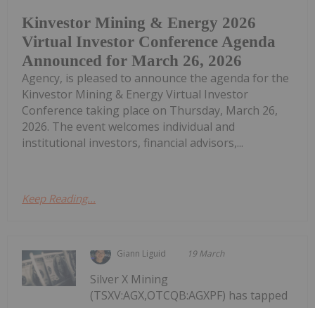
Kinvestor Mining & Energy 2026
Virtual Investor Conference Agenda
Announced for March 26, 2026
Agency, is pleased to announce the agenda for the
Kinvestor Mining & Energy Virtual Investor
Conference taking place on Thursday, March 26,
2026. The event welcomes individual and
institutional investors, financial advisors,...
Keep Reading...
Giann Liguid
19 March
Silver X Mining
(TSXV:AGX,OTCQB:AGXPF) has tapped