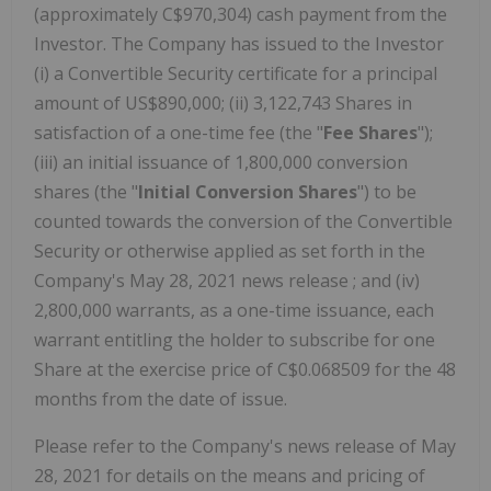
(approximately C$970,304) cash payment from the
Investor. The Company has issued to the Investor
(i) a Convertible Security certificate for a principal
amount of US$890,000; (ii) 3,122,743 Shares in
satisfaction of a one-time fee (the "
Fee Shares
");
(iii) an initial issuance of 1,800,000 conversion
shares (the "
Initial
Conversion Shares
") to be
counted towards the conversion of the Convertible
Security or otherwise applied as set forth in the
Company's May 28, 2021 news release ; and (iv)
2,800,000 warrants, as a one-time issuance, each
warrant entitling the holder to subscribe for one
Share at the exercise price of C$0.068509 for the 48
months from the date of issue.
Please refer to the Company's news release of May
28, 2021 for details on the means and pricing of