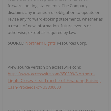
forward looking statements. The Company
disclaims any intention or obligation to update or
revise any forward-looking statements, whether as
a result of new information, future events or
otherwise, except as required by law.
SOURCE:
Northern Lights
Resources Corp.
View source version on accesswire.com:
https://www.accesswire.com/650599/Northern-
Lights-Closes-First-Tranche-of-Financing-Raising-
Cash-Proceeds-of-US800000