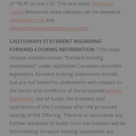
of "NLR" on the CSE. This and other
Northern
Lights
Resources news releases can be viewed at
www.sedar.com
and
www.northernlightsresources.com
.
CAUTIONARY STATEMENT REGARDING
FORWARD-LOOKING INFORMATION
: This news
release includes certain "forward-looking
statements" under applicable Canadian securities
legislation. Forward-looking statements include,
but are not limited to, statements with respect to:
the terms and conditions of the proposed
private
placement
; use of funds; the business and
operations of the Company after the proposed
closing of the Offering. There is no assurance any
further advances of funds from the Investor will be
forthcoming. Forward-looking statements are