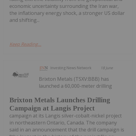
economic uncertainty surrounding the Iran war,
the inflationary energy shock, a stronger US dollar
and shifting...
Keep Reading...
Investing News Network
18 June
Brixton Metals (TSXV:BBB) has
launched a 60,000-meter drilling
Brixton Metals Launches Drilling
Campaign at Langis Project
campaign at its Langis silver-cobalt-nickel project
in northeastern Ontario, Canada. The company
said in an announcement that the drill campaign is