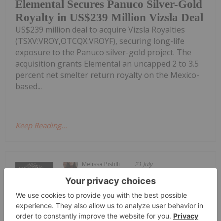
Elemental Secures Panuco Silver-Gold
Royalty in US$239 Million Vizsla Deal
US$239 million deal to acquire Vizsla Royalties
(TSXV:VROY,OTCQX:VROYF), securing long-life
exposure to the Panuco silver-gold project. The
acquisition grants Elemental an uncapped 2 to 3.5
percent net smelter return royalty on the Mexico-
based...
Keep Reading...
Melissa Pistilli
21 July
Silver achieved a triple-digit price in
the first quarter of 2026, drawing
Top 5 Canadian Silver Stocks in 2026