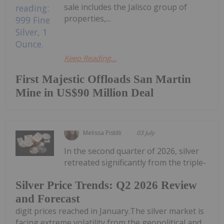
sale includes the Jalisco group of
properties,...
Keep Reading...
First Majestic Offloads San Martin
Mine in US$90 Million Deal
Melissa Pistilli
03 July
In the second quarter of 2026, silver
retreated significantly from the triple-
Silver Price Trends: Q2 2026 Review
and Forecast
digit prices reached in January.The silver market is
facing extreme volatility from the geopolitical and