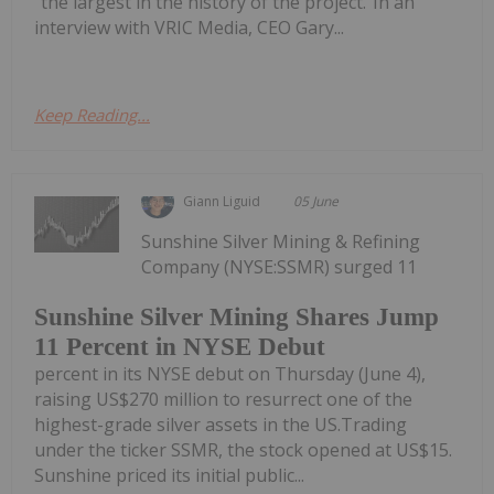
“the largest in the history of the project.”In an
interview with VRIC Media, CEO Gary...
Keep Reading...
Giann Liguid
05 June
Sunshine Silver Mining & Refining
Company (NYSE:SSMR) surged 11
Sunshine Silver Mining Shares Jump
11 Percent in NYSE Debut
percent in its NYSE debut on Thursday (June 4),
raising US$270 million to resurrect one of the
highest-grade silver assets in the US.Trading
under the ticker SSMR, the stock opened at US$15.
Sunshine priced its initial public...