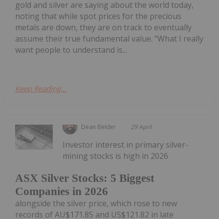
gold and silver are saying about the world today,
noting that while spot prices for the precious
metals are down, they are on track to eventually
assume their true fundamental value. "What I really
want people to understand is...
Keep Reading...
Dean Belder
29 April
Investor interest in primary silver-
mining stocks is high in 2026
ASX Silver Stocks: 5 Biggest
Companies in 2026
alongside the silver price, which rose to new
records of AU$171.85 and US$121.82 in late