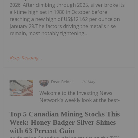
2026. After climbing through 2025, silver broke its
all-time high set in 1980 in October before
reaching a new high of US$121.62 per ounce on
January 29.The factors driving the metal's rise
remain, most notably tightening...
Keep Reading...
Dean Belder
01 May
Welcome to the Investing News
Network's weekly look at the best-
Top 5 Canadian Mining Stocks This
Week: Honey Badger Silver Shines
with 63 Percent Gain