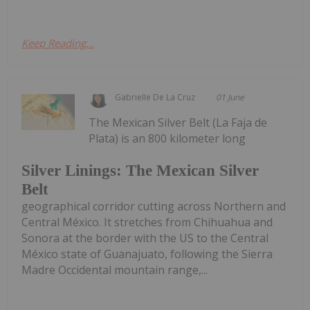
Keep Reading...
Gabrielle De La Cruz
01 June
The Mexican Silver Belt (La Faja de
Plata) is an 800 kilometer long
Silver Linings: The Mexican Silver
Belt
geographical corridor cutting across Northern and
Central México. It stretches from Chihuahua and
Sonora at the border with the US to the Central
México state of Guanajuato, following the Sierra
Madre Occidental mountain range,...