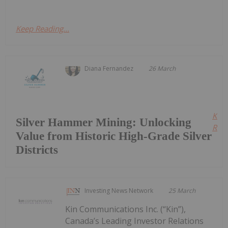
Keep Reading...
Diana Fernandez
26 March
Kee
Silver Hammer Mining: Unlocking
Read
Value from Historic High-Grade Silver
Districts
Investing News Network
25 March
Kin Communications Inc. (“Kin”),
Canada’s Leading Investor Relations