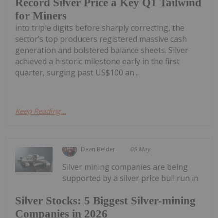
Record Silver Price a Key Q1 Tailwind
for Miners
into triple digits before sharply correcting, the
sector’s top producers registered massive cash
generation and bolstered balance sheets. Silver
achieved a historic milestone early in the first
quarter, surging past US$100 an...
Keep Reading...
Dean Belder
05 May
Silver mining companies are being
supported by a silver price bull run in
Silver Stocks: 5 Biggest Silver-mining
Companies in 2026