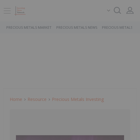
PRECIOUS METALS MARKET
PRECIOUS METALS NEWS
PRECIOUS METALS ST
Home
Resource
Precious Metals Investing