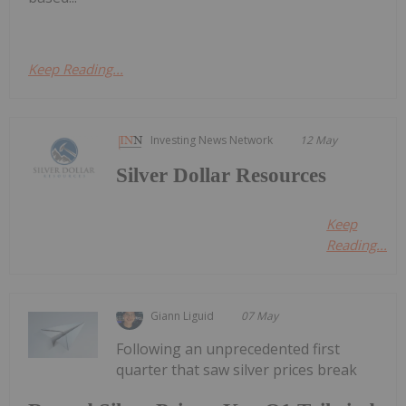
Keep Reading...
Investing News Network
12 May
Silver Dollar Resources
Keep
Reading...
Giann Liguid
07 May
Following an unprecedented first
quarter that saw silver prices break