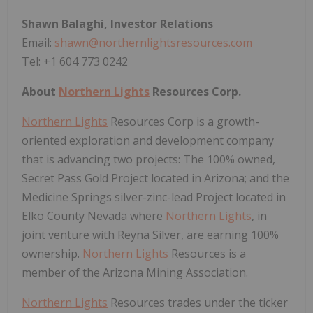
Shawn Balaghi, Investor Relations
Email:
shawn@northernlightsresources.com
Tel: +1 604 773 0242
About
Northern Lights
Resources Corp.
Northern Lights
Resources Corp is a growth-
oriented exploration and development company
that is advancing two projects: The 100% owned,
Secret Pass Gold Project located in Arizona; and the
Medicine Springs silver-zinc-lead Project located in
Elko County Nevada where
Northern Lights
, in
joint venture with Reyna Silver, are earning 100%
ownership.
Northern Lights
Resources is a
member of the Arizona Mining Association.
Northern Lights
Resources trades under the ticker