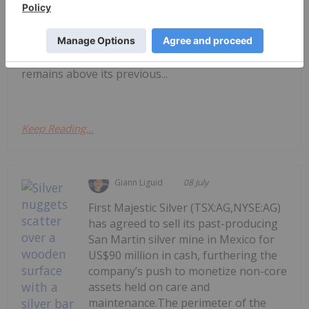
attention to silver-mining companies.During
January, the silver price reached an all-time high of
US$121.62 per ounce. Although prices came down
significantly in the second quarter, silver still
remains above its previous...
Keep Reading...
Giann Liguid
08 July
First Majestic Silver (TSX:AG,NYSE:AG)
has agreed to sell its past-producing
San Martin silver mine in Mexico for
US$90 million in cash, furthering the
company’s push to monetize non-core
assets held on care and
maintenance.The perimeter of the