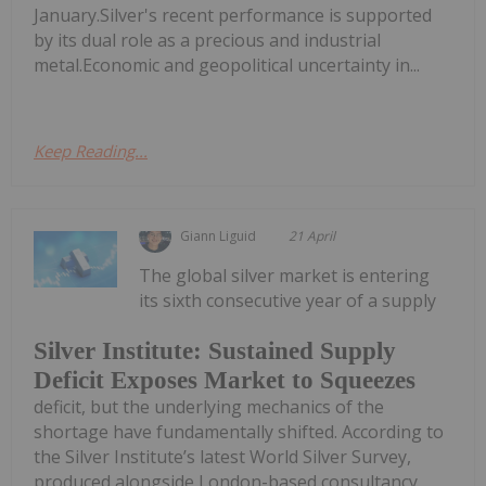
January.Silver's recent performance is supported
by its dual role as a precious and industrial
metal.Economic and geopolitical uncertainty in...
Keep Reading...
Giann Liguid
21 April
The global silver market is entering
its sixth consecutive year of a supply
Silver Institute: Sustained Supply
Deficit Exposes Market to Squeezes
deficit, but the underlying mechanics of the
shortage have fundamentally shifted. According to
the Silver Institute’s latest World Silver Survey,
produced alongside London-based consultancy