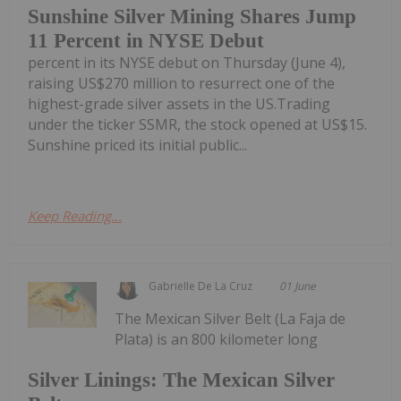
Sunshine Silver Mining Shares Jump
11 Percent in NYSE Debut
percent in its NYSE debut on Thursday (June 4),
raising US$270 million to resurrect one of the
highest-grade silver assets in the US.Trading
under the ticker SSMR, the stock opened at US$15.
Sunshine priced its initial public...
Keep Reading...
Gabrielle De La Cruz
01 June
The Mexican Silver Belt (La Faja de
Plata) is an 800 kilometer long
Silver Linings: The Mexican Silver