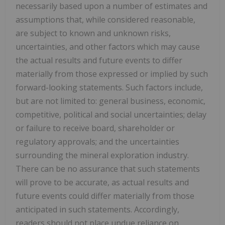
necessarily based upon a number of estimates and
assumptions that, while considered reasonable,
are subject to known and unknown risks,
uncertainties, and other factors which may cause
the actual results and future events to differ
materially from those expressed or implied by such
forward-looking statements. Such factors include,
but are not limited to: general business, economic,
competitive, political and social uncertainties; delay
or failure to receive board, shareholder or
regulatory approvals; and the uncertainties
surrounding the mineral exploration industry.
There can be no assurance that such statements
will prove to be accurate, as actual results and
future events could differ materially from those
anticipated in such statements. Accordingly,
readers should not place undue reliance on