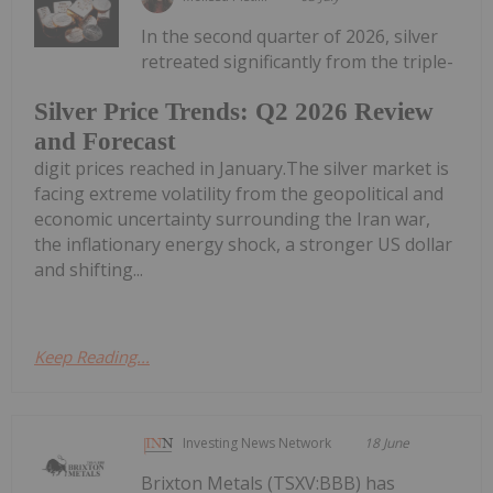
In the second quarter of 2026, silver
retreated significantly from the triple-
Silver Price Trends: Q2 2026 Review
and Forecast
digit prices reached in January.The silver market is
facing extreme volatility from the geopolitical and
economic uncertainty surrounding the Iran war,
the inflationary energy shock, a stronger US dollar
and shifting...
Keep Reading...
Investing News Network
18 June
Brixton Metals (TSXV:BBB) has