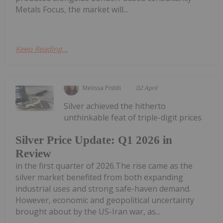
Metals Focus, the market will...
Keep Reading...
Melissa Pistilli
02 April
Silver achieved the hitherto
unthinkable feat of triple-digit prices
Silver Price Update: Q1 2026 in
Review
in the first quarter of 2026.The rise came as the
silver market benefited from both expanding
industrial uses and strong safe-haven demand.
However, economic and geopolitical uncertainty
brought about by the US-Iran war, as...