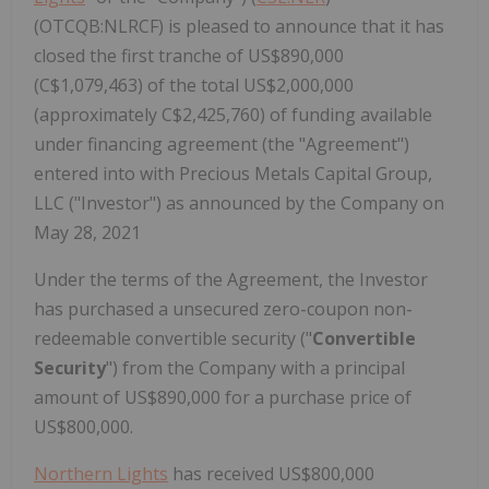
(OTCQB:NLRCF) is pleased to announce that it has
closed the first tranche of US$890,000
(C$1,079,463) of the total US$2,000,000
(approximately C$2,425,760) of funding available
under financing agreement (the "Agreement")
entered into with Precious Metals Capital Group,
LLC ("Investor") as announced by the Company on
May 28, 2021
Under the terms of the Agreement, the Investor
has purchased a unsecured zero-coupon non-
redeemable convertible security ("
Convertible
Security
") from the Company with a principal
amount of US$890,000 for a purchase price of
US$800,000.
Northern Lights
has received US$800,000