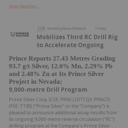
Keep Reading...
Investing News Network
19 May
Mobilizes Third RC Drill Rig
to Accelerate Ongoing
Prince Reports 27.43 Metres Grading
93.7 g/t Silver, 12.0% Mn, 2.29% Pb
and 2.48% Zn at Its Prince Silver
Project in Nevada;
9,000-metre Drill Program
Prince Silver Corp. (CSE: PRNC) (OTCQX: PRNCF)
(FSE: T130) ("Prince Silver" or the "Company") is
pleased to announce additional assay results from
its ongoing 9,000-metre reverse circulation ("RC")
drilling program at the Company's Prince Silver