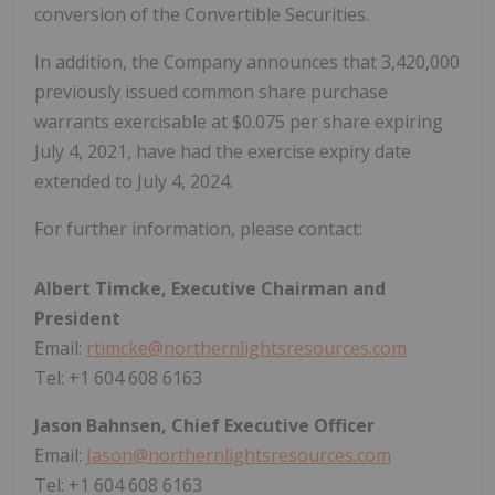
conversion of the Convertible Securities.
In addition, the Company announces that 3,420,000
previously issued common share purchase
warrants exercisable at $0.075 per share expiring
July 4, 2021, have had the exercise expiry date
extended to July 4, 2024.
For further information, please contact:
Albert Timcke, Executive Chairman and
President
Email:
rtimcke@northernlightsresources.com
Tel: +1 604 608 6163
Jason Bahnsen, Chief Executive Officer
Email:
Jason@northernlightsresources.com
Tel: +1 604 608 6163