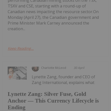
performing Canadian mining stocks on the TSX,
TSXV and CSE, starting with a round-up of
Canadian news impacting the resource sector.On
Monday (April 27), the Canadian government and
Prime Minister Mark Carney announced the
creation...
Keep Reading...
Charlotte McLeod
30 April
Lynette Zang, founder and CEO of
Zang International, explains what
Lynette Zang: Silver Fuse, Gold
Anchor — This Currency Lifecycle is
Ending