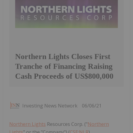
Northern Lights Closes First
Tranche of Financing Raising
Cash Proceeds of US$800,000
Investing News Network
06/06/21
Northern Lights
Resources Corp. ("
Northern
Lights
" or the "Company") (
CSE:NLR
)