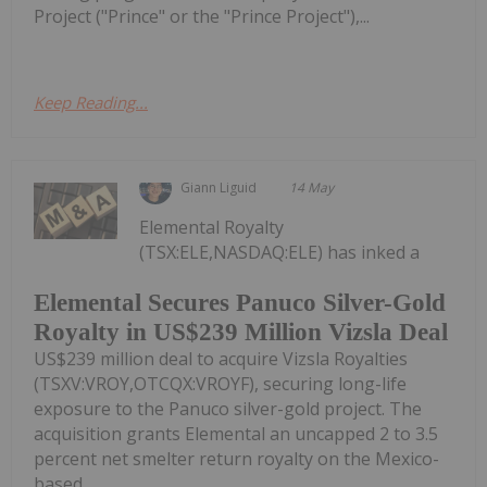
Project ("Prince" or the "Prince Project"),...
Keep Reading...
Giann Liguid
14 May
Elemental Royalty
(TSX:ELE,NASDAQ:ELE) has inked a
Elemental Secures Panuco Silver-Gold
Royalty in US$239 Million Vizsla Deal
US$239 million deal to acquire Vizsla Royalties
(TSXV:VROY,OTCQX:VROYF), securing long-life
exposure to the Panuco silver-gold project. The
acquisition grants Elemental an uncapped 2 to 3.5
percent net smelter return royalty on the Mexico-
based...