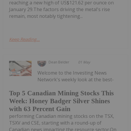
reaching a new high of US$121.62 per ounce on
January 29.The factors driving the metal's rise
remain, most notably tightening...
Keep Reading...
Dean Belder
01 May
Welcome to the Investing News
Network's weekly look at the best-
Top 5 Canadian Mining Stocks This
Week: Honey Badger Silver Shines
with 63 Percent Gain
performing Canadian mining stocks on the TSX,
TSXV and CSE, starting with a round-up of
Canadian news impacting the resource sector.On