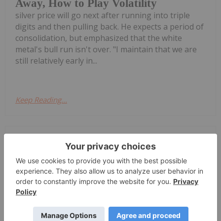
Away, How to Play Volatility
silver price will go next after running into triple
digits and then pulling back. He expects a period of
consolidation, but emphasized that the white
metal's bull run isn't over. "I maintain that we are
still relatively early in...
Keep Reading...
Melissa Pistilli
21 July
Silver achieved a triple-digit price in
the first quarter of 2026, drawing
Top 5 Canadian Silver Stocks in 2026
attention to silver-mining companies.During
January, the silver price reached an all-time high of