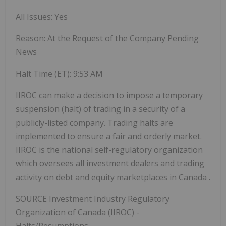
All Issues: Yes
Reason: At the Request of the Company Pending
News
Halt Time (ET):
9:53 AM
IIROC can make a decision to impose a temporary
suspension (halt) of trading in a security of a
publicly-listed company. Trading halts are
implemented to ensure a fair and orderly market.
IIROC is the national self-regulatory organization
which oversees all investment dealers and trading
activity on debt and equity marketplaces in
Canada
.
SOURCE Investment Industry Regulatory
Organization of
Canada
(IIROC) -
Halts/Resumptions