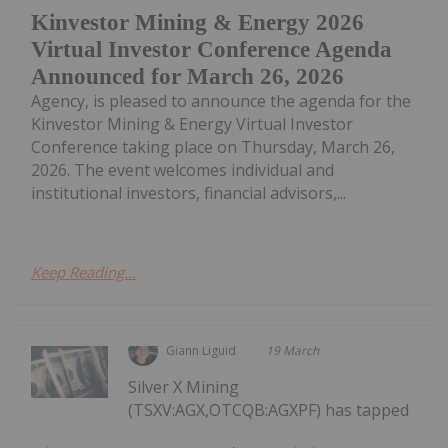
Kinvestor Mining & Energy 2026
Virtual Investor Conference Agenda
Announced for March 26, 2026
Agency, is pleased to announce the agenda for the
Kinvestor Mining & Energy Virtual Investor
Conference taking place on Thursday, March 26,
2026. The event welcomes individual and
institutional investors, financial advisors,...
Keep Reading...
Giann Liguid
19 March
Silver X Mining
(TSXV:AGX,OTCQB:AGXPF) has tapped