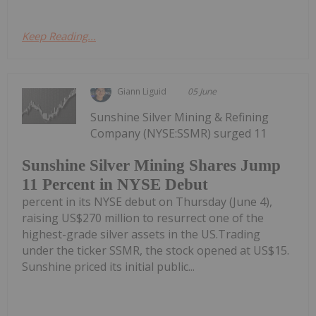
Keep Reading...
Giann Liguid
05 June
Sunshine Silver Mining & Refining
Company (NYSE:SSMR) surged 11
Sunshine Silver Mining Shares Jump
11 Percent in NYSE Debut
percent in its NYSE debut on Thursday (June 4),
raising US$270 million to resurrect one of the
highest-grade silver assets in the US.Trading
under the ticker SSMR, the stock opened at US$15.
Sunshine priced its initial public...