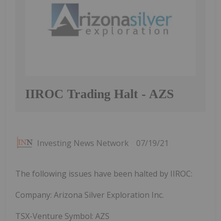
IIROC Trading Halt - AZS
Investing News Network
07/19/21
The following issues have been halted by IIROC:
Company: Arizona Silver Exploration Inc.
TSX-Venture Symbol: AZS