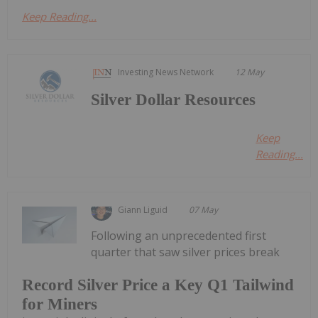
Keep Reading...
Investing News Network
12 May
Silver Dollar Resources
Keep
Reading...
Giann Liguid
07 May
Following an unprecedented first
quarter that saw silver prices break
Record Silver Price a Key Q1 Tailwind
for Miners