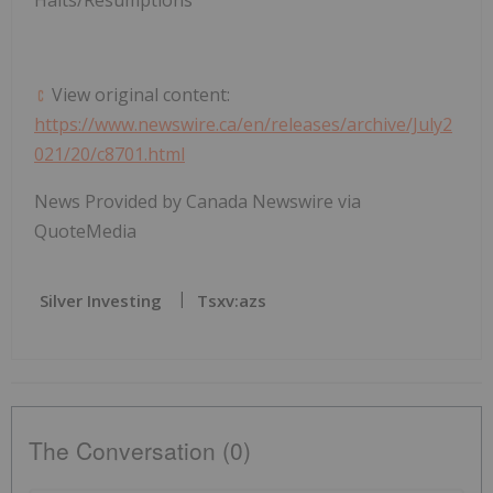
View original content:
https://www.newswire.ca/en/releases/archive/July2
021/20/c8701.html
News Provided by Canada Newswire via
QuoteMedia
Silver Investing
Tsxv:azs
The Conversation (0)