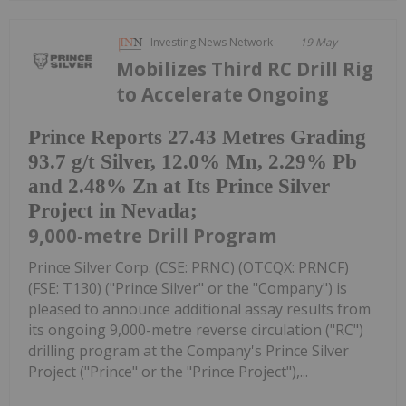
Investing News Network
19 May
Mobilizes Third RC Drill Rig
to Accelerate Ongoing
Prince Reports 27.43 Metres Grading
93.7 g/t Silver, 12.0% Mn, 2.29% Pb
and 2.48% Zn at Its Prince Silver
Project in Nevada;
9,000-metre Drill Program
Prince Silver Corp. (CSE: PRNC) (OTCQX: PRNCF)
(FSE: T130) ("Prince Silver" or the "Company") is
pleased to announce additional assay results from
its ongoing 9,000-metre reverse circulation ("RC")
drilling program at the Company's Prince Silver
Project ("Prince" or the "Prince Project"),...