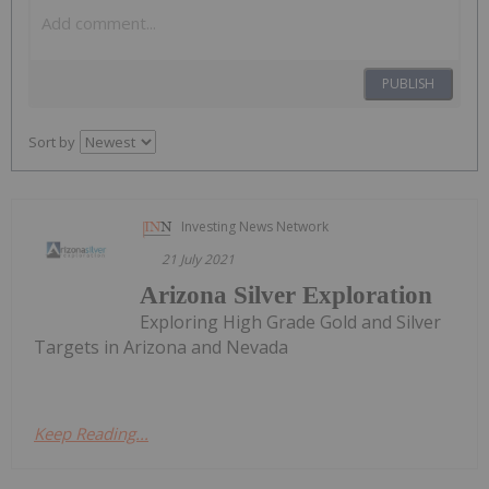
PUBLISH
Sort by
Investing News Network
21 July 2021
Arizona Silver Exploration
Exploring High Grade Gold and Silver
Targets in Arizona and Nevada
Keep Reading...