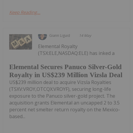
Keep Reading...
Giann Liguid
14 May
Elemental Royalty
(TSX:ELE,NASDAQ:ELE) has inked a
Elemental Secures Panuco Silver-Gold
Royalty in US$239 Million Vizsla Deal
US$239 million deal to acquire Vizsla Royalties
(TSXV:VROY,OTCQX:VROYF), securing long-life
exposure to the Panuco silver-gold project. The
acquisition grants Elemental an uncapped 2 to 3.5
percent net smelter return royalty on the Mexico-
based...