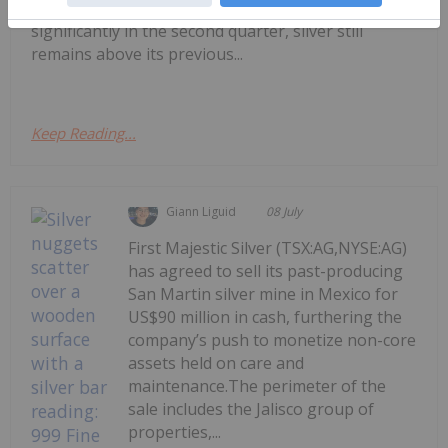
US$121.62 per ounce. Although prices came down
significantly in the second quarter, silver still
remains above its previous...
Keep Reading...
Giann Liguid
08 July
First Majestic Silver (TSX:AG,NYSE:AG)
has agreed to sell its past-producing
San Martin silver mine in Mexico for
US$90 million in cash, furthering the
company’s push to monetize non-core
assets held on care and
maintenance.The perimeter of the
sale includes the Jalisco group of
properties,...