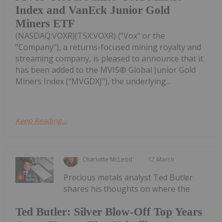
Index and VanEck Junior Gold
Miners ETF
(NASDAQ:VOXR)(TSX:VOXR) ("Vox" or the
"Company"), a returns-focused mining royalty and
streaming company, is pleased to announce that it
has been added to the MVIS® Global Junior Gold
Miners Index ("MVGDXJ"), the underlying...
Keep Reading...
Charlotte McLeod
12 March
Precious metals analyst Ted Butler
shares his thoughts on where the
Ted Butler: Silver Blow-Off Top Years