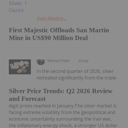
Keep Reading...
First Majestic Offloads San Martin
Mine in US$90 Million Deal
Melissa Pistilli
03 July
In the second quarter of 2026, silver
retreated significantly from the triple-
Silver Price Trends: Q2 2026 Review
and Forecast
digit prices reached in January.The silver market is
facing extreme volatility from the geopolitical and
economic uncertainty surrounding the Iran war,
the inflationary energy shock, a stronger US dollar