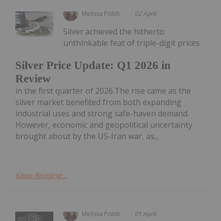
Melissa Pistilli
02 April
Silver achieved the hitherto
unthinkable feat of triple-digit prices
Silver Price Update: Q1 2026 in
Review
in the first quarter of 2026.The rise came as the
silver market benefited from both expanding
industrial uses and strong safe-haven demand.
However, economic and geopolitical uncertainty
brought about by the US-Iran war, as...
Keep Reading...
Melissa Pistilli
01 April