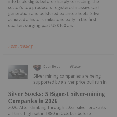
into triple digits before sharply correcting, the
sector’s top producers registered massive cash
generation and bolstered balance sheets. Silver
achieved a historic milestone early in the first
quarter, surging past US$100 an...
Keep Reading...
Dean Belder
05 May
Silver mining companies are being
supported by a silver price bull run in
Silver Stocks: 5 Biggest Silver-mining
Companies in 2026
2026. After climbing through 2025, silver broke its
all-time high set in 1980 in October before