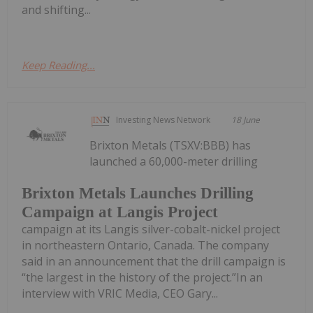
and shifting...
Keep Reading...
Investing News Network
18 June
Brixton Metals (TSXV:BBB) has
launched a 60,000-meter drilling
Brixton Metals Launches Drilling
Campaign at Langis Project
campaign at its Langis silver-cobalt-nickel project
in northeastern Ontario, Canada. The company
said in an announcement that the drill campaign is
“the largest in the history of the project.”In an
interview with VRIC Media, CEO Gary...