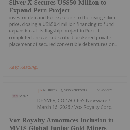
Silver X Secures US$50 Million to
Expand Peru Project
investor demand for exposure to the rising silver
price, closing a US$50.4 million financing to fund
expansion at its flagship project in Peru.It
completed an oversubscribed brokered private
placement of secured convertible debentures on...
Keep Reading...
Investing News Network
16 March
DENVER, CO / ACCESS Newswire /
March 16, 2026 / Vox Royalty Corp.
Vox Royalty Announces Inclusion in
MVIS Global Junior Gold Miners