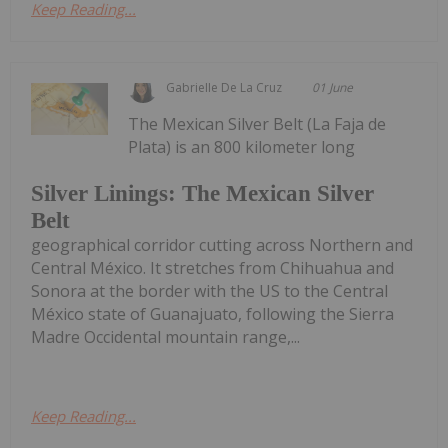
Keep Reading...
Gabrielle De La Cruz
01 June
The Mexican Silver Belt (La Faja de
Plata) is an 800 kilometer long
Silver Linings: The Mexican Silver
Belt
geographical corridor cutting across Northern and
Central México. It stretches from Chihuahua and
Sonora at the border with the US to the Central
México state of Guanajuato, following the Sierra
Madre Occidental mountain range,...
Keep Reading...