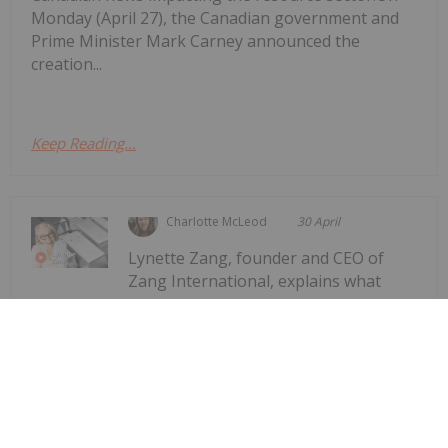
Monday (April 27), the Canadian government and
Prime Minister Mark Carney announced the
creation...
Keep Reading...
Charlotte McLeod
30 April
Lynette Zang, founder and CEO of
Zang International, explains what
Lynette Zang: Silver Fuse, Gold
Anchor — This Currency Lifecycle is
Ending
gold and silver are saying about the world today,
noting that while spot prices for the precious