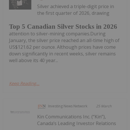
Silver achieved a triple-digit price in
the first quarter of 2026, drawing
Top 5 Canadian Silver Stocks in 2026
attention to silver-mining companies.During
January, the silver price reached an all-time high of
US$121.62 per ounce. Although prices have come
down significantly in recent weeks, silver remains
well above its 40 year...
Keep Reading...
Investing News Network
25 March
Kin Communications Inc. (“Kin”),
Canada’s Leading Investor Relations