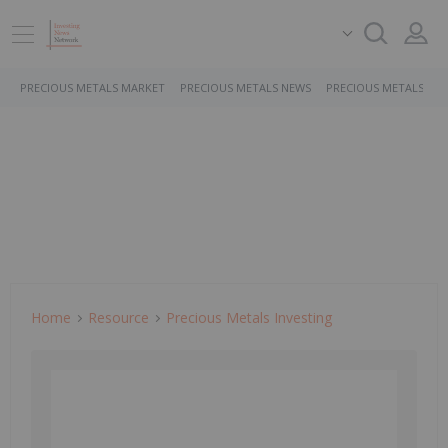
PRECIOUS METALS MARKET
PRECIOUS METALS NEWS
PRECIOUS METALS ST
Home
Resource
Precious Metals Investing