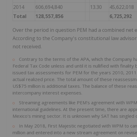
2014
606,694,840
13.30
45,622,018
Total
128,557,856
6,725,292
Over the period in question PEM had a combined net e
According to the Company's constitutional law adviso
not received.
Contrary to the terms of the APA, which the Company ha
Federal Tax Code unless and until it is nullified with fina
issued tax assessments for PEM for the years 2010, 2011 a
actual realized price. The total amount of these reassess
US$75 million is additional taxes. The balance of these re
intercompany interest expenses.
Streaming agreements like PEM's agreement with WPM ar
international guidelines. At the present time, there are a
Mexico's mining sector. It is unknown why SAT has single
In May 2018, First Majestic negotiated with WPM to ca
million and entered into a new stream agreement on revised 