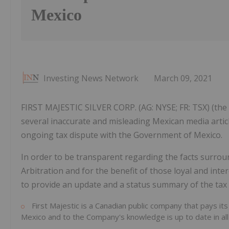
Mexico
Investing News Network
March 09, 2021
FIRST MAJESTIC SILVER CORP. (AG: NYSE; FR: TSX) (the 
several inaccurate and misleading Mexican media artic
ongoing tax dispute with the Government of Mexico.
In order to be transparent regarding the facts surrou
Arbitration and for the benefit of those loyal and in
to provide an update and a status summary of the tax 
First Majestic is a Canadian public company that pays its
Mexico and to the Company's knowledge is up to date in all