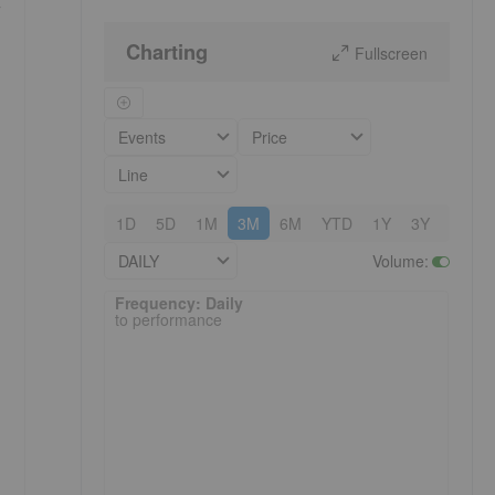
y
Charting
Fullscreen
Events
Price
Line
1D
5D
1M
3M
6M
YTD
1Y
3Y
5Y
DAILY
Volume
:
Frequency: Daily. to performance.
Frequency: Daily
to performance