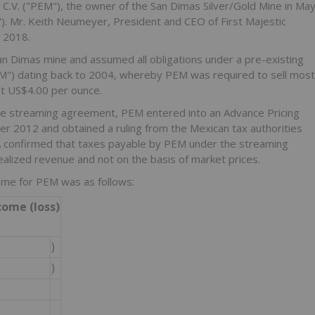
 C.V. ("PEM"), the owner of the San Dimas Silver/Gold Mine in Ma
"). Mr. Keith Neumeyer, President and CEO of First Majestic
y 2018.
n Dimas mine and assumed all obligations under a pre-existing
") dating back to 2004, whereby PEM was required to sell most
t US$4.00 per ounce.
the streaming agreement, PEM entered into an Advance Pricing
r 2012 and obtained a ruling from the Mexican tax authorities
A confirmed that taxes payable by PEM under the streaming
ealized revenue and not on the basis of market prices.
ome for PEM was as follows:
come (loss)
)
)