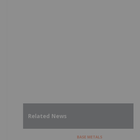
Related News
BASE METALS