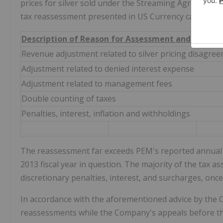
prices for silver sold under the Streaming Agreement
tax reassessment presented in US Currency can be su
Description of Reason for Assessment and Impact
Revenue adjustment related to silver pricing disagre
Adjustment related to denied interest expense
Adjustment related to management fees
Double counting of taxes
Penalties, interest, inflation and withholdings
The reassessment far exceeds PEM's reported annual a
2013 fiscal year in question. The majority of the tax a
discretionary penalties, interest, and surcharges, onc
In accordance with the aforementioned advice by the C
reassessments while the Company's appeals before the