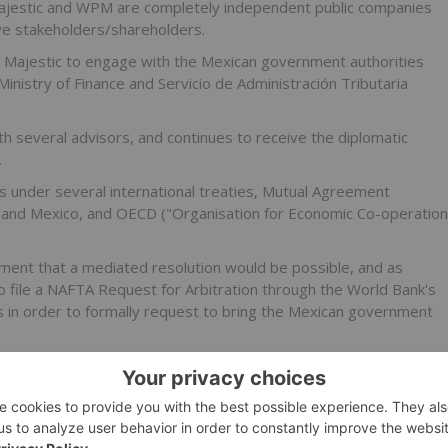
t Majestic and WPM are completely independent public companies
tive stakeholders/shareholders.
 Majestic to engage with the Mexican government authorities
 Ministry of Finance and Servicio de Administración Tributaria
th several advisors, and continues to receive the diplomatic
.
 under several international treaties, Mutual Agreement
 and Mexico, and OECD ("Organisation for Economic Co-operation
ment that a mediated resolution would be possible, and as
o file a NAFTA Request for Arbitration through the World Bank's
s in order to formally request to bring the Mexican government
 PEM recently received a notice of reassessment for the
mount of MXP1,866,655,000 (approximately US$132.1 million
ecalculating PEM's taxable income on the basis of market