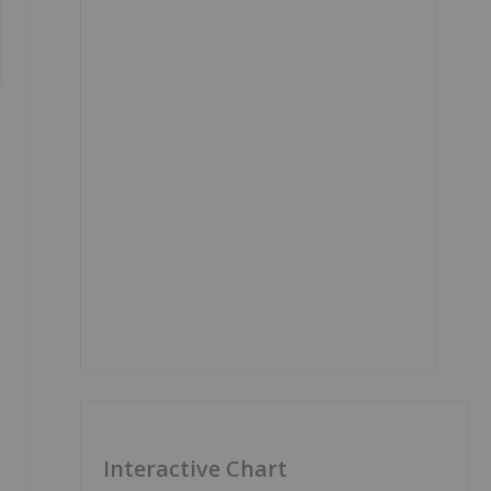
Interactive Chart