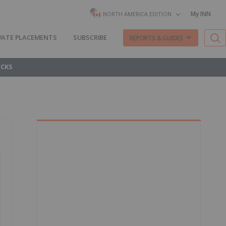
My INN
NORTH AMERICA EDITION
VATE PLACEMENTS
SUBSCRIBE
REPORTS & GUIDES
OCKS