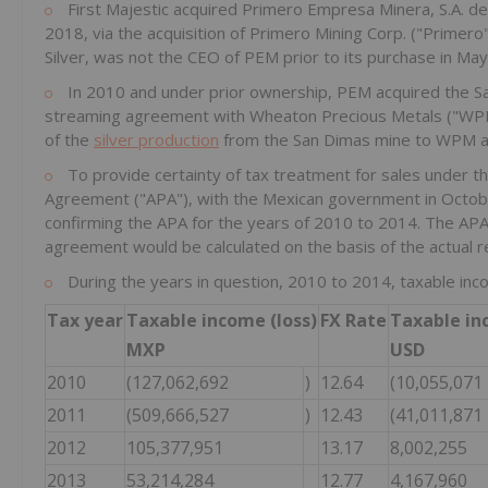
First Majestic acquired Primero Empresa Minera, S.A. de
2018, via the acquisition of Primero Mining Corp. ("Primero
Silver, was not the CEO of PEM prior to its purchase in Ma
In 2010 and under prior ownership, PEM acquired the Sa
streaming agreement with Wheaton Precious Metals ("WPM
of the
silver production
from the San Dimas mine to WPM a
To provide certainty of tax treatment for sales under 
Agreement ("APA"), with the Mexican government in Octobe
confirming the APA for the years of 2010 to 2014. The AP
agreement would be calculated on the basis of the actual r
During the years in question, 2010 to 2014, taxable inc
Tax year
Taxable income (loss)
FX Rate
Taxable in
MXP
USD
2010
(127,062,692
)
12.64
(10,055,071
2011
(509,666,527
)
12.43
(41,011,871
2012
105,377,951
13.17
8,002,255
2013
53,214,284
12.77
4,167,960