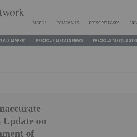
twork
VIDEOS
COMPANIES
PRESS RELEASES
PRI
ETALS MARKET
PRECIOUS METALS NEWS
PRECIOUS METALS ST
Inaccurate
s Update on
nment of