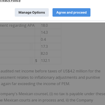
 rather than actual revenue received. The components of the
mmarized as follows:
US$ (Millions)
ement regarding APA
18.0
14.3
0.4
17.3
82.0
$
132.1
udited net income before taxes of US$4.2 million for the
ssessment relates to inflationary adjustments and punitive
e again far exceeding the income of PEM.
ompany's Mexican counsel, (i) no tax is payable under thes
 Mexican courts are in process and, ii) the Company