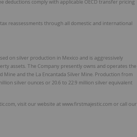
ee deductions comply with applicable OECD transfer pricing
 tax reassessments through all domestic and international
used on silver production in Mexico and is aggressively
perty assets. The Company presently owns and operates the
ld Mine and the La Encantada Silver Mine. Production from
lion silver ounces or 20.6 to 22.9 million silver equivalent
om, visit our website at www.firstmajestic.com or call our