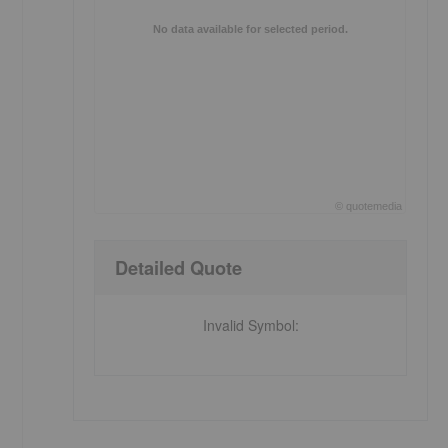
No data available for selected period.
©
quote
media
End of interactive chart.
Detailed Quote
Invalid Symbol
: