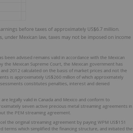
arnings before taxes of approximately US$6.7 million.
rs, under Mexican law, taxes may not be imposed on income
s been advised remains valid in accordance with the Mexican
lity by the Mexican Supreme Court, the Mexican government has
nd 2012 calculated on the basis of market prices and not the
ments is approximately US$260 million of which approximately
assessments constitutes penalties, interest and denied
e legally valid in Canada and Mexico and conform to
pproximately seven active precious metal streaming agreements in
d out the PEM streaming agreement.
ncel the original streaming agreement by paying WPM US$151
terms which simplified the financing structure, and initiated the