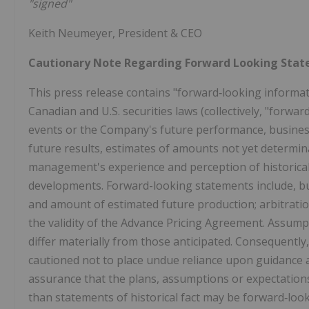
"signed"
Keith Neumeyer, President & CEO
Cautionary Note Regarding Forward Looking Sta
This press release contains "forward‐looking informa
Canadian and U.S. securities laws (collectively, "forwa
events or the Company's future performance, business
future results, estimates of amounts not yet determ
management's experience and perception of historical
developments. Forward-looking statements include, but 
and amount of estimated future production; arbitratio
the validity of the Advance Pricing Agreement. Assump
differ materially from those anticipated. Consequently
cautioned not to place undue reliance upon guidance 
assurance that the plans, assumptions or expectations
than statements of historical fact may be forward‐loo