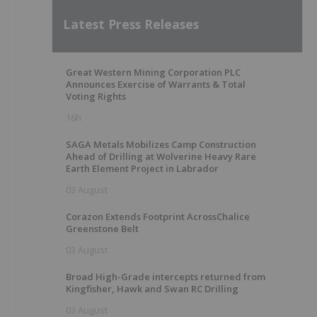
Latest Press Releases
Great Western Mining Corporation PLC
Announces Exercise of Warrants & Total
Voting Rights
16h
SAGA Metals Mobilizes Camp Construction
Ahead of Drilling at Wolverine Heavy Rare
Earth Element Project in Labrador
03 August
Corazon Extends Footprint AcrossChalice
Greenstone Belt
03 August
Broad High-Grade intercepts returned from
Kingfisher, Hawk and Swan RC Drilling
03 August