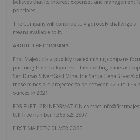
believes that its interest expenses and management f
principles.
The Company will continue to vigorously challenge all
means available to it.
ABOUT THE COMPANY
First Majestic is a publicly traded mining company foc
pursuing the development of its existing mineral pro
San Dimas Silver/Gold Mine, the Santa Elena Silver/Go
these mines are projected to be between 12.5 to 13.9 mil
ounces in 2021.
FOR FURTHER INFORMATION contact info@firstmajestic.c
toll-free number 1.866.529.2807.
FIRST MAJESTIC SILVER CORP.