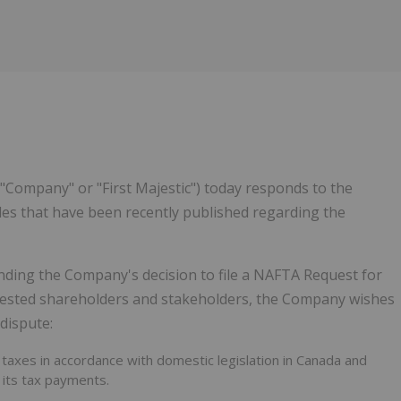
"Company" or "First Majestic") today responds to the
les that have been recently published regarding the
nding the Company's decision to file a NAFTA Request for
terested shareholders and stakeholders, the Company wishes
dispute:
 taxes in accordance with domestic legislation in Canada and
 its tax payments.