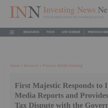
Investing News
Ne
Your trusted source for investing success
RESOURCE
TECH
LIFE SCIENCE
PRECIOUS M
Home
Resource
Precious Metals Investing
First Majestic Responds to 
Media Reports and Provide
Tax Dispute with the Gover