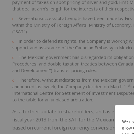
payment of taxes on spot pricing of silver and gold. Firs
that deal at arm's length for the interests of their respec
Several unsuccessful attempts have been made by First
within the Ministry of Foreign Affairs, Ministry of Economy,
("SAT").
In order to defend its rights, the Company is working wi
support and assistance of the Canadian Embassy in Mexico
The Mexican government has disregarded its obligations
Procedures, and double taxation treaties between Canada
and Development") transfer pricing rules.
Therefore, without indications from the Mexican govern
st
announced last week, the Company decided on March 1
t
International Centre for Settlement of Investment Dispute
to the table for an unbiased arbitration.
As a further update to shareholders, and as expected,
fiscal year 2013 from the SAT for the Mexican Peso a
based on current foreign currency conversion rates) r