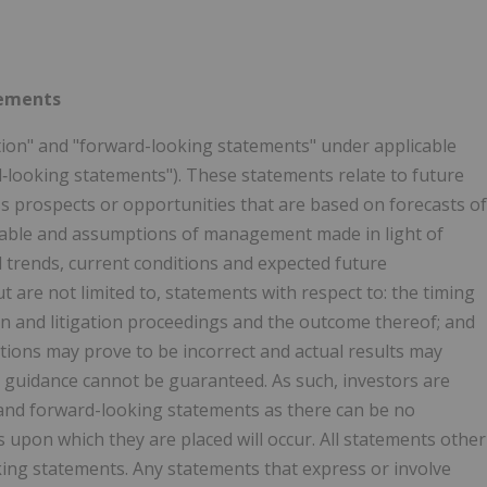
tements
tion" and "forward-looking statements" under applicable
rd‐looking statements"). These statements relate to future
 prospects or opportunities that are based on forecasts of
inable and assumptions of management made in light of
 trends, current conditions and expected future
are not limited to, statements with respect to: the timing
n and litigation proceedings and the outcome thereof; and
tions may prove to be incorrect and actual results may
, guidance cannot be guaranteed. As such, investors are
and forward-looking statements as there can be no
 upon which they are placed will occur. All statements other
king statements. Any statements that express or involve