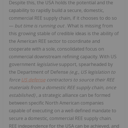
Despite this, the USA holds the potential and the
capability to rapidly build a secure, domestic,
commercial REE supply chain, if it chooses to do so
—
but time is running out
. What is missing from
this growing stable of credible ideas is the ability of
the American REE sector to coordinate and
cooperate with a sole, consolidated focus on
commercial downstream refining capacity. With US
government
legislative
support, spearheaded by
the Department of Defense
(e.g., US legislation to
force
US defense
contractors to source their REE
materials from a domestic REE supply chain, once
established)
, a strategic alliance can be formed
between specific North American companies
capable of executing on a well-defined mandate to
secure a domestic, commercial REE supply chain.
REE independence for the USA can be achieved, and