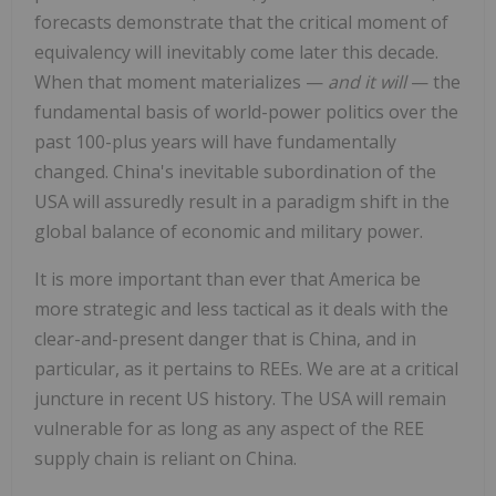
forecasts demonstrate that the critical moment of
equivalency will inevitably come later this decade.
When that moment materializes —
and it will
— the
fundamental basis of world-power politics over the
past 100-plus years will have fundamentally
changed. China's inevitable subordination of the
USA will assuredly result in a paradigm shift in the
global balance of economic and military power.
It is more important than ever that America be
more strategic and less tactical as it deals with the
clear-and-present danger that is China, and in
particular, as it pertains to REEs. We are at a critical
juncture in recent US history. The USA will remain
vulnerable for as long as any aspect of the REE
supply chain is reliant on China.