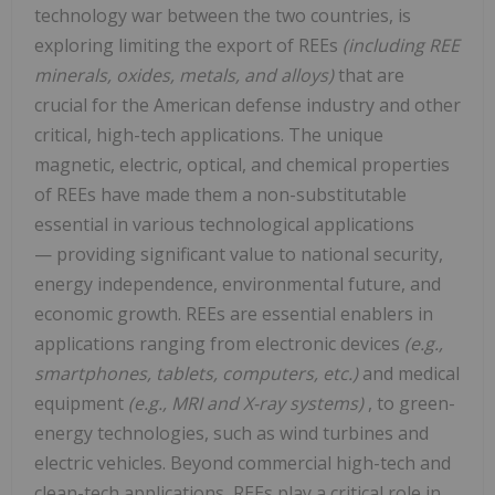
technology war between the two countries, is
exploring limiting the export of REEs
(including REE
minerals, oxides, metals, and alloys)
that are
crucial for the American defense industry and other
critical, high-tech applications. The unique
magnetic, electric, optical, and chemical properties
of REEs have made them a non-substitutable
essential in various technological applications
— providing significant value to national security,
energy independence, environmental future, and
economic growth. REEs are essential enablers in
applications ranging from electronic devices
(e.g.,
smartphones, tablets, computers, etc.)
and medical
equipment
(e.g., MRI and X-ray systems)
, to green-
energy technologies, such as wind turbines and
electric vehicles. Beyond commercial high-tech and
clean-tech applications, REEs play a critical role in