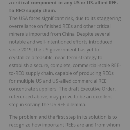
a critical component in any US or US-allied REE-
to-REO supply chain.
The USA faces significant risk, due to its staggering
overreliance on finished REEs and other critical
minerals imported from China. Despite several
notable and well-intentioned efforts introduced
since 2019, the US government has yet to
crystallize a feasible, near-term strategy to
establish a secure, complete, commercial-scale REE-
to-REO supply chain, capable of producing REOs
for multiple US and US-allied commercial REE
concentrate suppliers. The draft Executive Order,
referenced above, may prove to be an excellent
step in solving the US REE dilemma.
The problem and the first step in its solution is to
recognize how important REEs are and from whom