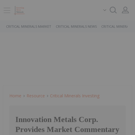
CRITICAL MINERALS MARKET
CRITICAL MINERALS NEWS
CRITICAL MINERALS 
Home
Resource
Critical Minerals Investing
Innovation Metals Corp.
Provides Market Commentary