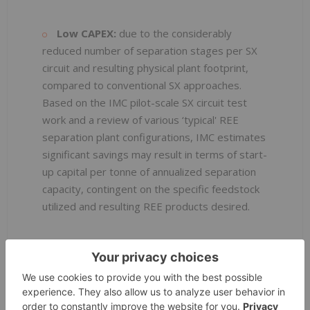
Low CAPEX:
due to the considerably
reduced number of separation stages per SX
circuit and resulting physical plant footprint,
compared to conventional SX approaches.
Based on the IMC pilot-scale SX circuit test
work and a review of various ‘typical' REE
separation plant configurations, IMC estimates
significant savings may result in terms of start-
up capital per tonne of annualized separation
capacity, contingent on the specific feedstock
utilized and resulting REE products desired.
Lower OPEX
: Due to significantly reduced
separation times, reduced reagent and power
consumption, reduced manpower
requirements, and reduced in-process metal