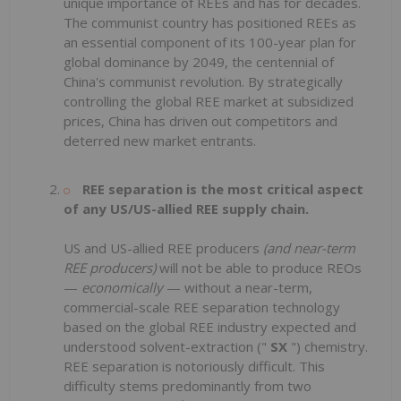
unique importance of REEs and has for decades.
The communist country has positioned REEs as
an essential component of its 100-year plan for
global dominance by 2049, the centennial of
China's communist revolution. By strategically
controlling the global REE market at subsidized
prices, China has driven out competitors and
deterred new market entrants.
REE separation is the most critical aspect
of any US/US-allied REE supply chain.
US and US-allied REE producers
(and near-term
REE producers)
will not be able to produce REOs
—
economically
— without a near-term,
commercial-scale REE separation technology
based on the global REE industry expected and
understood solvent-extraction ("
SX
") chemistry.
REE separation is notoriously difficult. This
difficulty stems predominantly from two