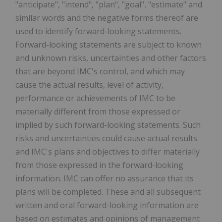
"anticipate", "intend", "plan", "goal", "estimate" and
similar words and the negative forms thereof are
used to identify forward-looking statements.
Forward-looking statements are subject to known
and unknown risks, uncertainties and other factors
that are beyond IMC's control, and which may
cause the actual results, level of activity,
performance or achievements of IMC to be
materially different from those expressed or
implied by such forward-looking statements. Such
risks and uncertainties could cause actual results
and IMC's plans and objectives to differ materially
from those expressed in the forward-looking
information. IMC can offer no assurance that its
plans will be completed. These and all subsequent
written and oral forward-looking information are
based on estimates and opinions of management