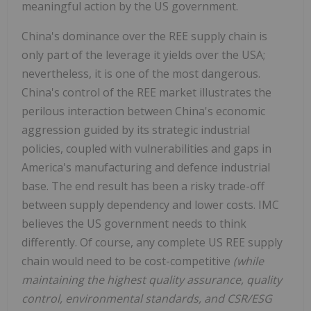
meaningful action by the US government.
China's dominance over the REE supply chain is
only part of the leverage it yields over the USA;
nevertheless, it is one of the most dangerous.
China's control of the REE market illustrates the
perilous interaction between China's economic
aggression guided by its strategic industrial
policies, coupled with vulnerabilities and gaps in
America's manufacturing and defence industrial
base. The end result has been a risky trade-off
between supply dependency and lower costs. IMC
believes the US government needs to think
differently. Of course, any complete US REE supply
chain would need to be cost-competitive
(while
maintaining the highest quality assurance, quality
control, environmental standards, and CSR/ESG