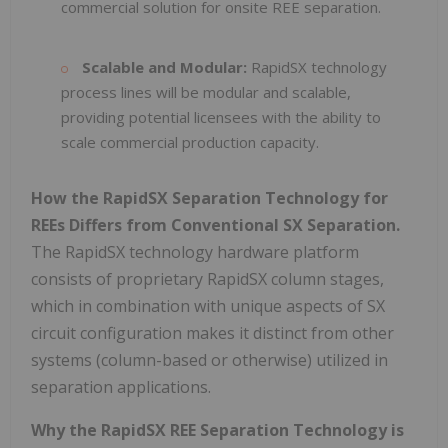
commercial solution for onsite REE separation.
Scalable and Modular:
RapidSX technology
process lines will be modular and scalable,
providing potential licensees with the ability to
scale commercial production capacity.
How the RapidSX Separation Technology for
REEs Differs from Conventional SX Separation.
The RapidSX technology hardware platform
consists of proprietary RapidSX column stages,
which in combination with unique aspects of SX
circuit configuration makes it distinct from other
systems (column-based or otherwise) utilized in
separation applications.
Why the RapidSX REE Separation Technology is