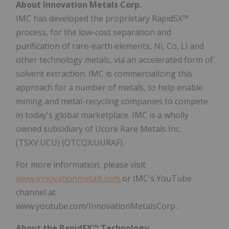
About Innovation Metals Corp.
IMC has developed the proprietary RapidSX™
process, for the low-cost separation and
purification of rare-earth elements, Ni, Co, Li and
other technology metals, via an accelerated form of
solvent extraction. IMC is commercializing this
approach for a number of metals, to help enable
mining and metal-recycling companies to compete
in today's global marketplace. IMC is a wholly
owned subsidiary of Ucore Rare Metals Inc.
(TSXV:UCU) (OTCQX:UURAF).
For more information, please visit
www.innovationmetals.com
or IMC's YouTube
channel at
www.youtube.com/InnovationMetalsCorp .
About the RapidSX™ Technology