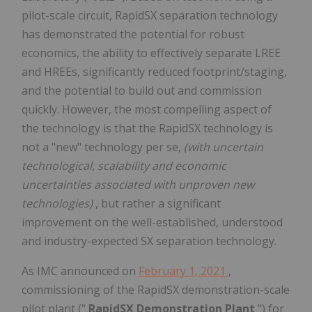
pilot-scale circuit, RapidSX separation technology
has demonstrated the potential for robust
economics, the ability to effectively separate LREE
and HREEs, significantly reduced footprint/staging,
and the potential to build out and commission
quickly. However, the most compelling aspect of
the technology is that the RapidSX technology is
not a "new" technology per se,
(with uncertain
technological, scalability and economic
uncertainties associated with unproven new
technologies)
, but rather a significant
improvement on the well-established, understood
and industry-expected SX separation technology.
As IMC announced on
February 1, 2021
,
commissioning of the RapidSX demonstration-scale
pilot plant ("
RapidSX Demonstration Plant
") for