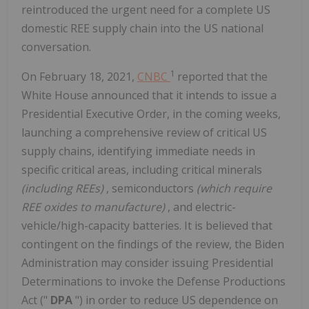
reintroduced the urgent need for a complete US
domestic REE supply chain into the US national
conversation.
1
On February 18, 2021,
CNBC
reported that the
White House announced that it intends to issue a
Presidential Executive Order, in the coming weeks,
launching a comprehensive review of critical US
supply chains, identifying immediate needs in
specific critical areas, including critical minerals
(including REEs)
, semiconductors
(which require
REE oxides to manufacture)
, and electric-
vehicle/high-capacity batteries. It is believed that
contingent on the findings of the review, the Biden
Administration may consider issuing Presidential
Determinations to invoke the Defense Productions
Act ("
DPA
") in order to reduce US dependence on