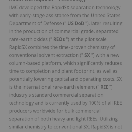
IMC developed the RapidSX separation technology
with early-stage assistance from the United States
Department of Defense ("
US DoD
"), later resulting
in the production of commercial grade, separated
rare-earth oxides ("
REOs
") at the pilot scale.
RapidSX combines the time-proven chemistry of
conventional solvent extraction ("
SX
") with a new
column-based platform, which significantly reduces
time to completion and plant footprint, as well as
potentially lowering capital and operating costs. SX
is the international rare-earth element ("
REE
")
industry's standard commercial separation
technology and is currently used by 100% of all REE
producers worldwide for bulk commercial
separation of both heavy and light REEs. Utilizing
similar chemistry to conventional SX, RapidSX is not