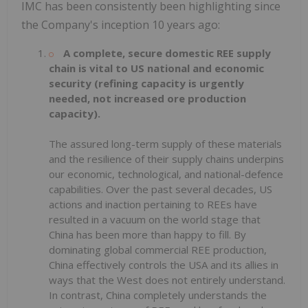
IMC has been consistently been highlighting since
the Company's inception 10 years ago:
A complete, secure domestic REE supply
chain is vital to US national and economic
security (refining capacity is urgently
needed, not increased ore production
capacity).
The assured long-term supply of these materials
and the resilience of their supply chains underpins
our economic, technological, and national-defence
capabilities. Over the past several decades, US
actions and inaction pertaining to REEs have
resulted in a vacuum on the world stage that
China has been more than happy to fill. By
dominating global commercial REE production,
China effectively controls the USA and its allies in
ways that the West does not entirely understand.
In contrast, China completely understands the