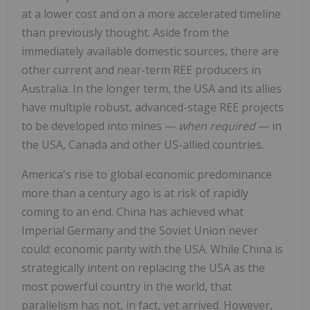
at a lower cost and on a more accelerated timeline
than previously thought. Aside from the
immediately available domestic sources, there are
other current and near-term REE producers in
Australia. In the longer term, the USA and its allies
have multiple robust, advanced-stage REE projects
to be developed into mines —
when required
— in
the USA, Canada and other US-allied countries.
America's rise to global economic predominance
more than a century ago is at risk of rapidly
coming to an end. China has achieved what
Imperial Germany and the Soviet Union never
could: economic parity with the USA. While China is
strategically intent on replacing the USA as the
most powerful country in the world, that
parallelism has not, in fact, yet arrived. However,