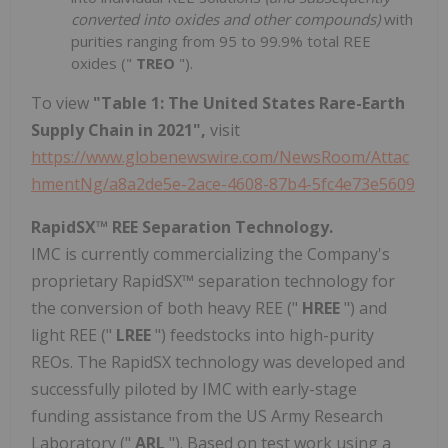
converted into oxides and other compounds)
with
purities ranging from 95 to 99.9% total REE
oxides ("
TREO
").
To view
"Table 1: The United States Rare-Earth
Supply Chain in 2021",
visit
https://www.globenewswire.com/NewsRoom/Attac
hmentNg/a8a2de5e-2ace-4608-87b4-5fc4e73e5609
RapidSX™ REE Separation Technology.
IMC is currently commercializing the Company's
proprietary RapidSX™ separation technology for
the conversion of both heavy REE ("
HREE
") and
light REE ("
LREE
") feedstocks into high-purity
REOs. The RapidSX technology was developed and
successfully piloted by IMC with early-stage
funding assistance from the US Army Research
Laboratory ("
ARL
"). Based on test work using a