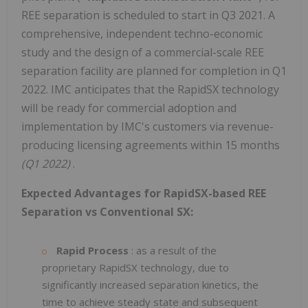
REE separation is scheduled to start in Q3 2021. A
comprehensive, independent techno-economic
study and the design of a commercial-scale REE
separation facility are planned for completion in Q1
2022. IMC anticipates that the RapidSX technology
will be ready for commercial adoption and
implementation by IMC's customers via revenue-
producing licensing agreements within 15 months
(Q1 2022)
.
Expected Advantages for RapidSX-based REE
Separation vs Conventional SX:
Rapid Process
: as a result of the
proprietary RapidSX technology, due to
significantly increased separation kinetics, the
time to achieve steady state and subsequent