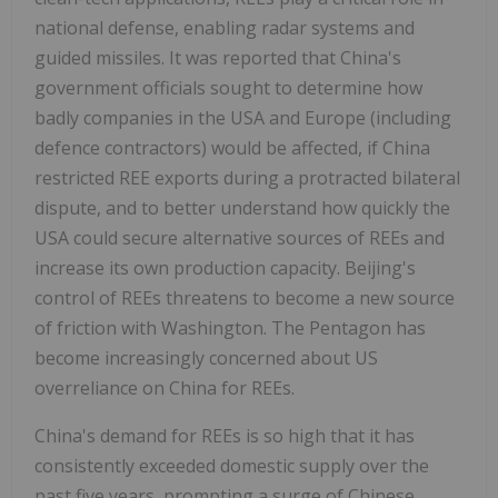
national defense, enabling radar systems and
guided missiles. It was reported that China's
government officials sought to determine how
badly companies in the USA and Europe (including
defence contractors) would be affected, if China
restricted REE exports during a protracted bilateral
dispute, and to better understand how quickly the
USA could secure alternative sources of REEs and
increase its own production capacity. Beijing's
control of REEs threatens to become a new source
of friction with Washington. The Pentagon has
become increasingly concerned about US
overreliance on China for REEs.
China's demand for REEs is so high that it has
consistently exceeded domestic supply over the
past five years, prompting a surge of Chinese