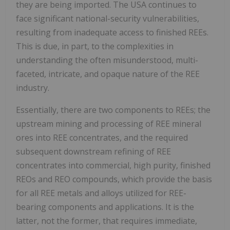
they are being imported. The USA continues to
face significant national-security vulnerabilities,
resulting from inadequate access to finished REEs.
This is due, in part, to the complexities in
understanding the often misunderstood, multi-
faceted, intricate, and opaque nature of the REE
industry.
Essentially, there are two components to REEs; the
upstream mining and processing of REE mineral
ores into REE concentrates, and the required
subsequent downstream refining of REE
concentrates into commercial, high purity, finished
REOs and REO compounds, which provide the basis
for all REE metals and alloys utilized for REE-
bearing components and applications. It is the
latter, not the former, that requires immediate,