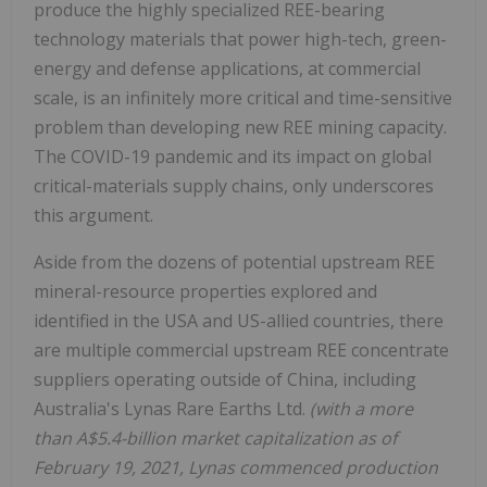
produce the highly specialized REE-bearing
technology materials that power high-tech, green-
energy and defense applications, at commercial
scale, is an infinitely more critical and time-sensitive
problem than developing new REE mining capacity.
The COVID-19 pandemic and its impact on global
critical-materials supply chains, only underscores
this argument.
Aside from the dozens of potential upstream REE
mineral-resource properties explored and
identified in the USA and US-allied countries, there
are multiple commercial upstream REE concentrate
suppliers operating outside of China, including
Australia's Lynas Rare Earths Ltd.
(with a more
than A$5.4-billion market capitalization as of
February 19, 2021, Lynas commenced production