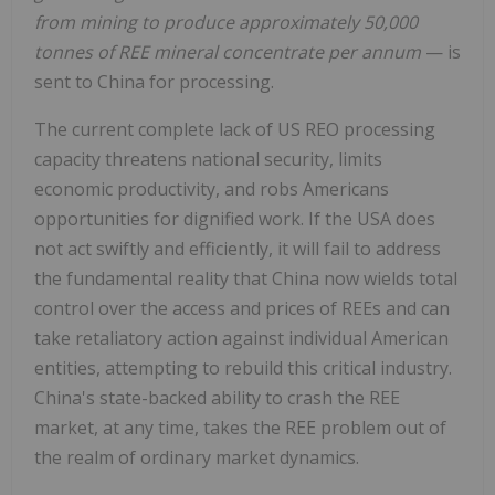
from mining to produce approximately 50,000
tonnes of REE mineral concentrate per annum
— is
sent to China for processing.
The current complete lack of US REO processing
capacity threatens national security, limits
economic productivity, and robs Americans
opportunities for dignified work. If the USA does
not act swiftly and efficiently, it will fail to address
the fundamental reality that China now wields total
control over the access and prices of REEs and can
take retaliatory action against individual American
entities, attempting to rebuild this critical industry.
China's state-backed ability to crash the REE
market, at any time, takes the REE problem out of
the realm of ordinary market dynamics.