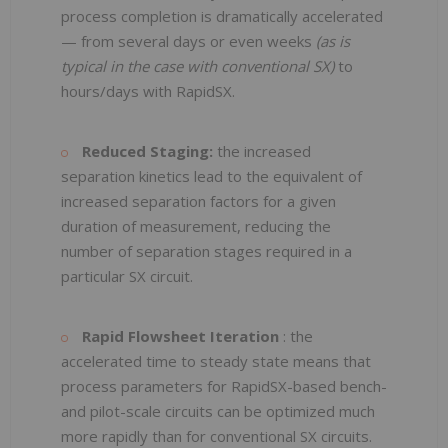
process completion is dramatically accelerated
— from several days or even weeks
(as is
typical in the case with conventional SX)
to
hours/days with RapidSX.
Reduced Staging:
the increased
separation kinetics lead to the equivalent of
increased separation factors for a given
duration of measurement, reducing the
number of separation stages required in a
particular SX circuit.
Rapid Flowsheet Iteration
: the
accelerated time to steady state means that
process parameters for RapidSX-based bench-
and pilot-scale circuits can be optimized much
more rapidly than for conventional SX circuits.