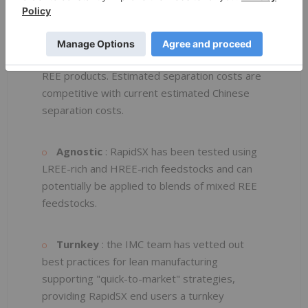
inventories. The piloting work undertaken by
IMC also indicated potential meaningful cost
savings compared to utilization of conventional
SX, depending on the feedstock and resulting
REE products. Estimated separation costs are
competitive with current estimated Chinese
separation costs.
Agnostic
: RapidSX has been tested using
LREE-rich and HREE-rich feedstocks and can
potentially be applied to blends of mixed REE
feedstocks.
Turnkey
: the IMC team has vetted out
best practices for lean manufacturing
supporting "quick-to-market" strategies,
providing RapidSX end users a turnkey