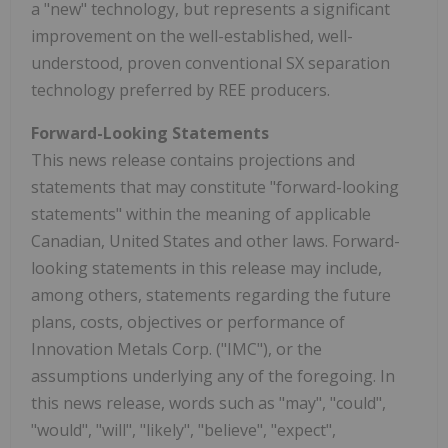
a "new" technology, but represents a significant
improvement on the well-established, well-
understood, proven conventional SX separation
technology preferred by REE producers.
Forward-Looking Statements
This news release contains projections and
statements that may constitute "forward-looking
statements" within the meaning of applicable
Canadian, United States and other laws. Forward-
looking statements in this release may include,
among others, statements regarding the future
plans, costs, objectives or performance of
Innovation Metals Corp. ("IMC"), or the
assumptions underlying any of the foregoing. In
this news release, words such as "may", "could",
"would", "will", "likely", "believe", "expect",