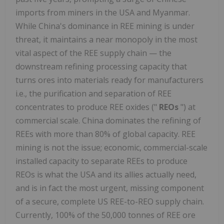
imports from miners in the USA and Myanmar.
While China's dominance in REE mining is under
threat, it maintains a near monopoly in the most
vital aspect of the REE supply chain — the
downstream refining processing capacity that
turns ores into materials ready for manufacturers
i.e., the purification and separation of REE
concentrates to produce REE oxides ("
REOs
") at
commercial scale. China dominates the refining of
REEs with more than 80% of global capacity. REE
mining is not the issue; economic, commercial-scale
installed capacity to separate REEs to produce
REOs is what the USA and its allies actually need,
and is in fact the most urgent, missing component
of a secure, complete US REE-to-REO supply chain.
Currently, 100% of the 50,000 tonnes of REE ore