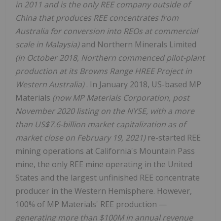
in 2011 and is the only REE company outside of
China that produces REE concentrates from
Australia for conversion into REOs at commercial
scale in Malaysia)
and Northern Minerals Limited
(in October 2018, Northern commenced pilot-plant
production at its Browns Range HREE Project in
Western Australia)
. In January 2018, US-based MP
Materials
(now MP Materials Corporation, post
November 2020 listing on the NYSE, with a more
than US$7.6-billion market capitalization as of
market close on February 19, 2021)
re-started REE
mining operations at California's Mountain Pass
mine, the only REE mine operating in the United
States and the largest unfinished REE concentrate
producer in the Western Hemisphere. However,
100% of MP Materials' REE production —
generating more than $100M in annual revenue