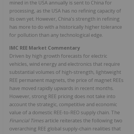
mined in the USA annually is sent to China for
processing, as the USA has no refining capacity of
its own yet. However, China's strength in refining
has more to do with a historically higher tolerance
for pollution than any technological edge.
IMC REE Market Commentary
Driven by high growth forecasts for electric
vehicles, wind energy and electronics that require
substantial volumes of high-strength, lightweight
REE permanent magnets, the price of magnet REEs
have moved rapidly upwards in recent months.
However, strong REE pricing does not take into
account the strategic, competitive and economic
value of a domestic REE-to-REO supply chain. The
Financial Times
article reiterates the following two
overarching REE global supply-chain realities that