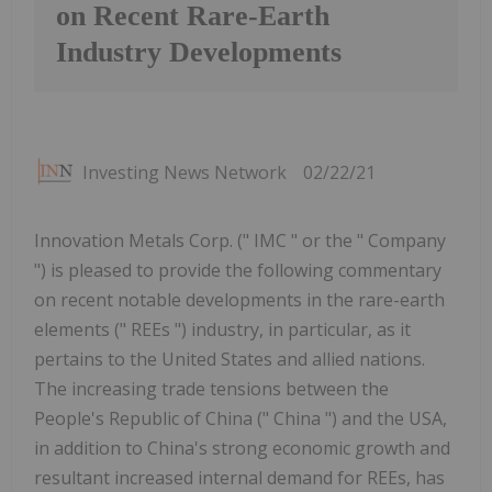
on Recent Rare-Earth
Industry Developments
Investing News Network
02/22/21
Innovation Metals Corp. (" IMC " or the " Company
") is pleased to provide the following commentary
on recent notable developments in the rare-earth
elements (" REEs ") industry, in particular, as it
pertains to the United States and allied nations.
The increasing trade tensions between the
People's Republic of China (" China ") and the USA,
in addition to China's strong economic growth and
resultant increased internal demand for REEs, has