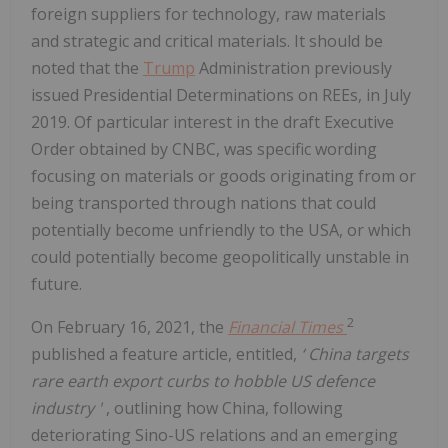
foreign suppliers for technology, raw materials
and strategic and critical materials. It should be
noted that the
Trump
Administration previously
issued Presidential Determinations on REEs, in July
2019. Of particular interest in the draft Executive
Order obtained by CNBC, was specific wording
focusing on materials or goods originating from or
being transported through nations that could
potentially become unfriendly to the USA, or which
could potentially become geopolitically unstable in
future.
2
On February 16, 2021, the
Financial Times
published a feature article, entitled,
‘
China targets
rare earth export curbs to hobble US defence
industry
'
, outlining how China, following
deteriorating Sino-US relations and an emerging