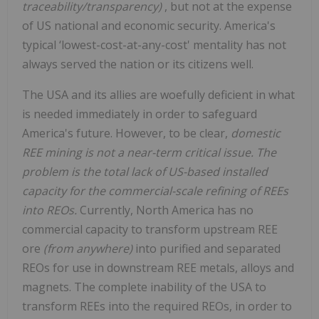
traceability/transparency)
, but not at the expense
of US national and economic security. America's
typical ‘lowest-cost-at-any-cost' mentality has not
always served the nation or its citizens well.
The USA and its allies are woefully deficient in what
is needed immediately in order to safeguard
America's future. However, to be clear,
domestic
REE mining is not a near-term critical issue. The
problem is the total lack of US-based installed
capacity for the commercial-scale refining of REEs
into REOs.
Currently, North America has no
commercial capacity to transform upstream REE
ore
(from anywhere)
into purified and separated
REOs for use in downstream REE metals, alloys and
magnets. The complete inability of the USA to
transform REEs into the required REOs, in order to