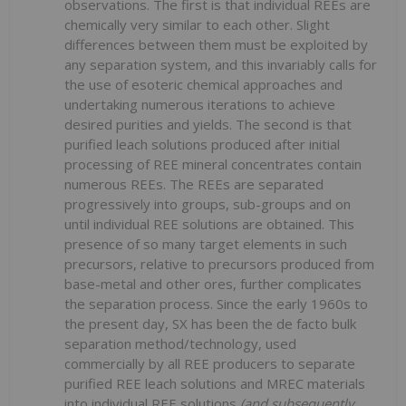
observations. The first is that individual REEs are
chemically very similar to each other. Slight
differences between them must be exploited by
any separation system, and this invariably calls for
the use of esoteric chemical approaches and
undertaking numerous iterations to achieve
desired purities and yields. The second is that
purified leach solutions produced after initial
processing of REE mineral concentrates contain
numerous REEs. The REEs are separated
progressively into groups, sub-groups and on
until individual REE solutions are obtained. This
presence of so many target elements in such
precursors, relative to precursors produced from
base-metal and other ores, further complicates
the separation process. Since the early 1960s to
the present day, SX has been the de facto bulk
separation method/technology, used
commercially by all REE producers to separate
purified REE leach solutions and MREC materials
into individual REE solutions
(and subsequently