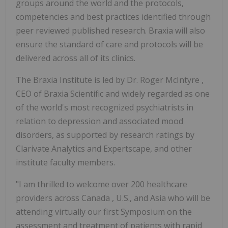
groups around the world and the protocols,
competencies and best practices identified through
peer reviewed published research. Braxia will also
ensure the standard of care and protocols will be
delivered across all of its clinics.
The Braxia Institute is led by Dr.
Roger McIntyre
,
CEO of Braxia Scientific and widely regarded as one
of the world's most recognized psychiatrists in
relation to depression and associated mood
disorders, as supported by research ratings by
Clarivate Analytics and Expertscape, and other
institute faculty members.
"I am thrilled to welcome over 200 healthcare
providers across
Canada
, U.S., and
Asia
who will be
attending virtually our first Symposium on the
assessment and treatment of patients with rapid