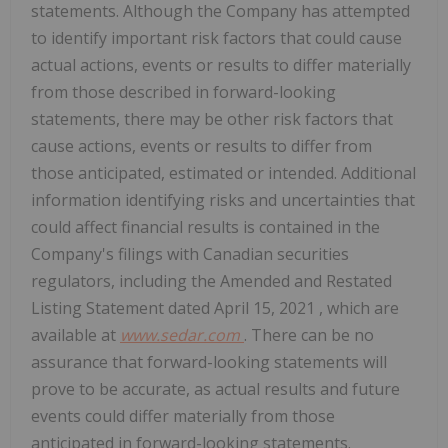
statements. Although the Company has attempted
to identify important risk factors that could cause
actual actions, events or results to differ materially
from those described in forward-looking
statements, there may be other risk factors that
cause actions, events or results to differ from
those anticipated, estimated or intended. Additional
information identifying risks and uncertainties that
could affect financial results is contained in the
Company's filings with Canadian securities
regulators, including the Amended and Restated
Listing Statement dated
April 15, 2021
, which are
available at
www.sedar.com
. There can be no
assurance that forward-looking statements will
prove to be accurate, as actual results and future
events could differ materially from those
anticipated in forward-looking statements.