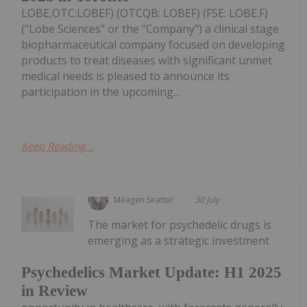
LOBE,OTC:LOBEF) (OTCQB: LOBEF) (FSE: LOBE.F)
("Lobe Sciences" or the "Company") a clinical stage
biopharmaceutical company focused on developing
products to treat diseases with significant unmet
medical needs is pleased to announce its
participation in the upcoming...
Keep Reading...
Meagen Seatter
30 July
The market for psychedelic drugs is
emerging as a strategic investment
Psychedelics Market Update: H1 2025
in Review