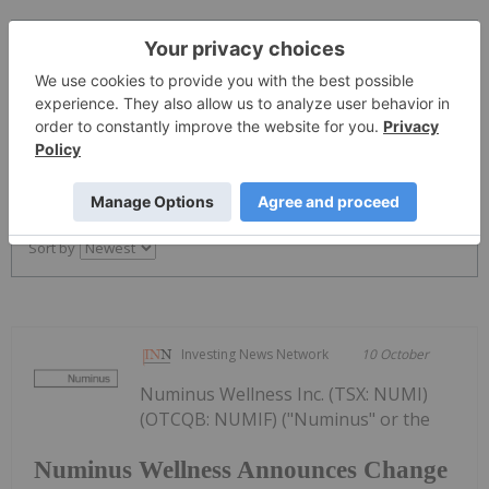
The Conversation (0)
PUBLISH
Sort by
Investing News Network
10 October
Numinus Wellness Inc. (TSX: NUMI)
(OTCQB: NUMIF) ("Numinus" or the
Numinus Wellness Announces Change