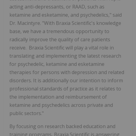
acting anti-depressants, or RAAD, such as
ketamine and esketamine, and psychedelics," said
Dr. Macintyre. "With Braxia Scientific's knowledge
base, we have a tremendous opportunity to
radically improve the quality of care patients
receive. Braxia Scientific will play a vital role in
translating and implementing the latest research
for psychedelic, ketamine and esketamine
therapies for persons with depression and related
disorders. It is additionally our intention to inform
professional standards of practice as it relates to
the implementation and reimbursement of
ketamine and psychedelics across private and
public sectors."
By focusing on research backed education and
training programs, Braxia Scientific is answering