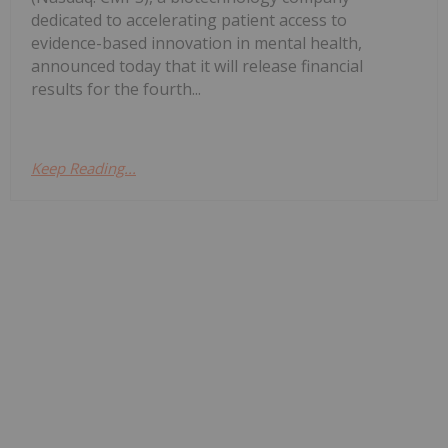
dedicated to accelerating patient access to
evidence-based innovation in mental health,
announced today that it will release financial
results for the fourth...
Keep Reading...