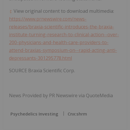
View original content to download multimedia:
https://www.prnewswire.com/news-
releases/braxia-scientific-introduces-the-braxia-
institute-turning-research-to-clinical-action--over-
200-physicians-and-health-care-providers-to-
attend-braxias-symposium-on--rapid-acting-anti-
depressants-301295778.html
SOURCE Braxia Scientific Corp.
News Provided by PR Newswire via QuoteMedia
Psychedelics Investing
Cnx:shrm