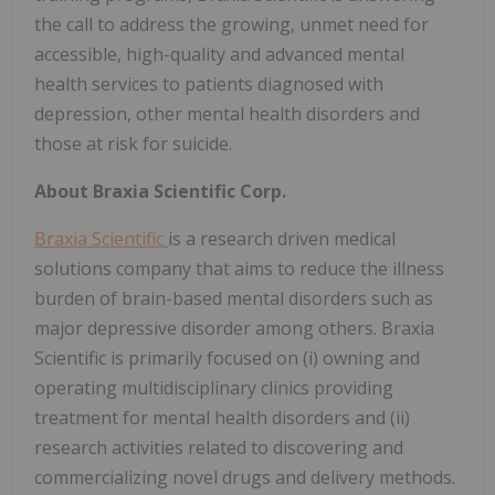
the call to address the growing, unmet need for
accessible, high-quality and advanced mental
health services to patients diagnosed with
depression, other mental health disorders and
those at risk for suicide.
About Braxia Scientific Corp.
Braxia Scientific
is a research driven medical
solutions company that aims to reduce the illness
burden of brain-based mental disorders such as
major depressive disorder among others. Braxia
Scientific is primarily focused on (i) owning and
operating multidisciplinary clinics providing
treatment for mental health disorders and (ii)
research activities related to discovering and
commercializing novel drugs and delivery methods.