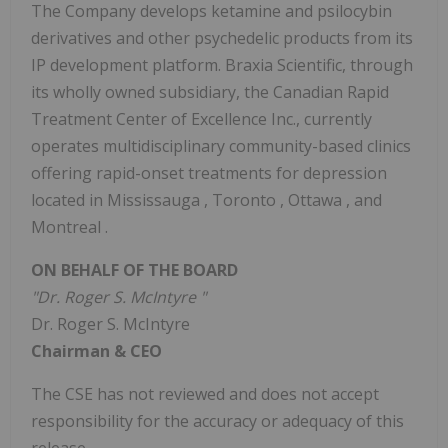
The Company develops ketamine and psilocybin
derivatives and other psychedelic products from its
IP development platform. Braxia Scientific, through
its wholly owned subsidiary, the Canadian Rapid
Treatment Center of Excellence Inc., currently
operates multidisciplinary community-based clinics
offering rapid-onset treatments for depression
located in
Mississauga
,
Toronto
,
Ottawa
, and
Montreal
.
ON BEHALF OF THE BOARD
"Dr.
Roger S. McIntyre
"
Dr.
Roger S. McIntyre
Chairman & CEO
The CSE has not reviewed and does not accept
responsibility for the accuracy or adequacy of this