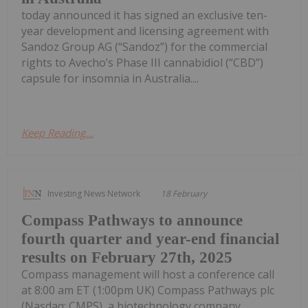
today announced it has signed an exclusive ten-
year development and licensing agreement with
Sandoz Group AG (“Sandoz”) for the commercial
rights to Avecho’s Phase III cannabidiol (“CBD”)
capsule for insomnia in Australia....
Keep Reading...
Investing News Network
18 February
Compass Pathways to announce
fourth quarter and year-end financial
results on February 27th, 2025
Compass management will host a conference call
at 8:00 am ET (1:00pm UK) Compass Pathways plc
(Nasdaq: CMPS), a biotechnology company