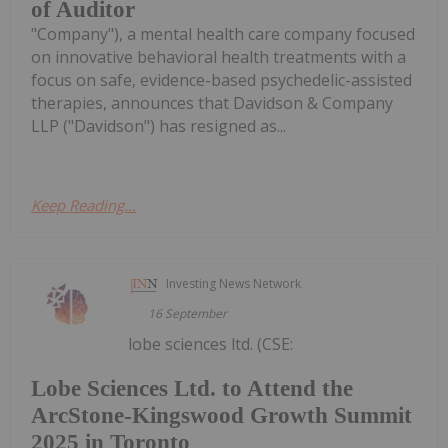
of Auditor
"Company"), a mental health care company focused
on innovative behavioral health treatments with a
focus on safe, evidence-based psychedelic-assisted
therapies, announces that Davidson & Company
LLP ("Davidson") has resigned as...
Keep Reading...
Investing News Network
16 September
lobe sciences ltd. (CSE:
Lobe Sciences Ltd. to Attend the
ArcStone-Kingswood Growth Summit
2025 in Toronto