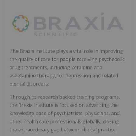
The Braxia Institute plays a vital role in improving
the quality of care for people receiving psychedelic
drug treatments, including ketamine and
esketamine therapy, for depression and related
mental disorders.
Through its research backed training programs,
the Braxia Institute is focused on advancing the
knowledge base of psychiatrists, physicians, and
other health care professionals globally, closing
the extraordinary gap between clinical practice