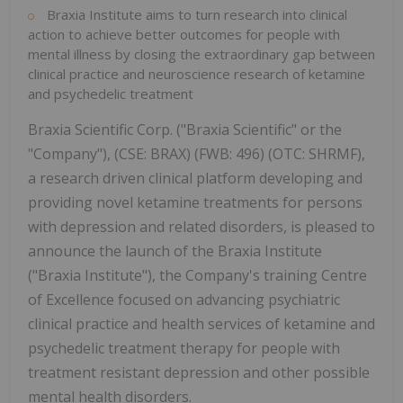
Braxia Institute aims to turn research into clinical
action to achieve better outcomes for people with
mental illness by closing the extraordinary gap between
clinical practice and neuroscience research of ketamine
and psychedelic treatment
Braxia Scientific Corp. ("Braxia Scientific" or the
"Company"), (CSE: BRAX) (FWB: 496) (OTC: SHRMF),
a research driven clinical platform developing and
providing novel ketamine treatments for persons
with depression and related disorders, is pleased to
announce the launch of the Braxia Institute
("Braxia Institute"), the Company's training Centre
of Excellence focused on advancing psychiatric
clinical practice and health services of ketamine and
psychedelic treatment therapy for people with
treatment resistant depression and other possible
mental health disorders.