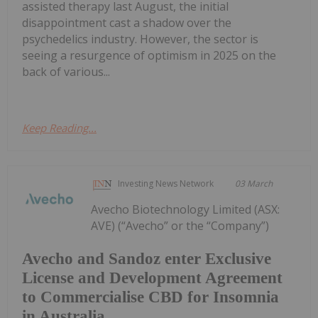
assisted therapy last August, the initial
disappointment cast a shadow over the
psychedelics industry. However, the sector is
seeing a resurgence of optimism in 2025 on the
back of various...
Keep Reading...
Investing News Network
03 March
Avecho Biotechnology Limited (ASX:
AVE) (“Avecho” or the “Company”)
Avecho and Sandoz enter Exclusive
License and Development Agreement
to Commercialise CBD for Insomnia
in Australia