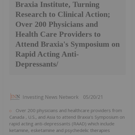
Braxia Institute, Turning
Research to Clinical Action;
Over 200 Physicians and
Health Care Providers to
Attend Braxia's Symposium on
Rapid Acting Anti-
Depressants/
Investing News Network
05/20/21
Over 200 physicians and healthcare providers from
Canada
, U.S., and
Asia
to attend Braxia's Symposium on
rapid acting anti-depressants (RAAD) which include
ketamine, esketamine and psychedelic therapies