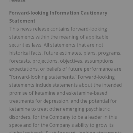
release.
Forward-looking Information Cautionary
Statement
This news release contains forward-looking
statements within the meaning of applicable
securities laws. All statements that are not
historical facts, future estimates, plans, programs,
forecasts, projections, objectives, assumptions,
expectations, or beliefs of future performance are
"forward-looking statements." Forward-looking
statements include statements about the intended
promise of ketamine and esketamine-based
treatments for depression, and the potential for
ketamine to treat other emerging psychiatric
disorders, for the Company to be a leader in this
space and for the Company's ability to grow its