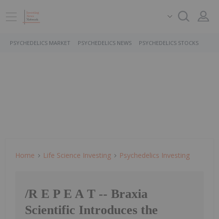
PSYCHEDELICS MARKET
PSYCHEDELICS NEWS
PSYCHEDELICS STOCKS
Home
Life Science Investing
Psychedelics Investing
/R E P E A T -- Braxia
Scientific Introduces the