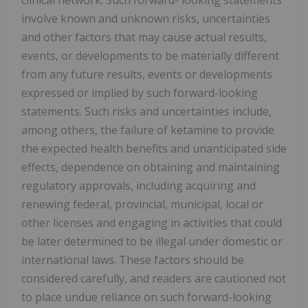
clinical network. Such forward- looking statements
involve known and unknown risks, uncertainties
and other factors that may cause actual results,
events, or developments to be materially different
from any future results, events or developments
expressed or implied by such forward-looking
statements. Such risks and uncertainties include,
among others, the failure of ketamine to provide
the expected health benefits and unanticipated side
effects, dependence on obtaining and maintaining
regulatory approvals, including acquiring and
renewing federal, provincial, municipal, local or
other licenses and engaging in activities that could
be later determined to be illegal under domestic or
international laws. These factors should be
considered carefully, and readers are cautioned not
to place undue reliance on such forward-looking