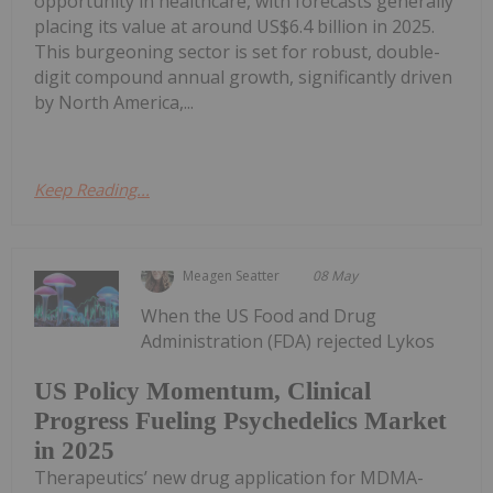
opportunity in healthcare, with forecasts generally
placing its value at around US$6.4 billion in 2025.
This burgeoning sector is set for robust, double-
digit compound annual growth, significantly driven
by North America,...
Keep Reading...
Meagen Seatter
08 May
When the US Food and Drug
Administration (FDA) rejected Lykos
US Policy Momentum, Clinical
Progress Fueling Psychedelics Market
in 2025
Therapeutics’ new drug application for MDMA-