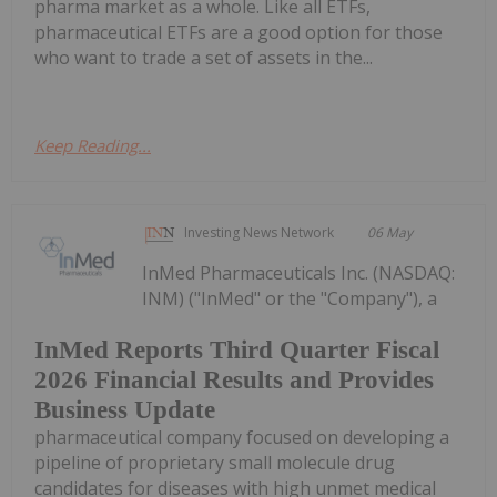
pharma market as a whole. Like all ETFs,
pharmaceutical ETFs are a good option for those
who want to trade a set of assets in the...
Keep Reading...
Investing News Network
06 May
InMed Pharmaceuticals Inc. (NASDAQ:
INM) ("InMed" or the "Company"), a
InMed Reports Third Quarter Fiscal
2026 Financial Results and Provides
Business Update
pharmaceutical company focused on developing a
pipeline of proprietary small molecule drug
candidates for diseases with high unmet medical