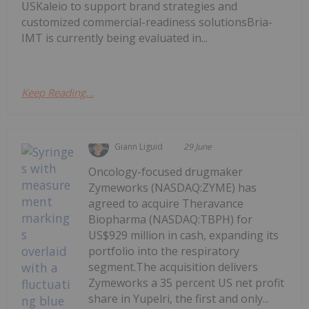
USKaleio to support brand strategies and
customized commercial-readiness solutionsBria-
IMT is currently being evaluated in...
Keep Reading...
Giann Liguid
29 June
Oncology-focused drugmaker
Zymeworks (NASDAQ:ZYME) has
agreed to acquire Theravance
Biopharma (NASDAQ:TBPH) for
US$929 million in cash, expanding its
portfolio into the respiratory
segment.The acquisition delivers
Zymeworks a 35 percent US net profit
share in Yupelri, the first and only...