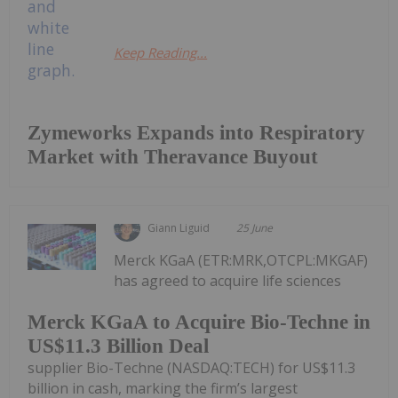
Keep Reading...
Zymeworks Expands into Respiratory
Market with Theravance Buyout
Giann Liguid
25 June
Merck KGaA (ETR:MRK,OTCPL:MKGAF)
has agreed to acquire life sciences
Merck KGaA to Acquire Bio-Techne in
US$11.3 Billion Deal
supplier Bio-Techne (NASDAQ:TECH) for US$11.3
billion in cash, marking the firm’s largest