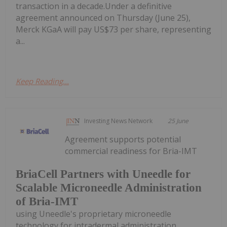
transaction in a decade.Under a definitive
agreement announced on Thursday (June 25),
Merck KGaA will pay US$73 per share, representing
a...
Keep Reading...
Investing News Network
25 June
Agreement supports potential
commercial readiness for Bria-IMT
BriaCell Partners with Uneedle for
Scalable Microneedle Administration
of Bria-IMT
using Uneedle's proprietary microneedle
technology for intradermal administration