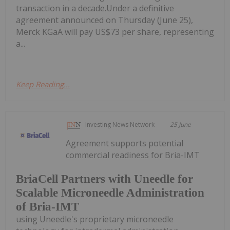
transaction in a decade.Under a definitive
agreement announced on Thursday (June 25),
Merck KGaA will pay US$73 per share, representing
a...
Keep Reading...
Investing News Network
25 June
Agreement supports potential
commercial readiness for Bria-IMT
BriaCell Partners with Uneedle for
Scalable Microneedle Administration
of Bria-IMT
using Uneedle's proprietary microneedle