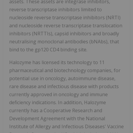
assets. These assets are integrase inhibitors,
reverse transcriptase inhibitors limited to
nucleoside reverse transcriptase inhibitors (NRTI)
and nucleoside reverse transcriptase translocation
inhibitors (NRTTIs), capsid inhibitors and broadly
neutralising monoclonal antibodies (bNAbs), that
bind to the gp120 CD4 binding site.
Halozyme has licensed its technology to 11
pharmaceutical and biotechnology companies, for
potential use in oncology, autoimmune disease,
rare disease and infectious disease with products
currently approved in oncology and immune
deficiency indications. In addition, Halozyme
currently has a Cooperative Research and
Development Agreement with the National
Institute of Allergy and Infectious Diseases' Vaccine