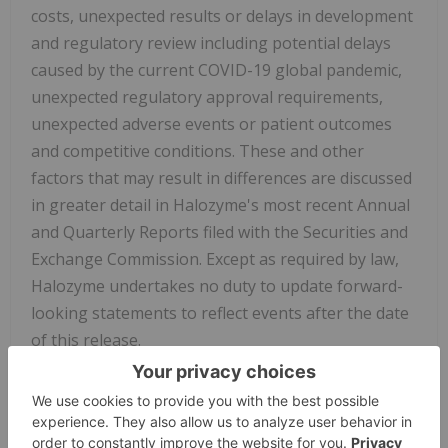
costs, unexpected results or delays in development
and regulatory review including potential delays
caused by the current COVID-19 global pandemic,
unexpected regulatory approval requirements,
unexpected adverse events or patient outcomes
and competitive conditions. These and other
factors that may result in differences are discussed
in greater detail in Halozyme's most recent Annual
and Quarterly Reports filed with the Securities and
Exchange Commission. Except as required by law,
Halozyme undertakes no duty to update forward-
looking statements to reflect events after the date
of this release.
View source version on businesswire.com: