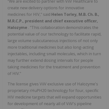
"We are excited to partner with ViiV Healthcare to
create new delivery options for innovative
medicines for HIV," said
Helen Torley, M.B. Ch. B.,
M.R.C.P., president and chief executive officer,
Halozyme
. "This collaboration demonstrates the
potential value of our technology to facilitate rapid,
large volume subcutaneous injections of not only
more traditional medicines but also long-acting
injectables, including small molecules, which in turn
may further extend dosing intervals for people
taking medicines for the treatment and prevention
of HIV."
The license gives ViiV exclusive use of Halozyme's
proprietary rHuPH20 technology for four, specific
HIV medicine targets that will expand opportunities
for development of nearly all of ViiV's pipeline