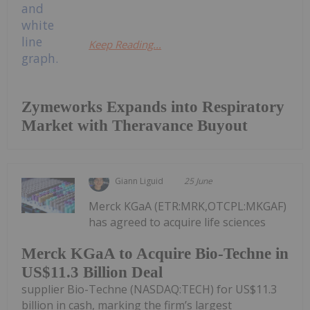
Keep Reading...
Zymeworks Expands into Respiratory
Market with Theravance Buyout
Giann Liguid
25 June
Merck KGaA (ETR:MRK,OTCPL:MKGAF)
has agreed to acquire life sciences
Merck KGaA to Acquire Bio-Techne in
US$11.3 Billion Deal
supplier Bio-Techne (NASDAQ:TECH) for US$11.3
billion in cash, marking the firm’s largest