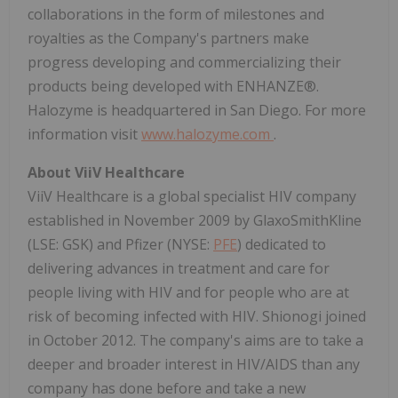
collaborations in the form of milestones and
royalties as the Company's partners make
progress developing and commercializing their
products being developed with ENHANZE®.
Halozyme is headquartered in San Diego. For more
information visit
www.halozyme.com
.
About ViiV Healthcare
ViiV Healthcare is a global specialist HIV company
established in November 2009 by GlaxoSmithKline
(LSE: GSK) and Pfizer (NYSE:
PFE
) dedicated to
delivering advances in treatment and care for
people living with HIV and for people who are at
risk of becoming infected with HIV. Shionogi joined
in October 2012. The company's aims are to take a
deeper and broader interest in HIV/AIDS than any
company has done before and take a new