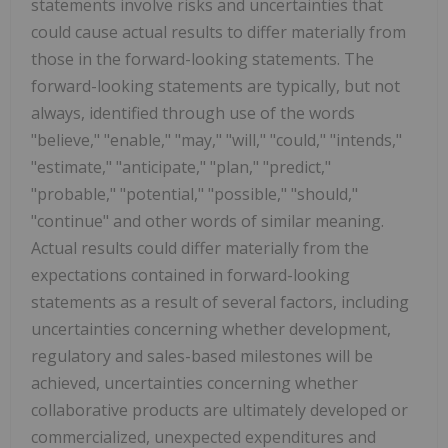
statements involve risks and uncertainties that
could cause actual results to differ materially from
those in the forward-looking statements. The
forward-looking statements are typically, but not
always, identified through use of the words
"believe," "enable," "may," "will," "could," "intends,"
"estimate," "anticipate," "plan," "predict,"
"probable," "potential," "possible," "should,"
"continue" and other words of similar meaning.
Actual results could differ materially from the
expectations contained in forward-looking
statements as a result of several factors, including
uncertainties concerning whether development,
regulatory and sales-based milestones will be
achieved, uncertainties concerning whether
collaborative products are ultimately developed or
commercialized, unexpected expenditures and