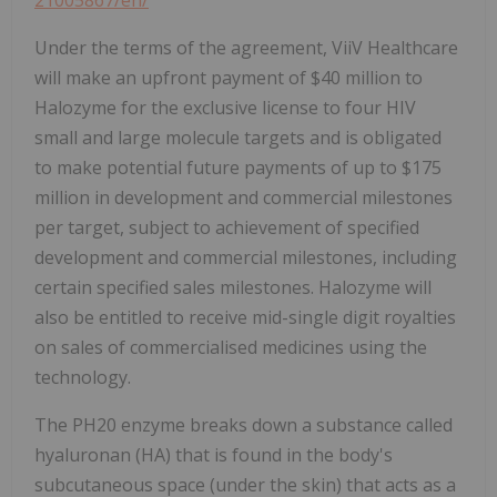
21005867/en/
Under the terms of the agreement, ViiV Healthcare
will make an upfront payment of $40 million to
Halozyme for the exclusive license to four HIV
small and large molecule targets and is obligated
to make potential future payments of up to $175
million in development and commercial milestones
per target, subject to achievement of specified
development and commercial milestones, including
certain specified sales milestones. Halozyme will
also be entitled to receive mid-single digit royalties
on sales of commercialised medicines using the
technology.
The PH20 enzyme breaks down a substance called
hyaluronan (HA) that is found in the body's
subcutaneous space (under the skin) that acts as a