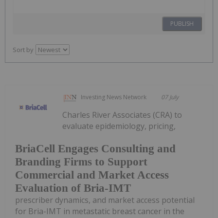
PUBLISH
Sort by
Investing News Network
07 July
Charles River Associates (CRA) to
evaluate epidemiology, pricing,
BriaCell Engages Consulting and
Branding Firms to Support
Commercial and Market Access
Evaluation of Bria-IMT
prescriber dynamics, and market access potential
for Bria-IMT in metastatic breast cancer in the