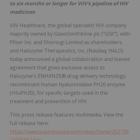
to six months or longer for ViiV's pipeline of HIV
medicines
ViiV Healthcare, the global specialist HIV company
majority owned by GlaxoSmithKline plc ("GSK"), with
Pfizer Inc. and Shionogi Limited as shareholders,
and Halozyme Therapeutics, Inc. (Nasdaq: HALO)
today announced a global collaboration and license
agreement that gives exclusive access to
Halozyme's ENHANZE® drug delivery technology,
recombinant human hyaluronidase PH20 enzyme
(rHuPH20), for specific targets used in the
treatment and prevention of HIV.
This press release features multimedia. View the
full release here:
https://www.businesswire.com/news/home/202106