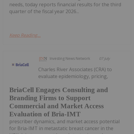
needs, today reports financial results for the third
quarter of the fiscal year 2026...
Keep Reading...
Investing News Network
07 July
Charles River Associates (CRA) to
evaluate epidemiology, pricing,
BriaCell Engages Consulting and
Branding Firms to Support
Commercial and Market Access
Evaluation of Bria-IMT
prescriber dynamics, and market access potential
for Bria-IMT in metastatic breast cancer in the