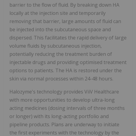
barrier to the flow of fluid. By breaking down HA
locally at the injection site and temporarily
removing that barrier, large amounts of fluid can
be injected into the subcutaneous space and
dispersed. This facilitates the rapid delivery of large
volume fluids by subcutaneous injection,
potentially reducing the treatment burden of
injectable drugs and providing optimised treatment
options to patients. The HA is restored under the
skin via normal processes within 24-48 hours.
Halozyme's technology provides ViiV Healthcare
with more opportunities to develop ultra-long
acting medicines (dosing intervals of three months
or longer) with its long-acting portfolio and
pipeline products. Plans are underway to initiate
the first experiments with the technology by the