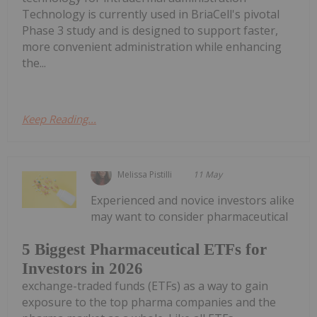
Technology is currently used in BriaCell's pivotal
Phase 3 study and is designed to support faster,
more convenient administration while enhancing
the...
Keep Reading...
Melissa Pistilli
11 May
Experienced and novice investors alike
may want to consider pharmaceutical
5 Biggest Pharmaceutical ETFs for
Investors in 2026
exchange-traded funds (ETFs) as a way to gain
exposure to the top pharma companies and the