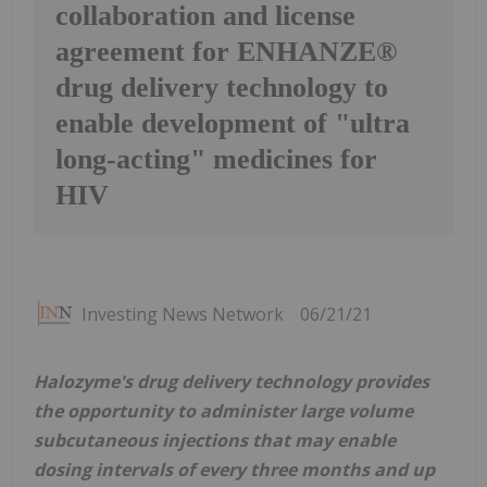
collaboration and license
agreement for ENHANZE®
drug delivery technology to
enable development of "ultra
long-acting" medicines for
HIV
Investing News Network
06/21/21
Halozyme's drug delivery technology provides
the opportunity to administer large volume
subcutaneous injections that may enable
dosing intervals of every three months and up