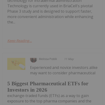
technology for intradermal administration
Technology is currently used in BriaCell's pivotal
Phase 3 study and is designed to support faster,
more convenient administration while enhancing
the...
Keep Reading...
Melissa Pistilli
11 May
Experienced and novice investors alike
may want to consider pharmaceutical
5 Biggest Pharmaceutical ETFs for
Investors in 2026
exchange-traded funds (ETFs) as a way to gain
exposure to the top pharma companies and the