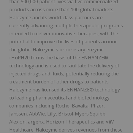
than 500,000 patient lives via five commercialized
products across more than 100 global markets.
Halozyme and its world-class partners are
currently advancing multiple therapeutic programs
intended to deliver innovative therapies, with the
potential to improve the lives of patients around
the globe. Halozyme's proprietary enzyme
rHuPH20 forms the basis of the ENHANZE®
technology and is used to facilitate the delivery of
injected drugs and fluids, potentially reducing the
treatment burden of other drugs to patients.
Halozyme has licensed its ENHANZE® technology
to leading pharmaceutical and biotechnology
companies including Roche, Baxalta, Pfizer,
Janssen, AbbVie, Lilly, Bristol-Myers Squibb,
Alexion, argenx, Horizon Therapeutics and ViiV
Healthcare. Halozyme derives revenues from these