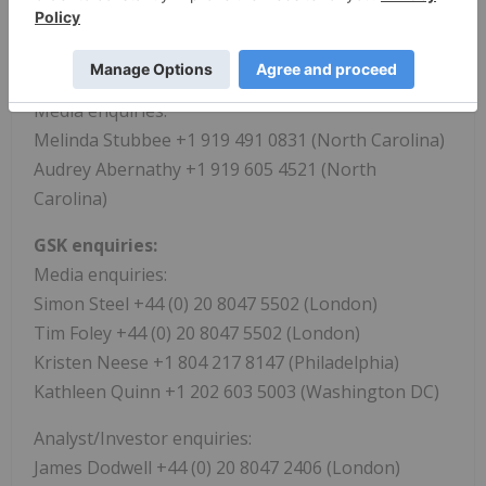
https://www.businesswire.com/news/home/202106
21005867/en/
ViiV Healthcare
Media enquiries:
Melinda Stubbee +1 919 491 0831 (North Carolina)
Audrey Abernathy +1 919 605 4521 (North
Carolina)
GSK enquiries:
Media enquiries:
Simon Steel +44 (0) 20 8047 5502 (London)
Tim Foley +44 (0) 20 8047 5502 (London)
Kristen Neese +1 804 217 8147 (Philadelphia)
Kathleen Quinn +1 202 603 5003 (Washington DC)
Analyst/Investor enquiries:
James Dodwell +44 (0) 20 8047 2406 (London)