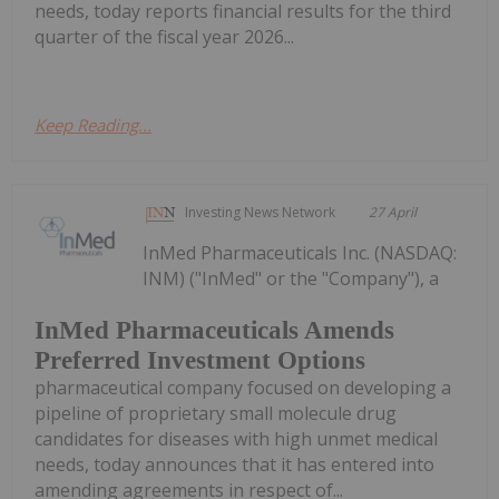
needs, today reports financial results for the third
quarter of the fiscal year 2026...
Keep Reading...
Investing News Network
27 April
InMed Pharmaceuticals Inc. (NASDAQ:
INM) ("InMed" or the "Company"), a
InMed Pharmaceuticals Amends
Preferred Investment Options
pharmaceutical company focused on developing a
pipeline of proprietary small molecule drug
candidates for diseases with high unmet medical
needs, today announces that it has entered into
amending agreements in respect of...