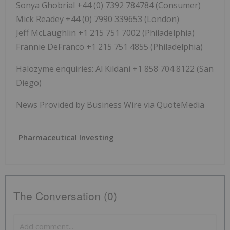
Sonya Ghobrial +44 (0) 7392 784784 (Consumer)
Mick Readey +44 (0) 7990 339653 (London)
Jeff McLaughlin +1 215 751 7002 (Philadelphia)
Frannie DeFranco +1 215 751 4855 (Philadelphia)
Halozyme enquiries: Al Kildani +1 858 704 8122 (San
Diego)
News Provided by Business Wire via QuoteMedia
Pharmaceutical Investing
The Conversation (0)