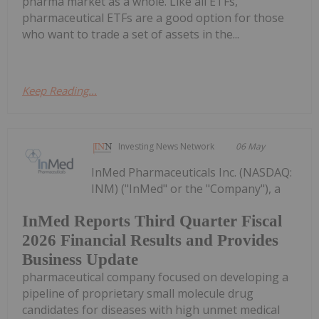
pharma market as a whole. Like all ETFs,
pharmaceutical ETFs are a good option for those
who want to trade a set of assets in the...
Keep Reading...
Investing News Network
06 May
InMed Pharmaceuticals Inc. (NASDAQ:
INM) ("InMed" or the "Company"), a
InMed Reports Third Quarter Fiscal
2026 Financial Results and Provides
Business Update
pharmaceutical company focused on developing a
pipeline of proprietary small molecule drug
candidates for diseases with high unmet medical