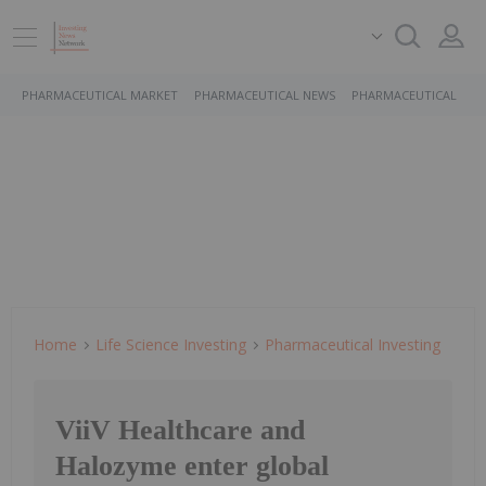
PHARMACEUTICAL MARKET
PHARMACEUTICAL NEWS
PHARMACEUTICAL STO
Home
Life Science Investing
Pharmaceutical Investing
ViiV Healthcare and
Halozyme enter global