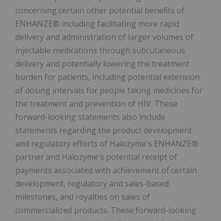
concerning certain other potential benefits of
ENHANZE® including facilitating more rapid
delivery and administration of larger volumes of
injectable medications through subcutaneous
delivery and potentially lowering the treatment
burden for patients, including potential extension
of dosing intervals for people taking medicines for
the treatment and prevention of HIV. These
forward-looking statements also include
statements regarding the product development
and regulatory efforts of Halozyme's ENHANZE®
partner and Halozyme's potential receipt of
payments associated with achievement of certain
development, regulatory and sales-based
milestones, and royalties on sales of
commercialized products. These forward-looking