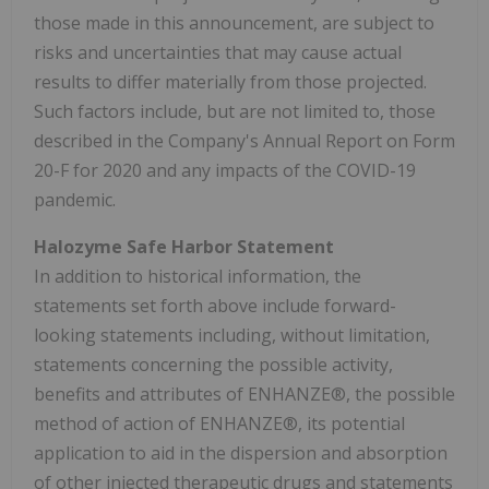
those made in this announcement, are subject to
risks and uncertainties that may cause actual
results to differ materially from those projected.
Such factors include, but are not limited to, those
described in the Company's Annual Report on Form
20-F for 2020 and any impacts of the COVID-19
pandemic.
Halozyme Safe Harbor Statement
In addition to historical information, the
statements set forth above include forward-
looking statements including, without limitation,
statements concerning the possible activity,
benefits and attributes of ENHANZE®, the possible
method of action of ENHANZE®, its potential
application to aid in the dispersion and absorption
of other injected therapeutic drugs and statements