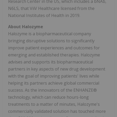
Research Center in the US, which includes a bNAb,
N6LS, that ViiV Healthcare licensed from the
National Institutes of Health in 2019.
About Halozyme
Halozyme is a biopharmaceutical company
bringing disruptive solutions to significantly
improve patient experiences and outcomes for
emerging and established therapies. Halozyme
advises and supports its biopharmaceutical
partners in key aspects of new drug development
with the goal of improving patients' lives while
helping its partners achieve global commercial
success. As the innovators of the ENHANZE®
technology, which can reduce hours-long
treatments to a matter of minutes, Halozyme's
commercially validated solution has touched more