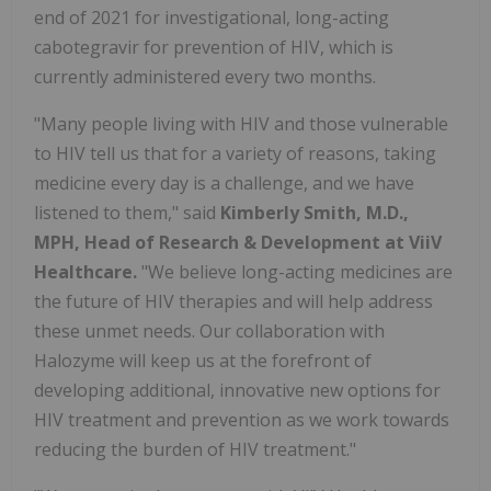
end of 2021 for investigational, long-acting
cabotegravir for prevention of HIV, which is
currently administered every two months.
"Many people living with HIV and those vulnerable
to HIV tell us that for a variety of reasons, taking
medicine every day is a challenge, and we have
listened to them," said
Kimberly Smith, M.D.,
MPH, Head of Research & Development at ViiV
Healthcare.
"We believe long-acting medicines are
the future of HIV therapies and will help address
these unmet needs. Our collaboration with
Halozyme will keep us at the forefront of
developing additional, innovative new options for
HIV treatment and prevention as we work towards
reducing the burden of HIV treatment."