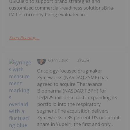
USKaleio to support brand strategies and
customized commercial-readiness solutionsBria-
IMT is currently being evaluated in...
Keep Reading...
Giann Liguid
29 June
Oncology-focused drugmaker
Zymeworks (NASDAQ:ZYME) has
agreed to acquire Theravance
Biopharma (NASDAQ:TBPH) for
US$929 million in cash, expanding its
portfolio into the respiratory
segment.The acquisition delivers
Zymeworks a 35 percent US net profit
share in Yupelri, the first and only...