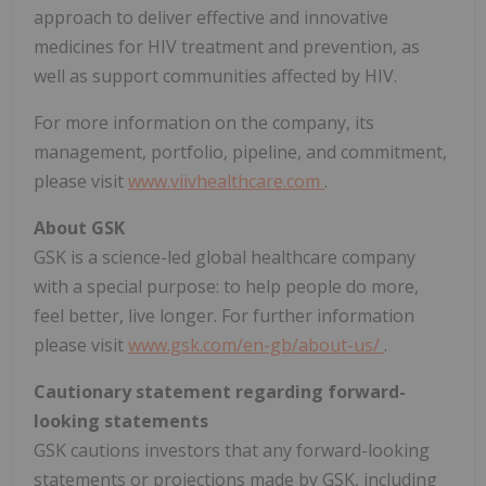
approach to deliver effective and innovative
medicines for HIV treatment and prevention, as
well as support communities affected by HIV.
For more information on the company, its
management, portfolio, pipeline, and commitment,
please visit
www.viivhealthcare.com
.
About GSK
GSK is a science-led global healthcare company
with a special purpose: to help people do more,
feel better, live longer. For further information
please visit
www.gsk.com/en-gb/about-us/
.
Cautionary statement regarding forward-
looking statements
GSK cautions investors that any forward-looking
statements or projections made by GSK, including