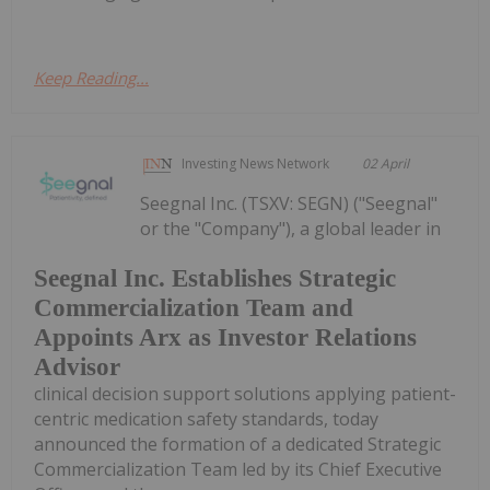
Keep Reading...
Investing News Network
02 April
Seegnal Inc. (TSXV: SEGN) ("Seegnal"
or the "Company"), a global leader in
Seegnal Inc. Establishes Strategic
Commercialization Team and
Appoints Arx as Investor Relations
Advisor
clinical decision support solutions applying patient-
centric medication safety standards, today
announced the formation of a dedicated Strategic
Commercialization Team led by its Chief Executive