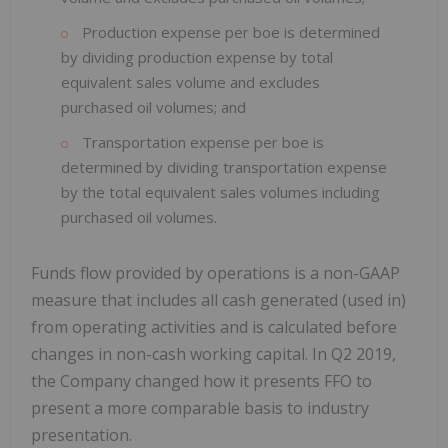
Production expense per boe is determined
by dividing production expense by total
equivalent sales volume and excludes
purchased oil volumes; and
Transportation expense per boe is
determined by dividing transportation expense
by the total equivalent sales volumes including
purchased oil volumes.
Funds flow provided by operations is a non-GAAP
measure that includes all cash generated (used in)
from operating activities and is calculated before
changes in non-cash working capital. In Q2 2019,
the Company changed how it presents FFO to
present a more comparable basis to industry
presentation.