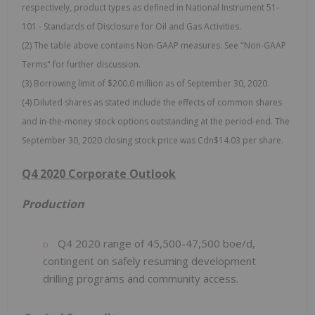
respectively, product types as defined in National Instrument 51-
101 - Standards of Disclosure for Oil and Gas Activities.
(2) The table above contains Non-GAAP measures. See "Non-GAAP
Terms" for further discussion.
(3) Borrowing limit of $200.0 million as of September 30, 2020.
(4) Diluted shares as stated include the effects of common shares
and in-the-money stock options outstanding at the period-end. The
September 30, 2020 closing stock price was Cdn$14.03 per share.
Q4 2020 Corporate Outlook
Production
Q4 2020 range of 45,500-47,500 boe/d,
contingent on safely resuming development
drilling programs and community access.