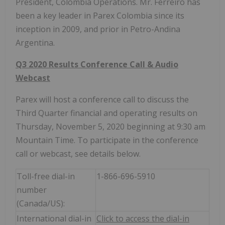
President, Colombia Operations. Mr. Ferreiro has
been a key leader in Parex Colombia since its
inception in 2009, and prior in Petro-Andina
Argentina.
Q3 2020 Results Conference Call & Audio
Webcast
Parex will host a conference call to discuss the
Third Quarter financial and operating results on
Thursday, November 5, 2020 beginning at 9:30 am
Mountain Time. To participate in the conference
call or webcast, see details below.
Toll-free dial-in
1-866-696-5910
number
(Canada/US):
International dial-in
Click to access the dial-in