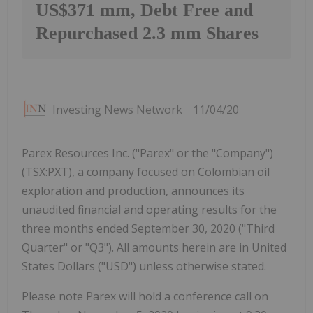
US$371 mm, Debt Free and
Repurchased 2.3 mm Shares
Investing News Network
11/04/20
Parex Resources Inc. ("Parex" or the "Company")
(TSX:PXT), a company focused on Colombian oil
exploration and production, announces its
unaudited financial and operating results for the
three months ended September 30, 2020 ("Third
Quarter" or "Q3"). All amounts herein are in United
States Dollars ("USD") unless otherwise stated.
Please note Parex will hold a conference call on