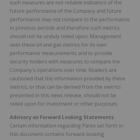
such measures are not reliable indicators of the
future performance of the Company and future
performance may not compare to the performance
in previous periods and therefore such metrics
should not be unduly relied upon. Management
uses these oil and gas metrics for its own
performance measurements and to provide
security holders with measures to compare the
Company's operations over time. Readers are
cautioned that the information provided by these
metrics, or that can be derived from the metrics
presented in this news release, should not be
relied upon for investment or other purposes.
Advisory on Forward Looking Statements
Certain information regarding Parex set forth in
this document contains forward-looking