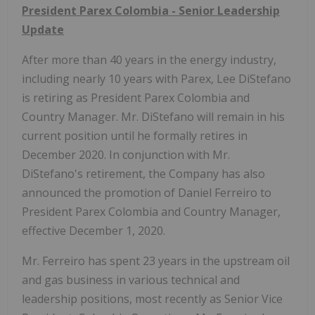
President Parex Colombia - Senior Leadership
Update
After more than 40 years in the energy industry,
including nearly 10 years with Parex, Lee DiStefano
is retiring as President Parex Colombia and
Country Manager. Mr. DiStefano will remain in his
current position until he formally retires in
December 2020. In conjunction with Mr.
DiStefano's retirement, the Company has also
announced the promotion of Daniel Ferreiro to
President Parex Colombia and Country Manager,
effective December 1, 2020.
Mr. Ferreiro has spent 23 years in the upstream oil
and gas business in various technical and
leadership positions, most recently as Senior Vice