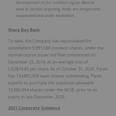
development of the Southern Aguas Blancas
area at current oil pricing. Wells are temporarily
suspended and under evaluation.
Share Buy-Back
To date, the Company has repurchased for
cancellation 9,991,500 common shares, under the
normal course issuer bid that commenced on
December 23, 2019, at an average cost of
CAD$16.60 per share. As of October 31, 2020, Parex
has 134,893,509 basic shares outstanding. Parex
expects to purchase the maximum allowable
13,986,994 shares under the NCIB, prior to its
expiry in late December 2020.
2021 Corporate Guidance