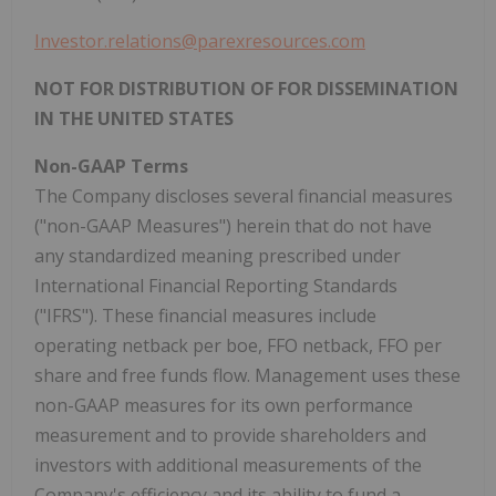
Investor.relations@parexresources.com
NOT FOR DISTRIBUTION OF FOR DISSEMINATION
IN THE UNITED STATES
Non-GAAP Terms
The Company discloses several financial measures
("non-GAAP Measures") herein that do not have
any standardized meaning prescribed under
International Financial Reporting Standards
("IFRS"). These financial measures include
operating netback per boe, FFO netback, FFO per
share and free funds flow. Management uses these
non-GAAP measures for its own performance
measurement and to provide shareholders and
investors with additional measurements of the
Company's efficiency and its ability to fund a