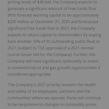
pricing levels of $45/bbl, the Company expects to
generate a significant amount of free funds flow.
With forecast working capital to be approximately
$330 million at December 31, 2020 and forecasted
significant free funds flow in 2021, the Company
expects to return capital to shareholders by buying
back another 10% of its outstanding public float in
2021 (subject to TSX approval of a 2021 normal
course issuer bid for the Company). Further, the
Company will have significant optionality to invest
in conventional oil and gas growth opportunities if
considered appropriate.
The Company's 2021 priority remains the health
and safety of its employees, partners and the
communities where we operate. Parex will continue
to be responsive to changes in commodity prices