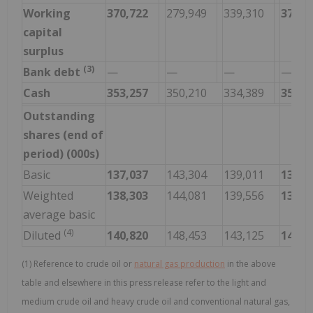
Working
370,722
279,949
339,310
370,7
capital
surplus
(3)
Bank debt
—
—
—
—
Cash
353,257
350,210
334,389
353,2
Outstanding
shares (end of
period) (000s)
Basic
137,037
143,304
139,011
137,0
Weighted
138,303
144,081
139,556
139,8
average basic
(4)
Diluted
140,820
148,453
143,125
140,8
(1) Reference to crude oil or
natural gas production
in the above
table and elsewhere in this press release refer to the light and
medium crude oil and heavy crude oil and conventional natural gas,