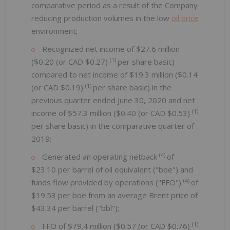
comparative period as a result of the Company
reducing production volumes in the low
oil price
environment;
Recognized net income of $27.6 million
(1)
($0.20 (or CAD $0.27)
per share basic)
compared to net income of $19.3 million ($0.14
(1)
(or CAD $0.19)
per share basic) in the
previous quarter ended June 30, 2020 and net
(1)
income of $57.3 million ($0.40 (or CAD $0.53)
per share basic) in the comparative quarter of
2019;
(4)
Generated an operating netback
of
$23.10 per barrel of oil equivalent ("boe") and
(4)
funds flow provided by operations ("FFO")
of
$19.53 per boe from an average Brent price of
$43.34 per barrel ("bbl");
(1)
FFO of $79.4 million ($0.57 (or CAD $0.76)