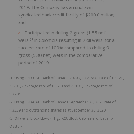
2019. The Company has an undrawn
syndicated bank credit facility of $200.0 million;
and
Participated in drilling 2 gross (1.55 net)
(3)
wells
in Colombia resulting in 2 oil wells, for a
success rate of 100% compared to drilling 9
gross (5.30 net) wells in the comparative
period of 2019.
(1) Using USD-CAD Bank of Canada 2020 Q3 average rate of 1.3321,
2020 Q2 average rate of 1.3853 and 2019 Q3 average rate of
1.3204.
(2) Using USD-CAD Bank of Canada September 30, 2020 rate of
1.3339 and outstanding shares as at September 30, 2020.
(3) Oil wells: Block LLA-34: Tigui-23; Block Cabrestero: Bacano
Oeste-4.