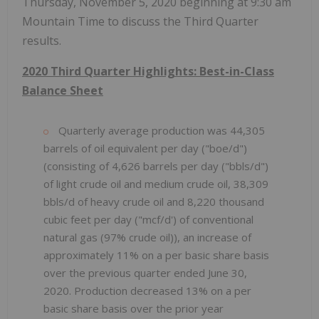
Thursday, November 5, 2020 beginning at 9:30 am
Mountain Time to discuss the Third Quarter
results.
2020 Third Quarter Highlights: Best-in-Class
Balance Sheet
Quarterly average production was 44,305
barrels of oil equivalent per day ("boe/d")
(consisting of 4,626 barrels per day ("bbls/d")
of light crude oil and medium crude oil, 38,309
bbls/d of heavy crude oil and 8,220 thousand
cubic feet per day ("mcf/d') of conventional
natural gas (97% crude oil)), an increase of
approximately 11% on a per basic share basis
over the previous quarter ended June 30,
2020. Production decreased 13% on a per
basic share basis over the prior year