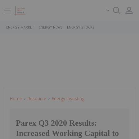
ENERGY MARKET
ENERGY NEWS
ENERGY STOCKS
Home
Resource
Energy Investing
Parex Q3 2020 Results:
Increased Working Capital to