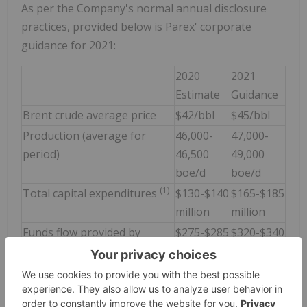
As per the Company's normal annual disclosure
practices, provided below is Parex' corporate
guidance for 2021:
2020
2021
Estimate
Guidance
Brent crude average price
$42/bbl
$45/bbl
Production (average for
46,000-
47,000-
period)
46,500
49,000
boe/d
boe/d
(1)
Total capital expenditures
$130-$140
$165-$185
million
million
Funds flow provided by
$275-$285
$320-$340
Operations (FFO)
million
million
Free funds flow (FFO mid-
$145
$155
point less Total Capital
million
million