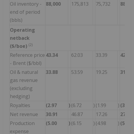
Oil inventory -
88,000
175,813
75,732
88,00
end of period
(bbls)
Operating
netback
(2)
($/boe)
Reference price
43.34
62.03
33.39
42.65
- Brent ($/bbl)
Oil & natural
33.88
53.59
19.25
31.07
gas revenue
(excluding
hedging)
Royalties
(2.97
)
(6.72
)
(1.99
)
(3.31
Net revenue
30.91
46.87
17.26
27.76
Production
(5.00
)
(6.15
)
(4.98
)
(5.11
expense