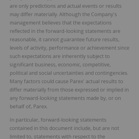
are only predictions and actual events or results
may differ materially. Although the Company's
management believes that the expectations
reflected in the forward-looking statements are
reasonable, it cannot guarantee future results,
levels of activity, performance or achievement since
such expectations are inherently subject to
significant business, economic, competitive,
political and social uncertainties and contingencies.
Many factors could cause Parex' actual results to
differ materially from those expressed or implied in
any forward-looking statements made by, or on
behalf of, Parex.
In particular, forward-looking statements
contained in this document include, but are not
limited to, statements with respect to the