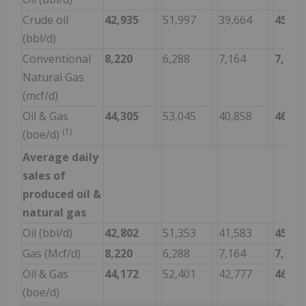
Crude oil
42,935
51,997
39,664
45,30
(bbl/d)
Conventional
8,220
6,288
7,164
7,050
Natural Gas
(mcf/d)
Oil & Gas
44,305
53,045
40,858
46,47
(1)
(boe/d)
Average daily
sales of
produced oil &
natural gas
Oil (bbl/d)
42,802
51,353
41,583
45,08
Gas (Mcf/d)
8,220
6,288
7,164
7,050
Oil & Gas
44,172
52,401
42,777
46,25
(boe/d)