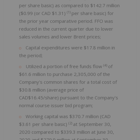
per share basic) as compared to $142.7 million
(1)
($0.99 (or CAD $1.31)
per share basic) for
the prior year comparative period. FFO was
reduced in the current quarter due to lower
sales volumes and lower Brent prices;
Capital expenditures were $17.8 million in
the period;
(4)
Utilized a portion of free funds flow
of
$61.6 million to purchase 2,305,000 of the
Company's common shares for a total cost of
$30.8 million (average price of
CAD$16.45/share) pursuant to the Company's
normal course issuer bid program;
Working capital was $370.7 million (CAD
(2)
$3.61 per share basic)
at September 30,
2020 compared to $339.3 million at June 30,
2020 and $279.9 million at September 30,