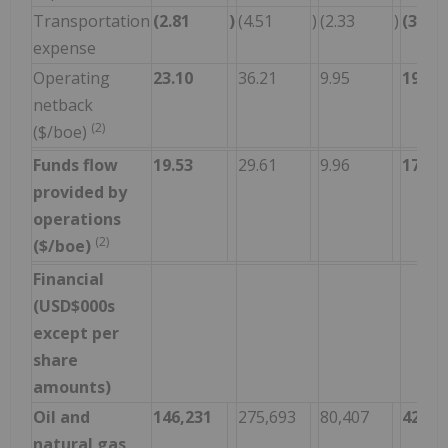
Transportation
(2.81
)
(4.51
)
(2.33
)
(3.12
expense
Operating
23.10
36.21
9.95
19.53
netback
(2)
($/boe)
Funds flow
19.53
29.61
9.96
17.00
provided by
operations
(2)
($/boe)
Financial
(USD$000s
except per
share
amounts)
Oil and
146,231
275,693
80,407
420,2
natural gas