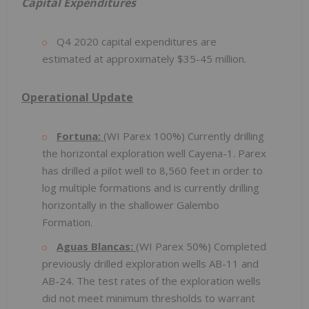
Capital Expenditures
Q4 2020 capital expenditures are
estimated at approximately $35-45 million.
Operational Update
Fortuna:
(WI Parex 100%) Currently drilling
the horizontal exploration well Cayena-1. Parex
has drilled a pilot well to 8,560 feet in order to
log multiple formations and is currently drilling
horizontally in the shallower Galembo
Formation.
Aguas Blancas:
(WI Parex 50%) Completed
previously drilled exploration wells AB-11 and
AB-24. The test rates of the exploration wells
did not meet minimum thresholds to warrant