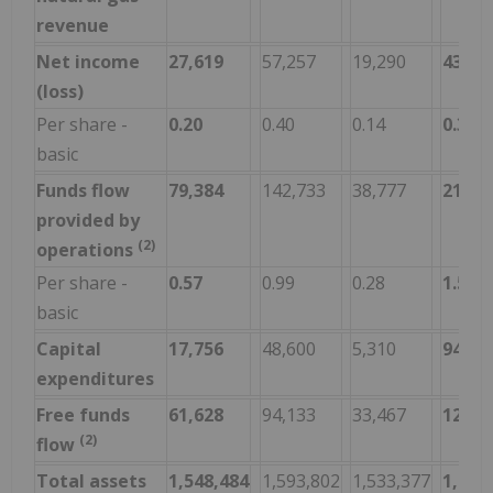
revenue
Net income
27,619
57,257
19,290
43,13
(loss)
Per share -
0.20
0.40
0.14
0.31
basic
Funds flow
79,384
142,733
38,777
215,4
provided by
(2)
operations
Per share -
0.57
0.99
0.28
1.54
basic
Capital
17,756
48,600
5,310
94,33
expenditures
Free funds
61,628
94,133
33,467
121,1
(2)
flow
Total assets
1,548,484
1,593,802
1,533,377
1,548