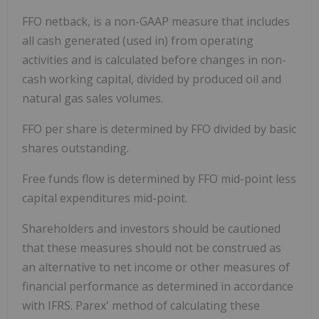
FFO netback, is a non-GAAP measure that includes
all cash generated (used in) from operating
activities and is calculated before changes in non-
cash working capital, divided by produced oil and
natural gas sales volumes.
FFO per share is determined by FFO divided by basic
shares outstanding.
Free funds flow is determined by FFO mid-point less
capital expenditures mid-point.
Shareholders and investors should be cautioned
that these measures should not be construed as
an alternative to net income or other measures of
financial performance as determined in accordance
with IFRS. Parex' method of calculating these