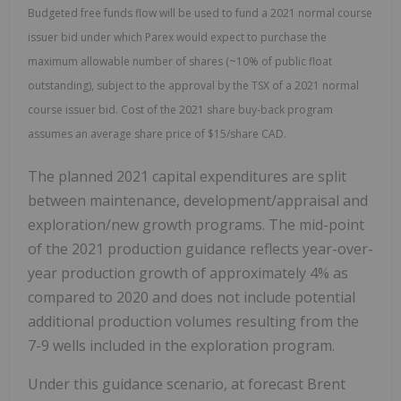
Budgeted free funds flow will be used to fund a 2021 normal course
issuer bid under which Parex would expect to purchase the
maximum allowable number of shares (~10% of public float
outstanding), subject to the approval by the TSX of a 2021 normal
course issuer bid. Cost of the 2021 share buy-back program
assumes an average share price of $15/share CAD.
The planned 2021 capital expenditures are split
between maintenance, development/appraisal and
exploration/new growth programs. The mid-point
of the 2021 production guidance reflects year-over-
year production growth of approximately 4% as
compared to 2020 and does not include potential
additional production volumes resulting from the
7-9 wells included in the exploration program.
Under this guidance scenario, at forecast Brent