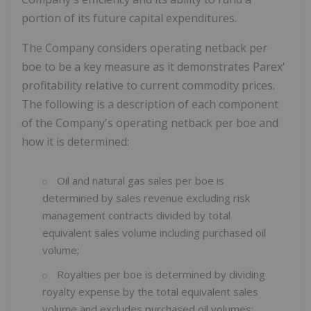
portion of its future capital expenditures.
The Company considers operating netback per
boe to be a key measure as it demonstrates Parex'
profitability relative to current commodity prices.
The following is a description of each component
of the Company's operating netback per boe and
how it is determined:
Oil and natural gas sales per boe is
determined by sales revenue excluding risk
management contracts divided by total
equivalent sales volume including purchased oil
volume;
Royalties per boe is determined by dividing
royalty expense by the total equivalent sales
volume and excludes purchased oil volumes;