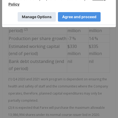
Expenditures mid-point)
(2)
Share buy-back program
$165
$150
million
million
Outstanding shares (end of
131
118-120
(2)
period)
million
million
Production per share growth
-7 %
14 %
Estimated working capital
$330
$335
(end of period)
million
million
Bank debt outstanding (end
nil
nil
of period)
(1) Q4 2020 and 2021 work program is dependent on ensuring the
health and safety of staff and the communities where the Company
operates, therefore, planned capital expenditures may only be
partially completed.
(2) It is expected that Parex will purchase the maximum allowable
13,986,994 shares under its normal course issuer bid in 2020.