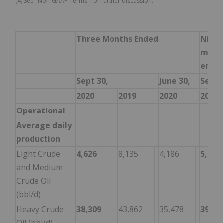
(4) See "Non-GAAP Terms" for further discussion.
Three Months Ended
Nine
mont
ende
Sept 30,
June 30,
Sept 
2020
2019
2020
2020
Operational
Average daily
production
Light Crude
4,626
8,135
4,186
5,814
and Medium
Crude Oil
(bbl/d)
Heavy Crude
38,309
43,862
35,478
39,48
Oil (bbl/d)