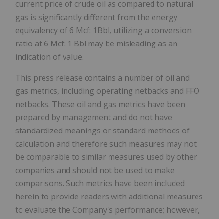
current price of crude oil as compared to natural
gas is significantly different from the energy
equivalency of 6 Mcf: 1Bbl, utilizing a conversion
ratio at 6 Mcf: 1 Bbl may be misleading as an
indication of value.
This press release contains a number of oil and
gas metrics, including operating netbacks and FFO
netbacks. These oil and gas metrics have been
prepared by management and do not have
standardized meanings or standard methods of
calculation and therefore such measures may not
be comparable to similar measures used by other
companies and should not be used to make
comparisons. Such metrics have been included
herein to provide readers with additional measures
to evaluate the Company's performance; however,