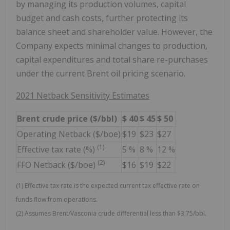
by managing its production volumes, capital
budget and cash costs, further protecting its
balance sheet and shareholder value. However, the
Company expects minimal changes to production,
capital expenditures and total share re-purchases
under the current Brent oil pricing scenario.
2021 Netback Sensitivity Estimates
Brent crude price ($/bbl)
$
40
$
45
$
50
Operating Netback ($/boe)
$19
$23
$27
(1)
Effective tax rate (%)
5 %
8 %
12 %
(2)
FFO Netback ($/boe)
$16
$19
$22
(1) Effective tax rate is the expected current tax effective rate on
funds flow from operations.
(2) Assumes Brent/Vasconia crude differential less than $3.75/bbl.