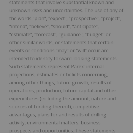
statements that involve substantial known and
unknown risks and uncertainties. The use of any of
the words "plan", "expect", "prospective", "project",
"intend", "believe", "should", "anticipate",
"estimate", "forecast", "guidance", "budget" or
other similar words, or statements that certain
events or conditions "may" or "will" occur are
intended to identify forward-looking statements.
Such statements represent Parex' internal
projections, estimates or beliefs concerning,
among other things, future growth, results of
operations, production, future capital and other
expenditures (including the amount, nature and
sources of funding thereof), competitive
advantages, plans for and results of drilling
activity, environmental matters, business
prospects and opportunities. These statements