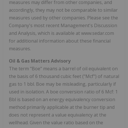
measures may differ from other companies, and
accordingly, they may not be comparable to similar
measures used by other companies. Please see the
Company's most recent Management's Discussion
and Analysis, which is available at www.sedar.com
for additional information about these financial
measures.
Oil & Gas Matters Advisory
The term "Boe" means a barrel of oil equivalent on
the basis of 6 thousand cubic feet ("Mcf") of natural
gas to 1 bbl. Boe may be misleading, particularly if
used in isolation. A boe conversion ratio of 6 Mcf: 1
Bbl is based on an energy equivalency conversion
method primarily applicable at the burner tip and
does not represent a value equivalency at the
wellhead. Given the value ratio based on the