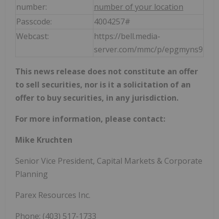
number:
number of your location
Passcode:
4004257#
Webcast:
https://bell.media-
server.com/mmc/p/epgmyns9
This news release does not constitute an offer
to sell securities, nor is it a solicitation of an
offer to buy securities, in any jurisdiction.
For more information, please contact:
Mike Kruchten
Senior Vice President, Capital Markets & Corporate
Planning
Parex Resources Inc.
Phone: (403) 517-1733