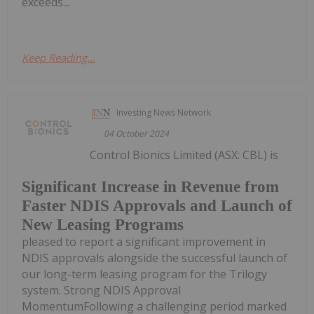
exceeds...
Keep Reading...
Investing News Network
04 October 2024
Control Bionics Limited (ASX: CBL) is
Significant Increase in Revenue from
Faster NDIS Approvals and Launch of
New Leasing Programs
pleased to report a significant improvement in
NDIS approvals alongside the successful launch of
our long-term leasing program for the Trilogy
system. Strong NDIS Approval
MomentumFollowing a challenging period marked