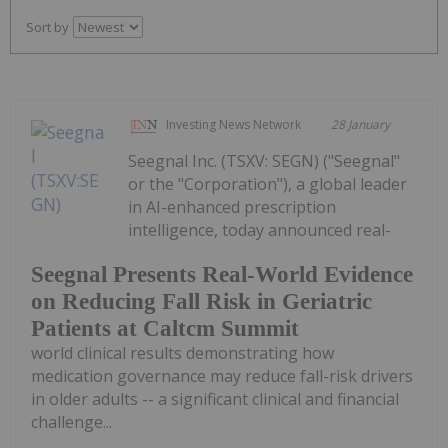
Sort by
Investing News Network
28 January
Seegnal Inc. (TSXV: SEGN) ("Seegnal"
or the "Corporation"), a global leader
in AI-enhanced prescription
intelligence, today announced real-
Seegnal Presents Real-World Evidence
on Reducing Fall Risk in Geriatric
Patients at Caltcm Summit
world clinical results demonstrating how
medication governance may reduce fall-risk drivers
in older adults -- a significant clinical and financial
challenge...