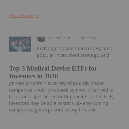
Keep Reading...
Melissa Pistilli
14 January
Exchange-traded funds (ETFs) are a
popular investment strategy, and
Top 3 Medical Device ETFs for
Investors in 2026
generally contain a variety of publicly traded
companies under one stock symbol, often with a
focus on a specific sector.Depending on the ETF,
investors may be able to track up-and-coming
companies, get exposure to top firms or...