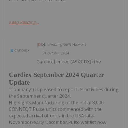
Keep Reading...
Investing News Network
31 October 2024
Cardiex Limited (ASX:CDX) (the
Cardiex September 2024 Quarter
Update
“Company”) is pleased to report its activities during
the September quarter 2024.
Highlights:Manufacturing of the initial 8,000
CONNEQT Pulse units commenced with the
expected arrival of units in the USA late-
November/early December.Pulse waitlist now