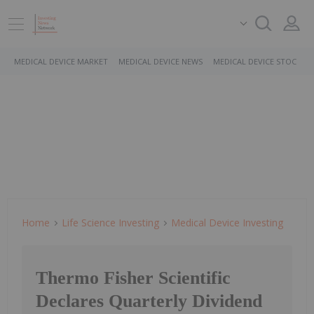
MEDICAL DEVICE MARKET
MEDICAL DEVICE NEWS
MEDICAL DEVICE STOCKS
Home
Life Science Investing
Medical Device Investing
Thermo Fisher Scientific
Declares Quarterly Dividend