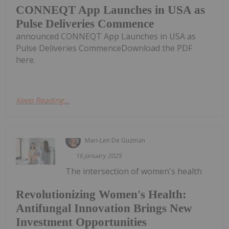
CONNEQT App Launches in USA as
Pulse Deliveries Commence
announced CONNEQT App Launches in USA as
Pulse Deliveries CommenceDownload the PDF
here.
Keep Reading...
Mari-Len De Guzman
16 January 2025
The intersection of women's health
Revolutionizing Women's Health:
Antifungal Innovation Brings New
Investment Opportunities