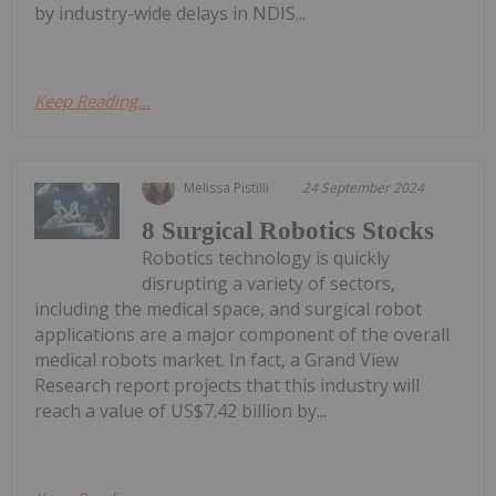
by industry-wide delays in NDIS...
Keep Reading...
Melissa Pistilli
24 September 2024
8 Surgical Robotics Stocks
Robotics technology is quickly
disrupting a variety of sectors,
including the medical space, and surgical robot
applications are a major component of the overall
medical robots market. In fact, a Grand View
Research report projects that this industry will
reach a value of US$7.42 billion by...