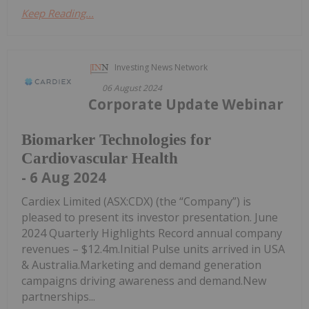
Keep Reading...
Investing News Network
06 August 2024
Corporate Update Webinar
Biomarker Technologies for
Cardiovascular Health
- 6 Aug 2024
Cardiex Limited (ASX:CDX) (the “Company”) is
pleased to present its investor presentation. June
2024 Quarterly Highlights Record annual company
revenues – $12.4m.Initial Pulse units arrived in USA
& Australia.Marketing and demand generation
campaigns driving awareness and demand.New
partnerships...