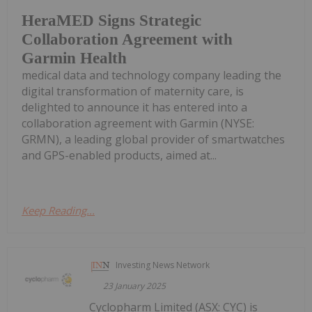
HeraMED Signs Strategic
Collaboration Agreement with
Garmin Health
medical data and technology company leading the
digital transformation of maternity care, is
delighted to announce it has entered into a
collaboration agreement with Garmin (NYSE:
GRMN), a leading global provider of smartwatches
and GPS-enabled products, aimed at...
Keep Reading...
Investing News Network
23 January 2025
Cyclopharm Limited (ASX: CYC) is