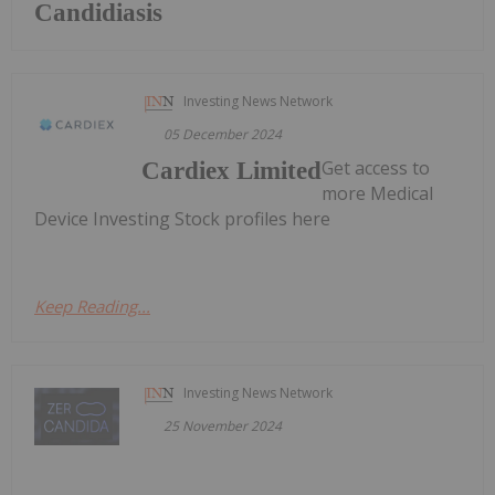
Candidiasis
Investing News Network
05 December 2024
Get access to
Cardiex Limited
more Medical
Device Investing Stock profiles here
Keep Reading...
Investing News Network
25 November 2024