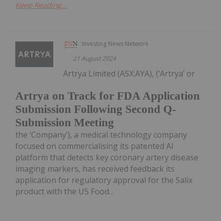
Keep Reading...
Investing News Network
21 August 2024
Artrya Limited (ASX:AYA), (‘Artrya’ or
Artrya on Track for FDA Application
Submission Following Second Q-
Submission Meeting
the ‘Company’), a medical technology company
focused on commercialising its patented AI
platform that detects key coronary artery disease
imaging markers, has received feedback its
application for regulatory approval for the Salix
product with the US Food...