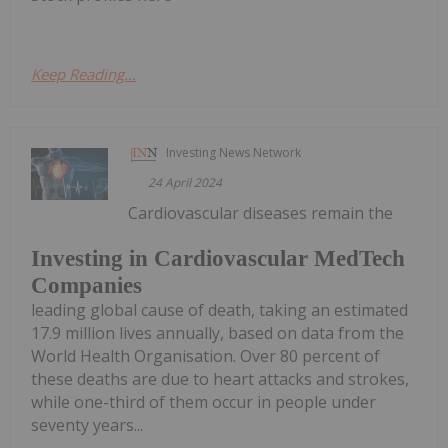
Keep Reading...
Investing News Network
24 April 2024
Cardiovascular diseases remain the
Investing in Cardiovascular MedTech
Companies
leading global cause of death, taking an estimated
17.9 million lives annually, based on data from the
World Health Organisation. Over 80 percent of
these deaths are due to heart attacks and strokes,
while one-third of them occur in people under
seventy years...