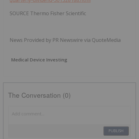
quarterly-dividend-301328188.html
SOURCE Thermo Fisher Scientific
News Provided by PR Newswire via QuoteMedia
Medical Device Investing
The Conversation (0)
PUBLISH