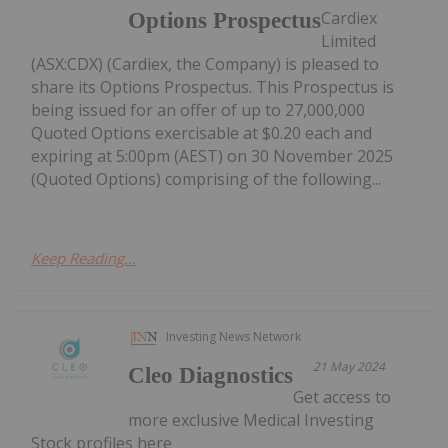
Cardiex
Options Prospectus
Limited
(ASX:CDX) (Cardiex, the Company) is pleased to
share its Options Prospectus. This Prospectus is
being issued for an offer of up to 27,000,000
Quoted Options exercisable at $0.20 each and
expiring at 5:00pm (AEST) on 30 November 2025
(Quoted Options) comprising of the following...
Keep Reading...
Investing News Network
21 May 2024
Cleo Diagnostics
Get access to
more exclusive Medical Investing
Stock profiles here