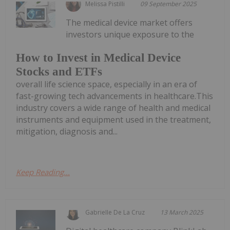
Melissa Pistilli
09 September 2025
The medical device market offers
investors unique exposure to the
How to Invest in Medical Device
Stocks and ETFs
overall life science space, especially in an era of
fast-growing tech advancements in healthcare.This
industry covers a wide range of health and medical
instruments and equipment used in the treatment,
mitigation, diagnosis and...
Keep Reading...
Gabrielle De La Cruz
13 March 2025