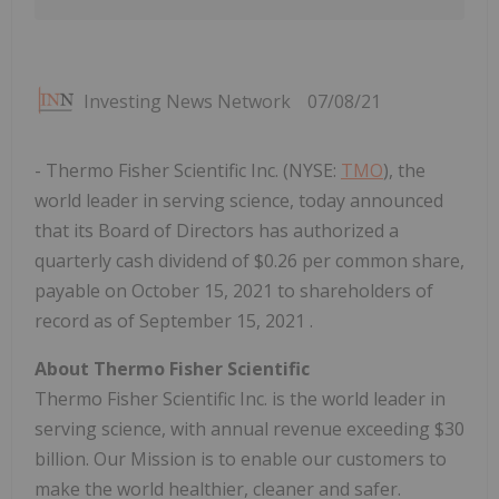
Investing News Network
07/08/21
- Thermo Fisher Scientific Inc. (NYSE:
TMO
), the
world leader in serving science, today announced
that its Board of Directors has authorized a
quarterly cash dividend of $0.26 per common share,
payable on October 15, 2021 to shareholders of
record as of September 15, 2021 .
About Thermo Fisher Scientific
Thermo Fisher Scientific Inc. is the world leader in
serving science, with annual revenue exceeding $30
billion. Our Mission is to enable our customers to
make the world healthier, cleaner and safer.