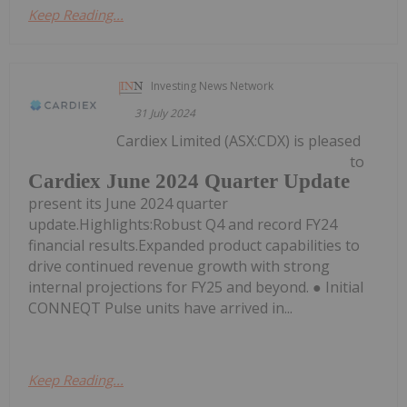
Keep Reading...
Investing News Network
31 July 2024
Cardiex Limited (ASX:CDX) is pleased
to
Cardiex June 2024 Quarter Update
present its June 2024 quarter
update.Highlights:Robust Q4 and record FY24
financial results.Expanded product capabilities to
drive continued revenue growth with strong
internal projections for FY25 and beyond. ● Initial
CONNEQT Pulse units have arrived in...
Keep Reading...