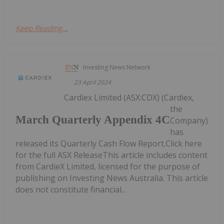
Keep Reading...
Investing News Network
23 April 2024
Cardiex Limited (ASX:CDX) (Cardiex,
the
March Quarterly Appendix 4C
Company)
has
released its Quarterly Cash Flow Report.Click here
for the full ASX ReleaseThis article includes content
from CardieX Limited, licensed for the purpose of
publishing on Investing News Australia. This article
does not constitute financial...