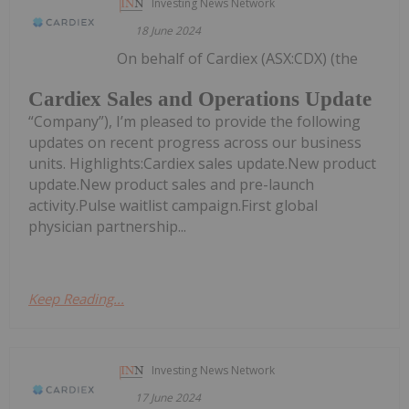
Investing News Network
18 June 2024
On behalf of Cardiex (ASX:CDX) (the
Cardiex Sales and Operations Update
“Company”), I’m pleased to provide the following
updates on recent progress across our business
units. Highlights:Cardiex sales update.New product
update.New product sales and pre-launch
activity.Pulse waitlist campaign.First global
physician partnership...
Keep Reading...
Investing News Network
17 June 2024