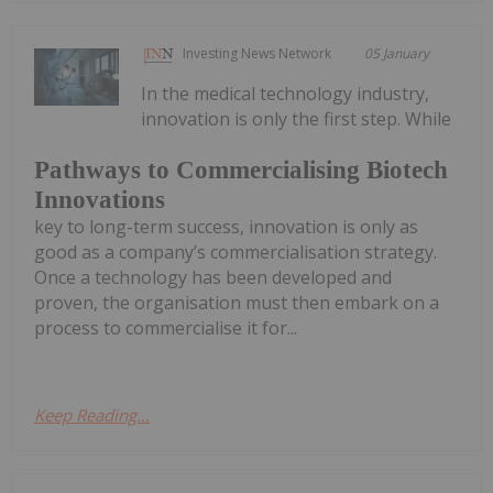
Investing News Network
05 January
In the medical technology industry,
innovation is only the first step. While
Pathways to Commercialising Biotech
Innovations
key to long-term success, innovation is only as
good as a company’s commercialisation strategy.
Once a technology has been developed and
proven, the organisation must then embark on a
process to commercialise it for...
Keep Reading...