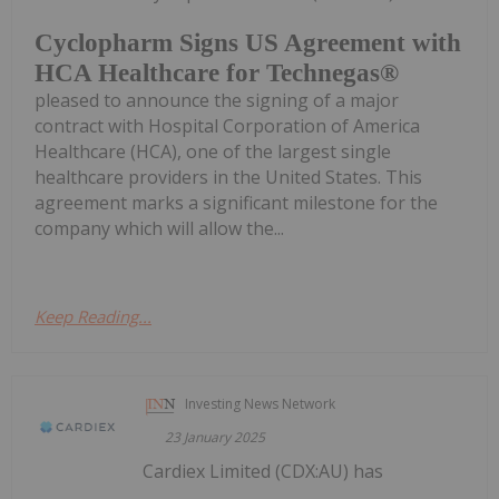
Cyclopharm Signs US Agreement with
HCA Healthcare for Technegas®
pleased to announce the signing of a major
contract with Hospital Corporation of America
Healthcare (HCA), one of the largest single
healthcare providers in the United States. This
agreement marks a significant milestone for the
company which will allow the...
Keep Reading...
Investing News Network
23 January 2025
Cardiex Limited (CDX:AU) has