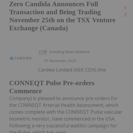
Zero Candida Announces Full
Kee
Transaction and Being Trading
Read
November 25th on the TSX Venture
Exchange (Canada)
Investing News Network
01 November 2024
Cardiex Limited (ASX: CDX) (the
CONNEQT Pulse Pre-orders
Commence
Company) is pleased to announce pre-orders for
the CONNEQT Arterial Health Assessment, which
comes complete with the CONNEQT Pulse vascular
biometric monitor, have commenced in the USA.
Following a very successful waitlist campaign for
the Pulse, which has seen...