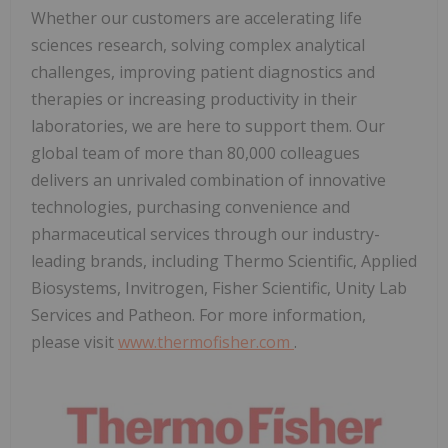
Whether our customers are accelerating life
sciences research, solving complex analytical
challenges, improving patient diagnostics and
therapies or increasing productivity in their
laboratories, we are here to support them. Our
global team of more than 80,000 colleagues
delivers an unrivaled combination of innovative
technologies, purchasing convenience and
pharmaceutical services through our industry-
leading brands, including Thermo Scientific, Applied
Biosystems, Invitrogen, Fisher Scientific, Unity Lab
Services and Patheon. For more information,
please visit
www.thermofisher.com
.