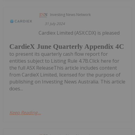
Investing News Network
31 July 2024
Cardiex Limited (ASX:CDX) is pleased
CardieX June Quarterly Appendix 4C
to present its quarterly cash flow report for
entities subject to Listing Rule 4.7B.Click here for
the full ASX ReleaseThis article includes content
from CardieX Limited, licensed for the purpose of
publishing on Investing News Australia. This article
does...
Keep Reading...