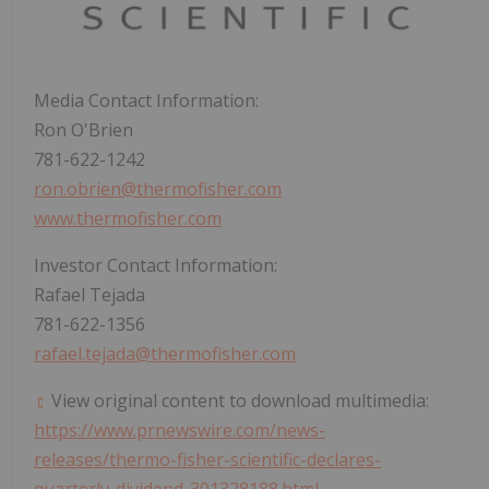
Media Contact Information:
Ron O'Brien
781-622-1242
ron.obrien@thermofisher.com
www.thermofisher.com
Investor Contact Information:
Rafael Tejada
781-622-1356
rafael.tejada@thermofisher.com
View original content to download multimedia:
https://www.prnewswire.com/news-
releases/thermo-fisher-scientific-declares-