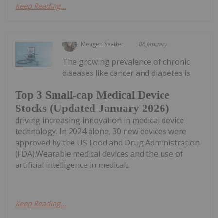
Keep Reading...
Meagen Seatter
06 January
The growing prevalence of chronic
diseases like cancer and diabetes is
Top 3 Small-cap Medical Device
Stocks (Updated January 2026)
driving increasing innovation in medical device
technology. In 2024 alone, 30 new devices were
approved by the US Food and Drug Administration
(FDA).Wearable medical devices and the use of
artificial intelligence in medical...
Keep Reading...