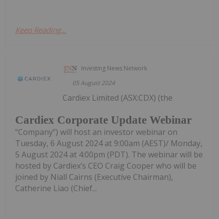
Keep Reading...
Investing News Network
05 August 2024
Cardiex Limited (ASX:CDX) (the
Cardiex Corporate Update Webinar
“Company”) will host an investor webinar on
Tuesday, 6 August 2024 at 9:00am (AEST)/ Monday,
5 August 2024 at 4:00pm (PDT). The webinar will be
hosted by Cardiex’s CEO Craig Cooper who will be
joined by Niall Cairns (Executive Chairman),
Catherine Liao (Chief...