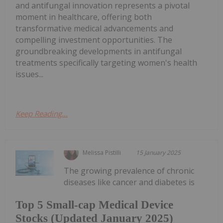
and antifungal innovation represents a pivotal
moment in healthcare, offering both
transformative medical advancements and
compelling investment opportunities. The
groundbreaking developments in antifungal
treatments specifically targeting women's health
issues...
Keep Reading...
Melissa Pistilli
15 January 2025
The growing prevalence of chronic
diseases like cancer and diabetes is
Top 5 Small-cap Medical Device
Stocks (Updated January 2025)