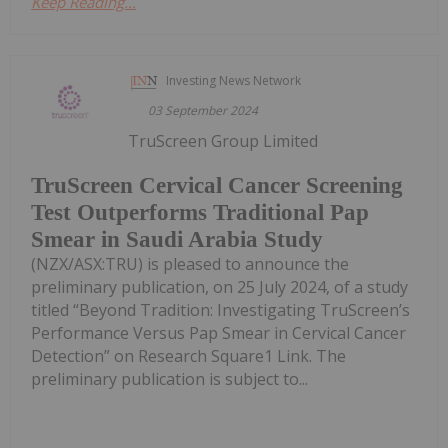
Keep Reading...
Investing News Network
03 September 2024
TruScreen Group Limited
TruScreen Cervical Cancer Screening
Test Outperforms Traditional Pap
Smear in Saudi Arabia Study
(NZX/ASX:TRU) is pleased to announce the
preliminary publication, on 25 July 2024, of a study
titled “Beyond Tradition: Investigating TruScreen’s
Performance Versus Pap Smear in Cervical Cancer
Detection” on Research Square1 Link. The
preliminary publication is subject to...