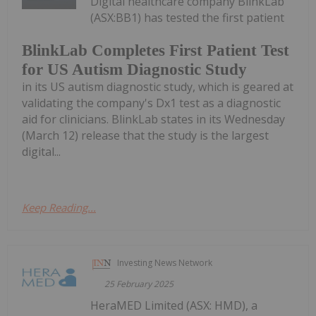
Digital healthcare company BlinkLab
(ASX:BB1) has tested the first patient
BlinkLab Completes First Patient Test
for US Autism Diagnostic Study
in its US autism diagnostic study, which is geared at
validating the company's Dx1 test as a diagnostic
aid for clinicians. BlinkLab states in its Wednesday
(March 12) release that the study is the largest
digital...
Keep Reading...
Investing News Network
25 February 2025
HeraMED Limited (ASX: HMD), a