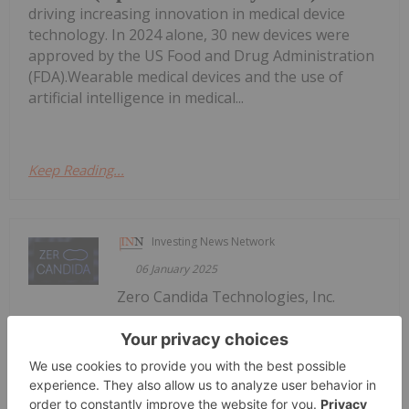
driving increasing innovation in medical device
technology. In 2024 alone, 30 new devices were
approved by the US Food and Drug Administration
(FDA).Wearable medical devices and the use of
artificial intelligence in medical...
Keep Reading...
Investing News Network
06 January 2025
Zero Candida Technologies, Inc.
Zero Candida Announces Plans to
Complete Preclinical Studies for FDA
Submission by Q3 2025