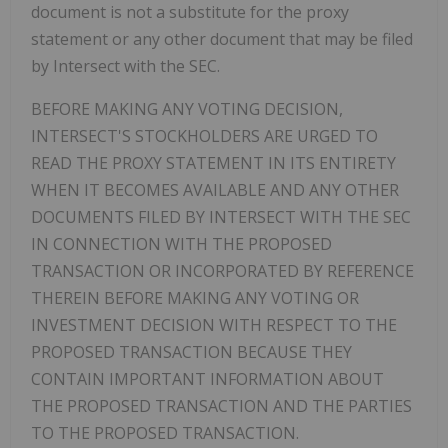
document is not a substitute for the proxy
statement or any other document that may be filed
by Intersect with the SEC.
BEFORE MAKING ANY VOTING DECISION,
INTERSECT'S STOCKHOLDERS ARE URGED TO
READ THE PROXY STATEMENT IN ITS ENTIRETY
WHEN IT BECOMES AVAILABLE AND ANY OTHER
DOCUMENTS FILED BY INTERSECT WITH THE SEC
IN CONNECTION WITH THE PROPOSED
TRANSACTION OR INCORPORATED BY REFERENCE
THEREIN BEFORE MAKING ANY VOTING OR
INVESTMENT DECISION WITH RESPECT TO THE
PROPOSED TRANSACTION BECAUSE THEY
CONTAIN IMPORTANT INFORMATION ABOUT
THE PROPOSED TRANSACTION AND THE PARTIES
TO THE PROPOSED TRANSACTION.