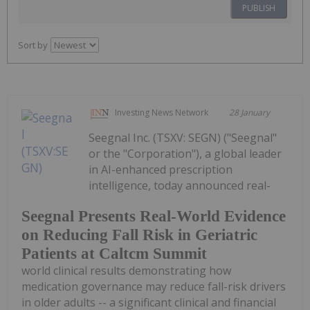
PUBLISH
Sort by
Investing News Network
28 January
Seegnal Inc. (TSXV: SEGN) ("Seegnal"
or the "Corporation"), a global leader
in AI-enhanced prescription
intelligence, today announced real-
Seegnal Presents Real-World Evidence
on Reducing Fall Risk in Geriatric
Patients at Caltcm Summit
world clinical results demonstrating how
medication governance may reduce fall-risk drivers
in older adults -- a significant clinical and financial