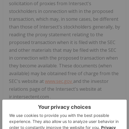
solicitation of proxies from Intersect's
stockholders in connection with in the proposed
transaction, which may, in some cases, be different
than those of Intersect's stockholders generally, by
reading the proxy statement relating to the
proposed transaction when it is filed with the SEC
and other materials that may be filed with the SEC
in connection with the proposed transaction when
they become available. These documents (when
available) may be obtained free of charge from the
SEC's website at
www.sec.gov
and the investor
relations page of the Intersect's website at
ir.intersectent.com .
Forward-Looking Statements
This communication contains "forward-looking
statements" within the meaning of Section 27A of