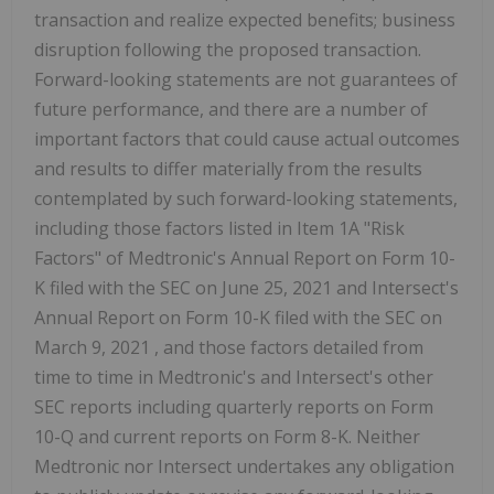
transaction and realize expected benefits; business
disruption following the proposed transaction.
Forward-looking statements are not guarantees of
future performance, and there are a number of
important factors that could cause actual outcomes
and results to differ materially from the results
contemplated by such forward-looking statements,
including those factors listed in Item 1A "Risk
Factors" of Medtronic's Annual Report on Form 10-
K filed with the SEC on
June 25, 2021
and Intersect's
Annual Report on Form 10-K filed with the SEC on
March 9, 2021
, and those factors detailed from
time to time in Medtronic's and Intersect's other
SEC reports including quarterly reports on Form
10-Q and current reports on Form 8-K. Neither
Medtronic nor Intersect undertakes any obligation