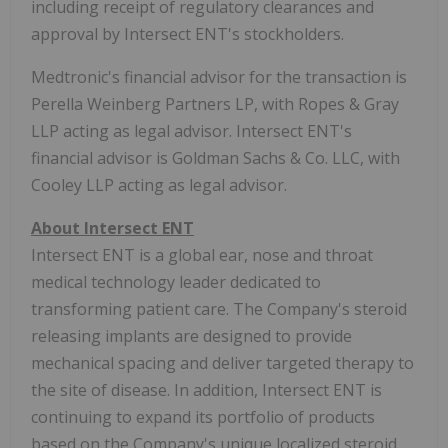
including receipt of regulatory clearances and
approval by Intersect ENT's stockholders.
Medtronic's financial advisor for the transaction is
Perella Weinberg Partners LP, with Ropes & Gray
LLP acting as legal advisor. Intersect ENT's
financial advisor is Goldman Sachs & Co. LLC, with
Cooley LLP acting as legal advisor.
About Intersect ENT
Intersect ENT is a global ear, nose and throat
medical technology leader dedicated to
transforming patient care. The Company's steroid
releasing implants are designed to provide
mechanical spacing and deliver targeted therapy to
the site of disease. In addition, Intersect ENT is
continuing to expand its portfolio of products
based on the Company's unique localized steroid