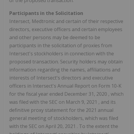
of the proposed transaction.
Participants in the Solicitation
Intersect, Medtronic and certain of their respective
directors, executive officers and certain employees
and other persons may be deemed to be
participants in the solicitation of proxies from
Intersect's stockholders in connection with the
proposed transaction. Security holders may obtain
information regarding the names, affiliations and
interests of Intersect's directors and executive
officers in Intersect's Annual Report on Form 10-K
for the fiscal year ended
December 31, 2020
, which
was filed with the SEC on
March 9, 2021
, and its
definitive proxy statement for the 2021 annual
general meeting of stockholders, which was filed
with the SEC on
April 20, 2021
. To the extent the