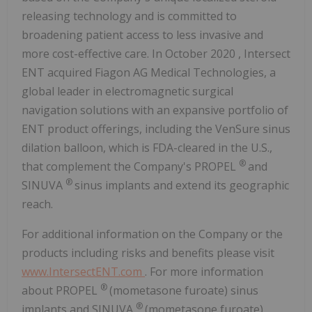
releasing technology and is committed to
broadening patient access to less invasive and
more cost-effective care. In
October 2020
, Intersect
ENT acquired Fiagon AG Medical Technologies, a
global leader in electromagnetic surgical
navigation solutions with an expansive portfolio of
ENT product offerings, including the VenSure sinus
dilation balloon, which is FDA-cleared in the U.S.,
®
that complement the Company's PROPEL
and
®
SINUVA
sinus implants and extend its geographic
reach.
For additional information on the Company or the
products including risks and benefits please visit
www.IntersectENT.com
. For more information
®
about PROPEL
(mometasone furoate) sinus
®
implants and SINUVA
(mometasone furoate)