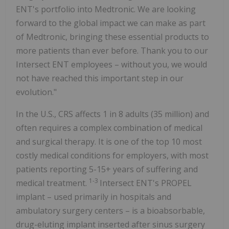
ENT's portfolio into Medtronic. We are looking
forward to the global impact we can make as part
of Medtronic, bringing these essential products to
more patients than ever before. Thank you to our
Intersect ENT employees – without you, we would
not have reached this important step in our
evolution."
In the U.S., CRS affects 1 in 8 adults (35 million) and
often requires a complex combination of medical
and surgical therapy. It is one of the top 10 most
costly medical conditions for employers, with most
patients reporting 5-15+ years of suffering and
1-3
medical treatment.
Intersect ENT's PROPEL
implant – used primarily in hospitals and
ambulatory surgery centers – is a bioabsorbable,
drug-eluting implant inserted after sinus surgery