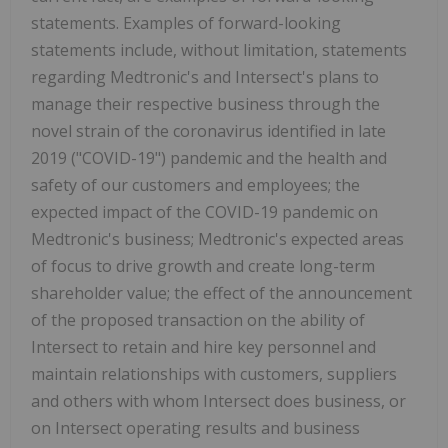
statements. Examples of forward-looking
statements include, without limitation, statements
regarding Medtronic's and Intersect's plans to
manage their respective business through the
novel strain of the coronavirus identified in late
2019 ("COVID-19") pandemic and the health and
safety of our customers and employees; the
expected impact of the COVID-19 pandemic on
Medtronic's business; Medtronic's expected areas
of focus to drive growth and create long-term
shareholder value; the effect of the announcement
of the proposed transaction on the ability of
Intersect to retain and hire key personnel and
maintain relationships with customers, suppliers
and others with whom Intersect does business, or
on Intersect operating results and business