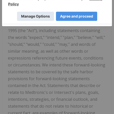
the Securities Act of 1933, as amended, and Section
21E of the Securities Exchange Act of 1934, as
amended, pursuant to the safe harbor provisions
of the Private Securities Litigation Reform Act of
1995 (the "Act"), including statements containing
the words "expect," "intend," "plan," "believe," "will,"
"should," "would," "could," "may," and words of
similar meaning, as well as other words or
expressions referencing future events, conditions
or circumstances. We intend these forward-looking
statements to be covered by the safe harbor
provisions for forward-looking statements
contained in the Act. Statements that describe or
relate to Medtronic's or Intersect's plans, goals,
intentions, strategies, or financial outlook, and
statements that do not relate to historical or
current fact, are examples of forward-looking