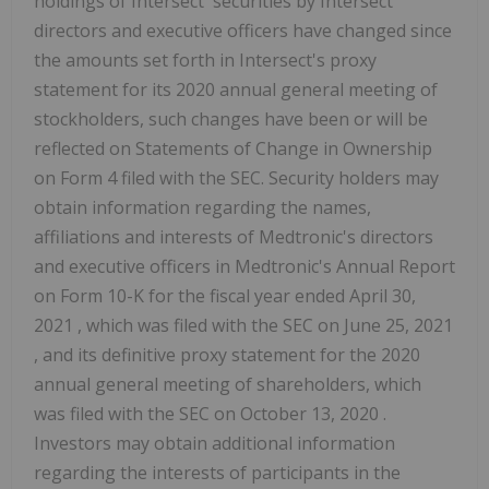
holdings of Intersect' securities by Intersect'
directors and executive officers have changed since
the amounts set forth in Intersect's proxy
statement for its 2020 annual general meeting of
stockholders, such changes have been or will be
reflected on Statements of Change in Ownership
on Form 4 filed with the SEC. Security holders may
obtain information regarding the names,
affiliations and interests of Medtronic's directors
and executive officers in Medtronic's Annual Report
on Form 10-K for the fiscal year ended
April 30,
2021
, which was filed with the SEC on
June 25, 2021
, and its definitive proxy statement for the 2020
annual general meeting of shareholders, which
was filed with the SEC on
October 13, 2020
.
Investors may obtain additional information
regarding the interests of participants in the