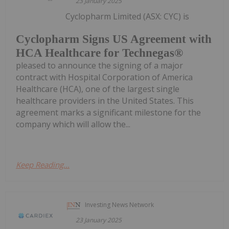
23 January 2025
Cyclopharm Limited (ASX: CYC) is
Cyclopharm Signs US Agreement with
HCA Healthcare for Technegas®
pleased to announce the signing of a major
contract with Hospital Corporation of America
Healthcare (HCA), one of the largest single
healthcare providers in the United States. This
agreement marks a significant milestone for the
company which will allow the...
Keep Reading...
Investing News Network
23 January 2025