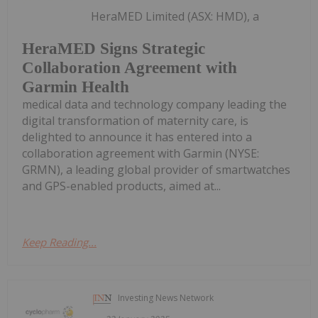
HeraMED Limited (ASX: HMD), a
HeraMED Signs Strategic
Collaboration Agreement with
Garmin Health
medical data and technology company leading the
digital transformation of maternity care, is
delighted to announce it has entered into a
collaboration agreement with Garmin (NYSE:
GRMN), a leading global provider of smartwatches
and GPS-enabled products, aimed at...
Keep Reading...
Investing News Network