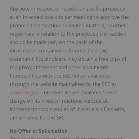
Any vote in respect of resolutions to be proposed
at an Intersect stockholder meeting to approve the
proposed transaction or related matters, or other
responses in relation to the proposed transaction,
should be made only on the basis of the
information contained in Intersect's proxy
statement. Stockholders may obtain a free copy of
the proxy statement and other documents
Intersect files with the SEC (when available)
through the website maintained by the SEC at
www.sec.gov
. Intersect makes available free of
charge on its investor relations website at
ir.intersectent.com copies of materials it files with,
or furnishes to, the SEC.
No Offer or Solicitation