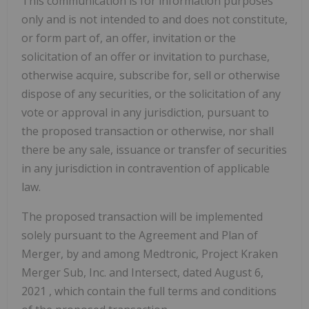
This communication is for information purposes
only and is not intended to and does not constitute,
or form part of, an offer, invitation or the
solicitation of an offer or invitation to purchase,
otherwise acquire, subscribe for, sell or otherwise
dispose of any securities, or the solicitation of any
vote or approval in any jurisdiction, pursuant to
the proposed transaction or otherwise, nor shall
there be any sale, issuance or transfer of securities
in any jurisdiction in contravention of applicable
law.
The proposed transaction will be implemented
solely pursuant to the Agreement and Plan of
Merger, by and among Medtronic, Project Kraken
Merger Sub, Inc. and Intersect, dated
August 6,
2021
, which contain the full terms and conditions