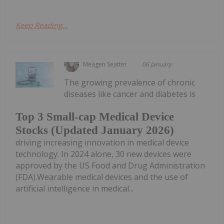
Keep Reading...
Meagen Seatter
06 January
The growing prevalence of chronic
diseases like cancer and diabetes is
Top 3 Small-cap Medical Device
Stocks (Updated January 2026)
driving increasing innovation in medical device
technology. In 2024 alone, 30 new devices were
approved by the US Food and Drug Administration
(FDA).Wearable medical devices and the use of
artificial intelligence in medical...