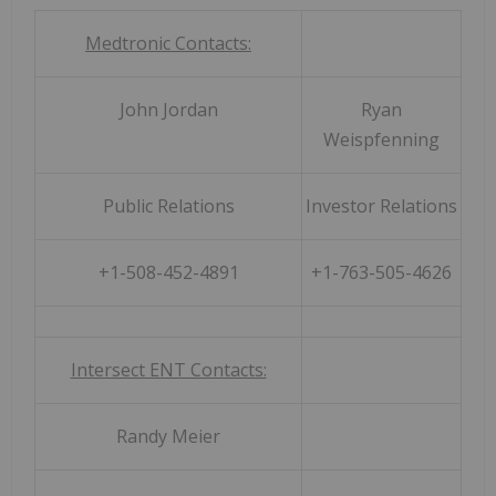
Medtronic Contacts:
John Jordan
Ryan
Weispfenning
Public Relations
Investor Relations
+1-508-452-4891
+1-763-505-4626
Intersect ENT Contacts:
Randy Meier