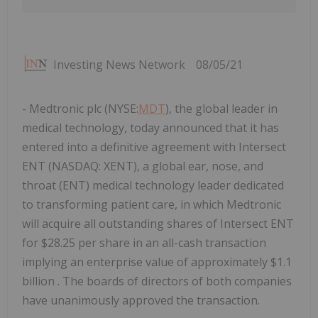
Investing News Network
08/05/21
- Medtronic plc (NYSE:
MDT
), the global leader in
medical technology, today announced that it has
entered into a definitive agreement with Intersect
ENT (NASDAQ: XENT), a global ear, nose, and
throat (ENT) medical technology leader dedicated
to transforming patient care, in which Medtronic
will acquire all outstanding shares of Intersect ENT
for $28.25 per share in an all-cash transaction
implying an enterprise value of approximately $1.1
billion . The boards of directors of both companies
have unanimously approved the transaction.