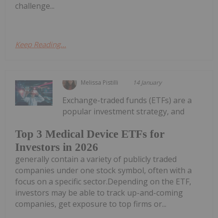
challenge...
Keep Reading...
Melissa Pistilli
14 January
Exchange-traded funds (ETFs) are a
popular investment strategy, and
Top 3 Medical Device ETFs for
Investors in 2026
generally contain a variety of publicly traded
companies under one stock symbol, often with a
focus on a specific sector.Depending on the ETF,
investors may be able to track up-and-coming
companies, get exposure to top firms or...