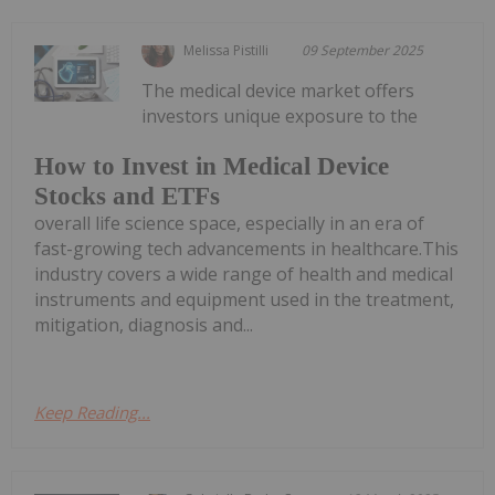
Melissa Pistilli
09 September 2025
The medical device market offers
investors unique exposure to the
How to Invest in Medical Device
Stocks and ETFs
overall life science space, especially in an era of
fast-growing tech advancements in healthcare.This
industry covers a wide range of health and medical
instruments and equipment used in the treatment,
mitigation, diagnosis and...
Keep Reading...