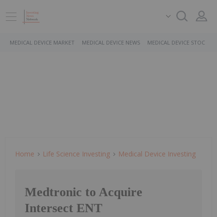
MEDICAL DEVICE MARKET
MEDICAL DEVICE NEWS
MEDICAL DEVICE STOCKS
Home
Life Science Investing
Medical Device Investing
Medtronic to Acquire
Intersect ENT