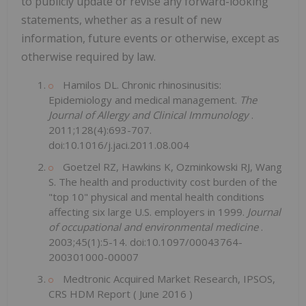
to publicly update or revise any forward-looking
statements, whether as a result of new
information, future events or otherwise, except as
otherwise required by law.
Hamilos DL. Chronic rhinosinusitis:
Epidemiology and medical management.
The
Journal of Allergy and Clinical Immunology
.
2011;128(4):693-707.
doi:10.1016/j.jaci.2011.08.004
Goetzel RZ, Hawkins K, Ozminkowski RJ, Wang
S. The health and productivity cost burden of the
"top 10" physical and mental health conditions
affecting six large U.S. employers in 1999.
Journal
of occupational and environmental medicine
.
2003;45(1):5-14. doi:10.1097/00043764-
200301000-00007
Medtronic Acquired Market Research, IPSOS,
CRS HDM Report (
June 2016
)