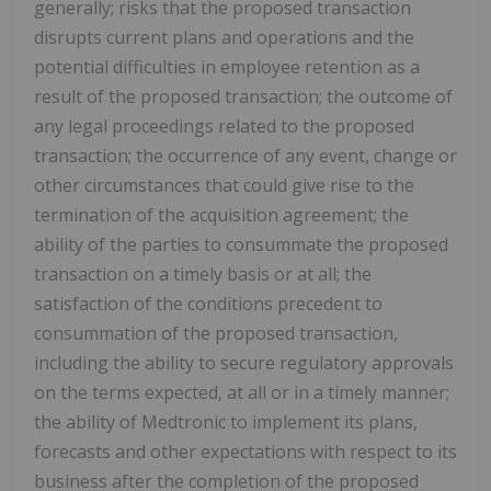
generally; risks that the proposed transaction
disrupts current plans and operations and the
potential difficulties in employee retention as a
result of the proposed transaction; the outcome of
any legal proceedings related to the proposed
transaction; the occurrence of any event, change or
other circumstances that could give rise to the
termination of the acquisition agreement; the
ability of the parties to consummate the proposed
transaction on a timely basis or at all; the
satisfaction of the conditions precedent to
consummation of the proposed transaction,
including the ability to secure regulatory approvals
on the terms expected, at all or in a timely manner;
the ability of Medtronic to implement its plans,
forecasts and other expectations with respect to its
business after the completion of the proposed