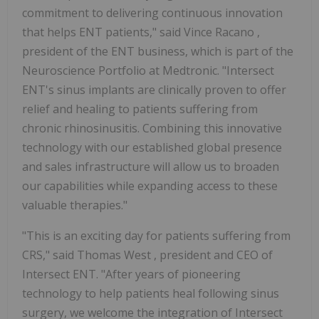
commitment to delivering continuous innovation
that helps ENT patients," said
Vince Racano
,
president of the ENT business, which is part of the
Neuroscience Portfolio at Medtronic. "Intersect
ENT's sinus implants are clinically proven to offer
relief and healing to patients suffering from
chronic rhinosinusitis. Combining this innovative
technology with our established global presence
and sales infrastructure will allow us to broaden
our capabilities while expanding access to these
valuable therapies."
"This is an exciting day for patients suffering from
CRS," said
Thomas West
, president and CEO of
Intersect ENT. "After years of pioneering
technology to help patients heal following sinus
surgery, we welcome the integration of Intersect