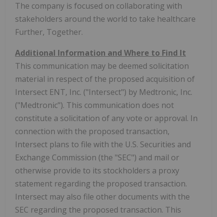
The company is focused on collaborating with
stakeholders around the world to take healthcare
Further, Together.
Additional Information and Where to Find It
This communication may be deemed solicitation
material in respect of the proposed acquisition of
Intersect ENT, Inc. ("Intersect") by Medtronic, Inc.
("Medtronic"). This communication does not
constitute a solicitation of any vote or approval. In
connection with the proposed transaction,
Intersect plans to file with the U.S. Securities and
Exchange Commission (the "SEC") and mail or
otherwise provide to its stockholders a proxy
statement regarding the proposed transaction.
Intersect may also file other documents with the
SEC regarding the proposed transaction. This