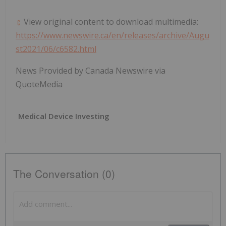
View original content to download multimedia:
https://www.newswire.ca/en/releases/archive/Augu
st2021/06/c6582.html
News Provided by Canada Newswire via
QuoteMedia
Medical Device Investing
The Conversation (0)