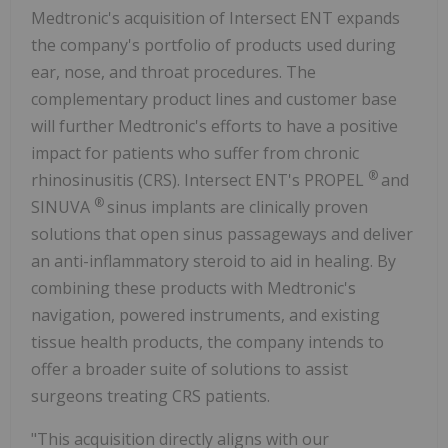
Medtronic's acquisition of Intersect ENT expands
the company's portfolio of products used during
ear, nose, and throat procedures. The
complementary product lines and customer base
will further Medtronic's efforts to have a positive
impact for patients who suffer from chronic
®
rhinosinusitis (CRS). Intersect ENT's PROPEL
and
®
SINUVA
sinus implants are clinically proven
solutions that open sinus passageways and deliver
an anti-inflammatory steroid to aid in healing. By
combining these products with Medtronic's
navigation, powered instruments, and existing
tissue health products, the company intends to
offer a broader suite of solutions to assist
surgeons treating CRS patients.
"This acquisition directly aligns with our