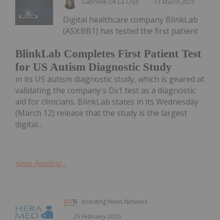
Gabrielle De La Cruz
13 March 2025
Digital healthcare company BlinkLab
(ASX:BB1) has tested the first patient
BlinkLab Completes First Patient Test
for US Autism Diagnostic Study
in its US autism diagnostic study, which is geared at
validating the company's Dx1 test as a diagnostic
aid for clinicians. BlinkLab states in its Wednesday
(March 12) release that the study is the largest
digital...
Keep Reading...
Investing News Network
25 February 2025