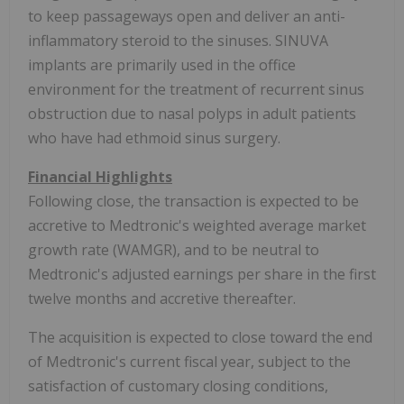
to keep passageways open and deliver an anti-
inflammatory steroid to the sinuses. SINUVA
implants are primarily used in the office
environment for the treatment of recurrent sinus
obstruction due to nasal polyps in adult patients
who have had ethmoid sinus surgery.
Financial Highlights
Following close, the transaction is expected to be
accretive to Medtronic's weighted average market
growth rate (WAMGR), and to be neutral to
Medtronic's adjusted earnings per share in the first
twelve months and accretive thereafter.
The acquisition is expected to close toward the end
of Medtronic's current fiscal year, subject to the
satisfaction of customary closing conditions,