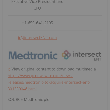
Executive Vice President and
CFO
+1-650-641-2105
ir@intersectENT.com
View original content to download multimedia:
https://www.prnewswire.com/news-
releases/medtronic-to-acquire-intersect-ent-
301350046.html
SOURCE Medtronic plc