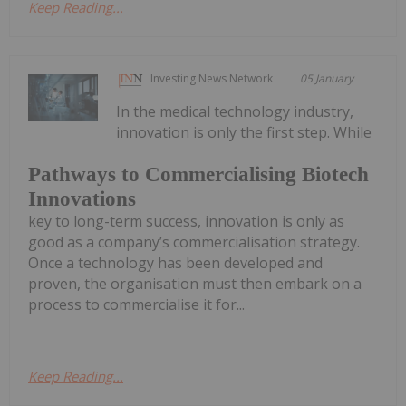
Keep Reading...
Investing News Network
05 January
In the medical technology industry,
innovation is only the first step. While
Pathways to Commercialising Biotech
Innovations
key to long-term success, innovation is only as
good as a company’s commercialisation strategy.
Once a technology has been developed and
proven, the organisation must then embark on a
process to commercialise it for...
Keep Reading...