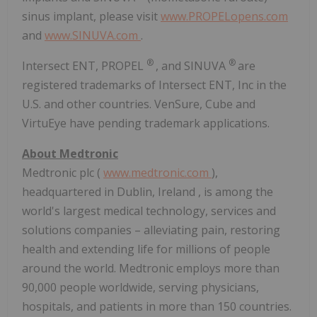
sinus implant, please visit
www.PROPELopens.com
and
www.SINUVA.com
.
®
®
Intersect ENT, PROPEL
, and SINUVA
are
registered trademarks of Intersect ENT, Inc in the
U.S. and other countries. VenSure, Cube and
VirtuEye have pending trademark applications.
About Medtronic
Medtronic plc (
www.medtronic.com
),
headquartered in
Dublin, Ireland
, is among the
world's largest medical technology, services and
solutions companies – alleviating pain, restoring
health and extending life for millions of people
around the world. Medtronic employs more than
90,000 people worldwide, serving physicians,
hospitals, and patients in more than 150 countries.