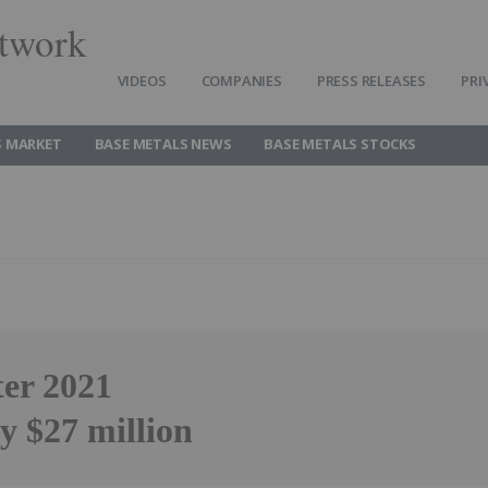
twork
VIDEOS
COMPANIES
PRESS RELEASES
PRI
S MARKET
BASE METALS NEWS
BASE METALS STOCKS
ter 2021
y $27 million