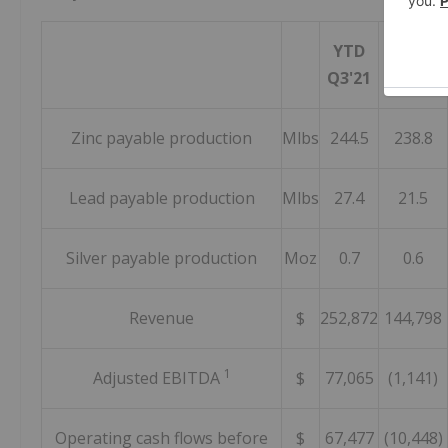
YTD
YTD
Q3'21
Q3'20
Zinc payable production
Mlbs
244.5
238.8
Lead payable production
Mlbs
27.4
21.5
Silver payable production
Moz
0.7
0.6
Revenue
$
252,872
144,798
1
Adjusted EBITDA
$
77,065
(1,141)
Operating cash flows before
$
67,477
(10,448)