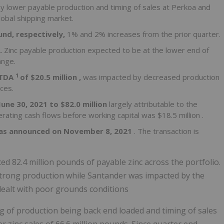
y lower payable production and timing of sales at Perkoa and
lobal shipping market.
und, respectively,
1% and 2% increases from the prior quarter.
d.
Zinc payable production expected to be at the lower end of
ange.
1
ITDA
of
$20.5 million
,
was impacted by decreased production
ces.
June 30, 2021
to
$82.0 million
largely attributable to the
erating cash flows before working capital was
$18.5 million
.
as announced on
November 8, 2021
. The transaction is
d 82.4 million pounds of payable zinc across the portfolio.
strong production while Santander was impacted by the
dealt with poor grounds conditions
ng of production being back end loaded and timing of sales