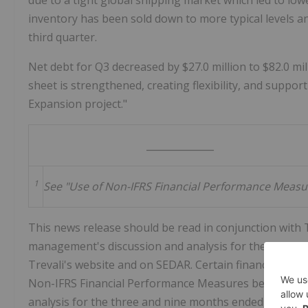
due to a tight global shipping market which led to lowe
inventory has been sold down to more typical levels an
third quarter.
Net debt for Q3 decreased by
$27.0 million
to
$82.0 mi
sheet is strengthened, creating flexibility, and suppor
Expansion project."
______________
1
See "Use of Non-IFRS Financial Performance Measu
This news release should be read in conjunction with T
management's discussion and analysis for the three
Trevali's website and on SEDAR. Certain financial inf
Non-IFRS Financial Performance Measures below and 
analysis for the three and nine months ended
Septemb