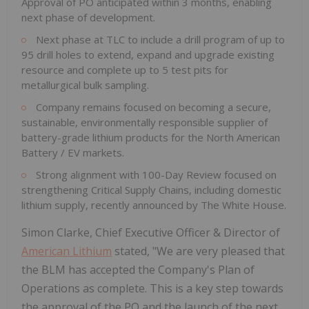
Approval of PO anticipated within 3 months, enabling
next phase of development.
Next phase at TLC to include a drill program of up to
95 drill holes to extend, expand and upgrade existing
resource and complete up to 5 test pits for
metallurgical bulk sampling.
Company remains focused on becoming a secure,
sustainable, environmentally responsible supplier of
battery-grade lithium products for the North American
Battery / EV markets.
Strong alignment with 100-Day Review focused on
strengthening Critical Supply Chains, including domestic
lithium supply, recently announced by The White House.
Simon Clarke, Chief Executive Officer & Director of
American Lithium
stated, "We are very pleased that
the BLM has accepted the Company's Plan of
Operations as complete. This is a key step towards
the approval of the PO and the launch of the next