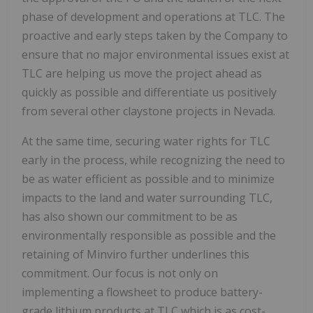
phase of development and operations at TLC. The
proactive and early steps taken by the Company to
ensure that no major environmental issues exist at
TLC are helping us move the project ahead as
quickly as possible and differentiate us positively
from several other claystone projects in Nevada.
At the same time, securing water rights for TLC
early in the process, while recognizing the need to
be as water efficient as possible and to minimize
impacts to the land and water surrounding TLC,
has also shown our commitment to be as
environmentally responsible as possible and the
retaining of Minviro further underlines this
commitment. Our focus is not only on
implementing a flowsheet to produce battery-
grade lithium products at TLC which is as cost-