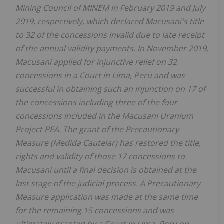
Mining Council of MINEM in February 2019 and July
2019, respectively, which declared Macusani's title
to 32 of the concessions invalid due to late receipt
of the annual validity payments. In November 2019,
Macusani applied for injunctive relief on 32
concessions in a Court in Lima, Peru and was
successful in obtaining such an injunction on 17 of
the concessions including three of the four
concessions included in the Macusani Uranium
Project PEA. The grant of the Precautionary
Measure (Medida Cautelar) has restored the title,
rights and validity of those 17 concessions to
Macusani until a final decision is obtained at the
last stage of the judicial process. A Precautionary
Measure application was made at the same time
for the remaining 15 concessions and was
ultimately granted by a Court in Lima, Peru on