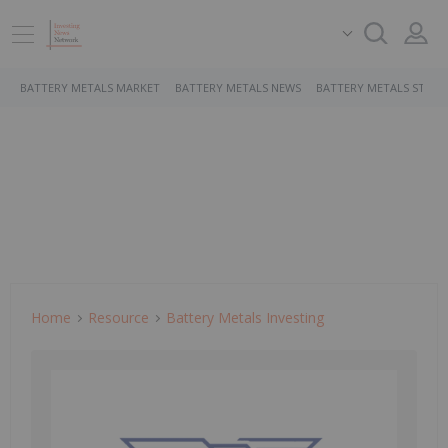
BATTERY METALS MARKET
BATTERY METALS NEWS
BATTERY METALS STOCK
Home
Resource
Battery Metals Investing