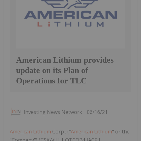
American Lithium provides
update on its Plan of
Operations for TLC
Investing News Network
06/16/21
American Lithium
Corp . ("
American Lithium
" or the
"Company") (TSX-V:LI | OTCQB:LIACF |