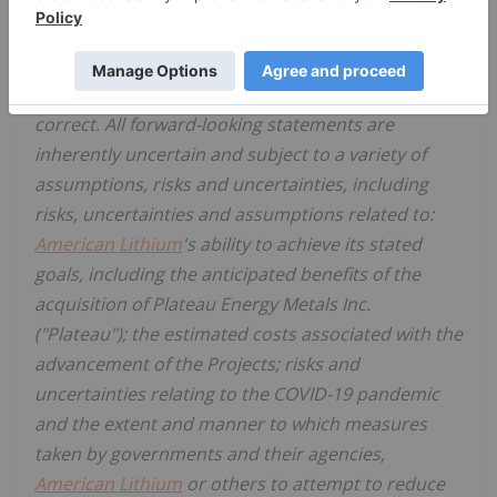
available at the time, undue reliance should not be
placed on forward-looking statements since
American Lithium
can provide no assurance that
such opinions and expectations will prove to be
correct. All forward-looking statements are
inherently uncertain and subject to a variety of
assumptions, risks and uncertainties, including
risks, uncertainties and assumptions related to:
American Lithium
's ability to achieve its stated
goals, including the anticipated benefits of the
acquisition of Plateau Energy Metals Inc.
("Plateau"); the estimated costs associated with the
advancement of the Projects; risks and
uncertainties relating to the COVID-19 pandemic
and the extent and manner to which measures
taken by governments and their agencies,
American Lithium
or others to attempt to reduce