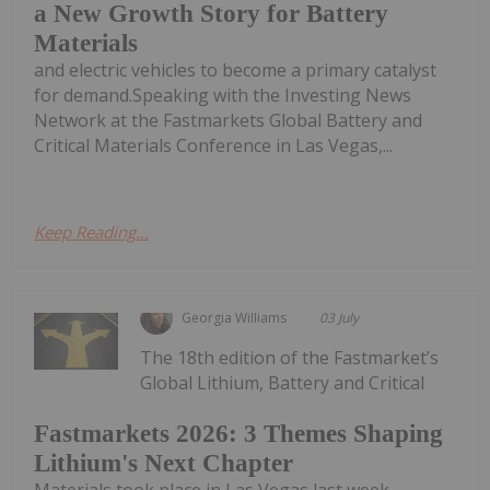
a New Growth Story for Battery
Materials
and electric vehicles to become a primary catalyst
for demand.Speaking with the Investing News
Network at the Fastmarkets Global Battery and
Critical Materials Conference in Las Vegas,...
Keep Reading...
Georgia Williams
03 July
The 18th edition of the Fastmarket’s
Global Lithium, Battery and Critical
Fastmarkets 2026: 3 Themes Shaping
Lithium's Next Chapter
Materials took place in Las Vegas last week,