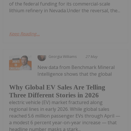
of the federal funding for its commercial-scale
lithium refinery in Nevada.Under the reversal, the...
Keep Reading...
Georgia Williams
27 May
New data from Benchmark Mineral
Intelligence shows that the global
Why Global EV Sales Are Telling
Three Different Stories in 2026
electric vehicle (EV) market fractured along
regional lines in early 2026. While global sales
reached 5.6 million passenger EVs through April —
a modest 6 percent year-on-year increase — that
headline number masks a stark...