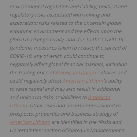
environmental regulation and liability; political and
regulatory risks associated with mining and
exploration; risks related to the uncertain global
economic environment and the effects upon the
global market generally, and due to the COVID-19
pandemic measures taken to reduce the spread of
COVID-19, any of which could continue to
negatively affect global financial markets, including
the trading price of
American Lithium
's shares and
could negatively affect
American Lithium
's ability
to raise capital and may also result in additional
and unknown risks or liabilities to
American
Lithium
. Other risks and uncertainties related to
prospects, properties and business strategy of
American Lithium
are identified in the "Risks and
Uncertainties" section of Plateau's Management's