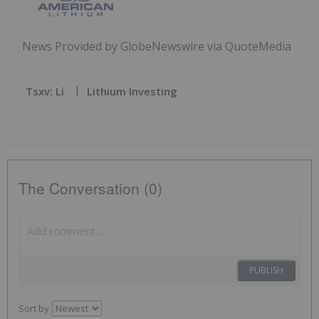
News Provided by GlobeNewswire via QuoteMedia
Tsxv: Li
Lithium Investing
The Conversation (0)
PUBLISH
Sort by