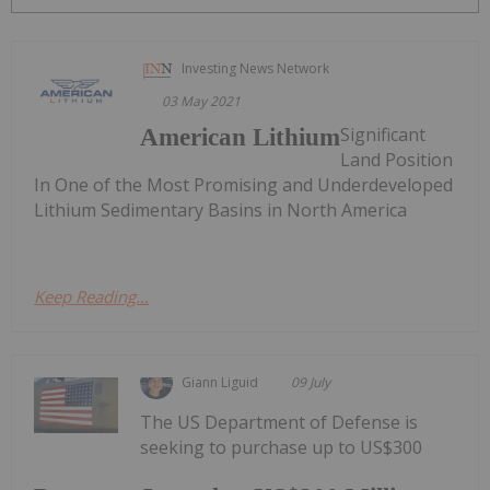
Investing News Network
03 May 2021
Significant
American Lithium
Land Position
In One of the Most Promising and Underdeveloped
Lithium Sedimentary Basins in North America
Keep Reading...
Giann Liguid
09 July
The US Department of Defense is
seeking to purchase up to US$300