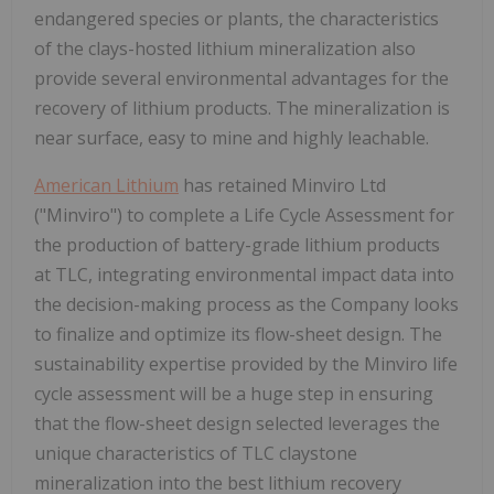
endangered species or plants, the characteristics
of the clays-hosted lithium mineralization also
provide several environmental advantages for the
recovery of lithium products. The mineralization is
near surface, easy to mine and highly leachable.
American Lithium
has retained Minviro Ltd
("Minviro") to complete a Life Cycle Assessment for
the production of battery-grade lithium products
at TLC, integrating environmental impact data into
the decision-making process as the Company looks
to finalize and optimize its flow-sheet design. The
sustainability expertise provided by the Minviro life
cycle assessment will be a huge step in ensuring
that the flow-sheet design selected leverages the
unique characteristics of TLC claystone
mineralization into the best lithium recovery