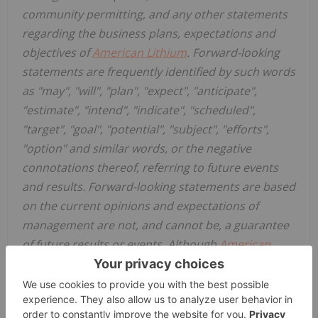
community permitting, and any other statements
regarding the business plans, expectations and
objectives of
American Lithium
. Forward-looking
statements are frequently identified by such words
as "may", "will", "plan", "expect", "anticipate",
"estimate", "intend", "indicate", "scheduled",
"target", "goal", "potential", "subject", "efforts",
"option" and similar words, or the negative
connotations thereof, referring to future events
and results. Forward-looking statements are based
on the current opinions and expectations of
management are not, and cannot be, a guarantee
of future results or events. Although
American
Lithium
believes that the current opinions and
expectations reflected in such forward-looking
statements are reasonable based on information