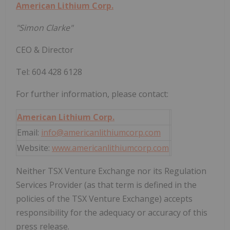
American Lithium Corp.
"Simon Clarke"
CEO & Director
Tel: 604 428 6128
For further information, please contact:
American Lithium Corp.
Email:
info@americanlithiumcorp.com
Website:
www.americanlithiumcorp.com
Neither TSX Venture Exchange nor its Regulation
Services Provider (as that term is defined in the
policies of the TSX Venture Exchange) accepts
responsibility for the adequacy or accuracy of this
press release.