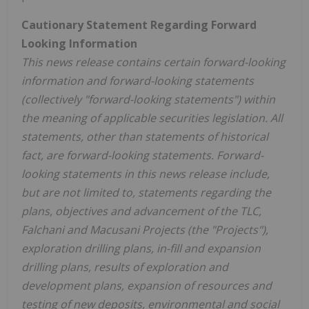
Cautionary Statement Regarding Forward
Looking Information
This news release contains certain forward-looking
information and forward-looking statements
(collectively "forward-looking statements") within
the meaning of applicable securities legislation. All
statements, other than statements of historical
fact, are forward-looking statements. Forward-
looking statements in this news release include,
but are not limited to, statements regarding the
plans, objectives and advancement of the TLC,
Falchani and Macusani Projects (the "Projects"),
exploration drilling plans, in-fill and expansion
drilling plans, results of exploration and
development plans, expansion of resources and
testing of new deposits, environmental and social