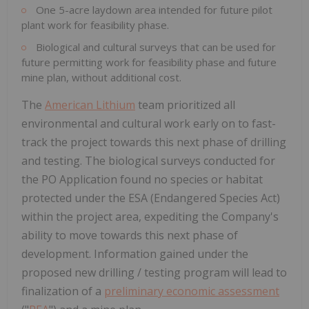
One 5-acre laydown area intended for future pilot
plant work for feasibility phase.
Biological and cultural surveys that can be used for
future permitting work for feasibility phase and future
mine plan, without additional cost.
The
American Lithium
team prioritized all
environmental and cultural work early on to fast-
track the project towards this next phase of drilling
and testing. The biological surveys conducted for
the PO Application found no species or habitat
protected under the ESA (Endangered Species Act)
within the project area, expediting the Company's
ability to move towards this next phase of
development. Information gained under the
proposed new drilling / testing program will lead to
finalization of a
preliminary economic assessment