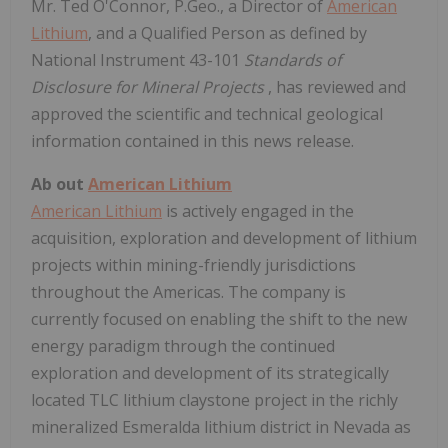
Mr. Ted O'Connor, P.Geo., a Director of
American
Lithium
, and a Qualified Person as defined by
National Instrument 43-101
Standards of
Disclosure for Mineral Projects
, has reviewed and
approved the scientific and technical geological
information contained in this news release.
Ab
out
American Lithium
American Lithium
is actively engaged in the
acquisition, exploration and development of lithium
projects within mining-friendly jurisdictions
throughout the Americas. The company is
currently focused on enabling the shift to the new
energy paradigm through the continued
exploration and development of its strategically
located TLC lithium claystone project in the richly
mineralized Esmeralda lithium district in Nevada as