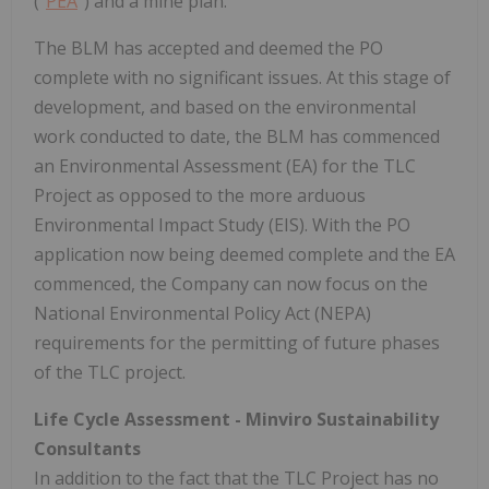
("
PEA
") and a mine plan.
The BLM has accepted and deemed the PO
complete with no significant issues. At this stage of
development, and based on the environmental
work conducted to date, the BLM has commenced
an Environmental Assessment (EA) for the TLC
Project as opposed to the more arduous
Environmental Impact Study (EIS). With the PO
application now being deemed complete and the EA
commenced, the Company can now focus on the
National Environmental Policy Act (NEPA)
requirements for the permitting of future phases
of the TLC project.
Life Cycle Assessment - Minviro Sustainability
Consultants
In addition to the fact that the TLC Project has no