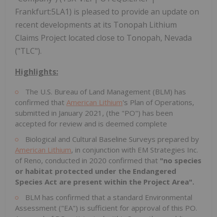
Frankfurt:5LA1) is pleased to provide an update on
recent developments at its Tonopah Lithium
Claims Project located close to Tonopah, Nevada
("TLC").
Highlights:
The U.S. Bureau of Land Management (BLM) has
confirmed that
American Lithium
's Plan of Operations,
submitted in January 2021, (the "PO") has been
accepted for review and is deemed complete
Biological and Cultural Baseline Surveys prepared by
American Lithium
, in conjunction with EM Strategies Inc.
of Reno, conducted in 2020 confirmed that
"no species
or habitat protected under the Endangered
Species Act are present within the Project Area".
BLM has confirmed that a standard Environmental
Assessment ("EA") is sufficient for approval of this PO.