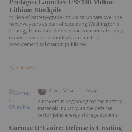
Pentagon Launches US$300 Million
Lithium Stockpile
million of battery-grade lithium carbonate over the
next five years as part of escalating Washington's
strategy to insulate defense and commercial supply
chains from global shocks.According to a
procurement solicitation published...
Keep Reading...
Georgia Williams
08 July
A new era is beginning for the battery
materials industry, as the defense
sector joins energy storage systems
Cormac O’Laoire: Defense is Creating