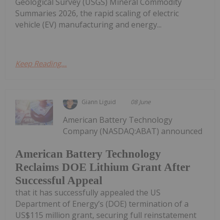
Geological Survey (USGS) Mineral Commodity
Summaries 2026, the rapid scaling of electric
vehicle (EV) manufacturing and energy...
Keep Reading...
Giann Liguid
08 June
American Battery Technology
Company (NASDAQ:ABAT) announced
American Battery Technology
Reclaims DOE Lithium Grant After
Successful Appeal
that it has successfully appealed the US
Department of Energy’s (DOE) termination of a
US$115 million grant, securing full reinstatement