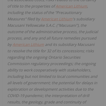
of title to the properties of
American Lithium
,
including the status of the "Precautionary
Measures" filed by
American Lithium
's subsidiary
Macusani Yellowcake S.A.C. ("Macusani"), the
outcome of the administrative process, the judicial
process, and any and all future remedies pursued
by
American Lithium
and its subsidiary Macusani
to resolve the title for 32 of its concessions; risks
regarding the ongoing Ontario Securities
Commission regulatory proceedings; the ongoing
ability to work cooperatively with stakeholders,
including but not limited to local communities and
all levels of government; the potential for delays in
exploration or development activities due to the
COVID-19 pandemic; the interpretation of drill
results, the geology, grade and continuity of