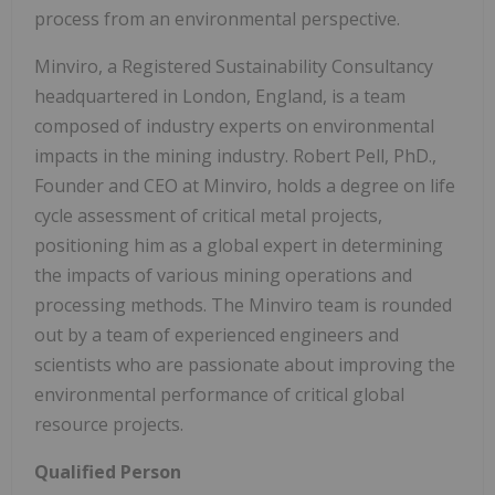
process from an environmental perspective.
Minviro, a Registered Sustainability Consultancy
headquartered in London, England, is a team
composed of industry experts on environmental
impacts in the mining industry. Robert Pell, PhD.,
Founder and CEO at Minviro, holds a degree on life
cycle assessment of critical metal projects,
positioning him as a global expert in determining
the impacts of various mining operations and
processing methods. The Minviro team is rounded
out by a team of experienced engineers and
scientists who are passionate about improving the
environmental performance of critical global
resource projects.
Qualified Person