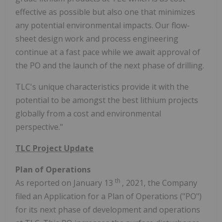
effective as possible but also one that minimizes
any potential environmental impacts. Our flow-
sheet design work and process engineering
continue at a fast pace while we await approval of
the PO and the launch of the next phase of drilling.
TLC's unique characteristics provide it with the
potential to be amongst the best lithium projects
globally from a cost and environmental
perspective."
TLC Project Update
Plan of Operations
th
As reported on January 13
, 2021, the Company
filed an Application for a Plan of Operations ("PO")
for its next phase of development and operations