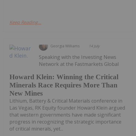
Keep Reading...
Georgia Williams
14 July
Speaking with the Investing News
Network at the Fastmarkets Global
Howard Klein: Winning the Critical
Minerals Race Requires More Than
New Mines
Lithium, Battery & Critical Materials conference in
Las Vegas, RK Equity founder Howard Klein argued
that western governments have made significant
progress in recognizing the strategic importance
of critical minerals, yet...