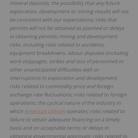
mineral deposits; the possibility that any future
exploration, development or mining results will not
be consistent with our expectations; risks that
permits will not be obtained as planned or delays
in obtaining permits; mining and development
risks, including risks related to accidents,
equipment breakdowns, labour disputes (including
work stoppages, strikes and loss of personnel) or
other unanticipated difficulties with or
interruptions in exploration and development;
risks related to commodity price and foreign
exchange rate fluctuations; risks related to foreign
operations; the cyclical nature of the industry in
which
American Lithium
operates; risks related to
failure to obtain adequate financing on a timely
basis and on acceptable terms or delays in
obtaining governmental approvals; risks related to