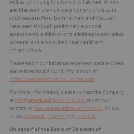
well as continuing to advance its Falchani lithium
and Macusani uranium development projects in
southeastern Peru. Both Falchani and Macusani
have been through preliminary economic
assessments, exhibit strong additional exploration
potential and are situated near significant
infrastructure.
Please watch our informative project update videos
and related background information at
https://www.americanlithiumcorp.com
For more information, please contact the Company
at
info@americanlithiumcorp.com
or visit our
website at
www.americanlithiumcorp.com
. Follow
us on
Facebook
,
Twitter
and
LinkedIn
.
On behalf of the Board of Directors of