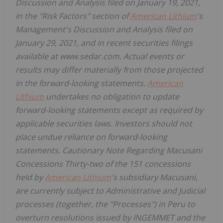
Discussion and Analysis filed on January 19, 2021,
in the "Risk Factors" section of
American Lithium
's
Management's Discussion and Analysis filed on
January 29, 2021, and in recent securities filings
available at www.sedar.com. Actual events or
results may differ materially from those projected
in the forward-looking statements.
American
Lithium
undertakes no obligation to update
forward-looking statements except as required by
applicable securities laws. Investors should not
place undue reliance on forward-looking
statements. Cautionary Note Regarding Macusani
Concessions Thirty-two of the 151 concessions
held by
American Lithium
's subsidiary Macusani,
are currently subject to Administrative and Judicial
processes (together, the "Processes") in Peru to
overturn resolutions issued by INGEMMET and the