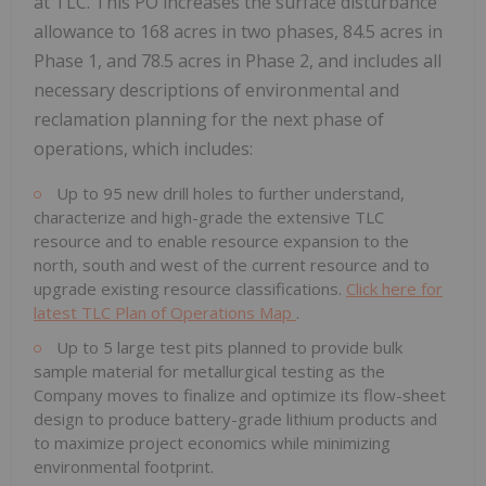
at TLC. This PO increases the surface disturbance
allowance to 168 acres in two phases, 84.5 acres in
Phase 1, and 78.5 acres in Phase 2, and includes all
necessary descriptions of environmental and
reclamation planning for the next phase of
operations, which includes:
Up to 95 new drill holes to further understand,
characterize and high-grade the extensive TLC
resource and to enable resource expansion to the
north, south and west of the current resource and to
upgrade existing resource classifications.
Click here for
latest TLC Plan of Operations Map
.
Up to 5 large test pits planned to provide bulk
sample material for metallurgical testing as the
Company moves to finalize and optimize its flow-sheet
design to produce battery-grade lithium products and
to maximize project economics while minimizing
environmental footprint.