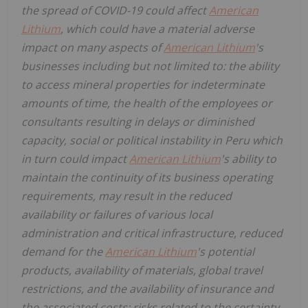
the spread of COVID-19 could affect
American
Lithium
, which could have a material adverse
impact on many aspects of
American Lithium
's
businesses including but not limited to: the ability
to access mineral properties for indeterminate
amounts of time, the health of the employees or
consultants resulting in delays or diminished
capacity, social or political instability in Peru which
in turn could impact
American Lithium
's ability to
maintain the continuity of its business operating
requirements, may result in the reduced
availability or failures of various local
administration and critical infrastructure, reduced
demand for the
American Lithium
's potential
products, availability of materials, global travel
restrictions, and the availability of insurance and
the associated costs; risks related to the certainty