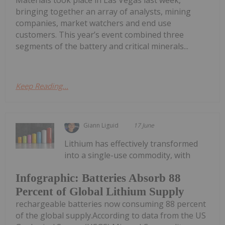
bringing together an array of analysts, mining
companies, market watchers and end use
customers. This year’s event combined three
segments of the battery and critical minerals...
Keep Reading...
Giann Liguid
17 June
Lithium has effectively transformed
into a single-use commodity, with
Infographic: Batteries Absorb 88
Percent of Global Lithium Supply
rechargeable batteries now consuming 88 percent
of the global supply.According to data from the US