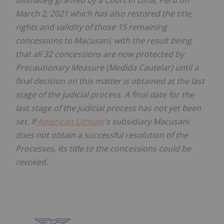
March 2, 2021 which has also restored the title,
rights and validity of those 15 remaining
concessions to Macusani, with the result being
that all 32 concessions are now protected by
Precautionary Measure (Medida Cautelar) until a
final decision on this matter is obtained at the last
stage of the judicial process. A final date for the
last stage of the judicial process has not yet been
set. If
American Lithium
's subsidiary Macusani
does not obtain a successful resolution of the
Processes, its title to the concessions could be
revoked.