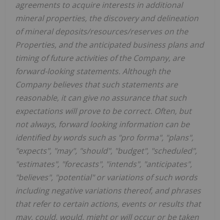
agreements to acquire interests in additional
mineral properties, the discovery and delineation
of mineral deposits/resources/reserves on the
Properties, and the anticipated business plans and
timing of future activities of the Company, are
forward-looking statements. Although the
Company believes that such statements are
reasonable, it can give no assurance that such
expectations will prove to be correct. Often, but
not always, forward looking information can be
identified by words such as "pro forma", "plans",
"expects", "may", "should", "budget", "scheduled",
"estimates", "forecasts", "intends", "anticipates",
"believes", "potential" or variations of such words
including negative variations thereof, and phrases
that refer to certain actions, events or results that
may, could, would, might or will occur or be taken