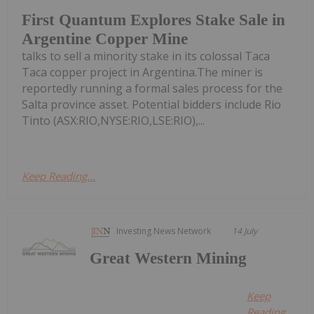
First Quantum Explores Stake Sale in
Argentine Copper Mine
talks to sell a minority stake in its colossal Taca
Taca copper project in Argentina.The miner is
reportedly running a formal sales process for the
Salta province asset. Potential bidders include Rio
Tinto (ASX:RIO,NYSE:RIO,LSE:RIO),...
Keep Reading...
Investing News Network
14 July
Great Western Mining
Keep
Reading...