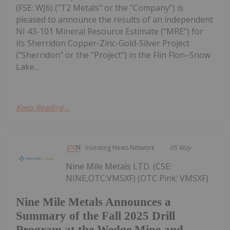
(FSE: WJ6) ("T2 Metals" or the "Company") is
pleased to announce the results of an independent
NI 43-101 Mineral Resource Estimate ("MRE") for
its Sherridon Copper-Zinc-Gold-Silver Project
("Sherridon" or the "Project") in the Flin Flon–Snow
Lake...
Keep Reading...
Investing News Network
05 May
Nine Mile Metals LTD. (CSE:
NINE,OTC:VMSXF) (OTC Pink: VMSXF)
Nine Mile Metals Announces a
Summary of the Fall 2025 Drill
Program at the Wedge Mine and