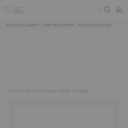
BASE METALS MARKET
BASE METALS NEWS
BASE METALS STOCKS
Home
Resource
Base Metals Investing