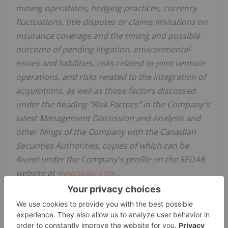
mining operations, hedging practices, currency
fluctuations, title disputes or claims limitations on
insurance coverage and the timing and possible
outcome of pending litigation, environmental
issues and liabilities, risks related to joint venture
operations, and risks related to the integration of
acquisitions, as well as those factors discussed
under the heading "Risk Factors" in the Company's
latest Management Discussion and Analysis and
other filings of the Company with the Canadian
Securities Authorities, copies of which can be
found under the Company's profile on the SEDAR
website at
www.sedar.com
.
Readers are cautioned not to place undue reliance
on forward looking statements. Except as
otherwise required by law, the Company