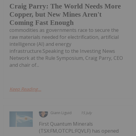
Craig Parry: The World Needs More
Copper, but New Mines Aren't
Coming Fast Enough
commodities as governments race to secure the
raw materials needed for electrification, artificial
intelligence (AI) and energy
infrastructure.Speaking to the Investing News
Network at the Rule Symposium, Craig Parry, CEO
and chair of...
Keep Reading...
Giann Liguid
15 July
First Quantum Minerals
(TSX:FM,OTCPL:FQVLF) has opened