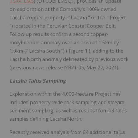
TSXV: LMS
) (OTCQB: LMSQF) provides an update
on exploration at the Company's 100%-owned
Lacsha copper property (" Lacsha " or the " Project
") located in the Peruvian Coastal Copper Belt.
Follow up results confirm a second copper-
molybdenum anomaly over an area of 1.5km by
1.0km (" Lacsha South ") ( Figure 1 ), adding to the
Lacsha North anomaly delineated by previous work
(previous news release NR21-05, May 27, 2021).
Lacsha Talus Sampling
Exploration within the 4,000-hectare Project has
included property-wide rock sampling and stream
sediment sampling, as well as results from 28 talus
samples defining Lacsha North.
Recently received analysis from 84 additional talus