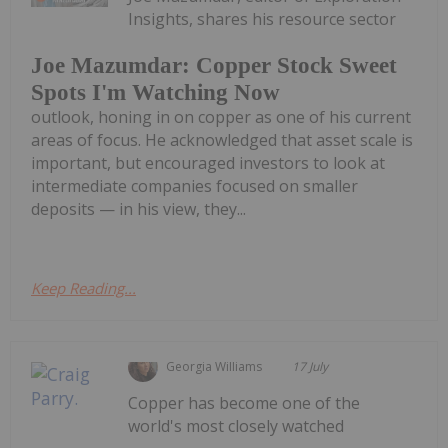
Insights, shares his resource sector
Joe Mazumdar: Copper Stock Sweet
Spots I'm Watching Now
outlook, honing in on copper as one of his current
areas of focus. He acknowledged that asset scale is
important, but encouraged investors to look at
intermediate companies focused on smaller
deposits — in his view, they...
Keep Reading...
Georgia Williams
17 July
Copper has become one of the
world's most closely watched