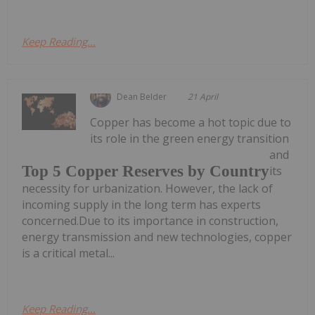
Keep Reading...
Dean Belder
21 April
Copper has become a hot topic due to
its role in the green energy transition
and
Top 5 Copper Reserves by Country
its
necessity for urbanization. However, the lack of
incoming supply in the long term has experts
concerned.Due to its importance in construction,
energy transmission and new technologies, copper
is a critical metal...
Keep Reading...