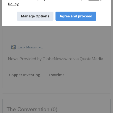
undertakes no obligation to update any of the
forward-looking information in this news release
or incorporated by reference herein.
News Provided by GlobeNewswire via QuoteMedia
Copper Investing
Tsxv:lms
The Conversation (0)