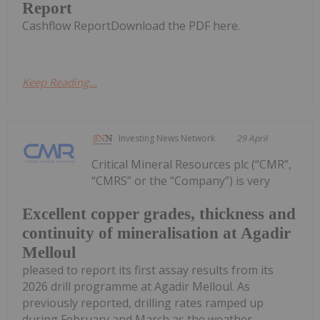
Report
Cashflow ReportDownload the PDF here.
Keep Reading...
Investing News Network
29 April
Critical Mineral Resources plc (“CMR”,
“CMRS” or the “Company”) is very
Excellent copper grades, thickness and
continuity of mineralisation at Agadir
Melloul
pleased to report its first assay results from its
2026 drill programme at Agadir Melloul. As
previously reported, drilling rates ramped up
during February and March as the weather