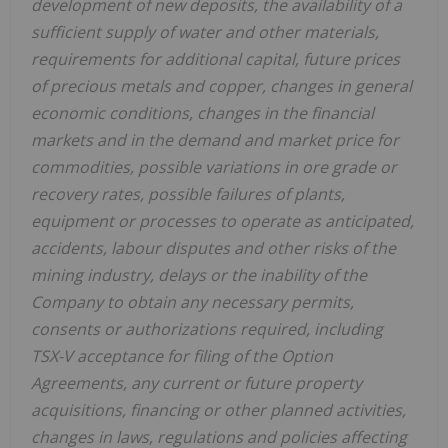
development of new deposits, the availability of a
sufficient supply of water and other materials,
requirements for additional capital, future prices
of precious metals and copper, changes in general
economic conditions, changes in the financial
markets and in the demand and market price for
commodities, possible variations in ore grade or
recovery rates, possible failures of plants,
equipment or processes to operate as anticipated,
accidents, labour disputes and other risks of the
mining industry, delays or the inability of the
Company to obtain any necessary permits,
consents or authorizations required, including
TSX-V acceptance for filing of the Option
Agreements, any current or future property
acquisitions, financing or other planned activities,
changes in laws, regulations and policies affecting