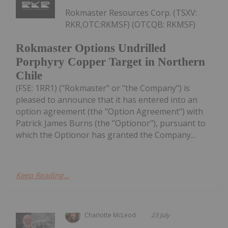
Rokmaster Resources Corp. (TSXV:
RKR,OTC:RKMSF) (OTCQB: RKMSF)
Rokmaster Options Undrilled
Porphyry Copper Target in Northern
Chile
(FSE: 1RR1) ("Rokmaster" or "the Company") is
pleased to announce that it has entered into an
option agreement (the "Option Agreement") with
Patrick James Burns (the "Optionor"), pursuant to
which the Optionor has granted the Company...
Keep Reading...
Charlotte McLeod
23 July