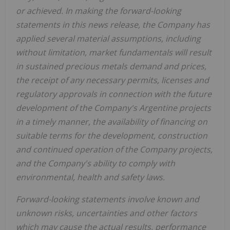
or achieved. In making the forward-looking
statements in this news release, the Company has
applied several material assumptions, including
without limitation, market fundamentals will result
in sustained precious metals demand and prices,
the receipt of any necessary permits, licenses and
regulatory approvals in connection with the future
development of the Company's Argentine projects
in a timely manner, the availability of financing on
suitable terms for the development, construction
and continued operation of the Company projects,
and the Company's ability to comply with
environmental, health and safety laws.
Forward-looking statements involve known and
unknown risks, uncertainties and other factors
which may cause the actual results, performance