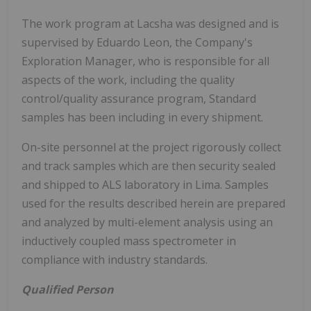
The work program at Lacsha was designed and is
supervised by Eduardo Leon, the Company's
Exploration Manager, who is responsible for all
aspects of the work, including the quality
control/quality assurance program, Standard
samples has been including in every shipment.
On-site personnel at the project rigorously collect
and track samples which are then security sealed
and shipped to ALS laboratory in Lima. Samples
used for the results described herein are prepared
and analyzed by multi-element analysis using an
inductively coupled mass spectrometer in
compliance with industry standards.
Qualified Person