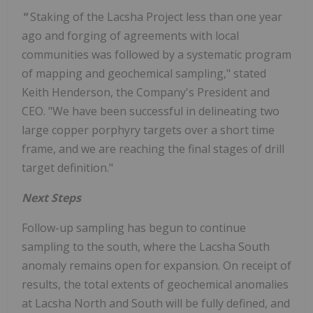
"
Staking of the Lacsha Project less than one year
ago and forging of agreements with local
communities was followed by a systematic program
of mapping and geochemical sampling," stated
Keith Henderson, the Company's President and
CEO. "We have been successful in delineating two
large copper porphyry targets over a short time
frame, and we are reaching the final stages of drill
target definition."
Next Steps
Follow-up sampling has begun to continue
sampling to the south, where the Lacsha South
anomaly remains open for expansion. On receipt of
results, the total extents of geochemical anomalies
at Lacsha North and South will be fully defined, and