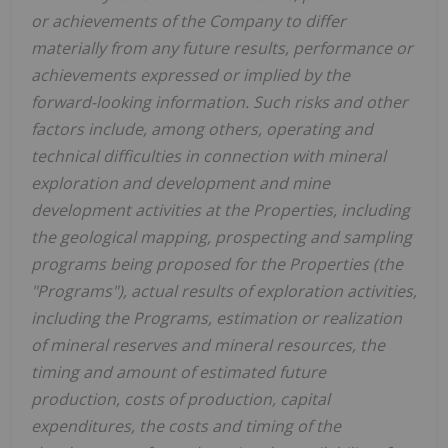
or achievements of the Company to differ
materially from any future results, performance or
achievements expressed or implied by the
forward-looking information. Such risks and other
factors include, among others, operating and
technical difficulties in connection with mineral
exploration and development and mine
development activities at the Properties, including
the geological mapping, prospecting and sampling
programs being proposed for the Properties (the
"Programs"), actual results of exploration activities,
including the Programs, estimation or realization
of mineral reserves and mineral resources, the
timing and amount of estimated future
production, costs of production, capital
expenditures, the costs and timing of the