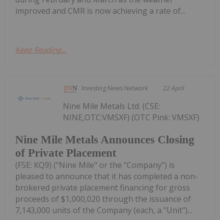
improved and CMR is now achieving a rate of...
Keep Reading...
Investing News Network
22 April
Nine Mile Metals Ltd. (CSE:
NINE,OTC:VMSXF) (OTC Pink: VMSXF)
Nine Mile Metals Announces Closing
of Private Placement
(FSE: KQ9) ("Nine Mile" or the "Company") is
pleased to announce that it has completed a non-
brokered private placement financing for gross
proceeds of $1,000,020 through the issuance of
7,143,000 units of the Company (each, a "Unit")...