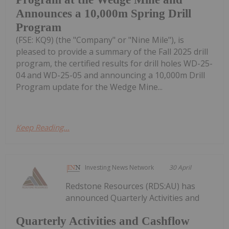
Announces a 10,000m Spring Drill
Program
(FSE: KQ9) (the "Company" or "Nine Mile"), is
pleased to provide a summary of the Fall 2025 drill
program, the certified results for drill holes WD-25-
04 and WD-25-05 and announcing a 10,000m Drill
Program update for the Wedge Mine...
Keep Reading...
Investing News Network
30 April
Redstone Resources (RDS:AU) has
announced Quarterly Activities and
Quarterly Activities and Cashflow