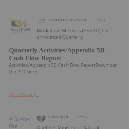
Investing News Network
30 July
Blackstone Minerals (BSX:AU) has
announced Quarterly
Quarterly Activities/Appendix 5B
Cash Flow Report
Activities/Appendix 5B Cash Flow ReportDownload
the PDF here.
Keep Reading...
Giann Liguid
27 July
Québec’s Ministry of Natural