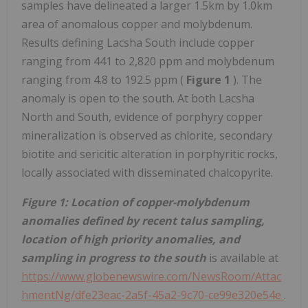
samples have delineated a larger 1.5km by 1.0km
area of anomalous copper and molybdenum.
Results defining Lacsha South include copper
ranging from 441 to 2,820 ppm and molybdenum
ranging from 4.8 to 192.5 ppm (
Figure 1
). The
anomaly is open to the south. At both Lacsha
North and South, evidence of porphyry copper
mineralization is observed as chlorite, secondary
biotite and sericitic alteration in porphyritic rocks,
locally associated with disseminated chalcopyrite.
Figure 1: Location of copper-molybdenum
anomalies defined by recent talus sampling,
location of high priority anomalies, and
sampling in progress to the south
is available at
https://www.globenewswire.com/NewsRoom/Attac
hmentNg/dfe23eac-2a5f-45a2-9c70-ce99e320e54e
.