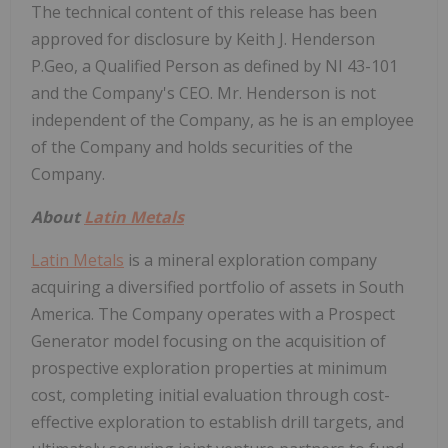
The technical content of this release has been
approved for disclosure by Keith J. Henderson
P.Geo, a Qualified Person as defined by NI 43-101
and the Company's CEO. Mr. Henderson is not
independent of the Company, as he is an employee
of the Company and holds securities of the
Company.
About
Latin Metals
Latin Metals
is a mineral exploration company
acquiring a diversified portfolio of assets in South
America. The Company operates with a Prospect
Generator model focusing on the acquisition of
prospective exploration properties at minimum
cost, completing initial evaluation through cost-
effective exploration to establish drill targets, and