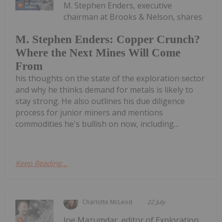
M. Stephen Enders, executive
chairman at Brooks & Nelson, shares
M. Stephen Enders: Copper Crunch?
Where the Next Mines Will Come
From
his thoughts on the state of the exploration sector
and why he thinks demand for metals is likely to
stay strong. He also outlines his due diligence
process for junior miners and mentions
commodities he's bullish on now, including...
Keep Reading...
Charlotte McLeod
22 July
Joe Mazumdar, editor of Exploration