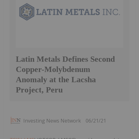
Latin Metals Defines Second
Copper-Molybdenum
Anomaly at the Lacsha
Project, Peru
Investing News Network
06/21/21