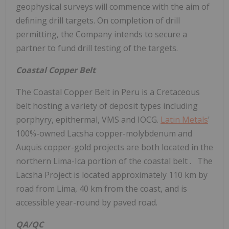
geophysical surveys will commence with the aim of
defining drill targets. On completion of drill
permitting, the Company intends to secure a
partner to fund drill testing of the targets.
Coastal Copper Belt
The Coastal Copper Belt in Peru is a Cretaceous
belt hosting a variety of deposit types including
porphyry, epithermal, VMS and IOCG.
Latin Metals
'
100%-owned Lacsha copper-molybdenum and
Auquis copper-gold projects are both located in the
northern Lima-Ica portion of the coastal belt . The
Lacsha Project is located approximately 110 km by
road from Lima, 40 km from the coast, and is
accessible year-round by paved road.
QA/QC