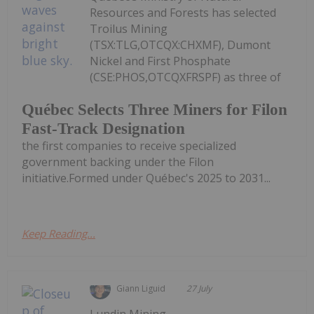
Resources and Forests has selected
Troilus Mining
(TSX:TLG,OTCQX:CHXMF), Dumont
Nickel and First Phosphate
(CSE:PHOS,OTCQXFRSPF) as three of
Québec Selects Three Miners for Filon
Fast-Track Designation
the first companies to receive specialized
government backing under the Filon
initiative.Formed under Québec's 2025 to 2031...
Keep Reading...
Giann Liguid
27 July