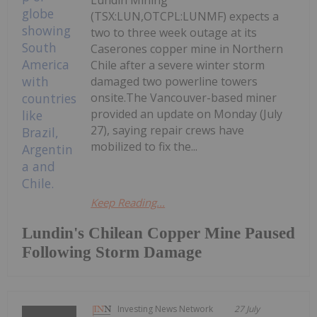
Lundin Mining
(TSX:LUN,OTCPL:LUNMF) expects a
two to three week outage at its
Caserones copper mine in Northern
Chile after a severe winter storm
damaged two powerline towers
onsite.The Vancouver-based miner
provided an update on Monday (July
27), saying repair crews have
mobilized to fix the...
Keep Reading...
Lundin's Chilean Copper Mine Paused
Following Storm Damage
Investing News Network
27 July