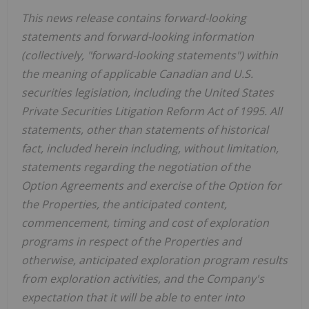
This news release contains forward-looking
statements and forward-looking information
(collectively, "forward-looking statements") within
the meaning of applicable Canadian and U.S.
securities legislation, including the United States
Private Securities Litigation Reform Act of 1995. All
statements, other than statements of historical
fact, included herein including, without limitation,
statements regarding the negotiation of the
Option Agreements and exercise of the Option for
the Properties, the anticipated content,
commencement, timing and cost of exploration
programs in respect of the Properties and
otherwise, anticipated exploration program results
from exploration activities, and the Company's
expectation that it will be able to enter into