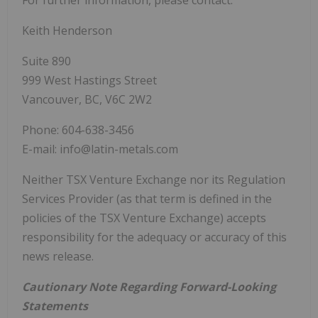
Keith Henderson
Suite 890
999 West Hastings Street
Vancouver, BC, V6C 2W2
Phone: 604-638-3456
E-mail: info@latin-metals.com
Neither TSX Venture Exchange nor its Regulation
Services Provider (as that term is defined in the
policies of the TSX Venture Exchange) accepts
responsibility for the adequacy or accuracy of this
news release.
Cautionary Note Regarding Forward-Looking
Statements