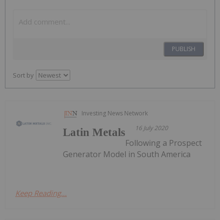
PUBLISH
Sort by
Investing News Network
16 July 2020
Latin Metals
Following a Prospect
Generator Model in South America
Keep Reading...