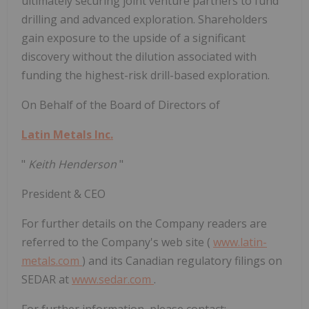
ultimately securing joint venture partners to fund
drilling and advanced exploration. Shareholders
gain exposure to the upside of a significant
discovery without the dilution associated with
funding the highest-risk drill-based exploration.
On Behalf of the Board of Directors of
Latin Metals Inc.
"
Keith Henderson
"
President & CEO
For further details on the Company readers are
referred to the Company's web site (
www.latin-
metals.com
) and its Canadian regulatory filings on
SEDAR at
www.sedar.com
.
For further information, please contact: