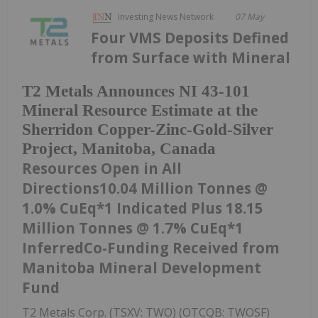
Investing News Network
07 May
Four VMS Deposits Defined
from Surface with Mineral
T2 Metals Announces NI 43-101
Mineral Resource Estimate at the
Sherridon Copper-Zinc-Gold-Silver
Project, Manitoba, Canada
Resources Open in All
Directions10.04 Million Tonnes @
1.0% CuEq*1 Indicated Plus 18.15
Million Tonnes @ 1.7% CuEq*1
InferredCo-Funding Received from
Manitoba Mineral Development
Fund
T2 Metals Corp. (TSXV: TWO) (OTCQB: TWOSF)