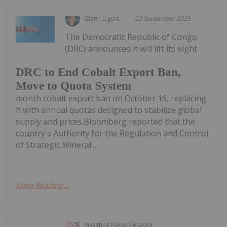
Giann Liguid
22 September 2025
The Democratic Republic of Congo
(DRC) announced it will lift its eight
DRC to End Cobalt Export Ban,
Move to Quota System
month cobalt export ban on October 16, replacing
it with annual quotas designed to stabilize global
supply and prices.Bloomberg reported that the
country's Authority for the Regulation and Control
of Strategic Mineral...
Keep Reading...
Investing News Network