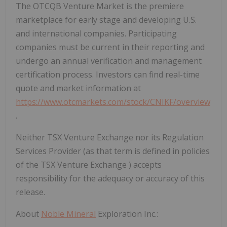
The OTCQB Venture Market is the premiere
marketplace for early stage and developing U.S.
and international companies. Participating
companies must be current in their reporting and
undergo an annual verification and management
certification process. Investors can find real-time
quote and market information at
https://www.otcmarkets.com/stock/CNIKF/overview
.
Neither TSX Venture Exchange nor its Regulation
Services Provider (as that term is defined in policies
of the TSX Venture Exchange
) accepts
responsibility for the adequacy or accuracy of this
release.
About
Noble Mineral
Exploration Inc.: