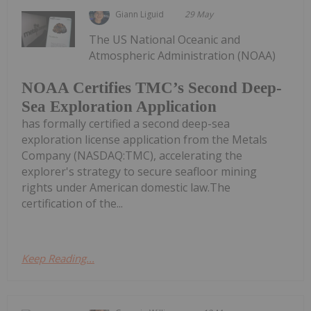
Giann Liguid
29 May
The US National Oceanic and
Atmospheric Administration (NOAA)
NOAA Certifies TMC’s Second Deep-
Sea Exploration Application
has formally certified a second deep-sea
exploration license application from the Metals
Company (NASDAQ:TMC), accelerating the
explorer's strategy to secure seafloor mining
rights under American domestic law.The
certification of the...
Keep Reading...