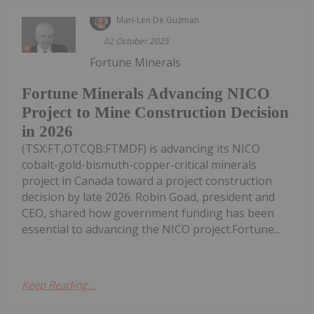
Mari-Len De Guzman
02 October 2025
Fortune Minerals
Fortune Minerals Advancing NICO
Project to Mine Construction Decision
in 2026
(TSX:FT,OTCQB:FTMDF) is advancing its NICO
cobalt-gold-bismuth-copper-critical minerals
project in Canada toward a project construction
decision by late 2026. Robin Goad, president and
CEO, shared how government funding has been
essential to advancing the NICO project.Fortune...
Keep Reading...