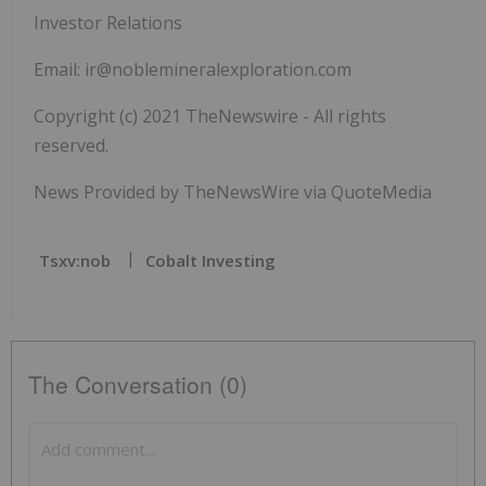
Investor Relations
Email:
ir@noblemineralexploration.com
Copyright (c) 2021 TheNewswire - All rights
reserved.
News Provided by TheNewsWire via QuoteMedia
Tsxv:nob
Cobalt Investing
The Conversation (0)