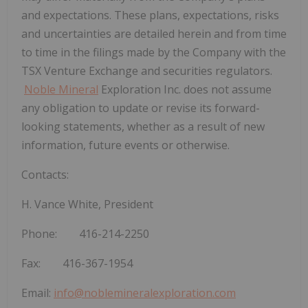
and expectations. These plans, expectations, risks
and uncertainties are detailed
herein and from time
to time in the filings made by the Company with the
TSX Venture Exchange and securities regulators.
Noble Mineral
Exploration Inc. does not assume
any obligation to update or revise its forward-
looking statements, whether as a result of new
information, future events or otherwise.
Contacts:
H. Vance White, President
Phone: 416-214-2250
Fax: 416-367-1954
Email:
info@noblemineralexploration.com