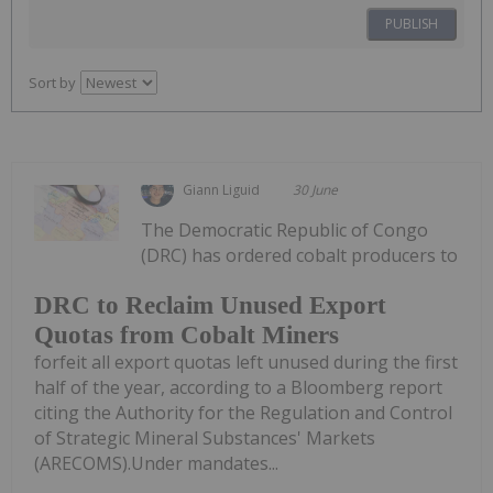
PUBLISH
Sort by
Giann Liguid
30 June
The Democratic Republic of Congo
(DRC) has ordered cobalt producers to
DRC to Reclaim Unused Export
Quotas from Cobalt Miners
forfeit all export quotas left unused during the first
half of the year, according to a Bloomberg report
citing the Authority for the Regulation and Control
of Strategic Mineral Substances' Markets
(ARECOMS).Under mandates...