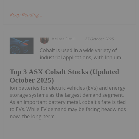
Keep Reading...
Melissa Pistilli
27 October 2025
Cobalt is used in a wide variety of
industrial applications, with lithium-
Top 3 ASX Cobalt Stocks (Updated
October 2025)
ion batteries for electric vehicles (EVs) and energy
storage systems as the largest demand segment.
As an important battery metal, cobalt's fate is tied
to EVs. While EV demand may be facing headwinds
now, the long-term...