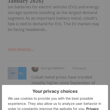
January 2026)
ion batteries for electric vehicles (EVs) and energy
storage systems standing as the largest demand
segment. As an important battery metal, cobalt's
fate is tied to demand for EVs. The EV market may
be facing headwinds...
Keep Reading...
Georgia Williams
19 January
Cobalt metal prices have trended
steadily higher since September of
Cobalt Market Forecast: Top Trends
for Cobalt in 2026
last year, entering 2026 at US$56,414 per metric