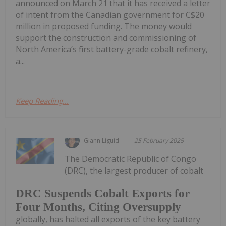
announced on March 21 that it has received a letter
of intent from the Canadian government for C$20
million in proposed funding. The money would
support the construction and commissioning of
North America’s first battery-grade cobalt refinery,
a...
Keep Reading...
Giann Liguid
25 February 2025
The Democratic Republic of Congo
(DRC), the largest producer of cobalt
DRC Suspends Cobalt Exports for
Four Months, Citing Oversupply
globally, has halted all exports of the key battery