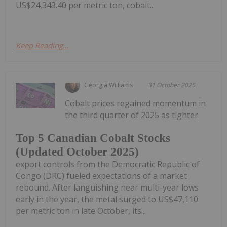
US$24,343.40 per metric ton, cobalt...
Keep Reading...
Georgia Williams
31 October 2025
Cobalt prices regained momentum in
the third quarter of 2025 as tighter
Top 5 Canadian Cobalt Stocks
(Updated October 2025)
export controls from the Democratic Republic of
Congo (DRC) fueled expectations of a market
rebound. After languishing near multi-year lows
early in the year, the metal surged to US$47,110
per metric ton in late October, its...