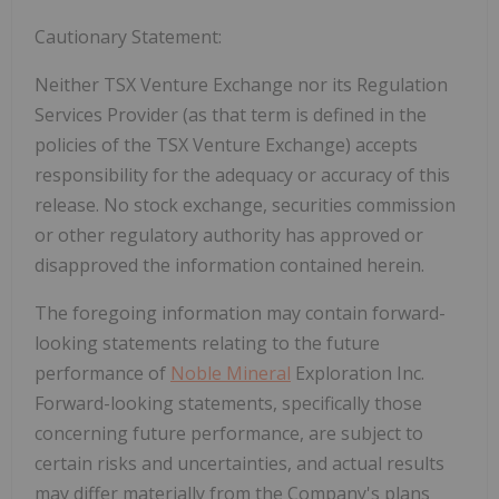
Cautionary Statement:
Neither TSX Venture Exchange nor its Regulation
Services Provider (as that term is defined in the
policies of the TSX Venture Exchange) accepts
responsibility for the adequacy or accuracy of this
release.
No stock exchange, securities commission
or other regulatory authority has approved or
disapproved the information contained herein.
The foregoing information may contain forward-
looking statements relating to the future
performance of
Noble Mineral
Exploration Inc.
Forward-looking statements, specifically those
concerning future performance, are subject to
certain
risks and uncertainties, and actual results
may differ materially from the Company's plans