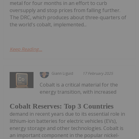
metal for four months in an effort to curb
oversupply and stop prices from falling further.
The DRC, which produces about three-quarters of
the world's cobalt, implemented...
Keep Reading...
Giann Liguid
17 February 2025
Cobalt is a critical material for the
energy transition, with increased
Cobalt Reserves: Top 3 Countries
demand in recent years due to its essential role in
lithium-ion batteries for electric vehicles (EVs),
energy storage and other technologies. Cobalt is
an important component in the popular nickel-