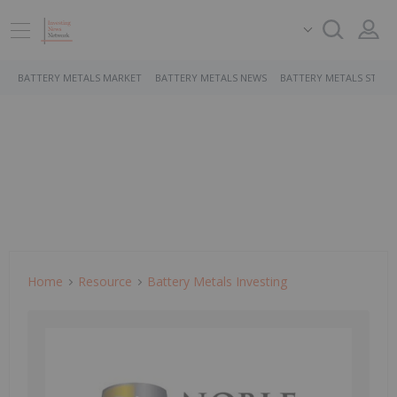
BATTERY METALS MARKET
BATTERY METALS NEWS
BATTERY METALS STOCK
Home
Resource
Battery Metals Investing