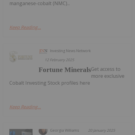
manganese-cobalt (NMC)...
Keep Reading...
Investing News Network
12 February 2025
Get access to
Fortune Minerals
more exclusive
Cobalt Investing Stock profiles here
Keep Reading...
Georgia Williams
20 January 2025