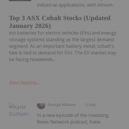
industrial applications, with lithium-
Top 3 ASX Cobalt Stocks (Updated
January 2026)
ion batteries for electric vehicles (EVs) and energy
storage systems standing as the largest demand
segment. As an important battery metal, cobalt's
fate is tied to demand for EVs. The EV market may
be facing headwinds...
Keep Reading...
Georgia Williams
13 May
In a new episode of the Investing
News Network podcast, Katie