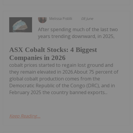
Melissa Pistilli
08 June
After spending much of the last two
years trending downward, in 2025,
ASX Cobalt Stocks: 4 Biggest
Companies in 2026
cobalt prices started to regain lost ground and
they remain elevated in 2026.About 75 percent of
global cobalt production comes from the
Democratic Republic of the Congo (DRC), and in
February 2025 the country banned exports...
Keep Reading...