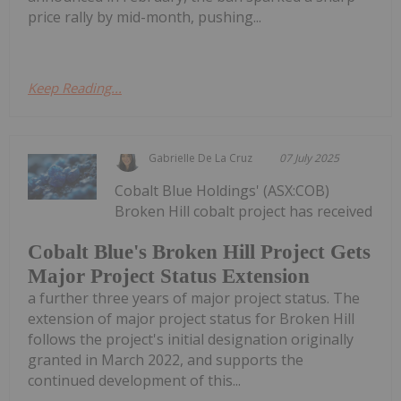
price rally by mid-month, pushing...
Keep Reading...
Gabrielle De La Cruz
07 July 2025
Cobalt Blue Holdings' (ASX:COB)
Broken Hill cobalt project has received
Cobalt Blue's Broken Hill Project Gets
Major Project Status Extension
a further three years of major project status. The
extension of major project status for Broken Hill
follows the project's initial designation originally
granted in March 2022, and supports the
continued development of this...