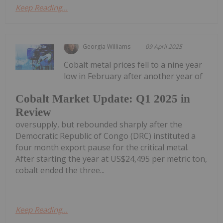
Keep Reading...
Georgia Williams
09 April 2025
Cobalt metal prices fell to a nine year
low in February after another year of
Cobalt Market Update: Q1 2025 in
Review
oversupply, but rebounded sharply after the
Democratic Republic of Congo (DRC) instituted a
four month export pause for the critical metal.
After starting the year at US$24,495 per metric ton,
cobalt ended the three...
Keep Reading...