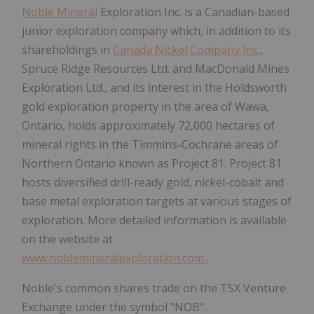
Noble Mineral
Exploration Inc. is a Canadian-based
junior exploration company which, in addition to its
shareholdings in
Canada Nickel Company Inc
.,
Spruce Ridge Resources Ltd. and MacDonald Mines
Exploration Ltd., and its interest in the Holdsworth
gold exploration property in the area of Wawa,
Ontario, holds approximately 72,000 hectares of
mineral rights in the Timmins-Cochrane areas of
Northern Ontario known as Project 81. Project 81
hosts diversified drill-ready gold, nickel-cobalt and
base metal exploration targets at various stages of
exploration. More detailed information is available
on the website at
www.noblemineralexploration.com
.
Noble's common shares trade on the TSX Venture
Exchange under the symbol "NOB".