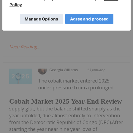
ton and touching highs unseen since July 2022. The
cobalt market's dramatic reversal began in 2025,
when it shifted from deep oversupply to structural
tightness after a decisive...
Keep Reading...
Georgia Williams
13 January
The cobalt market entered 2025
under pressure from a prolonged
Cobalt Market 2025 Year-End Review
supply glut, but the balance shifted sharply as the
year unfolded, due almost entirely to intervention
from the Democratic Republic of Congo (DRC).After
starting the year near nine year lows of