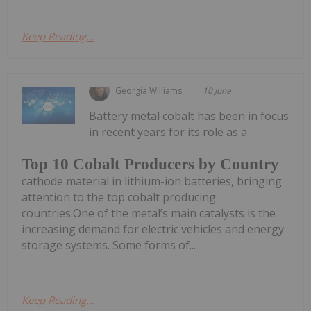
Keep Reading...
Georgia Williams
10 June
Battery metal cobalt has been in focus
in recent years for its role as a
Top 10 Cobalt Producers by Country
cathode material in lithium-ion batteries, bringing
attention to the top cobalt producing
countries.One of the metal’s main catalysts is the
increasing demand for electric vehicles and energy
storage systems. Some forms of...
Keep Reading...