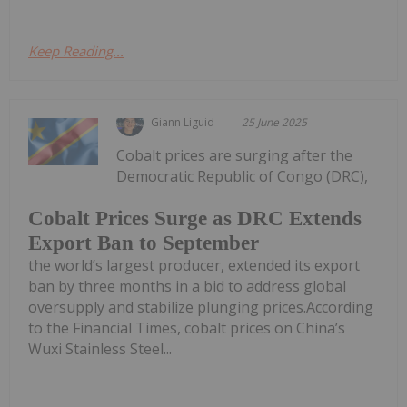
Keep Reading...
Giann Liguid
25 June 2025
Cobalt prices are surging after the
Democratic Republic of Congo (DRC),
Cobalt Prices Surge as DRC Extends
Export Ban to September
the world’s largest producer, extended its export
ban by three months in a bid to address global
oversupply and stabilize plunging prices.According
to the Financial Times, cobalt prices on China’s
Wuxi Stainless Steel...