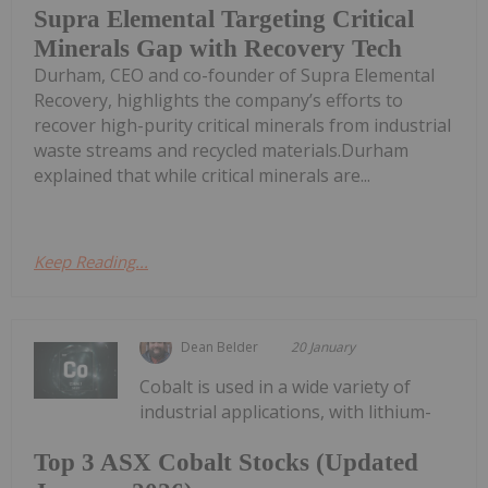
Supra Elemental Targeting Critical
Minerals Gap with Recovery Tech
Durham, CEO and co-founder of Supra Elemental
Recovery, highlights the company’s efforts to
recover high-purity critical minerals from industrial
waste streams and recycled materials.Durham
explained that while critical minerals are...
Keep Reading...
Dean Belder
20 January
Cobalt is used in a wide variety of
industrial applications, with lithium-
Top 3 ASX Cobalt Stocks (Updated