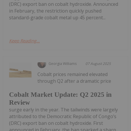
(DRC) export ban on cobalt hydroxide. Announced
in February, the restriction quickly pushed
standard-grade cobalt metal up 45 percent...
Keep Reading...
Georgia Williams
07 August 2025
Cobalt prices remained elevated
through Q2 after a dramatic price
Cobalt Market Update: Q2 2025 in
Review
surge early in the year. The tailwinds were largely
attributed to the Democratic Republic of Congo’s
(DRC) export ban on cobalt hydroxide. First
announced in February, the ban sparked a sharp