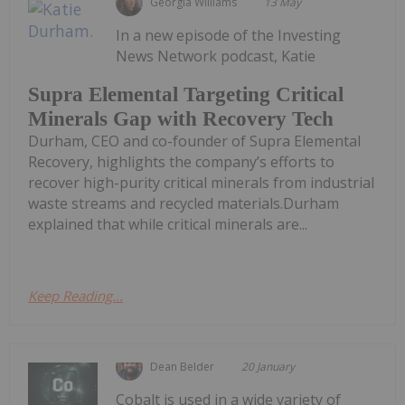
Georgia Williams
13 May
In a new episode of the Investing
News Network podcast, Katie
Supra Elemental Targeting Critical
Minerals Gap with Recovery Tech
Durham, CEO and co-founder of Supra Elemental
Recovery, highlights the company’s efforts to
recover high-purity critical minerals from industrial
waste streams and recycled materials.Durham
explained that while critical minerals are...
Keep Reading...
Dean Belder
20 January
Cobalt is used in a wide variety of