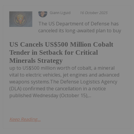
Giann Liguid
16 October 2025
The US Department of Defense has
canceled its long-awaited plan to buy
US Cancels US$500 Million Cobalt
Tender in Setback for Critical
Minerals Strategy
up to US$500 million worth of cobalt, a mineral
vital to electric vehicles, jet engines and advanced
weapons systems.The Defense Logistics Agency
(DLA) confirmed the cancellation in a notice
published Wednesday (October 15),...
Keep Reading...