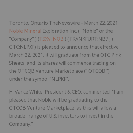
Toronto, Ontario TheNewswire - March 22, 2021
Noble Mineral
Exploration Inc. ( "Noble" or the
"Company" ) (
TSXV: NOB
) ( FRANKFURT:NB7 ) (
OTC:NLPXF) is pleased to announce that effective
March 22, 2021, it will graduate from the OTC Pink
Sheets, and its shares will commence trading on
the OTCQB Venture Marketplace (" OTCQB ")
under the symbol "NLPKF".
H. Vance White, President & CEO, commented, "I am
pleased that Noble will be graduating to the
OTCQB Venture Marketplace, as this will allow a
broader range of U.S. investors to invest in the
Company."