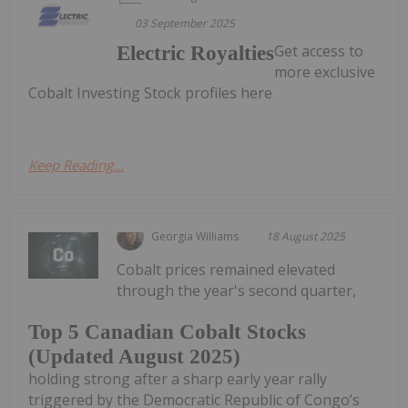
03 September 2025
Get access to
Electric Royalties
more exclusive
Cobalt Investing Stock profiles here
Keep Reading...
Georgia Williams
18 August 2025
Cobalt prices remained elevated
through the year's second quarter,
Top 5 Canadian Cobalt Stocks
(Updated August 2025)
holding strong after a sharp early year rally
triggered by the Democratic Republic of Congo’s