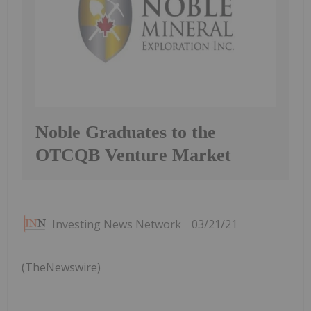
Noble Graduates to the
OTCQB Venture Market
Investing News Network
03/21/21
(TheNewswire)