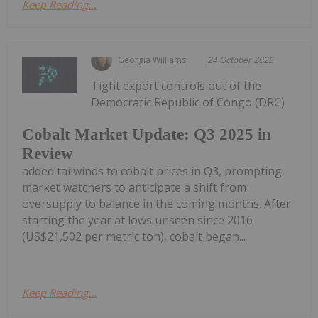
Keep Reading...
Georgia Williams
24 October 2025
Tight export controls out of the
Democratic Republic of Congo (DRC)
Cobalt Market Update: Q3 2025 in
Review
added tailwinds to cobalt prices in Q3, prompting
market watchers to anticipate a shift from
oversupply to balance in the coming months. After
starting the year at lows unseen since 2016
(US$21,502 per metric ton), cobalt began...
Keep Reading...