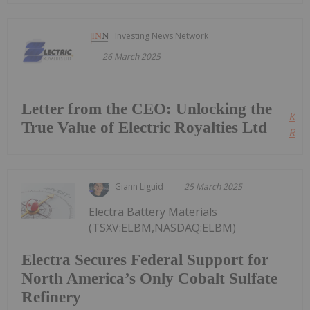
Investing News Network
26 March 2025
Letter from the CEO: Unlocking the
Kee
True Value of Electric Royalties Ltd
Read
Giann Liguid
25 March 2025
Electra Battery Materials
(TSXV:ELBM,NASDAQ:ELBM)
Electra Secures Federal Support for
North America’s Only Cobalt Sulfate
Refinery