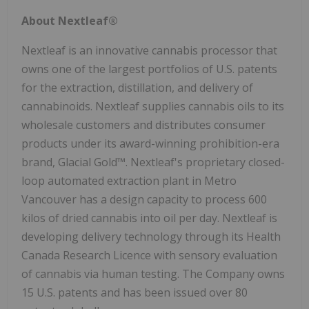
About Nextleaf®
Nextleaf is an innovative cannabis processor that
owns one of the largest portfolios of U.S. patents
for the extraction, distillation, and delivery of
cannabinoids. Nextleaf supplies cannabis oils to its
wholesale customers and distributes consumer
products under its award-winning prohibition-era
brand, Glacial Gold™. Nextleaf's proprietary closed-
loop automated extraction plant in Metro
Vancouver has a design capacity to process 600
kilos of dried cannabis into oil per day. Nextleaf is
developing delivery technology through its Health
Canada Research Licence with sensory evaluation
of cannabis via human testing. The Company owns
15 U.S. patents and has been issued over 80