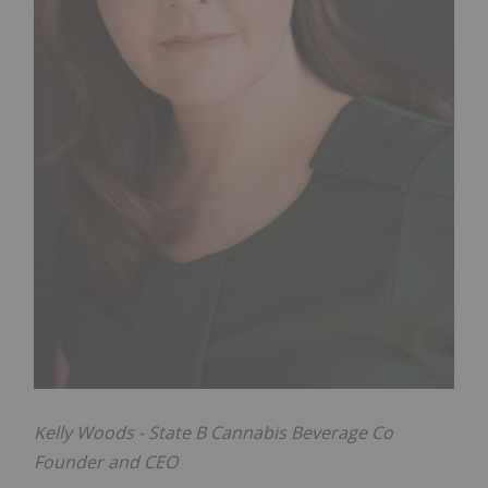
Kelly Woods - State B Cannabis Beverage Co
Founder and CEO