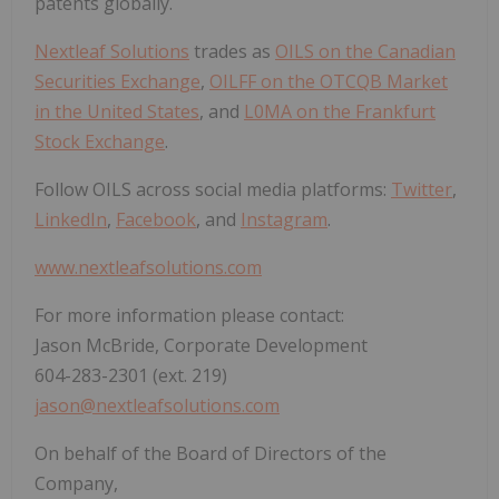
patents globally.
Nextleaf Solutions
trades as
OILS on the Canadian
Securities Exchange
,
OILFF on the OTCQB Market
in the United States
, and
L0MA on the Frankfurt
Stock Exchange
.
Follow OILS across social media platforms:
Twitter
,
LinkedIn
,
Facebook
, and
Instagram
.
www.nextleafsolutions.com
For more information please contact:
Jason McBride, Corporate Development
604-283-2301 (ext. 219)
jason@nextleafsolutions.com
On behalf of the Board of Directors of the
Company,