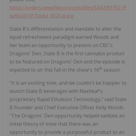
https://orders.newsfilecorp.com/files/5347/89753_ff
da95d37417ab84_002full.jpg
State B's differentiation and mandate to alter the
liquid refreshment paradigm earned Woods and
her team an opportunity to present on CBC's
Dragons' Den. State B is the first cannabis product
to be featured on Dragons' Den and the episode is
th
expected to air this fall in the show's 16
season.
"It is an exciting time, and we couldn't be happier to
launch State B beverages with Nextleaf's
proprietary Rapid Emulsion Technology," said State
B Founder and Chief Executive Officer Kelly Woods.
"The Dragons' Den opportunity helped validate an
initial theory of mine that there was an
opportunity to provide a purposeful product to an