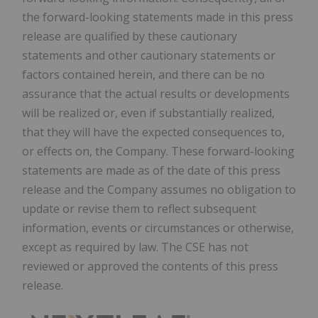
the forward-looking statements made in this press
release are qualified by these cautionary
statements and other cautionary statements or
factors contained herein, and there can be no
assurance that the actual results or developments
will be realized or, even if substantially realized,
that they will have the expected consequences to,
or effects on, the Company. These forward-looking
statements are made as of the date of this press
release and the Company assumes no obligation to
update or revise them to reflect subsequent
information, events or circumstances or otherwise,
except as required by law. The CSE has not
reviewed or approved the contents of this press
release.