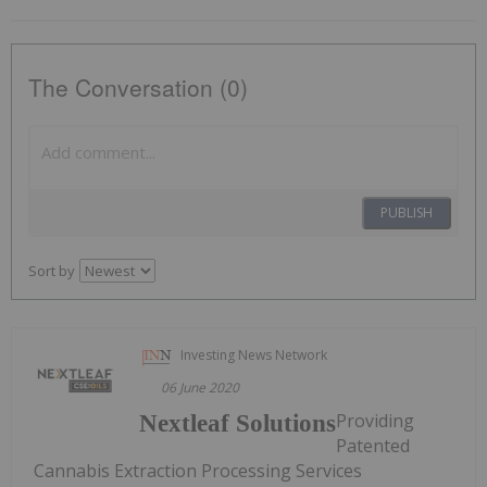
The Conversation (0)
PUBLISH
Sort by
Investing News Network
06 June 2020
Providing
Nextleaf Solutions
Patented
Cannabis Extraction Processing Services