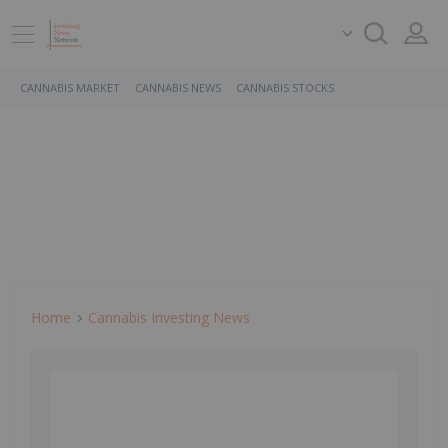
CANNABIS MARKET
CANNABIS NEWS
CANNABIS STOCKS
Home
Cannabis Investing News