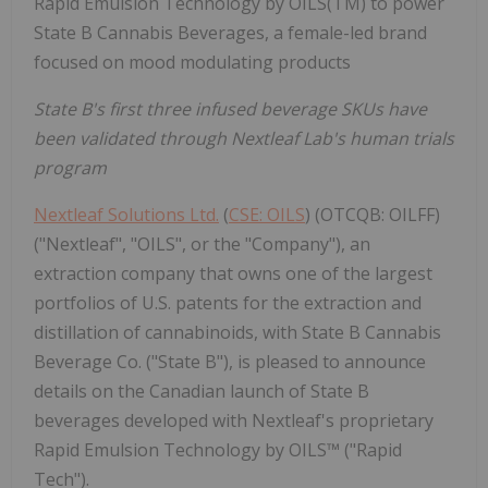
Rapid Emulsion Technology by OILS(TM) to power
State B Cannabis Beverages, a female-led brand
focused on mood modulating products
State B's first three infused beverage SKUs have
been validated through Nextleaf Lab's human trials
program
Nextleaf Solutions Ltd.
(
CSE: OILS
) (OTCQB: OILFF)
("Nextleaf", "OILS", or the "Company"), an
extraction company that owns one of the largest
portfolios of U.S. patents for the extraction and
distillation of cannabinoids, with State B Cannabis
Beverage Co. ("State B"), is pleased to announce
details on the Canadian launch of State B
beverages developed with Nextleaf's proprietary
Rapid Emulsion Technology by OILS™ ("Rapid
Tech").