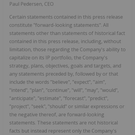
Paul Pedersen, CEO
Certain statements contained in this press release
constitute "forward-looking statements". All
statements other than statements of historical fact
contained in this press release, including, without
limitation, those regarding the Company's ability to
capitalize on its IP portfolio,
the Company's
strategy, plans, objectives, goals and targets, and
any statements preceded by, followed by or that
include the words "believe", "expect", "aim",
"intend", "plan", "continue", "will", "may", "would",
"anticipate", "estimate", "forecast", "predict",
"project", "seek", "should" or similar expressions or
the negative thereof, are forward-looking
statements. These statements are not historical
facts but instead represent only the Company's