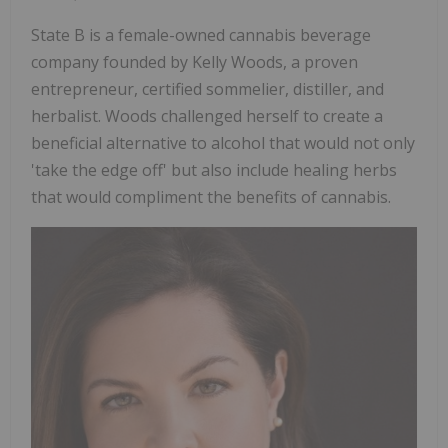
State B is a female-owned cannabis beverage
company founded by Kelly Woods, a proven
entrepreneur, certified sommelier, distiller, and
herbalist. Woods challenged herself to create a
beneficial alternative to alcohol that would not only
'take the edge off' but also include healing herbs
that would compliment the benefits of cannabis.