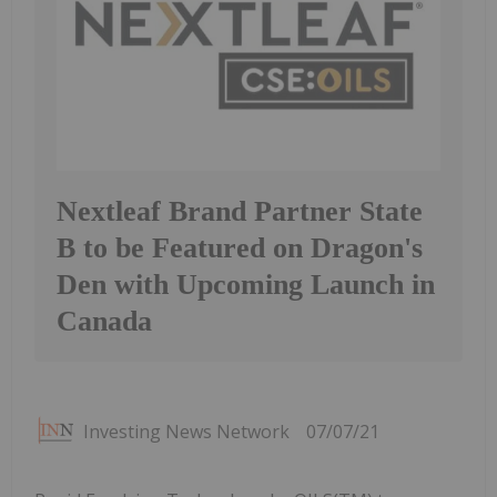
Nextleaf Brand Partner State
B to be Featured on Dragon's
Den with Upcoming Launch in
Canada
Investing News Network
07/07/21