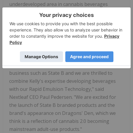
underdeveloped area in cannabis beverages
around female consumption. We all know that the
'wine Mom' is socially accepted so we designed
these beverages for women like me, who have
children and want a healthier alternative to alcohol,
which was responsible for 3 million deaths last
year," said Woods.
"Nextleaf is delighted to work with a female-led
business such as State B and we are thrilled to
combine Kelly's expertise developing beverages
with our Rapid Emulsion Technology," said
Nextleaf CEO Paul Pedersen. "We are excited for
the launch of State B branded products and the
brand's appearance on Dragons' Den, which we
think is a reflection of cannabis 2.0 becoming
mainstream adult-use products."