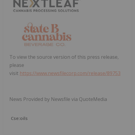
To view the source version of this press release,
please
visit
https://www.newsfilecorp.com/release/89753
News Provided by Newsfile via QuoteMedia
Cse:oils