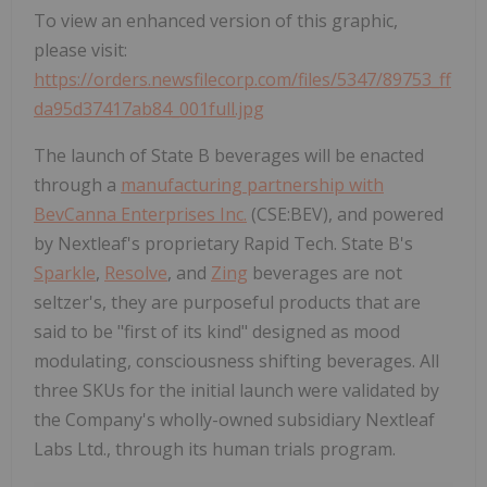
To view an enhanced version of this graphic,
please visit:
https://orders.newsfilecorp.com/files/5347/89753_ff
da95d37417ab84_001full.jpg
The launch of State B beverages will be enacted
through a
manufacturing partnership with
BevCanna Enterprises Inc.
(CSE:BEV), and powered
by Nextleaf's proprietary Rapid Tech. State B's
Sparkle
,
Resolve
, and
Zing
beverages are not
seltzer's, they are purposeful products that are
said to be "first of its kind" designed as mood
modulating, consciousness shifting beverages. All
three SKUs for the initial launch were validated by
the Company's wholly-owned subsidiary Nextleaf
Labs Ltd., through its human trials program.