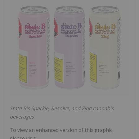
State B's Sparkle, Resolve, and Zing cannabis
beverages
To view an enhanced version of this graphic,
please visit: