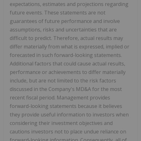
expectations, estimates and projections regarding
future events. These statements are not
guarantees of future performance and involve
assumptions, risks and uncertainties that are
difficult to predict. Therefore, actual results may
differ materially from what is expressed, implied or
forecasted in such forward-looking statements.
Additional factors that could cause actual results,
performance or achievements to differ materially
include, but are not limited to the risk factors
discussed in the Company's MD&A for the most
recent fiscal period. Management provides
forward-looking statements because it believes
they provide useful information to investors when
considering their investment objectives and
cautions investors not to place undue reliance on
forward-looking information. Consequently, all of