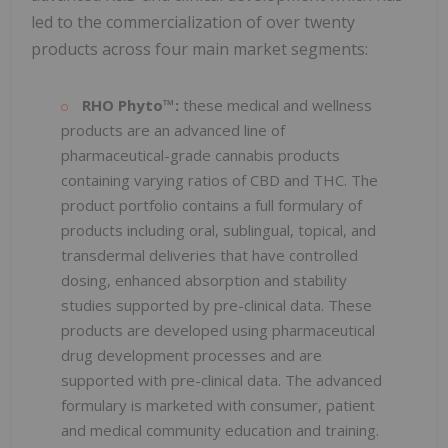
led to the commercialization of over twenty
products across four main market segments:
RHO Phyto™:
these medical and wellness
products are an advanced line of
pharmaceutical-grade cannabis products
containing varying ratios of CBD and THC. The
product portfolio contains a full formulary of
products including oral, sublingual, topical, and
transdermal deliveries that have controlled
dosing, enhanced absorption and stability
studies supported by pre-clinical data. These
products are developed using pharmaceutical
drug development processes and are
supported with pre-clinical data. The advanced
formulary is marketed with consumer, patient
and medical community education and training.