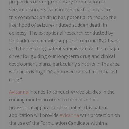
properties of our proprietary formulation in
seizure disorders is important particularly since
this combination drug has potential to reduce the
likelihood of seizure-induced sudden death in
epilepsy. The exceptional research conducted by
Dr. Carlen's team with support from our R&D team,
and the resulting patent submission will be a major
driver for guiding our long-term drug and clinical
development plans, particularly since its in the area
with an existing FDA approved cannabinoid-based
drug."
Avicanna
intends to conduct
in vivo
studies in the
coming months in order to formalize this
provisional application. If granted, this patent
application will provide
Avicanna
with protection on
the use of the Formulation Candidate within a