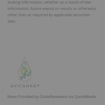
looking information, whether as a result of new
information, future events or results or otherwise,
other than as required by applicable securities
laws.
News Provided by GlobeNewswire via QuoteMedia