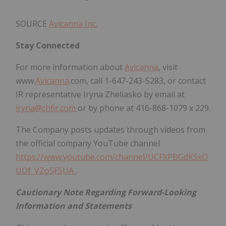
SOURCE
Avicanna Inc.
Stay Connected
For more information about
Avicanna
, visit
www.
Avicanna
.com, call 1-647-243-5283, or contact
IR representative Iryna Zheliasko by email at
iryna@chfir.com
or by phone at 416-868-1079 x 229.
The Company posts updates through videos from
the official company YouTube channel
https://www.youtube.com/channel/UCFXPBGdKSxO
UOf_VZoSFSUA
.
Cautionary Note Regarding Forward-Looking
Information and Statements