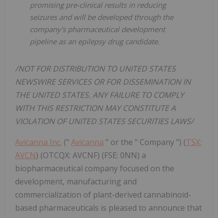
promising pre-clinical results in reducing
seizures and will be developed through the
company's pharmaceutical development
pipeline as an epilepsy drug candidate.
/NOT FOR DISTRIBUTION TO UNITED STATES
NEWSWIRE SERVICES OR FOR DISSEMINATION IN
THE UNITED STATES. ANY FAILURE TO COMPLY
WITH THIS RESTRICTION MAY CONSTITUTE A
VIOLATION OF UNITED STATES SECURITIES LAWS/
Avicanna Inc.
("
Avicanna
" or the " Company ") (
TSX:
AVCN
) (OTCQX: AVCNF) (FSE: 0NN) a
biopharmaceutical company focused on the
development, manufacturing and
commercialization of plant-derived cannabinoid-
based pharmaceuticals is pleased to announce that