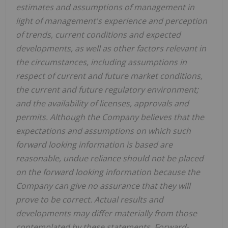
estimates and assumptions of management in
light of management's experience and perception
of trends, current conditions and expected
developments, as well as other factors relevant in
the circumstances, including assumptions in
respect of current and future market conditions,
the current and future regulatory environment;
and the availability of licenses, approvals and
permits. Although the Company believes that the
expectations and assumptions on which such
forward looking information is based are
reasonable, undue reliance should not be placed
on the forward looking information because the
Company can give no assurance that they will
prove to be correct. Actual results and
developments may differ materially from those
contemplated by these statements. Forward-