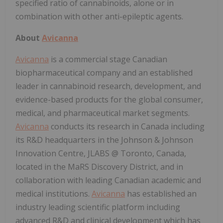
specified ratio of cannabinoids, alone or in
combination with other anti-epileptic agents.
About
Avicanna
Avicanna
is a commercial stage Canadian
biopharmaceutical company and an established
leader in cannabinoid research, development, and
evidence-based products for the global consumer,
medical, and pharmaceutical market segments.
Avicanna
conducts its research in Canada including
its R&D headquarters in the Johnson & Johnson
Innovation Centre, JLABS @ Toronto, Canada,
located in the MaRS Discovery District, and in
collaboration with leading Canadian academic and
medical institutions.
Avicanna
has established an
industry leading scientific platform including
advanced R&D and clinical development which has