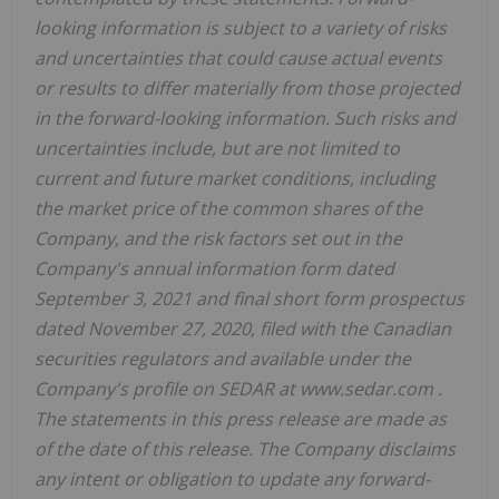
looking information is subject to a variety of risks
and uncertainties that could cause actual events
or results to differ materially from those projected
in the forward-looking information. Such risks and
uncertainties include, but are not limited to
current and future market conditions, including
the market price of the common shares of the
Company, and the risk factors set out in the
Company's annual information form dated
September 3, 2021 and final short form prospectus
dated November 27, 2020, filed with the Canadian
securities regulators and available under the
Company's profile on SEDAR at www.sedar.com .
The statements in this press release are made as
of the date of this release. The Company disclaims
any intent or obligation to update any forward-