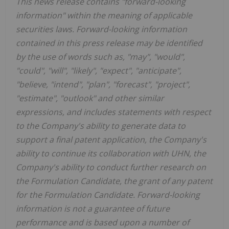
This news release contains "forward-looking
information" within the meaning of applicable
securities laws. Forward-looking information
contained in this press release may be identified
by the use of words such as, "may", "would",
"could", "will", "likely", "expect", "anticipate",
"believe, "intend", "plan", "forecast", "project",
"estimate", "outlook" and other similar
expressions, and includes statements with respect
to the Company's ability to generate data to
support a final patent application, the Company's
ability to continue its collaboration with UHN, the
Company's ability to conduct further research on
the Formulation Candidate, the grant of any patent
for the Formulation Candidate. Forward-looking
information is not a guarantee of future
performance and is based upon a number of