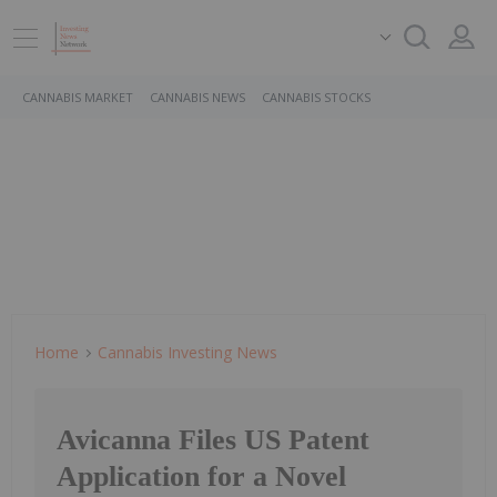
CANNABIS MARKET
CANNABIS NEWS
CANNABIS STOCKS
Home
Cannabis Investing News
Avicanna Files US Patent
Application for a Novel