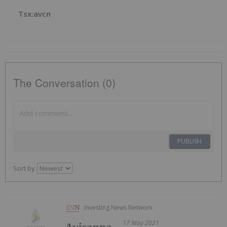
Tsx:avcn
The Conversation (0)
PUBLISH
Sort by
Investing News Network
17 May 2021