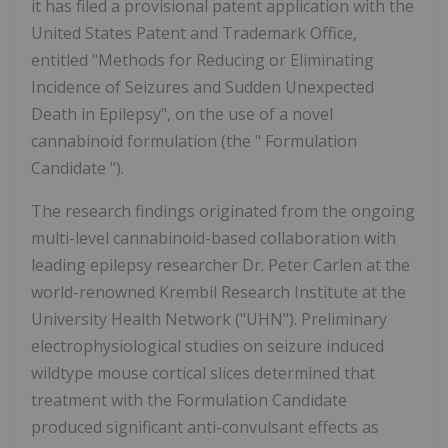
it has filed a provisional patent application with the
United States Patent and Trademark Office,
entitled "Methods for Reducing or Eliminating
Incidence of Seizures and Sudden Unexpected
Death in Epilepsy", on the use of a novel
cannabinoid formulation (the " Formulation
Candidate ").
The research findings originated from the ongoing
multi-level cannabinoid-based collaboration with
leading epilepsy researcher Dr. Peter Carlen at the
world-renowned Krembil Research Institute at the
University Health Network ("UHN"). Preliminary
electrophysiological studies on seizure induced
wildtype mouse cortical slices determined that
treatment with the Formulation Candidate
produced significant anti-convulsant effects as