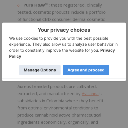
Pura H&W™:
these registered, clinically
tested, cosmetic products include a portfolio
of functional CBD consumer derma-cosmetic
and topical products.
Aureus™:
as a part of
Avicanna
's vertical
integration based out of Santa Marta,
Colombia, its supply chain business units are
primarily dedicated to providing consistent
source of cannabinoid raw materials for
Avicanna
and its global partner's food,
cosmetic, medical and pharmaceutical needs.
Aureus branded products are cultivated,
extracted, and manufactured by
Avicanna
's
subsidiaries in Colombia where they benefit
from optimal environmental conditions to
produce cannabinoid active pharmaceutical
ingredients economically, organically, and