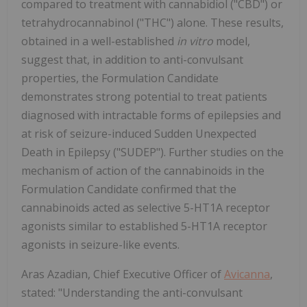
compared to treatment with cannabidiol ("CBD") or
tetrahydrocannabinol ("THC") alone. These results,
obtained in a well-established
in vitro
model,
suggest that, in addition to anti-convulsant
properties, the Formulation Candidate
demonstrates strong potential to treat patients
diagnosed with intractable forms of epilepsies and
at risk of seizure-induced Sudden Unexpected
Death in Epilepsy ("SUDEP"). Further studies on the
mechanism of action of the cannabinoids in the
Formulation Candidate confirmed that the
cannabinoids acted as selective 5-HT1A receptor
agonists similar to established 5-HT1A receptor
agonists in seizure-like events.
Aras Azadian, Chief Executive Officer of
Avicanna
,
stated: "Understanding the anti-convulsant