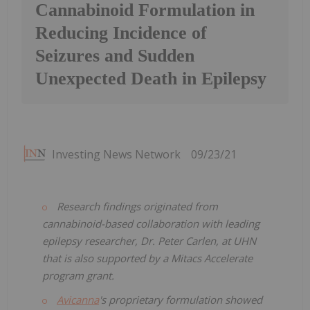
Cannabinoid Formulation in
Reducing Incidence of
Seizures and Sudden
Unexpected Death in Epilepsy
Investing News Network
09/23/21
Research findings originated from
cannabinoid-based collaboration with leading
epilepsy researcher, Dr. Peter Carlen, at UHN
that is also supported by a Mitacs Accelerate
program grant.
Avicanna
's proprietary formulation showed