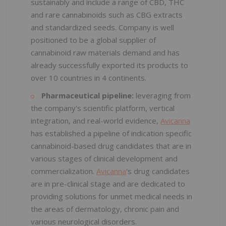
sustainably and include a range of CBD, THC
and rare cannabinoids such as CBG extracts
and standardized seeds. Company is well
positioned to be a global supplier of
cannabinoid raw materials demand and has
already successfully exported its products to
over 10 countries in 4 continents.
Pharmaceutical pipeline:
leveraging from
the company's scientific platform, vertical
integration, and real-world evidence,
Avicanna
has established a pipeline of indication specific
cannabinoid-based drug candidates that are in
various stages of clinical development and
commercialization.
Avicanna
's drug candidates
are in pre-clinical stage and are dedicated to
providing solutions for unmet medical needs in
the areas of dermatology, chronic pain and
various neurological disorders.