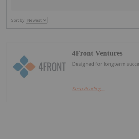
Sort by
4Front Ventures
Designed for longterm succes
Keep Reading...