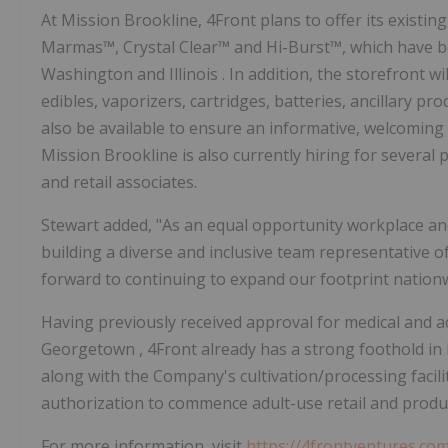
At Mission Brookline, 4Front plans to offer its exist
Marmas™, Crystal Clear™ and Hi-Burst™, which have be
Washington
and
Illinois
. In addition, the storefront w
edibles, vaporizers, cartridges, batteries, ancillary pr
also be available to ensure an informative, welcoming 
Mission
Brookline
is also currently hiring for several
and retail associates.
Stewart added, "As an equal opportunity workplace an
building a diverse and inclusive team representative of
forward to continuing to expand our footprint nationw
Having previously received approval for medical and adu
Georgetown
, 4Front already has a strong foothold in
along with the Company's cultivation/processing facili
authorization to commence adult-use retail and produ
For more information, visit
https://4frontventures.co