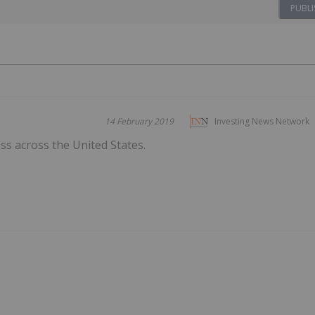
PUBLI
14 February 2019
Investing News Network
s across the United States.