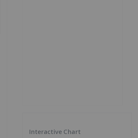
Interactive Chart