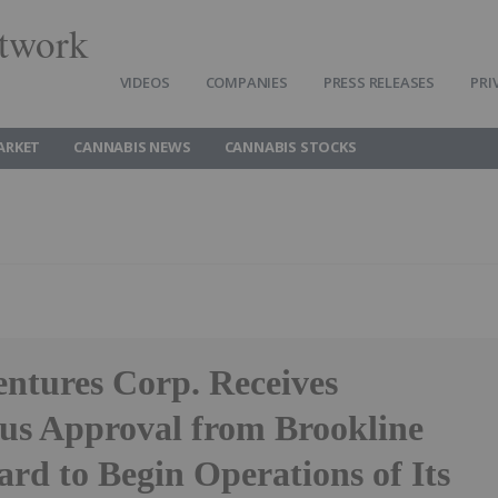
twork
VIDEOS
COMPANIES
PRESS RELEASES
PRI
ARKET
CANNABIS NEWS
CANNABIS STOCKS
entures Corp. Receives
s Approval from Brookline
ard to Begin Operations of Its