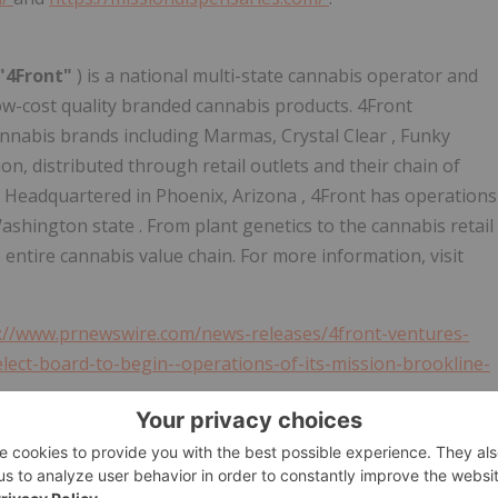
"4Front"
) is a national multi-state cannabis operator and
ow-cost quality branded cannabis products. 4Front
cannabis brands including Marmas,
Crystal Clear
, Funky
n, distributed through retail outlets and their chain of
s. Headquartered in
Phoenix, Arizona
, 4Front has operations
ashington state
. From plant genetics to the cannabis retail
 entire cannabis value chain. For more information, visit
://www.prnewswire.com/news-releases/4front-ventures-
ect-board-to-begin--operations-of-its-mission-brookline-