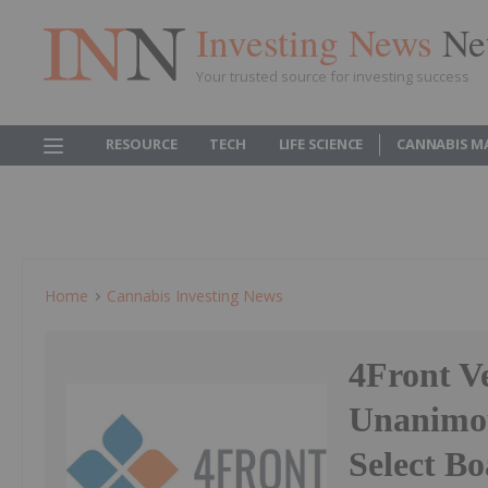
Investing News
Ne
Your trusted source for investing success
RESOURCE
TECH
LIFE SCIENCE
CANNABIS M
Home
Cannabis Investing News
4Front V
Unanimou
Select Bo