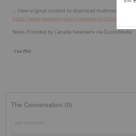
View original content to download multimedia:
https://www.newswire.ca/en/releases/archive/May202
News Provided by Canada Newswire via QuoteMedia
Cse:ffnt
The Conversation (0)