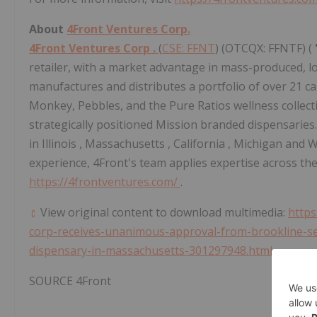
About
4Front Ventures Corp.
4Front Ventures Corp
.
(
CSE: FFNT
) (OTCQX: FFNTF) (
retailer, with a market advantage in mass-produced, l
manufactures and distributes a portfolio of over 21 
Monkey, Pebbles, and the Pure Ratios wellness collectio
strategically positioned Mission branded dispensarie
in
Illinois
,
Massachusetts
,
California
,
Michigan
and
W
experience, 4Front's team applies expertise across the
https://4frontventures.com/
.
View original content to download multimedia:
https
corp-receives-unanimous-approval-from-brookline-sel
dispensary-in-massachusetts-301297948.html
SOURCE 4Front