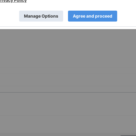
1/24/c1362.html