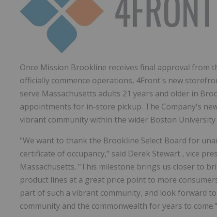
Once Mission Brookline receives final approval from 
officially commence operations, 4Front's new storefro
serve
Massachusetts
adults 21 years and older in
Broo
appointments for in-store pickup. The Company's new 
vibrant community within the wider
Boston Universit
"We want to thank the Brookline Select Board for una
certificate of occupancy," said
Derek Stewart
, vice pr
Massachusetts. "This milestone brings us closer to br
product lines at a great price point to more consume
part of such a vibrant community, and look forward to 
community and the commonwealth for years to come.