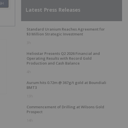
SH
Latest Press Releases
Standard Uranium Reaches Agreement for
$3 Million Strategic Investment
3h
Heliostar Presents Q2 2026 Financial and
Operating Results with Record Gold
Production and Cash Balance
4h
Aurum hits 0.72m @ 367g/t gold at Boundiali
BMT3
13h
Commencement of Drilling at Wilsons Gold
Prospect
14h