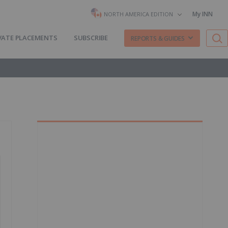
My INN
NORTH AMERICA EDITION
VATE PLACEMENTS
SUBSCRIBE
REPORTS & GUIDES