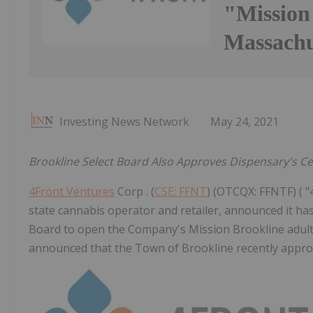
"Mission
Massachu
Investing News Network
May 24, 2021
Brookline Select Board Also Approves Dispensary's Ce
4Front Ventures
Corp . (
CSE: FFNT
) (OTCQX: FFNTF) ( "4
state cannabis operator and retailer, announced it ha
Board to open the Company's Mission Brookline adult
announced that the Town of Brookline recently approv