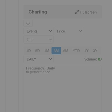
Charting
Fullscreen
Events
Price
Line
1D
5D
1M
3M
6M
YTD
1Y
3Y
5Y
DAILY
Volume
:
Frequency: Daily. to performance.
Frequency: Daily
to performance