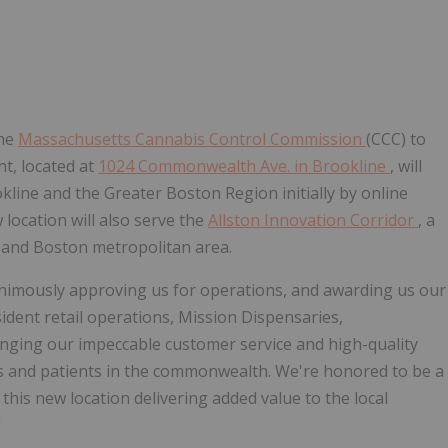
the
Massachusetts Cannabis Control Commission
(CCC) to
nt, located at
1024 Commonwealth Ave. in
Brookline
, will
kline
and the Greater Boston Region initially by online
location will also serve the
Allston Innovation Corridor
, a
y
and
Boston
metropolitan area.
nimously approving us for operations, and awarding us our
esident retail operations, Mission Dispensaries,
inging our impeccable customer service and high-quality
rs and patients in the commonwealth. We're honored to be a
this new location delivering added value to the local
"