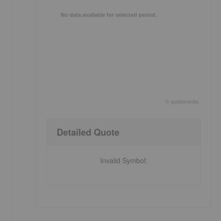
No data available for selected period.
©
quote
media
End of interactive chart.
Detailed Quote
Invalid Symbol
: