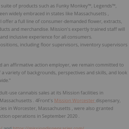
ing suite of products such as Funky Monkey™, Legends™,
en widely embraced in states like
Massachusetts
,
ill offer a full line of consumer-demanded flower, extracts,
oducts and merchandise. Mission's expertly trained staff will
and inclusive experience for all consumers.
 positions, including floor supervisors, inventory supervisors
d an affirmative action employer, we remain committed to
 a variety of backgrounds, perspectives and skills, and look
ide."
lt-use cannabis sales at its Mission facilities in
Massachusetts
. 4Front's
Mission
Worcester
dispensary,
ties in
Worcester, Massachusetts
, were also granted
ction operations in
September 2020
.
m/
and
https://missiondispensaries.com/
.