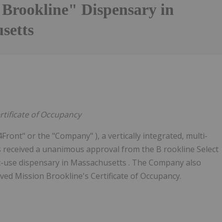
 Brookline" Dispensary in
setts
rtificate of Occupancy
Front" or the "Company" ), a vertically integrated, multi-
s received a unanimous approval from the B rookline Select
-use dispensary in Massachusetts . The Company also
ed Mission Brookline's Certificate of Occupancy.