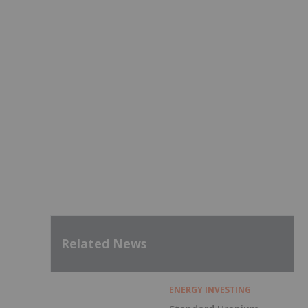
Related News
ENERGY INVESTING