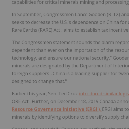
capabilities for critical minerals mining and processing
In September, Congressmen Lance Gooden (R-TX) and Vi
seeks to decrease the U.S.'s dependence on China for cr
Rare Earths (RARE) Act
, aims to establish tax incentiv
The Congressmen statement sounds the alarm regarding
dependent than ever on the importation of the resour
technology, and ensure our national security," Gooden's
minerals are designated by the Department of Interior 
foreign suppliers
.
China is a leading supplier for twent
designed to change that."
Earlier this year, Sen. Ted Cruz
introduced similar legi
ORE Act
. Further, on December 18, 2019 Canada announ
Resource Governance Initiative (ERGI
).
ERGI aims to
minerals by identifying options to diversify supply cha