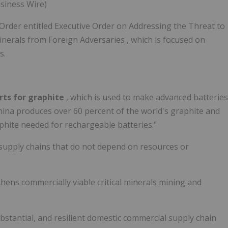
usiness Wire)
Order entitled Executive Order on Addressing the Threat to
inerals from Foreign Adversaries , which is focused on
s.
orts for graphite
, which is used to make advanced batteries
 China produces over 60 percent of the world's graphite and
aphite needed for rechargeable batteries."
ls supply chains that do not depend on resources or
thens commercially viable critical minerals mining and
substantial, and resilient domestic commercial supply chain