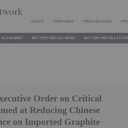
twork
VIDEOS
COMPANIES
PRESS RELEASES
PRI
TALS MARKET
BATTERY METALS NEWS
BATTERY METALS STOC
ecutive Order on Critical
imed at Reducing Chinese
ce on Imported Graphite