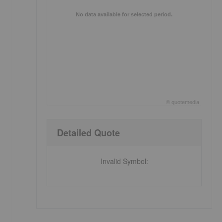
No data available for selected period.
©
quote
media
End of interactive chart.
Detailed Quote
Invalid Symbol
: