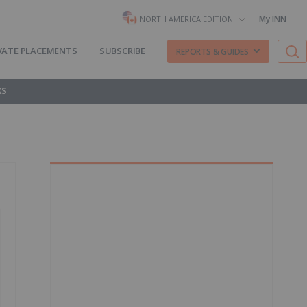
My INN
NORTH AMERICA EDITION
VATE PLACEMENTS
SUBSCRIBE
REPORTS & GUIDES
KS