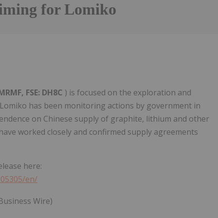
Timing for Lomiko
LMRMF, FSE: DH8C
) is focused on the exploration and
 Lomiko has been monitoring actions by government in
ndence on Chinese supply of graphite, lithium and other
A have worked closely and confirmed supply agreements
elease here:
005305/en/