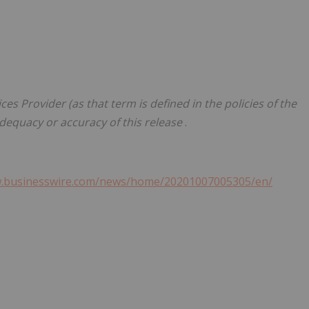
es Provider (as that term is defined in the policies of the
adequacy or accuracy of this release
.
w.businesswire.com/news/home/20201007005305/en/