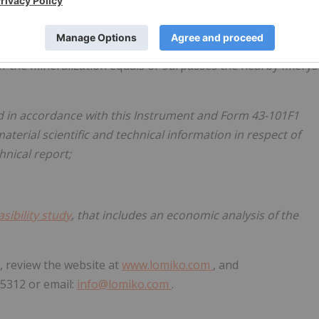
tly 80% owned by
Lomiko Metals
.
o confirm li-ion anode grade material.
of the mineralization equals or surpasses the nearby Imerys
ed in accordance with this Instrument and Form 43-101F1
aterial scientific and technical information in respect of
hnical report;
asibility study
, that includes an economic analysis of the
, review the website at
www.lomiko.com
, and
9-5312 or email:
info@lomiko.com
.