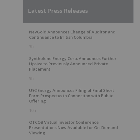
Latest Press Releases
NevGold Announces Change of Auditor and
Continuance to British Columbia
3h
Syntholene Energy Corp. Announces Further
Upsize to Previously Announced Private
Placement
5h
U92 Energy Announces Filing of Final Short
Form Prospectus in Connection with Public
Offering
10h
OTCQB Virtual Investor Conference
Presentations Now Available for On-Demand
Viewing