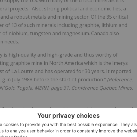
 supply the U.S. with many of the critical minerals it is
al projects . Also, strong political and economic ties, a
and a robust metals and mining sector. Of the 35 critical
ier of 13 of such minerals including graphite, lithium and
er of niobium, tungsten and magnesium. Canada also
um needs.
rty is high-quality and high-grade and thus worthy of
ating graphite mine in North America which is the Imerys
st of La Loutre and has operated for 30 years. It reported
g in July 1988 before the start of production."
(Reference:
, N'Golo Togola, MERN, page 31, Conférence Québec Mines,
 for the mined natural graphite material, as more is used in
e anode portion of Electric Vehicle Lithium-ion batteries.