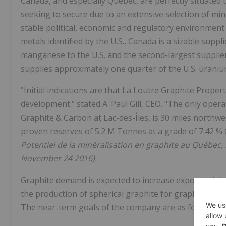
Canada, and especially Quebec, are perfectly situated to
seeking to secure due to an extensive selection of miner
stable political, economic and regulatory environment 
metals identified by the U.S., Canada is a sizable suppl
manganese to the U.S. and the second-largest suppli
supplies approximately one quarter of the U.S. urani
"Initial indications are that La Loutre Graphite Prope
development." stated A. Paul Gill, CEO. "The only oper
Graphite & Carbon at Lac-des-Îles, is 30 miles northwe
proven reserves of 5.2 M Tonnes at a grade of 7.42 % C
Potentiel de la minéralisation en graphite au Québec
November 24 2016).
Graphite demand is expected to increase exponentially
the production of spherical graphite for graphite in th
The near-term goals of the company are as follows: