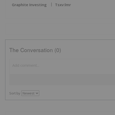
Graphite Investing
Tsxv:lmr
The Conversation (0)
Sort by