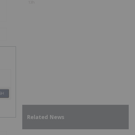
13h
SH
Related News