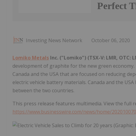
Perfect 
Investing News Network
October 06, 2020
Lomiko Metals
Inc. ("Lomiko") (TSX-V: LMR, OTC: 
development of graphite for the new green economy.
Canada and the USA that are focused on reducing depe
electric vehicle battery materials. Canada and the US
between the two countries.
This press release features multimedia. View the full r
https://www.businesswire.com/news/home/20201007