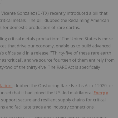
."
cente Gonzalez (D-TX) recently introduced a bill that
itical metals. The bill, dubbed the
Reclaiming American
es for domestic production of rare earths.
 critical metals production: "The United States is more
ces that drive our economy, enable us to build advanced
 office said in a release. "Thirty-five of these rare earth
as ‘critical', and we source fourteen of them entirely from
y-two of the thirty-five. The RARE Act is specifically
slation
, dubbed the
Onshoring Rare Earths Act of 2020, or
ced that it had joined the U.S.-led multilateral
Energy
 support secure and resilient supply chains for critical
ins and facilitate trade and industry connections.