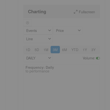
Charting
Fullscreen
Events
Price
Line
1D
5D
1M
3M
6M
YTD
1Y
3Y
5Y
DAILY
Volume
:
Frequency: Daily. to performance.
Frequency: Daily
to performance