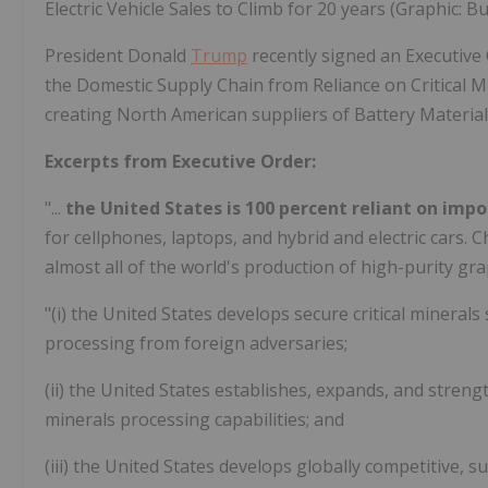
Electric Vehicle Sales to Climb for 20 years (Graphic: B
President Donald
Trump
recently signed an Executive 
the Domestic Supply Chain from Reliance on Critical M
creating North American suppliers of Battery Material
Excerpts from Executive Order:
"...
the United States is 100 percent reliant on imp
for cellphones, laptops, and hybrid and electric cars.
almost all of the world's production of high-purity gr
"(i) the United States develops secure critical minera
processing from foreign adversaries;
(ii) the United States establishes, expands, and streng
minerals processing capabilities; and
(iii) the United States develops globally competitive, 