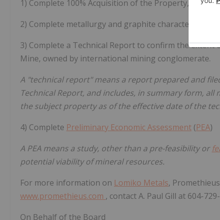
1) Complete 100% Acquisition of the Property, curren
2) Complete metallurgy and graphite characterization t
3) Complete a Technical Report to confirm the extent 
Mine, owned by international mining conglomerate.
A "technical report" means a report prepared and fil
Technical Report, and includes, in summary form, all m
the subject property as of the effective date of the tec
4) Complete
Preliminary Economic Assessment
(
PEA
)
A PEA means a study, other than a pre-feasibility or
fe
potential viability of mineral resources.
For more information on
Lomiko Metals
, Promethieus
www.promethieus.com
, contact A. Paul Gill at 604-72
On Behalf of the Board