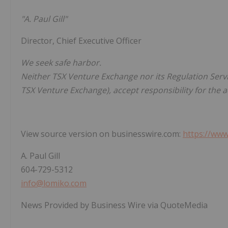
"A. Paul Gill"
Director, Chief Executive Officer
We seek safe harbor.
Neither TSX Venture Exchange nor its Regulation Servic
TSX Venture Exchange), accept responsibility for the 
View source version on businesswire.com:
https://ww
A. Paul Gill
604-729-5312
info@lomiko.com
News Provided by Business Wire via QuoteMedia