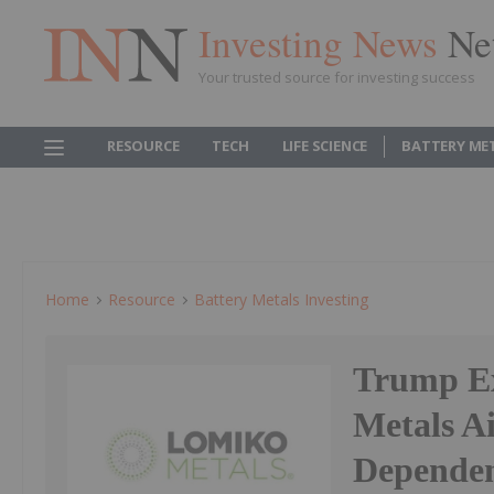
Investing News
Ne
Your trusted source for investing success
RESOURCE
TECH
LIFE SCIENCE
BATTERY ME
Home
Resource
Battery Metals Investing
Trump Ex
Metals A
Dependen