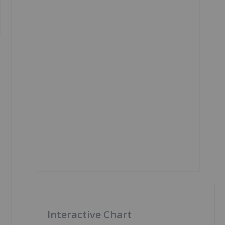
Interactive Chart