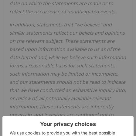
date on which the statements are made or to
reflect the occurrence of unanticipated events.
In addition, statements that "we believe" and
similar statements reflect our beliefs and opinions
on the relevant subject. These statements are
based upon information available to us as of the
date hereof and, while we believe such information
forms a reasonable basis for such statements,
such information may be limited or incomplete,
and our statements should not be read to indicate
that we have conducted an exhaustive inquiry into,
or review of, all potentially available relevant
information. These statements are inherently
uncertain, and investors are cautioned not to
unduly rely upon these statements.