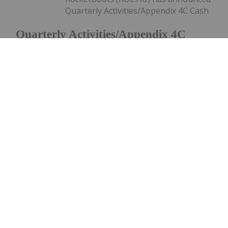
Quarterly Activities/Appendix 4C Cash
Quarterly Activities/Appendix 4C
Cash Flow Report
Flow ReportDownload the PDF here.
Keep Reading...
Investing News Network
29 January
RemSense Technologies (REM:AU) has
announced Q2 FY2026 Quarterly
Q2 FY2026 Quarterly Activities and
Cash Flow Report
Activities and Cash Flow ReportDownload the PDF