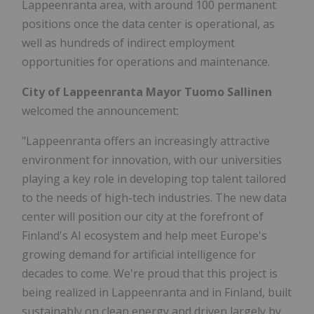
Lappeenranta area, with around 100 permanent
positions once the data center is operational, as
well as hundreds of indirect employment
opportunities for operations and maintenance.
City of Lappeenranta Mayor Tuomo Sallinen
welcomed the announcement:
"Lappeenranta offers an increasingly attractive
environment for innovation, with our universities
playing a key role in developing top talent tailored
to the needs of high-tech industries. The new data
center will position our city at the forefront of
Finland's AI ecosystem and help meet Europe's
growing demand for artificial intelligence for
decades to come. We're proud that this project is
being realized in Lappeenranta and in Finland, built
sustainably on clean energy and driven largely by