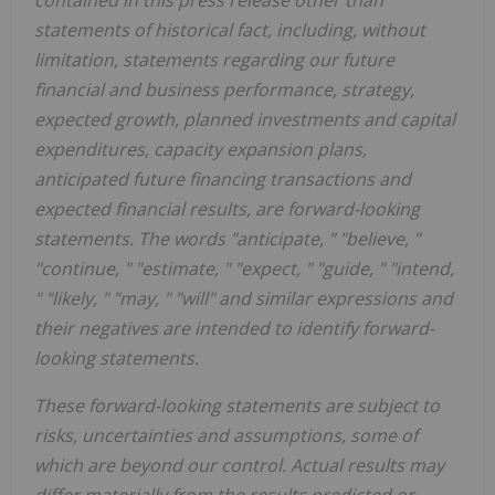
contained in this press release other than
statements of historical fact, including, without
limitation, statements regarding our future
financial and business performance, strategy,
expected growth, planned investments and capital
expenditures, capacity expansion plans,
anticipated future financing transactions and
expected financial results, are forward-looking
statements. The words "anticipate, " "believe, "
"continue, " "estimate, " "expect, " "guide, " "intend,
" "likely, " "may, " "will" and similar expressions and
their negatives are intended to identify forward-
looking statements.
These forward-looking statements are subject to
risks, uncertainties and assumptions, some of
which are beyond our control. Actual results may