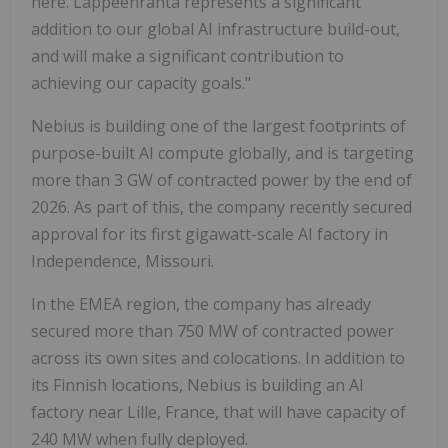
here. Lappeenranta represents a significant
addition to our global AI infrastructure build-out,
and will make a significant contribution to
achieving our capacity goals."
Nebius is building one of the largest footprints of
purpose-built AI compute globally, and is targeting
more than 3 GW of contracted power by the end of
2026. As part of this, the company recently secured
approval for its first gigawatt-scale AI factory in
Independence, Missouri.
In the EMEA region, the company has already
secured more than 750 MW of contracted power
across its own sites and colocations. In addition to
its Finnish locations, Nebius is building an AI
factory near Lille, France, that will have capacity of
240 MW when fully deployed.