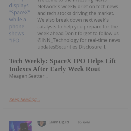
Network's weekly brief on tech news
and tech stocks driving the market.
We also break down next week's
catalysts to help you prepare for the
week ahead.Don't forget to follow us
@INN_Technology for real-time news
updates!Securities Disclosure: I,
Tech Weekly: SpaceX IPO Helps Lift
Indexes After Early Week Rout
Meagen Seatter,...
Keep Reading...
Giann Liguid
05 June