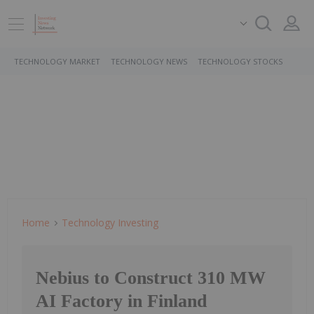
TECHNOLOGY MARKET
TECHNOLOGY NEWS
TECHNOLOGY STOCKS
Home
Technology Investing
Nebius to Construct 310 MW
AI Factory in Finland