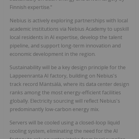
Finnish expertise."
Nebius is actively exploring partnerships with local
academic institutions via Nebius Academy to upskill
local residents in AI expertise, develop the talent
pipeline, and support long-term innovation and
economic development in the region.
Sustainability will be a key design principle for the
Lappeenranta AI factory, building on Nebius's
track record Mäntsälä, where its data center design
ranks among the most energy-efficient facilities
globally. Electricity sourcing will reflect Nebius's
predominantly low-carbon energy mix.
Servers will be cooled using a closed-loop liquid
cooling system, eliminating the need for the AI