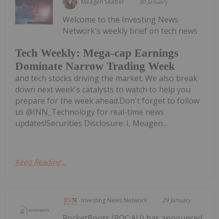
Meagen Seatter
30 January
Welcome to the Investing News
Network's weekly brief on tech news
Tech Weekly: Mega-cap Earnings
Dominate Narrow Trading Week
and tech stocks driving the market. We also break
down next week's catalysts to watch to help you
prepare for the week ahead.Don't forget to follow
us @INN_Technology for real-time news
updates!Securities Disclosure: I, Meagen...
Keep Reading...
Investing News Network
29 January
RocketBoots (ROC:AU) has announced