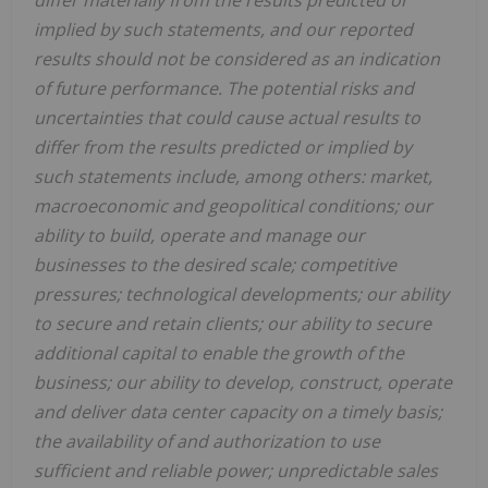
differ materially from the results predicted or
implied by such statements, and our reported
results should not be considered as an indication
of future performance. The potential risks and
uncertainties that could cause actual results to
differ from the results predicted or implied by
such statements include, among others: market,
macroeconomic and geopolitical conditions; our
ability to build, operate and manage our
businesses to the desired scale; competitive
pressures; technological developments; our ability
to secure and retain clients; our ability to secure
additional capital to enable the growth of the
business; our ability to develop, construct, operate
and deliver data center capacity on a timely basis;
the availability of and authorization to use
suﬃcient and reliable power; unpredictable sales