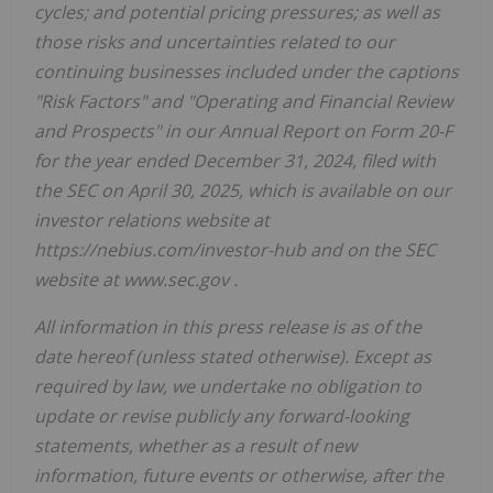
cycles; and potential pricing pressures; as well as
those risks and uncertainties related to our
continuing businesses included under the captions
"Risk Factors" and "Operating and Financial Review
and Prospects" in our Annual Report on Form 20-F
for the year ended December 31, 2024, filed with
the SEC on April 30, 2025, which is available on our
investor relations website at
https://nebius.com/investor-hub
and on the SEC
website at
www.sec.gov
.
All information in this press release is as of the
date hereof (unless stated otherwise). Except as
required by law, we undertake no obligation to
update or revise publicly any forward-looking
statements, whether as a result of new
information, future events or otherwise, after the