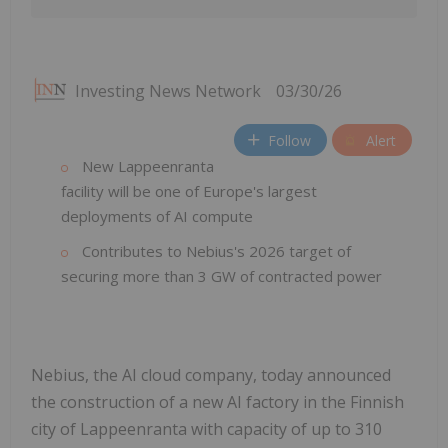
Investing News Network
03/30/26
Follow
Alert
New Lappeenranta
facility will be one of Europe's largest
deployments of AI compute
Contributes to Nebius's 2026 target of
securing more than 3 GW of contracted power
Nebius, the AI cloud company, today announced
the construction of a new AI factory in the Finnish
city of Lappeenranta with capacity of up to 310