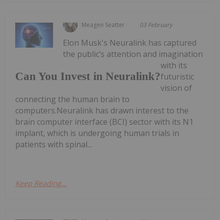
Meagen Seatter
03 February
Elon Musk's Neuralink has captured
the public’s attention and imagination
with its
Can You Invest in Neuralink?
futuristic
vision of
connecting the human brain to
computers.Neuralink has drawn interest to the
brain computer interface (BCI) sector with its N1
implant, which is undergoing human trials in
patients with spinal...
Keep Reading...