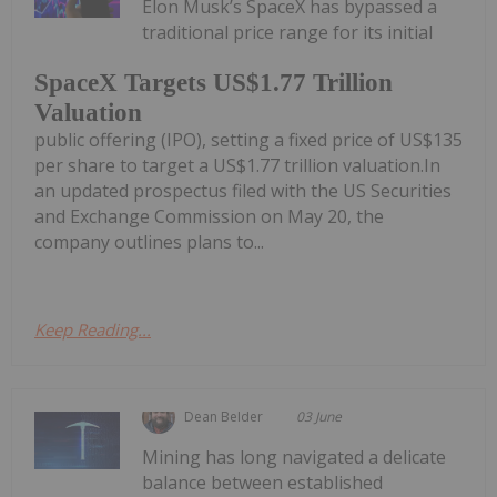
Elon Musk’s SpaceX has bypassed a
traditional price range for its initial
SpaceX Targets US$1.77 Trillion
Valuation
public offering (IPO), setting a fixed price of US$135
per share to target a US$1.77 trillion valuation.In
an updated prospectus filed with the US Securities
and Exchange Commission on May 20, the
company outlines plans to...
Keep Reading...
Dean Belder
03 June
Mining has long navigated a delicate
balance between established