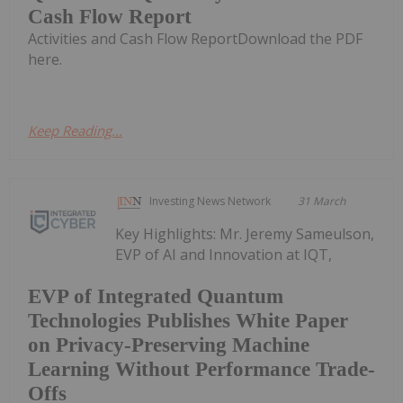
Cash Flow Report
Activities and Cash Flow ReportDownload the PDF
here.
Keep Reading...
Investing News Network
31 March
Key Highlights: Mr. Jeremy Sameulson,
EVP of AI and Innovation at IQT,
EVP of Integrated Quantum
Technologies Publishes White Paper
on Privacy-Preserving Machine
Learning Without Performance Trade-
Offs