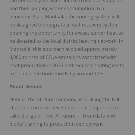
factory to rely on water intake from local supplies
and thus keeping water consumption to a
minimum. As in Mäntsälä, the cooling system will
be designed to integrate a heat recovery system,
opening the opportunity for excess server heat to
be donated to the local district heating network. In
Mäntsälä, this approach avoided approximately
4,000 tonnes of CO₂e emissions associated with
heat production in 2025 and reduced heating costs
for connected households by around 10%.
About Nebius
Nebius, the AI cloud company, is building the full-
stack platform for developers and companies to
take charge of their AI future — from data and
model training to production deployment.