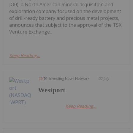
JO0), a North American mineral acquisition and
exploration company focused on the development
of drill-ready battery and precious metal projects,
announces that subject to the approval of the TSX
Venture Exchange...
Keep Reading...
Investing News Network
02 July
Westport
Keep Reading...