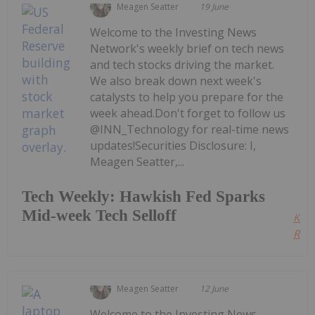
Meagen Seatter
19 June
Welcome to the Investing News
Network's weekly brief on tech news
and tech stocks driving the market.
We also break down next week's
catalysts to help you prepare for the
week ahead.Don't forget to follow us
@INN_Technology for real-time news
updates!Securities Disclosure: I,
Meagen Seatter,...
Tech Weekly: Hawkish Fed Sparks
Mid-week Tech Selloff
Kee
Read
Meagen Seatter
12 June
Welcome to the Investing News