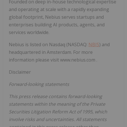
Founded on deep in-house technological expertise
and operating at scale with a rapidly expanding
global footprint, Nebius serves startups and
enterprises building AI products, agents, and
services worldwide.
Nebius is listed on Nasdaq (NASDAQ:
NBIS
) and
headquartered in Amsterdam. For more
information please visit www.nebius.com .
Disclaimer
Forward-looking statements
This press release contains forward-looking
statements within the meaning of the Private
Securities Litigation Reform Act of 1995, which
involve risks and uncertainties. All statements