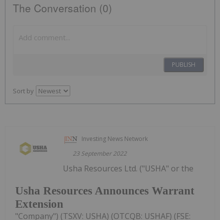
The Conversation (0)
PUBLISH
Sort by
Investing News Network
23 September 2022
Usha Resources Ltd. ("USHA" or the
Usha Resources Announces Warrant
Extension
"Company") (TSXV: USHA) (OTCQB: USHAF) (FSE: