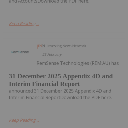
and AccountsDownload the PDF here.
Keep Reading...
Investing News Network
25 February
RemSense Technologies (REM:AU) has
31 December 2025 Appendix 4D and
Interim Financial Report
announced 31 December 2025 Appendix 4D and
Interim Financial ReportDownload the PDF here.
Keep Reading...