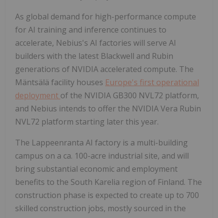
As global demand for high-performance compute
for AI training and inference continues to
accelerate, Nebius's AI factories will serve AI
builders with the latest Blackwell and Rubin
generations of NVIDIA accelerated compute. The
Mäntsälä facility houses
Europe's first operational
deployment
of the NVIDIA GB300 NVL72 platform,
and Nebius intends to offer the NVIDIA Vera Rubin
NVL72 platform starting later this year.
The Lappeenranta AI factory is a multi-building
campus on a ca. 100-acre industrial site, and will
bring substantial economic and employment
benefits to the South Karelia region of Finland. The
construction phase is expected to create up to 700
skilled construction jobs, mostly sourced in the