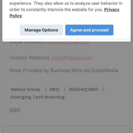
View source version on businesswire.com:
https://www.businesswire.com/news/home/202603
31110969/en/
Media Relations
media@nebius.com
Investor Relations
askIR@nebius.com
News Provided by Business Wire via QuoteMedia
Nebius Group
NBIS
NASDAQ:NBIS
Emerging Tech Investing
NBIS