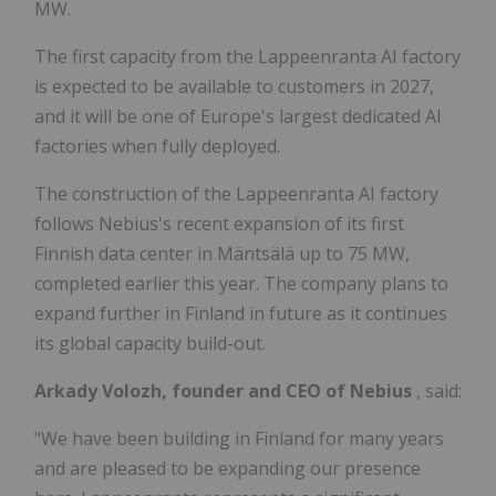
MW.
The first capacity from the Lappeenranta AI factory
is expected to be available to customers in 2027,
and it will be one of Europe's largest dedicated AI
factories when fully deployed.
The construction of the Lappeenranta AI factory
follows Nebius's recent expansion of its first
Finnish data center in Mäntsälä up to 75 MW,
completed earlier this year. The company plans to
expand further in Finland in future as it continues
its global capacity build-out.
Arkady Volozh, founder and CEO of Nebius
, said:
"We have been building in Finland for many years
and are pleased to be expanding our presence