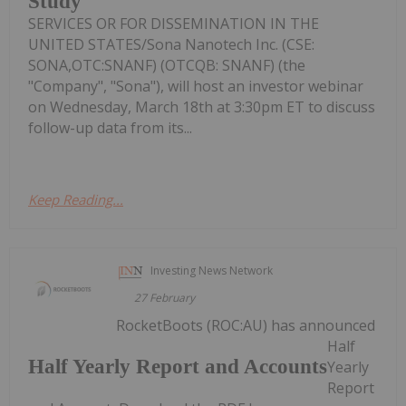
Study
SERVICES OR FOR DISSEMINATION IN THE
UNITED STATES/Sona Nanotech Inc. (CSE:
SONA,OTC:SNANF) (OTCQB: SNANF) (the
"Company", "Sona"), will host an investor webinar
on Wednesday, March 18th at 3:30pm ET to discuss
follow-up data from its...
Keep Reading...
Investing News Network
27 February
RocketBoots (ROC:AU) has announced
Half
Half Yearly Report and Accounts
Yearly
Report