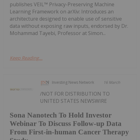
publishes VEIL™ Privacy-Preserving Machine
Learning Framework on arXiv: Introduces an
architecture designed to enable use of sensitive
data without exposing raw inputs, endorsed by Dr.
Mohammad Tayebi, Professor at Simon...
Keep Reading...
Investing News Network
16 March
/NOT FOR DISTRIBUTION TO
UNITED STATES NEWSWIRE
Sona Nanotech To Hold Investor
Webinar To Discuss Follow-up Data
From First-in-human Cancer Therapy