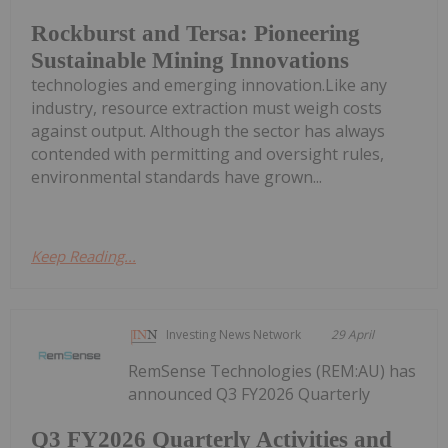
Rockburst and Tersa: Pioneering
Sustainable Mining Innovations
technologies and emerging innovation.Like any
industry, resource extraction must weigh costs
against output. Although the sector has always
contended with permitting and oversight rules,
environmental standards have grown...
Keep Reading...
Investing News Network
29 April
RemSense Technologies (REM:AU) has
announced Q3 FY2026 Quarterly
Q3 FY2026 Quarterly Activities and