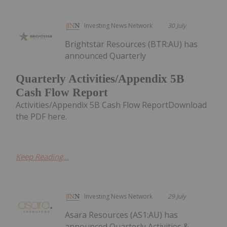
Investing News Network
30 July
Brightstar Resources (BTR:AU) has
announced Quarterly
Quarterly Activities/Appendix 5B
Cash Flow Report
Activities/Appendix 5B Cash Flow ReportDownload
the PDF here.
Keep Reading...
Investing News Network
29 July
Asara Resources (AS1:AU) has
announced Quarterly Activities &