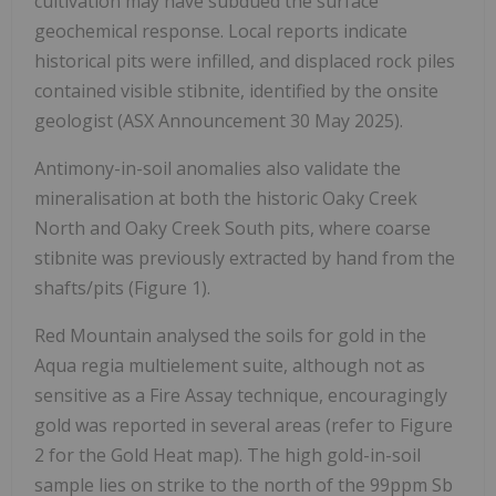
cultivation may have subdued the surface
geochemical response. Local reports indicate
historical pits were infilled, and displaced rock piles
contained visible stibnite, identified by the onsite
geologist (ASX Announcement 30 May 2025).
Antimony-in-soil anomalies also validate the
mineralisation at both the historic Oaky Creek
North and Oaky Creek South pits, where coarse
stibnite was previously extracted by hand from the
shafts/pits (Figure 1).
Red Mountain analysed the soils for gold in the
Aqua regia multielement suite, although not as
sensitive as a Fire Assay technique, encouragingly
gold was reported in several areas (refer to Figure
2 for the Gold Heat map). The high gold-in-soil
sample lies on strike to the north of the 99ppm Sb