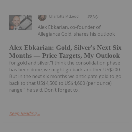
Charlotte McLeod
30 July
Alex Ebkarian, co-founder of
Allegiance Gold, shares his outlook
Alex Ebkarian: Gold, Silver's Next Six
Months — Price Targets, My Outlook
for gold and silver."I think the consolidation phase
has been done; we might go back another US$200.
But in the next six months we anticipate gold to go
back to that US$4,500 to US$4,600 (per ounce)
range," he said. Don't forget to...
Keep Reading...