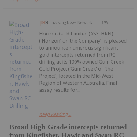
Investing News Network
19h
Horizon Gold Limited (ASX: HRN)
(‘Horizon’ or ‘the Company’) is pleased
to announce numerous significant
gold intercepts returned from RC
drilling at its 100% owned Gum Creek
Gold Project (‘Gum Creek’ or ‘the
Project’) located in the Mid-West
Region of Western Australia. Final
assay results for...
Keep Reading...
Broad High-Grade intercepts returned
from Kingfisher, Hawk and Swan RC