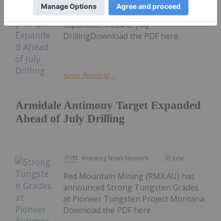
Red Mountain Mining (RMX:AU) has
announced Armidale Antimony Target
Expanded Ahead of July
DrillingDownload the PDF here.
Keep Reading...
Armidale Antimony Target Expanded
Ahead of July Drilling
Investing News Network
30 June
Red Mountain Mining (RMX:AU) has
announced Strong Tungsten Grades
at Pioneer Tungsten Project Montana
Download the PDF here.