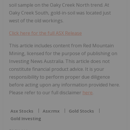
soil sample on the Oaky Creek North trend. At
Oaky Creek South, gold-in-soil was located just
west of the old workings.
Click here for the full ASX Release
This article includes content from Red Mountain
Mining, licensed for the purpose of publishing on
Investing News Australia. This article does not
constitute financial product advice. It is your
responsibility to perform proper due diligence
before acting upon any information provided here.
Please refer to our full disclaimer
here
.
Asx Stocks
Asx:rmx
Gold Stocks
Gold Investing