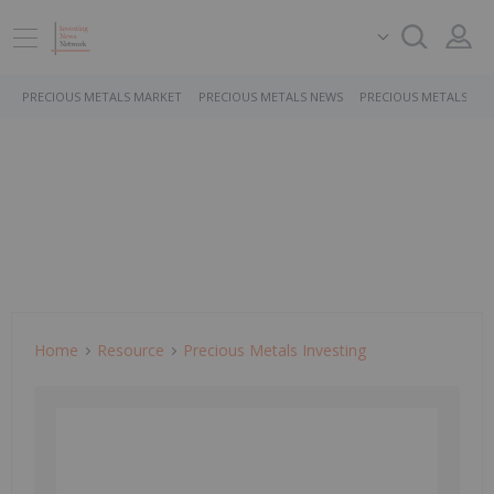
PRECIOUS METALS MARKET
PRECIOUS METALS NEWS
PRECIOUS METALS ST
Home
Resource
Precious Metals Investing