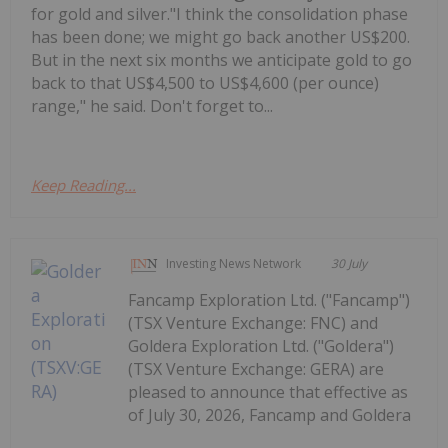
for gold and silver."I think the consolidation phase
has been done; we might go back another US$200.
But in the next six months we anticipate gold to go
back to that US$4,500 to US$4,600 (per ounce)
range," he said. Don't forget to...
Keep Reading...
Investing News Network
30 July
Fancamp Exploration Ltd. ("Fancamp")
(TSX Venture Exchange: FNC) and
Goldera Exploration Ltd. ("Goldera")
(TSX Venture Exchange: GERA) are
pleased to announce that effective as
of July 30, 2026, Fancamp and Goldera