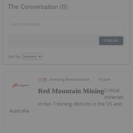
The Conversation (0)
PUBLISH
Sort by
Investing News Network
09 June
Critical
Red Mountain Mining
minerals
in tier-1 mining districts in the US and
Australia