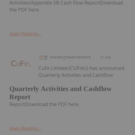
Activities/Appendix 5B Cash Flow ReportDownload
the PDF here.
Keep Reading...
Investing News Network
31 July
CuFe Limited (CUF:AU) has announced
Quarterly Activities and Cashflow
Quarterly Activities and Cashflow
Report
ReportDownload the PDF here.
Keep Reading...