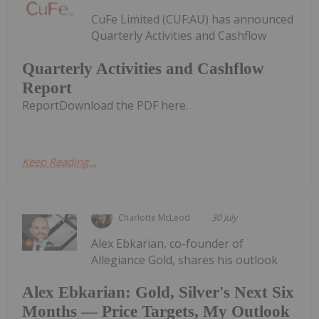
CuFe Limited (CUF:AU) has announced
Quarterly Activities and Cashflow
Quarterly Activities and Cashflow
Report
ReportDownload the PDF here.
Keep Reading...
Charlotte McLeod
30 July
Alex Ebkarian, co-founder of
Allegiance Gold, shares his outlook
Alex Ebkarian: Gold, Silver's Next Six
Months — Price Targets, My Outlook