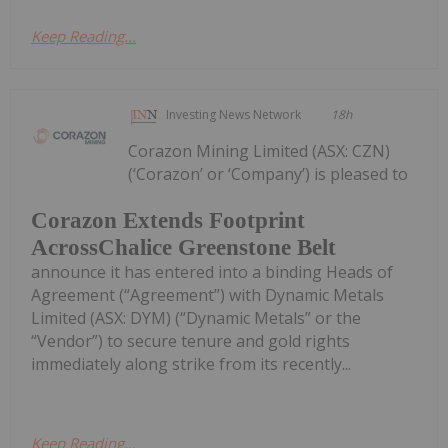
Keep Reading...
Investing News Network
18h
Corazon Mining Limited (ASX: CZN)
(‘Corazon’ or ‘Company’) is pleased to
Corazon Extends Footprint
AcrossChalice Greenstone Belt
announce it has entered into a binding Heads of
Agreement (“Agreement”) with Dynamic Metals
Limited (ASX: DYM) (“Dynamic Metals” or the
“Vendor”) to secure tenure and gold rights
immediately along strike from its recently...
Keep Reading...