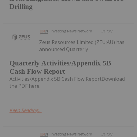
Drilling
Investing News Network
31 July
Zeus Resources Limited (ZEU:AU) has
announced Quarterly
Quarterly Activities/Appendix 5B
Cash Flow Report
Activities/Appendix 5B Cash Flow ReportDownload
the PDF here.
Keep Reading...
Investing News Network
31 July