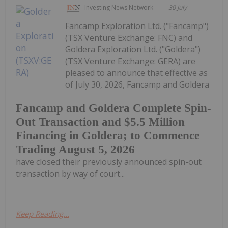
Investing News Network
30 July
Fancamp Exploration Ltd. ("Fancamp")
(TSX Venture Exchange: FNC) and
Goldera Exploration Ltd. ("Goldera")
(TSX Venture Exchange: GERA) are
pleased to announce that effective as
of July 30, 2026, Fancamp and Goldera
Fancamp and Goldera Complete Spin-
Out Transaction and $5.5 Million
Financing in Goldera; to Commence
Trading August 5, 2026
have closed their previously announced spin-out
transaction by way of court...
Keep Reading...