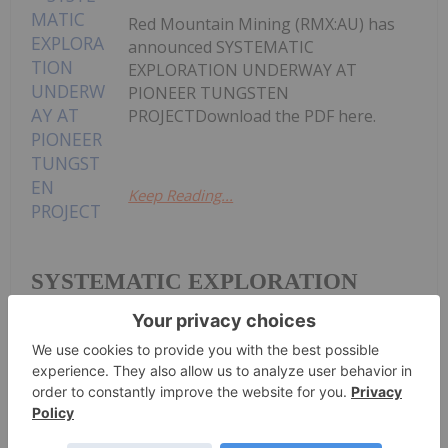
Red Mountain Mining (RMX:AU) has
announced SYSTEMATIC
EXPLORATION UNDERWAY AT
PIONEER TUNGSTEN
PROJECTDownload the PDF here.
Keep Reading...
SYSTEMATIC EXPLORATION
UNDERWAY AT PIONEER
TUNGSTEN PROJECT
Investing News Network
08 July