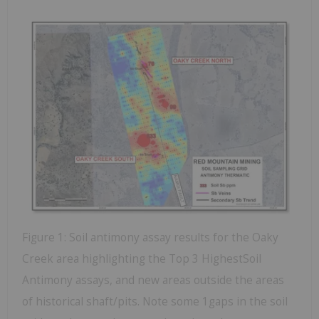
Figure 1: Soil antimony assay results for the Oaky
Creek area highlighting the Top 3 HighestSoil
Antimony assays, and new areas outside the areas
of historical shaft/pits. Note some 1gaps in the soil