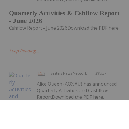
Quarterly Activities & Cshflow Report
- June 2026
Cshflow Report - June 2026Download the PDF here.
Keep Reading...
Investing News Network
29 July
Alice Queen (AQX:AU) has announced
Quarterly Activities and Cashflow
ReportDownload the PDF here.
Keep Reading...