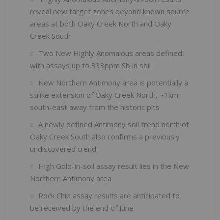
reveal new target zones beyond known source
areas at both Oaky Creek North and Oaky
Creek South
Two New Highly Anomalous areas defined,
with assays up to 333ppm Sb in soil
New Northern Antimony area is potentially a
strike extension of Oaky Creek North, ~1km
south-east away from the historic pits
A newly defined Antimony soil trend north of
Oaky Creek South also confirms a previously
undiscovered trend
High Gold-in-soil assay result lies in the New
Northern Antimony area
Rock Chip assay results are anticipated to
be received by the end of June