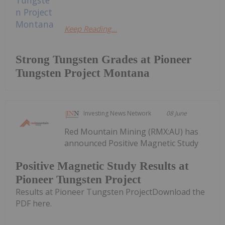
Keep Reading...
Strong Tungsten Grades at Pioneer
Tungsten Project Montana
Investing News Network
08 June
Red Mountain Mining (RMX:AU) has
announced Positive Magnetic Study
Positive Magnetic Study Results at
Pioneer Tungsten Project
Results at Pioneer Tungsten ProjectDownload the
PDF here.