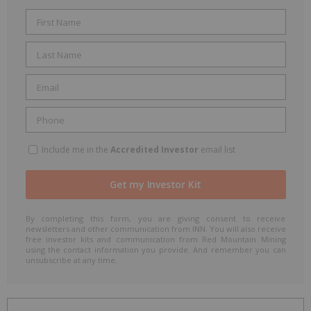
Include me in the
Accredited Investor
email list
By completing this form, you are giving consent to receive
newsletters and other communication from INN. You will also receive
free investor kits and communication from Red Mountain Mining
using the contact information you provide. And remember you can
unsubscribe at any time.