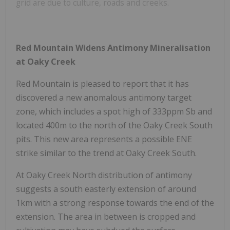
grid are due to culture, roads and creeks.
Red Mountain Widens Antimony Mineralisation
at Oaky Creek
Red Mountain is pleased to report that it has
discovered a new anomalous antimony target
zone, which includes a spot high of 333ppm Sb and
located 400m to the north of the Oaky Creek South
pits. This new area represents a possible ENE
strike similar to the trend at Oaky Creek South.
At Oaky Creek North distribution of antimony
suggests a south easterly extension of around
1km with a strong response towards the end of the
extension. The area in between is cropped and