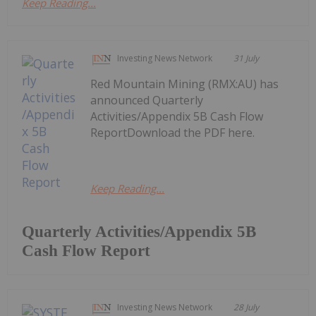
Keep Reading...
Investing News Network
31 July
Red Mountain Mining (RMX:AU) has
announced Quarterly
Activities/Appendix 5B Cash Flow
ReportDownload the PDF here.
Keep Reading...
Quarterly Activities/Appendix 5B
Cash Flow Report
Investing News Network
28 July