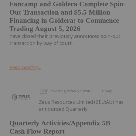
Fancamp and Goldera Complete Spin-
Out Transaction and $5.5 Million
Financing in Goldera; to Commence
Trading August 5, 2026
have closed their previously announced spin-out
transaction by way of court...
Keep Reading...
Investing News Network
31 July
Zeus Resources Limited (ZEU:AU) has
announced Quarterly
Quarterly Activities/Appendix 5B
Cash Flow Report