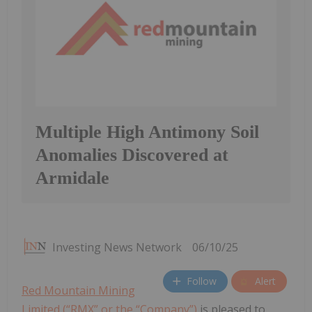
Multiple High Antimony Soil
Anomalies Discovered at
Armidale
Investing News Network
06/10/25
Follow
Alert
Red Mountain Mining
Limited (“RMX” or the “Company”)
is pleased to