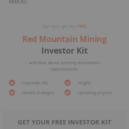
RMX:AU
Sign up to get your
FREE
Red Mountain Mining
Investor Kit
and hear about exciting investment
opportunities.
Corporate info
Insights
Growth strategies
Upcoming projects
GET YOUR FREE INVESTOR KIT