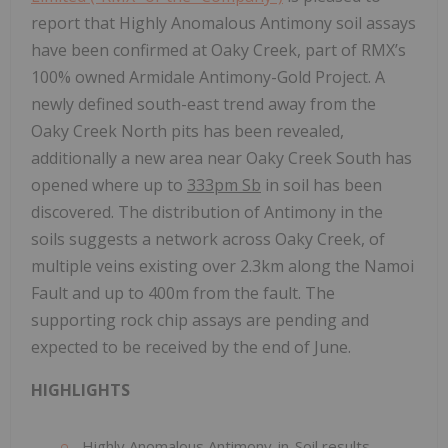
report that Highly Anomalous Antimony soil assays
have been confirmed at Oaky Creek, part of RMX’s
100% owned Armidale Antimony-Gold Project. A
newly defined south-east trend away from the
Oaky Creek North pits has been revealed,
additionally a new area near Oaky Creek South has
opened where up to
333pm Sb
in soil has been
discovered. The distribution of Antimony in the
soils suggests a network across Oaky Creek, of
multiple veins existing over 2.3km along the Namoi
Fault and up to 400m from the fault. The
supporting rock chip assays are pending and
expected to be received by the end of June.
HIGHLIGHTS
Highly Anomalous Antimony-in-Soil results