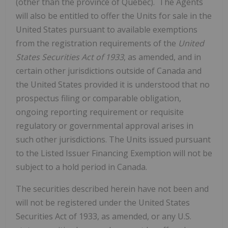
(other than the province of
Quebec
). The Agents
will also be entitled to offer the Units for sale in
the
United States
pursuant to available exemptions
from the registration requirements of the
United
States Securities Act of 1933
, as amended, and in
certain other jurisdictions outside of
Canada
and
the United States
provided it is understood that no
prospectus filing or comparable obligation,
ongoing reporting requirement or requisite
regulatory or governmental approval arises in
such other jurisdictions. The Units issued pursuant
to the Listed Issuer Financing Exemption will not be
subject to a hold period in
Canada
.
The securities described herein have not been and
will not be registered under
the United States
‎Securities Act of 1933, as amended, or any U.S.