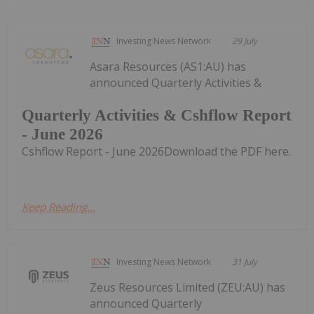
Investing News Network
29 July
Asara Resources (AS1:AU) has
announced Quarterly Activities &
Quarterly Activities & Cshflow Report
- June 2026
Cshflow Report - June 2026Download the PDF here.
Keep Reading...
Investing News Network
31 July
Zeus Resources Limited (ZEU:AU) has
announced Quarterly