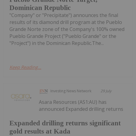
Dominican Republic
"Company" or "Precipitate") announces the final
results of its diamond drill program at the Pueblo
Grande Norte zone of the Company's 100% owned
Pueblo Grande Project ("Pueblo Grande" or the
"Project") in the Dominican Republic.The...
Keep Reading...
Investing News Network
29 July
Asara Resources (AS1:AU) has
announced Expanded drilling returns
Expanded drilling returns significant
gold results at Kada