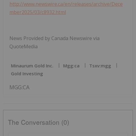
http://www.newswire.ca/en/releases/archive/Dece
mber2025/03/c8932.html
News Provided by Canada Newswire via
QuoteMedia
Minaurum Gold Inc.
Mgg:ca
Tsxv:mgg
Gold Investing
MGG:CA
The Conversation (0)