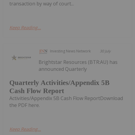
transaction by way of court...
Keep Reading...
Investing News Network
30 July
Brightstar Resources (BTR:AU) has
announced Quarterly
Quarterly Activities/Appendix 5B
Cash Flow Report
Activities/Appendix 5B Cash Flow ReportDownload
the PDF here.
Keep Reading...