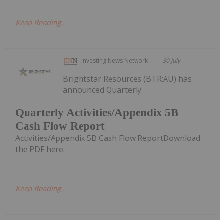
Keep Reading...
Investing News Network
30 July
Brightstar Resources (BTR:AU) has
announced Quarterly
Quarterly Activities/Appendix 5B
Cash Flow Report
Activities/Appendix 5B Cash Flow ReportDownload
the PDF here.
Keep Reading...