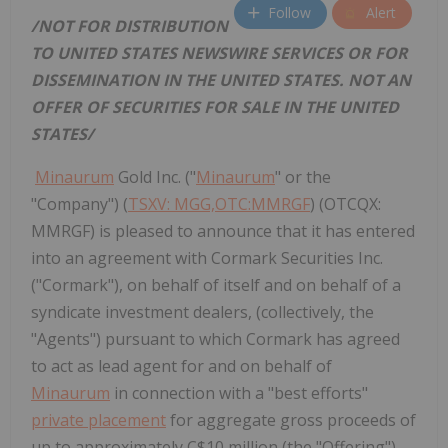
Follow
Alert
/NOT FOR DISTRIBUTION
TO
UNITED STATES
NEWSWIRE SERVICES OR FOR
DISSEMINATION IN
THE UNITED STATES
. NOT AN
OFFER OF SECURITIES FOR SALE IN
THE UNITED
STATES
/
Minaurum
Gold Inc. ("
Minaurum
" or the
"Company") (
TSXV: MGG,OTC:MMRGF
) (OTCQX:
MMRGF) is pleased to announce that it has entered
into an agreement with Cormark Securities Inc.
("Cormark"), on behalf of itself and on behalf of a
syndicate investment dealers, (collectively, the
"Agents") pursuant to which Cormark has agreed
to act as lead agent for and on behalf of
Minaurum
in connection with a "best efforts"
private placement
for aggregate gross proceeds of
up to approximately C$10 million (the "Offering").