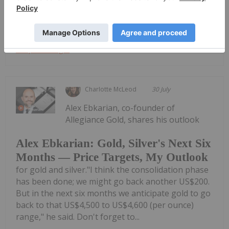
ReportDownload the PDF here.
Keep Reading...
Charlotte McLeod
30 July
Alex Ebkarian, co-founder of
Allegiance Gold, shares his outlook
Alex Ebkarian: Gold, Silver's Next Six
Months — Price Targets, My Outlook
for gold and silver."I think the consolidation phase
has been done; we might go back another US$200.
But in the next six months we anticipate gold to go
back to that US$4,500 to US$4,600 (per ounce)
range," he said. Don't forget to...