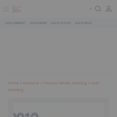
GOLD MARKET
GOLD NEWS
GOLD STOCKS
GOLD PRICE
Home
Resource
Precious Metals Investing
Gold
Investing