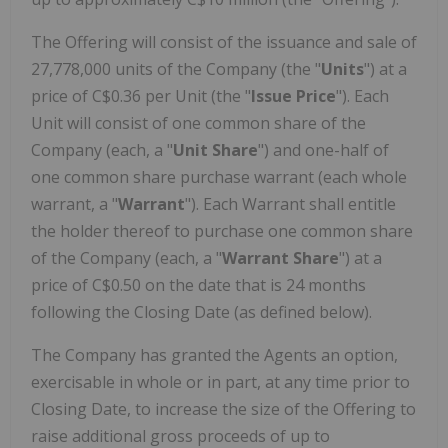
The Offering will consist of the issuance and sale of
27,778,000 units of the Company (the "
Units
") at a
price of
C$0.36
per Unit (the "
Issue Price
"). Each
Unit will consist of one common share of the
Company (each, a "
Unit Share
") and one-half of
one common share purchase warrant (each whole
warrant, a "
Warrant
"). Each Warrant shall entitle
the holder thereof to purchase one common share
of the Company (each, a "
Warrant Share
") at a
price of
C$0.50
on the date that is 24 months
following the Closing Date (as defined below).
The Company has granted the Agents an option,
exercisable in whole or in part, at any time prior to
Closing Date, to increase the size of the Offering to
raise additional gross proceeds of up to