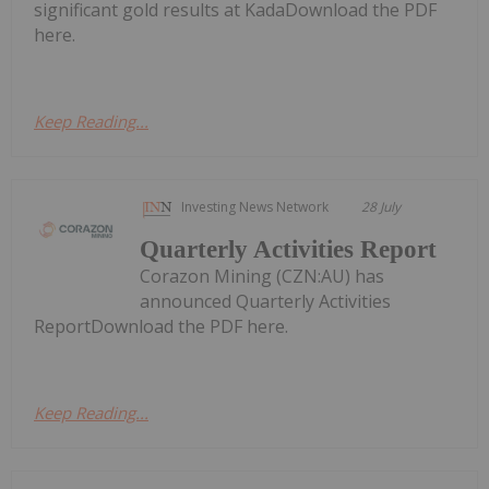
significant gold results at KadaDownload the PDF
here.
Keep Reading...
Investing News Network
28 July
Quarterly Activities Report
Corazon Mining (CZN:AU) has
announced Quarterly Activities
ReportDownload the PDF here.
Keep Reading...