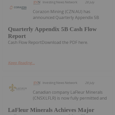
Investing News Network
28 July
Corazon Mining (CZN:AU) has
announced Quarterly Appendix 5B
Quarterly Appendix 5B Cash Flow
Report
Cash Flow ReportDownload the PDF here.
Keep Reading...
Investing News Network
28 July
Canadian company LaFleur Minerals
(CNSX:LFLR) is now fully permitted and
LaFleur Minerals Achieves Major