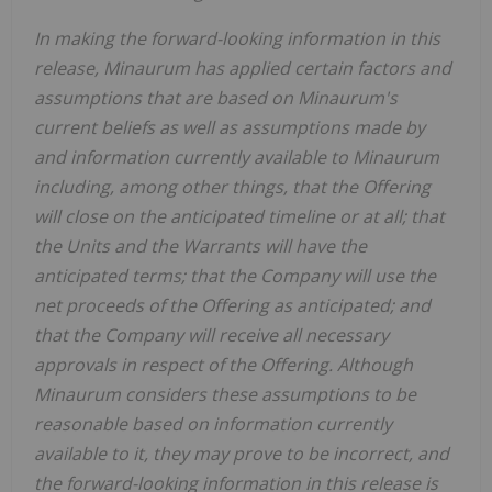
In making the forward-looking information in this
release, Minaurum has applied certain factors and
assumptions that are based on Minaurum's
current beliefs as well as assumptions made by
and information currently available to Minaurum
including, among other things, that the Offering
will close on the anticipated timeline or at all; that
the Units and the Warrants will have the
anticipated terms; that the Company will use the
net proceeds of the Offering as anticipated; and
that the Company will receive all necessary
approvals in respect of the Offering. Although
Minaurum considers these assumptions to be
reasonable based on information currently
available to it, they may prove to be incorrect, and
the forward-looking information in this release is