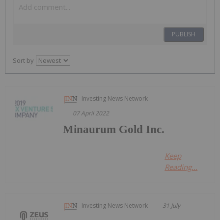
PUBLISH
Sort by
Investing News Network
07 April 2022
Minaurum Gold Inc.
Keep
Reading...
Investing News Network
31 July