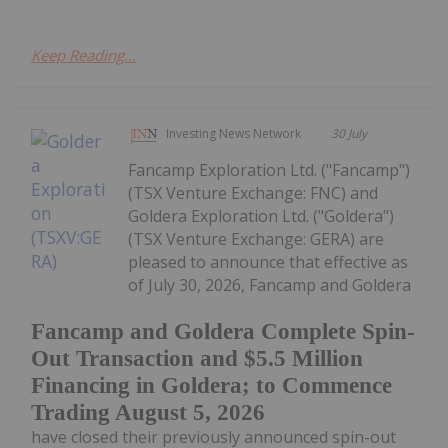
Keep Reading...
Investing News Network
30 July
Fancamp Exploration Ltd. ("Fancamp")
(TSX Venture Exchange: FNC) and
Goldera Exploration Ltd. ("Goldera")
(TSX Venture Exchange: GERA) are
pleased to announce that effective as
of July 30, 2026, Fancamp and Goldera
Fancamp and Goldera Complete Spin-
Out Transaction and $5.5 Million
Financing in Goldera; to Commence
Trading August 5, 2026
have closed their previously announced spin-out