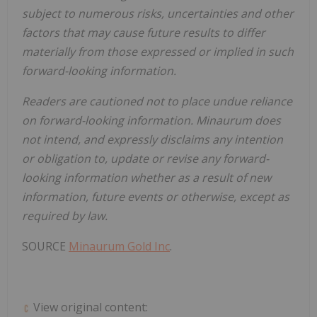
subject to numerous risks, uncertainties and other
factors that may cause future results to differ
materially from those expressed or implied in such
forward-looking information.
Readers are cautioned not to place undue reliance
on forward-looking information. Minaurum does
not intend, and expressly disclaims any intention
or obligation to, update or revise any forward-
looking information whether as a result of new
information, future events or otherwise, except as
required by law.
SOURCE
Minaurum Gold Inc
.
View original content: