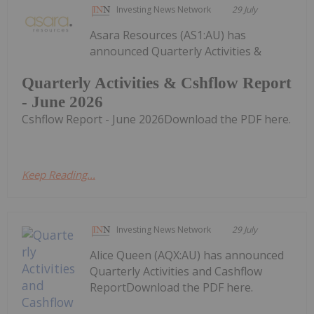
Investing News Network
29 July
Asara Resources (AS1:AU) has
announced Quarterly Activities &
Quarterly Activities & Cshflow Report
- June 2026
Cshflow Report - June 2026Download the PDF here.
Keep Reading...
Investing News Network
29 July
Alice Queen (AQX:AU) has announced
Quarterly Activities and Cashflow
ReportDownload the PDF here.