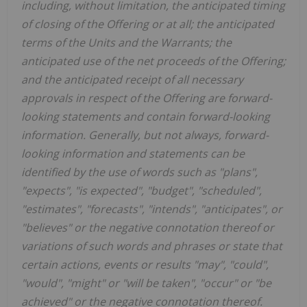
including, without limitation, the anticipated timing
of closing of the Offering or at all; the anticipated
terms of the Units and the Warrants; the
anticipated use of the net proceeds of the Offering;
and the anticipated receipt of all necessary
approvals in respect of the Offering are forward-
looking statements and contain forward-looking
information. Generally, but not always, forward-
looking information and statements can be
identified by the use of words such as "plans",
"expects", "is expected", "budget", "scheduled",
"estimates", "forecasts", "intends", "anticipates", or
"believes" or the negative connotation thereof or
variations of such words and phrases or state that
certain actions, events or results "may", "could",
"would", "might" or "will be taken", "occur" or "be
achieved" or the negative connotation thereof.