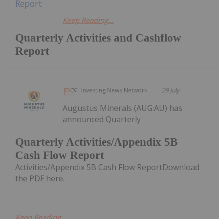
Keep Reading...
Quarterly Activities and Cashflow
Report
Investing News Network
29 July
Augustus Minerals (AUG:AU) has
announced Quarterly
Quarterly Activities/Appendix 5B
Cash Flow Report
Activities/Appendix 5B Cash Flow ReportDownload
the PDF here.
Keep Reading...