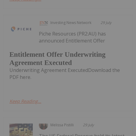
Investing News Network
29 July
Piche Resources (PR2:AU) has
announced Entitlement Offer
Entitlement Offer Underwriting
Agreement Executed
Underwriting Agreement ExecutedDownload the
PDF here.
Keep Reading...
Melissa Pistilli
29 July