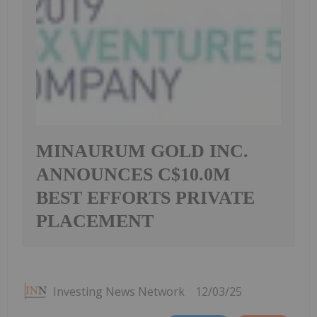
MINAURUM GOLD INC.
ANNOUNCES C$10.0M
BEST EFFORTS PRIVATE
PLACEMENT
Investing News Network
12/03/25