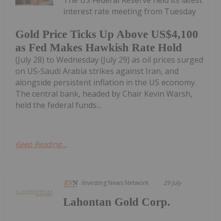
The US Federal Reserve held its latest
interest rate meeting from Tuesday
Gold Price Ticks Up Above US$4,100
as Fed Makes Hawkish Rate Hold
(July 28) to Wednesday (July 29) as oil prices surged
on US-Saudi Arabia strikes against Iran, and
alongside persistent inflation in the US economy.
The central bank, headed by Chair Kevin Warsh,
held the federal funds...
Keep Reading...
Investing News Network
29 July
Lahontan Gold Corp.