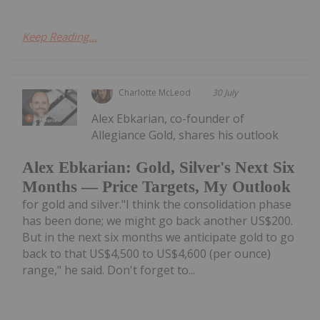
Keep Reading...
Charlotte McLeod
30 July
Alex Ebkarian, co-founder of
Allegiance Gold, shares his outlook
Alex Ebkarian: Gold, Silver's Next Six
Months — Price Targets, My Outlook
for gold and silver."I think the consolidation phase
has been done; we might go back another US$200.
But in the next six months we anticipate gold to go
back to that US$4,500 to US$4,600 (per ounce)
range," he said. Don't forget to...