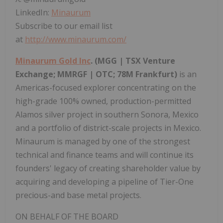
LinkedIn:
Minaurum
Subscribe to our email list
at
http://www.minaurum.com/
Minaurum Gold Inc
. (MGG | TSX Venture
Exchange; MMRGF | OTC;
78M
Frankfurt
)
is an
Americas-focused explorer concentrating on the
high-grade 100% owned, production-permitted
Alamos
silver project in southern
Sonora, Mexico
and a portfolio of district-scale projects in
Mexico
.
Minaurum is managed by one of the strongest
technical and finance teams and will continue its
founders' legacy of creating shareholder value by
acquiring and developing a pipeline of Tier-One
precious-and base metal projects.
ON BEHALF OF THE BOARD