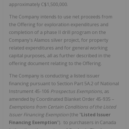
approximately
C$1,500,000
.
The Company intends to use net proceeds from
the Offering for exploration expenditures and
completion of a phase II drill program on the
Company's
Alamos
silver project, for property
related expenditures and for general working
capital purposes, all as further described in the
offering document relating to the Offering.
The Company is conducting a listed issuer
financing pursuant to Section Part 5A.2 of National
Instrument 45-106
Prospectus Exemptions
, as
amended by Coordinated Blanket Order 45-935 –
Exemptions from Certain Conditions of the Listed
Issuer Financing Exemption
(the "
Listed Issuer
Financing Exemption
"). to purchasers in
Canada