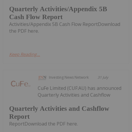
Quarterly Activities/Appendix 5B
Cash Flow Report
Activities/Appendix 5B Cash Flow ReportDownload
the PDF here.
Keep Reading...
Investing News Network
31 July
CuFe Limited (CUF:AU) has announced
Quarterly Activities and Cashflow
Quarterly Activities and Cashflow
Report
ReportDownload the PDF here.