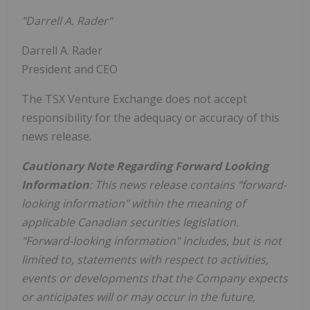
"Darrell A. Rader"
Darrell A. Rader
President and CEO
The TSX Venture Exchange does not accept
responsibility for the adequacy or accuracy of this
news release.
Cautionary Note Regarding Forward Looking
Information
: This news release contains "forward-
looking information" within the meaning of
applicable Canadian securities legislation.
"Forward-looking information" includes, but is not
limited to, statements with respect to activities,
events or developments that the Company expects
or anticipates will or may occur in the future,