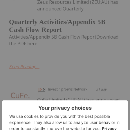
Zeus Resources Limited (ZEU:AU) has
announced Quarterly
Quarterly Activities/Appendix 5B
Cash Flow Report
Activities/Appendix 5B Cash Flow ReportDownload
the PDF here.
Keep Reading...
Investing News Network
31 July
CuFe Limited (CUF:AU) has announced
Quarterly Activities and Cashflow
Quarterly Activities and Cashflow
Report