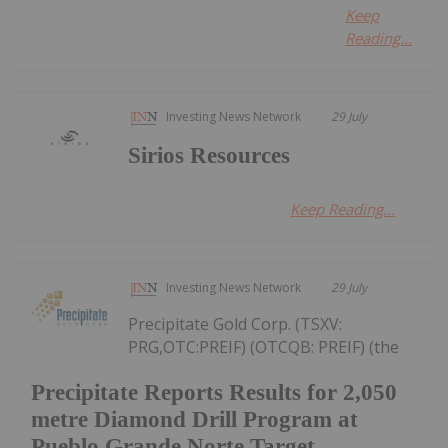
Keep
Reading...
Investing News Network
29 July
Sirios Resources
Keep Reading...
Investing News Network
29 July
Precipitate Gold Corp. (TSXV:
PRG,OTC:PREIF) (OTCQB: PREIF) (the
Precipitate Reports Results for 2,050
metre Diamond Drill Program at
Pueblo Grande Norte Target,