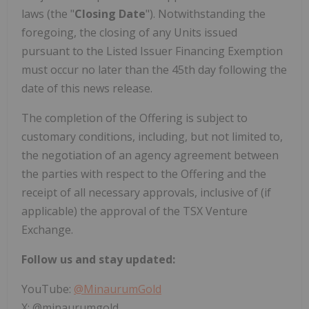
laws (the "
Closing Date
"). Notwithstanding the
foregoing, the closing of any Units issued
pursuant to the Listed Issuer Financing Exemption
must occur no later than the 45th day following the
date of this news release.
The completion of the Offering is subject to
customary conditions, including, but not limited to,
the negotiation of an agency agreement between
the parties with respect to the Offering and the
receipt of all necessary approvals, inclusive of (if
applicable) the approval of the TSX Venture
Exchange.
Follow us and stay updated:
YouTube:
@MinaurumGold
X: @minaurumgold