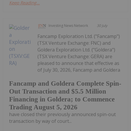
Keep Reading...
Investing News Network
30 July
Fancamp Exploration Ltd. ("Fancamp")
(TSX Venture Exchange: FNC) and
Goldera Exploration Ltd. ("Goldera")
(TSX Venture Exchange: GERA) are
pleased to announce that effective as
of July 30, 2026, Fancamp and Goldera
Fancamp and Goldera Complete Spin-
Out Transaction and $5.5 Million
Financing in Goldera; to Commence
Trading August 5, 2026
have closed their previously announced spin-out
transaction by way of court...