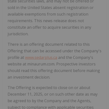
state securities laws, and may not be offered or
‎sold in
the United States
absent registration or
available exemptions from such registration
‎requirements. This news release does not
constitute an offer to acquire securities in any
‎jurisdiction.‎
There is an offering document related to this
Offering that can be accessed under the Company's
profile at
www.sedarplus.ca
and the Company's
website at minaurum.com. Prospective investors
should read this offering document before making
an investment decision.
The Offering is expected to close on or about
December 11, 2025
, or on such other date as may
be agreed to by the Company and the Agents,
subject to compliance with applicable securities