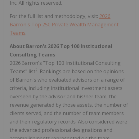
Inc. All rights reserved.
For the full list and methodology, visit:
2026
Barron's Top 250 Private Wealth Management
Teams
.
About Barron's 2026 Top 100 Institutional
Consulting Teams
2026 Barron's "Top 100 Institutional Consulting
2
Teams" list
. Rankings are based on the opinions
of Barron's who evaluated advisors on a range of
criteria, including institutional investment assets
overseen by the advisor and his/her team, the
revenue generated by those assets, the number of
clients served, and the number of team members
and their regulatory records. Also considered were
the advanced professional designations and
accomplishments represented on the team.