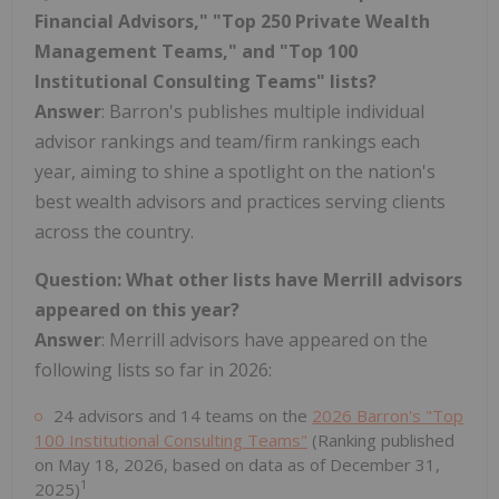
Financial Advisors," "Top 250 Private Wealth
Management Teams," and "Top 100
Institutional Consulting Teams" lists?
Answer
: Barron's publishes multiple individual
advisor rankings and team/firm rankings each
year, aiming to shine a spotlight on the nation's
best wealth advisors and practices serving clients
across the country.
Question: What other lists have Merrill advisors
appeared on this year?
Answer
: Merrill advisors have appeared on the
following lists so far in 2026:
24 advisors and 14 teams on the
2026 Barron's "Top
100 Institutional Consulting Teams"
(Ranking published
on May 18, 2026, based on data as of December 31,
1
2025)