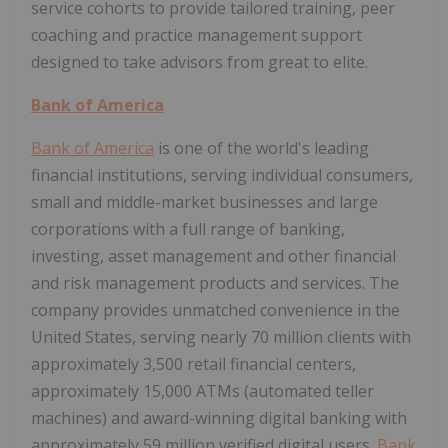
service cohorts to provide tailored training, peer
coaching and practice management support
designed to take advisors from great to elite.
Bank of America
Bank of America
is one of the world's leading
financial institutions, serving individual consumers,
small and middle-market businesses and large
corporations with a full range of banking,
investing, asset management and other financial
and risk management products and services. The
company provides unmatched convenience in the
United States, serving nearly 70 million clients with
approximately 3,500 retail financial centers,
approximately 15,000 ATMs (automated teller
machines) and award-winning digital banking with
approximately 59 million verified digital users.
Bank