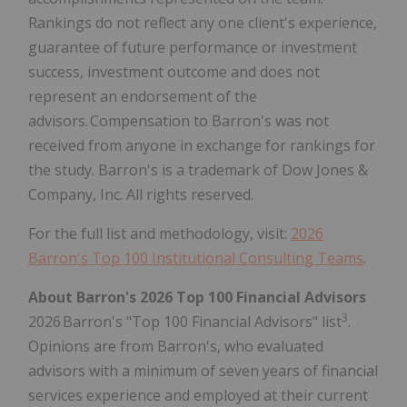
Rankings do not reflect any one client's experience,
guarantee of future performance or investment
success, investment outcome and does not
represent an endorsement of the
advisors. Compensation to Barron's was not
received from anyone in exchange for rankings for
the study. Barron's is a trademark of Dow Jones &
Company, Inc. All rights reserved.
For the full list and methodology, visit:
2026
Barron's Top 100 Institutional Consulting Teams
.
About Barron's 2026 Top 100 Financial Advisors
3
2026 Barron's "Top 100 Financial Advisors" list
.
Opinions are from Barron's, who evaluated
advisors with a minimum of seven years of financial
services experience and employed at their current