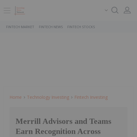
FINTECH MARKET
FINTECH NEWS
FINTECH STOCKS
Home
Technology Investing
Fintech Investing
Merrill Advisors and Teams
Earn Recognition Across