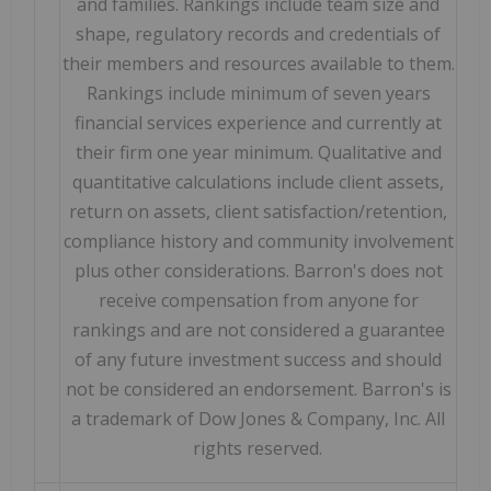
and families. Rankings include team size and
shape, regulatory records and credentials of
their members and resources available to them.
Rankings include minimum of seven years
financial services experience and currently at
their firm one year minimum. Qualitative and
quantitative calculations include client assets,
return on assets, client satisfaction/retention,
compliance history and community involvement
plus other considerations. Barron's does not
receive compensation from anyone for
rankings and are not considered a guarantee
of any future investment success and should
not be considered an endorsement. Barron's is
a trademark of Dow Jones & Company, Inc. All
rights reserved.