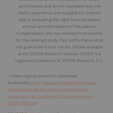
performance and do not represent any one
client's experience and available for investor
help in evaluating the right financial advisor
and not an endorsement of the advisor.
Compensation was not received from anyone
for the rankings study. Past performance does
not guarantee future results. Details available
at the SHOOK Research website. SHOOK is a
registered trademark of SHOOK Research, LLC.
View original content to download
multimedia:
https://www.prnewswire.com/news-
releases/merrill-advisors-and-teams-earn-
recognition-across-three-2026-barrons-lists-
302791006.html