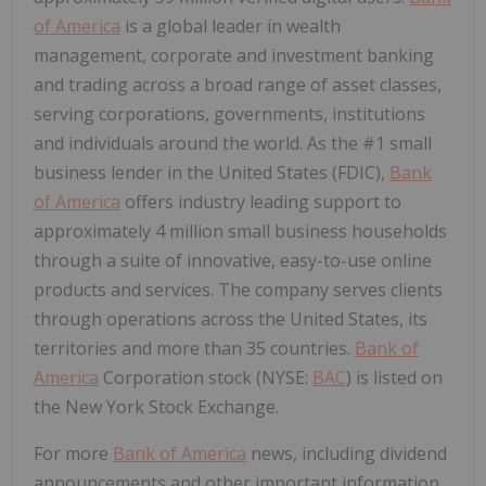
of America
is a global leader in wealth
management, corporate and investment banking
and trading across a broad range of asset classes,
serving corporations, governments, institutions
and individuals around the world. As the #1 small
business lender in the United States (FDIC),
Bank
of America
offers industry leading support to
approximately 4 million small business households
through a suite of innovative, easy-to-use online
products and services. The company serves clients
through operations across the United States, its
territories and more than 35 countries.
Bank of
America
Corporation stock (NYSE:
BAC
) is listed on
the New York Stock Exchange.
For more
Bank of America
news, including dividend
announcements and other important information,