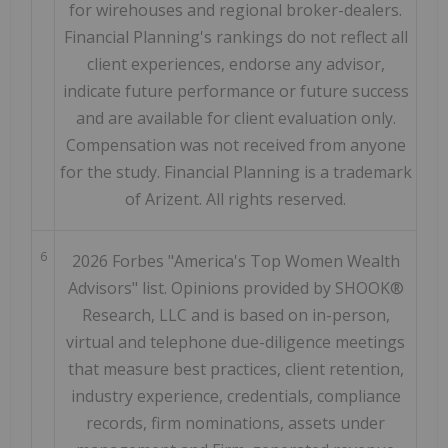
for wirehouses and regional broker-dealers.
Financial Planning's rankings do not reflect all
client experiences, endorse any advisor,
indicate future performance or future success
and are available for client evaluation only.
Compensation was not received from anyone
for the study. Financial Planning is a trademark
of Arizent. All rights reserved.
6
2026 Forbes "America's Top Women Wealth
Advisors" list. Opinions provided by SHOOK®
Research, LLC and is based on in-person,
virtual and telephone due-diligence meetings
that measure best practices, client retention,
industry experience, credentials, compliance
records, firm nominations, assets under