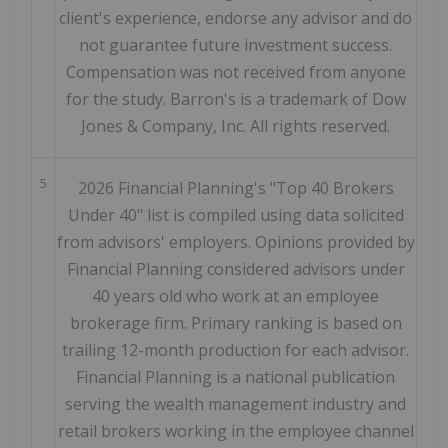
client's experience, endorse any advisor and do
not guarantee future investment success.
Compensation was not received from anyone
for the study. Barron's is a trademark of Dow
Jones & Company, Inc. All rights reserved.
5
2026 Financial Planning's "Top 40 Brokers
Under 40" list is compiled using data solicited
from advisors' employers. Opinions provided by
Financial Planning considered advisors under
40 years old who work at an employee
brokerage firm. Primary ranking is based on
trailing 12-month production for each advisor.
Financial Planning is a national publication
serving the wealth management industry and
retail brokers working in the employee channel