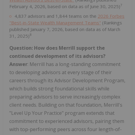
7
February 4, 2026, based on data as of June 30, 2025)
4,837 advisors and 1,844 teams on the
2026 Forbes
"Best-in-State Wealth Management Teams"
(Rankings
published January 7, 2026, based on data as of March
8
31, 2025)
Question: How does Merrill support the
continued development of its advisors?
Answer
: Merrill has a long-standing commitment
to developing advisors at every stage of their
careers through its Advisor Development Program,
which builds strong foundational skills while
preparing advisors to serve increasingly complex
client needs. Building on that foundation, Merrill's
"Level Up Your Practice" program extends that
commitment to experienced advisors, pairing them
with top-performing peers across four length-of-