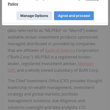
differences, speak with your Merrill financial
advisor.
Merrill Lynch, Pierce, Fenner & Smith Incorporated
(also referred to as "MLPF&S" or "Merrill") makes
available certain investment products sponsored,
managed, distributed or provided by companies
that are affiliates of
Bank of America
Corporation
("BofA Corp."). MLPF&S is a registered broker-
dealer, registered investment adviser,
Member
SIPC
and a wholly owned subsidiary of BofA Corp.
The Chief Investment Office (CIO) provides thought
leadership on wealth management, investment
strategy and global markets; portfolio
management solutions; due diligence; and
solutions oversight and data analytics. CIO