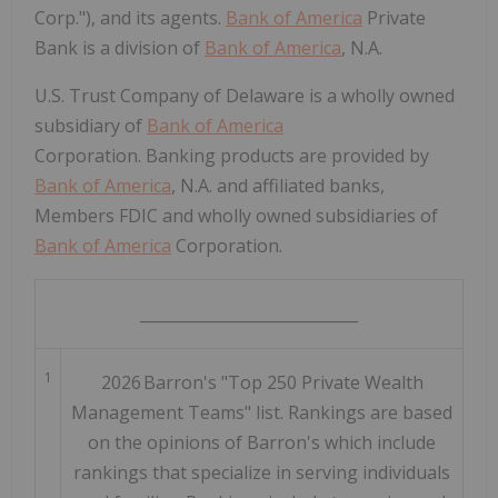
Corp."), and its agents.
Bank of America
Private
Bank is a division of
Bank of America
, N.A.
U.S. Trust Company of Delaware is a wholly owned
subsidiary of
Bank of America
Corporation. Banking products are provided by
Bank of America
, N.A. and affiliated banks,
Members FDIC and wholly owned subsidiaries of
Bank of America
Corporation.
____________________________
1
2026 Barron's "Top 250 Private Wealth
Management Teams" list. Rankings are based
on the opinions of Barron's which include
rankings that specialize in serving individuals