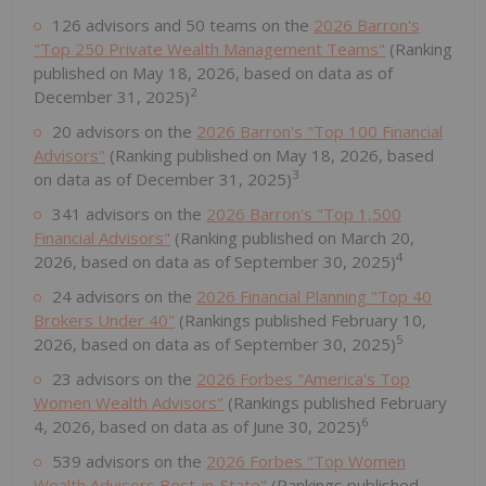
126 advisors and 50 teams on the
2026 Barron's
"Top 250 Private Wealth Management Teams"
(Ranking
published on May 18, 2026, based on data as of
2
December 31, 2025)
20 advisors on the
2026 Barron's "Top 100 Financial
Advisors"
(Ranking published on May 18, 2026, based
3
on data as of December 31, 2025)
341 advisors on the
2026 Barron's "Top 1,500
Financial Advisors"
(Ranking published on March 20,
4
2026, based on data as of September 30, 2025)
24 advisors on the
2026 Financial Planning "Top 40
Brokers Under 40"
(Rankings published February 10,
5
2026, based on data as of September 30, 2025)
23 advisors on the
2026 Forbes "America's Top
Women Wealth Advisors"
(Rankings published February
6
4, 2026, based on data as of June 30, 2025)
539 advisors on the
2026 Forbes "Top Women
Wealth Advisors Best-in-State"
(Rankings published