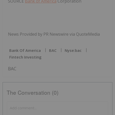
SOURCE
Bank of America
Corporation
News Provided by PR Newswire via QuoteMedia
Bank Of America
BAC
Nyse:bac
Fintech Investing
BAC
The Conversation (0)