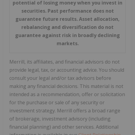
potential of losing money when you invest in
securities. Past performance does not
guarantee future results. Asset allocation,
rebalancing and diversification do not
guarantee against risk in broadly declining
markets.
Merrill, its affiliates, and financial advisors do not
provide legal, tax, or accounting advice. You should
consult your legal and/or tax advisors before
making any financial decisions. This material is not
intended as a recommendation, offer or solicitation
for the purchase or sale of any security or
investment strategy. Merrill offers a broad range
of brokerage, investment advisory (including
financial planning) and other services. Additional
information is available in our
Client Relationship