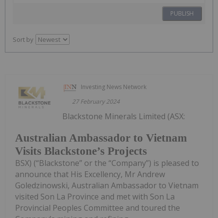
PUBLISH
Sort by
Investing News Network
27 February 2024
Blackstone Minerals Limited (ASX:
Australian Ambassador to Vietnam
Visits Blackstone’s Projects
BSX) (“Blackstone” or the “Company”) is pleased to
announce that His Excellency, Mr Andrew
Goledzinowski, Australian Ambassador to Vietnam
visited Son La Province and met with Son La
Provincial Peoples Committee and toured the