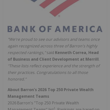
"We're proud to see our advisors and teams once
again recognized across three of Barron's highly
respected rankings,"
said
Kenneth Correa, Head
of Business and Client Development at Merrill
.
"These lists reflect experience and the strength of
their practices. Congratulations to all those
honored."
About Barron's 2026 Top 250 Private Wealth
Management Teams
2026 Barron's "Top 250 Private Wealth
1
Management Teams" list
. Rankings are based on