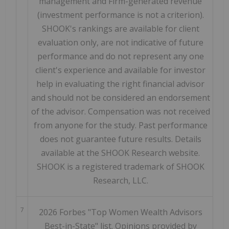
management and Firm-generated revenue
(investment performance is not a criterion).
SHOOK's rankings are available for client
evaluation only, are not indicative of future
performance and do not represent any one
client's experience and available for investor
help in evaluating the right financial advisor
and should not be considered an endorsement
of the advisor. Compensation was not received
from anyone for the study. Past performance
does not guarantee future results. Details
available at the SHOOK Research website.
SHOOK is a registered trademark of SHOOK
Research, LLC.
7
2026 Forbes "Top Women Wealth Advisors
Best-in-State" list. Opinions provided by