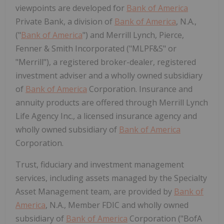
viewpoints are developed for
Bank of America
Private Bank, a division of
Bank of America
, N.A.,
("
Bank of America
") and Merrill Lynch, Pierce,
Fenner & Smith Incorporated ("MLPF&S" or
"Merrill"), a registered broker-dealer, registered
investment adviser and a wholly owned subsidiary
of
Bank of America
Corporation. Insurance and
annuity products are offered through Merrill Lynch
Life Agency Inc., a licensed insurance agency and
wholly owned subsidiary of
Bank of America
Corporation.
Trust, fiduciary and investment management
services, including assets managed by the Specialty
Asset Management team, are provided by
Bank of
America
, N.A., Member FDIC and wholly owned
subsidiary of
Bank of America
Corporation ("BofA