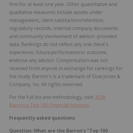
firm for at least one year. Other quantitative and
qualitative measures include assets under
management, client satisfaction/retention,
regulatory records, internal company documents
and community involvement of advisor-provided
data. Rankings do not reflect any one client's
experience, future performance or outcome,
endorse any advisor. Compensation was not
received from anyone in exchange for rankings for
the study. Barron's is a trademark of Dow Jones &
Company, Inc. All rights reserved.
For the full list and methodology, visit:
2026
Barron's Top 100 Financial Advisors
.
Frequently asked questions
Question: What are the Barron's "Top 100