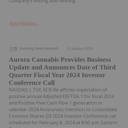
Company’s mining and refining...
Keep Reading...
Investing News Network
31 January 2024
Aurora Cannabis Provides Business
Update and Announces Date of Third
Quarter Fiscal Year 2024 Investor
Conference Call
NASDAQ | TSX: ACB Re-affirms expectation of
positive annual Adjusted EBITDA 1 for fiscal 2024
and Positive Free Cash Flow 1 generation in
calendar 2024 Announces Intention to Consolidate
Common Shares Q3 2024 Investor Conference call
scheduled for February 8, 2024 at 8:00 a.m. Eastern