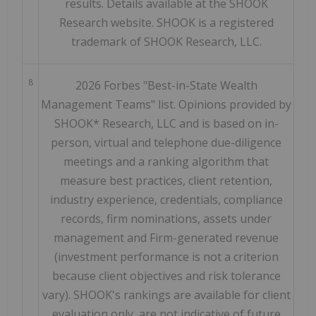
results. Details available at the SHOOK
Research website. SHOOK is a registered
trademark of SHOOK Research, LLC.
8
2026 Forbes "Best-in-State Wealth
Management Teams" list. Opinions provided by
SHOOK* Research, LLC and is based on in-
person, virtual and telephone due-diligence
meetings and a ranking algorithm that
measure best practices, client retention,
industry experience, credentials, compliance
records, firm nominations, assets under
management and Firm-generated revenue
(investment performance is not a criterion
because client objectives and risk tolerance
vary). SHOOK's rankings are available for client
evaluation only, are not indicative of future