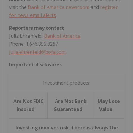
visit the
Bank of America newsroom
and
register
for news email alerts
.
Reporters may contact
Julia Ehrenfeld,
Bank of America
Phone: 1.646.855.3267
julia.ehrenfeld@bofa.com
Important disclosures
Investment products:
Are Not FDIC
Are Not Bank
May Lose
Insured
Guaranteed
Value
Investing involves risk. There is always the