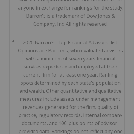
anyone in exchange for rankings for the study.
Barron's is a trademark of Dow Jones &
Company, Inc. All rights reserved.
4
2026 Barron's "Top Financial Advisors" list.
Opinions are Barron's, who evaluated advisors
with a minimum of seven years financial
services experience and employed at their
current firm for at least one year. Ranking
spots determined by each state's population
and wealth. Other quantitative and qualitative
measures include assets under management,
revenues generated for the firm, quality of
practice, regulatory records, internal company
documents, and 100-plus points of advisor-
provided data. Rankings do not reflect any one