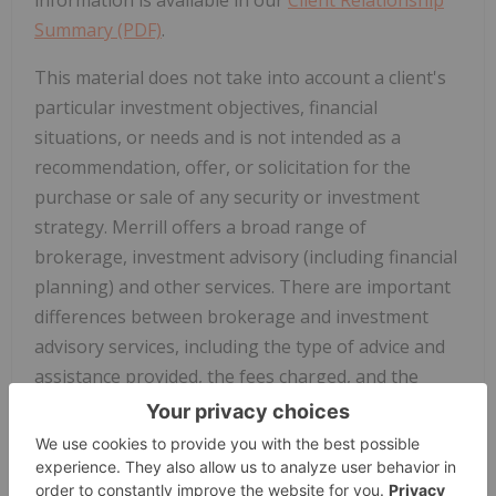
Summary (PDF)
.
This material does not take into account a client's
particular investment objectives, financial
situations, or needs and is not intended as a
recommendation, offer, or solicitation for the
purchase or sale of any security or investment
strategy. Merrill offers a broad range of
brokerage, investment advisory (including financial
planning) and other services. There are important
differences between brokerage and investment
advisory services, including the type of advice and
assistance provided, the fees charged, and the
rights and obligations of the parties. It is important
to understand the differences, particularly when
determining which service or services to select. For
more information about these services and their