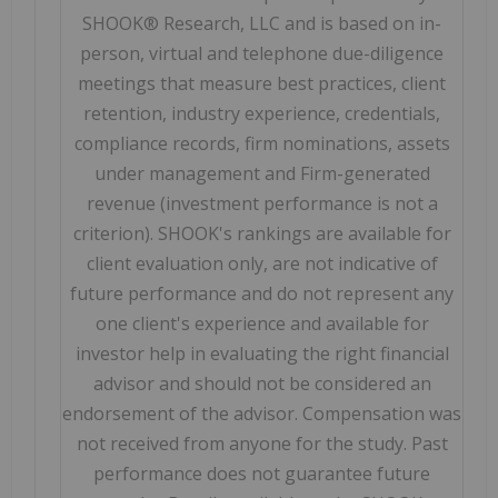
SHOOK® Research, LLC and is based on in-
person, virtual and telephone due-diligence
meetings that measure best practices, client
retention, industry experience, credentials,
compliance records, firm nominations, assets
under management and Firm-generated
revenue (investment performance is not a
criterion). SHOOK's rankings are available for
client evaluation only, are not indicative of
future performance and do not represent any
one client's experience and available for
investor help in evaluating the right financial
advisor and should not be considered an
endorsement of the advisor. Compensation was
not received from anyone for the study. Past
performance does not guarantee future