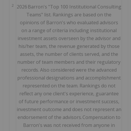
2
2026 Barron's "Top 100 Institutional Consulting
Teams" list. Rankings are based on the
opinions of Barron's who evaluated advisors
on a range of criteria including institutional
investment assets overseen by the advisor and
his/her team, the revenue generated by those
assets, the number of clients served, and the
number of team members and their regulatory
records. Also considered were the advanced
professional designations and accomplishment
represented on the team. Rankings do not
reflect any one client's experience, guarantee
of future performance or investment success,
investment outcome and does not represent an
endorsement of the advisors. Compensation to
Barron's was not received from anyone in