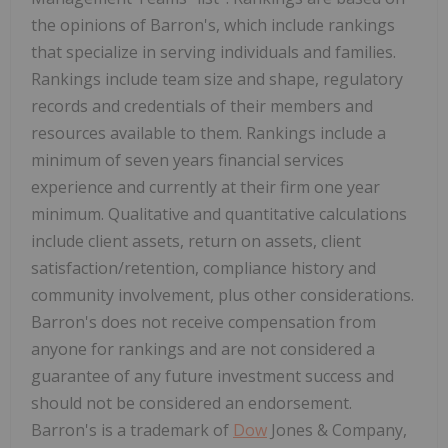
the opinions of Barron's, which include rankings
that specialize in serving individuals and families.
Rankings include team size and shape, regulatory
records and credentials of their members and
resources available to them. Rankings include a
minimum of seven years financial services
experience and currently at their firm one year
minimum. Qualitative and quantitative calculations
include client assets, return on assets, client
satisfaction/retention, compliance history and
community involvement, plus other considerations.
Barron's does not receive compensation from
anyone for rankings and are not considered a
guarantee of any future investment success and
should not be considered an endorsement.
Barron's is a trademark of
Dow
Jones & Company,