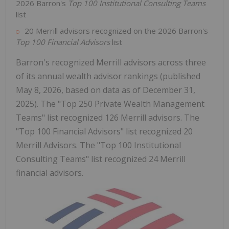
2026 Barron's
Top 100 Institutional Consulting Teams
list
20 Merrill advisors recognized on the 2026 Barron's
Top 100 Financial Advisors
list
Barron's recognized Merrill advisors across three
of its annual wealth advisor rankings (published
May 8, 2026, based on data as of December 31,
2025). The "Top 250 Private Wealth Management
Teams" list recognized 126 Merrill advisors. The
"Top 100 Financial Advisors" list recognized 20
Merrill Advisors. The "Top 100 Institutional
Consulting Teams" list recognized 24 Merrill
financial advisors.