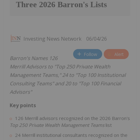
Three 2026 Barron's Lists
Investing News Network
06/04/26
Follow
Alert
Barron's Names 126
Merrill Advisors to "Top 250 Private Wealth
Management Teams," 24 to "Top 100 Institutional
Consulting Teams" and 20 to "Top 100 Financial
Advisors"
Key points
126 Merrill advisors recognized on the 2026 Barron's
Top 250 Private Wealth Management Teams
list
24 Merrill institutional consultants recognized on the