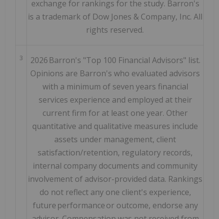
exchange for rankings for the study. Barron's
is a trademark of Dow Jones & Company, Inc. All
rights reserved.
3
2026 Barron's "Top 100 Financial Advisors" list.
Opinions are Barron's who evaluated advisors
with a minimum of seven years financial
services experience and employed at their
current firm for at least one year. Other
quantitative and qualitative measures include
assets under management, client
satisfaction/retention, regulatory records,
internal company documents and community
involvement of advisor-provided data. Rankings
do not reflect any one client's experience,
future performance or outcome, endorse any
advisor. Compensation was not received from