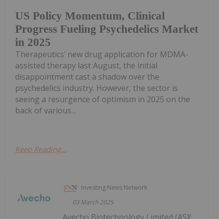
US Policy Momentum, Clinical
Progress Fueling Psychedelics Market
in 2025
Therapeutics’ new drug application for MDMA-
assisted therapy last August, the initial
disappointment cast a shadow over the
psychedelics industry. However, the sector is
seeing a resurgence of optimism in 2025 on the
back of various...
Keep Reading...
Investing News Network
03 March 2025
Avecho Biotechnology Limited (ASX: