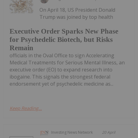
On April 18, US President Donald
Trump was joined by top health
Executive Order Sparks New Phase
for Psychedelic Biotech, but Risks
Remain
officials in the Oval Office to sign Accelerating
Medical Treatments for Serious Mental Illness, an
executive order (EO) to expand research into
ibogaine. This signals the strongest federal
endorsement yet of psychedelic medicine as...
Keep Reading...
Investing News Network
20 April