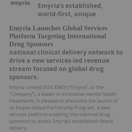
Emyria’s established,
world-first, unique
Emyria Launches Global Services
Platform Targeting International
Drug Sponsors
national clinical delivery network to
drive a new services-led revenue
stream focused on global drug
sponsors.
Emyria Limited (ASX: EMD) (“Emyria”, or the
“Company”), a leader in innovative mental health
treatments, is pleased to announce the launch of
its Empax Global Partnership Program, a new
services platform enabling international drug
sponsors to access Emyria’s established clinical
delivery...