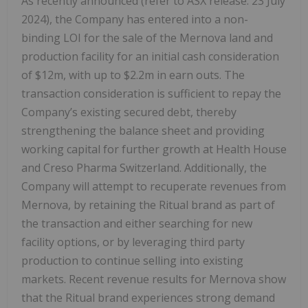
As recently announced (refer to ASX release: 23 July
2024), the Company has entered into a non-
binding LOI for the sale of the Mernova land and
production facility for an initial cash consideration
of $12m, with up to $2.2m in earn outs. The
transaction consideration is sufficient to repay the
Company’s existing secured debt, thereby
strengthening the balance sheet and providing
working capital for further growth at Health House
and Creso Pharma Switzerland. Additionally, the
Company will attempt to recuperate revenues from
Mernova, by retaining the Ritual brand as part of
the transaction and either searching for new
facility options, or by leveraging third party
production to continue selling into existing
markets. Recent revenue results for Mernova show
that the Ritual brand experiences strong demand