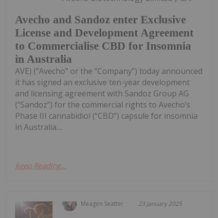
Avecho and Sandoz enter Exclusive
License and Development Agreement
to Commercialise CBD for Insomnia
in Australia
AVE) (“Avecho” or the “Company”) today announced
it has signed an exclusive ten-year development
and licensing agreement with Sandoz Group AG
(“Sandoz”) for the commercial rights to Avecho’s
Phase III cannabidiol (“CBD”) capsule for insomnia
in Australia....
Keep Reading...
Meagen Seatter
23 January 2025