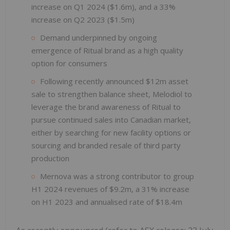
increase on Q1 2024 ($1.6m), and a 33%
increase on Q2 2023 ($1.5m)
Demand underpinned by ongoing
emergence of Ritual brand as a high quality
option for consumers
Following recently announced $12m asset
sale to strengthen balance sheet, Melodiol to
leverage the brand awareness of Ritual to
pursue continued sales into Canadian market,
either by searching for new facility options or
sourcing and branded resale of third party
production
Mernova was a strong contributor to group
H1 2024 revenues of $9.2m, a 31% increase
on H1 2023 and annualised rate of $18.4m