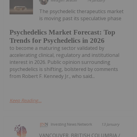
Meagen Seatter
14 January
The psychedelic therapeutics market
is moving past its speculative phase
Psychedelics Market Forecast: Top
Trends for Psychedelics in 2026
to become a maturing sector validated by
accelerating clinical, regulatory and institutional
interest in 2026. Public opinion surrounding
psychedelics is shifting, bolstered by comments
from Robert F. Kennedy Jr., who said...
Keep Reading...
Investing News Network
13 January
VANCOUVER, BRITISH COLUMBIA /