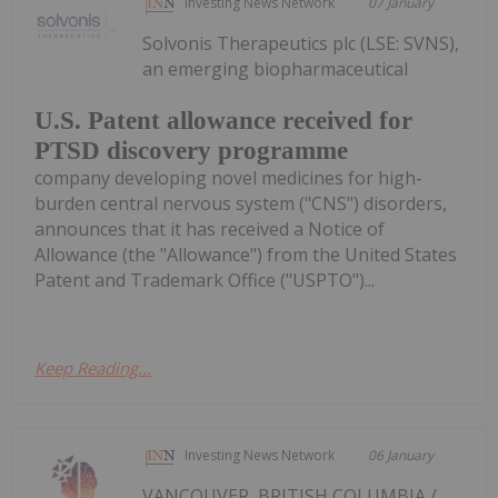
Investing News Network
07 January
Solvonis Therapeutics plc (LSE: SVNS),
an emerging biopharmaceutical
U.S. Patent allowance received for
PTSD discovery programme
company developing novel medicines for high-
burden central nervous system ("CNS") disorders,
announces that it has received a Notice of
Allowance (the "Allowance") from the United States
Patent and Trademark Office ("USPTO")...
Keep Reading...
Investing News Network
06 January
VANCOUVER, BRITISH COLUMBIA /