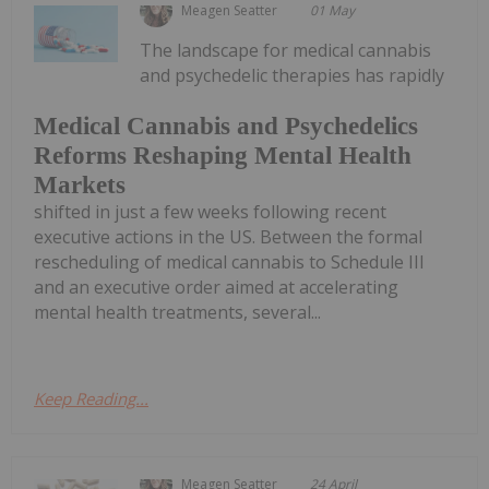
Meagen Seatter
01 May
The landscape for medical cannabis
and psychedelic therapies has rapidly
Medical Cannabis and Psychedelics
Reforms Reshaping Mental Health
Markets
shifted in just a few weeks following recent
executive actions in the US. Between the formal
rescheduling of medical cannabis to Schedule III
and an executive order aimed at accelerating
mental health treatments, several...
Keep Reading...
Meagen Seatter
24 April