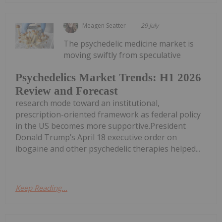
Meagen Seatter
29 July
The psychedelic medicine market is
moving swiftly from speculative
Psychedelics Market Trends: H1 2026
Review and Forecast
research mode toward an institutional,
prescription-oriented framework as federal policy
in the US becomes more supportive.President
Donald Trump’s April 18 executive order on
ibogaine and other psychedelic therapies helped...
Keep Reading...