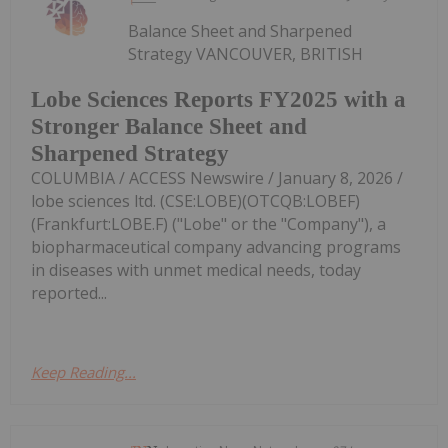
Balance Sheet and Sharpened
Strategy VANCOUVER, BRITISH
Lobe Sciences Reports FY2025 with a
Stronger Balance Sheet and
Sharpened Strategy
COLUMBIA / ACCESS Newswire / January 8, 2026 /
lobe sciences ltd. (CSE:LOBE)(OTCQB:LOBEF)
(Frankfurt:LOBE.F) ("Lobe" or the "Company"), a
biopharmaceutical company advancing programs
in diseases with unmet medical needs, today
reported...
Keep Reading...