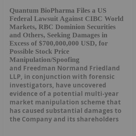
Quantum BioPharma Files a US
Federal Lawsuit Against CIBC World
Markets, RBC Dominion Securities
and Others, Seeking Damages in
Excess of $700,000,000 USD, for
Possible Stock Price
Manipulation/Spoofing
and Freedman Normand Friedland
LLP, in conjunction with forensic
investigators, have uncovered
evidence of a potential multi-year
market manipulation scheme that
has caused substantial damages to
the Company and its shareholders