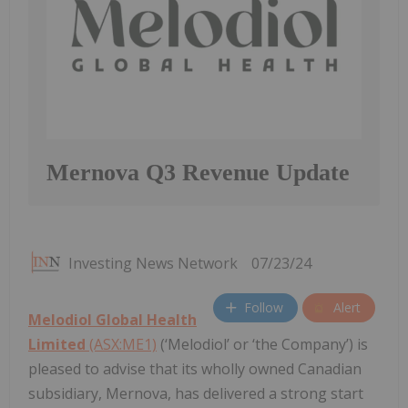
Mernova Q3 Revenue Update
Investing News Network
07/23/24
Follow
Alert
Melodiol Global Health
Limited
(ASX:ME1)
(‘Melodiol’ or ‘the Company’) is
pleased to advise that its wholly owned Canadian
subsidiary, Mernova, has delivered a strong start