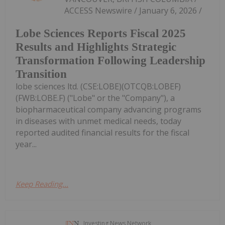
ACCESS Newswire / January 6, 2026 /
Lobe Sciences Reports Fiscal 2025
Results and Highlights Strategic
Transformation Following Leadership
Transition
lobe sciences ltd. (CSE:LOBE)(OTCQB:LOBEF)
(FWB:LOBE.F) ("Lobe" or the "Company"), a
biopharmaceutical company advancing programs
in diseases with unmet medical needs, today
reported audited financial results for the fiscal
year...
Keep Reading...
Investing News Network