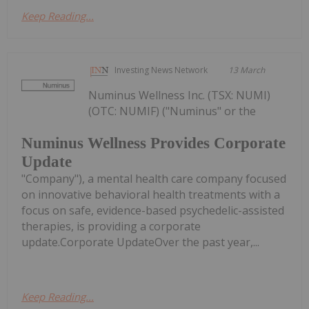
Keep Reading...
Investing News Network
13 March
Numinus Wellness Inc. (TSX: NUMI)
(OTC: NUMIF) ("Numinus" or the
Numinus Wellness Provides Corporate
Update
"Company"), a mental health care company focused
on innovative behavioral health treatments with a
focus on safe, evidence-based psychedelic-assisted
therapies, is providing a corporate
update.Corporate UpdateOver the past year,...
Keep Reading...