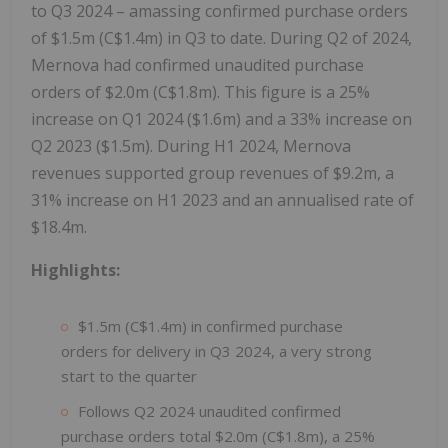
to Q3 2024 – amassing confirmed purchase orders
of $1.5m (C$1.4m) in Q3 to date. During Q2 of 2024,
Mernova had confirmed unaudited purchase
orders of $2.0m (C$1.8m). This figure is a 25%
increase on Q1 2024 ($1.6m) and a 33% increase on
Q2 2023 ($1.5m). During H1 2024, Mernova
revenues supported group revenues of $9.2m, a
31% increase on H1 2023 and an annualised rate of
$18.4m.
Highlights:
$1.5m (C$1.4m) in confirmed purchase
orders for delivery in Q3 2024, a very strong
start to the quarter
Follows Q2 2024 unaudited confirmed
purchase orders total $2.0m (C$1.8m), a 25%