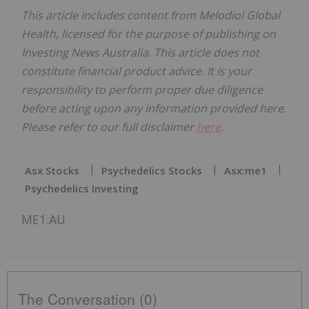
This article includes content from Melodiol Global
Health, licensed for the purpose of publishing on
Investing News Australia. This article does not
constitute financial product advice. It is your
responsibility to perform proper due diligence
before acting upon any information provided here.
Please refer to our full disclaimer
here
.
Asx Stocks
Psychedelics Stocks
Asx:me1
Psychedelics Investing
ME1:AU
The Conversation (0)