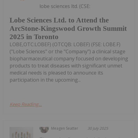
lobe sciences ltd. (CSE:
Lobe Sciences Ltd. to Attend the
ArcStone-Kingswood Growth Summit
2025 in Toronto
LOBE,OTC:LOBEF) (OTCQB: LOBEF) (FSE: LOBE.F)
("Lobe Sciences" or the "Company") a clinical stage
biopharmaceutical company focused on developing
products to treat diseases with significant unmet
medical needs is pleased to announce its
participation in the upcoming...
Keep Reading...
Meagen Seatter
30 July 2025