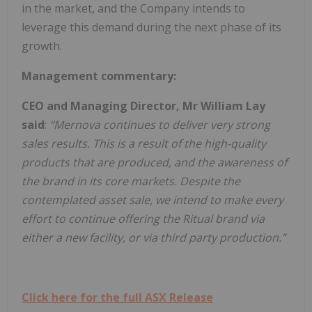
in the market, and the Company intends to
leverage this demand during the next phase of its
growth.
Management commentary:
CEO and Managing Director, Mr William Lay
said
:
“Mernova continues to deliver very strong
sales results. This is a result of the high-quality
products that are produced, and the awareness of
the brand in its core markets. Despite the
contemplated asset sale, we intend to make every
effort to continue offering the Ritual brand via
either a new facility, or via third party production.”
Click here for the full ASX Release