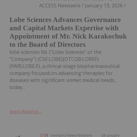
ACCESS Newswire / January 13, 2026 /
Lobe Sciences Advances Governance
and Capital Markets Expertise with
Appointment of Mr. Nick Karakochuk
to the Board of Directors
lobe sciences ltd. ("Lobe Sciences" or the
"Company") (CSE:LOBE)(OTCQB:LOBEF)
(FWB:LOBE.F), a clinical-stage biopharmaceutical
company focused on advancing therapies for
diseases with significant unmet medical needs,
today...
Keep Reading...
Investing News Network
08 January