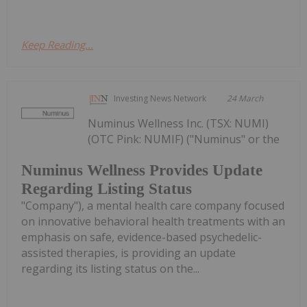
Keep Reading...
Investing News Network
24 March
Numinus Wellness Inc. (TSX: NUMI)
(OTC Pink: NUMIF) ("Numinus" or the
Numinus Wellness Provides Update
Regarding Listing Status
"Company"), a mental health care company focused
on innovative behavioral health treatments with an
emphasis on safe, evidence-based psychedelic-
assisted therapies, is providing an update
regarding its listing status on the...