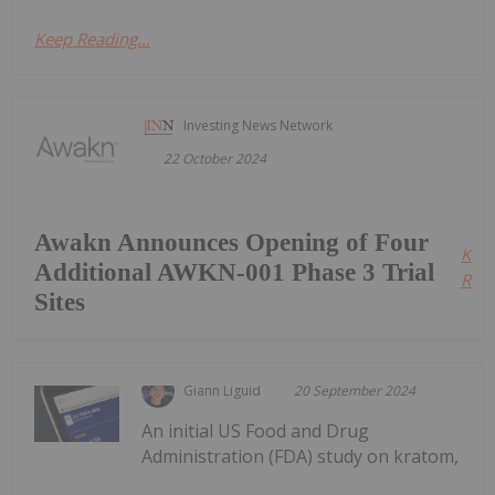
Keep Reading...
Investing News Network
22 October 2024
Awakn Announces Opening of Four
Kee
Additional AWKN-001 Phase 3 Trial
Read
Sites
Giann Liguid
20 September 2024
An initial US Food and Drug
Administration (FDA) study on kratom,