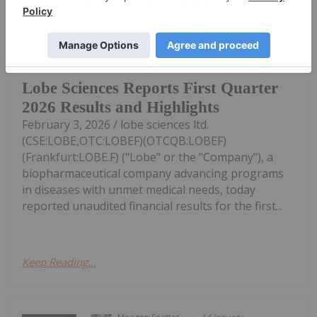
Investing News Network
03 February
VANCOUVER, BC / ACCESS Newswire /
Lobe Sciences Reports First Quarter
2026 Results and Highlights
February 3, 2026 / lobe sciences ltd.
(CSE:LOBE,OTC:LOBEF)(OTCQB:LOBEF)
(Frankfurt:LOBE.F) ("Lobe" or the "Company"), a
biopharmaceutical company advancing programs
in diseases with unmet medical needs, today
reported unaudited financial results for the first...
Keep Reading...