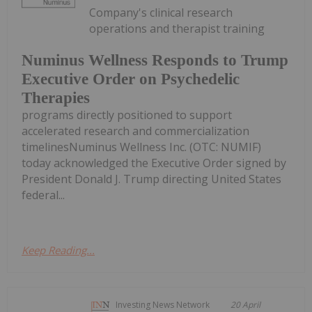
Company's clinical research
operations and therapist training
Numinus Wellness Responds to Trump
Executive Order on Psychedelic
Therapies
programs directly positioned to support
accelerated research and commercialization
timelinesNuminus Wellness Inc. (OTC: NUMIF)
today acknowledged the Executive Order signed by
President Donald J. Trump directing United States
federal...
Keep Reading...
Investing News Network
20 April