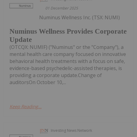
01 December 2025
Numinus Wellness Inc. (TSX: NUMI)
Numinus Wellness Provides Corporate
Update
(OTCQX: NUMIF) ("Numinus" or the "Company"), a
mental health care company focused on innovative
behavioral health treatments with a focus on safe,
evidence-based psychedelic-assisted therapies, is
providing a corporate update.Change of
auditorsOn October 10,...
Keep Reading...
Investing News Network