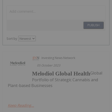
PUBLISH
Sort by
Investing News Network
05 October 2023
Global
Melodiol Global Health
Portfolio of Strategic Cannabis and
Plant-based Businesses
Keep Reading...