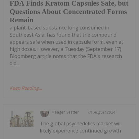
FDA Finds Kratom Capsules Safe, but
Questions About Concentrated Forms
Remain
a plant-based substance long consumed in
Southeast Asia, has found that the compound
appears safe when used in capsule form, even at
high doses. However, a Tuesday (September 17)
Bloomberg article notes that the FDA's research
did...
Keep Reading...
Meagen Seatter
01 August 2024
The global psychedelics market will
likely experience continued growth