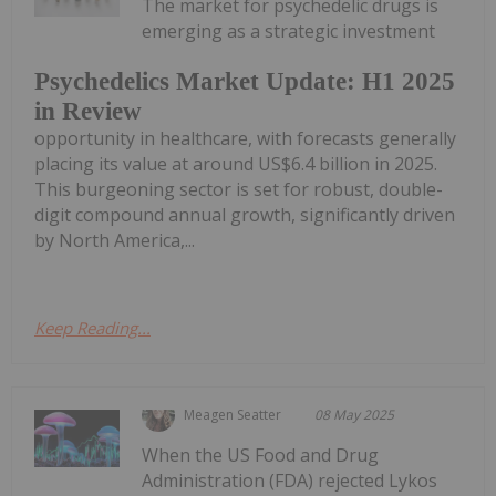
The market for psychedelic drugs is
emerging as a strategic investment
Psychedelics Market Update: H1 2025
in Review
opportunity in healthcare, with forecasts generally
placing its value at around US$6.4 billion in 2025.
This burgeoning sector is set for robust, double-
digit compound annual growth, significantly driven
by North America,...
Keep Reading...
Meagen Seatter
08 May 2025
When the US Food and Drug
Administration (FDA) rejected Lykos