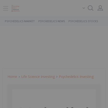
PSYCHEDELICS MARKET
PSYCHEDELICS NEWS
PSYCHEDELICS STOCKS
Home
Life Science Investing
Psychedelics Investing