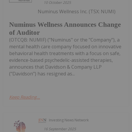
10 October 2025
Numinus Wellness Inc. (TSX: NUMI)
Numinus Wellness Announces Change
of Auditor
(OTCQB: NUMIF) ("Numinus" or the "Company"), a
mental health care company focused on innovative
behavioral health treatments with a focus on safe,
evidence-based psychedelic-assisted therapies,
announces that Davidson & Company LLP
("Davidson") has resigned as...
Keep Reading...
Investing News Network
16 September 2025