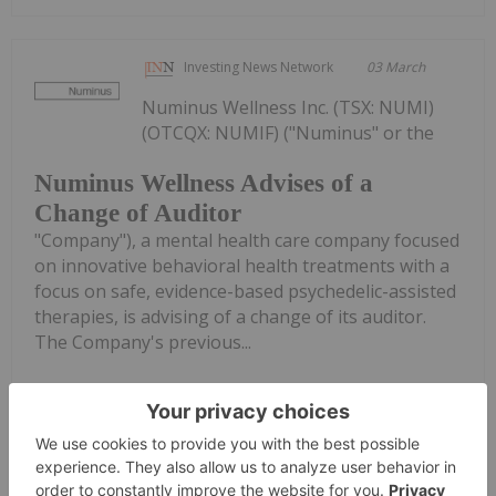
Investing News Network
03 March
Numinus Wellness Inc. (TSX: NUMI)
(OTCQX: NUMIF) ("Numinus" or the
Numinus Wellness Advises of a
Change of Auditor
"Company"), a mental health care company focused
on innovative behavioral health treatments with a
focus on safe, evidence-based psychedelic-assisted
therapies, is advising of a change of its auditor.
The Company's previous...
Keep Reading...