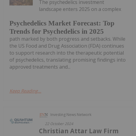
The psychedelics investment
landscape enters 2025 on a complex
Psychedelics Market Forecast: Top
Trends for Psychedelics in 2025
path marked by both progress and setbacks. While
the US Food and Drug Association (FDA) continues
to support research into the therapeutic potential
of psychedelics, translating promising findings into
approved treatments and...
Keep Reading...
Investing News Network
22 October 2024
Christian Attar Law Firm