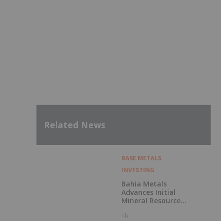
Related News
BASE METALS
INVESTING
Bahia Metals
Advances Initial
Mineral Resource
Estimate for
4h
Sulphide Nickel