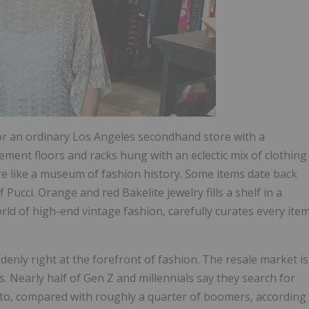
or an ordinary Los Angeles secondhand store with a
ent floors and racks hung with an eclectic mix of clothing
more like a museum of fashion history. Some items date back
 Pucci. Orange and red Bakelite jewelry fills a shelf in a
rld of high-end vintage fashion, carefully curates every ite
denly right at the forefront of fashion. The resale market is
. Nearly half of Gen Z and millennials say they search for
to, compared with roughly a quarter of boomers, according