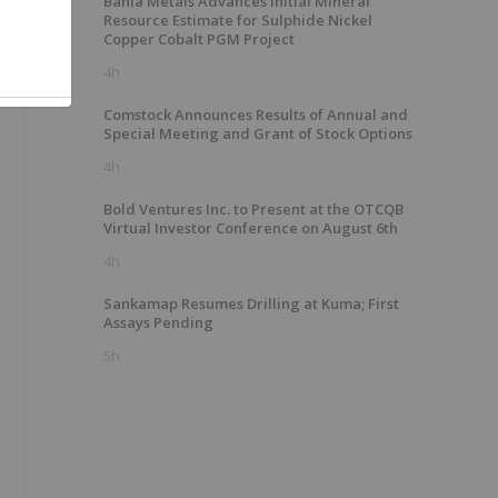
Bahia Metals Advances Initial Mineral
Resource Estimate for Sulphide Nickel
Copper Cobalt PGM Project
4h
Comstock Announces Results of Annual and
Special Meeting and Grant of Stock Options
4h
Bold Ventures Inc. to Present at the OTCQB
Virtual Investor Conference on August 6th
4h
Sankamap Resumes Drilling at Kuma; First
Assays Pending
5h