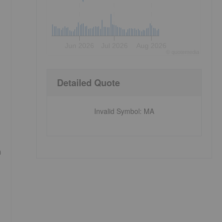
Jun 2026
Jul 2026
Aug 2026
©
quote
media
Detailed Quote
Invalid Symbol
:
MA
m