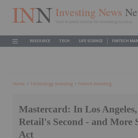
Investing News
Ne
Your trusted source for investing success
RESOURCE
TECH
LIFE SCIENCE
FINTECH MA
Home
Technology Investing
Fintech Investing
Mastercard: In Los Angeles
Retail's Second - and More 
Act