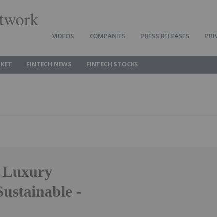
twork
VIDEOS
COMPANIES
PRESS RELEASES
PRI
RKET
FINTECH NEWS
FINTECH STOCKS
, Luxury
Sustainable -