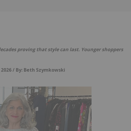
Follow
Alert
cades proving that style can last. Younger shoppers
, 2026 /
By: Beth Szymkowski