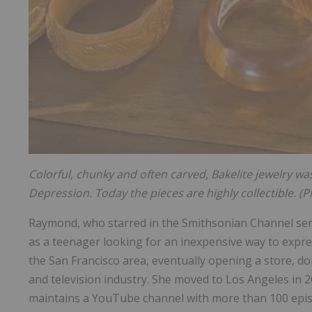
Colorful, chunky and often carved, Bakelite jewelry was 
Depression. Today the pieces are highly collectible. (
Raymond, who starred in the Smithsonian Channel se
as a teenager looking for an inexpensive way to expre
the San Francisco area, eventually opening a store, do
and television industry. She moved to Los Angeles in 
maintains a YouTube channel with more than 100 epis