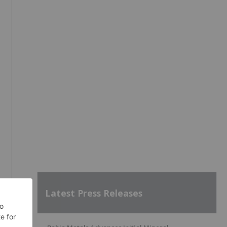
Latest Press Releases