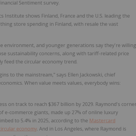
inancial Sentiment survey.
 Institute shows Finland, France and the U.S. leading the
thing store spending in Finland, with resale the vast
 the environment, and younger generations say they're willin
se sustainability concerns, along with tariff-related price
ely feed the circular economy trend.
ns to the mainstream," says Ellen Jackowski, chief
t's economics. When value meets values, everybody wins:
ess on track to reach $367 billion by 2029. Raymond's corne
l of e-commerce giants, made up 27% of online luxury
imbed to 5.4% in 2025, according to the
Mastercard
circular economy
. And in Los Angeles, where Raymond is