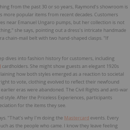
othing from the past 30 or so years, Raymond's showroom is
ll as more popular items from recent decades. Customers
lves near Emanuel Ungaro pumps, but her collection is not
thing," she says, pointing out a dress's intricate handmade
ara chain-mail belt with two hand-shaped clasps. "If
p dives into fashion history for customers, including
d
cardholders. She might show guests an elegant 1920s
laining how both styles emerged as a reaction to societal
ight to vote, clothing evolved to reflect their newfound
 earlier eras were abandoned. The Civil Rights and anti-war
 style. After the Priceless Experiences, participants
iation for the items they see.
ays. "That's why I'm doing the
Mastercard
events. Every
much as the people who came. I know they leave feeling