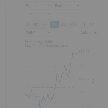
Events
Price
Line
1D
5D
1M
3M
6M
YTD
1Y
3Y
5Y
DAILY
Volume
:
Frequency: Daily. to performance.
Frequency: Daily
May 7 to Aug 6 performance
575.00
550.00
Price
525.00
No data available for selected period.
500.00
475.00