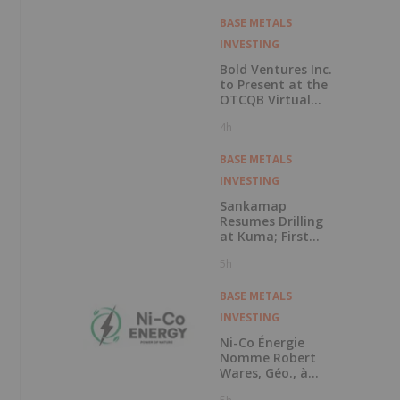
Copper Cobalt
PGM Project
BASE METALS
INVESTING
Bold Ventures Inc.
to Present at the
OTCQB Virtual
Investor
4h
Conference on
August 6th
BASE METALS
INVESTING
Sankamap
Resumes Drilling
at Kuma; First
Assays Pending
5h
BASE METALS
INVESTING
Ni-Co Énergie
Nomme Robert
Wares, Géo., à
Titre de Conseiller