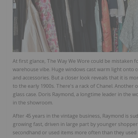
At first glance, The Way We Wore could be mistaken f
warehouse vibe. Huge windows cast warm light onto cem
and accessories. But a closer look reveals that it is 
to the early 1900s. There's a rack of Chanel. Another of
glass case. Doris Raymond, a longtime leader in the wo
in the showroom.
After 45 years in the vintage business, Raymond is sud
growing fast, driven in large part by younger shoppers
secondhand or used items more often than they used 