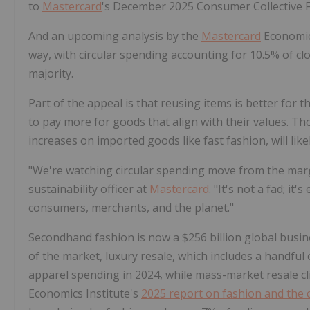
to
Mastercard
's December 2025 Consumer Collective F
And an upcoming analysis by the
Mastercard
Economics
way, with circular spending accounting for 10.5% of clo
majority.
Part of the appeal is that reusing items is better for
to pay more for goods that align with their values. Tho
increases on imported goods like fast fashion, will lik
"We're watching circular spending move from the margi
sustainability officer at
Mastercard
. "It's not a fad; i
consumers, merchants, and the planet."
Secondhand fashion is now a $256 billion global busin
of the market, luxury resale, which includes a handfu
apparel spending in 2024, while mass-market resale cl
Economics Institute's
2025 report on fashion and the 