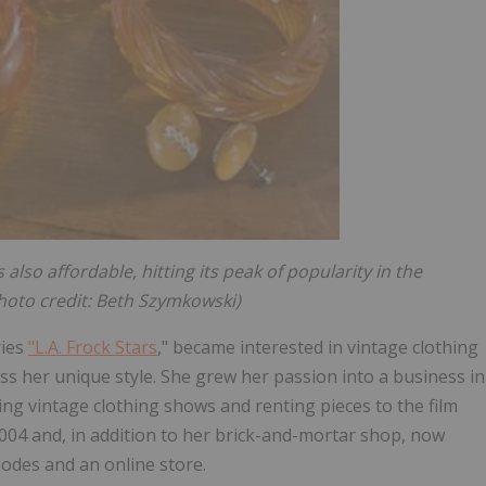
also affordable, hitting its peak of popularity in the
Photo credit: Beth Szymkowski)
ries
"L.A. Frock Stars
," became interested in vintage clothing
ss her unique style. She grew her passion into a business in
ing vintage clothing shows and renting pieces to the film
2004 and, in addition to her brick-and-mortar shop, now
odes and an online store.