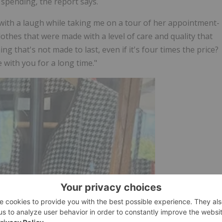
 spending, the report says.
with a laugh while taking me on a tour of her appointment-
thes that were made with a level of care and quality that
 that's not made to last, even if it's four times the price?
e with you for a long time."