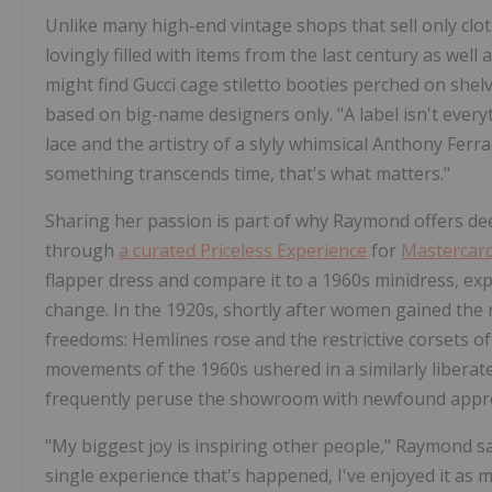
Unlike many high-end vintage shops that sell only cl
lovingly filled with items from the last century as we
might find Gucci cage stiletto booties perched on she
based on big-name designers only. "A label isn't every
lace and the artistry of a slyly whimsical Anthony Ferr
something transcends time, that's what matters."
Sharing her passion is part of why Raymond offers dee
through
a curated Priceless Experience
for
Mastercar
flapper dress and compare it to a 1960s minidress, exp
change. In the 1920s, shortly after women gained the r
freedoms: Hemlines rose and the restrictive corsets of
movements of the 1960s ushered in a similarly liberated
frequently peruse the showroom with newfound apprec
"My biggest joy is inspiring other people," Raymond s
single experience that's happened, I've enjoyed it as 