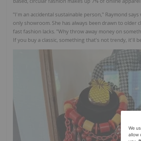
based, circular fashion makes up 7% of online apparel
"I'm an accidental sustainable person," Raymond says 
only showroom. She has always been drawn to older clo
fast fashion lacks. "Why throw away money on something
If you buy a classic, something that's not trendy, it'll b