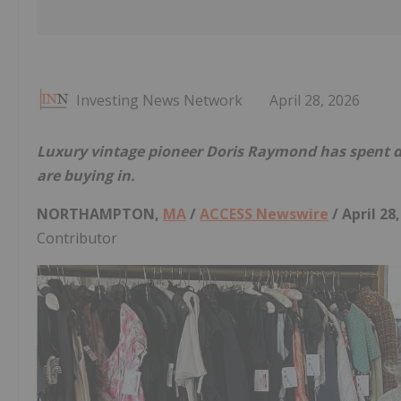
Investing News Network
April 28, 2026
Luxury vintage pioneer Doris Raymond has spent de
are buying in.
NORTHAMPTON,
MA
/
ACCESS Newswire
/ April 28
Contributor