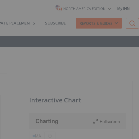
My INN
NORTH AMERICA EDITION
VATE PLACEMENTS
SUBSCRIBE
REPORTS & GUIDES
Interactive Chart
Charting
Fullscreen
MA