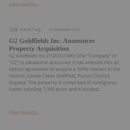
Keep Reading...
Everett Tang
02 December 2019
G2 Goldfields Inc. Announces
Property Acquisition
G2 Goldfields Inc. (TSXV:GTWO) (the “Company” or
“G2”) is pleased to announce it has entered into an
option agreement to acquire a 100% interest in the
historic Jubilee Creek Goldfield, Puruni District,
Guyana. The property is comprised of contiguous
claims totalling 7,900 acres and is located...
Keep Reading...