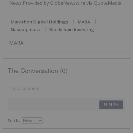
News Provided by GlobeNewswire via QuoteMedia
Marathon Digital Holdings
MARA
Nasdaq:mara
Blockchain Investing
MARA
The Conversation (0)
PUBLISH
Sort by