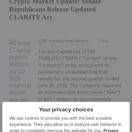
Crypto Market Update: Senate
Republicans Release Updated
CLARITY Act
Investing News Network
21 July
Torrent Capital Ltd. (TSXV:
TORR,OTC:TRRPF) ("Torrent" or the
"Company") today announced its
preliminary, unaudited financial
results for the second quarter ended
June 30, 2026. The Company reported
an estimated Net Asset Value ("NAV")
of $33.1 million, or approximately
$0.87 per share as at...
Kee