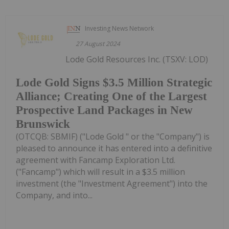
Investing News Network
27 August 2024
Lode Gold Resources Inc. (TSXV: LOD)
Lode Gold Signs $3.5 Million Strategic
Alliance; Creating One of the Largest
Prospective Land Packages in New
Brunswick
(OTCQB: SBMIF) ("Lode Gold " or the "Company") is
pleased to announce it has entered into a definitive
agreement with Fancamp Exploration Ltd.
("Fancamp") which will result in a $3.5 million
investment (the "Investment Agreement") into the
Company, and into...