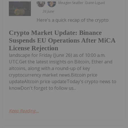
Meagen Seatter
Giann Liguid
26 June
Here's a quick recap of the crypto
Crypto Market Update: Binance
Suspends EU Operations After MiCA
License Rejection
landscape for Friday (June 26) as of 10:00 a.m.
UTC.Get the latest insights on Bitcoin, Ether and
altcoins, along with a round-up of key
cryptocurrency market news.Bitcoin price
updateAltcoin price updateToday's crypto news to
knowDon't forget to follow us...
Keep Reading...