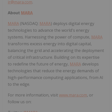
ir@mara.com
.
About
MARA
MARA
(NASDAQ:
MARA
) deploys digital energy
technologies to advance the world's energy
systems. Harnessing the power of compute,
MARA
transforms excess energy into digital capital,
balancing the grid and accelerating the deployment
of critical infrastructure. Building on its expertise
to redefine the future of energy,
MARA
develops
technologies that reduce the energy demands of
high-performance computing applications, from AI
to the edge.
For more information, visit
www.mara.com
, or
follow us on: