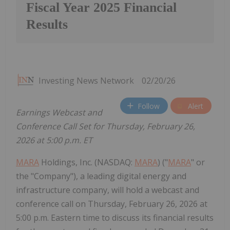
Fiscal Year 2025 Financial
Results
Investing News Network
02/20/26
Follow
Alert
Earnings Webcast and
Conference Call Set for Thursday, February 26,
2026 at 5:00 p.m. ET
MARA
Holdings, Inc. (NASDAQ:
MARA
) ("
MARA
" or
the "Company"), a leading digital energy and
infrastructure company, will hold a webcast and
conference call on Thursday, February 26, 2026 at
5:00 p.m. Eastern time to discuss its financial results