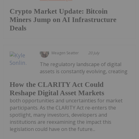
Crypto Market Update: Bitcoin
Miners Jump on AI Infrastructure
Deals
Meagen Seatter
20 July
The regulatory landscape of digital
assets is constantly evolving, creating
How the CLARITY Act Could
Reshape Digital Asset Markets
both opportunities and uncertainties for market
participants. As the CLARITY Act re-enters the
spotlight, many investors, developers and
institutions are reexamining the impact this
legislation could have on the future...