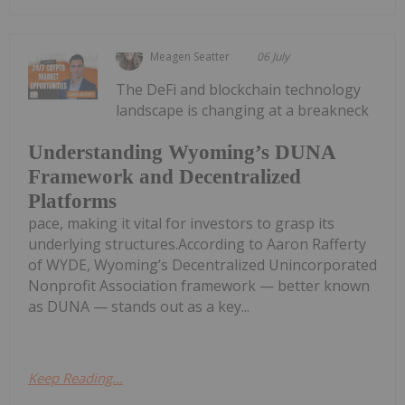
Meagen Seatter
06 July
The DeFi and blockchain technology
landscape is changing at a breakneck
Understanding Wyoming’s DUNA
Framework and Decentralized
Platforms
pace, making it vital for investors to grasp its
underlying structures.According to Aaron Rafferty
of WYDE, Wyoming’s Decentralized Unincorporated
Nonprofit Association framework — better known
as DUNA — stands out as a key...
Keep Reading...