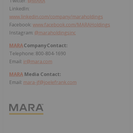
Twitter:
@
MARA
LinkedIn:
www.linkedin.com/company/maraholdings
Facebook:
www.facebook.com/MARAHoldings
Instagram:
@maraholdingsinc
MARA
Company Contact:
Telephone: 800-804-1690
Email:
ir@mara.com
MARA
Media Contact:
Email:
mara-jf@joelefrank.com