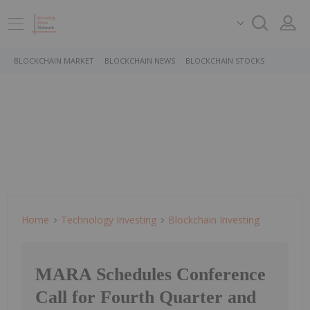
BLOCKCHAIN MARKET
BLOCKCHAIN NEWS
BLOCKCHAIN STOCKS
Home
Technology Investing
Blockchain Investing
MARA Schedules Conference
Call for Fourth Quarter and