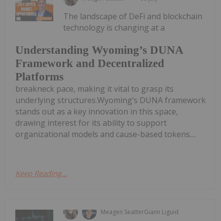
The landscape of DeFi and blockchain
technology is changing at a
Understanding Wyoming’s DUNA
Framework and Decentralized
Platforms
breakneck pace, making it vital to grasp its
underlying structures.Wyoming’s DUNA framework
stands out as a key innovation in this space,
drawing interest for its ability to support
organizational models and cause-based tokens....
Keep Reading...
Meagen Seatter
Giann Liguid