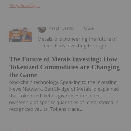
Keep Reading...
Meagen Seatter
13 July
Metals.io is pioneering the future of
commodities investing through
The Future of Metals Investing: How
Tokenized Commodities are Changing
the Game
blockchain technology. Speaking to the Investing
News Network, Ben Elvidge of Metals.io explained
that tokenized metals give investors direct
ownership of specific quantities of metal stored in
recognized vaults. Tokens trade...