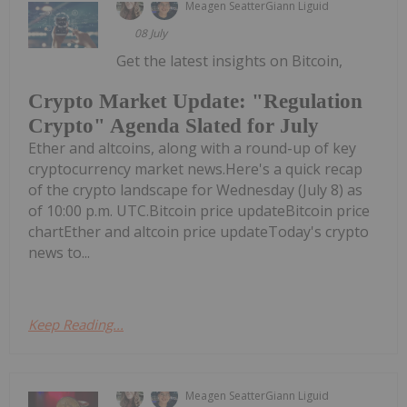
Meagen Seatter
Giann Liguid
08 July
Get the latest insights on Bitcoin,
Crypto Market Update: "Regulation
Crypto" Agenda Slated for July
Ether and altcoins, along with a round-up of key
cryptocurrency market news.Here's a quick recap
of the crypto landscape for Wednesday (July 8) as
of 10:00 p.m. UTC.Bitcoin price updateBitcoin price
chartEther and altcoin price updateToday's crypto
news to...
Keep Reading...
Meagen Seatter
Giann Liguid