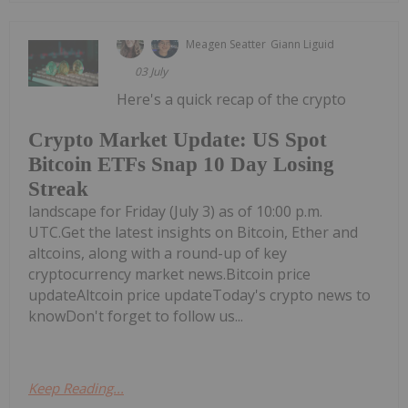
Meagen Seatter
Giann Liguid
03 July
Here's a quick recap of the crypto
Crypto Market Update: US Spot
Bitcoin ETFs Snap 10 Day Losing
Streak
landscape for Friday (July 3) as of 10:00 p.m.
UTC.Get the latest insights on Bitcoin, Ether and
altcoins, along with a round-up of key
cryptocurrency market news.Bitcoin price
updateAltcoin price updateToday's crypto news to
knowDon't forget to follow us...
Keep Reading...