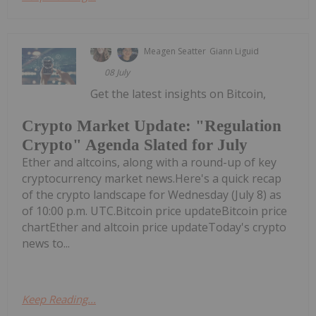
Meagen Seatter
Giann Liguid
08 July
Get the latest insights on Bitcoin,
Crypto Market Update: "Regulation
Crypto" Agenda Slated for July
Ether and altcoins, along with a round-up of key
cryptocurrency market news.Here's a quick recap
of the crypto landscape for Wednesday (July 8) as
of 10:00 p.m. UTC.Bitcoin price updateBitcoin price
chartEther and altcoin price updateToday's crypto
news to...
Keep Reading...