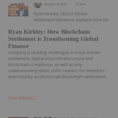
Meagen Seatter
30 June
Ryan Kirkley, CEO of Global
Settlement Network, explains how his
Ryan Kirkley: How Blockchain
Settlement is Transforming Global
Finance
company is tackling challenges in cross-border
settlement, digital asset infrastructure and
blockchain compliance, as well as why
understanding these shifts matters for investors
and industry professionals.Blockchain settlement...
Keep Reading...