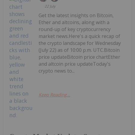
22 July
Get the latest insights on Bitcoin,
Ether and altcoins, along with a
round-up of key cryptocurrency
market news.Here's a quick recap of
the crypto landscape for Wednesday
(July 22) as of 10:00 p.m. UTC.Bitcoin
price updateBitcoin price chartEther
and altcoin price updateToday's
crypto news to...
Keep Reading...