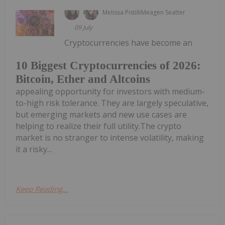
Melissa Pistilli
Meagen Seatter
09 July
Cryptocurrencies have become an
10 Biggest Cryptocurrencies of 2026:
Bitcoin, Ether and Altcoins
appealing opportunity for investors with medium-
to-high risk tolerance. They are largely speculative,
but emerging markets and new use cases are
helping to realize their full utility.The crypto
market is no stranger to intense volatility, making
it a risky...
Keep Reading...