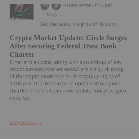
Meagen Seatter
Giann Liguid
10 July
Get the latest insights on Bitcoin,
Crypto Market Update: Circle Surges
After Securing Federal Trust Bank
Charter
Ether and altcoins, along with a round-up of key
cryptocurrency market news.Here's a quick recap
of the crypto landscape for Friday (July 10) as of
10:00 p.m. UTC.Bitcoin price updateBitcoin price
chartEther and altcoin price updateToday's crypto
news to...
Keep Reading...