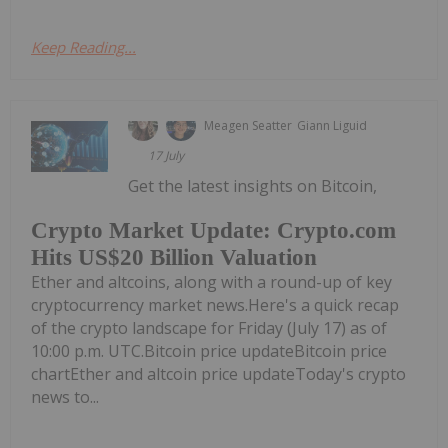
Keep Reading...
Meagen Seatter
Giann Liguid
17 July
Get the latest insights on Bitcoin,
Crypto Market Update: Crypto.com
Hits US$20 Billion Valuation
Ether and altcoins, along with a round-up of key
cryptocurrency market news.Here's a quick recap
of the crypto landscape for Friday (July 17) as of
10:00 p.m. UTC.Bitcoin price updateBitcoin price
chartEther and altcoin price updateToday's crypto
news to...