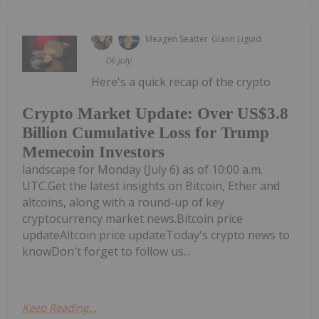
Meagen Seatter
Giann Liguid
06 July
Here's a quick recap of the crypto
Crypto Market Update: Over US$3.8
Billion Cumulative Loss for Trump
Memecoin Investors
landscape for Monday (July 6) as of 10:00 a.m.
UTC.Get the latest insights on Bitcoin, Ether and
altcoins, along with a round-up of key
cryptocurrency market news.Bitcoin price
updateAltcoin price updateToday's crypto news to
knowDon't forget to follow us...
Keep Reading...