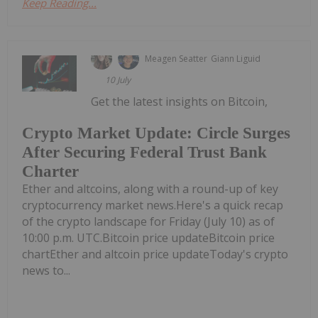
Keep Reading...
Meagen Seatter
Giann Liguid
10 July
Get the latest insights on Bitcoin,
Crypto Market Update: Circle Surges
After Securing Federal Trust Bank
Charter
Ether and altcoins, along with a round-up of key
cryptocurrency market news.Here's a quick recap
of the crypto landscape for Friday (July 10) as of
10:00 p.m. UTC.Bitcoin price updateBitcoin price
chartEther and altcoin price updateToday's crypto
news to...