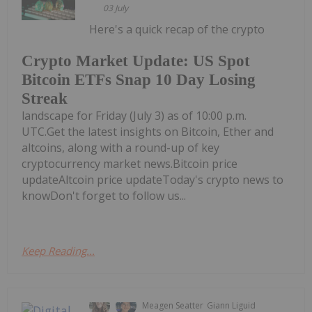
03 July
Here's a quick recap of the crypto
Crypto Market Update: US Spot
Bitcoin ETFs Snap 10 Day Losing
Streak
landscape for Friday (July 3) as of 10:00 p.m.
UTC.Get the latest insights on Bitcoin, Ether and
altcoins, along with a round-up of key
cryptocurrency market news.Bitcoin price
updateAltcoin price updateToday's crypto news to
knowDon't forget to follow us...
Keep Reading...
Meagen Seatter
Giann Liguid