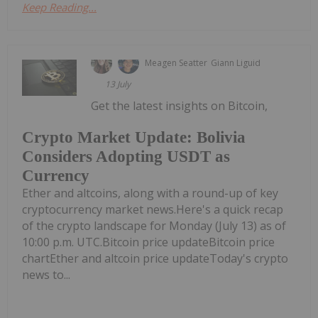
Keep Reading...
Meagen Seatter
Giann Liguid
13 July
Get the latest insights on Bitcoin,
Crypto Market Update: Bolivia
Considers Adopting USDT as
Currency
Ether and altcoins, along with a round-up of key
cryptocurrency market news.Here's a quick recap
of the crypto landscape for Monday (July 13) as of
10:00 p.m. UTC.Bitcoin price updateBitcoin price
chartEther and altcoin price updateToday's crypto
news to...