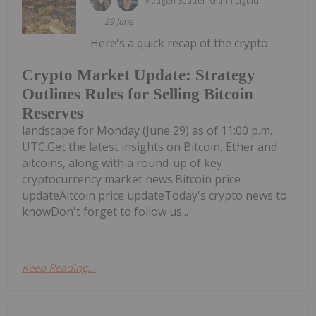
Meagen Seatter
Giann Liguid
29 June
Here's a quick recap of the crypto
Crypto Market Update: Strategy
Outlines Rules for Selling Bitcoin
Reserves
landscape for Monday (June 29) as of 11:00 p.m.
UTC.Get the latest insights on Bitcoin, Ether and
altcoins, along with a round-up of key
cryptocurrency market news.Bitcoin price
updateAltcoin price updateToday's crypto news to
knowDon't forget to follow us...
Keep Reading...