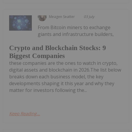
Meagen Seatter
03 July
From Bitcoin miners to exchange
giants and infrastructure builders,
Crypto and Blockchain Stocks: 9
Biggest Companies
these companies are the ones to watch in crypto,
digital assets and blockchain in 2026.The list below
breaks down each business model, the key
developments shaping it this year and why they
matter for investors following the...
Keep Reading...