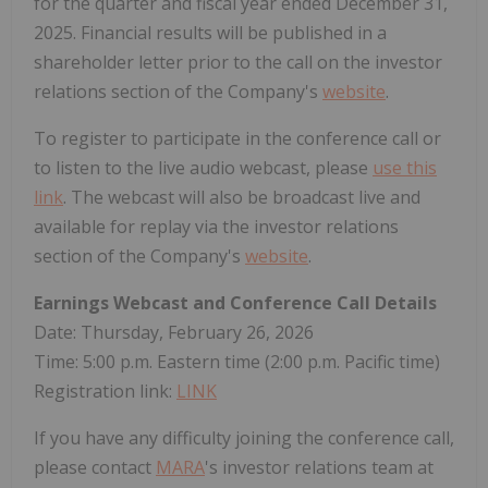
for the quarter and fiscal year ended December 31,
2025. Financial results will be published in a
shareholder letter prior to the call on the investor
relations section of the Company's
website
.
To register to participate in the conference call or
to listen to the live audio webcast, please
use this
link
. The webcast will also be broadcast live and
available for replay via the investor relations
section of the Company's
website
.
Earnings Webcast and Conference Call Details
Date: Thursday, February 26, 2026
Time: 5:00 p.m. Eastern time (2:00 p.m. Pacific time)
Registration link:
LINK
If you have any difficulty joining the conference call,
please contact
MARA
's investor relations team at