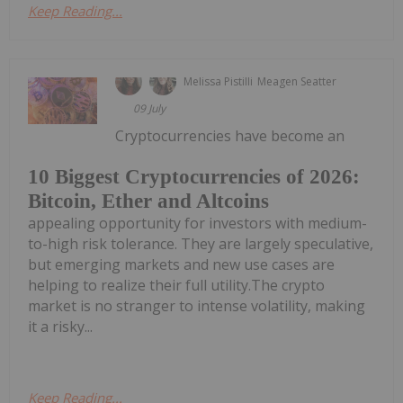
Keep Reading...
Melissa Pistilli
Meagen Seatter
09 July
Cryptocurrencies have become an
10 Biggest Cryptocurrencies of 2026:
Bitcoin, Ether and Altcoins
appealing opportunity for investors with medium-
to-high risk tolerance. They are largely speculative,
but emerging markets and new use cases are
helping to realize their full utility.The crypto
market is no stranger to intense volatility, making
it a risky...
Keep Reading...