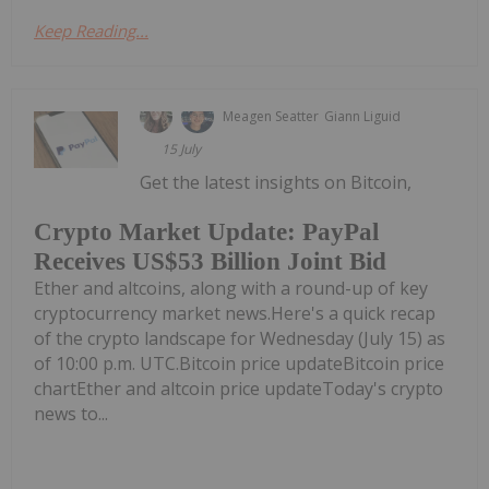
Keep Reading...
Meagen Seatter
Giann Liguid
15 July
Get the latest insights on Bitcoin,
Crypto Market Update: PayPal
Receives US$53 Billion Joint Bid
Ether and altcoins, along with a round-up of key
cryptocurrency market news.Here's a quick recap
of the crypto landscape for Wednesday (July 15) as
of 10:00 p.m. UTC.Bitcoin price updateBitcoin price
chartEther and altcoin price updateToday's crypto
news to...