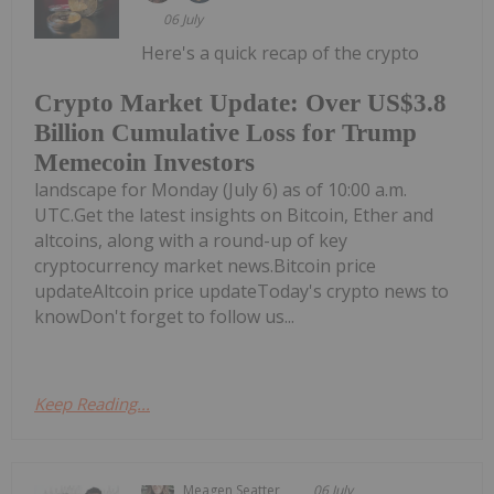
06 July
Here's a quick recap of the crypto
Crypto Market Update: Over US$3.8
Billion Cumulative Loss for Trump
Memecoin Investors
landscape for Monday (July 6) as of 10:00 a.m.
UTC.Get the latest insights on Bitcoin, Ether and
altcoins, along with a round-up of key
cryptocurrency market news.Bitcoin price
updateAltcoin price updateToday's crypto news to
knowDon't forget to follow us...
Keep Reading...
Meagen Seatter
06 July