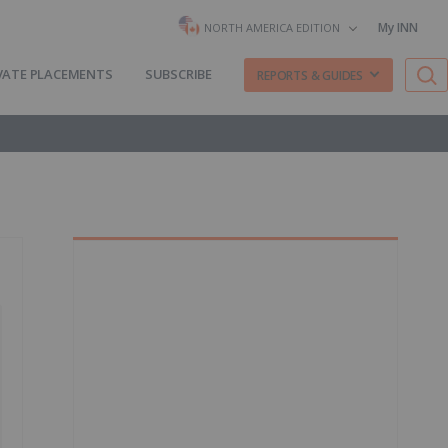
My INN
NORTH AMERICA EDITION
VATE PLACEMENTS
SUBSCRIBE
REPORTS & GUIDES