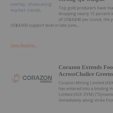
Top gold producers have main
dropping nearly 15 percent i
of US$4,840 per ounce, the y
US$4,000 support level in late June,...
Keep Reading...
Corazon Extends Foo
AcrossChalice Greens
Corazon Mining Limited (ASX:
has entered into a binding 
Limited (ASX: DYM) (“Dynamic
immediately along strike from 