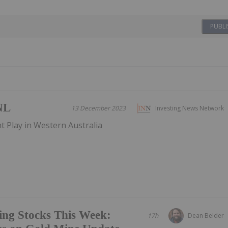
PUBLI
NL
13 December 2023
Investing News Network
t Play in Western Australia
ing Stocks This Week:
17h
Dean Belder