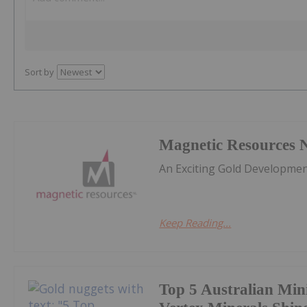
Sort by
Magnetic Resources 
An Exciting Gold Developmen
Keep Reading...
Top 5 Australian Min