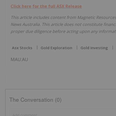
Click here for the full ASX Release
This article includes content from Magnetic Resources
News Australia. This article does not constitute financi
proper due diligence before acting upon any informati
Asx Stocks
Gold Exploration
Gold Investing
MAU:AU
The Conversation (0)