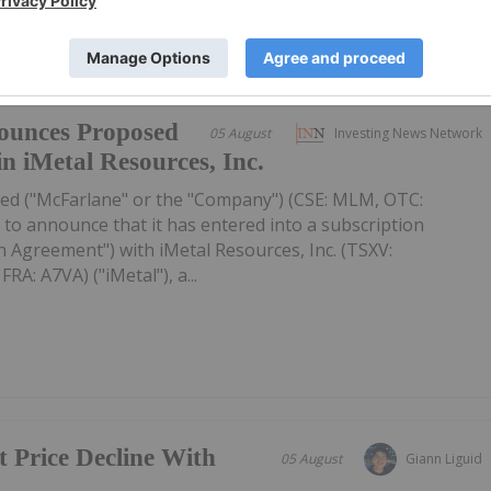
ounces Proposed
05 August
Investing News Network
in iMetal Resources, Inc.
ed ("McFarlane" or the "Company") (CSE: MLM, OTC:
to announce that it has entered into a subscription
 Agreement") with iMetal Resources, Inc. (TSXV:
A: A7VA) ("iMetal"), a...
t Price Decline With
05 August
Giann Liguid