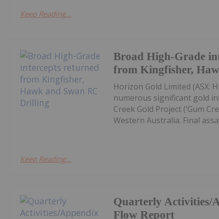
Keep Reading...
Broad High-Grade int
from Kingfisher, Ha
Horizon Gold Limited (ASX: H
numerous significant gold in
Creek Gold Project (‘Gum Cree
Western Australia. Final assay
Keep Reading...
Quarterly Activities
Flow Report