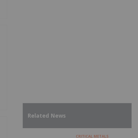
Related News
CRITICAL METALS