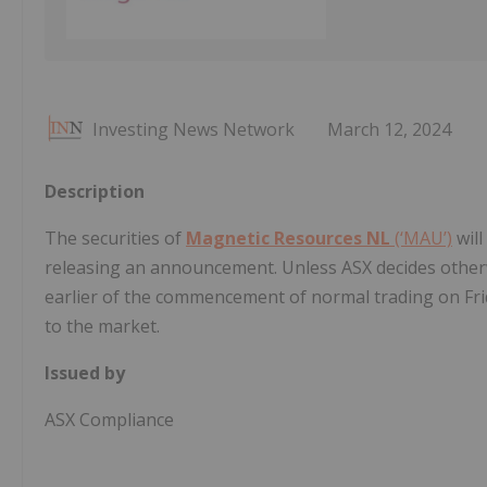
Investing News Network
March 12, 2024
Description
The securities of
Magnetic Resources NL
(‘MAU’)
will
releasing an announcement. Unless ASX decides otherwis
earlier of the commencement of normal trading on Fr
to the market.
Issued by
ASX Compliance