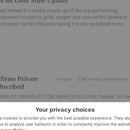
es on Gold Mine Update
ews Network's weekly round-up of the top-performing
mpanies focused on gold, copper and rare earths landed in
 gold miner Vertex Minerals taking the top spot.Read on to
firms Private
05 August
Investing News Network
ubscribed
: IMR,OTC:IMRFF) (OTCQB: IMRFF) (FSE: A7VA) ("iMetal" or th
s previously announced non-brokered private placement
 subscribed. The Offering consists of 30,000,000 Units (each,
r...