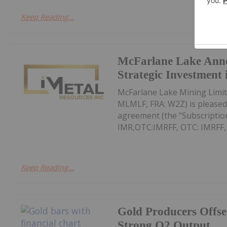
Keep Reading...
McFarlane Lake Ann
Strategic Investment 
McFarlane Lake Mining Limit
MLMLF, FRA: W2Z) is pleased 
agreement (the "Subscription
IMR,OTC:IMRFF, OTC: IMRFF, FR
Keep Reading...
Gold Producers Offse
Strong Q2 Output