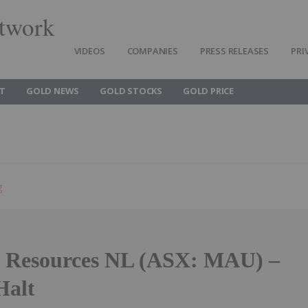
twork
VIDEOS
COMPANIES
PRESS RELEASES
PRI
T
GOLD NEWS
GOLD STOCKS
GOLD PRICE
g
 Resources NL (ASX: MAU) –
Halt