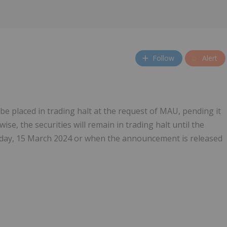
Follow
Alert
 be placed in trading halt at the request of MAU, pending it
e, the securities will remain in trading halt until the
iday, 15 March 2024 or when the announcement is released