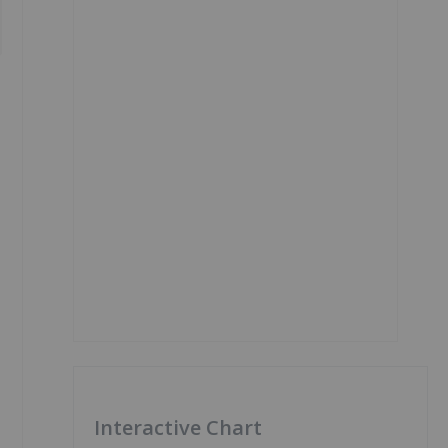
Interactive Chart