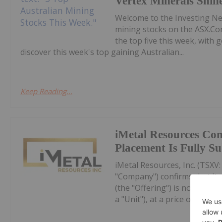
Vertex Minerals Shin
Welcome to the Investing N
mining stocks on the ASX.Co
the top five this week, with
discover this week's top gaining Australian...
Keep Reading...
iMetal Resources Con
Placement Is Fully S
iMetal Resources, Inc. (TSXV
"Company") confirms that it
(the "Offering") is now fully
a "Unit"), at a price of $0.10 pe