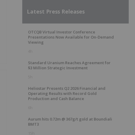
Latest Press Releases
e
OTCQB Virtual Investor Conference
Presentations Now Available for On-Demand
Viewing
4h
Standard Uranium Reaches Agreement for
$3 Million Strategic Investment
5h
Heliostar Presents Q2 2026 Financial and
Operating Results with Record Gold
Production and Cash Balance
6h
Aurum hits 0.72m @ 367g/t gold at Boundiali
BMT3
15h