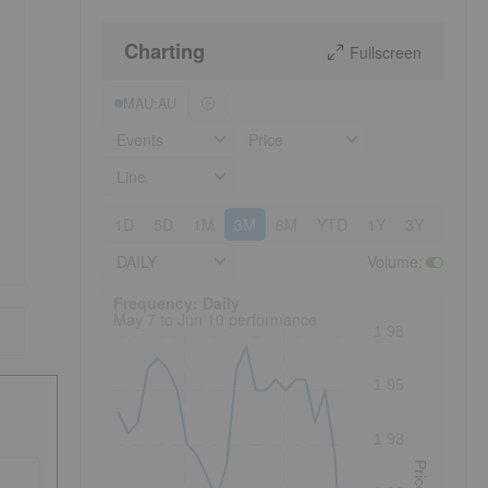
Charting
Fullscreen
MAU:AU
Events
Price
Line
1D
5D
1M
3M
6M
YTD
1Y
3Y
5Y
DAILY
Volume
:
Frequency: Daily. to performance.
Frequency: Daily
May 7 to Jun 10 performance
1.98
1.95
1.93
Price