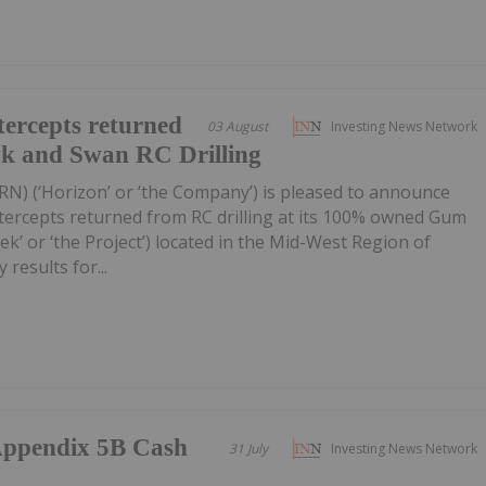
ercepts returned
03 August
Investing News Network
wk and Swan RC Drilling
RN) (‘Horizon’ or ‘the Company’) is pleased to announce
tercepts returned from RC drilling at its 100% owned Gum
k’ or ‘the Project’) located in the Mid-West Region of
 results for...
/Appendix 5B Cash
31 July
Investing News Network