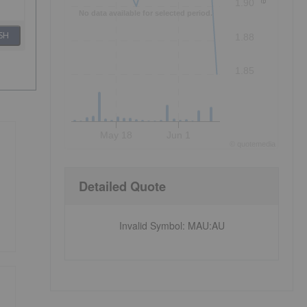
1.90
No data available for selected period.
SH
1.88
1.85
May 18
Jun 1
©
quote
media
Detailed Quote
Invalid Symbol
:
MAU:AU