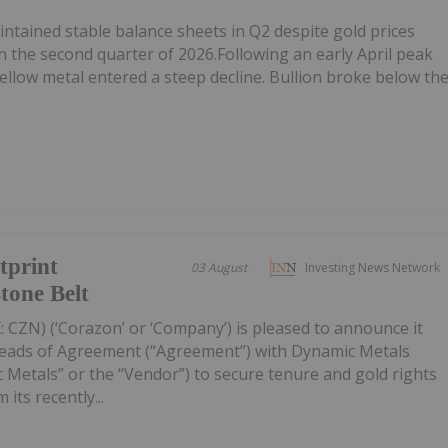
tained stable balance sheets in Q2 despite gold prices
n the second quarter of 2026.Following an early April peak
ellow metal entered a steep decline. Bullion broke below th
tprint
03 August
Investing News Network
tone Belt
 CZN) (‘Corazon’ or ‘Company’) is pleased to announce it
Heads of Agreement (“Agreement”) with Dynamic Metals
 Metals” or the “Vendor”) to secure tenure and gold rights
its recently...