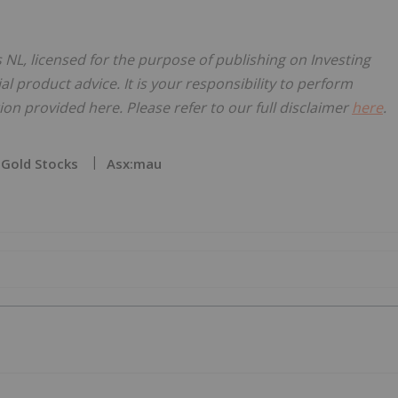
 NL, licensed for the purpose of publishing on Investing
al product advice. It is your responsibility to perform
on provided here. Please refer to our full disclaimer
here
.
Gold Stocks
Asx:mau