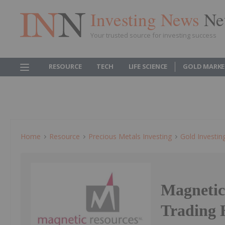
Investing News
Ne
Your trusted source for investing success
RESOURCE
TECH
LIFE SCIENCE
GOLD MARKE
Home
Resource
Precious Metals Investing
Gold Investin
Magnetic
Trading 