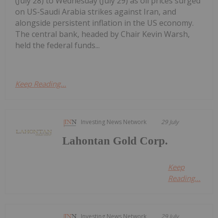
(July 28) to Wednesday (July 29) as oil prices surged
on US-Saudi Arabia strikes against Iran, and
alongside persistent inflation in the US economy.
The central bank, headed by Chair Kevin Warsh,
held the federal funds...
Keep Reading...
Investing News Network
29 July
Lahontan Gold Corp.
Keep
Reading...
Investing News Network
29 July