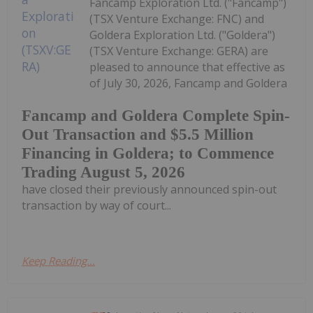
Fancamp Exploration Ltd. ("Fancamp")
(TSX Venture Exchange: FNC) and
Goldera Exploration Ltd. ("Goldera")
(TSX Venture Exchange: GERA) are
pleased to announce that effective as
of July 30, 2026, Fancamp and Goldera
Fancamp and Goldera Complete Spin-
Out Transaction and $5.5 Million
Financing in Goldera; to Commence
Trading August 5, 2026
have closed their previously announced spin-out
transaction by way of court...
Keep Reading...