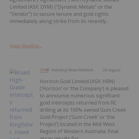
Limited (ASX: DYM) (“Dynamic Metals” or the
“Vendor”) to secure tenure and gold rights
immediately along strike from its recently...
Keep Reading...
Investing News Network
03 August
Horizon Gold Limited (ASX: HRN)
(‘Horizon’ or ‘the Company’) is pleased
to announce numerous significant
gold intercepts returned from RC
drilling at its 100% owned Gum Creek
Gold Project (‘Gum Creek’ or ‘the
Project’) located in the Mid-West
Region of Western Australia. Final
assay results for...