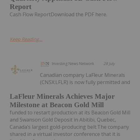
Report
Cash Flow ReportDownload the PDF here.
Keep Reading...
Investing News Network
28 July
Canadian company LaFleur Minerals
(CNSX:LFLR) is now fully permitted and
LaFleur Minerals Achieves Major
Milestone at Beacon Gold Mill
funded to restart production at its Beacon Gold Mill
and Swanson Gold Deposit in Abitibi, Quebec,
Canada’s largest gold-producing belt.The company
shared in a virtual investor conference that it is