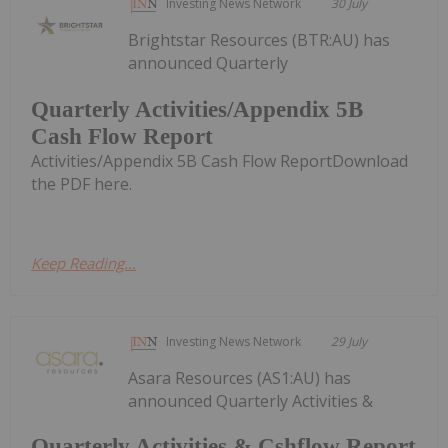
Investing News Network
30 July
Brightstar Resources (BTR:AU) has
announced Quarterly
Quarterly Activities/Appendix 5B
Cash Flow Report
Activities/Appendix 5B Cash Flow ReportDownload
the PDF here.
Keep Reading...
Investing News Network
29 July
Asara Resources (AS1:AU) has
announced Quarterly Activities &
Quarterly Activities & Cshflow Report