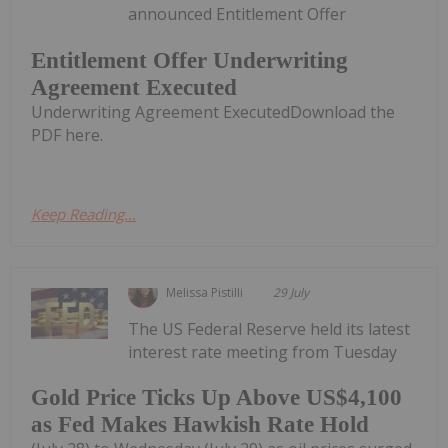
announced Entitlement Offer
Entitlement Offer Underwriting
Agreement Executed
Underwriting Agreement ExecutedDownload the
PDF here.
Keep Reading...
Melissa Pistilli
29 July
The US Federal Reserve held its latest
interest rate meeting from Tuesday
Gold Price Ticks Up Above US$4,100
as Fed Makes Hawkish Rate Hold