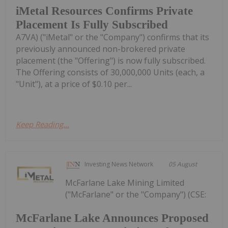
iMetal Resources Confirms Private
Placement Is Fully Subscribed
A7VA) ("iMetal" or the "Company") confirms that its
previously announced non-brokered private
placement (the "Offering") is now fully subscribed.
The Offering consists of 30,000,000 Units (each, a
"Unit"), at a price of $0.10 per...
Keep Reading...
Investing News Network
05 August
McFarlane Lake Mining Limited
("McFarlane" or the "Company") (CSE:
McFarlane Lake Announces Proposed