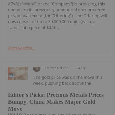
A7VA) ("iMetal" or the "Company") is providing this
update on its previously announced non-brokered
private placement (the "Offering"). The Offering will
now consist of up to 30,000,000 units (each, a
"Unit"), at a price of $0.10...
Keep Reading...
Charlotte McLeod
24 July
The gold price was on the move this
week, pushing back above the
Editor's Picks: Precious Metals Prices
Bumpy, China Makes Major Gold
Move