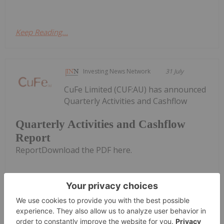
Keep Reading...
Investing News Network
31 July
CuFe Limited (CUF:AU) has announced
Quarterly Activities and Cashflow
Quarterly Activities and Cashflow
Report
ReportDownload the PDF here.
Keep Reading...