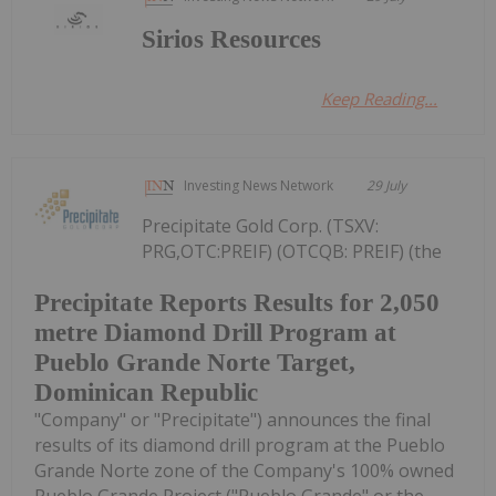
Sirios Resources
Keep Reading...
Investing News Network
29 July
Precipitate Gold Corp. (TSXV:
PRG,OTC:PREIF) (OTCQB: PREIF) (the
Precipitate Reports Results for 2,050
metre Diamond Drill Program at
Pueblo Grande Norte Target,
Dominican Republic
"Company" or "Precipitate") announces the final
results of its diamond drill program at the Pueblo
Grande Norte zone of the Company's 100% owned
Pueblo Grande Project ("Pueblo Grande" or the