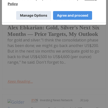
Charlotte McLeod
30 July
Alex Ebkarian, co-founder of
Allegiance Gold, shares his outlook
Alex Ebkarian: Gold, Silver's Next Six
Months — Price Targets, My Outlook
for gold and silver."I think the consolidation phase
has been done; we might go back another US$200.
But in the next six months we anticipate gold to go
back to that US$4,500 to US$4,600 (per ounce)
range," he said. Don't forget to...
Keep Reading...
Investing News Network
30 July