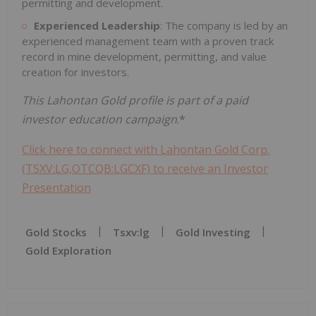
permitting and development.
Experienced Leadership
: The company is led by an
experienced management team with a proven track
record in mine development, permitting, and value
creation for investors.
This Lahontan Gold profile is part of a paid
investor education campaign
.*
Click here to connect with Lahontan Gold Corp.
(TSXV:LG,OTCQB:LGCXF) to receive an Investor
Presentation
Gold Stocks
Tsxv:lg
Gold Investing
Gold Exploration