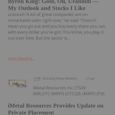
Byron King: Gold, Oil, Uranium —
My Outlook and Stocks I Like
uranium."A lot of great companies are on
remarkable sales right now," he said. "Doesn't
mean you go out and you buy every share you can
with every dollar you've got. You know, you play it
out over time. But the sector is...
Keep Reading...
Investing News Network
27 July
iMetal Resources Inc. (TSXV:
IMR,OTC:IMRFF) (OTCQB: IMRFF) (FSE:
iMetal Resources Provides Update on
Private Placement