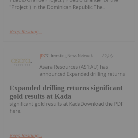
"Project") in the Dominican Republic.The...
Keep Reading...
Investing News Network
29 July
Asara Resources (AS1:AU) has
announced Expanded drilling returns
Expanded drilling returns significant
gold results at Kada
significant gold results at KadaDownload the PDF
here.
Keep Reading...