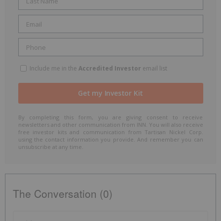
Include me in the
Accredited Investor
email list
By completing this form, you are giving consent to receive
newsletters and other communication from INN. You will also receive
free investor kits and communication from Tartisan Nickel Corp.
using the contact information you provide. And remember you can
unsubscribe at any time.
The Conversation (0)