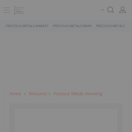
PRECIOUS METALS MARKET
PRECIOUS METALS NEWS
PRECIOUS METALS ST
Home
Resource
Precious Metals Investing