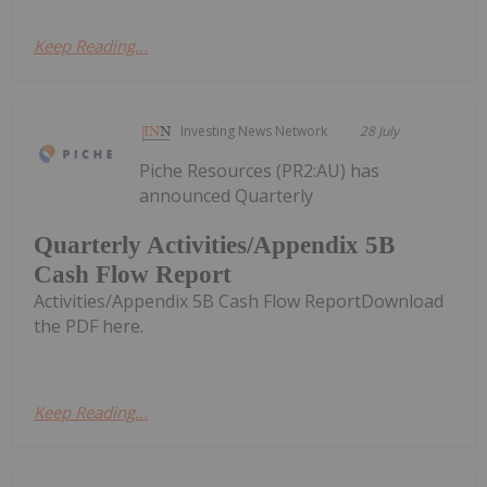
Keep Reading...
Investing News Network
28 July
Piche Resources (PR2:AU) has
announced Quarterly
Quarterly Activities/Appendix 5B
Cash Flow Report
Activities/Appendix 5B Cash Flow ReportDownload
the PDF here.
Keep Reading...