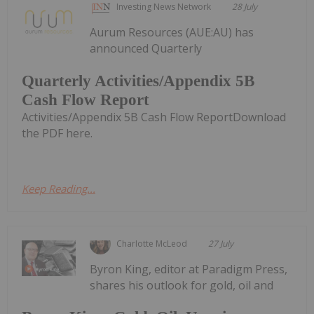
Investing News Network
28 July
Aurum Resources (AUE:AU) has
announced Quarterly
Quarterly Activities/Appendix 5B
Cash Flow Report
Activities/Appendix 5B Cash Flow ReportDownload
the PDF here.
Keep Reading...
Charlotte McLeod
27 July
Byron King, editor at Paradigm Press,
shares his outlook for gold, oil and