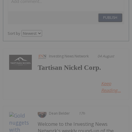
PUBLISH
Sort by
Investing News Network
04 August
Tartisan Nickel Corp.
Keep
Reading...
Dean Belder
17h
Welcome to the Investing News
Network's weekly round-up of the