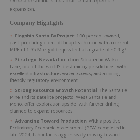
oxide and sulfide zones that remain open for
expansion.
Company Highlights
Flagship Santa Fe Project
: 100 percent owned,
past-producing open-pit heap leach mine with a current
MRE of 1.95 Moz gold equivalent at a grade of ~0.9 g/t.
Strategic Nevada Location
: Situated in Walker
Lane, one of the world’s best mining jurisdictions, with
excellent infrastructure, water access, and a mining-
friendly regulatory environment.
Strong Resource Growth Potential
: The Santa Fe
Mine and its satellite projects, West Santa Fe and
Moho, offer exploration upside, with further drilling
planned to expand resources.
Advancing Toward Production
: With a positive
Preliminary Economic Assessment (PEA) completed in
late 2024, Lahontan is aggressively moving toward