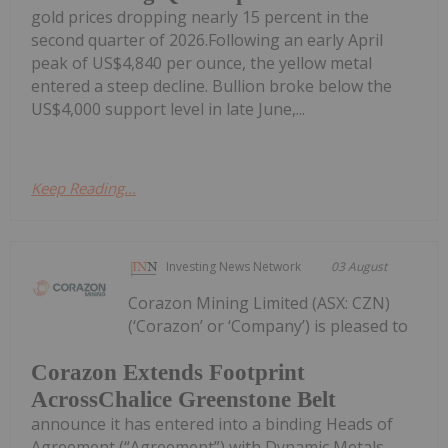
gold prices dropping nearly 15 percent in the
second quarter of 2026.Following an early April
peak of US$4,840 per ounce, the yellow metal
entered a steep decline. Bullion broke below the
US$4,000 support level in late June,...
Keep Reading...
Investing News Network
03 August
Corazon Mining Limited (ASX: CZN)
(‘Corazon’ or ‘Company’) is pleased to
Corazon Extends Footprint
AcrossChalice Greenstone Belt
announce it has entered into a binding Heads of
Agreement (“Agreement”) with Dynamic Metals