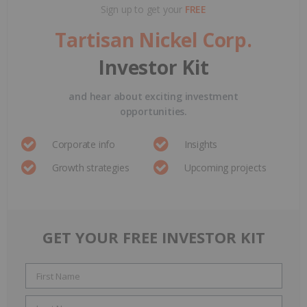
Sign up to get your
FREE
Tartisan Nickel Corp.
Investor Kit
and hear about exciting investment
opportunities.
Corporate info
Insights
Growth strategies
Upcoming projects
GET YOUR FREE INVESTOR KIT