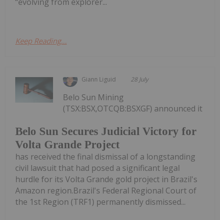
“evolving from explorer...
Keep Reading...
Giann Liguid
28 July
Belo Sun Mining
(TSX:BSX,OTCQB:BSXGF) announced it
Belo Sun Secures Judicial Victory for
Volta Grande Project
has received the final dismissal of a longstanding
civil lawsuit that had posed a significant legal
hurdle for its Volta Grande gold project in Brazil's
Amazon region.Brazil's Federal Regional Court of
the 1st Region (TRF1) permanently dismissed...