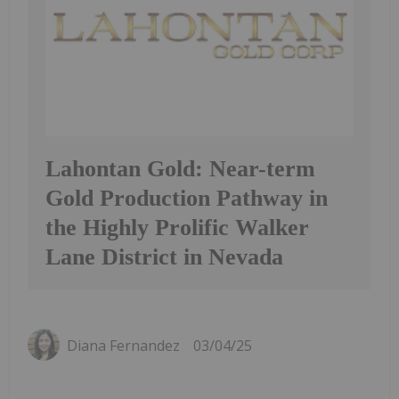
Lahontan Gold: Near-term
Gold Production Pathway in
the Highly Prolific Walker
Lane District in Nevada
Diana Fernandez
03/04/25