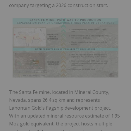
company targeting a 2026 construction start.
The Santa Fe mine, located in Mineral County,
Nevada, spans 26.4 sq km and represents
Lahontan Gold’s flagship development project.
With an updated mineral resource estimate of 1.95
Moz gold equivalent, the project hosts multiple