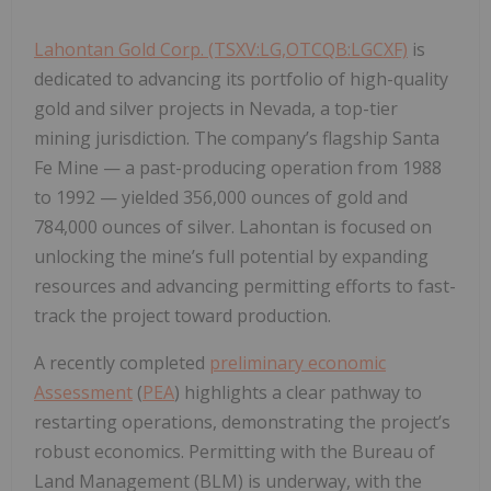
Lahontan Gold Corp. (TSXV:LG,OTCQB:LGCXF)
is
dedicated to advancing its portfolio of high-quality
gold and silver projects in Nevada, a top-tier
mining jurisdiction. The company’s flagship
Santa
Fe Mine
— a past-producing operation from 1988
to 1992 — yielded
356,000 ounces of gold
and
784,000 ounces of silver
. Lahontan is focused on
unlocking the mine’s full potential by expanding
resources and advancing permitting efforts to fast-
track the project toward production.
A recently completed
preliminary economic
Assessment
(
PEA
) highlights a clear pathway to
restarting operations, demonstrating the project’s
robust economics. Permitting with the Bureau of
Land Management (BLM) is underway, with the