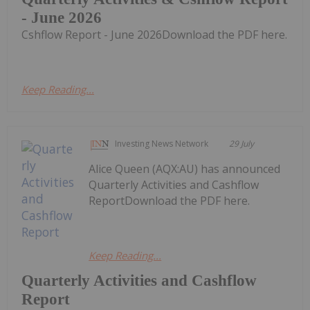
- June 2026
Cshflow Report - June 2026Download the PDF here.
Keep Reading...
Investing News Network
29 July
Alice Queen (AQX:AU) has announced
Quarterly Activities and Cashflow
ReportDownload the PDF here.
Keep Reading...
Quarterly Activities and Cashflow
Report