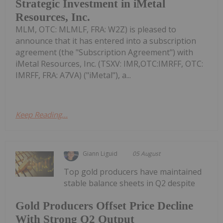
Strategic Investment in iMetal
Resources, Inc.
MLM, OTC: MLMLF, FRA: W2Z) is pleased to
announce that it has entered into a subscription
agreement (the "Subscription Agreement") with
iMetal Resources, Inc. (TSXV: IMR,OTC:IMRFF, OTC:
IMRFF, FRA: A7VA) ("iMetal"), a...
Keep Reading...
Giann Liguid
05 August
Top gold producers have maintained
stable balance sheets in Q2 despite
Gold Producers Offset Price Decline
With Strong Q2 Output