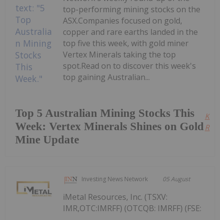
top-performing mining stocks on the
ASX.Companies focused on gold,
copper and rare earths landed in the
top five this week, with gold miner
Vertex Minerals taking the top
spot.Read on to discover this week's
top gaining Australian...
Top 5 Australian Mining Stocks This
Kee
Week: Vertex Minerals Shines on Gold
Read
Mine Update
Investing News Network
05 August
iMetal Resources, Inc. (TSXV:
IMR,OTC:IMRFF) (OTCQB: IMRFF) (FSE: