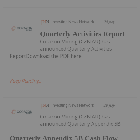
Investing News Network
28 July
Quarterly Activities Report
Corazon Mining (CZN:AU) has
announced Quarterly Activities
ReportDownload the PDF here.
Keep Reading...
Investing News Network
28 July
Corazon Mining (CZN:AU) has
announced Quarterly Appendix 5B
Quarterly Appendix 5B Cash Flow