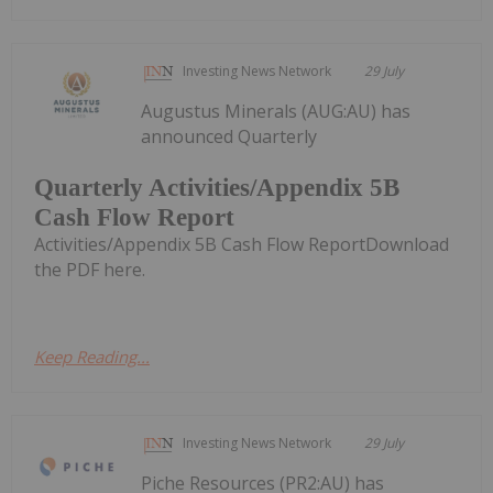
Investing News Network
29 July
Augustus Minerals (AUG:AU) has
announced Quarterly
Quarterly Activities/Appendix 5B
Cash Flow Report
Activities/Appendix 5B Cash Flow ReportDownload
the PDF here.
Keep Reading...
Investing News Network
29 July
Piche Resources (PR2:AU) has