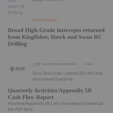
Keep Reading...
Broad High-Grade intercepts returned
from Kingfisher, Hawk and Swan RC
Drilling
Investing News Network
31 July
Zeus Resources Limited (ZEU:AU) has
announced Quarterly
Quarterly Activities/Appendix 5B
Cash Flow Report
Activities/Appendix 5B Cash Flow ReportDownload
the PDF here.