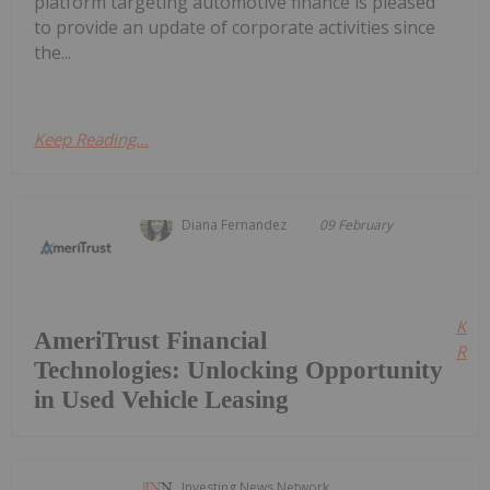
platform targeting automotive finance is pleased
to provide an update of corporate activities since
the...
Keep Reading...
Diana Fernandez
09 February
Kee
AmeriTrust Financial
Read
Technologies: Unlocking Opportunity
in Used Vehicle Leasing
Investing News Network