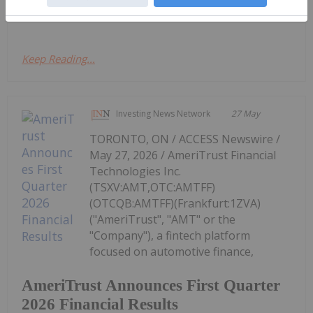
the...
Keep Reading...
Investing News Network
27 May
TORONTO, ON / ACCESS Newswire /
May 27, 2026 / AmeriTrust Financial
Technologies Inc.
(TSXV:AMT,OTC:AMTFF)
(OTCQB:AMTFF)(Frankfurt:1ZVA)
("AmeriTrust", "AMT" or the
"Company"), a fintech platform
focused on automotive finance,
AmeriTrust Announces First Quarter
2026 Financial Results