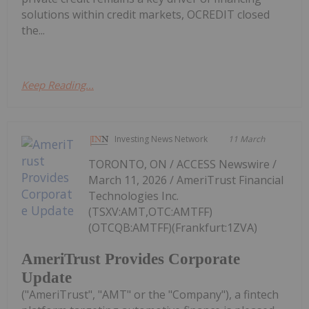
solutions within credit markets, OCREDIT closed
the...
Keep Reading...
Investing News Network
11 March
TORONTO, ON / ACCESS Newswire /
March 11, 2026 / AmeriTrust Financial
Technologies Inc.
(TSXV:AMT,OTC:AMTFF)
(OTCQB:AMTFF)(Frankfurt:1ZVA)
AmeriTrust Provides Corporate
Update
("AmeriTrust", "AMT" or the "Company"), a fintech