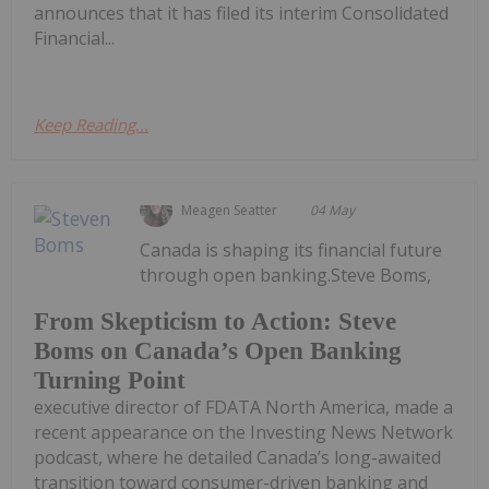
announces that it has filed its interim Consolidated
Financial...
Keep Reading...
Meagen Seatter
04 May
Canada is shaping its financial future
through open banking.Steve Boms,
From Skepticism to Action: Steve
Boms on Canada’s Open Banking
Turning Point
executive director of FDATA North America, made a
recent appearance on the Investing News Network
podcast, where he detailed Canada’s long-awaited
transition toward consumer-driven banking and