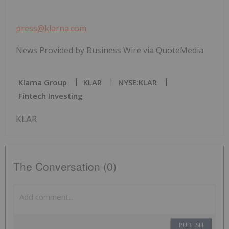
press@klarna.com
News Provided by Business Wire via QuoteMedia
Klarna Group
KLAR
NYSE:KLAR
Fintech Investing
KLAR
The Conversation (0)
PUBLISH