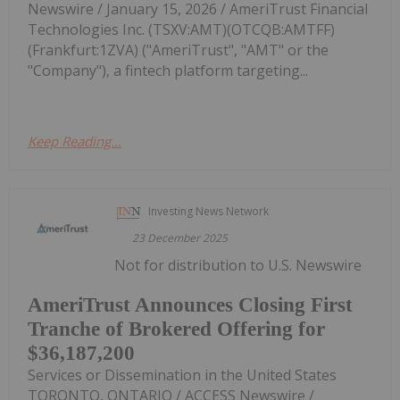
Newswire / January 15, 2026 / AmeriTrust Financial
Technologies Inc. (TSXV:AMT)(OTCQB:AMTFF)
(Frankfurt:1ZVA) ("AmeriTrust", "AMT" or the
"Company"), a fintech platform targeting...
Keep Reading...
Investing News Network
23 December 2025
Not for distribution to U.S. Newswire
AmeriTrust Announces Closing First
Tranche of Brokered Offering for
$36,187,200
Services or Dissemination in the United States
TORONTO, ONTARIO / ACCESS Newswire /