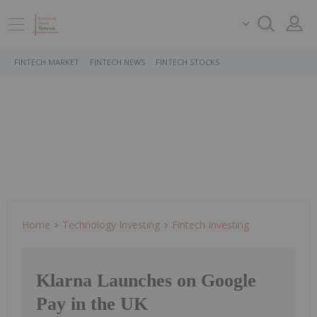
FINTECH MARKET
FINTECH NEWS
FINTECH STOCKS
Home
Technology Investing
Fintech Investing
Klarna Launches on Google
Pay in the UK