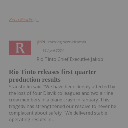
Keep Reading...
Investing News Network
16 April 2024
Rio Tinto Chief Executive Jakob
Rio Tinto releases first quarter
production results
Stausholm said: "We have been deeply affected by
the loss of four Diavik colleagues and two airline
crew members in a plane crash in January. This
tragedy has strengthened our resolve to never be
complacent about safety. "We delivered stable
operating results in...