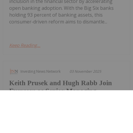
inclusion in the financial sector by accelerating
open banking adoption. With the Big Six banks
holding 93 percent of banking assets, this
consumer-driven reform aims to dismantle...
Keep Reading...
Investing News Network
03 November 2025
Keith Prusek and Hugh Rabb Join
Evercore as Senior Managing
Directors in the Transportation
Investment Banking Group
Evercore announced today that Keith Prusek and
Hugh Rabb have joined the firm as senior
managing directors in its transportation