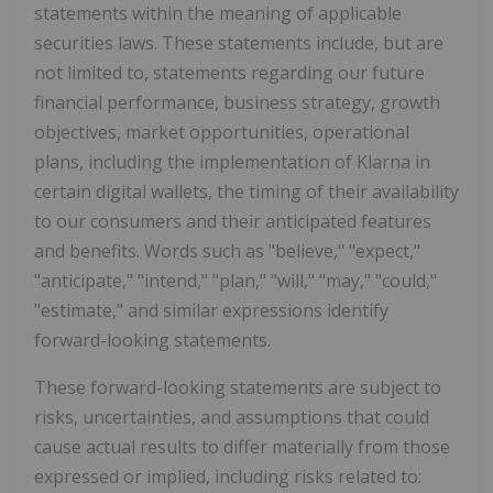
statements within the meaning of applicable
securities laws. These statements include, but are
not limited to, statements regarding our future
financial performance, business strategy, growth
objectives, market opportunities, operational
plans, including the implementation of Klarna in
certain digital wallets, the timing of their availability
to our consumers and their anticipated features
and benefits. Words such as "believe," "expect,"
"anticipate," "intend," "plan," "will," "may," "could,"
"estimate," and similar expressions identify
forward-looking statements.
These forward-looking statements are subject to
risks, uncertainties, and assumptions that could
cause actual results to differ materially from those
expressed or implied, including risks related to: