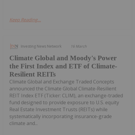
Keep Reading...
Investing News Network
16 March
Climate Global and Moody's Power
the First Index and ETF of Climate-
Resilient REITs
Climate Global and Exchange Traded Concepts
announced the Climate Global Climate-Resilient
REIT Index ETF (Ticker: CLIM), an exchange-traded
fund designed to provide exposure to U.S. equity
Real Estate Investment Trusts (REITs) while
systematically incorporating insurance-grade
climate and...