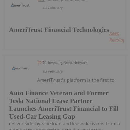
08 February
AmeriTrust Financial Technologies
Keep
Reading...
Investing News Network
03 February
AmeriTrust's platform is the first to
Auto Finance Veteran and Former
Tesla National Lease Partner
Launches AmeriTrust Financial to Fill
Used-Car Leasing Gap
deliver side-by-side loan and lease decisions from a