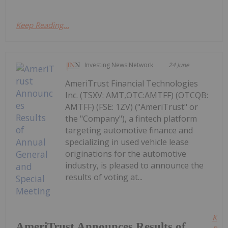
Keep Reading...
Investing News Network
24 June
AmeriTrust Financial Technologies
Inc. (TSXV: AMT,OTC:AMTFF) (OTCQB:
AMTFF) (FSE: 1ZV) ("AmeriTrust" or
the "Company"), a fintech platform
targeting automotive finance and
specializing in used vehicle lease
originations for the automotive
industry, is pleased to announce the
results of voting at...
Kee
AmeriTrust Announces Results of