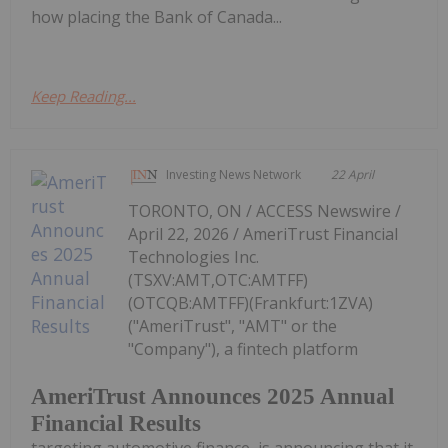
how placing the Bank of Canada...
Keep Reading...
Investing News Network
22 April
TORONTO, ON / ACCESS Newswire /
April 22, 2026 / AmeriTrust Financial
Technologies Inc.
(TSXV:AMT,OTC:AMTFF)
(OTCQB:AMTFF)(Frankfurt:1ZVA)
("AmeriTrust", "AMT" or the
"Company"), a fintech platform
AmeriTrust Announces 2025 Annual
Financial Results