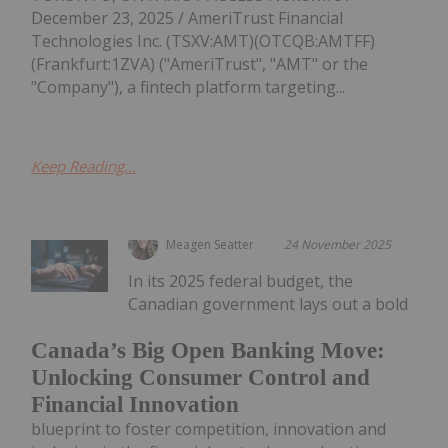
December 23, 2025 / AmeriTrust Financial
Technologies Inc. (TSXV:AMT)(OTCQB:AMTFF)
(Frankfurt:1ZVA) ("AmeriTrust", "AMT" or the
"Company"), a fintech platform targeting...
Keep Reading...
Meagen Seatter
24 November 2025
In its 2025 federal budget, the
Canadian government lays out a bold
Canada’s Big Open Banking Move:
Unlocking Consumer Control and
Financial Innovation
blueprint to foster competition, innovation and