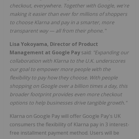
checkout, everywhere. Together with Google, we're
making it easier than ever for millions of shoppers
to choose Klarna and pay in a smarter, more
transparent way — all from their phone.
"
Lisa Yokoyama, Director of Product
Management at Google Pay
said:
"Expanding our
collaboration with Klarna to the U.K. underscores
our goal to empower more people with the
flexibility to pay how they choose. With people
shopping on Google over a billion times a day, this
broader footprint provides even more checkout
options to help businesses drive tangible growth."
Klarna on Google Pay will offer Google Pay's UK
consumers the flexibility of Klarna pay in 3 interest-
free installment payment method. Users will be