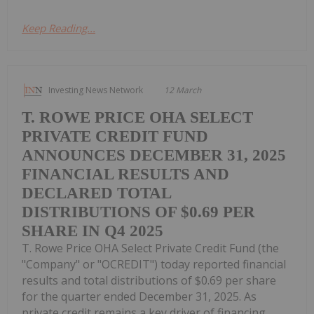
Keep Reading...
Investing News Network
12 March
T. ROWE PRICE OHA SELECT
PRIVATE CREDIT FUND
ANNOUNCES DECEMBER 31, 2025
FINANCIAL RESULTS AND
DECLARED TOTAL
DISTRIBUTIONS OF $0.69 PER
SHARE IN Q4 2025
T. Rowe Price OHA Select Private Credit Fund (the
"Company" or "OCREDIT") today reported financial
results and total distributions of $0.69 per share
for the quarter ended December 31, 2025. As
private credit remains a key driver of financing