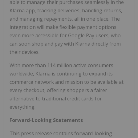
able to manage their purchases seamlessly in the
Klarna app, tracking deliveries, handling returns,
and managing repayments, all in one place. The
integration will make flexible payment options
even more accessible for Google Pay users, who
can soon shop and pay with Klarna directly from
their devices.
With more than 114 million active consumers
worldwide, Klarna is continuing to expand its
commerce network and mission to be available at
every checkout, offering shoppers a fairer
alternative to traditional credit cards for
everything.
Forward-Looking Statements
This press release contains forward-looking