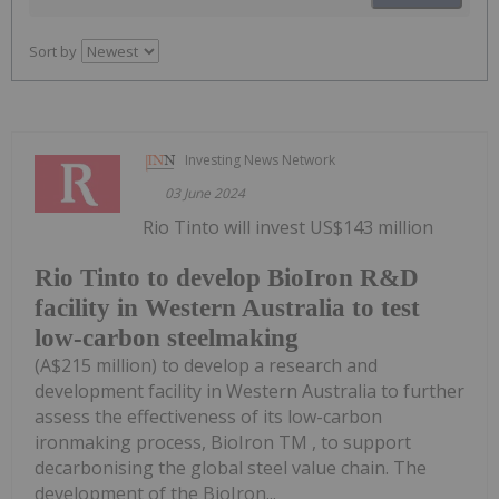
Sort by
Investing News Network
03 June 2024
Rio Tinto will invest US$143 million
Rio Tinto to develop BioIron R&D
facility in Western Australia to test
low-carbon steelmaking
(A$215 million) to develop a research and
development facility in Western Australia to further
assess the effectiveness of its low-carbon
ironmaking process, BioIron TM , to support
decarbonising the global steel value chain. The
development of the BioIron...