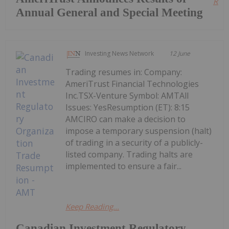
Read
Annual General and Special Meeting
Investing News Network
12 June
Trading resumes in: Company:
AmeriTrust Financial Technologies
Inc.TSX-Venture Symbol: AMTAll
Issues: YesResumption (ET): 8:15
AMCIRO can make a decision to
impose a temporary suspension (halt)
of trading in a security of a publicly-
listed company. Trading halts are
implemented to ensure a fair...
Keep Reading...
Canadian Investment Regulatory