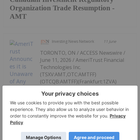
Organization Trade Resumption -
AMT
Investing News Network
11 June
TORONTO, ON / ACCESS Newswire /
June 11, 2026 / AmeriTrust Financial
Technologies Inc.
(TSXV:AMT,OTC:AMTFF)
(OTCQB:AMTFF)(Frankfurt:1ZVA)
("AmeriTrust", "AMT" or the
"Company"), at the request of CIRO,
wishes to confirm that the Company's
AmeriTrust Announces it is Unaware
of Any Material Change
management is unaware of any material change in