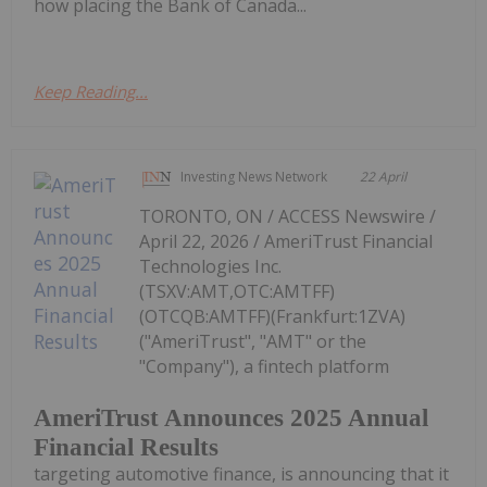
how placing the Bank of Canada...
Keep Reading...
Investing News Network
22 April
TORONTO, ON / ACCESS Newswire /
April 22, 2026 / AmeriTrust Financial
Technologies Inc.
(TSXV:AMT,OTC:AMTFF)
(OTCQB:AMTFF)(Frankfurt:1ZVA)
("AmeriTrust", "AMT" or the
"Company"), a fintech platform
AmeriTrust Announces 2025 Annual
Financial Results
targeting automotive finance, is announcing that it