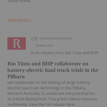
South Island....
Keep Reading...
Investing News Network
26 May 2024
In an industry first, Rio Tinto and BHP
Rio Tinto and BHP collaborate on
battery-electric haul truck trials in the
Pilbara
will collaborate on the testing of large battery-
electric haul truck technology in the Pilbara,
Western Australia, to accelerate the potential for
its future deployment. This press release features
multimedia. View the full release here:...