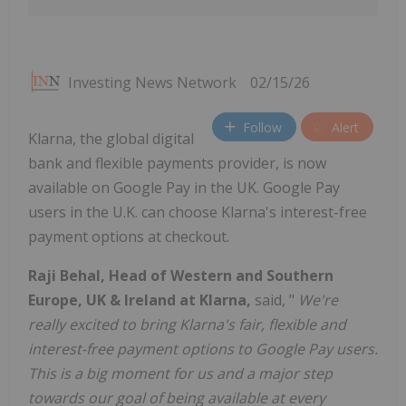
Investing News Network
02/15/26
Follow
Alert
Klarna, the global digital
bank and flexible payments provider, is now
available on Google Pay in the UK. Google Pay
users in the U.K. can choose Klarna's interest-free
payment options at checkout.
Raji Behal, Head of Western and Southern
Europe, UK & Ireland at Klarna,
said, "
We're
really excited to bring Klarna's fair, flexible and
interest-free payment options to Google Pay users.
This is a big moment for us and a major step
towards our goal of being available at every