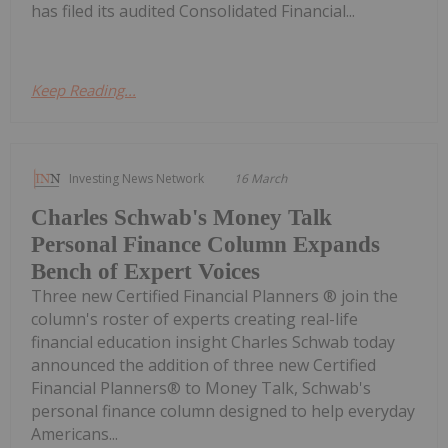
has filed its audited Consolidated Financial...
Keep Reading...
Investing News Network
16 March
Charles Schwab's Money Talk
Personal Finance Column Expands
Bench of Expert Voices
Three new Certified Financial Planners ® join the
column's roster of experts creating real-life
financial education insight Charles Schwab today
announced the addition of three new Certified
Financial Planners® to Money Talk, Schwab's
personal finance column designed to help everyday
Americans...