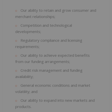
Our ability to retain and grow consumer and
merchant relationships;
Competition and technological
developments;
Regulatory compliance and licensing
requirements;
Our ability to achieve expected benefits
from our funding arrangements;
Credit risk management and funding
availability;
General economic conditions and market
volatility; and
Our ability to expand into new markets and
products.