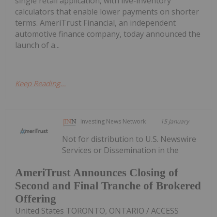
single retail application, with live-inventory
calculators that enable lower payments on shorter
terms. AmeriTrust Financial, an independent
automotive finance company, today announced the
launch of a...
Keep Reading...
Investing News Network
15 January
Not for distribution to U.S. Newswire
Services or Dissemination in the
AmeriTrust Announces Closing of
Second and Final Tranche of Brokered
Offering
United States TORONTO, ONTARIO / ACCESS