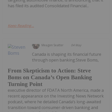
targeting automotive finance, is announcing that it
has filed its audited Consolidated Financial...
Keep Reading...
Meagen Seatter
04 May
Canada is shaping its financial future
through open banking.Steve Boms,
From Skepticism to Action: Steve
Boms on Canada’s Open Banking
Turning Point
executive director of FDATA North America, made a
recent appearance on the Investing News Network
podcast, where he detailed Canada’s long-awaited
transition toward consumer-driven banking and