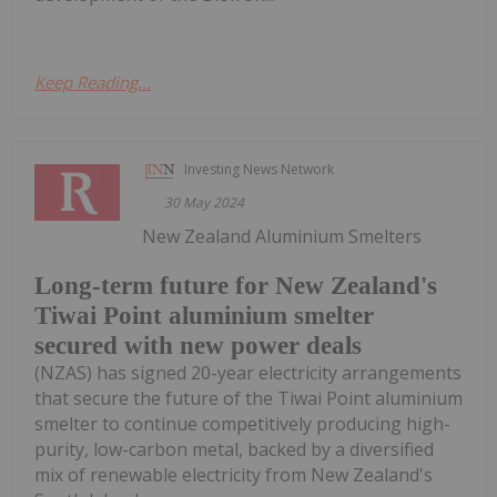
Keep Reading...
Investing News Network
30 May 2024
New Zealand Aluminium Smelters
Long-term future for New Zealand's
Tiwai Point aluminium smelter
secured with new power deals
(NZAS) has signed 20-year electricity arrangements
that secure the future of the Tiwai Point aluminium
smelter to continue competitively producing high-
purity, low-carbon metal, backed by a diversified
mix of renewable electricity from New Zealand's