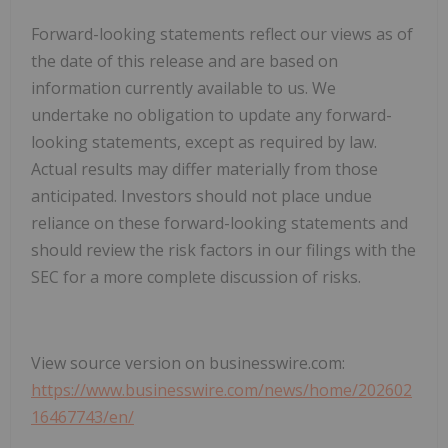
Forward-looking statements reflect our views as of
the date of this release and are based on
information currently available to us. We
undertake no obligation to update any forward-
looking statements, except as required by law.
Actual results may differ materially from those
anticipated. Investors should not place undue
reliance on these forward-looking statements and
should review the risk factors in our filings with the
SEC for a more complete discussion of risks.
View source version on businesswire.com:
https://www.businesswire.com/news/home/202602
16467743/en/