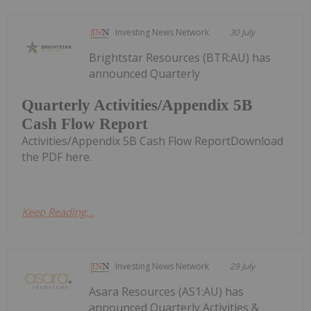
Investing News Network
30 July
Brightstar Resources (BTR:AU) has
announced Quarterly
Quarterly Activities/Appendix 5B
Cash Flow Report
Activities/Appendix 5B Cash Flow ReportDownload
the PDF here.
Keep Reading...
Investing News Network
29 July
Asara Resources (AS1:AU) has
announced Quarterly Activities &