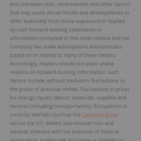
and unknown risks, uncertainties and other factors
that may cause actual results and developments to
differ materially from those expressed or implied
by such forward-looking statements or
information contained in this news release and the
Company has made assumptions and estimates
based on or related to many of these factors.
Accordingly, readers should not place undue
reliance on forward-looking information. Such
factors include, without limitation: fluctuations in
the prices of precious metals, fluctuations in prices
for energy inputs, labour, materials, supplies and
services (including transportation), fluctuations in
currency markets (such as the
Canadian dollar
versus the U.S. dollar), operational risks and
hazards inherent with the business of mineral
exploration, inadequate insurance or inability to