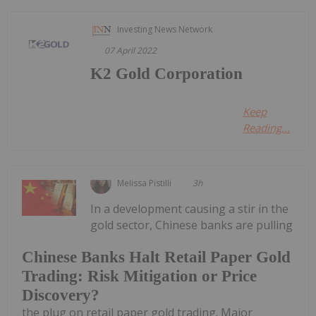
Investing News Network
07 April 2022
K2 Gold Corporation
Keep
Reading...
Melissa Pistilli
3h
In a development causing a stir in the
gold sector, Chinese banks are pulling
Chinese Banks Halt Retail Paper Gold
Trading: Risk Mitigation or Price
Discovery?
the plug on retail paper gold trading. Major