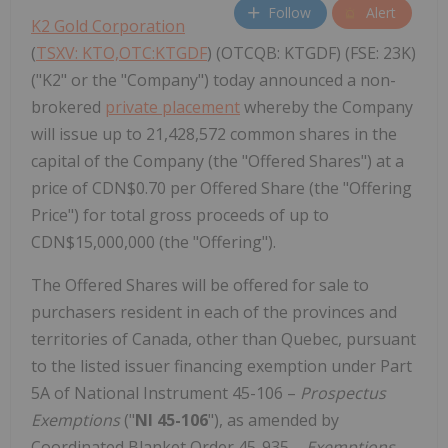
Follow
Alert
K2 Gold Corporation
(
TSXV: KTO,OTC:KTGDF
) (OTCQB: KTGDF) (FSE: 23K)
("K2" or the "Company") today announced a non-
brokered
private placement
whereby the Company
will issue up to 21,428,572 common shares in the
capital of the Company (the "Offered Shares") at a
price of CDN$0.70 per Offered Share (the "Offering
Price") for total gross proceeds of up to
CDN$15,000,000 (the "Offering").
The Offered Shares will be offered for sale to
purchasers resident in each of the provinces and
territories of Canada, other than Quebec, pursuant
to the listed issuer financing exemption under Part
5A of National Instrument 45-106 –
Prospectus
Exemptions
("
NI 45-106
"), as amended by
Coordinated Blanket Order 45-935 –
Exemptions