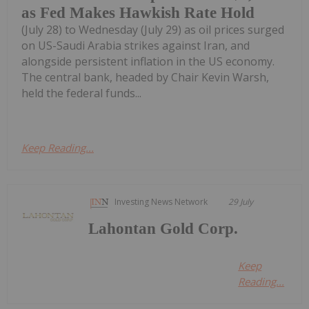
as Fed Makes Hawkish Rate Hold
(July 28) to Wednesday (July 29) as oil prices surged
on US-Saudi Arabia strikes against Iran, and
alongside persistent inflation in the US economy.
The central bank, headed by Chair Kevin Warsh,
held the federal funds...
Keep Reading...
Investing News Network
29 July
Lahontan Gold Corp.
Keep
Reading...