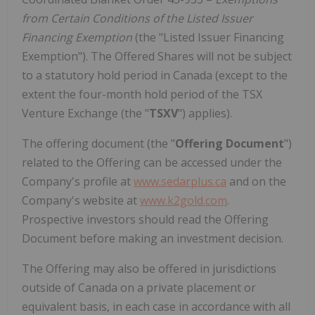
from Certain Conditions of the Listed Issuer
Financing Exemption
(the "Listed Issuer Financing
Exemption"). The Offered Shares will not be subject
to a statutory hold period in Canada (except to the
extent the four-month hold period of the TSX
Venture Exchange (the "
TSXV
") applies).
The offering document (the "
Offering Document
")
related to the Offering can be accessed under the
Company's profile at
www.sedarplus.ca
and on the
Company's website at
www.k2gold.com
.
Prospective investors should read the Offering
Document before making an investment decision.
The Offering may also be offered in jurisdictions
outside of Canada on a private placement or
equivalent basis, in each case in accordance with all