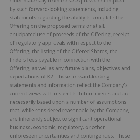
differ materially from those expressed or implied
by such forward-looking statements, including
statements regarding the ability to complete the
Offering on the proposed terms or at all,
anticipated use of proceeds of the Offering, receipt
of regulatory approvals with respect to the
Offering, the listing of the Offered Shares, the
finders fees payable in connection with the
Offering, as well as any future plans, objectives and
expectations of K2. These forward-looking
statements and information reflect the Company's
current views with respect to future events and are
necessarily based upon a number of assumptions
that, while considered reasonable by the Company,
are inherently subject to significant operational,
business, economic, regulatory, or other
unforeseen uncertainties and contingencies. These