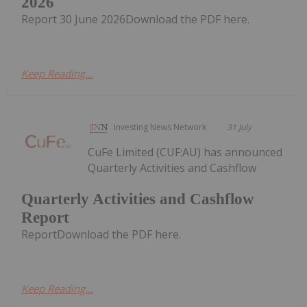
2026
Report 30 June 2026Download the PDF here.
Keep Reading...
Investing News Network
31 July
CuFe Limited (CUF:AU) has announced
Quarterly Activities and Cashflow
Quarterly Activities and Cashflow
Report
ReportDownload the PDF here.
Keep Reading...