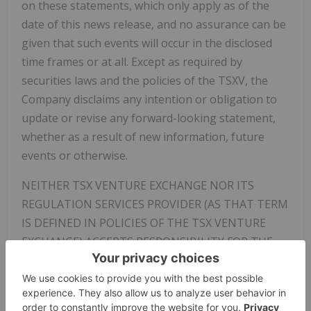
on these statements, which only apply as of the
date of this news release, and no assurance can be
given that such events will occur in the disclosed
time frames or at all. Except as required by
securities laws and the policies of the TSXV, the
Company disclaims any intention or obligation to
update or revise any forward-looking statement,
whether as a result of new information, future
events or otherwise.
NEITHER TSX VENTURE EXCHANGE NOR ITS
REGULATION SERVICES PROVIDER (AS THAT TERM
IS DEFINED IN POLICIES OF THE TSX VENTURE
EXCHANGE) ACCEPTS RESPONSIBILITY FOR THE
ADEQUACY OR ACCURACY OF THIS RELEASE
Not for distribution to United States newswire
services or for dissemination in the United