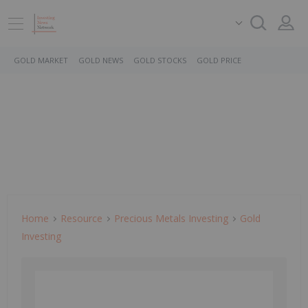
GOLD MARKET
GOLD NEWS
GOLD STOCKS
GOLD PRICE
Home
Resource
Precious Metals Investing
Gold
Investing