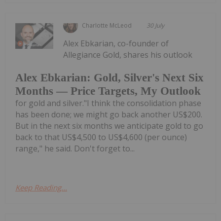
Charlotte McLeod
30 July
Alex Ebkarian, co-founder of
Allegiance Gold, shares his outlook
Alex Ebkarian: Gold, Silver's Next Six
Months — Price Targets, My Outlook
for gold and silver."I think the consolidation phase
has been done; we might go back another US$200.
But in the next six months we anticipate gold to go
back to that US$4,500 to US$4,600 (per ounce)
range," he said. Don't forget to...
Keep Reading...