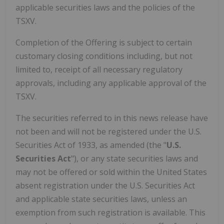
applicable securities laws and the policies of the
TSXV.
Completion of the Offering is subject to certain
customary closing conditions including, but not
limited to, receipt of all necessary regulatory
approvals, including any applicable approval of the
TSXV.
The securities referred to in this news release have
not been and will not be registered under the U.S.
Securities Act of 1933, as amended (the "
U.S.
Securities Act
"), or any state securities laws and
may not be offered or sold within the United States
absent registration under the U.S. Securities Act
and applicable state securities laws, unless an
exemption from such registration is available. This