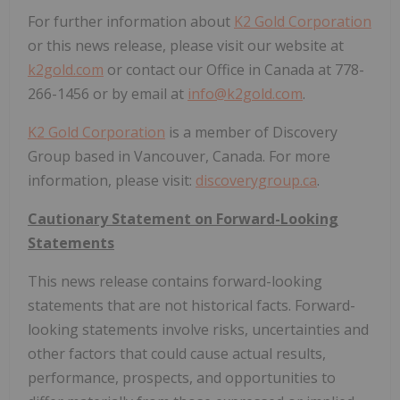
For further information about
K2 Gold Corporation
or this news release, please visit our website at
k2gold.com
or contact our Office in Canada at 778-
266-1456 or by email at
info@k2gold.com
.
K2 Gold Corporation
is a member of Discovery
Group based in Vancouver, Canada. For more
information, please visit:
discoverygroup.ca
.
Cautionary Statement on Forward-Looking
Statements
This news release contains forward-looking
statements that are not historical facts. Forward-
looking statements involve risks, uncertainties and
other factors that could cause actual results,
performance, prospects, and opportunities to