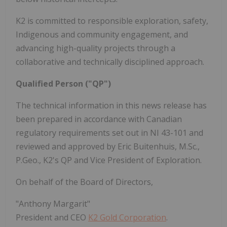
K2 is committed to responsible exploration, safety,
Indigenous and community engagement, and
advancing high-quality projects through a
collaborative and technically disciplined approach.
Qualified Person ("QP")
The technical information in this news release has
been prepared in accordance with Canadian
regulatory requirements set out in NI 43-101 and
reviewed and approved by Eric Buitenhuis, M.Sc.,
P.Geo., K2's QP and Vice President of Exploration.
On behalf of the Board of Directors,
"Anthony Margarit"
President and CEO
K2 Gold Corporation
.