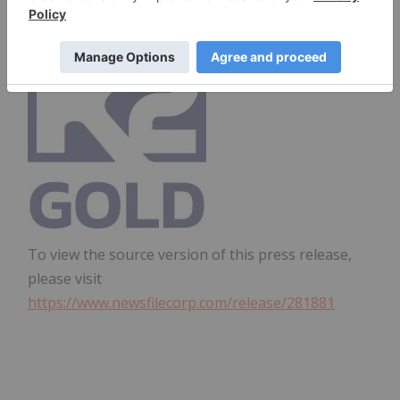
States.
To view the source version of this press release,
please visit
https://www.newsfilecorp.com/release/281881