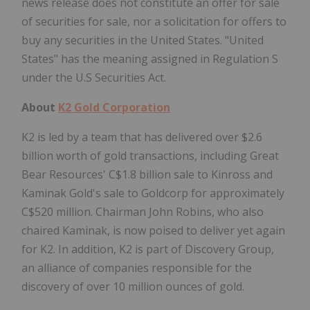
news release does not constitute an offer for sale
of securities for sale, nor a solicitation for offers to
buy any securities in the United States. "United
States" has the meaning assigned in Regulation S
under the U.S Securities Act.
About
K2 Gold Corporation
K2 is led by a team that has delivered over $2.6
billion worth of gold transactions, including Great
Bear Resources' C$1.8 billion sale to Kinross and
Kaminak Gold's sale to Goldcorp for approximately
C$520 million. Chairman John Robins, who also
chaired Kaminak, is now poised to deliver yet again
for K2. In addition, K2 is part of Discovery Group,
an alliance of companies responsible for the
discovery of over 10 million ounces of gold.