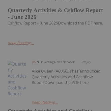
Quarterly Activities & Cshflow Report
- June 2026
Cshflow Report - June 2026Download the PDF here.
Keep Reading...
Investing News Network
29 July
Alice Queen (AQX:AU) has announced
Quarterly Activities and Cashflow
ReportDownload the PDF here.
Keep Reading...