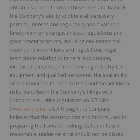
obtain insurance to cover these risks and hazards,
the Company's ability to obtain all necessary
permits, licenses and regulatory approvals in a
timely manner, changes in laws, regulations and
government practices, including environmental,
export and import laws and regulations, legal
restrictions relating to mineral exploration,
increased competition in the mining industry for
equipment and qualified personnel, the availability
of additional capital, title matters and the additional
risks identified in the Company's filings with
Canadian securities regulators on SEDAR+
(
www.sedarplus.ca
). Although the Company
believes that the assumptions and factors used in
preparing the forward-looking statements are
reasonable, undue reliance should not be placed