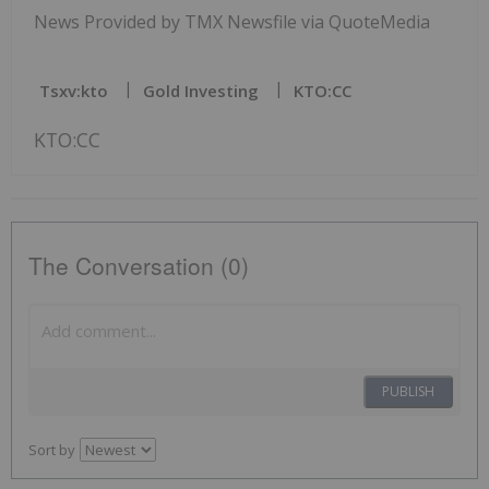
News Provided by TMX Newsfile via QuoteMedia
Tsxv:kto
Gold Investing
KTO:CC
KTO:CC
The Conversation (0)
PUBLISH
Sort by