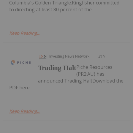
Columbia's Golden Triangle.Kingfisher committed
to directing at least 80 percent of the...
Keep Reading...
Investing News Network
21h
Piche Resources
Trading Halt
(PR2:AU) has
announced Trading HaltDownload the
PDF here.
Keep Reading...