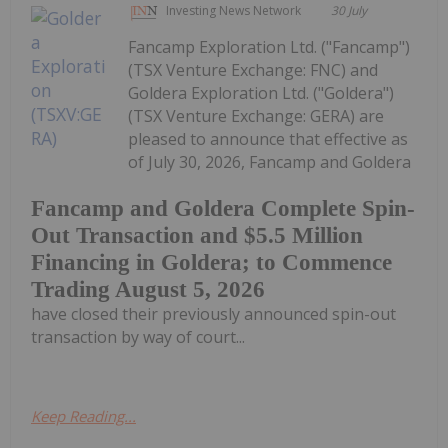
Investing News Network
30 July
Fancamp Exploration Ltd. ("Fancamp")
(TSX Venture Exchange: FNC) and
Goldera Exploration Ltd. ("Goldera")
(TSX Venture Exchange: GERA) are
pleased to announce that effective as
of July 30, 2026, Fancamp and Goldera
Fancamp and Goldera Complete Spin-
Out Transaction and $5.5 Million
Financing in Goldera; to Commence
Trading August 5, 2026
have closed their previously announced spin-out
transaction by way of court...
Keep Reading...