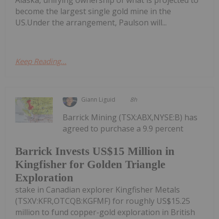
become the largest single gold mine in the
US.Under the arrangement, Paulson will...
Keep Reading...
Giann Liguid
8h
Barrick Mining (TSX:ABX,NYSE:B) has
agreed to purchase a 9.9 percent
Barrick Invests US$15 Million in
Kingfisher for Golden Triangle
Exploration
stake in Canadian explorer Kingfisher Metals
(TSXV:KFR,OTCQB:KGFMF) for roughly US$15.25
million to fund copper-gold exploration in British