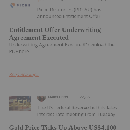
Piche Resources (PR2:AU) has
announced Entitlement Offer
Entitlement Offer Underwriting
Agreement Executed
Underwriting Agreement ExecutedDownload the
PDF here.
Keep Reading...
Melissa Pistilli
29 July
The US Federal Reserve held its latest
interest rate meeting from Tuesday
Gold Price Ticks Up Above US$4,100