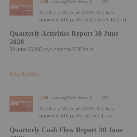
Investing News Network
23h
Maritana Minerals (MRT:AU) has
announced Quarterly Activities Report
Quarterly Activities Report 30 June
2026
30 June 2026Download the PDF here.
Keep Reading...
Investing News Network
23h
Maritana Minerals (MRT:AU) has
announced Quarterly Cash Flow
Quarterly Cash Flow Report 30 June