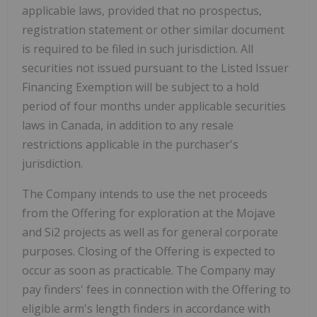
applicable laws, provided that no prospectus,
registration statement or other similar document
is required to be filed in such jurisdiction. All
securities not issued pursuant to the Listed Issuer
Financing Exemption will be subject to a hold
period of four months under applicable securities
laws in Canada, in addition to any resale
restrictions applicable in the purchaser's
jurisdiction.
The Company intends to use the net proceeds
from the Offering for exploration at the Mojave
and Si2 projects as well as for general corporate
purposes. Closing of the Offering is expected to
occur as soon as practicable. The Company may
pay finders' fees in connection with the Offering to
eligible arm's length finders in accordance with