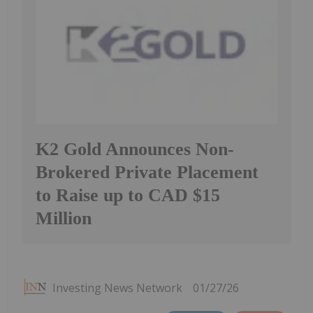
K2 Gold Announces Non-
Brokered Private Placement
to Raise up to CAD $15
Million
Investing News Network
01/27/26