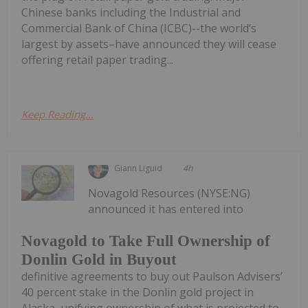
Chinese banks including the Industrial and
Commercial Bank of China (ICBC)--the world’s
largest by assets–have announced they will cease
offering retail paper trading...
Keep Reading...
Giann Liguid
4h
Novagold Resources (NYSE:NG)
announced it has entered into
Novagold to Take Full Ownership of
Donlin Gold in Buyout
definitive agreements to buy out Paulson Advisers’
40 percent stake in the Donlin gold project in
Alaska, unifying ownership of what is projected to