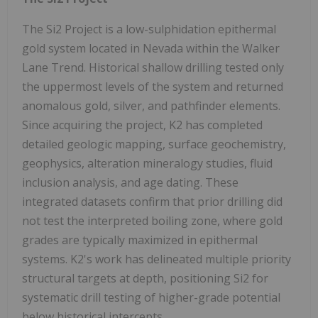
The Si2 Project is a low-sulphidation epithermal
gold system located in Nevada within the Walker
Lane Trend. Historical shallow drilling tested only
the uppermost levels of the system and returned
anomalous gold, silver, and pathfinder elements.
Since acquiring the project, K2 has completed
detailed geologic mapping, surface geochemistry,
geophysics, alteration mineralogy studies, fluid
inclusion analysis, and age dating. These
integrated datasets confirm that prior drilling did
not test the interpreted boiling zone, where gold
grades are typically maximized in epithermal
systems. K2's work has delineated multiple priority
structural targets at depth, positioning Si2 for
systematic drill testing of higher-grade potential
below historical intercepts.