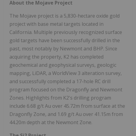
About the Mojave Project
The Mojave project is a 5,830-hectare oxide gold
project with base metal targets located in
California. Multiple previously recognized surface
gold targets have been successfully drilled in the
past, most notably by Newmont and BHP. Since
acquiring the property, K2 has completed
geochemical and geophysical surveys, geologic
mapping, LiDAR, a WorldView 3 alteration survey,
and successfully completed a 17-hole RC drill
program focused on the Dragonfly and Newmont
Zones. Highlights from K2's drilling program
include 6.68 g/t Au over 45.72m from surface at the
Dragonfly Zone, and 1.69 g/t Au over 41.15m from
44.20m depth at the Newmont Zone.
The Si2 Project