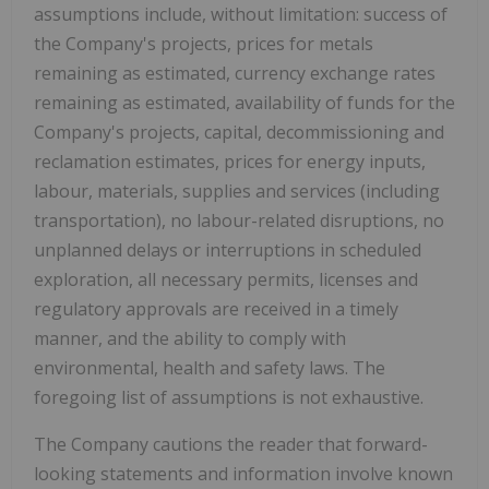
assumptions include, without limitation: success of
the Company's projects, prices for metals
remaining as estimated, currency exchange rates
remaining as estimated, availability of funds for the
Company's projects, capital, decommissioning and
reclamation estimates, prices for energy inputs,
labour, materials, supplies and services (including
transportation), no labour-related disruptions, no
unplanned delays or interruptions in scheduled
exploration, all necessary permits, licenses and
regulatory approvals are received in a timely
manner, and the ability to comply with
environmental, health and safety laws. The
foregoing list of assumptions is not exhaustive.
The Company cautions the reader that forward-
looking statements and information involve known