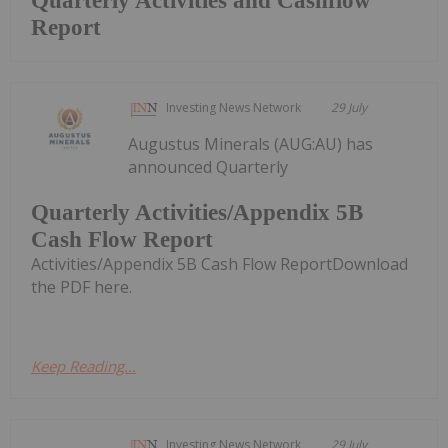
Quarterly Activities and Cashflow
Report
Investing News Network
29 July
Augustus Minerals (AUG:AU) has
announced Quarterly
Quarterly Activities/Appendix 5B
Cash Flow Report
Activities/Appendix 5B Cash Flow ReportDownload
the PDF here.
Keep Reading...
Investing News Network
29 July