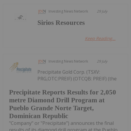
Investing News Network
29 July
Sirios Resources
Keep Reading...
Investing News Network
29 July
Precipitate Gold Corp. (TSXV:
PRG,OTC:PREIF) (OTCQB: PREIF) (the
Precipitate Reports Results for 2,050
metre Diamond Drill Program at
Pueblo Grande Norte Target,
Dominican Republic
"Company" or "Precipitate") announces the final
results of its diamond drill program at the Pueblo