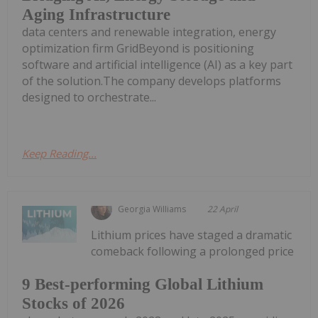
Aging Infrastructure
data centers and renewable integration, energy
optimization firm GridBeyond is positioning
software and artificial intelligence (AI) as a key part
of the solution.The company develops platforms
designed to orchestrate...
Keep Reading...
Georgia Williams
22 April
Lithium prices have staged a dramatic
comeback following a prolonged price
9 Best-performing Global Lithium
Stocks of 2026