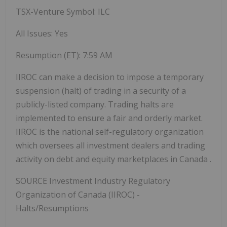
TSX-Venture Symbol:
ILC
All Issues: Yes
Resumption (ET):
7:59 AM
IIROC can make a decision to impose a temporary
suspension (halt) of trading in a security of a
publicly-listed company. Trading halts are
implemented to ensure a fair and orderly market.
IIROC is the national self-regulatory organization
which oversees all investment dealers and trading
activity on debt and equity marketplaces in
Canada
.
SOURCE Investment Industry Regulatory
Organization of
Canada
(IIROC) -
Halts/Resumptions