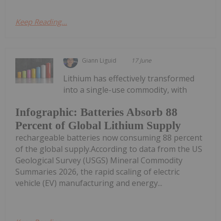
Keep Reading...
Giann Liguid
17 June
Lithium has effectively transformed
into a single-use commodity, with
Infographic: Batteries Absorb 88
Percent of Global Lithium Supply
rechargeable batteries now consuming 88 percent
of the global supply.According to data from the US
Geological Survey (USGS) Mineral Commodity
Summaries 2026, the rapid scaling of electric
vehicle (EV) manufacturing and energy...