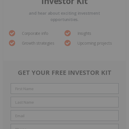
Investor Kit
and hear about exciting investment
opportunities.
Corporate info
Insights
Growth strategies
Upcoming projects
GET YOUR FREE INVESTOR KIT