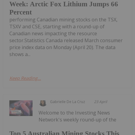
Week: Arctic Fox Lithium Jumps 66
Percent
performing Canadian mining stocks on the TSX,
TSXV and CSE, starting with a round-up of
Canadian news impacting the resource
sector.Statistics Canada released March consumer
price index data on Monday (April 20). The data
shows a...
Keep Reading...
Gabrielle De La Cruz
23 April
Welcome to the Investing News
Network's weekly round-up of the
Top 5 Australian Mining Stocks This