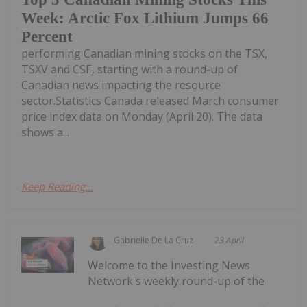
Week: Arctic Fox Lithium Jumps 66
Percent
performing Canadian mining stocks on the TSX,
TSXV and CSE, starting with a round-up of
Canadian news impacting the resource
sector.Statistics Canada released March consumer
price index data on Monday (April 20). The data
shows a...
Keep Reading...
Gabrielle De La Cruz
23 April
Welcome to the Investing News
Network's weekly round-up of the