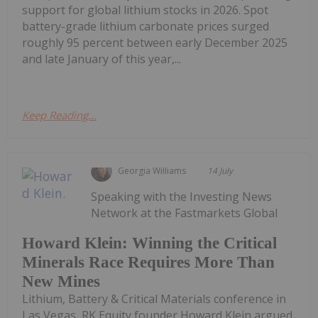
support for global lithium stocks in 2026. Spot
battery-grade lithium carbonate prices surged
roughly 95 percent between early December 2025
and late January of this year,...
Keep Reading...
Georgia Williams
14 July
Speaking with the Investing News
Network at the Fastmarkets Global
Howard Klein: Winning the Critical
Minerals Race Requires More Than
New Mines
Lithium, Battery & Critical Materials conference in
Las Vegas, RK Equity founder Howard Klein argued