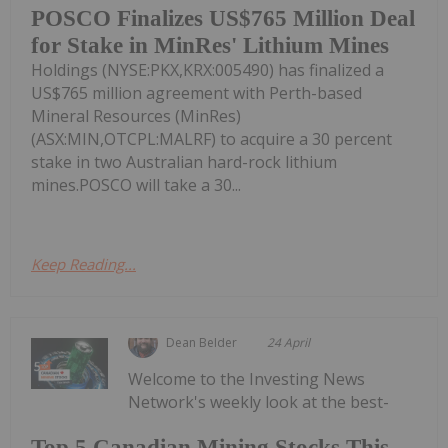
POSCO Finalizes US$765 Million Deal
for Stake in MinRes' Lithium Mines
Holdings (NYSE:PKX,KRX:005490) has finalized a
US$765 million agreement with Perth-based
Mineral Resources (MinRes)
(ASX:MIN,OTCPL:MALRF) to acquire a 30 percent
stake in two Australian hard-rock lithium
mines.POSCO will take a 30...
Keep Reading...
Dean Belder
24 April
Welcome to the Investing News
Network's weekly look at the best-
Top 5 Canadian Mining Stocks This