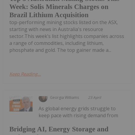
Week: Solis Minerals Charges on
Brazil Lithium Acquisition
top-performing mining stocks listed on the ASX,
starting with news in Australia's resource
sector.This week’s list highlights companies across
a range of commodities, including lithium,
phosphate and gold. The top gainer made a...
Keep Reading...
Georgia Williams
23 April
As global energy grids struggle to
keep pace with rising demand from
Bridging AI, Energy Storage and