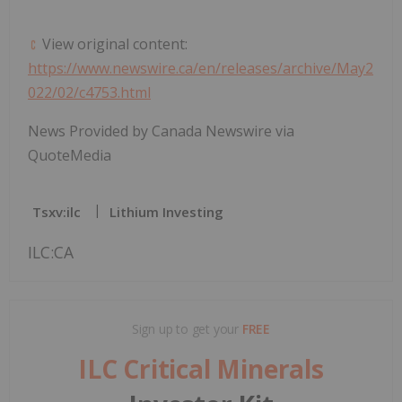
View original content:
https://www.newswire.ca/en/releases/archive/May2
022/02/c4753.html
News Provided by Canada Newswire via
QuoteMedia
Tsxv:ilc
Lithium Investing
ILC:CA
Sign up to get your
FREE
ILC Critical Minerals