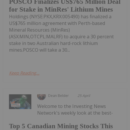
POSCO Finalizes US$765 Million Deal
for Stake in MinRes' Lithium Mines
Holdings (NYSE:PKX,KRX:005490) has finalized a
US$765 million agreement with Perth-based
Mineral Resources (MinRes)
(ASX:MIN,OTCPL:MALRF) to acquire a 30 percent
stake in two Australian hard-rock lithium
mines.POSCO will take a 30...
Keep Reading...
Dean Belder
25 April
Welcome to the Investing News
Network's weekly look at the best-
Top 5 Canadian Mining Stocks This