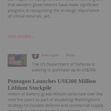
that western governments have made significant
progress in recognizing the strategic importance
of critical minerals, yet...
Keep Reading...
Giann Liguid
09 July
The US Department of Defense is
seeking to purchase up to US$300
Pentagon Launches US$300 Million
Lithium Stockpile
million of battery-grade lithium carbonate over the
next five years as part of escalating Washington's
strategy to insulate defense and commercial supply