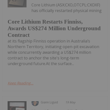
Core Lithium (ASX:CXO,OTCPL:CXOXF)
has officially restarted physical mining
Core Lithium Restarts Finniss,
Awards US$274 Million Underground
Contract
at its flagship Finniss operation in Australia’s
Northern Territory, initiating open-pit excavation
while concurrently awarding a US$274 million
contract to anchor the site's long-term
underground future.At the surface...
Keep Reading...
Giann Liguid
19 May