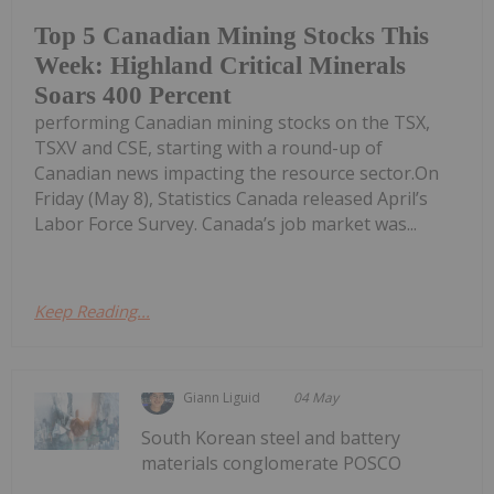
Top 5 Canadian Mining Stocks This
Week: Highland Critical Minerals
Soars 400 Percent
performing Canadian mining stocks on the TSX,
TSXV and CSE, starting with a round-up of
Canadian news impacting the resource sector.On
Friday (May 8), Statistics Canada released April’s
Labor Force Survey. Canada’s job market was...
Keep Reading...
Giann Liguid
04 May
South Korean steel and battery
materials conglomerate POSCO