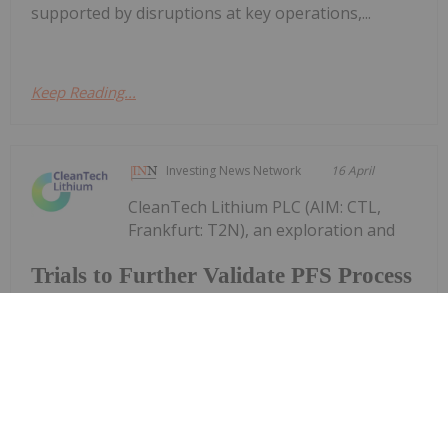
supported by disruptions at key operations,...
Keep Reading...
Investing News Network
16 April
CleanTech Lithium PLC (AIM: CTL,
Frankfurt: T2N), an exploration and
Trials to Further Validate PFS Process
Design
development company advancing sustainable
lithium projects in Chile, announces an update on
two trials being undertaken in North America and
in Santiago, Chile, to produce battery grade lithium
carbonate from the Laguna Verde...