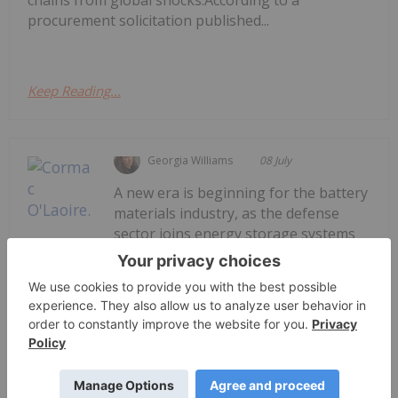
chains from global shocks.According to a
procurement solicitation published...
Keep Reading...
Georgia Williams
08 July
A new era is beginning for the battery
materials industry, as the defense
sector joins energy storage systems
Cormac O’Laoire: Defense is Creating
a New Growth Story for Battery
Materials
and electric vehicles to become a primary catalyst
for demand.Speaking with the Investing News
Network at the Fastmarkets Global Battery and