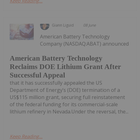
Keep Reading...
Giann Liguid
08 June
American Battery Technology
Company (NASDAQ:ABAT) announced
American Battery Technology
Reclaims DOE Lithium Grant After
Successful Appeal
that it has successfully appealed the US
Department of Energy’s (DOE) termination of a
US$115 million grant, securing full reinstatement
of the federal funding for its commercial-scale
lithium refinery in Nevada.Under the reversal, the...
Keep Reading...