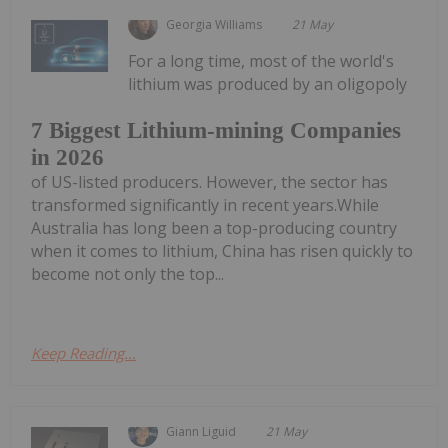
Georgia Williams
21 May
For a long time, most of the world's
lithium was produced by an oligopoly
7 Biggest Lithium-mining Companies
in 2026
of US-listed producers. However, the sector has
transformed significantly in recent years.While
Australia has long been a top-producing country
when it comes to lithium, China has risen quickly to
become not only the top...
Keep Reading...
Giann Liguid
21 May