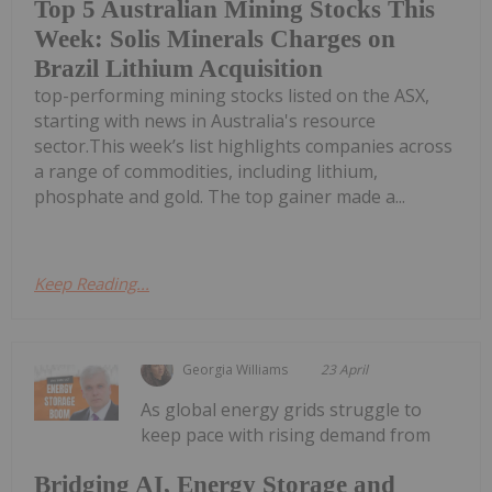
Top 5 Australian Mining Stocks This
Week: Solis Minerals Charges on
Brazil Lithium Acquisition
top-performing mining stocks listed on the ASX,
starting with news in Australia's resource
sector.This week’s list highlights companies across
a range of commodities, including lithium,
phosphate and gold. The top gainer made a...
Keep Reading...
Georgia Williams
23 April
As global energy grids struggle to
keep pace with rising demand from
Bridging AI, Energy Storage and