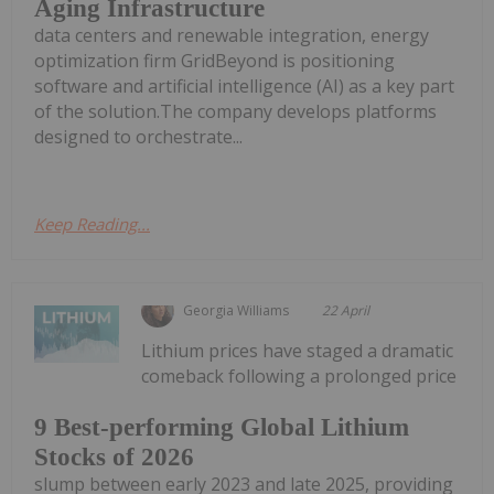
Aging Infrastructure
data centers and renewable integration, energy
optimization firm GridBeyond is positioning
software and artificial intelligence (AI) as a key part
of the solution.The company develops platforms
designed to orchestrate...
Keep Reading...
Georgia Williams
22 April
Lithium prices have staged a dramatic
comeback following a prolonged price
9 Best-performing Global Lithium
Stocks of 2026
slump between early 2023 and late 2025, providing