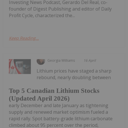
Investing News Podcast, Gerardo Del Real, co-
founder of Digest Publishing and editor of Daily
Profit Cycle, characterized the...
Keep Reading...
Georgia Williams
16 April
Lithium prices have staged a sharp
rebound, nearly doubling between
Top 5 Canadian Lithium Stocks
(Updated April 2026)
early December and late January as tightening
supply and renewed market optimism fueled a
rapid rally. Spot battery-grade lithium carbonate
climbed about 95 percent over the period,