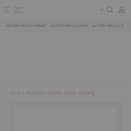
BATTERY METALS MARKET
BATTERY METALS NEWS
BATTERY METALS STOCK
Home
Resource
Battery Metals Investing