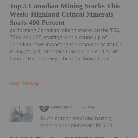
Top 5 Canadian Mining Stocks This
Week: Highland Critical Minerals
Soars 400 Percent
performing Canadian mining stocks on the TSX,
TSXV and CSE, starting with a round-up of
Canadian news impacting the resource sector.On
Friday (May 8), Statistics Canada released April’s
Labour Force Survey. The data showed that...
Keep Reading...
Giann Liguid
04 May
South Korean steel and battery
materials conglomerate POSCO