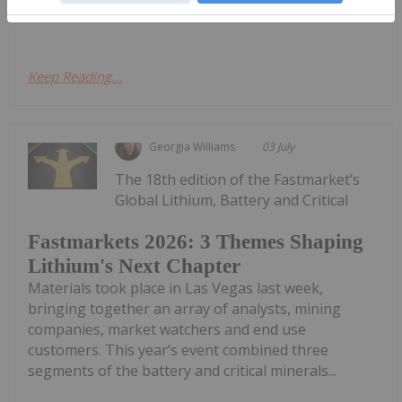
Critical Materials Conference in Las Vegas,...
Keep Reading...
Georgia Williams
03 July
The 18th edition of the Fastmarket’s
Global Lithium, Battery and Critical
Fastmarkets 2026: 3 Themes Shaping
Lithium's Next Chapter
Materials took place in Las Vegas last week,
bringing together an array of analysts, mining
companies, market watchers and end use
customers. This year’s event combined three
segments of the battery and critical minerals...