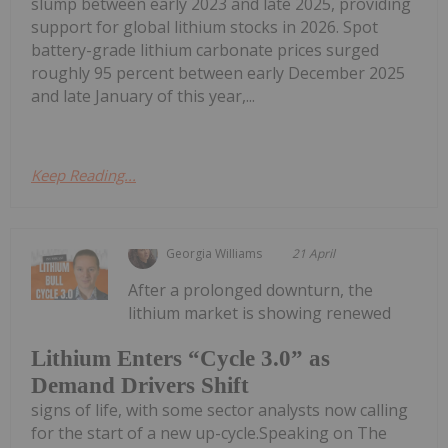
slump between early 2023 and late 2025, providing
support for global lithium stocks in 2026. Spot
battery-grade lithium carbonate prices surged
roughly 95 percent between early December 2025
and late January of this year,...
Keep Reading...
Georgia Williams
21 April
After a prolonged downturn, the
lithium market is showing renewed
Lithium Enters “Cycle 3.0” as
Demand Drivers Shift
signs of life, with some sector analysts now calling
for the start of a new up-cycle.Speaking on The