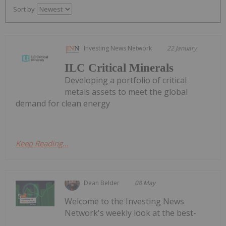
Sort by
Investing News Network
22 January
ILC Critical Minerals
Developing a portfolio of critical
metals assets to meet the global
demand for clean energy
Keep Reading...
Dean Belder
08 May
Welcome to the Investing News
Network's weekly look at the best-