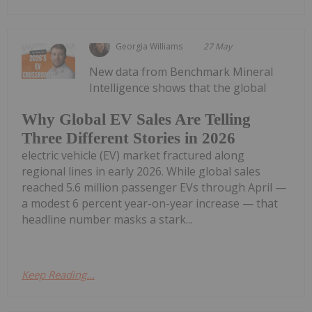
Georgia Williams
27 May
New data from Benchmark Mineral
Intelligence shows that the global
Why Global EV Sales Are Telling
Three Different Stories in 2026
electric vehicle (EV) market fractured along
regional lines in early 2026. While global sales
reached 5.6 million passenger EVs through April —
a modest 6 percent year-on-year increase — that
headline number masks a stark...
Keep Reading...