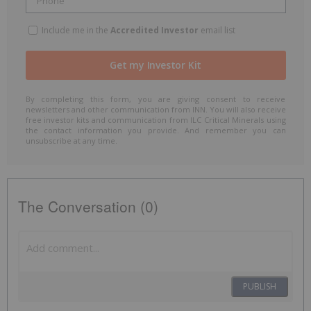
Include me in the
Accredited Investor
email list
By completing this form, you are giving consent to receive
newsletters and other communication from INN. You will also receive
free investor kits and communication from ILC Critical Minerals using
the contact information you provide. And remember you can
unsubscribe at any time.
The Conversation (0)
PUBLISH