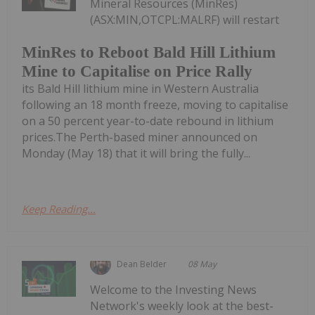
Mineral Resources (MinRes)
(ASX:MIN,OTCPL:MALRF) will restart
MinRes to Reboot Bald Hill Lithium
Mine to Capitalise on Price Rally
its Bald Hill lithium mine in Western Australia
following an 18 month freeze, moving to capitalise
on a 50 percent year-to-date rebound in lithium
prices.The Perth-based miner announced on
Monday (May 18) that it will bring the fully...
Keep Reading...
Dean Belder
08 May
Welcome to the Investing News
Network's weekly look at the best-