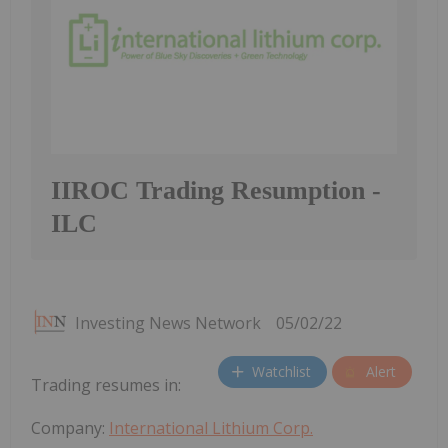
IIROC Trading Resumption -
ILC
Investing News Network
05/02/22
Watchlist
Alert
Trading resumes in:
Company:
International Lithium Corp.