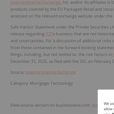
Intercontinental Exchange
, Inc. and/or its affiliates is
products covered by the EU Packaged Retail and Insu
accessed on the relevant exchange website under the
Safe Harbor Statement under the Private Securities Lit
release regarding
ICE
's business that are not historic
and uncertainties. For a discussion of additional risks 
from those contained in the forward-looking stateme
filings, including, but not limited to, the risk factors in
December 31, 2025, as filed with the SEC on February 5
Source:
Intercontinental Exchange
Category: Mortgage Technology
View source version on businesswire.com:
https://ww