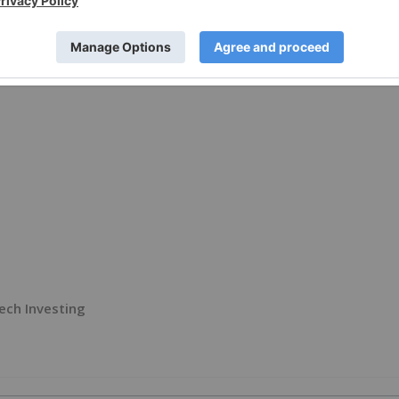
ech Investing