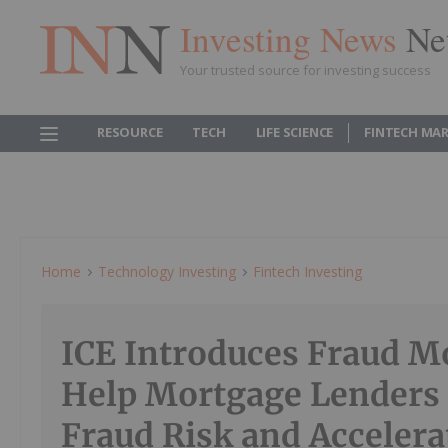
Investing News
Ne
Your trusted source for investing success
RESOURCE
TECH
LIFE SCIENCE
FINTECH MA
Home
Technology Investing
Fintech Investing
ICE Introduces Fraud M
Help Mortgage Lenders 
Fraud Risk and Accelera