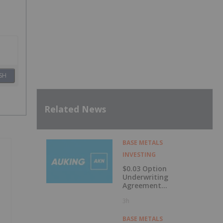
SH
Related News
BASE METALS
INVESTING
$0.03 Option
Underwriting
Agreement
Secured
3h
BASE METALS