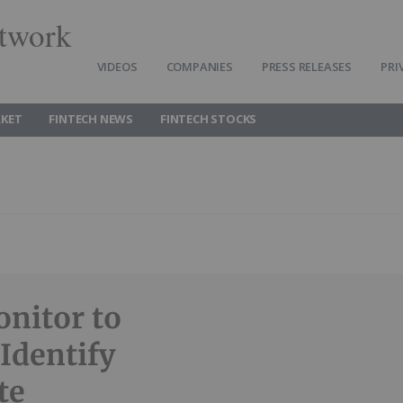
twork
VIDEOS
COMPANIES
PRESS RELEASES
PRI
RKET
FINTECH NEWS
FINTECH STOCKS
onitor to
Identify
te