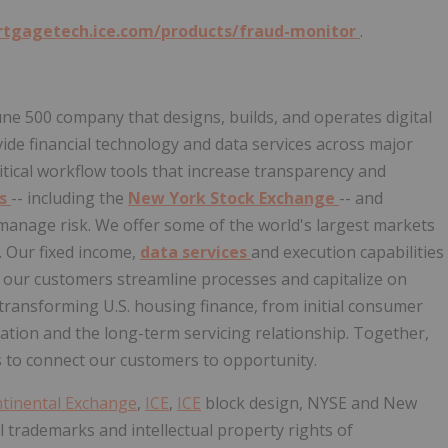
rtgagetech.ice.com/products/fraud-monitor
.
tune 500 company that designs, builds, and operates digital
de financial technology and data services across major
itical workflow tools that increase transparency and
es
-- including the
New York Stock Exchange
-- and
d manage risk. We offer some of the world's largest markets
. Our fixed income,
data services
and execution capabilities
p our customers streamline processes and capitalize on
 transforming U.S. housing finance, from initial consumer
tion and the long-term servicing relationship. Together,
 to connect our customers to opportunity.
ntinental Exchange
,
ICE
,
ICE
block design, NYSE and New
 trademarks and intellectual property rights of