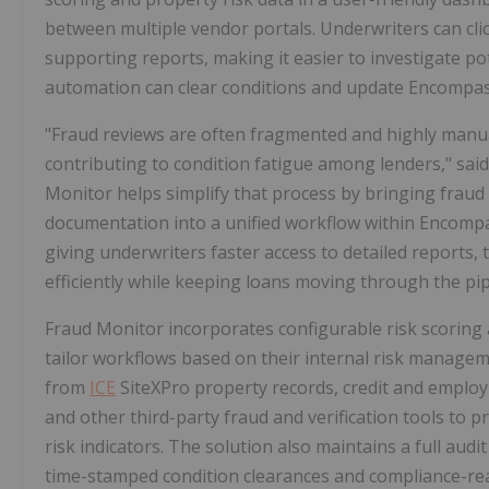
between multiple vendor portals. Underwriters can cli
supporting reports, making it easier to investigate po
automation can clear conditions and update Encompass
"Fraud reviews are often fragmented and highly manua
contributing to condition fatigue among lenders," sa
Monitor helps simplify that process by bringing frau
documentation into a unified workflow within Encompa
giving underwriters faster access to detailed reports, 
efficiently while keeping loans moving through the pip
Fraud Monitor incorporates configurable risk scoring 
tailor workflows based on their internal risk managem
from
ICE
SiteXPro property records, credit and employm
and other third-party fraud and verification tools to 
risk indicators. The solution also maintains a full aud
time-stamped condition clearances and compliance-re