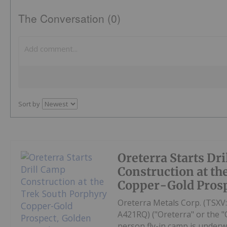
The Conversation (0)
Sort by
Oreterra Starts Dr
Construction at th
Copper-Gold Prosp
Oreterra Metals Corp. (TSX
A421RQ) ("Oreterra" or the "
person fly-in camp is underw