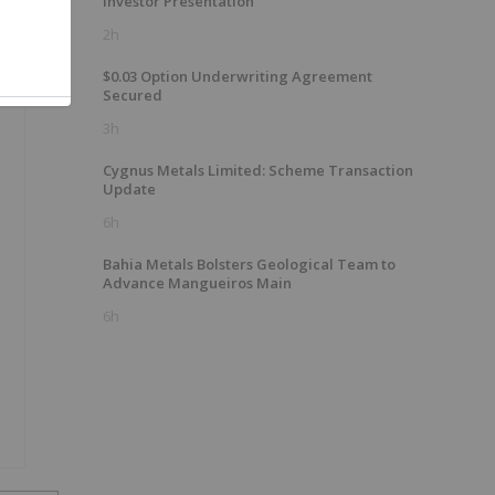
Investor Presentation
2h
$0.03 Option Underwriting Agreement
Secured
3h
Cygnus Metals Limited: Scheme Transaction
Update
6h
Bahia Metals Bolsters Geological Team to
Advance Mangueiros Main
6h