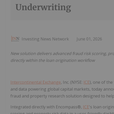
Underwriting
Investing News Network
June 01, 2026
New solution delivers advanced fraud risk scoring, p
directly within the loan origination workflow
Intercontinental Exchange
, Inc. (NYSE:
ICE
), one of the
and data powering global capital markets, today ann
fraud and property research solution designed to help
Integrated directly with Encompass®,
ICE
's loan origi
scoring and property risk data in a user-friendly das