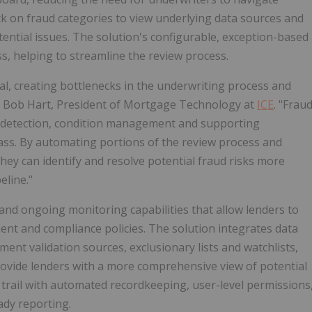
ck on fraud categories to view underlying data sources and
tential issues. The solution's configurable, exception-based
, helping to streamline the review process.
l, creating bottlenecks in the underwriting process and
id Bob Hart, President of Mortgage Technology at
ICE
. "Frau
d detection, condition management and supporting
ss. By automating portions of the review process and
they can identify and resolve potential fraud risks more
eline."
and ongoing monitoring capabilities that allow lenders to
ent and compliance policies. The solution integrates data
ent validation sources, exclusionary lists and watchlists,
provide lenders with a more comprehensive view of potential
it trail with automated recordkeeping, user-level permissions
ady reporting.