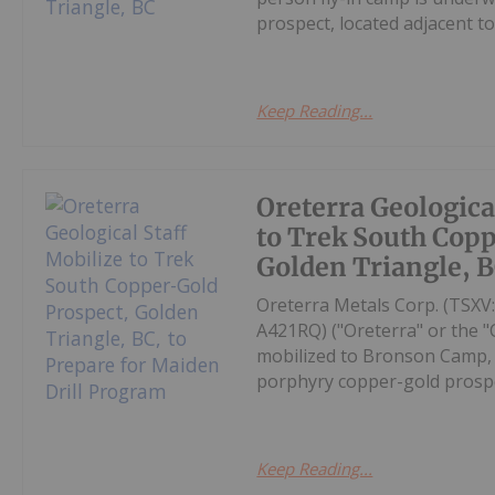
prospect, located adjacent t
Keep Reading...
Oreterra Geologica
to Trek South Cop
Golden Triangle, B
Oreterra Metals Corp. (TSX
A421RQ) ("Oreterra" or the "
mobilized to Bronson Camp, i
porphyry copper-gold prospec
Keep Reading...