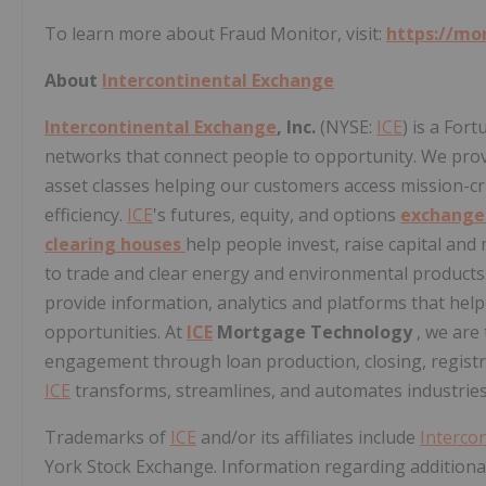
To learn more about Fraud Monitor, visit:
https://mo
About
Intercontinental Exchange
Intercontinental Exchange
, Inc.
(NYSE:
ICE
) is a For
networks that connect people to opportunity. We provi
asset classes helping our customers access mission-cr
efficiency.
ICE
's futures, equity, and options
exchang
clearing houses
help people invest, raise capital an
to trade and clear energy and environmental products
provide information, analytics and platforms that hel
opportunities. At
ICE
Mortgage Technology
, we are
engagement through loan production, closing, registra
ICE
transforms, streamlines, and automates industries
Trademarks of
ICE
and/or its affiliates include
Interco
York Stock Exchange. Information regarding additional