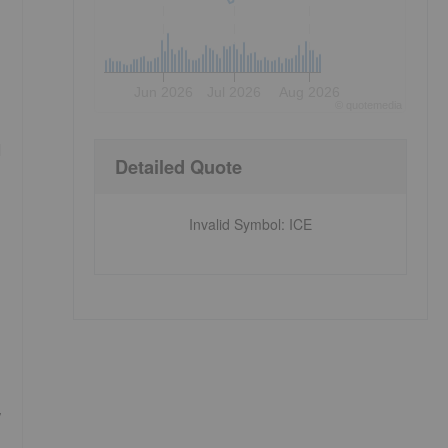
Jun 2026
Jul 2026
Aug 2026
©
quote
media
d
Detailed Quote
Invalid Symbol
:
ICE
,