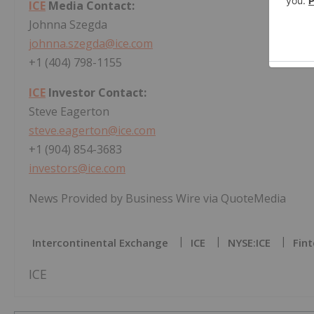
ICE
Media Contact:
Johnna Szegda
johnna.szegda@ice.com
+1 (404) 798-1155
ICE
Investor Contact:
Steve Eagerton
steve.eagerton@ice.com
+1 (904) 854-3683
investors@ice.com
News Provided by Business Wire via QuoteMedia
Intercontinental Exchange
ICE
NYSE:ICE
Fint
ICE