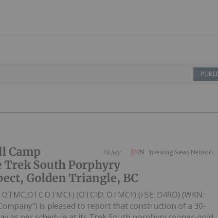
PUBLI
ill Camp
16 July
Investing News Network
e Trek South Porphyry
ect, Golden Triangle, BC
V: OTMC,OTC:OTMCF) (OTCID: OTMCF) (FSE: D4RO) (WKN:
Company") is pleased to report that construction of a 30-
ay as per schedule at its Trek South porphyry copper-gold