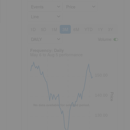
Events
Price
Line
1D
5D
1M
3M
6M
YTD
1Y
3Y
5Y
DAILY
Volume
:
Frequency: Daily. to performance.
Frequency: Daily
May 6 to Aug 5 performance
150.00
Price
140.00
No data available for selected period.
130.00