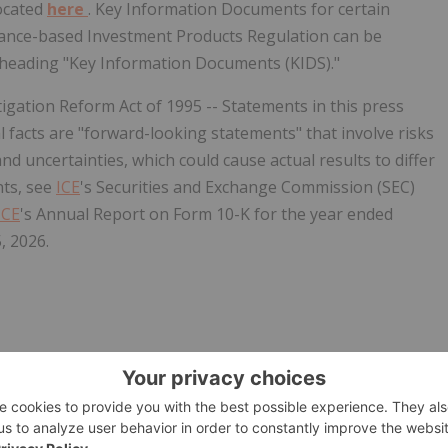
 located
here
. Key Information Documents for certain
rance-based Investment Products Regulation can be
 heading "Key Information Documents (KIDS)."
igation Reform Act of 1995 -- Statements in this press
al facts are "forward-looking statements" that involve risks
and uncertainties, which could cause actual results to differ
nts, see
ICE
's Securities and Exchange Commission (SEC)
ICE
's Annual Report on Form 10-K for the year ended
, 2026.
w.businesswire.com/news/home/20260601918679/en/