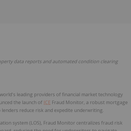
Follow
Alert
roperty data reports and automated condition clearing
 world's leading providers of financial market technology
ounced the launch of
ICE
Fraud Monitor, a robust mortgage
 lenders reduce risk and expedite underwriting.
nation system (LOS), Fraud Monitor centralizes fraud risk
hboard, reducing the need for underwriters to navigate