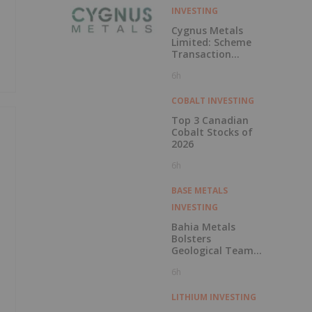
INVESTING
Cygnus Metals
Limited: Scheme
Transaction
Update
6h
COBALT INVESTING
Top 3 Canadian
Cobalt Stocks of
2026
6h
BASE METALS
INVESTING
Bahia Metals
Bolsters
Geological Team
to Advance
6h
Mangueiros Main
LITHIUM INVESTING