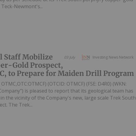
o Teck-Newmont's...
l Staff Mobilize
03 July
Investing News Network
per-Gold Prospect,
C, to Prepare for Maiden Drill Program
V: OTMC,OTC:OTMCF) (OTCID: OTMCF) (FSE: D4R0) (WKN:
Company") is pleased to report that its geological team has
n the vicinity of the Company's new, large scale Trek South
t. The Trek...