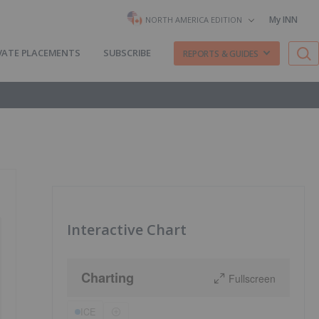
My INN
NORTH AMERICA EDITION
VATE PLACEMENTS
SUBSCRIBE
REPORTS & GUIDES
Interactive Chart
Charting
Fullscreen
ICE