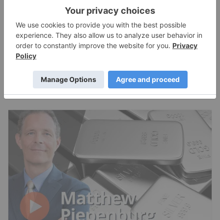
Expert Interviews