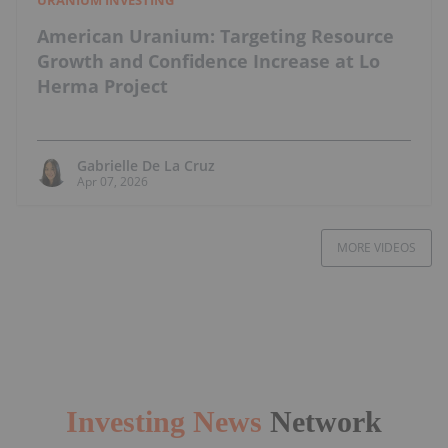
American Uranium: Targeting Resource
Growth and Confidence Increase at Lo
Herma Project
Gabrielle De La Cruz
Apr 07, 2026
MORE VIDEOS
Investing News
Network