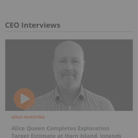
CEO Interviews
GOLD INVESTING
Alice Queen Completes Exploration
Target Estimate at Horn Island, Intends