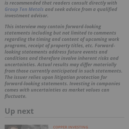
is recommended that readers consult directly with
Group Ten Metals
and seek advice from a qualified
investment advisor.
This interview may contain forward-looking
statements including but not limited to comments
regarding the timing and content of upcoming work
programs, receipt of property titles, etc. Forward-
looking statements address future events and
conditions and therefore involve inherent risks and
uncertainties. Actual results may differ materially
from those currently anticipated in such statements.
The issuer relies upon litigation protection for
forward-looking statements. Investing in companies
comes with uncertainties as market values can
fluctuate.
Up next
COPPER INVESTING