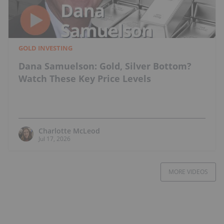
GOLD INVESTING
Dana Samuelson: Gold, Silver Bottom?
Watch These Key Price Levels
Charlotte McLeod
Jul 17, 2026
MORE VIDEOS