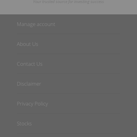
Your trusted source for investing success
Manage account
About Us
Contact Us
Disclaimer
Privacy Policy
Stocks