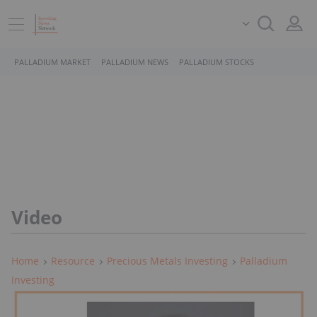
PALLADIUM MARKET
PALLADIUM NEWS
PALLADIUM STOCKS
Video
Home
Resource
Precious Metals Investing
Palladium
Investing