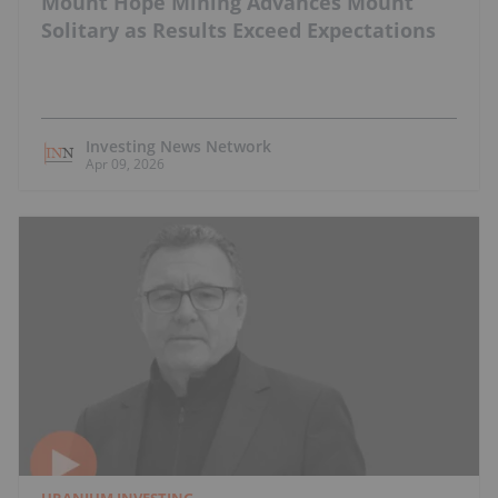
Mount Hope Mining Advances Mount
Solitary as Results Exceed Expectations
Investing News Network
Apr 09, 2026
URANIUM INVESTING