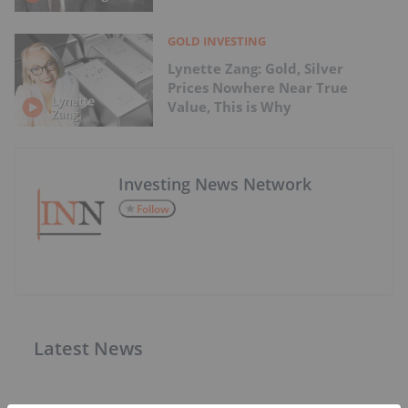
GOLD INVESTING
Lynette Zang: Gold, Silver
Prices Nowhere Near True
Value, This is Why
Investing News Network
Follow
Latest News