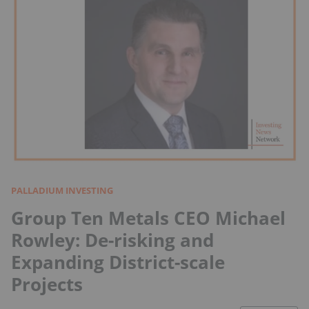
PALLADIUM INVESTING
Group Ten Metals CEO Michael
Rowley: De-risking and
Expanding District-scale
Projects