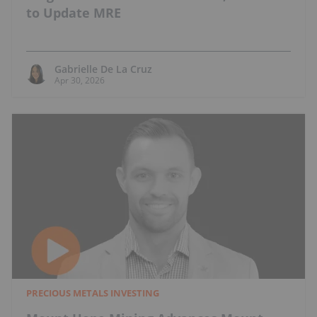
to Update MRE
Gabrielle De La Cruz
Apr 30, 2026
PRECIOUS METALS INVESTING