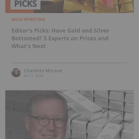
GOLD INVESTING
Editor's Picks: Have Gold and Silver
Bottomed? 5 Experts on Prices and
What's Next
Charlotte McLeod
Jul 17, 2026