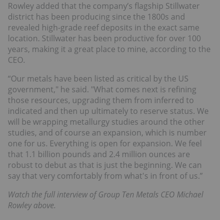
Rowley added that the company’s flagship Stillwater
district has been producing since the 1800s and
revealed high-grade reef deposits in the exact same
location. Stillwater has been productive for over 100
years, making it a great place to mine, according to the
CEO.
“Our metals have been listed as critical by the US
government," he said. "What comes next is refining
those resources, upgrading them from inferred to
indicated and then up ultimately to reserve status. We
will be wrapping metallurgy studies around the other
studies, and of course an expansion, which is number
one for us. Everything is open for expansion. We feel
that 1.1 billion pounds and 2.4 million ounces are
robust to debut as that is just the beginning. We can
say that very comfortably from what's in front of us.”
Watch the full interview of Group Ten Metals CEO Michael
Rowley above.