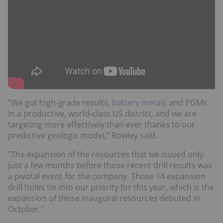
“We got high-grade results,
battery metals
and PGMs
in a productive, world-class US district, and we are
targeting more effectively than ever thanks to our
predictive geologic model,” Rowley said.
"The expansion of the resources that we issued only
just a few months before those recent drill results was
a pivotal event for the company. Those 14 expansion
drill holes tie into our priority for this year, which is the
expansion of those inaugural resources debuted in
October."