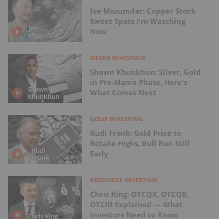
Joe Mazumdar: Copper Stock
Sweet Spots I'm Watching
Now
SILVER INVESTING
Shawn Khunkhun: Silver, Gold
in Pre-Mania Phase, Here's
What Comes Next
GOLD INVESTING
Rudi Fronk: Gold Price to
Retake Highs, Bull Run Still
Early
RESOURCE INVESTING
Chris King: OTCQX, OTCQB,
OTCID Explained — What
Investors Need to Know