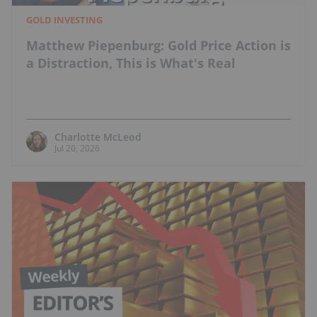
GOLD INVESTING
Matthew Piepenburg: Gold Price Action is
a Distraction, This is What's Real
Charlotte McLeod
Jul 20, 2026