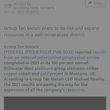
Share
Written by
Investing News Network
Feb 22, 2022 09:00PM
Group Ten Metals plans to de-risk and expand
resources in a well-mineralized district.
Group Ten Metals
(TSXV:PGE,OTCQB:PGEZF,FWB:5D32)
reported
results
from an induced polarization geophysical survey
completed in 2021 at its 100 percent owned
Stillwater West
platinum
-group elements-nickel-
copper
-cobalt and
gold
project in Montana, US.
According to Group Ten Metals CEO Michael Rowley,
the 2021 results are paving the way for the
expansion of all the company's
resources
.