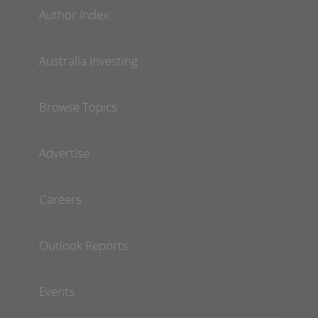
Author Index
Australia Investing
Browse Topics
Advertise
Careers
Outlook Reports
Events