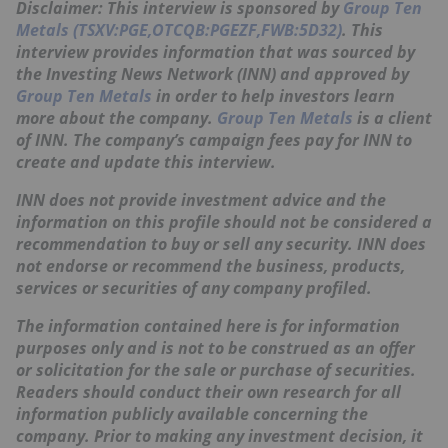
Disclaimer: This interview is sponsored by
Group Ten
Metals (TSXV:PGE,OTCQB:PGEZF,FWB:5D32)
. This
interview provides information that was sourced by
the Investing News Network (INN) and approved by
Group Ten Metals
in order to help investors learn
more about the company.
Group Ten Metals
is a client
of INN. The company’s campaign fees pay for INN to
create and update this interview.
INN does not provide investment advice and the
information on this profile should not be considered a
recommendation to buy or sell any security. INN does
not endorse or recommend the business, products,
services or securities of any company profiled.
The information contained here is for information
purposes only and is not to be construed as an offer
or solicitation for the sale or purchase of securities.
Readers should conduct their own research for all
information publicly available concerning the
company. Prior to making any investment decision, it