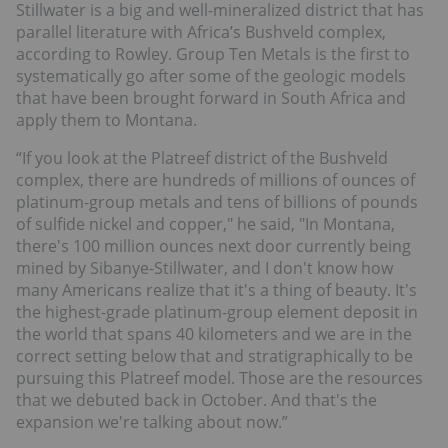
Stillwater is a big and well-mineralized district that has
parallel literature with Africa’s Bushveld complex,
according to Rowley. Group Ten Metals is the first to
systematically go after some of the geologic models
that have been brought forward in South Africa and
apply them to Montana.
“If you look at the Platreef district of the Bushveld
complex, there are hundreds of millions of ounces of
platinum-group metals and tens of billions of pounds
of sulfide nickel and copper," he said, "In Montana,
there's 100 million ounces next door currently being
mined by Sibanye-Stillwater, and I don't know how
many Americans realize that it's a thing of beauty. It's
the highest-grade platinum-group element deposit in
the world that spans 40 kilometers and we are in the
correct setting below that and stratigraphically to be
pursuing this Platreef model. Those are the resources
that we debuted back in October. And that's the
expansion we're talking about now.”