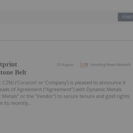
PUBLI
tprint
03 August
Investing News Network
tone Belt
 CZN) (‘Corazon’ or ‘Company’) is pleased to announce it
Heads of Agreement (“Agreement”) with Dynamic Metals
 Metals” or the “Vendor”) to secure tenure and gold rights
its recently...