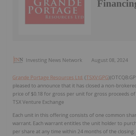
Financin
Investing News Network
August 08, 2024
Grande Portage Resources Ltd.
(
TSXV:GPG
)(OTCQB:GPT
pleased to announce that it has closed a non-broker
price of $0.18 for gross per unit for gross proceeds of 
TSX Venture Exchange
Each unit in this offering consists of one common sha
warrant. Each warrant entitles the unit holder to pur
per share at any time within 24 months of the closing.