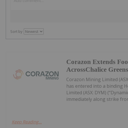
Sort by
Corazon Extends Foo
AcrossChalice Greens
Corazon Mining Limited (ASX:
has entered into a binding 
Limited (ASX: DYM) (“Dynamic
immediately along strike from 
Keep Reading...