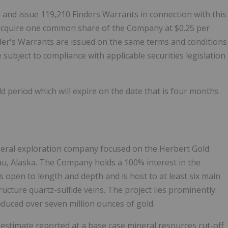
and issue 119,210 Finders Warrants in connection with this
o acquire one common share of the Company at $0.25 per
nder's Warrants are issued on the same terms and conditions
 subject to compliance with applicable securities legislation
old period which will expire on the date that is four months
ineral exploration company focused on the Herbert Gold
au, Alaska. The Company holds a 100% interest in the
 open to length and depth and is host to at least six main
ructure quartz-sulfide veins. The project lies prominently
duced over seven million ounces of gold.
timate reported at a base case mineral resources cut-off