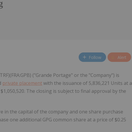
g
Follow
Alert
RF)(FRA:GPB) ("Grande Portage" or the "Company") is
ed
private placement
with the issuance of 5,836,221 Units at a
$1,050,520. The closing is subject to final approval by the
re in the capital of the company and one share purchase
chase one additional GPG common share at a price of $0.25