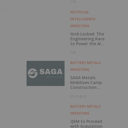
17h
Exercise of
Warrants & Total
Voting Rights
ARTIFICIAL
INTELLIGENCE
INVESTING
Grid-Locked: The
Engineering Race
to Power the AI
Era
20h
BATTERY METALS
INVESTING
SAGA Metals
Mobilizes Camp
Construction
Ahead of Drilling
03 August
at Wolverine
Heavy Rare Earth
Element Project in
BATTERY METALS
Labrador
INVESTING
QEM to Proceed
with Acquisition