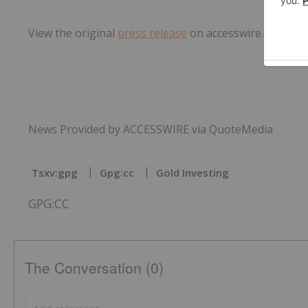
View the original
press release
on accesswire.com
News Provided by ACCESSWIRE via QuoteMedia
Tsxv:gpg
Gpg:cc
Gold Investing
GPG:CC
The Conversation (0)