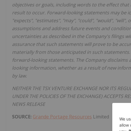
objectives or goals, including words to the effect t
result to occur. Forward-looking statements may be ide
"expects", "estimates", "may", "could", "would", "will"
assumptions and address future events and conditions,
uncertainties as described in the Company's filings w
assurance that such statements will prove to be accura
materially from those anticipated in such statements.
forward-looking statements. The Company disclaims an
looking information, whether as a result of new infor
by law.
NEITHER THE TSX VENTURE EXCHANGE NOR ITS REGUL
UNDER THE POLICIES OF THE EXCHANGE) ACCEPTS RE
NEWS RELEASE
SOURCE:
Grande Portage Resources
Limited