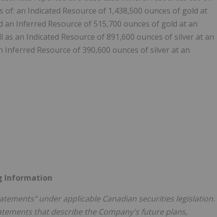
s of: an Indicated Resource of 1,438,500 ounces of gold at
nd an Inferred Resource of 515,700 ounces of gold at an
l as an Indicated Resource of 891,600 ounces of silver at an
n Inferred Resource of 390,600 ounces of silver at an
g Information
atements" under applicable Canadian securities legislation.
atements that describe the Company's future plans,