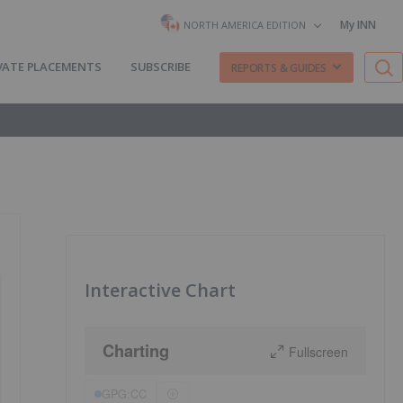
My INN
NORTH AMERICA EDITION
VATE PLACEMENTS
SUBSCRIBE
REPORTS & GUIDES
Interactive Chart
Charting
Fullscreen
GPG:CC