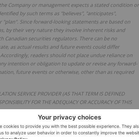
hat the Company or management expects a stated condition or
ntified by such terms as "believes", "anticipates",
, or "plan". Since forward-looking statements are based on
 by their very nature they involve inherent risks and
ith Canadian securities regulators. There can be no
te, as actual results and future events could differ
 Accordingly, readers should not place undue reliance on
y intention or obligation to update or revise any forward-
mation, future events or otherwise, other than as required
ATION SERVICE PROVIDER (AS THAT TERM IS DEFINED
SPONSIBILITY FOR THE ADEQUACY OR ACCURACY OF THIS