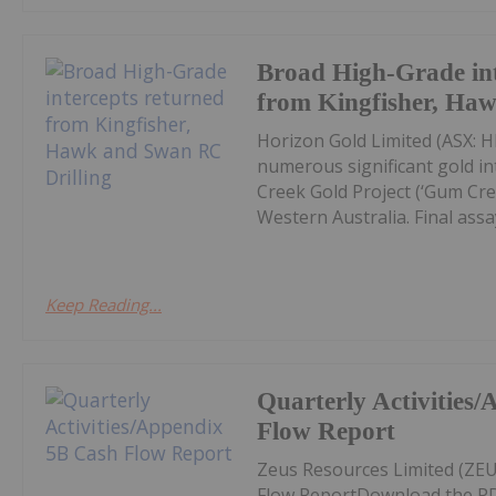
Broad High-Grade int
from Kingfisher, Ha
Horizon Gold Limited (ASX: H
numerous significant gold in
Creek Gold Project (‘Gum Cree
Western Australia. Final assay
Keep Reading...
Quarterly Activities
Flow Report
Zeus Resources Limited (ZEU
Flow ReportDownload the PD