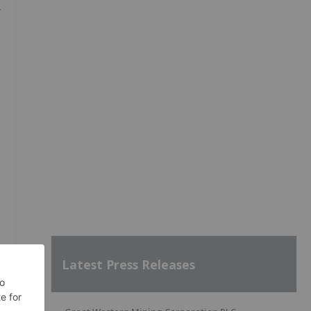
Latest Press Releases