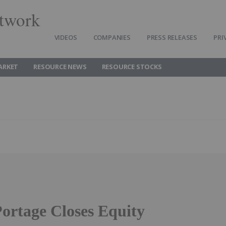
twork
VIDEOS
COMPANIES
PRESS RELEASES
PRI
ARKET
RESOURCE NEWS
RESOURCE STOCKS
ortage Closes Equity