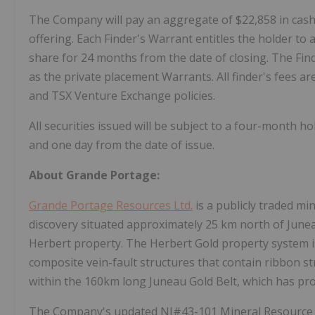
The Company will pay an aggregate of $22,858 in cash 
offering. Each Finder's Warrant entitles the holder t
share for 24 months from the date of closing. The Fi
as the private placement Warrants. All finder's fees are
and TSX Venture Exchange policies.
All securities issued will be subject to a four-month h
and one day from the date of issue.
About Grande Portage:
Grande Portage Resources Ltd.
is a publicly traded m
discovery situated approximately 25 km north of June
Herbert property. The Herbert Gold property system is
composite vein-fault structures that contain ribbon st
within the 160km long Juneau Gold Belt, which has pro
The Company's updated NI#43-101 Mineral Resource es