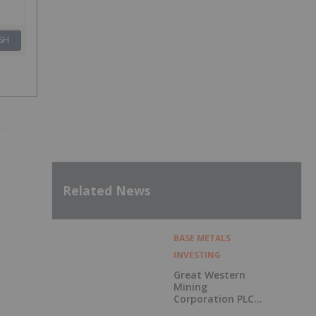
SH
Related News
BASE METALS
INVESTING
Great Western
Mining
Corporation PLC
Announces