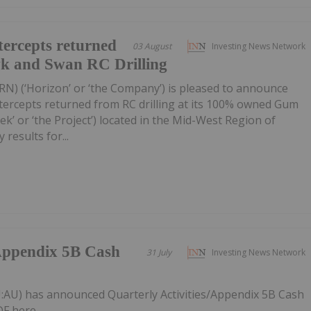
ercepts returned
03 August
Investing News Network
wk and Swan RC Drilling
RN) (‘Horizon’ or ‘the Company’) is pleased to announce
tercepts returned from RC drilling at its 100% owned Gum
k’ or ‘the Project’) located in the Mid-West Region of
 results for...
/Appendix 5B Cash
31 July
Investing News Network
:AU) has announced Quarterly Activities/Appendix 5B Cash
F here.