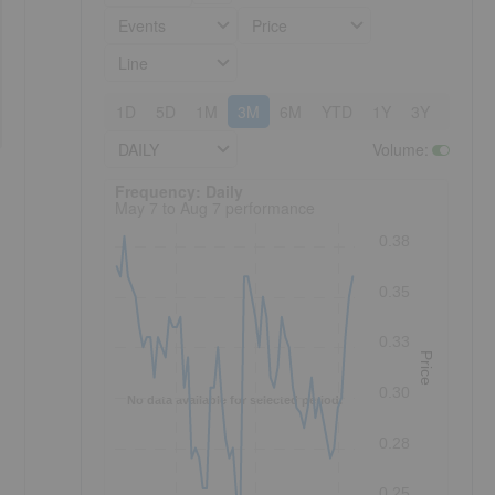
Events
Price
Line
1D
5D
1M
3M
6M
YTD
1Y
3Y
5Y
DAILY
Volume
:
Frequency: Daily. to performance.
Frequency: Daily
May 7 to Aug 7 performance
0.38
0.35
0.33
Price
0.30
No data available for selected period.
0.28
0.25