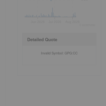
Jun 2026
Jul 2026
Aug 2026
©
quote
media
Detailed Quote
Invalid Symbol
:
GPG:CC