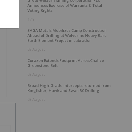
Great Western Mining Corporation PLC
Announces Exercise of Warrants & Total
Voting Rights
17h
SAGA Metals Mobilizes Camp Construction
Ahead of Drilling at Wolverine Heavy Rare
Earth Element Project in Labrador
03 August
Corazon Extends Footprint AcrossChalice
Greenstone Belt
03 August
Broad High-Grade intercepts returned from
Kingfisher, Hawk and Swan RC Drilling
03 August