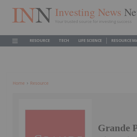
Investing News
Ne
Your trusted source for investing success
RESOURCE
TECH
LIFE SCIENCE
RESOURCE M
Home
Resource
Grande P