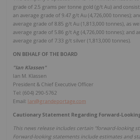
grade of 2.5 grams per tonne gold (g/t Au) and consist
an average grade of 9.47 g/t Au (4,726,000 tonnes); a
average grade of 8.85 g/t Au (1,813,000 tonnes), as wel
average grade of 5.86 g/t Ag (4,726,000 tonnes); and a
average grade of 7.33 g/t silver (1,813,000 tonnes).
ON BEHALF OF THE BOARD
"Ian Klassen"
Ian M. Klassen
President & Chief Executive Officer
Tel: (604) 290-5762
Email:
Ian@grandeportage.com
Cautionary Statement Regarding Forward-Lookin
This news release includes certain "forward-looking st
Forward-looking statements include estimates and st