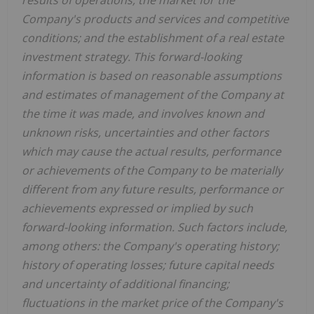
Company's products and services and competitive
conditions; and the establishment of a real estate
investment strategy. This forward-looking
information is based on reasonable assumptions
and estimates of management of the Company at
the time it was made, and involves known and
unknown risks, uncertainties and other factors
which may cause the actual results, performance
or achievements of the Company to be materially
different from any future results, performance or
achievements expressed or implied by such
forward-looking information. Such factors include,
among others: the Company's operating history;
history of operating losses; future capital needs
and uncertainty of additional financing;
fluctuations in the market price of the Company's