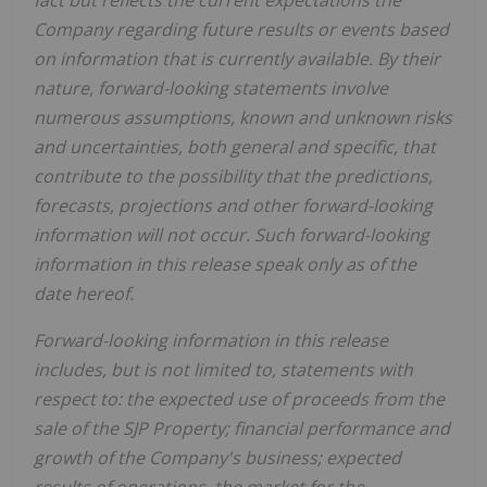
Company regarding future results or events based
on information that is currently available. By their
nature, forward-looking statements involve
numerous assumptions, known and unknown risks
and uncertainties, both general and specific, that
contribute to the possibility that the predictions,
forecasts, projections and other forward-looking
information will not occur. Such forward-looking
information in this release speak only as of the
date hereof.
Forward-looking information in this release
includes, but is not limited to, statements with
respect to: the expected use of proceeds from the
sale of the SJP Property; financial performance and
growth of the Company's business; expected
results of operations, the market for the