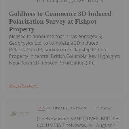
the "Company") (TSXV: INXS) is
GoldInxs to Commence 3D Induced
Polarization Survey at Fishpot
Property
pleased to announce that it has engaged SJ
Geophysics Ltd. to complete a 3D Induced
Polarization (IP) survey on its flagship Fishpot
Property in central British Columbia. Key Highlights
Near-term 3D Induced Polarization (IP)...
Keep Reading...
Investing News Network
04 August
(TheNewswire) VANCOUVER, BRITISH
COLUMBIA TheNewswire - August 4,