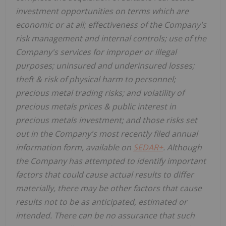
investment opportunities on terms which are
economic or at all; effectiveness of the Company's
risk management and internal controls; use of the
Company's services for improper or illegal
purposes; uninsured and underinsured losses;
theft & risk of physical harm to personnel;
precious metal trading risks; and volatility of
precious metals prices & public interest in
precious metals investment; and those risks set
out in the Company's most recently filed annual
information form, available on
SEDAR+
. Although
the Company has attempted to identify important
factors that could cause actual results to differ
materially, there may be other factors that cause
results not to be as anticipated, estimated or
intended. There can be no assurance that such