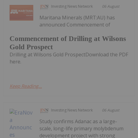
Investing News Network
06 August
Maritana Minerals (MRT:AU) has
announced Commencement of
Commencement of Drilling at Wilsons
Gold Prospect
Drilling at Wilsons Gold ProspectDownload the PDF
here.
Keep Reading...
Investing News Network
06 August
Study confirms Adanac as a large-
scale, long-life primary molybdenum
development project with strong