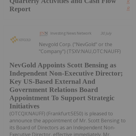
Quarterly Activities and Cash Flow
Kee
Report
Read
Investing News Network
30 July
Nevgold Corp. ("NevGold" or the
"Company") (TSXV:NAU,OTC:NAUFF)
NevGold Appoints Scott Bensing as
Independent Non-Executive Director;
Key US-Based External And
Government Relations Board
Appointment To Support Strategic
Initiatives
(OTCQX:NAUFF) (Frankfurt:5E50) is pleased to
announce the appointment of Mr. Scott Bensing to
its Board of Directors as an Independent Non-
Executive Director, effective immediately. Mr.