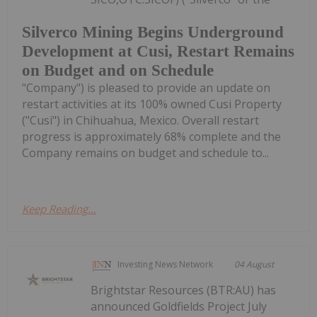
Silverco Mining Begins Underground
Development at Cusi, Restart Remains
on Budget and on Schedule
"Company") is pleased to provide an update on
restart activities at its 100% owned Cusi Property
("Cusi") in Chihuahua, Mexico. Overall restart
progress is approximately 68% complete and the
Company remains on budget and schedule to...
Keep Reading...
Investing News Network
04 August
Brightstar Resources (BTR:AU) has
announced Goldfields Project July