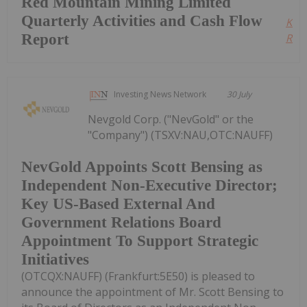
Red Mountain Mining Limited
Quarterly Activities and Cash Flow
Kee
Report
Read
Investing News Network
30 July
Nevgold Corp. ("NevGold" or the
"Company") (TSXV:NAU,OTC:NAUFF)
NevGold Appoints Scott Bensing as
Independent Non-Executive Director;
Key US-Based External And
Government Relations Board
Appointment To Support Strategic
Initiatives
(OTCQX:NAUFF) (Frankfurt:5E50) is pleased to
announce the appointment of Mr. Scott Bensing to