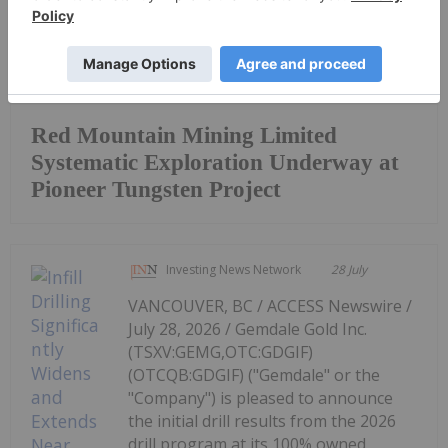
Keep Reading...
Red Mountain Mining Limited
Systematic Exploration Underway at
Pioneer Tungsten Project
Investing News Network
28 July
VANCOUVER, BC / ACCESS Newswire /
July 28, 2026 / Gemdale Gold Inc.
(TSXV:GEMG,OTC:GDGIF)
(OTCQB:GDGIF) ("Gemdale" or the
"Company") is pleased to announce
the initial drill results from the 2026
drill program at its 100% owned