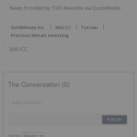
News Provided by TMX Newsfile via QuoteMedia
GoldMoney Inc.
XAU:CC
Tsx:xau
Precious Metals Investing
XAU:CC
The Conversation (0)
PUBLISH
Sort by