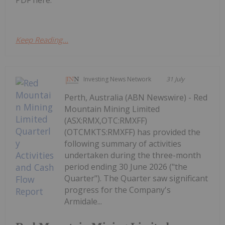
PDF here.
Keep Reading...
Investing News Network
31 July
Perth, Australia (ABN Newswire) - Red
Mountain Mining Limited
(ASX:RMX,OTC:RMXFF)
(OTCMKTS:RMXFF) has provided the
following summary of activities
undertaken during the three-month
period ending 30 June 2026 ("the
Quarter"). The Quarter saw significant
progress for the Company's
Armidale...