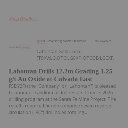
Keep Reading...
Investing News Network
05 August
Lahontan Gold Corp.
(TSXV:LG,OTC:LGCXF, OTCQB:LGCXF,
Lahontan Drills 12.2m Grading 1.25
g/t Au Oxide at Calvada East
FSE:Y2F) (the "Company" or "Lahontan") is pleased
to announce additional drill results from its 2026
drilling program at the Santa Fe Mine Project. The
results reported herein comprise seven reverse-
circulation ("RC") drill holes totaling...