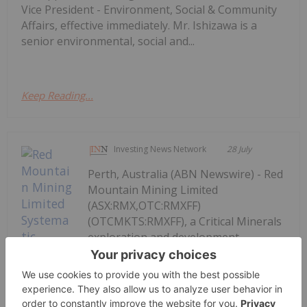
Vice President - Environment, Social & Community
Affairs, effective immediately. Mr. Ishizawa is a
senior environmental, social and...
Keep Reading...
Investing News Network
28 July
Perth, Australia (ABN Newswire) - Red
Mountain Mining Limited
(ASX:RMX,OTC:RMXFF)
(OTCMKTS:RMXFF), a Critical Minerals
exploration and development
company with an established portfolio
in Tier-1 Mining Districts in the United
States and Australia, announced that
the company's US-based field crew...