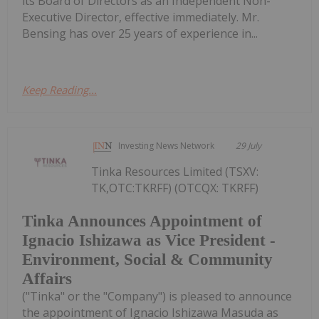
its Board of Directors as an Independent Non-
Executive Director, effective immediately. Mr.
Bensing has over 25 years of experience in...
Keep Reading...
Investing News Network
29 July
Tinka Resources Limited (TSXV:
TK,OTC:TKRFF) (OTCQX: TKRFF)
Tinka Announces Appointment of
Ignacio Ishizawa as Vice President -
Environment, Social & Community
Affairs
("Tinka" or the "Company") is pleased to announce
the appointment of Ignacio Ishizawa Masuda as