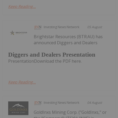
Keep Reading...
Investing News Network
05 August
Brightstar Resources (BTR:AU) has
announced Diggers and Dealers
Diggers and Dealers Presentation
PresentationDownload the PDF here.
Keep Reading...
Investing News Network
04 August
GoldInxs Mining Corp. ("GoldInxs," or