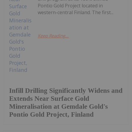
Pontio Gold Project located in
western-central Finland. The first...
Keep Reading...
Infill Drilling Significantly Widens and
Extends Near Surface Gold
Mineralisation at Gemdale Gold's
Pontio Gold Project, Finland