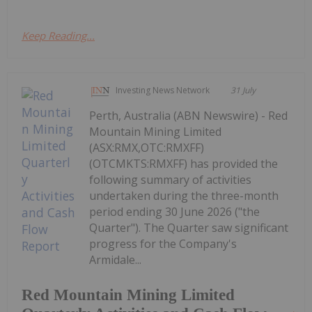
Keep Reading...
Investing News Network
31 July
Perth, Australia (ABN Newswire) - Red
Mountain Mining Limited
(ASX:RMX,OTC:RMXFF)
(OTCMKTS:RMXFF) has provided the
following summary of activities
undertaken during the three-month
period ending 30 June 2026 ("the
Quarter"). The Quarter saw significant
progress for the Company's
Armidale...
Red Mountain Mining Limited