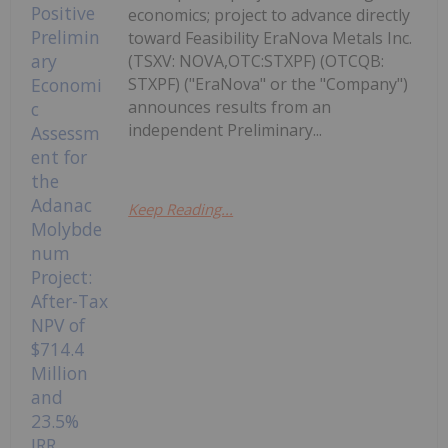
economics; project to advance directly
toward Feasibility EraNova Metals Inc.
(TSXV: NOVA,OTC:STXPF) (OTCQB:
STXPF) ("EraNova" or the "Company")
announces results from an
independent Preliminary...
Keep Reading...