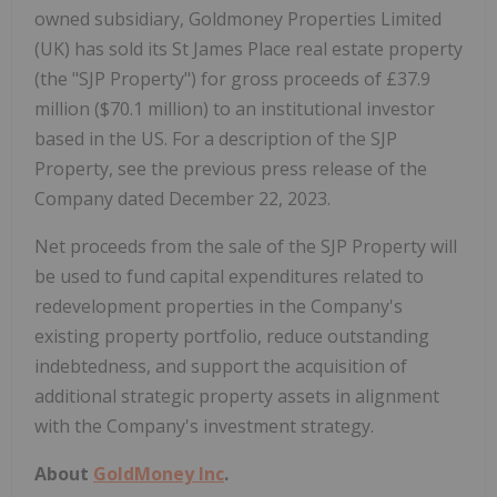
owned subsidiary, Goldmoney Properties Limited
(UK) has sold its St James Place real estate property
(the "SJP Property") for gross proceeds of £37.9
million ($70.1 million) to an institutional investor
based in the US. For a description of the SJP
Property, see the previous press release of the
Company dated December 22, 2023.
Net proceeds from the sale of the SJP Property will
be used to fund capital expenditures related to
redevelopment properties in the Company's
existing property portfolio, reduce outstanding
indebtedness, and support the acquisition of
additional strategic property assets in alignment
with the Company's investment strategy.
About
GoldMoney Inc
.