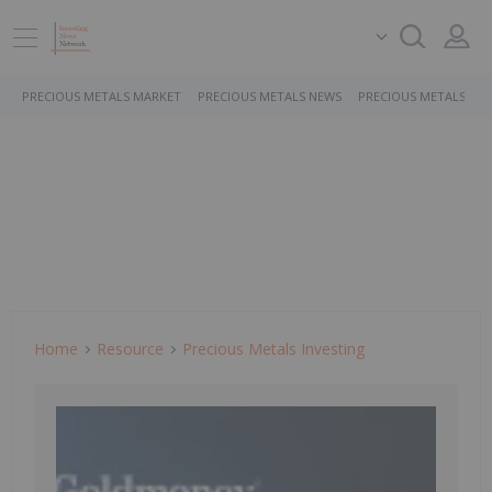
PRECIOUS METALS MARKET
PRECIOUS METALS NEWS
PRECIOUS METALS ST
Home
Resource
Precious Metals Investing