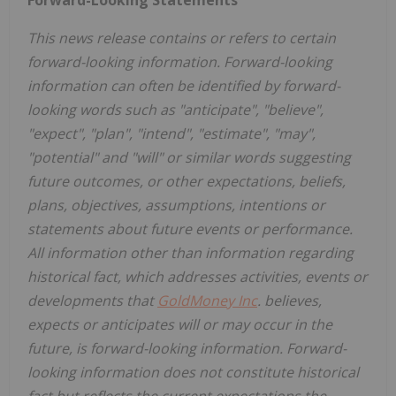
This news release contains or refers to certain
forward-looking information. Forward-looking
information can often be identified by forward-
looking words such as "anticipate", "believe",
"expect", "plan", "intend", "estimate", "may",
"potential" and "will" or similar words suggesting
future outcomes, or other expectations, beliefs,
plans, objectives, assumptions, intentions or
statements about future events or performance.
All information other than information regarding
historical fact, which addresses activities, events or
developments that
GoldMoney Inc
. believes,
expects or anticipates will or may occur in the
future, is forward-looking information. Forward-
looking information does not constitute historical
fact but reflects the current expectations the