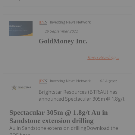
Investing News Network
29 September 2022
GoldMoney Inc.
Keep Reading...
Investing News Network
02 August
Brightstar Resources (BTR:AU) has
announced Spectacular 305m @ 1.8g/t
Spectacular 305m @ 1.8g/t Au in
Sandstone extension drilling
Au in Sandstone extension drillingDownload the