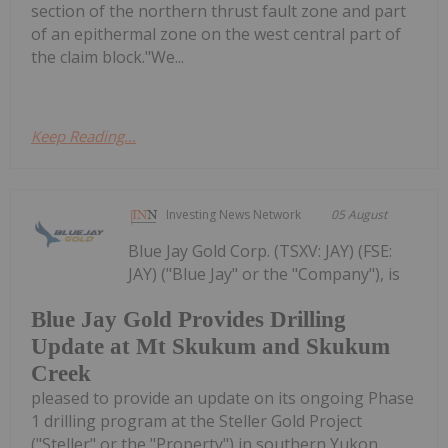
section of the northern thrust fault zone and part
of an epithermal zone on the west central part of
the claim block."We...
Keep Reading...
Investing News Network
05 August
Blue Jay Gold Corp. (TSXV: JAY) (FSE:
JAY) ("Blue Jay" or the "Company"), is
Blue Jay Gold Provides Drilling
Update at Mt Skukum and Skukum
Creek
pleased to provide an update on its ongoing Phase
1 drilling program at the Steller Gold Project
("Steller" or the "Property") in southern Yukon,