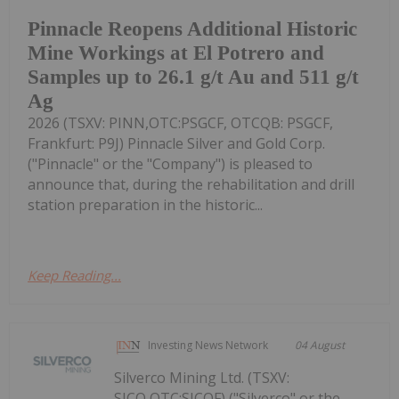
Pinnacle Reopens Additional Historic
Mine Workings at El Potrero and
Samples up to 26.1 g/t Au and 511 g/t
Ag
2026 (TSXV: PINN,OTC:PSGCF, OTCQB: PSGCF,
Frankfurt: P9J) Pinnacle Silver and Gold Corp.
("Pinnacle" or the "Company") is pleased to
announce that, during the rehabilitation and drill
station preparation in the historic...
Keep Reading...
Investing News Network
04 August
Silverco Mining Ltd. (TSXV:
SICO,OTC:SICOF) ("Silverco" or the