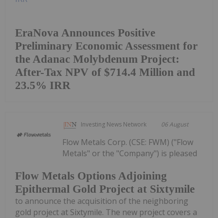
EraNova Announces Positive
Preliminary Economic Assessment for
the Adanac Molybdenum Project:
After-Tax NPV of $714.4 Million and
23.5% IRR
Investing News Network
06 August
Flow Metals Corp. (CSE: FWM) ("Flow
Metals" or the "Company") is pleased
Flow Metals Options Adjoining
Epithermal Gold Project at Sixtymile
to announce the acquisition of the neighboring
gold project at Sixtymile. The new project covers a