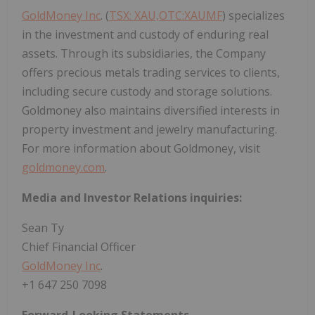
GoldMoney Inc
. (
TSX: XAU,OTC:XAUMF
) specializes
in the investment and custody of enduring real
assets. Through its subsidiaries, the Company
offers precious metals trading services to clients,
including secure custody and storage solutions.
Goldmoney also maintains diversified interests in
property investment and jewelry manufacturing.
For more information about Goldmoney, visit
goldmoney.com
.
Media and Investor Relations inquiries:
Sean Ty
Chief Financial Officer
GoldMoney Inc
.
+1 647 250 7098
Forward-Looking Statements