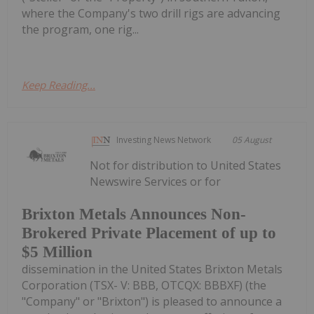
where the Company's two drill rigs are advancing
the program, one rig...
Keep Reading...
Investing News Network
05 August
Not for distribution to United States
Newswire Services or for
Brixton Metals Announces Non-
Brokered Private Placement of up to
$5 Million
dissemination in the United States Brixton Metals
Corporation (TSX- V: BBB, OTCQX: BBBXF) (the
"Company" or "Brixton") is pleased to announce a