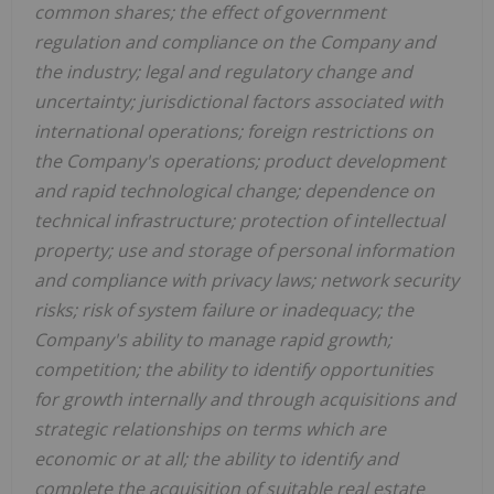
common shares; the effect of government
regulation and compliance on the Company and
the industry; legal and regulatory change and
uncertainty; jurisdictional factors associated with
international operations; foreign restrictions on
the Company's operations; product development
and rapid technological change; dependence on
technical infrastructure; protection of intellectual
property; use and storage of personal information
and compliance with privacy laws; network security
risks; risk of system failure or inadequacy; the
Company's ability to manage rapid growth;
competition; the ability to identify opportunities
for growth internally and through acquisitions and
strategic relationships on terms which are
economic or at all; the ability to identify and
complete the acquisition of suitable real estate