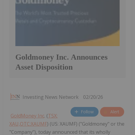
Goldmoney Inc. Announces
Asset Disposition
Investing News Network
02/20/26
Follow
Alert
GoldMoney Inc
. (
TSX:
XAU,OTC:XAUMF
) (US: XAUMF) ("Goldmoney" or the
"Company"), today announced that its wholly