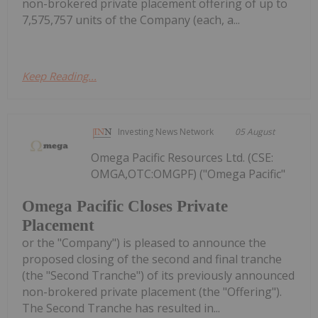
non-brokered private placement offering of up to
7,575,757 units of the Company (each, a...
Keep Reading...
Investing News Network
05 August
Omega Pacific Resources Ltd. (CSE:
OMGA,OTC:OMGPF) ("Omega Pacific"
Omega Pacific Closes Private
Placement
or the "Company") is pleased to announce the
proposed closing of the second and final tranche
(the "Second Tranche") of its previously announced
non-brokered private placement (the "Offering").
The Second Tranche has resulted in...