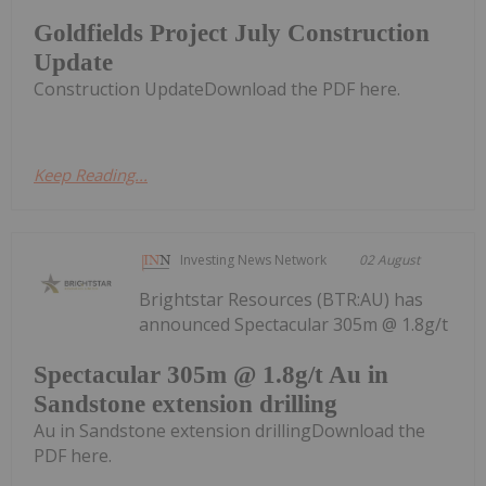
Goldfields Project July Construction
Update
Construction UpdateDownload the PDF here.
Keep Reading...
Investing News Network
02 August
Brightstar Resources (BTR:AU) has
announced Spectacular 305m @ 1.8g/t
Spectacular 305m @ 1.8g/t Au in
Sandstone extension drilling
Au in Sandstone extension drillingDownload the
PDF here.