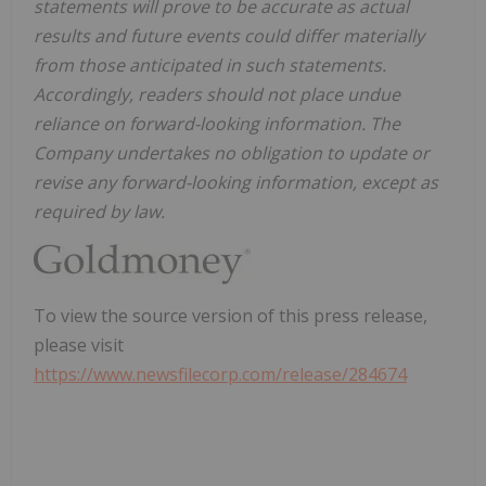
statements will prove to be accurate as actual
results and future events could differ materially
from those anticipated in such statements.
Accordingly, readers should not place undue
reliance on forward-looking information. The
Company undertakes no obligation to update or
revise any forward-looking information, except as
required by law.
To view the source version of this press release,
please visit
https://www.newsfilecorp.com/release/284674