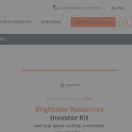
My INN
NORTH AMERICA EDITION
VATE PLACEMENTS
SUBSCRIBE
REPORTS & GUIDES
KS
Sign up to get your
FREE
Brightstar Resources
Investor Kit
and hear about exciting investment