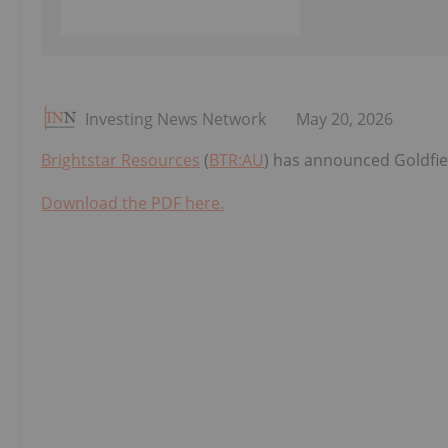
Investing News Network
May 20, 2026
Brightstar Resources
(
BTR:AU
) has announced Goldfi
Download the PDF here.