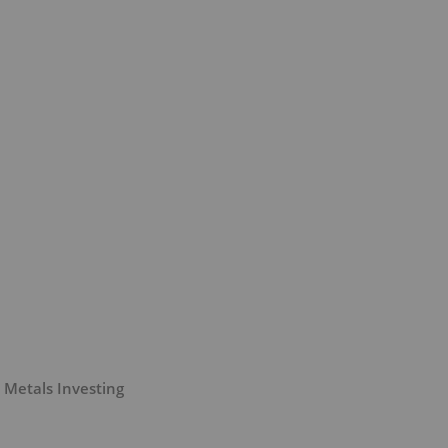
 Metals Investing