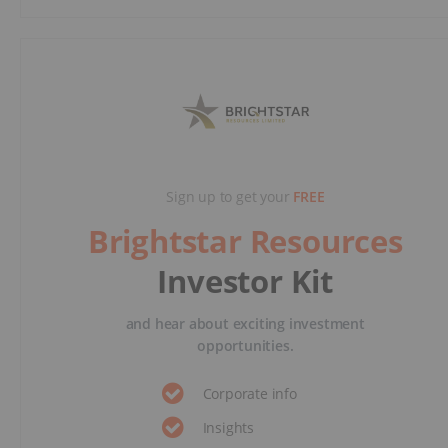
Sign up to get your
FREE
Brightstar Resources
Investor Kit
and hear about exciting investment
opportunities.
Corporate info
Insights