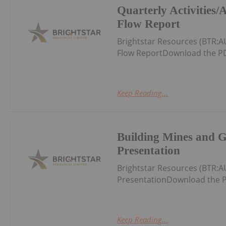
Quarterly Activities
Flow Report
Brightstar Resources (BTR:A
Flow ReportDownload the PD
Keep Reading...
Building Mines and 
Presentation
Brightstar Resources (BTR:
PresentationDownload the P
Keep Reading...