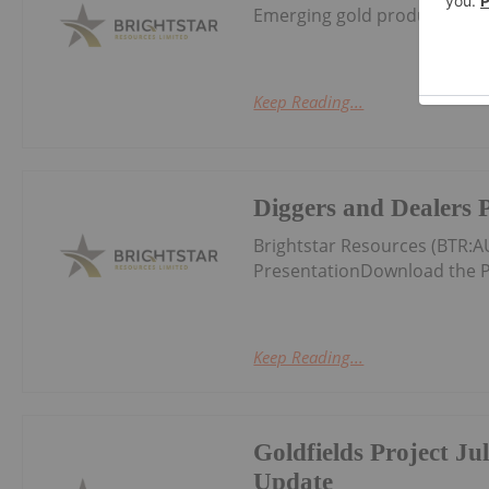
Emerging gold producer and 
Keep Reading...
Diggers and Dealers 
Brightstar Resources (BTR:
PresentationDownload the P
Keep Reading...
Goldfields Project Ju
Update