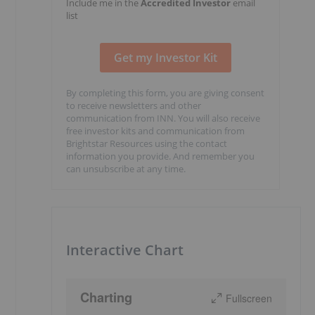
Include me in the
Accredited Investor
email
list
By completing this form, you are giving consent
to receive newsletters and other
communication from INN. You will also receive
free investor kits and communication from
Brightstar Resources using the contact
information you provide. And remember you
can unsubscribe at any time.
Interactive Chart
Charting
Fullscreen