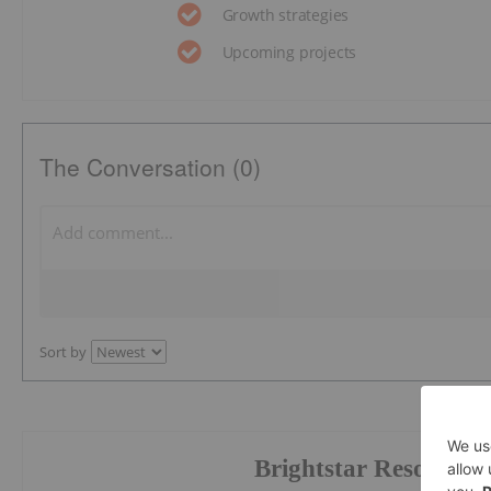
Growth strategies
Upcoming projects
The Conversation (0)
Sort by
Brightstar Resources