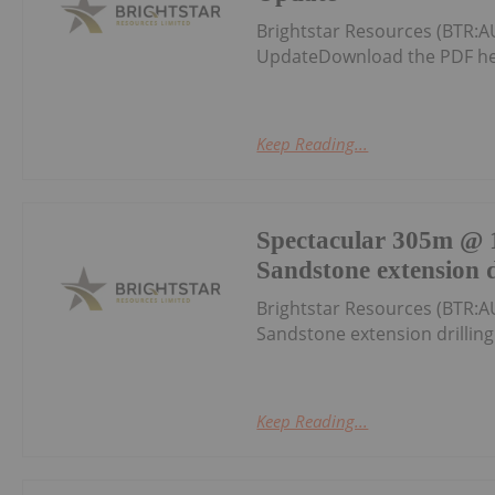
Brightstar Resources (BTR:A
UpdateDownload the PDF he
Keep Reading...
Spectacular 305m @ 1
Sandstone extension d
Brightstar Resources (BTR:A
Sandstone extension drillin
Keep Reading...