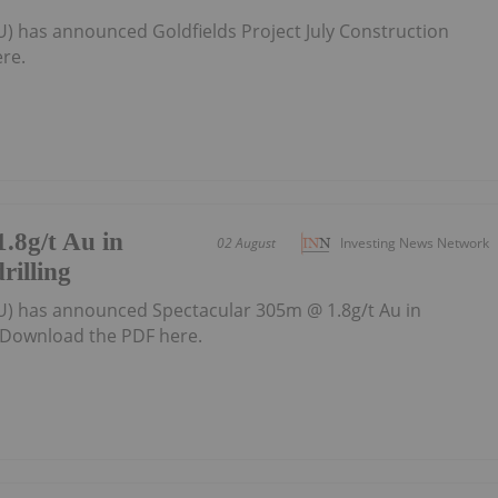
U) has announced Goldfields Project July Construction
re.
.8g/t Au in
02 August
Investing News Network
rilling
U) has announced Spectacular 305m @ 1.8g/t Au in
gDownload the PDF here.