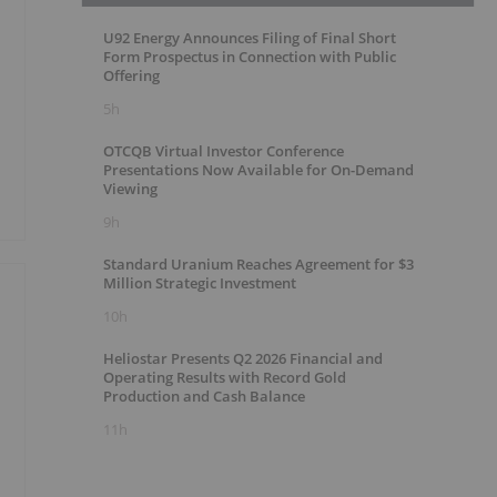
U92 Energy Announces Filing of Final Short
Form Prospectus in Connection with Public
Offering
5h
OTCQB Virtual Investor Conference
Presentations Now Available for On-Demand
Viewing
9h
Standard Uranium Reaches Agreement for $3
Million Strategic Investment
10h
Heliostar Presents Q2 2026 Financial and
Operating Results with Record Gold
Production and Cash Balance
11h