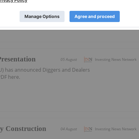
district-scale resource developer in Western Australia
Presentation
05 August
Investing News Network
AU) has announced Diggers and Dealers
DF here.
ly Construction
04 August
Investing News Network