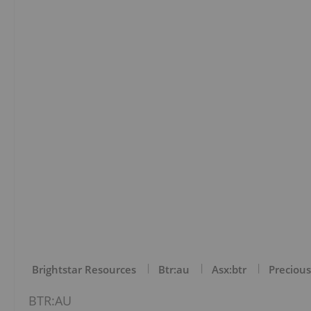
Brightstar Resources
Btr:au
Asx:btr
Precious
BTR:AU