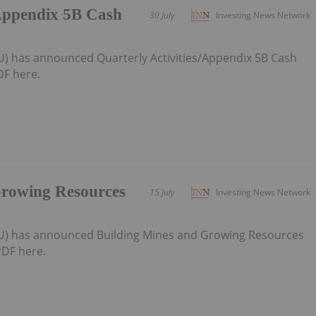
/Appendix 5B Cash
30 July
Investing News Network
U) has announced Quarterly Activities/Appendix 5B Cash
F here.
Growing Resources
15 July
Investing News Network
AU) has announced Building Mines and Growing Resources
DF here.