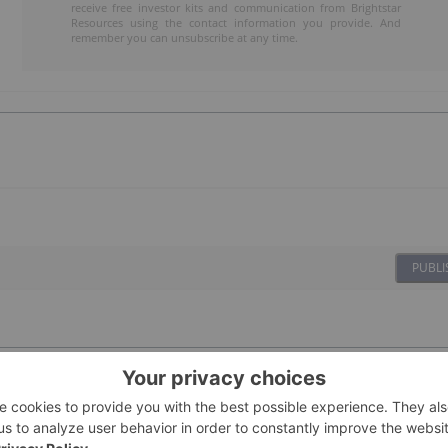
receive free investor kits and communication from Brightstar
Resources using the contact information you provide. And
remember you can unsubscribe at any time.
PUBLI
08 January
Investing News Network