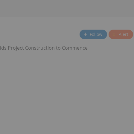
Follow
Alert
elds Project Construction to Commence