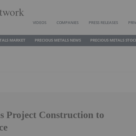
twork
VIDEOS
COMPANIES
PRESS RELEASES
PRI
TALS MARKET
PRECIOUS METALS NEWS
PRECIOUS METALS STOC
s Project Construction to
ce