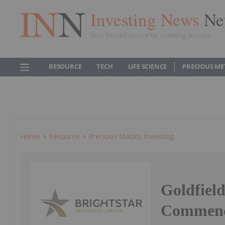
Investing News
Ne
Your trusted source for investing success
RESOURCE
TECH
LIFE SCIENCE
PRECIOUS ME
Home
Resource
Precious Metals Investing
Goldfield
Commen