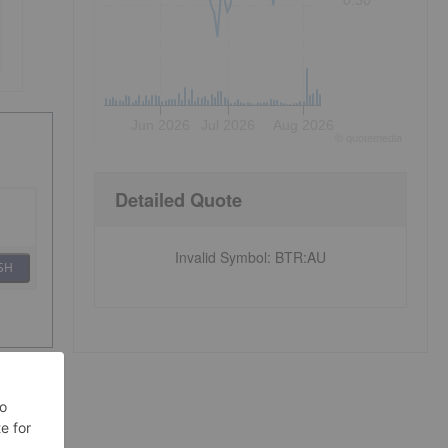
0.30
Jun 2026
Jul 2026
Aug 2026
©
quote
media
Detailed Quote
Invalid Symbol
:
BTR:AU
SH