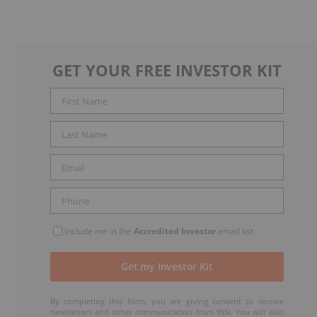
GET YOUR FREE INVESTOR KIT
Include me in the
Accredited Investor
email list
By completing this form, you are giving consent to receive
newsletters and other communication from INN. You will also