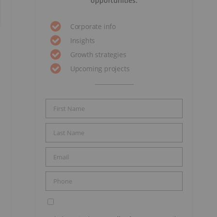
opportunities.
Corporate info
Insights
Growth strategies
Upcoming projects