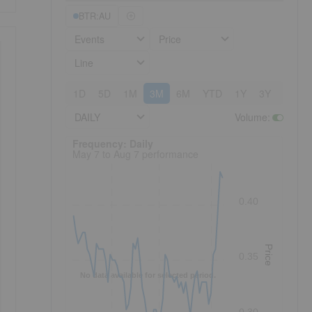
BTR:AU
Events
Price
Line
1D
5D
1M
3M
6M
YTD
1Y
3Y
5Y
DAILY
Volume
:
Frequency: Daily. to performance.
Frequency: Daily
May 7 to Aug 7 performance
0.40
Price
0.35
No data available for selected period.