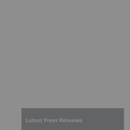
Latest Press Releases