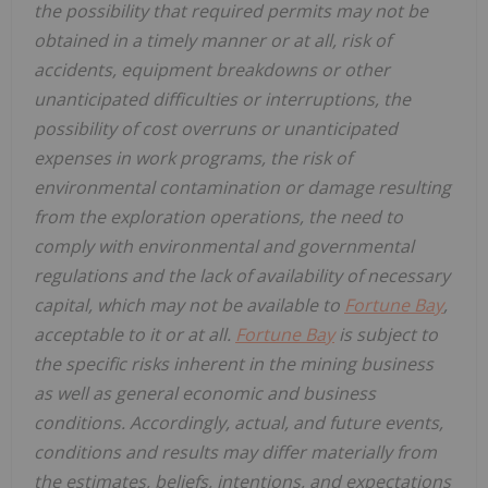
the possibility that required permits may not be
obtained in a timely manner or at all, risk of
accidents, equipment breakdowns or other
unanticipated difficulties or interruptions, the
possibility of cost overruns or unanticipated
expenses in work programs, the risk of
environmental contamination or damage resulting
from the exploration operations, the need to
comply with environmental and governmental
regulations and the lack of availability of necessary
capital, which may not be available to
Fortune Bay
,
acceptable to it or at all.
Fortune Bay
is subject to
the specific risks inherent in the mining business
as well as general economic and business
conditions. Accordingly, actual, and future events,
conditions and results may differ materially from
the estimates, beliefs, intentions, and expectations