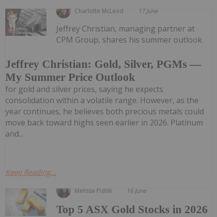
Charlotte McLeod
17 June
Jeffrey Christian, managing partner at
CPM Group, shares his summer outlook
Jeffrey Christian: Gold, Silver, PGMs —
My Summer Price Outlook
for gold and silver prices, saying he expects
consolidation within a volatile range. However, as the
year continues, he believes both precious metals could
move back toward highs seen earlier in 2026. Platinum
and...
Keep Reading...
Melissa Pistilli
16 June
Top 5 ASX Gold Stocks in 2026