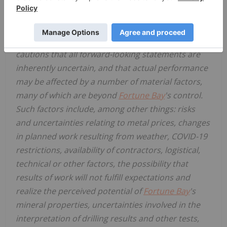
and references to future periods, are intended to
identify such forward-looking statements.
Fortune
Bay Corp.
("
Fortune Bay
" or the "Company")
cautions that all forward-looking statements are
inherently uncertain, and that actual performance
may be affected by a number of material factors,
many of which are beyond
Fortune Bay
's control.
Such factors include, among other things: risks
and uncertainties relating to metal prices, changes
in planned work resulting from weather, COVID-19
restrictions, availability of contractors, logistical,
technical or other factors, the possibility that
results of work will not fulfill expectations and
realize the perceived potential of
Fortune Bay
's
mineral properties, uncertainties involved in the
interpretation of drilling results and other tests,