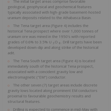
The initial target areas comprise favorable
geological, geophysical and geochemical features
typically associated with high-grade basement-hosted
uranium deposits related to the
Athabasca
Basin.
The Tena target area (Figure 4) includes the
historical Tena prospect where over 1,000 tonnes of
uranium ore was mined in the 1950's with reported
grades of 0.6% to 3.5% U
O
. Drill targets have been
3
8
developed down-dip and along strike of the historical
adit.
The Tena South target area (Figure 4) is located
immediately south of the historical Tena prospect,
associated with a coincident gravity low and
electromagnetic ("EM") conductor.
The other seven (7) target areas include discrete
gravity lows located along prominent EM conductors
proximal to favourable geochemistry results and
structural features.
Drilling is expected to commence in mid-May with