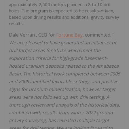
approximately 2,500 meters planned in 8 to 10 drill
holes. The program is expected to be results-driven,
based upon drilling results and additional gravity survey
results.
Dale Verran
, CEO for
Fortune Bay
, commented, "
We are pleased to have generated an initial set of
drill target areas for Strike which meet the
exploration criteria for high-grade basement-
hosted uranium deposits related to the
Athabasca
Basin. The historical work completed between 2005
and 2008 identified favorable settings and positive
signs for uranium mineralization, however target
areas were not followed up with drill testing. A
thorough review and analysis of the historical data,
combined with results from winter 2022 ground
gravity surveying, has revealed multiple target
areas for drill testing. We are looking forward to