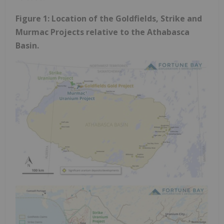
Figure 1: Location of the Goldfields, Strike and
Murmac Projects relative to the
Athabasca
Basin.