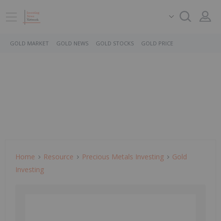
GOLD MARKET
GOLD NEWS
GOLD STOCKS
GOLD PRICE
Home
Resource
Precious Metals Investing
Gold
Investing