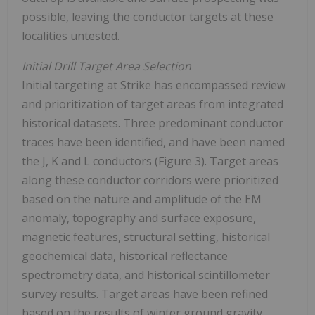
possible, leaving the conductor targets at these
localities untested.
Initial Drill Target Area Selection
Initial targeting at Strike has encompassed review
and prioritization of target areas from integrated
historical datasets. Three predominant conductor
traces have been identified, and have been named
the J, K and L conductors (Figure 3). Target areas
along these conductor corridors were prioritized
based on the nature and amplitude of the EM
anomaly, topography and surface exposure,
magnetic features, structural setting, historical
geochemical data, historical reflectance
spectrometry data, and historical scintillometer
survey results. Target areas have been refined
based on the results of winter ground gravity