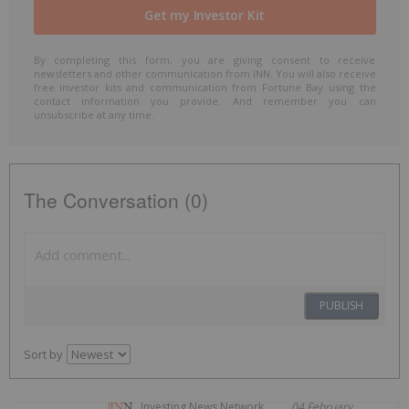
By completing this form, you are giving consent to receive
newsletters and other communication from INN. You will also receive
free investor kits and communication from Fortune Bay using the
contact information you provide. And remember you can
unsubscribe at any time.
The Conversation (0)
PUBLISH
Sort by
Investing News Network
04 February