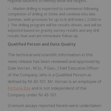
regional datasets to identify initial drill targets.
Maiden drilling is expected to commence following
completion of drilling at Strike and continue into late
Summer, with provision for up to 8 drill holes (
2,000 m
). The drilling program will be results-driven, and will be
adjusted based on gravity survey results and any drill
results that warrant immediate follow-up.
Qualified Person and Data Quality
The technical and scientific information in this
news release has been reviewed and approved by
Dale Verran
, M.Sc., P.Geo., Chief Executive Officer
of the Company, who is a Qualified Person as
defined by NI 43-101. Mr. Verran is an employee of
Fortune Bay
and is not independent of the
Company under NI 43-101.
Uranium assays reported herein were undertaken