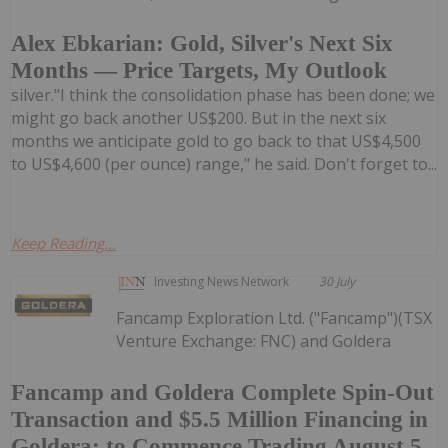
Alex Ebkarian: Gold, Silver's Next Six
Months — Price Targets, My Outlook
silver."I think the consolidation phase has been done; we
might go back another US$200. But in the next six
months we anticipate gold to go back to that US$4,500
to US$4,600 (per ounce) range," he said. Don't forget to...
Keep Reading...
Investing News Network
30 July
Fancamp Exploration Ltd. ("Fancamp")(TSX
Venture Exchange: FNC) and Goldera
Fancamp and Goldera Complete Spin-Out
Transaction and $5.5 Million Financing in
Goldera; to Commence Trading August 5,