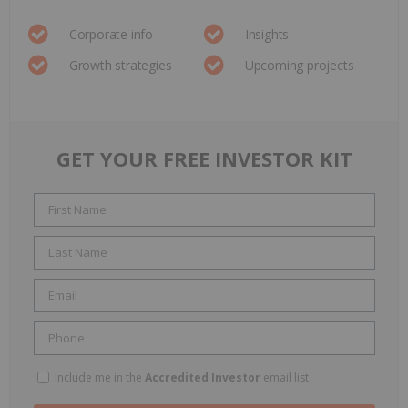
Corporate info
Insights
Growth strategies
Upcoming projects
GET YOUR FREE INVESTOR KIT
Include me in the
Accredited Investor
email list