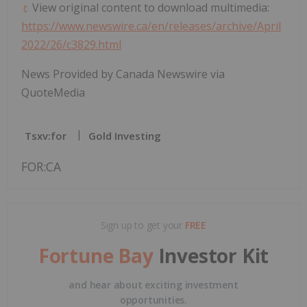
View original content to download multimedia:
https://www.newswire.ca/en/releases/archive/April
2022/26/c3829.html
News Provided by Canada Newswire via
QuoteMedia
Tsxv:for
Gold Investing
FOR:CA
Sign up to get your
FREE
Fortune Bay
Investor Kit
and hear about exciting investment
opportunities.