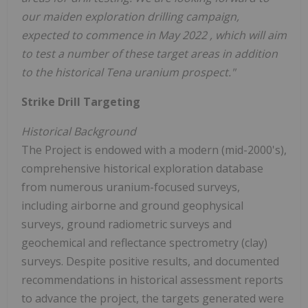
our maiden exploration drilling campaign,
expected to commence in
May 2022
, which will aim
to test a number of these target areas in addition
to the historical Tena uranium prospect."
Strike Drill Targeting
Historical Background
The Project is endowed with a modern (mid-2000's),
comprehensive historical exploration database
from numerous uranium-focused surveys,
including airborne and ground geophysical
surveys, ground radiometric surveys and
geochemical and reflectance spectrometry (clay)
surveys. Despite positive results, and documented
recommendations in historical assessment reports
to advance the project, the targets generated were