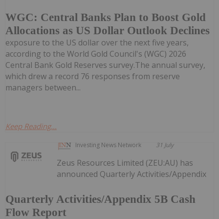
WGC: Central Banks Plan to Boost Gold
Allocations as US Dollar Outlook Declines
exposure to the US dollar over the next five years,
according to the World Gold Council's (WGC) 2026
Central Bank Gold Reserves survey.The annual survey,
which drew a record 76 responses from reserve
managers between...
Keep Reading...
Investing News Network
31 July
Zeus Resources Limited (ZEU:AU) has
announced Quarterly Activities/Appendix
Quarterly Activities/Appendix 5B Cash
Flow Report