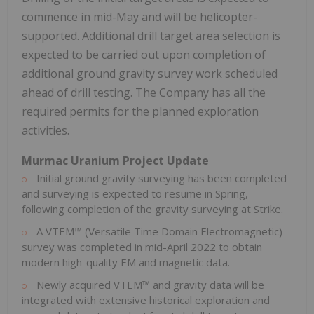
commence in mid-May and will be helicopter-
supported. Additional drill target area selection is
expected to be carried out upon completion of
additional ground gravity survey work scheduled
ahead of drill testing. The Company has all the
required permits for the planned exploration
activities.
Murmac Uranium Project Update
Initial ground gravity surveying has been completed
and surveying is expected to resume in Spring,
following completion of the gravity surveying at Strike.
A VTEM™ (Versatile Time Domain Electromagnetic)
survey was completed in
mid-April 2022
to obtain
modern high-quality EM and magnetic data.
Newly acquired VTEM™ and gravity data will be
integrated with extensive historical exploration and