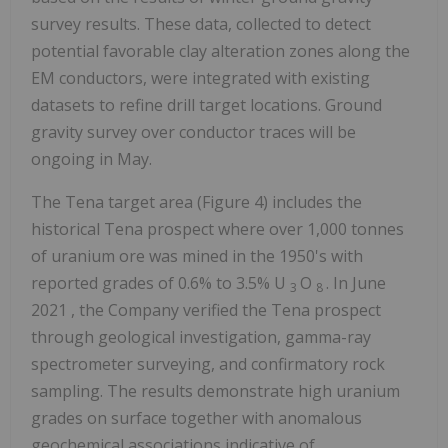
survey results. These data, collected to detect
potential favorable clay alteration zones along the
EM conductors, were integrated with existing
datasets to refine drill target locations. Ground
gravity survey over conductor traces will be
ongoing in May.
The Tena target area (Figure 4) includes the
historical Tena prospect where over 1,000 tonnes
of uranium ore was mined in the 1950's with
reported grades of 0.6% to 3.5% U
O
. In
June
3
8
2021
, the Company verified the Tena prospect
through geological investigation, gamma-ray
spectrometer surveying, and confirmatory rock
sampling. The results demonstrate high uranium
grades on surface together with anomalous
geochemical associations indicative of