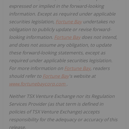
expressed or implied in the forward-looking
information. Except as required under applicable
securities legislation,
Fortune Bay
undertakes no
obligation to publicly update or revise forward-
looking information.
Fortune Bay
does not intend,
and does not assume any obligation, to update
these forward-looking statements, except as
required under applicable securities legislation.
For more information on
Fortune Bay
, readers
should refer to
Fortune Bay
's website at
www.fortunebaycorp.com
.
Neither TSX Venture Exchange nor its Regulation
Services Provider (as that term is defined in
policies of TSX Venture Exchange) accepts
responsibility for the adequacy or accuracy of this
release.