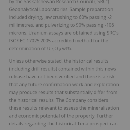
by the Saskatchewan Research Council ("SRC")
Geoanalytical Laboratories. Sample preparation
included drying, jaw crushing to 60% passing -2
millimetres, and pulverizing to 90% passing -106
microns. Uranium assays are obtained using SRC's
ISO/IEC 17025:2005 accredited method for the
determination of U
O
wt%.
3
8
Unless otherwise stated, the historical results
(including drill results) contained within this news
release have not been verified and there is a risk
that any future confirmation work and exploration
may produce results that substantially differ from
the historical results. The Company considers
these results relevant to assess the mineralization
and economic potential of the property.
Further
details regarding the historical Tena prospect can