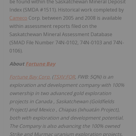
be found within the Saskatchewan Mineral Deposit
Index (SMDA #1511). Historical work completed by
Cameco
Corp. between 2005 and 2008 is available
within assessment reports filed on the
Saskatchewan Mineral Assessment Database
(SMAD File Number 74N-0102, 74N-0103 and 74N-
0106).
About
Fortune Bay
Fortune Bay Corp.
(
TSXV:FOR
, FWB: 5QN) is an
exploration and development company with 100%
ownership in two advanced gold exploration
projects in
Canada
,
Saskatchewan
(Goldfields
Project) and
Mexico
,
Chiapas
(Ixhuatán Project),
both with exploration and development potential.
The Company is also advancing the 100% owned
Strike and Murmac uranium exploration projects,