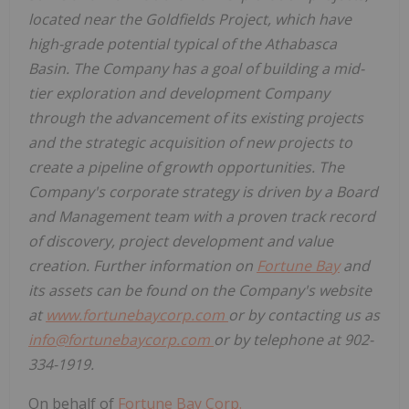
located near the Goldfields Project, which have
high-grade potential typical of the
Athabasca
Basin. The Company has a goal of building a mid-
tier exploration and development Company
through the advancement of its existing projects
and the strategic acquisition of new projects to
create a pipeline of growth opportunities. The
Company's corporate strategy is driven by a Board
and Management team with a proven track record
of discovery, project development and value
creation. Further information on
Fortune Bay
and
its assets can be found on the Company's website
at
www.fortunebaycorp.com
or by contacting us as
info@fortunebaycorp.com
or by telephone at 902-
334-1919.
On behalf of
Fortune Bay Corp.