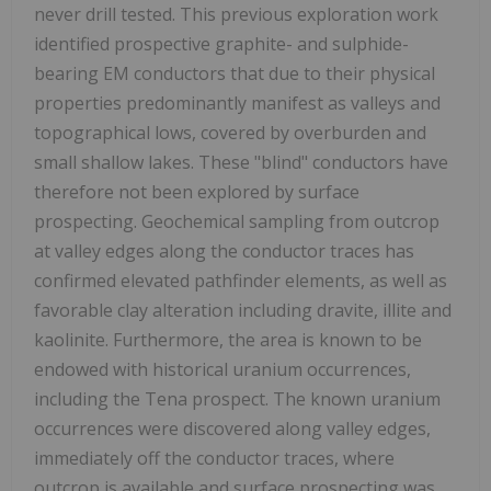
never drill tested. This previous exploration work
identified prospective graphite- and sulphide-
bearing EM conductors that due to their physical
properties predominantly manifest as valleys and
topographical lows, covered by overburden and
small shallow lakes. These "blind" conductors have
therefore not been explored by surface
prospecting. Geochemical sampling from outcrop
at valley edges along the conductor traces has
confirmed elevated pathfinder elements, as well as
favorable clay alteration including dravite, illite and
kaolinite. Furthermore, the area is known to be
endowed with historical uranium occurrences,
including the Tena prospect. The known uranium
occurrences were discovered along valley edges,
immediately off the conductor traces, where
outcrop is available and surface prospecting was