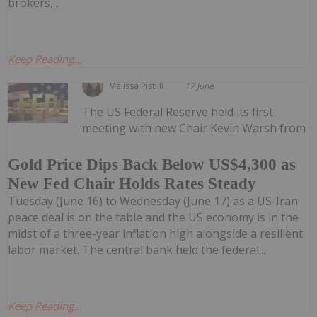
brokers,...
Keep Reading...
Melissa Pistilli
17 June
The US Federal Reserve held its first
meeting with new Chair Kevin Warsh from
Gold Price Dips Back Below US$4,300 as
New Fed Chair Holds Rates Steady
Tuesday (June 16) to Wednesday (June 17) as a US-Iran
peace deal is on the table and the US economy is in the
midst of a three-year inflation high alongside a resilient
labor market. The central bank held the federal...
Keep Reading...