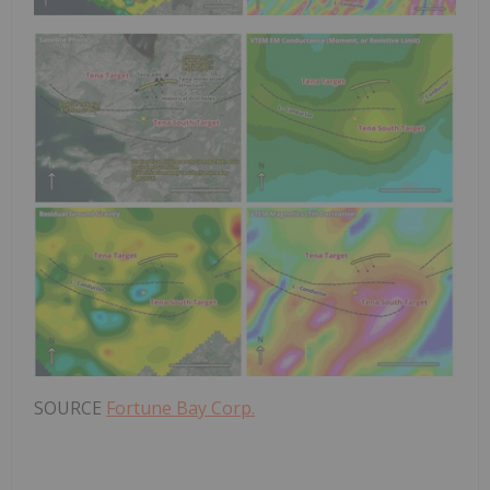
SOURCE
Fortune Bay Corp.