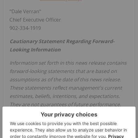
"Dale Verran"
Chief Executive Officer
902-334-1919
Cautionary Statement Regarding Forward-
Looking Information
Information set forth in this news release contains
forward-looking statements that are based on
assumptions as of the date of this news release.
These statements reflect management's current
estimates, beliefs, intentions, and expectations.
They are not guarantees of future performance.
Words such as "expects", "aims", "anticipates",
"targets", "goals", "projects", "intends", "plans",
"believes", "seeks", "estimates", "continues", "may",
variations of such words, and similar expressions