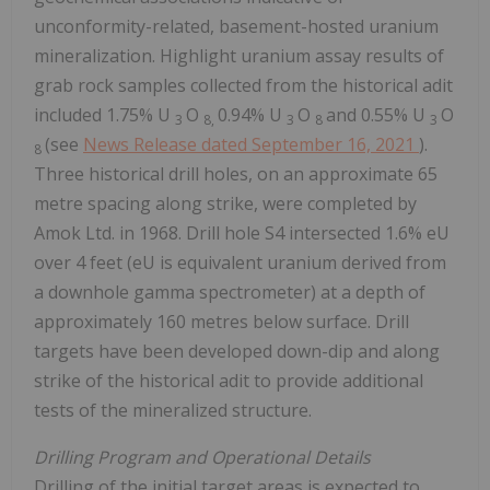
unconformity-related, basement-hosted uranium
mineralization. Highlight uranium assay results of
grab rock samples collected from the historical adit
included 1.75% U
O
0.94% U
O
and 0.55% U
O
3
8,
3
8
3
(see
News Release dated
September 16, 2021
).
8
Three historical drill holes, on an approximate 65
metre spacing along strike, were completed by
Amok Ltd. in 1968. Drill hole S4 intersected 1.6% eU
over 4 feet (eU is equivalent uranium derived from
a downhole gamma spectrometer) at a depth of
approximately 160 metres below surface. Drill
targets have been developed down-dip and along
strike of the historical adit to provide additional
tests of the mineralized structure.
Drilling Program and Operational Details
Drilling of the initial target areas is expected to