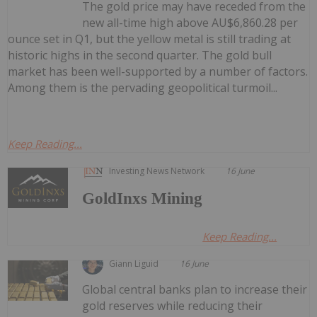
The gold price may have receded from the
new all-time high above AU$6,860.28 per
ounce set in Q1, but the yellow metal is still trading at
historic highs in the second quarter. The gold bull
market has been well-supported by a number of factors.
Among them is the pervading geopolitical turmoil...
Keep Reading...
Investing News Network
16 June
GoldInxs Mining
Keep Reading...
Giann Liguid
16 June
Global central banks plan to increase their
gold reserves while reducing their