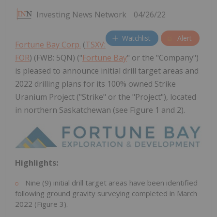
Investing News Network
04/26/22
Watchlist
Alert
Fortune Bay Corp.
(
TSXV:
FOR
) (FWB: 5QN) ("
Fortune Bay
" or the "Company")
is pleased to announce initial drill target areas and
2022 drilling plans for its 100% owned Strike
Uranium Project ("Strike" or the "Project"), located
in northern Saskatchewan (see Figure 1 and 2).
Highlights:
Nine (9) initial drill target areas have been identified
following ground gravity surveying completed in
March
2022
(Figure 3).