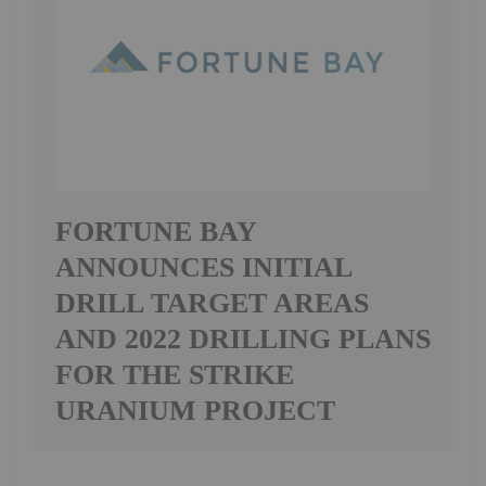
FORTUNE BAY
ANNOUNCES INITIAL
DRILL TARGET AREAS
AND 2022 DRILLING PLANS
FOR THE STRIKE
URANIUM PROJECT