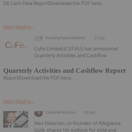
5B Cash Flow ReportDownload the PDF here.
Keep Reading...
Investing News Network
31 July
CuFe Limited (CUF:AU) has announced
Quarterly Activities and Cashflow
Quarterly Activities and Cashflow Report
ReportDownload the PDF here.
Keep Reading...
Charlotte McLeod
30 July
Alex Ebkarian, co-founder of Allegiance
Gold, shares his outlook for gold and