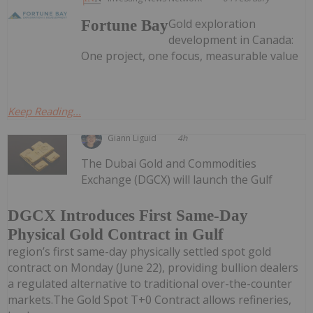
Gold exploration
Fortune Bay
development in Canada:
One project, one focus, measurable value
Keep Reading...
Giann Liguid
4h
The Dubai Gold and Commodities
Exchange (DGCX) will launch the Gulf
DGCX Introduces First Same-Day
Physical Gold Contract in Gulf
region’s first same-day physically settled spot gold
contract on Monday (June 22), providing bullion dealers
a regulated alternative to traditional over-the-counter
markets.The Gold Spot T+0 Contract allows refineries,