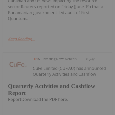
Canadian and US news impacting the resource
sector.Reuters reported on Friday (June 19) that a
Panamanian government-led audit of First
Quantum...
Keep Reading...
Investing News Network
31 July
CuFe Limited (CUF:AU) has announced
Quarterly Activities and Cashflow
Quarterly Activities and Cashflow
Report
ReportDownload the PDF here.