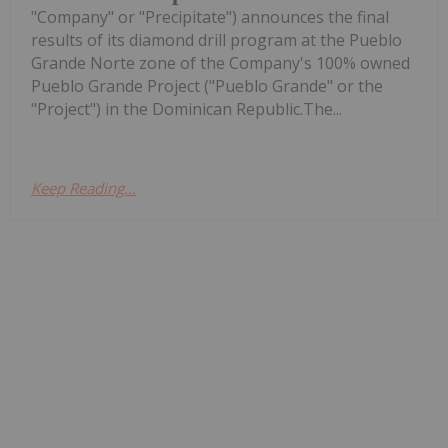
"Company" or "Precipitate") announces the final
results of its diamond drill program at the Pueblo
Grande Norte zone of the Company's 100% owned
Pueblo Grande Project ("Pueblo Grande" or the
"Project") in the Dominican Republic.The...
Keep Reading...
Investing News Network
29 July
Asara Resources (AS1:AU) has
announced Expanded drilling returns
Expanded drilling returns significant
gold results at Kada
significant gold results at KadaDownload the PDF
here.