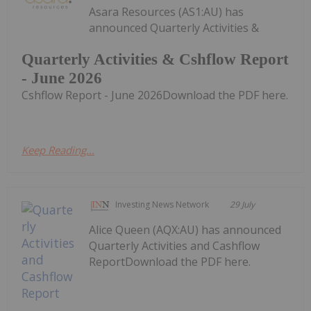
Asara Resources (AS1:AU) has
announced Quarterly Activities &
Quarterly Activities & Cshflow Report
- June 2026
Cshflow Report - June 2026Download the PDF here.
Keep Reading...
Investing News Network
29 July
Alice Queen (AQX:AU) has announced
Quarterly Activities and Cashflow
ReportDownload the PDF here.