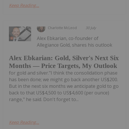
Keep Reading...
Charlotte McLeod
30 July
Alex Ebkarian, co-founder of
Allegiance Gold, shares his outlook
Alex Ebkarian: Gold, Silver's Next Six
Months — Price Targets, My Outlook
for gold and silver."I think the consolidation phase
has been done; we might go back another US$200.
But in the next six months we anticipate gold to go
back to that US$4,500 to US$4,600 (per ounce)
range," he said. Don't forget to...
Keep Reading...