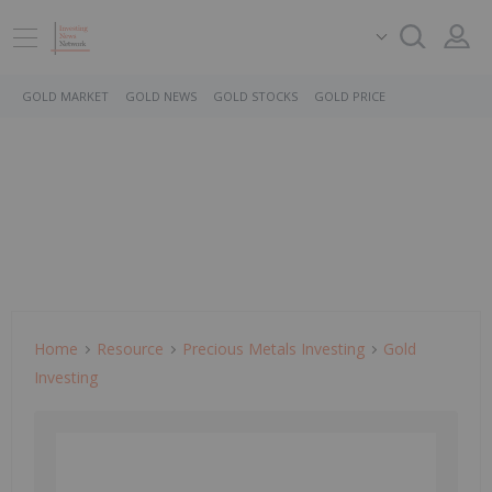
GOLD MARKET
GOLD NEWS
GOLD STOCKS
GOLD PRICE
Home
Resource
Precious Metals Investing
Gold
Investing