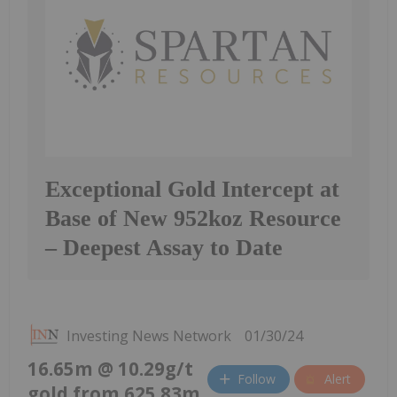
Exceptional Gold Intercept at
Base of New 952koz Resource
– Deepest Assay to Date
Investing News Network
01/30/24
16.65m @ 10.29g/t
Follow
Alert
gold from 625.83m