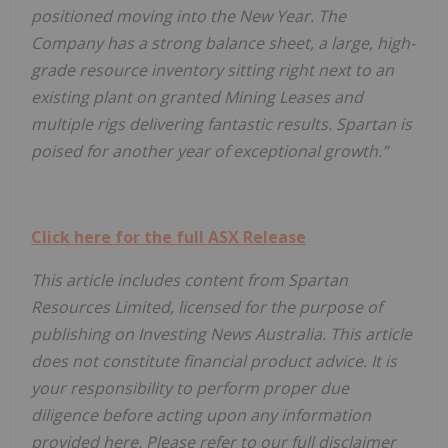
positioned moving into the New Year. The
Company has a strong balance sheet, a large, high-
grade resource inventory sitting right next to an
existing plant on granted Mining Leases and
multiple rigs delivering fantastic results. Spartan is
poised for another year of exceptional growth.”
Click here for the full ASX Release
This article includes content from Spartan
Resources Limited
, licensed for the purpose of
publishing on Investing News Australia. This article
does not constitute financial product advice. It is
your responsibility to perform proper due
diligence before acting upon any information
provided here. Please refer to our full disclaimer