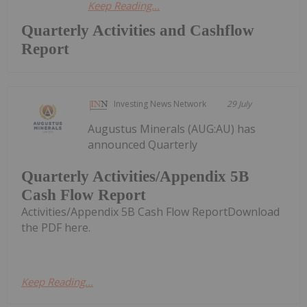
Keep Reading...
Quarterly Activities and Cashflow
Report
Investing News Network
29 July
Augustus Minerals (AUG:AU) has
announced Quarterly
Quarterly Activities/Appendix 5B
Cash Flow Report
Activities/Appendix 5B Cash Flow ReportDownload
the PDF here.
Keep Reading...