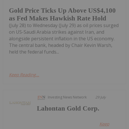
Gold Price Ticks Up Above US$4,100
as Fed Makes Hawkish Rate Hold
(July 28) to Wednesday (July 29) as oil prices surged
on US-Saudi Arabia strikes against Iran, and
alongside persistent inflation in the US economy.
The central bank, headed by Chair Kevin Warsh,
held the federal funds...
Keep Reading...
Investing News Network
29 July
Lahontan Gold Corp.
Keep