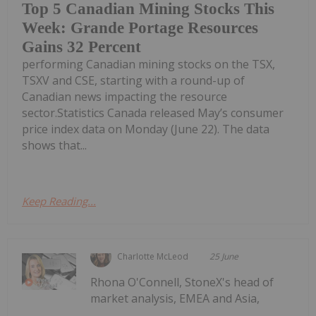
Top 5 Canadian Mining Stocks This
Week: Grande Portage Resources
Gains 32 Percent
performing Canadian mining stocks on the TSX,
TSXV and CSE, starting with a round-up of
Canadian news impacting the resource
sector.Statistics Canada released May’s consumer
price index data on Monday (June 22). The data
shows that...
Keep Reading...
Charlotte McLeod
25 June
Rhona O'Connell, StoneX's head of
market analysis, EMEA and Asia,