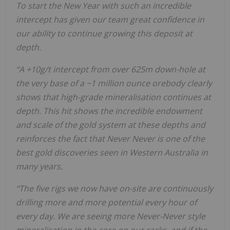
To start the New Year with such an incredible
intercept has given our team great confidence in
our ability to continue growing this deposit at
depth.
“A +10g/t intercept from over 625m down-hole at
the very base of a ~1 million ounce orebody clearly
shows that high-grade mineralisation continues at
depth. This hit shows the incredible endowment
and scale of the gold system at these depths and
reinforces the fact that Never Never is one of the
best gold discoveries seen in Western Australia in
many years.
“The five rigs we now have on-site are continuously
drilling more and more potential every hour of
every day. We are seeing more Never-Never style
mineralisation in the core on our racks, and if the