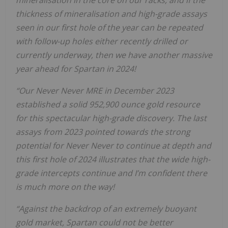
thickness of mineralisation and high-grade assays
seen in our first hole of the year can be repeated
with follow-up holes either recently drilled or
currently underway, then we have another massive
year ahead for Spartan in 2024!
“Our Never Never MRE in December 2023
established a solid 952,900 ounce gold resource
for this spectacular high-grade discovery. The last
assays from 2023 pointed towards the strong
potential for Never Never to continue at depth and
this first hole of 2024 illustrates that the wide high-
grade intercepts continue and I’m confident there
is much more on the way!
“Against the backdrop of an extremely buoyant
gold market, Spartan could not be better