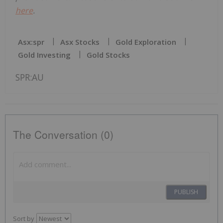
here
.
Asx:spr
Asx Stocks
Gold Exploration
Gold Investing
Gold Stocks
SPR:AU
The Conversation (0)
PUBLISH
Sort by