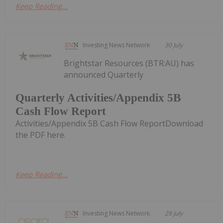
Keep Reading...
Investing News Network
30 July
Brightstar Resources (BTR:AU) has
announced Quarterly
Quarterly Activities/Appendix 5B
Cash Flow Report
Activities/Appendix 5B Cash Flow ReportDownload
the PDF here.
Keep Reading...
Investing News Network
29 July