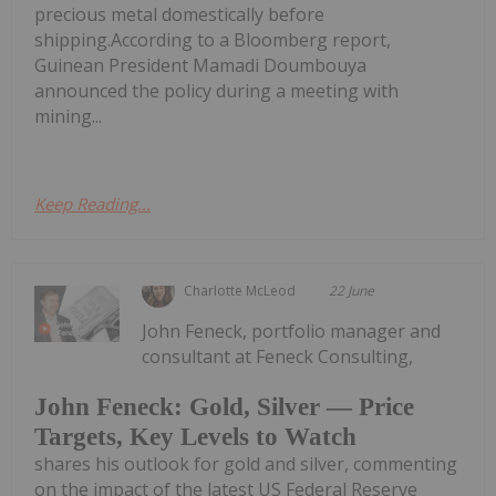
precious metal domestically before
shipping.According to a Bloomberg report,
Guinean President Mamadi Doumbouya
announced the policy during a meeting with
mining...
Keep Reading...
Charlotte McLeod
22 June
John Feneck, portfolio manager and
consultant at Feneck Consulting,
John Feneck: Gold, Silver — Price
Targets, Key Levels to Watch
shares his outlook for gold and silver, commenting
on the impact of the latest US Federal Reserve