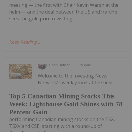
meeting — the first with Chair Kevin Warsh at the
helm — and the deal between the US and Iran.He
sees the gold price revisiting...
Keep Reading...
Dean Belder
19 June
Welcome to the Investing News
Network's weekly look at the best-
Top 5 Canadian Mining Stocks This
Week: Lighthouse Gold Shines with 78
Percent Gain
performing Canadian mining stocks on the TSX,
TSXV and CSE, starting with a round-up of