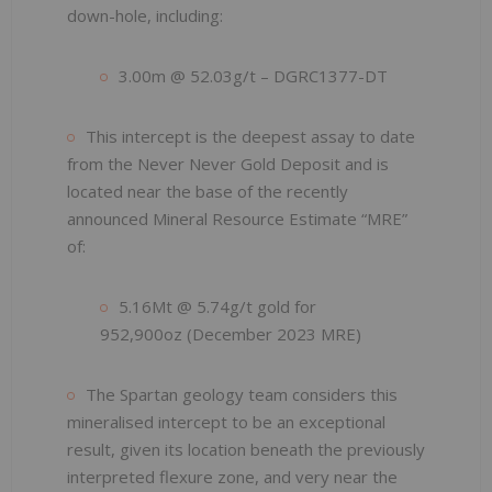
down-hole, including:
3.00m @ 52.03g/t – DGRC1377-DT
This intercept is the deepest assay to date
from the Never Never Gold Deposit and is
located near the base of the recently
announced Mineral Resource Estimate “MRE”
of:
5.16Mt @ 5.74g/t gold for
952,900oz (December 2023 MRE)
The Spartan geology team considers this
mineralised intercept to be an exceptional
result, given its location beneath the previously
interpreted flexure zone, and very near the