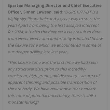
Spartan Managing Director and Chief Executive
Officer, Simon Lawson, said
:
“DGRC1377-DT is a
highly significant hole and a great way to start the
year! Apart from being the first assayed intercept
for 2024, it is also the deepest assay result to date
from Never Never and importantly is located below
the flexure zone which we encountered in some of
our deeper drilling late last year.
“This flexure zone was the first time we had seen
any structural disruption to this incredibly
consistent, high-grade gold discovery – an area of
apparent thinning and possible transposition of
the ore body. We have now shown that beneath
this zone of potential uncertainty, there is still a
monster lurking!