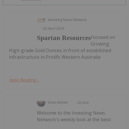
Investing News Network
03 April 2024
Focused on
Spartan Resources
Growing
High-grade Gold Ounces in front of established
infrastructure in Prolific Western Australia
Keep Reading...
Dean Belder
26 June
Welcome to the Investing News
Network's weekly look at the best-