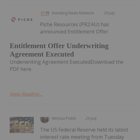
Investing News Network
29 July
Piche Resources (PR2:AU) has
announced Entitlement Offer
Entitlement Offer Underwriting
Agreement Executed
Underwriting Agreement ExecutedDownload the
PDF here.
Keep Reading...
Melissa Pistilli
29 July
The US Federal Reserve held its latest
interest rate meeting from Tuesday