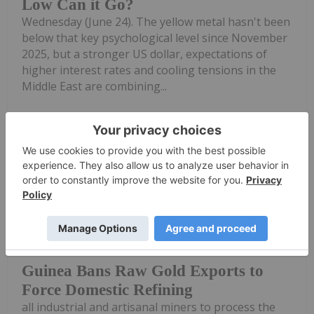
Low Can it Go?
Wednesday (June 24). The yellow metal hasn't been
below that key psychological level since November
2025, but a stronger US dollar, expectations of
higher interest rates and cooling tensions in the
Middle East are combining...
Keep Reading...
Giann Liguid
23 June
Guinea has banned the export of raw
gold effective immediately, requiring
Guinea Bans Raw Gold Exports to
Force Domestic Refining
all industrial and artisanal miners to process the