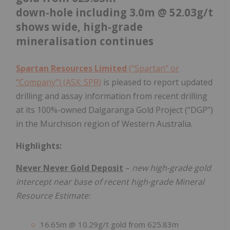
down-hole including 3.0m @ 52.03g/t
shows wide, high-grade
mineralisation continues
Spartan Resources Limited
(“Spartan” or
“Company”) (ASX: SPR)
is pleased to report updated
drilling and assay information from recent drilling
at its 100%-owned Dalgaranga Gold Project (“DGP”)
in the Murchison region of Western Australia.
Highlights:
Never Never Gold Deposit
–
new high-grade gold
intercept near base of recent high-grade Mineral
Resource Estimate:
16.65m @ 10.29g/t gold from 625.83m