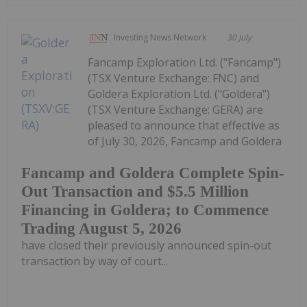
Investing News Network
30 July
Fancamp Exploration Ltd. ("Fancamp")
(TSX Venture Exchange: FNC) and
Goldera Exploration Ltd. ("Goldera")
(TSX Venture Exchange: GERA) are
pleased to announce that effective as
of July 30, 2026, Fancamp and Goldera
Fancamp and Goldera Complete Spin-
Out Transaction and $5.5 Million
Financing in Goldera; to Commence
Trading August 5, 2026
have closed their previously announced spin-out
transaction by way of court...