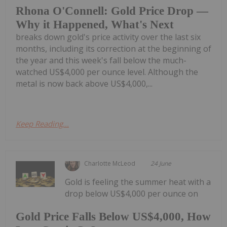
Rhona O'Connell: Gold Price Drop —
Why it Happened, What's Next
breaks down gold's price activity over the last six
months, including its correction at the beginning of
the year and this week's fall below the much-
watched US$4,000 per ounce level. Although the
metal is now back above US$4,000,...
Keep Reading...
Charlotte McLeod
24 June
Gold is feeling the summer heat with a
drop below US$4,000 per ounce on
Gold Price Falls Below US$4,000, How