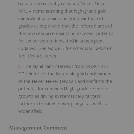
base of the recently released Never Never
MRE – demonstrating that high-grade gold
mineralisation maintains good widths and
grades at depth and that the Inferred area of
the new resource maintains excellent potential
for conversion to Indicated in subsequent
updates. (
See Figure 2 for schematic detail of
the “flexure” zone
)
The significant intercept from DGRC1377-
DT reinforces the incredible gold endowment
of the Never Never Deposit and confirms the
potential for continued high-grade resource
growth as drilling systematically targets
further extensions down-plunge, as well as
wider afield.
Management Comment