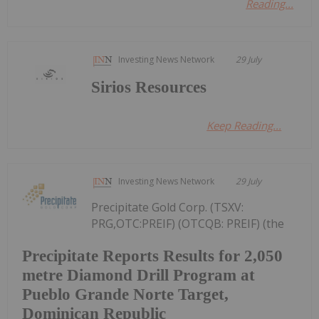
Reading...
Investing News Network
29 July
Sirios Resources
Keep Reading...
Investing News Network
29 July
Precipitate Gold Corp. (TSXV:
PRG,OTC:PREIF) (OTCQB: PREIF) (the
Precipitate Reports Results for 2,050
metre Diamond Drill Program at
Pueblo Grande Norte Target,
Dominican Republic