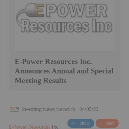
E-Power Resources Inc.
Announces Annual and Special
Meeting Results
Investing News Network
04/05/23
Follow
Alert
E-Power Resources
Inc