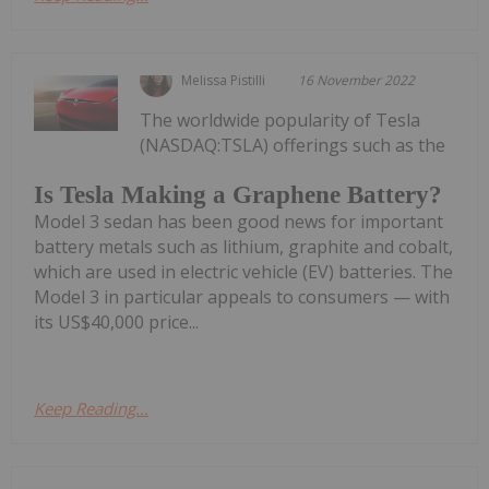
Melissa Pistilli
16 November 2022
The worldwide popularity of Tesla
(NASDAQ:TSLA) offerings such as the
Is Tesla Making a Graphene Battery?
Model 3 sedan has been good news for important
battery metals such as lithium, graphite and cobalt,
which are used in electric vehicle (EV) batteries. The
Model 3 in particular appeals to consumers — with
its US$40,000 price...
Keep Reading...