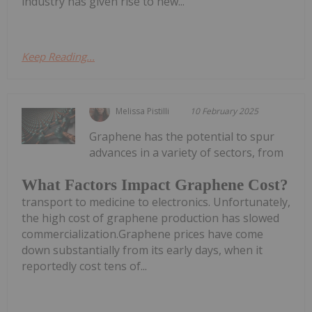
industry has given rise to new...
Keep Reading...
Melissa Pistilli
10 February 2025
Graphene has the potential to spur
advances in a variety of sectors, from
What Factors Impact Graphene Cost?
transport to medicine to electronics. Unfortunately,
the high cost of graphene production has slowed
commercialization.Graphene prices have come
down substantially from its early days, when it
reportedly cost tens of...