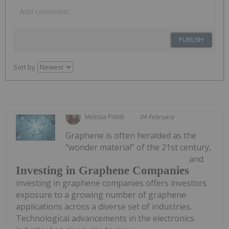
PUBLISH
Sort by
Melissa Pistilli
04 February
Graphene is often heralded as the
“wonder material” of the 21st century,
and
Investing in Graphene Companies
investing in graphene companies offers investors
exposure to a growing number of graphene
applications across a diverse set of industries.
Technological advancements in the electronics