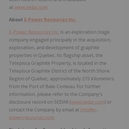
at
www.sedar.com
About
E-Power Resources Inc.
E-Power Resources Inc.
is an exploration stage
company engaged principally in the acquisition,
exploration, and development of graphite
properties in Quebec. Its flagship asset, the
Tetepisca Graphite Property, is located in the
Tetepisca Graphite District of the North Shore
Region of Quebec, approximately 215 kilometers
from the Port of Baie-Comeau. For further
information, please refer to the Company's
disclosure record on SEDAR (
www.sedar.com
) or
contact the Company by email at
info@e-
powerresources.com
.