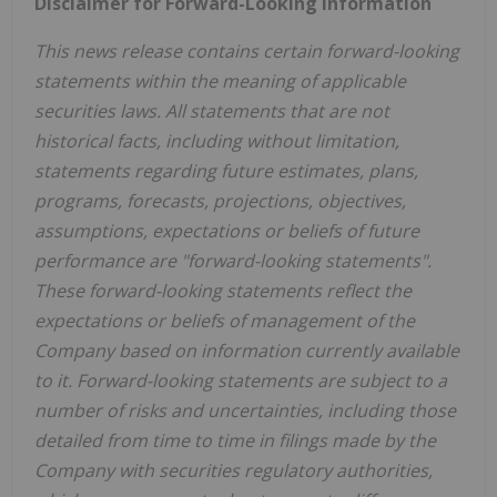
Disclaimer for Forward-Looking Information
This news release contains certain forward-looking
statements within the meaning of applicable
securities laws. All statements that are not
historical facts, including without limitation,
statements regarding future estimates, plans,
programs, forecasts, projections, objectives,
assumptions, expectations or beliefs of future
performance are "forward-looking statements".
These forward-looking statements reflect the
expectations or beliefs of management of the
Company based on information currently available
to it. Forward-looking statements are subject to a
number of risks and uncertainties, including those
detailed from time to time in filings made by the
Company with securities regulatory authorities,