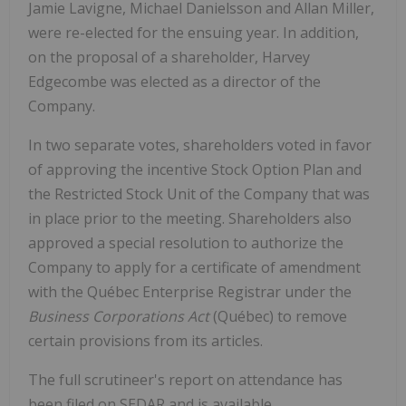
Jamie Lavigne, Michael Danielsson and Allan Miller,
were re-elected for the ensuing year. In addition,
on the proposal of a shareholder, Harvey
Edgecombe was elected as a director of the
Company.
In two separate votes, shareholders voted in favor
of approving the incentive Stock Option Plan and
the Restricted Stock Unit of the Company that was
in place prior to the meeting. Shareholders also
approved a special resolution to authorize the
Company to apply for a certificate of amendment
with the Québec Enterprise Registrar under the
Business Corporations Act
(Québec) to remove
certain provisions from its articles.
The full scrutineer's report on attendance has
been filed on SEDAR and is available