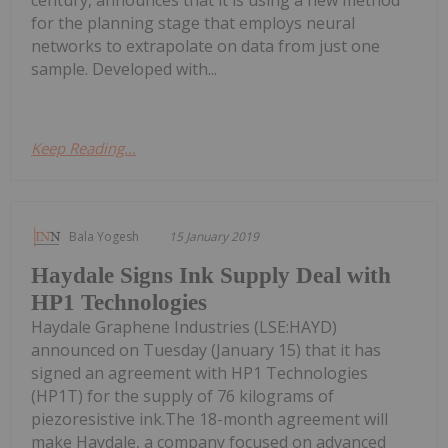
century, announces that it is using a new method
for the planning stage that employs neural
networks to extrapolate on data from just one
sample. Developed with...
Keep Reading...
Bala Yogesh
15 January 2019
Haydale Signs Ink Supply Deal with
HP1 Technologies
Haydale Graphene Industries (LSE:HAYD)
announced on Tuesday (January 15) that it has
signed an agreement with HP1 Technologies
(HP1T) for the supply of 76 kilograms of
piezoresistive ink.The 18-month agreement will
make Haydale, a company focused on advanced