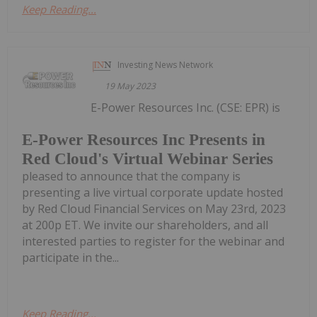
Keep Reading...
Investing News Network
19 May 2023
E-Power Resources Inc. (CSE: EPR) is
E-Power Resources Inc Presents in
Red Cloud's Virtual Webinar Series
pleased to announce that the company is
presenting a live virtual corporate update hosted
by Red Cloud Financial Services on May 23rd, 2023
at 200p ET. We invite our shareholders, and all
interested parties to register for the webinar and
participate in the...
Keep Reading...