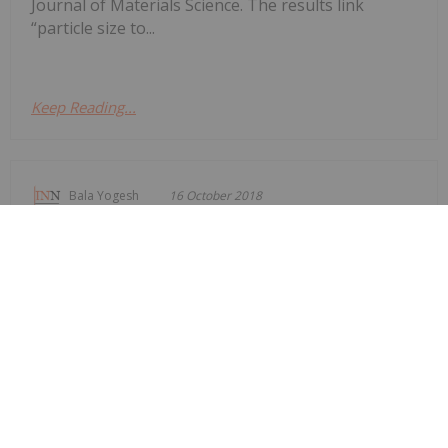
Journal of Materials Science. The results link
“particle size to...
Keep Reading...
Bala Yogesh
16 October 2018
First Graphene Hopes to Accelerate
UK PureGRAPH Sales Drive
First Graphene Limited (ASX:FGR) announced the
appointment of Chris McMahon as marketing
manager at the Manchester-based Graphene
Engineering Innovation Centre. The company said
that the appointment of McMahon will provide
leadership in its marketing as FGR seeks to
commericalise sales of its...