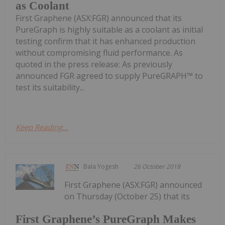
as Coolant
First Graphene (ASX:FGR) announced that its
PureGraph is highly suitable as a coolant as initial
testing confirm that it has enhanced production
without compromising fluid performance. As
quoted in the press release: As previously
announced FGR agreed to supply PureGRAPH™ to
test its suitability...
Keep Reading...
Bala Yogesh
26 October 2018
First Graphene (ASX:FGR) announced
on Thursday (October 25) that its
First Graphene’s PureGraph Makes