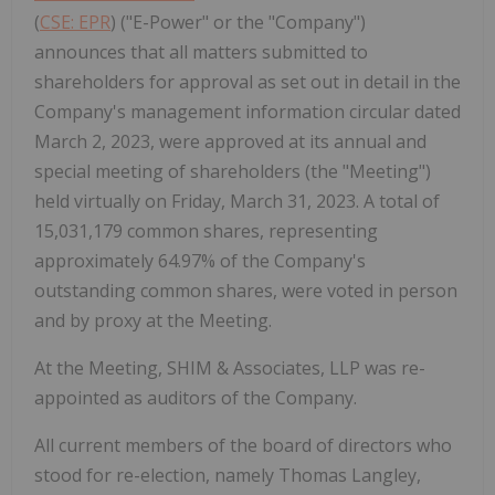
(
CSE: EPR
) ("E-Power" or the "Company")
announces that all matters submitted to
shareholders for approval as set out in detail in the
Company's management information circular dated
March 2, 2023, were approved at its annual and
special meeting of shareholders (the "Meeting")
held virtually on Friday, March 31, 2023. A total of
15,031,179 common shares, representing
approximately 64.97% of the Company's
outstanding common shares, were voted in person
and by proxy at the Meeting.
At the Meeting, SHIM & Associates, LLP was re-
appointed as auditors of the Company.
All current members of the board of directors who
stood for re-election, namely Thomas Langley,