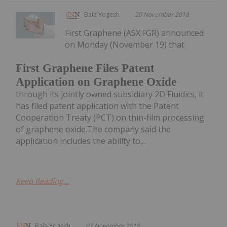
Bala Yogesh
20 November 2018
First Graphene (ASX:FGR) announced
on Monday (November 19) that
First Graphene Files Patent
Application on Graphene Oxide
through its jointly owned subsidiary 2D Fluidics, it
has filed patent application with the Patent
Cooperation Treaty (PCT) on thin-film processing
of graphene oxide.The company said the
application includes the ability to...
Keep Reading...
Bala Yogesh
07 November 2018