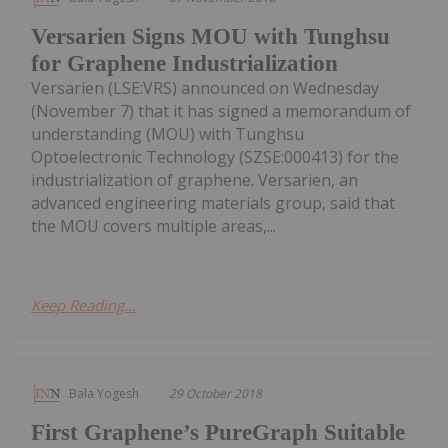
Versarien Signs MOU with Tunghsu
for Graphene Industrialization
Versarien (LSE:VRS) announced on Wednesday
(November 7) that it has signed a memorandum of
understanding (MOU) with Tunghsu
Optoelectronic Technology (SZSE:000413) for the
industrialization of graphene. Versarien, an
advanced engineering materials group, said that
the MOU covers multiple areas,...
Keep Reading...
Bala Yogesh
29 October 2018
First Graphene’s PureGraph Suitable