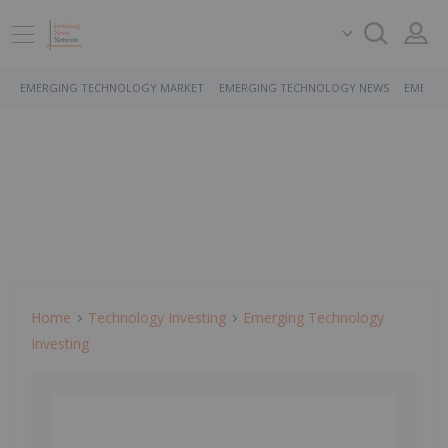
EMERGING TECHNOLOGY MARKET
EMERGING TECHNOLOGY NEWS
EMERGI
Home
Technology Investing
Emerging Technology
Investing