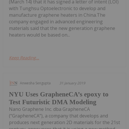
(March 14) that it has signed a letter of intent (LOI)
with Tunghsu Optoelectronic to develop and
manufacture graphene heaters in China.The
company engaged in advanced engineering
materials said that the new generation graphene
heaters would be based on...
Keep Reading...
Anwesha Sengupta
31 January 2019
NYU Uses GrapheneCA’s epoxy to
Test Futuristic DMA Modeling
Nano Graphene Inc. dba GrapheneCA
(“GrapheneCA”), a company that develops and
produces next generation 2D materials for the 21st