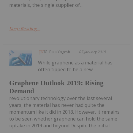
materials, the single supplier of...
Keep Reading...
Bala Yogesh
07 January 2019
While graphene as a material has
often tipped to be a new
Graphene Outlook 2019: Rising
Demand
revolutionary technology over the last several
years, the material has never had quite the
momentum like it did in 2018. However, it remains
to be seen whether graphene can hold the same
uptake in 2019 and beyond.Despite the initial...