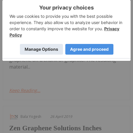
Melissa Pistilli
23 August 2022
Widely
What is Graphene?
regarded as
the “wonder material” of the 21st
century, graphene’s beginnings are modest. The
2D material was first produced in 2004, when two
professors at the University of Manchester in
England used Scotch tape to peel flakes of
graphene off a chunk of graphite. The resulting
material...
Keep Reading...
Bala Yogesh
26 April 2019
Zen Graphene Solutions Inches