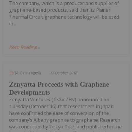
The company, which is a producer and supplier of
graphene-based products, said that its Planar
Thermal Circuit graphene technology will be used
in...
Keep Reading...
Bala Yogesh
17 October 2018
Zenyatta Proceeds with Graphene
Developments
Zenyatta Ventures (TSXV:ZEN) announced on
Tuesday (October 16) that researchers in Japan
have confirmed the ease of conversion of the
company’s Albany graphite to graphene. Research
was conducted by Tokyo Tech and published in the