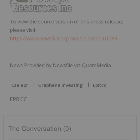
To view the source version of this press release,
please visit
https://www.newsfilecorp.com/release/161383
News Provided by Newsfile via QuoteMedia
Cse:epr
Graphene Investing
Epr:cc
EPR:CC
The Conversation (0)