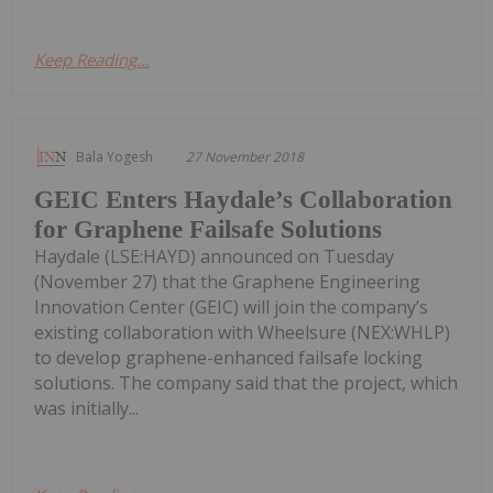
Keep Reading...
Bala Yogesh
27 November 2018
GEIC Enters Haydale’s Collaboration
for Graphene Failsafe Solutions
Haydale (LSE:HAYD) announced on Tuesday
(November 27) that the Graphene Engineering
Innovation Center (GEIC) will join the company’s
existing collaboration with Wheelsure (NEX:WHLP)
to develop graphene-enhanced failsafe locking
solutions. The company said that the project, which
was initially...