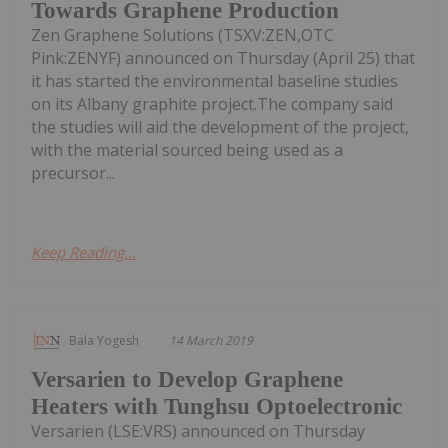
Towards Graphene Production
Zen Graphene Solutions (TSXV:ZEN,OTC
Pink:ZENYF) announced on Thursday (April 25) that
it has started the environmental baseline studies
on its Albany graphite project.The company said
the studies will aid the development of the project,
with the material sourced being used as a
precursor...
Keep Reading...
Bala Yogesh
14 March 2019
Versarien to Develop Graphene
Heaters with Tunghsu Optoelectronic
Versarien (LSE:VRS) announced on Thursday