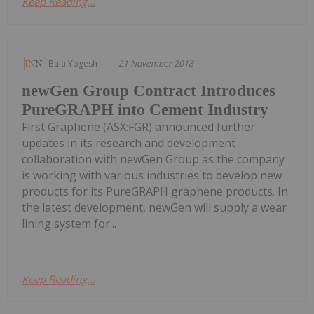
Keep Reading...
Bala Yogesh
21 November 2018
newGen Group Contract Introduces
PureGRAPH into Cement Industry
First Graphene (ASX:FGR) announced further
updates in its research and development
collaboration with newGen Group as the company
is working with various industries to develop new
products for its PureGRAPH graphene products. In
the latest development, newGen will supply a wear
lining system for...
Keep Reading...