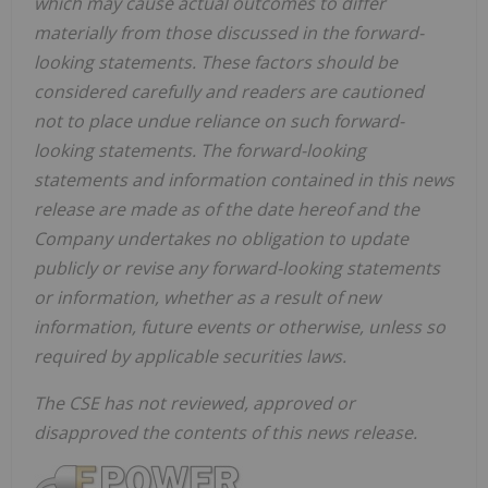
which may cause actual outcomes to differ
materially from those discussed in the forward-
looking statements. These factors should be
considered carefully and readers are cautioned
not to place undue reliance on such forward-
looking statements. The forward-looking
statements and information contained in this news
release are made as of the date hereof and the
Company undertakes no obligation to update
publicly or revise any forward-looking statements
or information, whether as a result of new
information, future events or otherwise, unless so
required by applicable securities laws.
The CSE has not reviewed, approved or
disapproved the contents of this news release.