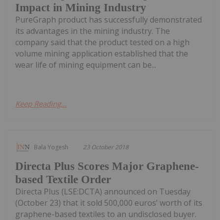
Impact in Mining Industry
PureGraph product has successfully demonstrated
its advantages in the mining industry. The
company said that the product tested on a high
volume mining application established that the
wear life of mining equipment can be...
Keep Reading...
Bala Yogesh
23 October 2018
Directa Plus Scores Major Graphene-
based Textile Order
Directa Plus (LSE:DCTA) announced on Tuesday
(October 23) that it sold 500,000 euros’ worth of its
graphene-based textiles to an undisclosed buyer.