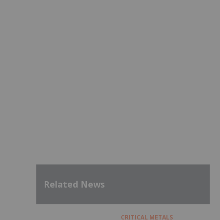
Related News
CRITICAL METALS