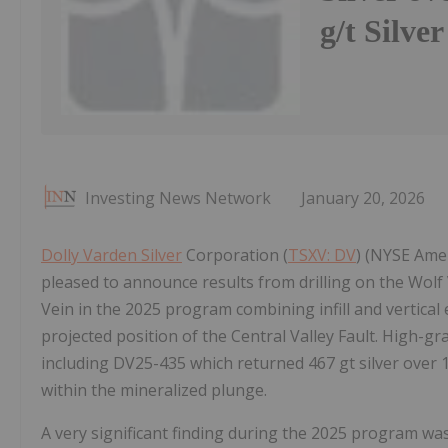
g/t Silve
Investing News Network
January 20, 2026
Dolly Varden Silver
Corporation (
TSXV: DV
) (NYSE Amer
pleased to announce results from drilling on the Wolf V
Vein in the 2025 program combining infill and vertical
projected position of the Central Valley Fault. High-grad
including DV25-435 which returned 467 gt silver over 1
within the mineralized plunge.
A very significant finding during the 2025 program was 