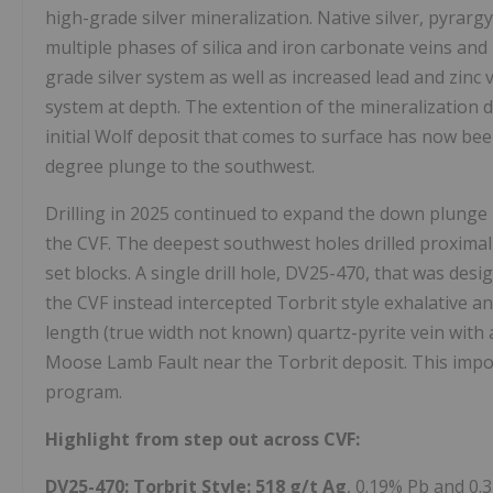
high-grade silver mineralization. Native silver, pyrarg
multiple phases of silica and iron carbonate veins and
grade silver system as well as increased lead and zinc
system at depth. The extention of the mineralization
initial Wolf deposit that comes to surface has now bee
degree plunge to the southwest.
Drilling in 2025 continued to expand the down plunge 
the CVF. The deepest southwest holes drilled proximal
set blocks. A single drill hole, DV25-470, that was desi
the CVF instead intercepted Torbrit style exhalative a
length (true width not known) quartz-pyrite vein with a
Moose Lamb Fault near the Torbrit deposit. This impor
program.
Highlight from step out across CVF:
DV25-470
:
Torbrit Style:
518 g/t
Ag
, 0.19% Pb and 0.