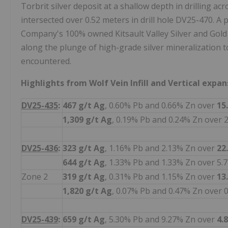
Torbrit silver deposit at a shallow depth in drilling acr
intersected over 0.52 meters in drill hole DV25-470. A p
Company's 100% owned Kitsault Valley Silver and Gold P
along the plunge of high-grade silver mineralization t
encountered.
Highlights from Wolf Vein Infill and Vertical expan
DV25-435
:
467 g/t
Ag
, 0.60% Pb and 0.66% Zn over
15
1,309 g/t Ag
, 0.19% Pb and 0.24% Zn over 
DV25-436
:
323 g/t
Ag
, 1.16% Pb and 2.13% Zn over
22
644 g/t Ag
, 1.33% Pb and 1.33% Zn over 5.
Zone 2
319 g/t
Ag
, 0.31% Pb and 1.15% Zn over
13
1,820 g/t Ag
, 0.07% Pb and 0.47% Zn over 
DV25-439
:
659 g/t
Ag
, 5.30% Pb and 9.27% Zn over
4.