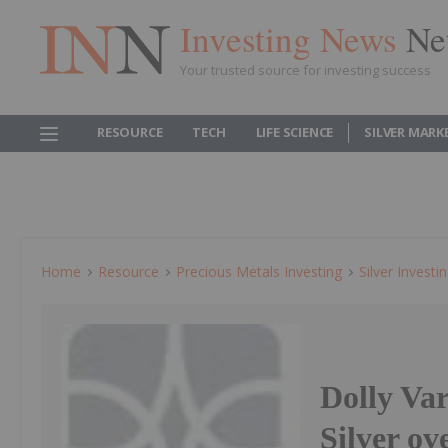
Investing News
Ne
Your trusted source for investing success
RESOURCE
TECH
LIFE SCIENCE
SILVER MARK
Home
Resource
Precious Metals Investing
Silver Investi
Dolly Var
Silver ov