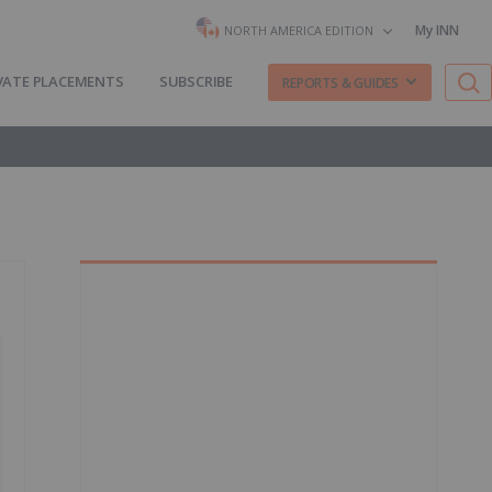
My INN
NORTH AMERICA EDITION
VATE PLACEMENTS
SUBSCRIBE
REPORTS & GUIDES