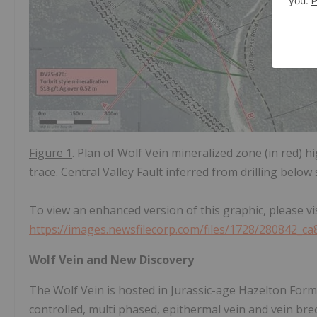
Figure 1
. Plan of Wolf Vein mineralized zone (in red) hi
trace. Central Valley Fault inferred from drilling below
To view an enhanced version of this graphic, please vis
https://images.newsfilecorp.com/files/1728/280842_c
Wolf Vein and New Discovery
The Wolf Vein is hosted in Jurassic-age Hazelton Forma
controlled, multi phased, epithermal vein and vein bre