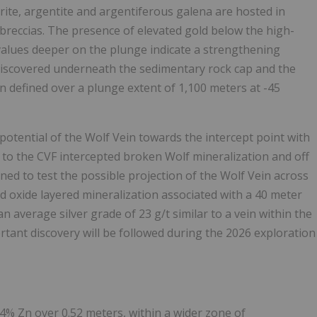
yrite, argentite and argentiferous galena are hosted in
 breccias. The presence of elevated gold below the high-
 values deeper on the plunge indicate a strengthening
 discovered underneath the sedimentary rock cap and the
n defined over a plunge extent of 1,100 meters at -45
potential of the Wolf Vein towards the intercept point with
 to the CVF intercepted broken Wolf mineralization and off
gned to test the possible projection of the Wolf Vein across
nd oxide layered mineralization associated with a 40 meter
n average silver grade of 23 g/t similar to a vein within the
tant discovery will be followed during the 2026 exploration
34% Zn over 0.52 meters, within a wider zone of