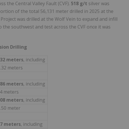
oss the Central Valley Fault (CVF).
518 g/t
silver was
ortion of the total 56,131 meter drilled in 2025 at the
roject was drilled at the Wolf Vein to expand and infill
o the southwest and test across the CVF once it was
sion Drilling
.32 meters
, including
2.32 meters
.86 meters
, including
74 meters
.08 meters
, including
0.50 meter
87 meters
, including