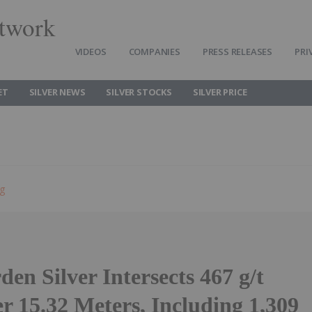
twork
VIDEOS
COMPANIES
PRESS RELEASES
PRI
ET
SILVER NEWS
SILVER STOCKS
SILVER PRICE
ng
den Silver Intersects 467 g/t
er 15.32 Meters, Including 1,309