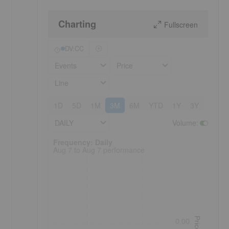
Charting
Fullscreen
DV:CC
Events
Price
Line
1D
5D
1M
3M
6M
YTD
1Y
3Y
5Y
DAILY
Volume
:
Frequency: Daily. to performance.
Frequency: Daily
Aug 7 to Aug 7 performance
Price
0.00