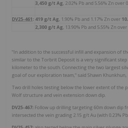
3,450 g/t Ag
, 2.02% Pb and 5.56% Zn over 
DV25-461
:
419 g/t
Ag
, 1.90% Pb and 1.17% Zn over
10
2,300 g/t Ag
, 13.90% Pb and 5.55% Zn over
"In addition to the successful infill and expansion of t
similar to the Torbrit Deposit is a very significant ste
kilometer to the south. Connecting the two largest silv
goal of our exploration team," said Shawn Khunkhun,
Two drill holes testing below the lower extent of the 
Wolf structure and vein extension down dip.
DV25-467:
Follow up drilling targeting 60m down dip 
intersected the vein grading 2.15 g/t Au (with 0.23% Pb
DV25-457:
also tested below the main silver plunge zo