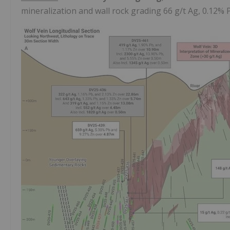
mineralization and wall rock grading 66 g/t Ag, 0.12%