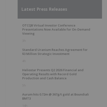
Latest Press Releases
OTCQB Virtual Investor Conference
Presentations Now Available for On-Demand
Viewing
3h
Standard Uranium Reaches Agreement for
$3 Million Strategic Investment
4h
Heliostar Presents Q2 2026 Financial and
Operating Results with Record Gold
Production and Cash Balance
5h
Aurum hits 0.72m @ 367g/t gold at Boundiali
BMT3
14h