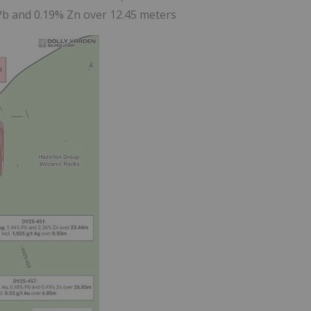
 Pb and 0.19% Zn over 12.45 meters