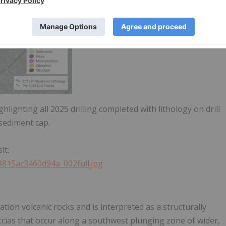
ghlighting all 2025 drilling completed with lithology on drill
 sediment cap.
it:
a8815ac3460d94a_002full.jpg
tion volcanic rocks and is interpreted as a structurally
ccias that occur along a southwest plunging zone of wider,