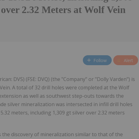
r over 2.32 Meters at Wolf Vein
Follow
Alert
ican: DVS) (FSE: DVQ) (the "Company" or "Dolly Varden") is
ein. A total of 32 drill holes were completed at the Wolf
 extension as well as southwest step-outs towards the
e silver mineralization was intersected in infill drill holes
5.32 meters, including 1,309 gt silver over 2.32 meters
the discovery of mineralization similar to that of the