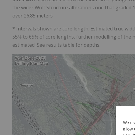
the wider Wolf Structure alteration zone that graded 15
over 26.85 meters.
*
Intervals shown are core length. Estimated true wid
55% to 65% of core lengths, further modelling of the 
estimated. See results table for depths.