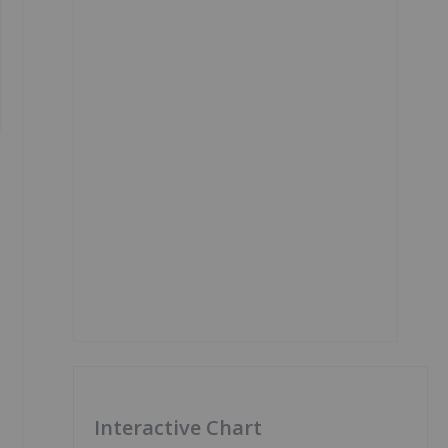
Interactive Chart