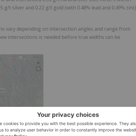
 g/t silver and 0.22 g/t gold (with 0.48% lead and 0.49% zinc
ths vary depending on intersection angles and range from
new intersections is needed before true widths can be