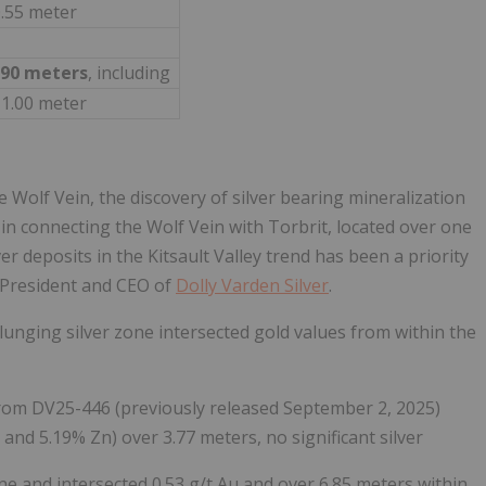
0.55 meter
.90 meters
, including
 1.00 meter
he Wolf Vein, the discovery of silver bearing mineralization
p in connecting the Wolf Vein with Torbrit, located over one
er deposits in the Kitsault Valley trend has been a priority
 President and CEO of
Dolly Varden Silver
.
plunging silver zone intersected gold values from within the
from DV25-446 (previously released September 2, 2025)
 and 5.19% Zn) over 3.77 meters, no significant silver
ne and intersected 0.53 g/t Au and over 6.85 meters within