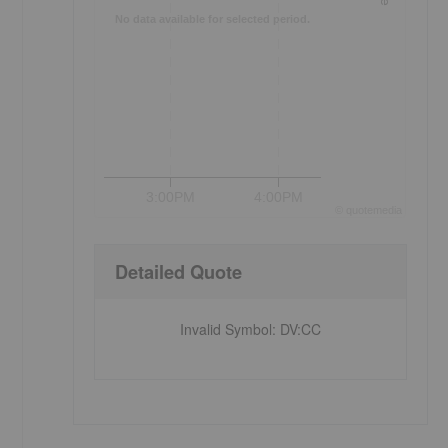
No data available for selected period.
3:00PM
4:00PM
©
quote
media
Detailed Quote
Invalid Symbol
:
DV:CC