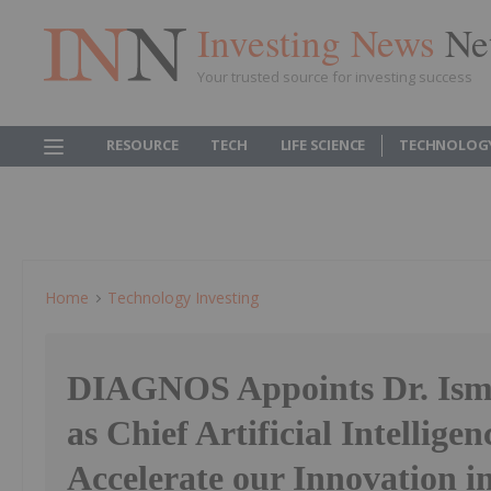
Investing News
Ne
Your trusted source for investing success
RESOURCE
TECH
LIFE SCIENCE
TECHNOLOG
Home
Technology Investing
DIAGNOS Appoints Dr. Ism
as Chief Artificial Intelligen
Accelerate our Innovation i