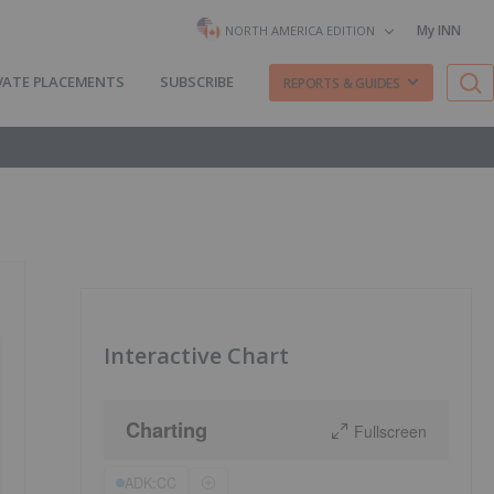
My INN
NORTH AMERICA EDITION
VATE PLACEMENTS
SUBSCRIBE
REPORTS & GUIDES
Interactive Chart
Charting
Fullscreen
ADK:CC