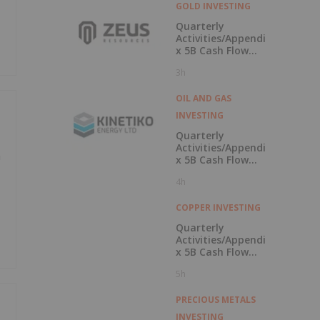
GOLD INVESTING
Quarterly
Activities/Appendi
x 5B Cash Flow
Report
3h
OIL AND GAS
INVESTING
Quarterly
Activities/Appendi
n
x 5B Cash Flow
Report
4h
COPPER INVESTING
Quarterly
Activities/Appendi
x 5B Cash Flow
Report
5h
PRECIOUS METALS
INVESTING