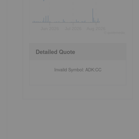
Jun 2026
Jul 2026
Aug 2026
©
quote
media
Detailed Quote
Invalid Symbol
:
ADK:CC