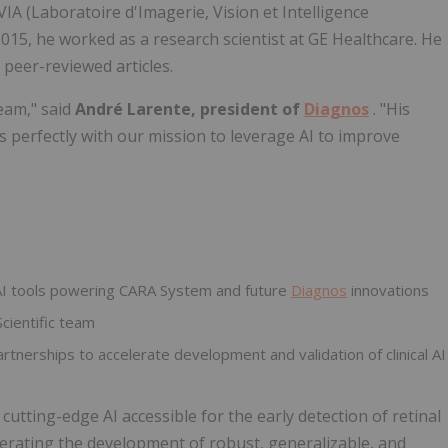
IA (Laboratoire d'Imagerie, Vision et Intelligence
 2015, he worked as a research scientist at GE Healthcare. He
 peer-reviewed articles.
eam," said
André Larente, president of
Diagnos
. "His
s perfectly with our mission to leverage AI to improve
 AI tools powering CARA System and future
Diagnos
innovations
cientific team
tnerships to accelerate development and validation of clinical AI
utting-edge AI accessible for the early detection of retinal
elerating the development of robust, generalizable, and