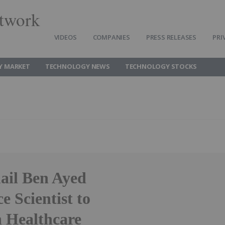
twork
VIDEOS
COMPANIES
PRESS RELEASES
PRI
Y MARKET
TECHNOLOGY NEWS
TECHNOLOGY STOCKS
ail Ben Ayed
ce Scientist to
n Healthcare