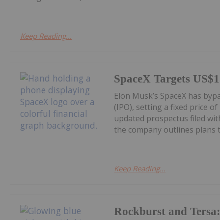
Keep Reading...
SpaceX Targets US$1.
Elon Musk’s SpaceX has bypass
(IPO), setting a fixed price o
updated prospectus filed wi
the company outlines plans to
Keep Reading...
Rockburst and Tersa: