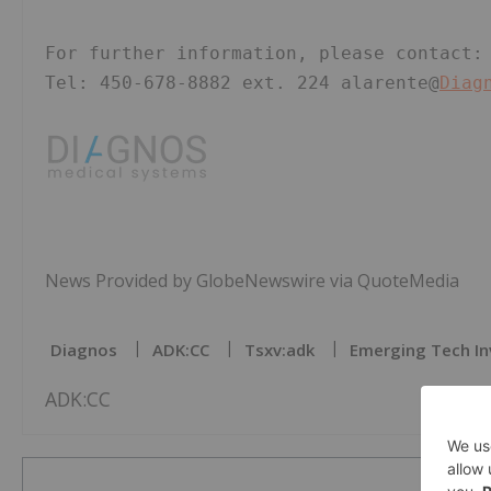
For further information, please contact:
Tel: 450-678-8882 ext. 224 alarente@
Diag
News Provided by GlobeNewswire via QuoteMedia
Diagnos
ADK:CC
Tsxv:adk
Emerging Tech In
ADK:CC