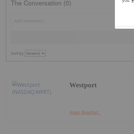
The Conversation (0)
Sort by
Westport
Keep Reading...