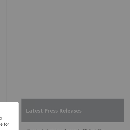
Latest Press Releases