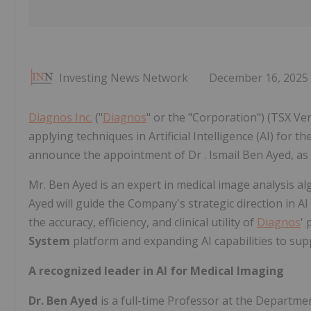
Investing News Network
December 16, 2025
Diagnos Inc.
("
Diagnos
" or the "Corporation") (TSX V
applying techniques in Artificial Intelligence (AI) for t
announce the appointment of Dr . Ismail Ben Ayed, as Chie
Mr. Ben Ayed is an expert in medical image analysis a
Ayed will guide the Company's strategic direction in 
the accuracy, efficiency, and clinical utility of
Diagnos
'
System
platform and expanding AI capabilities to supp
A recognized leader in AI for Medical Imaging
Dr. Ben Ayed
is a full-time Professor at the Departm