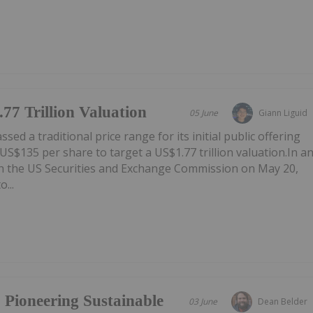
77 Trillion Valuation
05 June
Giann Liguid
ed a traditional price range for its initial public offering
f US$135 per share to target a US$1.77 trillion valuation.In a
th the US Securities and Exchange Commission on May 20,
...
 Pioneering Sustainable
03 June
Dean Belder