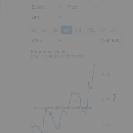
Events
Price
Line
1D
5D
1M
3M
6M
YTD
1Y
3Y
5Y
DAILY
Volume
:
Frequency: Daily. to performance.
Frequency: Daily
May 7 to Aug 6 performance
0.30
Price
0.25
No data available for selected period.
0.20