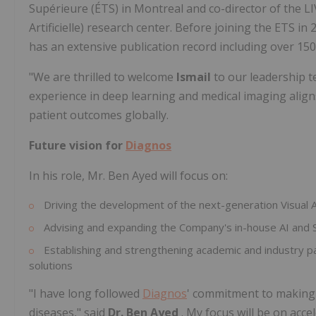
Supérieure (ÉTS) in Montreal and co-director of the LIV
Artificielle) research center. Before joining the ETS in
has an extensive publication record including over 150
"We are thrilled to welcome
Ismail
to our leadership t
experience in deep learning and medical imaging align
patient outcomes globally.
Future vision for
Diagnos
In his role, Mr. Ben Ayed will focus on:
Driving the development of the next-generation Visual
Advising and expanding the Company's in-house AI and S
Establishing and strengthening academic and industry par
solutions
"I have long followed
Diagnos
' commitment to making c
diseases," said
Dr. Ben Ayed
. My focus will be on acc