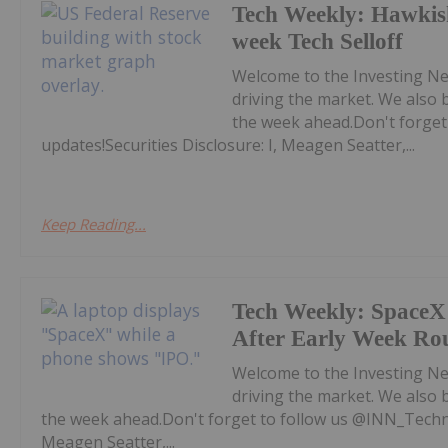
Tech Weekly: Hawkis
week Tech Selloff
Welcome to the Investing Ne
driving the market. We also 
the week ahead.Don't forget
updates!Securities Disclosure: I, Meagen Seatter,...
Keep Reading...
Tech Weekly: SpaceX 
After Early Week Ro
Welcome to the Investing Ne
driving the market. We also 
the week ahead.Don't forget to follow us @INN_Technol
Meagen Seatter,...