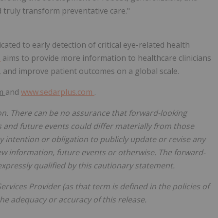
nd truly transform preventative care."
ated to early detection of critical eye-related health
s
aims to provide more information to healthcare clinicians
, and improve patient outcomes on a global scale.
om
and
www.sedarplus.com
.
on. There can be no assurance that forward-looking
s and future events could differ materially from those
 intention or obligation to publicly update or revise any
ew information, future events or otherwise. The forward-
expressly qualified by this cautionary statement.
rvices Provider (as that term is defined in the policies of
he adequacy or accuracy of this release.