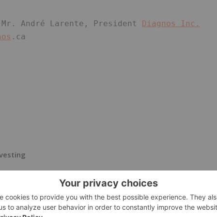
 Mr. André Larente, President 
Diagnos Inc.
nos
.ca 
vesting