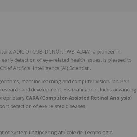
Follow
Alert
enture: ADK, OTCQB: DGNOF, FWB: 4D4A), a pioneer in
he early detection of eye-related health issues, is pleased to
f Artificial Intelligence (AI) Scientist .
lgorithms, machine learning and computer vision. Mr. Ben
AI research and development. His mandate includes advancing
 proprietary
CARA (Computer-Assisted Retinal Analysis)
ort detection of eye related diseases.
ent of System Engineering at École de Technologie