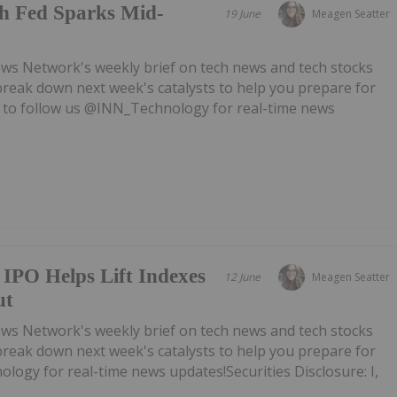
h Fed Sparks Mid-
19 June
Meagen Seatter
ws Network's weekly brief on tech news and tech stocks
break down next week's catalysts to help you prepare for
 to follow us @INN_Technology for real-time news
IPO Helps Lift Indexes
12 June
Meagen Seatter
ut
ws Network's weekly brief on tech news and tech stocks
break down next week's catalysts to help you prepare for
ogy for real-time news updates!Securities Disclosure: I,