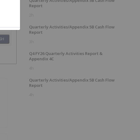
Quarterly Activities/Appendix 5B Cash Flow
Report
2h
Quarterly Activities/Appendix 5B Cash Flow
Report
SH
3h
Q4 FY26 Quarterly Activities Report &
Appendix 4C
4h
Quarterly Activities/Appendix 5B Cash Flow
Report
4h