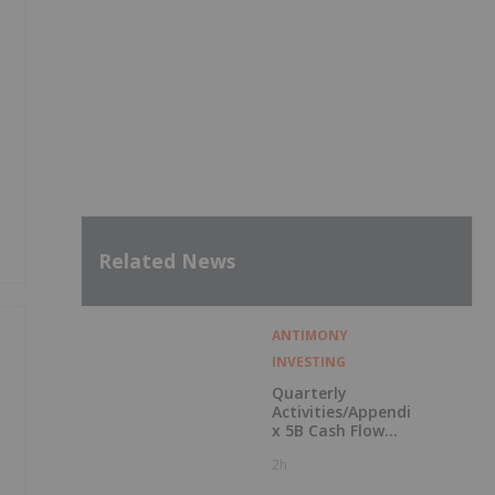
Related News
ANTIMONY
INVESTING
Quarterly
Activities/Appendi
x 5B Cash Flow
Report
2h