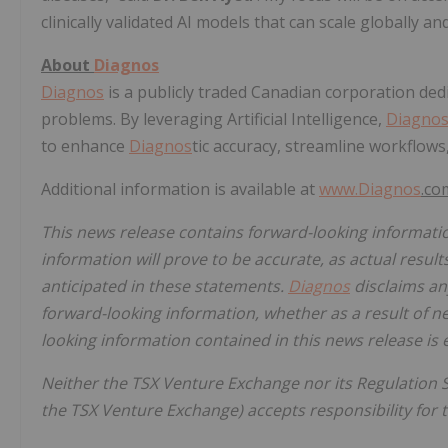
clinically validated AI models that can scale globally a
About
Diagnos
Diagnos
is a publicly traded Canadian corporation dedic
problems. By leveraging Artificial Intelligence,
Diagno
to enhance
Diagnos
tic accuracy, streamline workflows
Additional information is available at
www.
Diagnos
.c
This news release contains forward-looking informati
information will prove to be accurate, as actual result
anticipated in these statements.
Diagnos
disclaims any
forward-looking information, whether as a result of n
looking information contained in this news release is 
Neither the TSX Venture Exchange nor its Regulation Se
the TSX Venture Exchange) accepts responsibility for t