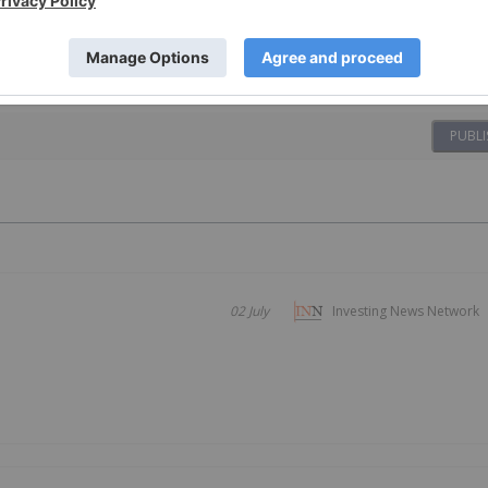
PUBLI
02 July
Investing News Network