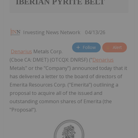
IBERIAN PYRITE BELT
Investing News Network
04/13/26
Follow
Alert
Denarius
Metals Corp.
(Cboe CA: DMET) (OTCQX: DNRSF) ("
Denarius
Metals" or the "Company") announced today that it
has delivered a letter to the board of directors of
Emerita Resources Corp. ("Emerita") outlining a
proposal to acquire all of the issued and
outstanding common shares of Emerita (the
"Proposal").