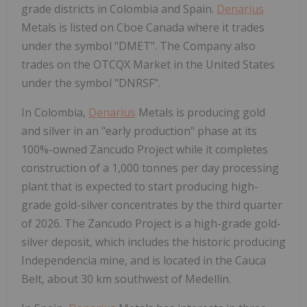
grade districts in Colombia and Spain.
Denarius
Metals is listed on Cboe Canada where it trades
under the symbol "DMET". The Company also
trades on the OTCQX Market in the United States
under the symbol "DNRSF".
In Colombia,
Denarius
Metals is producing gold
and silver in an "early production" phase at its
100%-owned Zancudo Project while it completes
construction of a 1,000 tonnes per day processing
plant that is expected to start producing high-
grade gold-silver concentrates by the third quarter
of 2026. The Zancudo Project is a high-grade gold-
silver deposit, which includes the historic producing
Independencia mine, and is located in the Cauca
Belt, about 30 km southwest of Medellin.