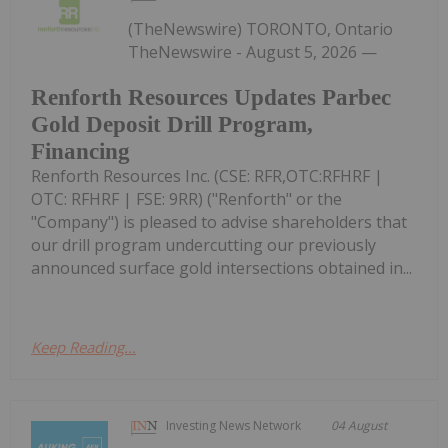
(TheNewswire) TORONTO, Ontario
TheNewswire - August 5, 2026 —
Renforth Resources Updates Parbec
Gold Deposit Drill Program,
Financing
Renforth Resources Inc. (CSE: RFR,OTC:RFHRF |
OTC: RFHRF | FSE: 9RR) ("Renforth" or the
"Company") is pleased to advise shareholders that
our drill program undercutting our previously
announced surface gold intersections obtained in...
Keep Reading...
Investing News Network
04 August