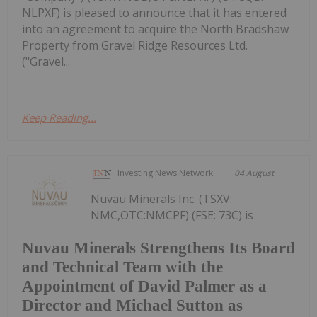
NLPXF) is pleased to announce that it has entered
into an agreement to acquire the North Bradshaw
Property from Gravel Ridge Resources Ltd.
("Gravel...
Keep Reading...
Investing News Network
04 August
Nuvau Minerals Inc. (TSXV:
NMC,OTC:NMCPF) (FSE: 73C) is
Nuvau Minerals Strengthens Its Board
and Technical Team with the
Appointment of David Palmer as a
Director and Michael Sutton as