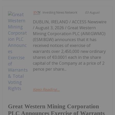
Investing News Network
03 August
DUBLIN, IRELAND / ACCESS Newswire
/ August 3, 2026 / Great Western
Mining Corporation PLC (AIM:GWMO)
(ESM:8GW) announces that it has
received notices of exercise of
warrants over 2,450,000 new ordinary
shares of €0.0001 each in the share
capital of the Company at a price of 2
pence per share...
Keep Reading...
Great Western Mining Corporation
PLC Announces Exercise of Warrants