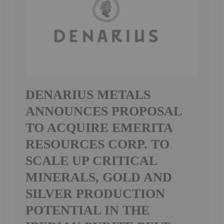
DENARIUS METALS
ANNOUNCES PROPOSAL
TO ACQUIRE EMERITA
RESOURCES CORP. TO
SCALE UP CRITICAL
MINERALS, GOLD AND
SILVER PRODUCTION
POTENTIAL IN THE