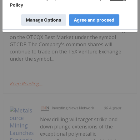
Getty Copper Commences Trading on
OTCQX Best Market
("Getty" or the "Company") is pleased to announce
that its common shares have commenced trading
on the OTCQX Best Market under the symbol
GTCDF. The Company's common shares will
continue to trade on the TSX Venture Exchange
under the symbol...
Keep Reading...
Investing News Network
06 August
New drilling will target strike and
down plunge extensions of the
exceptional polymetallic