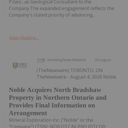
P.Geo., as Geological Consultant to the
Company.The expanded engagement reflects the
Company's stated priority of advancing...
Keep Reading...
Investing News Network
04 August
(TheNewswire) TORONTO, ON
TheNewswire - August 4, 2026 Noble
Noble Acquires North Bradshaw
Property in Northern Ontario and
Provides Final Information on
Arrangement
Mineral Exploration Inc. ("Noble" or the
"Company") (TSXV: NOB,OTC:NLPXF) (OTCQB: