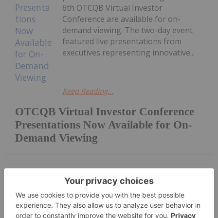
6th OTCQB Virtual Investor
Conference are available for on-
demand viewing. The two-day event
featured live presentations from
executives representing innovative...
Keep Reading...
OTCQB Virtual Investor Conference
Presentations Now Available for On-
Demand Viewing
Investing News Network
06 August
Getty Copper Inc. (TSXV:
GTC,OTC:GTCDF) (OTCQX: GTCDF)