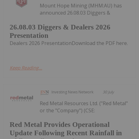
Mount Hope Mining (MHM:AU) has
announced 26.08.03 Diggers &
26.08.03 Diggers & Dealers 2026
Presentation
Dealers 2026 PresentationDownload the PDF here.
Keep Reading...
Investing News Network
30 July
Red Metal Resources Ltd. ("Red Metal"
or the "Company") (CSE:
Red Metal Provides Operational
Update Following Recent Rainfall in