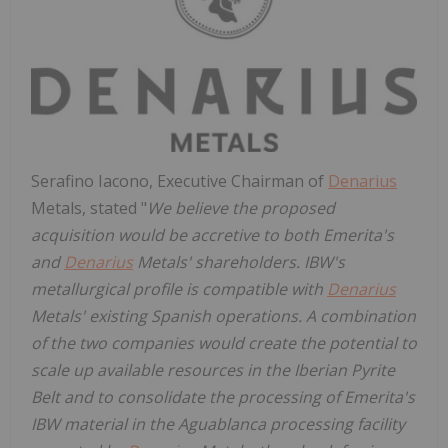
Serafino Iacono, Executive Chairman of
Denarius
Metals, stated "
We believe the proposed
acquisition would be accretive to both Emerita's
and
Denarius
Metals' shareholders. IBW's
metallurgical profile is compatible with
Denarius
Metals' existing Spanish operations. A combination
of the two companies would create the potential to
scale up available resources in the Iberian Pyrite
Belt and to consolidate the processing of Emerita's
IBW material in the Aguablanca processing facility