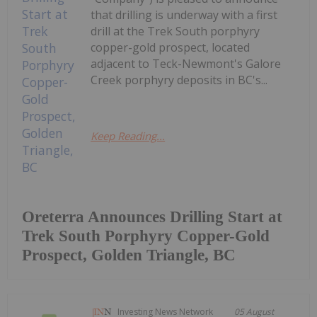
that drilling is underway with a first
drill at the Trek South porphyry
copper-gold prospect, located
adjacent to Teck-Newmont's Galore
Creek porphyry deposits in BC's...
Keep Reading...
Oreterra Announces Drilling Start at
Trek South Porphyry Copper-Gold
Prospect, Golden Triangle, BC
Investing News Network
05 August