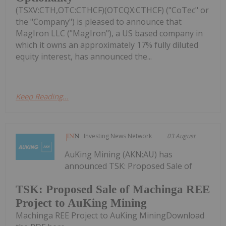
(TSXV:CTH,OTC:CTHCF)(OTCQX:CTHCF) ("CoTec" or
the "Company") is pleased to announce that
MagIron LLC ("MagIron"), a US based company in
which it owns an approximately 17% fully diluted
equity interest, has announced the...
Keep Reading...
Investing News Network
03 August
AuKing Mining (AKN:AU) has
announced TSK: Proposed Sale of
TSK: Proposed Sale of Machinga REE
Project to AuKing Mining
Machinga REE Project to AuKing MiningDownload