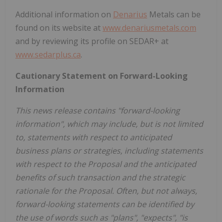
Additional information on
Denarius
Metals can be
found on its website at
www.denariusmetals.com
and by reviewing its profile on SEDAR+ at
www.sedarplus.ca
.
Cautionary Statement on Forward-Looking
Information
This news release contains "forward-looking
information", which may include, but is not limited
to, statements with respect to anticipated
business plans or strategies, including statements
with respect to the Proposal and the anticipated
benefits of such transaction and the strategic
rationale for the Proposal. Often, but not always,
forward-looking statements can be identified by
the use of words such as "plans", "expects", "is