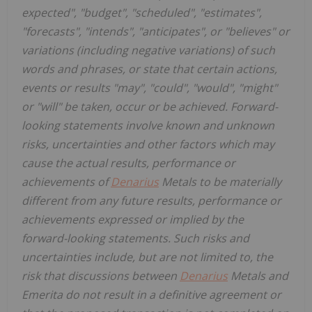
expected", "budget", "scheduled", "estimates",
"forecasts", "intends", "anticipates", or "believes" or
variations (including negative variations) of such
words and phrases, or state that certain actions,
events or results "may", "could", "would", "might"
or "will" be taken, occur or be achieved. Forward-
looking statements involve known and unknown
risks, uncertainties and other factors which may
cause the actual results, performance or
achievements of
Denarius
Metals to be materially
different from any future results, performance or
achievements expressed or implied by the
forward-looking statements. Such risks and
uncertainties include, but are not limited to, the
risk that discussions between
Denarius
Metals and
Emerita do not result in a definitive agreement or