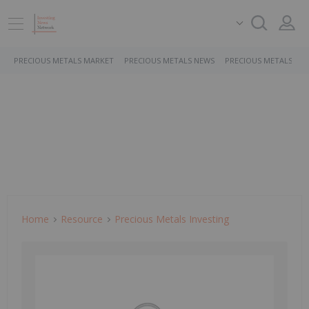
PRECIOUS METALS MARKET
PRECIOUS METALS NEWS
PRECIOUS METALS ST
Home
Resource
Precious Metals Investing