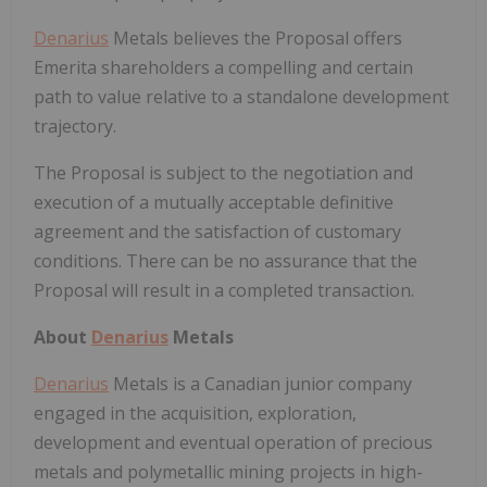
Denarius
Metals believes the Proposal offers
Emerita shareholders a compelling and certain
path to value relative to a standalone development
trajectory.
The Proposal is subject to the negotiation and
execution of a mutually acceptable definitive
agreement and the satisfaction of customary
conditions. There can be no assurance that the
Proposal will result in a completed transaction.
About
Denarius
Metals
Denarius
Metals is a Canadian junior company
engaged in the acquisition, exploration,
development and eventual operation of precious
metals and polymetallic mining projects in high-