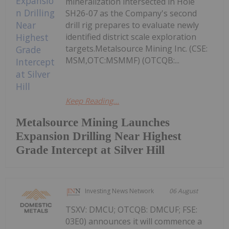
mineralization intersected in Hole
SH26-07 as the Company's second
drill rig prepares to evaluate newly
identified district scale exploration
targets.Metalsource Mining Inc. (CSE:
MSM,OTC:MSMMF) (OTCQB:...
Keep Reading...
Metalsource Mining Launches
Expansion Drilling Near Highest
Grade Intercept at Silver Hill
Investing News Network
06 August
TSXV: DMCU; OTCQB: DMCUF; FSE:
03E0) announces it will commence a