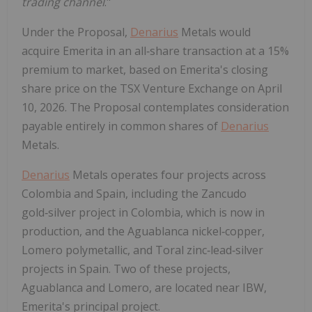
trading channel
."
Under the Proposal,
Denarius
Metals would
acquire Emerita in an all‑share transaction at a 15%
premium to market, based on Emerita's closing
share price on the TSX Venture Exchange on April
10, 2026. The Proposal contemplates consideration
payable entirely in common shares of
Denarius
Metals.
Denarius
Metals operates four projects across
Colombia and Spain, including the Zancudo
gold‑silver project in Colombia, which is now in
production, and the Aguablanca nickel‑copper,
Lomero polymetallic, and Toral zinc‑lead‑silver
projects in Spain. Two of these projects,
Aguablanca and Lomero, are located near IBW,
Emerita's principal project.