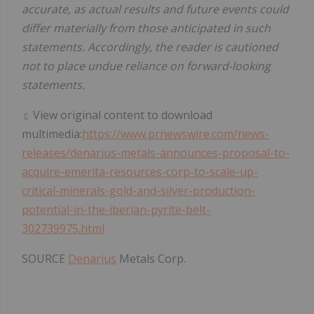
accurate, as actual results and future events could
differ materially from those anticipated in such
statements. Accordingly, the reader is cautioned
not to place undue reliance on forward-looking
statements.
View original content to download
multimedia:
https://www.prnewswire.com/news-
releases/denarius-metals-announces-proposal-to-
acquire-emerita-resources-corp-to-scale-up-
critical-minerals-gold-and-silver-production-
potential-in-the-iberian-pyrite-belt-
302739975.html
SOURCE
Denarius
Metals Corp.