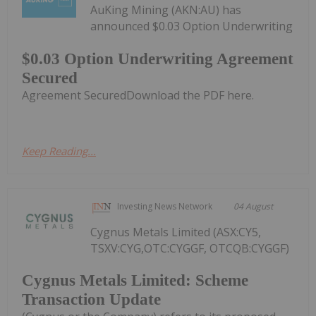
AuKing Mining (AKN:AU) has
announced $0.03 Option Underwriting
$0.03 Option Underwriting Agreement
Secured
Agreement SecuredDownload the PDF here.
Keep Reading...
Investing News Network
04 August
Cygnus Metals Limited (ASX:CY5,
TSXV:CYG,OTC:CYGGF, OTCQB:CYGGF)
Cygnus Metals Limited: Scheme
Transaction Update