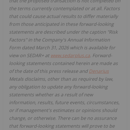
that the proposed transaction is not completed on
the terms currently contemplated or at all. Factors
that could cause actual results to differ materially
from those anticipated in these forward-looking
statements are described under the caption "Risk
Factors" in the Company's Annual Information
Form dated March 31, 2026 which is available for
view on SEDAR+ at
www.sedarplus.ca
. Forward-
looking statements contained herein are made as
of the date of this press release and
Denarius
Metals disclaims, other than as required by law,
any obligation to update any forward-looking
statements whether as a result of new
information, results, future events, circumstances,
or if management's estimates or opinions should
change, or otherwise. There can be no assurance
that forward-looking statements will prove to be