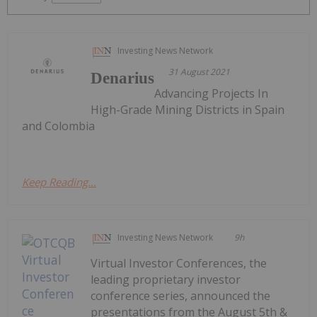
Investing News Network
31 August 2021
Denarius
Advancing Projects In
High-Grade Mining Districts in Spain
and Colombia
Keep Reading...
Investing News Network
9h
Virtual Investor Conferences, the
leading proprietary investor
conference series, announced the
presentations from the August 5th &