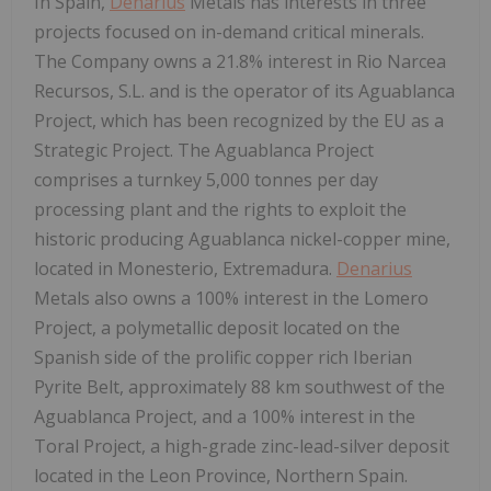
In Spain,
Denarius
Metals has interests in three
projects focused on in-demand critical minerals.
The Company owns a 21.8% interest in Rio Narcea
Recursos, S.L. and is the operator of its Aguablanca
Project, which has been recognized by the EU as a
Strategic Project. The Aguablanca Project
comprises a turnkey 5,000 tonnes per day
processing plant and the rights to exploit the
historic producing Aguablanca nickel-copper mine,
located in Monesterio, Extremadura.
Denarius
Metals also owns a 100% interest in the Lomero
Project, a polymetallic deposit located on the
Spanish side of the prolific copper rich Iberian
Pyrite Belt, approximately 88 km southwest of the
Aguablanca Project, and a 100% interest in the
Toral Project, a high-grade zinc-lead-silver deposit
located in the Leon Province, Northern Spain.