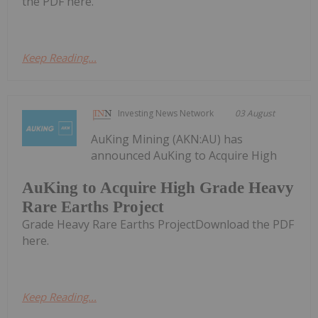
the PDF here.
Keep Reading...
Investing News Network
03 August
AuKing Mining (AKN:AU) has
announced AuKing to Acquire High
AuKing to Acquire High Grade Heavy
Rare Earths Project
Grade Heavy Rare Earths ProjectDownload the PDF
here.
Keep Reading...