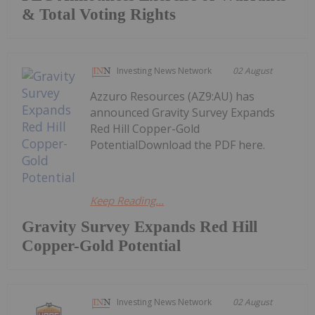
& Total Voting Rights
Investing News Network
02 August
Azzuro Resources (AZ9:AU) has
announced Gravity Survey Expands
Red Hill Copper-Gold
PotentialDownload the PDF here.
Keep Reading...
Gravity Survey Expands Red Hill
Copper-Gold Potential
Investing News Network
02 August