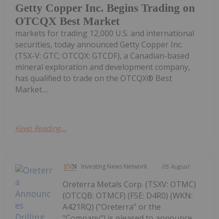
Getty Copper Inc. Begins Trading on
OTCQX Best Market
markets for trading 12,000 U.S. and international
securities, today announced Getty Copper Inc.
(TSX-V: GTC; OTCQX: GTCDF), a Canadian-based
mineral exploration and development company,
has qualified to trade on the OTCQX® Best
Market....
Keep Reading...
Investing News Network
05 August
Oreterra Metals Corp. (TSXV: OTMC)
(OTCQB: OTMCF) (FSE: D4R0) (WKN:
A421RQ) ("Oreterra" or the
"Company") is pleased to announce