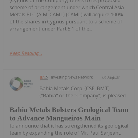
(Cygnus or the Company) refers to its proposed
scheme of arrangement under which Central Asia
Metals PLC (AIM: CAML) (CAML) will acquire 100%
of the shares in Cygnus pursuant to a scheme of
arrangement under Part 5.1 of the...
Keep Reading...
Investing News Network
04 August
Bahia Metals Corp. (CSE: BMT)
("Bahia" or the "Company") is pleased
Bahia Metals Bolsters Geological Team
to Advance Mangueiros Main
to announce that it has strengthened its geological
team by expanding the role of Mr. Paul Sarjeant,