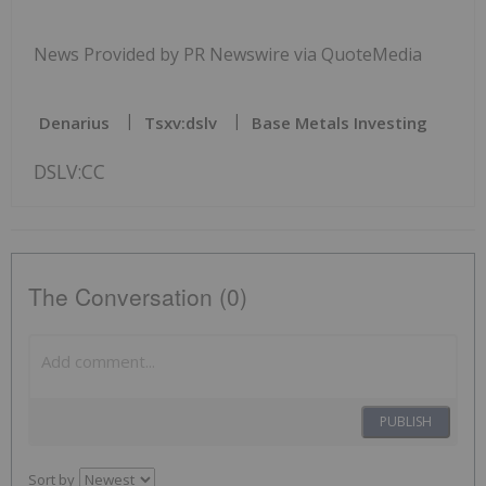
News Provided by PR Newswire via QuoteMedia
Denarius
Tsxv:dslv
Base Metals Investing
DSLV:CC
The Conversation (0)
PUBLISH
Sort by