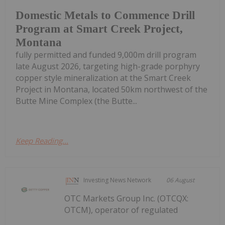
Domestic Metals to Commence Drill
Program at Smart Creek Project,
Montana
fully permitted and funded 9,000m drill program
late August 2026, targeting high-grade porphyry
copper style mineralization at the Smart Creek
Project in Montana, located 50km northwest of the
Butte Mine Complex (the Butte...
Keep Reading...
Investing News Network
06 August
OTC Markets Group Inc. (OTCQX:
OTCM), operator of regulated