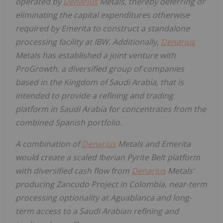
operated by
Denarius
Metals, thereby deferring or
eliminating the capital expenditures otherwise
required by Emerita to construct a standalone
processing facility at IBW. Additionally,
Denarius
Metals has established a joint venture with
ProGrowth, a diversified group of companies
based in the Kingdom of Saudi Arabia, that is
intended to provide a refining and trading
platform in Saudi Arabia for concentrates from the
combined Spanish portfolio.
A combination of
Denarius
Metals and Emerita
would create a scaled Iberian Pyrite Belt platform
with diversified cash flow from
Denarius
Metals'
producing Zancudo Project in Colombia, near
‑
term
processing optionality at Aguablanca and long-
term access to a Saudi Arabian refining and