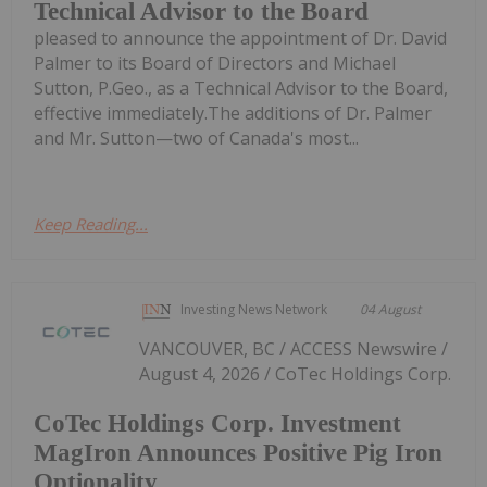
Technical Advisor to the Board
pleased to announce the appointment of Dr. David
Palmer to its Board of Directors and Michael
Sutton, P.Geo., as a Technical Advisor to the Board,
effective immediately.The additions of Dr. Palmer
and Mr. Sutton—two of Canada's most...
Keep Reading...
Investing News Network
04 August
VANCOUVER, BC / ACCESS Newswire /
August 4, 2026 / CoTec Holdings Corp.
CoTec Holdings Corp. Investment
MagIron Announces Positive Pig Iron
Optionality