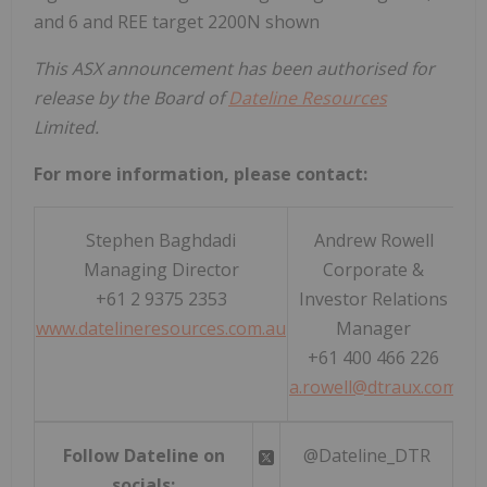
and 6 and REE target 2200N shown
This ASX announcement has been authorised for
release by the Board of
Dateline Resources
Limited.
For more information, please contact:
Stephen Baghdadi
Andrew Rowell
Managing Director
Corporate &
+61 2 9375 2353
Investor Relations
www.datelineresources.com.au
Manager
+61 400 466 226
a.rowell@dtraux.com
Follow Dateline on
@Dateline_DTR
socials: