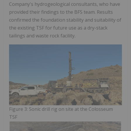
Company's hydrogeological consultants, who have
provided their findings to the BFS team. Results
confirmed the foundation stability and suitability of
the existing TSF for future use as a dry-stack
tailings and waste rock facility.
Figure 3: Sonic drill rig on site at the Colosseum
TSF