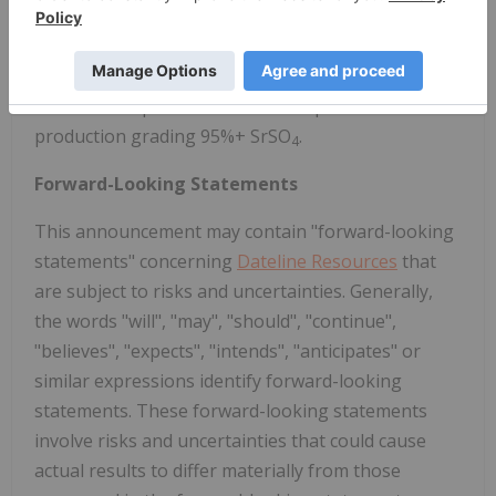
Dateline has also acquired the high-grade Argos
Strontium Project, also located in San Bernadino
County, California. Argos is reportedly the largest
strontium deposit in the U.S. with previous celestite
production grading 95%+ SrSO
.
4
Forward-Looking Statements
This announcement may contain "forward-looking
statements" concerning
Dateline Resources
that
are subject to risks and uncertainties. Generally,
the words "will", "may", "should", "continue",
"believes", "expects", "intends", "anticipates" or
similar expressions identify forward-looking
statements. These forward-looking statements
involve risks and uncertainties that could cause
actual results to differ materially from those