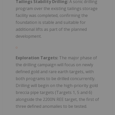
Tailings Stability Drilling:
A sonic drilling
program over the existing tailings storage
facility was completed, confirming the
foundation is stable and suitable for
additional lifts as part of the planned
development.
Exploration Targets:
The major phase of
the drilling campaign will focus on newly
defined gold and rare earth targets, with
both programs to be drilled concurrently.
Drilling will begin on the high-priority gold
breccia pipe targets (Targets 1, 5 and 6)
alongside the 2200N REE target, the first of
three defined anomalies to be tested.