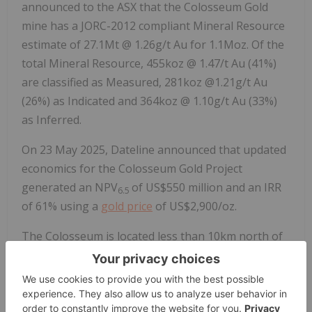
announced to the ASX that the Colosseum Gold
mine has a JORC-2012 compliant Mineral Resource
estimate of 27.1Mt @ 1.26g/t Au for 1.1Moz. Of the
total Mineral Resource, 455koz @ 1.47/t Au (41%)
are classified as Measured, 281koz @1.21g/t Au
(26%) as Indicated and 364koz @ 1.10g/t Au (33%)
as Inferred.
On 23 May 2025, Dateline announced that updated
economics for the Colosseum Gold Project
generated an NPV
of US$550 million and an IRR
6.5
of 61% using a
gold price
of US$2,900/oz.
The Colosseum is located less than 10km north of
the Mountain Pass Rare Earth mine. Planning has
commenced on drill testing the REE potential at
Colosseum.