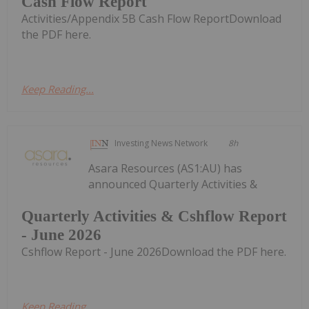
Cash Flow Report
Activities/Appendix 5B Cash Flow ReportDownload
the PDF here.
Keep Reading...
Investing News Network
8h
Asara Resources (AS1:AU) has
announced Quarterly Activities &
Quarterly Activities & Cshflow Report
- June 2026
Cshflow Report - June 2026Download the PDF here.
Keep Reading...