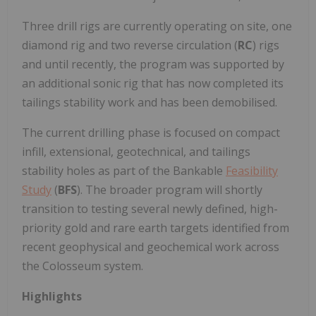
Three drill rigs are currently operating on site, one
diamond rig and two reverse circulation (
RC
) rigs
and until recently, the program was supported by
an additional sonic rig that has now completed its
tailings stability work and has been demobilised.
The current drilling phase is focused on compact
infill, extensional, geotechnical, and tailings
stability holes as part of the Bankable
Feasibility
Study
(
BFS
). The broader program will shortly
transition to testing several newly defined, high-
priority gold and rare earth targets identified from
recent geophysical and geochemical work across
the Colosseum system.
Highlights