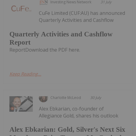
Investing News Network
31 July
CuFe Limited (CUF:AU) has announced
Quarterly Activities and Cashflow
Quarterly Activities and Cashflow
Report
ReportDownload the PDF here.
Keep Reading...
Charlotte McLeod
30 July
Alex Ebkarian, co-founder of
Allegiance Gold, shares his outlook
Alex Ebkarian: Gold, Silver's Next Six