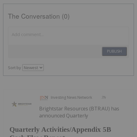
The Conversation (0)
PUBLISH
Sort by
Investing News Network
7h
Brightstar Resources (BTR:AU) has
announced Quarterly
Quarterly Activities/Appendix 5B