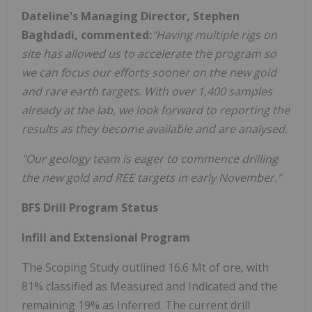
Dateline's Managing Director, Stephen
Baghdadi, commented:
"Having multiple rigs on
site has allowed us to accelerate the program so
we can focus our efforts sooner on the new gold
and rare earth targets. With over 1,400 samples
already at the lab, we look forward to reporting the
results as they become available and are analysed.
"Our geology team is eager to commence drilling
the new gold and REE targets in early November."
BFS Drill Program Status
Infill and Extensional Program
The Scoping Study outlined 16.6 Mt of ore, with
81% classified as Measured and Indicated and the
remaining 19% as Inferred. The current drill