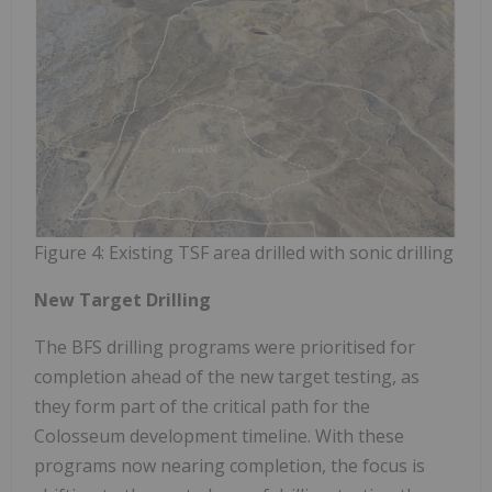
Figure 4: Existing TSF area drilled with sonic drilling
New Target Drilling
The BFS drilling programs were prioritised for
completion ahead of the new target testing, as
they form part of the critical path for the
Colosseum development timeline. With these
programs now nearing completion, the focus is