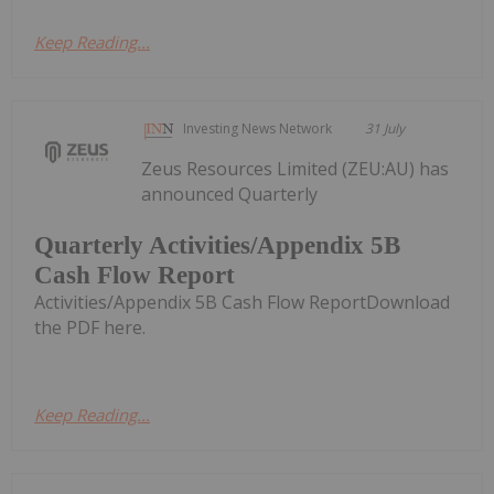
Keep Reading...
Investing News Network
31 July
Zeus Resources Limited (ZEU:AU) has
announced Quarterly
Quarterly Activities/Appendix 5B
Cash Flow Report
Activities/Appendix 5B Cash Flow ReportDownload
the PDF here.
Keep Reading...