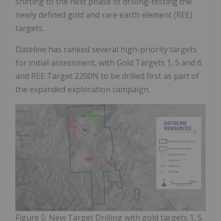
shifting to the next phase of drilling-testing the
newly defined gold and rare earth element (REE)
targets.
Dateline has ranked several high-priority targets
for initial assessment, with Gold Targets 1, 5 and 6
and REE Target 2200N to be drilled first as part of
the expanded exploration campaign.
Figure 5: New Target Drilling with gold targets 1, 5