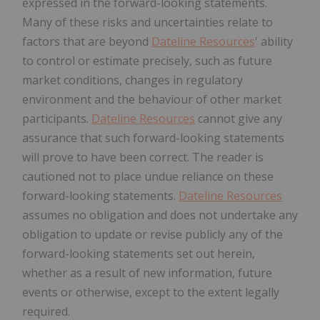
expressed in the forward-looking statements.
Many of these risks and uncertainties relate to
factors that are beyond
Dateline Resources
' ability
to control or estimate precisely, such as future
market conditions, changes in regulatory
environment and the behaviour of other market
participants.
Dateline Resources
cannot give any
assurance that such forward-looking statements
will prove to have been correct. The reader is
cautioned not to place undue reliance on these
forward-looking statements.
Dateline Resources
assumes no obligation and does not undertake any
obligation to update or revise publicly any of the
forward-looking statements set out herein,
whether as a result of new information, future
events or otherwise, except to the extent legally
required.