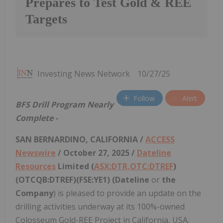
Prepares to Test Gold & REE
Targets
Investing News Network
10/27/25
Follow
Alert
BFS Drill Program Nearly
Complete -
SAN BERNARDINO, CALIFORNIA /
ACCESS
Newswire
/ October 27, 2025 /
Dateline
Resources
Limited (
ASX:DTR,OTC:DTREF
)
(OTCQB:DTREF)(FSE:YE1) (Dateline
or
the
Company
) is pleased to provide an update on the
drilling activities underway at its 100%-owned
Colosseum Gold-REE Project in California, USA.