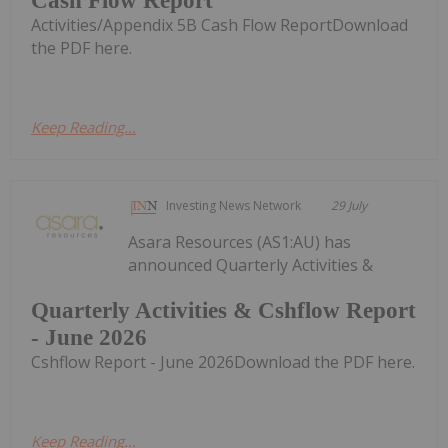
Cash Flow Report
Activities/Appendix 5B Cash Flow ReportDownload
the PDF here.
Keep Reading...
Investing News Network
29 July
Asara Resources (AS1:AU) has
announced Quarterly Activities &
Quarterly Activities & Cshflow Report
- June 2026
Cshflow Report - June 2026Download the PDF here.
Keep Reading...