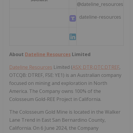
@dateline_resources
dateline-resources
About
Dateline Resources
Limited
Dateline Resources
Limited (
ASX: DTR,OTC:DTREF
,
OTCQB: DTREF, FSE: YE1) is an Australian company
focused on mining and exploration in North
America. The Company owns 100% of the
Colosseum Gold-REE Project in California.
The Colosseum Gold Mine is located in the Walker
Lane Trend in East San Bernardino County,
California. On 6 June 2024, the Company