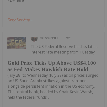
PDF here.
Keep Reading...
Melissa Pistilli
10h
The US Federal Reserve held its latest
interest rate meeting from Tuesday
Gold Price Ticks Up Above US$4,100
as Fed Makes Hawkish Rate Hold
(July 28) to Wednesday (July 29) as oil prices surged
on US-Saudi Arabia strikes against Iran, and
alongside persistent inflation in the US economy.
The central bank, headed by Chair Kevin Warsh,
held the federal funds...