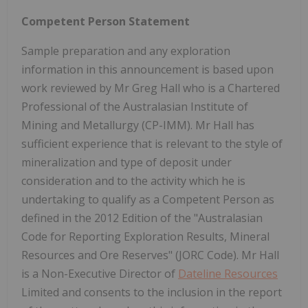
Competent Person Statement
Sample preparation and any exploration
information in this announcement is based upon
work reviewed by Mr Greg Hall who is a Chartered
Professional of the Australasian Institute of
Mining and Metallurgy (CP-IMM). Mr Hall has
sufficient experience that is relevant to the style of
mineralization and type of deposit under
consideration and to the activity which he is
undertaking to qualify as a Competent Person as
defined in the 2012 Edition of the "Australasian
Code for Reporting Exploration Results, Mineral
Resources and Ore Reserves" (JORC Code). Mr Hall
is a Non-Executive Director of
Dateline Resources
Limited and consents to the inclusion in the report