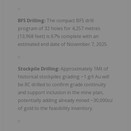
BFS Drilling:
The compact BFS drill
program of 32 holes for 4,257 metres
(13,968 feet) is 67% complete with an
estimated end date of November 7, 2025.
Stockpile Drilling:
Approximately 1Mt of
historical stockpiles grading ~1 g/t Au will
be RC drilled to confirm grade continuity
and support inclusion in the mine plan,
potentially adding already mined ~30,000oz
of gold to the feasibility inventory.