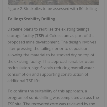
Figure 2: Stockpiles to be assessed with RC drilling
Tailings Stability Drilling
Dateline plans to reutilise the existing tailings
storage facility (
TSF
) at Colosseum as part of the
proposed mine development. The design involves
filter pressing the tailings prior to deposition,
allowing the material to be stacked dry on top of
the existing facility. This approach enables water
recirculation, significantly reducing overall water
consumption and supporting construction of
additional TSF lifts.
To confirm the suitability of this approach, a
program of sonic drilling was completed across the
TSF site. The recovered core was reviewed by the