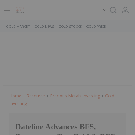
GOLD MARKET
GOLD NEWS
GOLD STOCKS
GOLD PRICE
Home
Resource
Precious Metals Investing
Gold
Investing
Dateline Advances BFS,