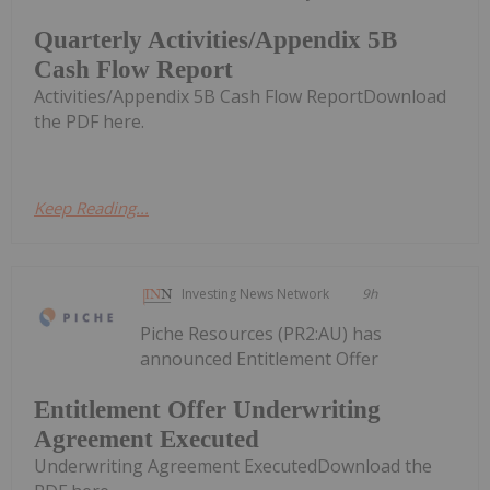
Quarterly Activities/Appendix 5B
Cash Flow Report
Activities/Appendix 5B Cash Flow ReportDownload
the PDF here.
Keep Reading...
Investing News Network
9h
Piche Resources (PR2:AU) has
announced Entitlement Offer
Entitlement Offer Underwriting
Agreement Executed
Underwriting Agreement ExecutedDownload the