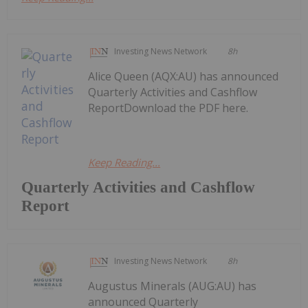
Investing News Network
8h
Alice Queen (AQX:AU) has announced
Quarterly Activities and Cashflow
ReportDownload the PDF here.
Keep Reading...
Quarterly Activities and Cashflow
Report
Investing News Network
8h
Augustus Minerals (AUG:AU) has
announced Quarterly