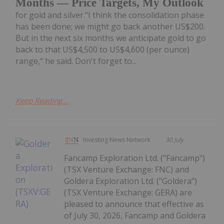
Months — Price Targets, My Outlook
for gold and silver."I think the consolidation phase
has been done; we might go back another US$200.
But in the next six months we anticipate gold to go
back to that US$4,500 to US$4,600 (per ounce)
range," he said. Don't forget to...
Keep Reading...
Investing News Network
30 July
Fancamp Exploration Ltd. ("Fancamp")
(TSX Venture Exchange: FNC) and
Goldera Exploration Ltd. ("Goldera")
(TSX Venture Exchange: GERA) are
pleased to announce that effective as
of July 30, 2026, Fancamp and Goldera