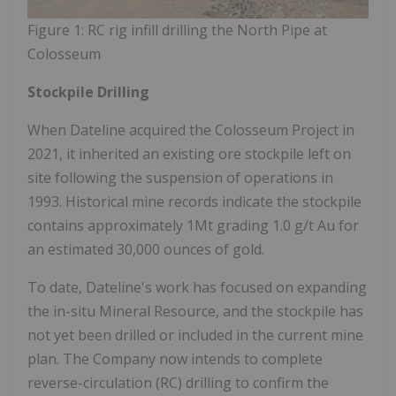
Figure 1: RC rig infill drilling the North Pipe at
Colosseum
Stockpile Drilling
When Dateline acquired the Colosseum Project in
2021, it inherited an existing ore stockpile left on
site following the suspension of operations in
1993. Historical mine records indicate the stockpile
contains approximately 1Mt grading 1.0 g/t Au for
an estimated 30,000 ounces of gold.
To date, Dateline's work has focused on expanding
the in-situ Mineral Resource, and the stockpile has
not yet been drilled or included in the current mine
plan. The Company now intends to complete
reverse-circulation (RC) drilling to confirm the