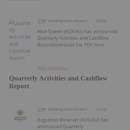
Investing News Network
29 July
Alice Queen (AQX:AU) has announced
Quarterly Activities and Cashflow
ReportDownload the PDF here.
Keep Reading...
Quarterly Activities and Cashflow
Report
Investing News Network
29 July
Augustus Minerals (AUG:AU) has
announced Quarterly