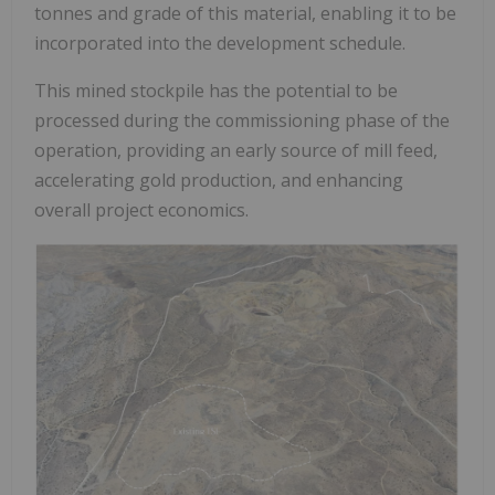
tonnes and grade of this material, enabling it to be
incorporated into the development schedule.
This mined stockpile has the potential to be
processed during the commissioning phase of the
operation, providing an early source of mill feed,
accelerating gold production, and enhancing
overall project economics.