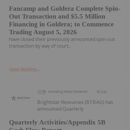
Fancamp and Goldera Complete Spin-
Out Transaction and $5.5 Million
Financing in Goldera; to Commence
Trading August 5, 2026
have closed their previously announced spin-out
transaction by way of court...
Keep Reading...
Investing News Network
30 July
Brightstar Resources (BTR:AU) has
announced Quarterly
Quarterly Activities/Appendix 5B