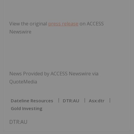
View the original
press release
on ACCESS
Newswire
News Provided by ACCESS Newswire via
QuoteMedia
Dateline Resources
DTR:AU
Asx:dtr
Gold Investing
DTR:AU