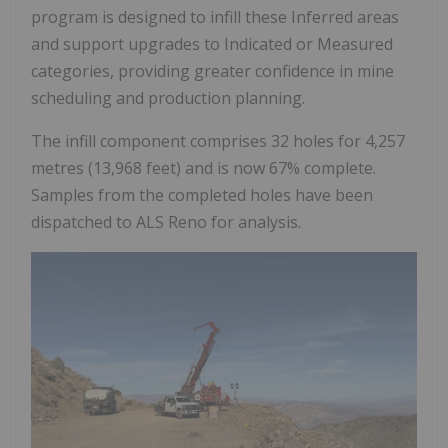
program is designed to infill these Inferred areas
and support upgrades to Indicated or Measured
categories, providing greater confidence in mine
scheduling and production planning.
The infill component comprises 32 holes for 4,257
metres (13,968 feet) and is now 67% complete.
Samples from the completed holes have been
dispatched to ALS Reno for analysis.