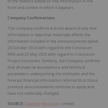
of the matters based on this information in the
form and context in which it appears.
Company Confirmations
The Company confirms it is not aware of any new
information or data that materially affects the
information included in the announcements dated
23 October 2024 with regard to the Colosseum
MRE and 23 May 2025 with regard to Colosseum
Project Economics. Similarly, the Company confirms
that all material assumptions and technical
parameters underpinning the estimates and the
forecast financial information referred to in those
previous announcements continue to apply and
have not materially changed.
SOURCE:
Dateline Resources
Limited