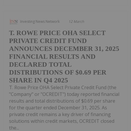
Investing News Network
12 March
T. ROWE PRICE OHA SELECT
PRIVATE CREDIT FUND
ANNOUNCES DECEMBER 31, 2025
FINANCIAL RESULTS AND
DECLARED TOTAL
DISTRIBUTIONS OF $0.69 PER
SHARE IN Q4 2025
T. Rowe Price OHA Select Private Credit Fund (the
"Company" or "OCREDIT") today reported financial
results and total distributions of $0.69 per share
for the quarter ended December 31, 2025. As
private credit remains a key driver of financing
solutions within credit markets, OCREDIT closed
the...