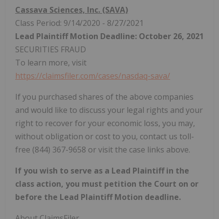
Cassava Sciences, Inc. (SAVA)
Class Period: 9/14/2020 - 8/27/2021
Lead Plaintiff Motion Deadline: October 26, 2021
SECURITIES FRAUD
To learn more, visit
https://claimsfiler.com/cases/nasdaq-sava/
If you purchased shares of the above companies
and would like to discuss your legal rights and your
right to recover for your economic loss, you may,
without obligation or cost to you, contact us toll-
free (844) 367-9658 or visit the case links above.
If you wish to serve as a Lead Plaintiff in the
class action, you must petition the Court on or
before the Lead Plaintiff Motion deadline.
About ClaimsFiler