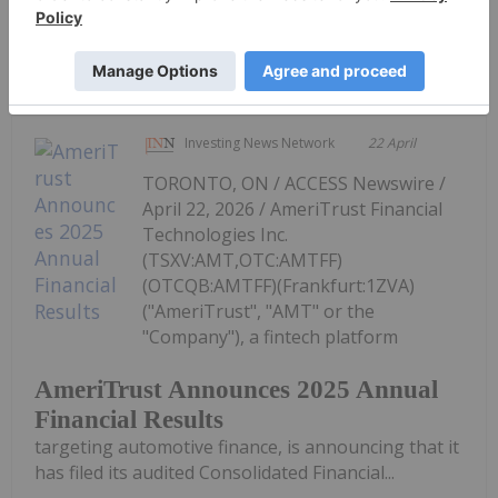
Keep Reading...
Investing News Network
22 April
TORONTO, ON / ACCESS Newswire /
April 22, 2026 / AmeriTrust Financial
Technologies Inc.
(TSXV:AMT,OTC:AMTFF)
(OTCQB:AMTFF)(Frankfurt:1ZVA)
("AmeriTrust", "AMT" or the
"Company"), a fintech platform
AmeriTrust Announces 2025 Annual
Financial Results
targeting automotive finance, is announcing that it
has filed its audited Consolidated Financial...