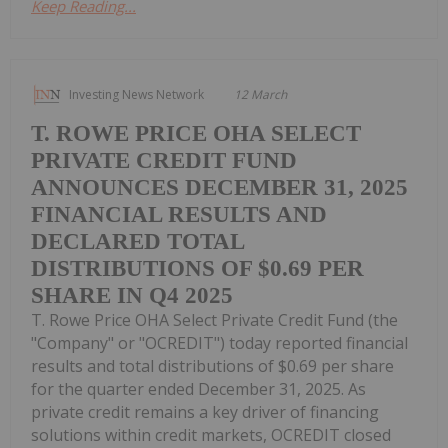
Keep Reading...
Investing News Network
12 March
T. ROWE PRICE OHA SELECT
PRIVATE CREDIT FUND
ANNOUNCES DECEMBER 31, 2025
FINANCIAL RESULTS AND
DECLARED TOTAL
DISTRIBUTIONS OF $0.69 PER
SHARE IN Q4 2025
T. Rowe Price OHA Select Private Credit Fund (the
"Company" or "OCREDIT") today reported financial
results and total distributions of $0.69 per share
for the quarter ended December 31, 2025. As
private credit remains a key driver of financing
solutions within credit markets, OCREDIT closed