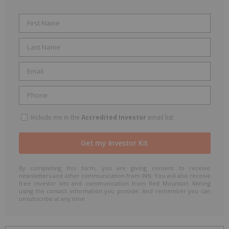
Include me in the
Accredited Investor
email list
By completing this form, you are giving consent to receive
newsletters and other communication from INN. You will also receive
free investor kits and communication from Red Mountain Mining
using the contact information you provide. And remember you can
unsubscribe at any time.