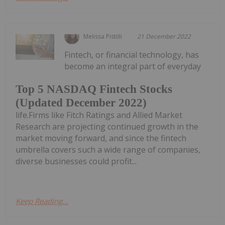
Melissa Pistilli
21 December 2022
Fintech, or financial technology, has
become an integral part of everyday
Top 5 NASDAQ Fintech Stocks
(Updated December 2022)
life.Firms like Fitch Ratings and Allied Market
Research are projecting continued growth in the
market moving forward, and since the fintech
umbrella covers such a wide range of companies,
diverse businesses could profit...
Keep Reading...