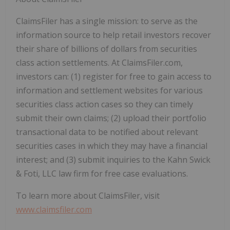
ClaimsFiler has a single mission: to serve as the
information source to help retail investors recover
their share of billions of dollars from securities
class action settlements. At ClaimsFiler.com,
investors can: (1) register for free to gain access to
information and settlement websites for various
securities class action cases so they can timely
submit their own claims; (2) upload their portfolio
transactional data to be notified about relevant
securities cases in which they may have a financial
interest; and (3) submit inquiries to the Kahn Swick
& Foti, LLC law firm for free case evaluations.
To learn more about ClaimsFiler, visit
www.claimsfiler.com