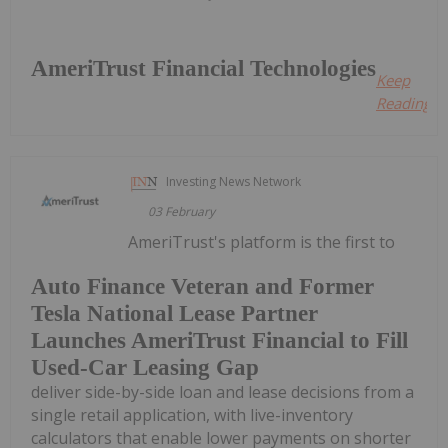
AmeriTrust Financial Technologies
Keep
Reading...
Investing News Network
03 February
AmeriTrust's platform is the first to
Auto Finance Veteran and Former
Tesla National Lease Partner
Launches AmeriTrust Financial to Fill
Used-Car Leasing Gap
deliver side-by-side loan and lease decisions from a
single retail application, with live-inventory
calculators that enable lower payments on shorter