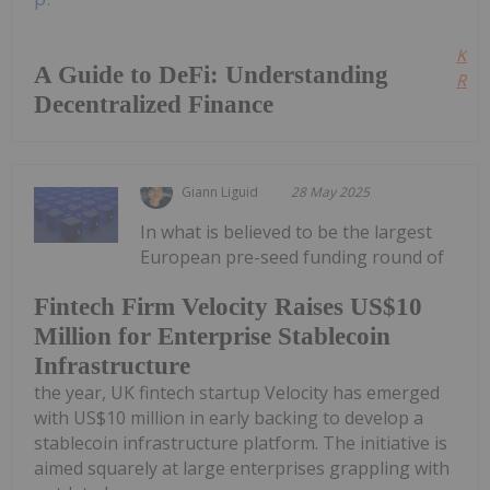
Kee
A Guide to DeFi: Understanding
Read
Decentralized Finance
Giann Liguid
28 May 2025
In what is believed to be the largest
European pre-seed funding round of
Fintech Firm Velocity Raises US$10
Million for Enterprise Stablecoin
Infrastructure
the year, UK fintech startup Velocity has emerged
with US$10 million in early backing to develop a
stablecoin infrastructure platform. The initiative is
aimed squarely at large enterprises grappling with