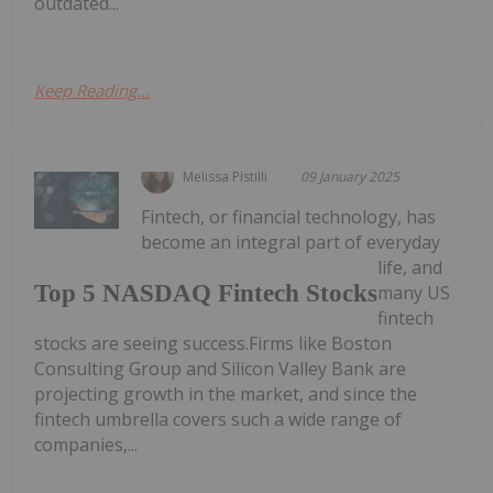
outdated...
Keep Reading...
Melissa Pistilli
09 January 2025
Fintech, or financial technology, has
become an integral part of everyday
life, and
Top 5 NASDAQ Fintech Stocks
many US
fintech
stocks are seeing success.Firms like Boston
Consulting Group and Silicon Valley Bank are
projecting growth in the market, and since the
fintech umbrella covers such a wide range of
companies,...