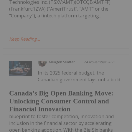
Technologies Inc. (TSXV:AMT)(OTCQB:AMTFF)
(Frankfurt:1ZVA) ("AmeriTrust", "AMT" or the
"Company"), a fintech platform targeting...
Keep Reading...
Meagen Seatter
24 November 2025
In its 2025 federal budget, the
Canadian government lays out a bold
Canada’s Big Open Banking Move:
Unlocking Consumer Control and
Financial Innovation
blueprint to foster competition, innovation and
inclusion in the financial sector by accelerating
open banking adoption. With the Big Six banks