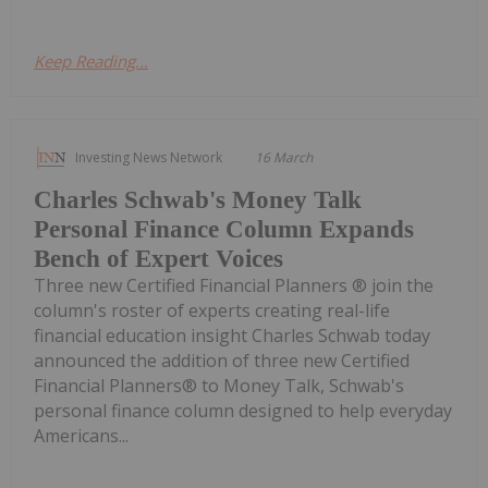
Keep Reading...
Investing News Network
16 March
Charles Schwab's Money Talk
Personal Finance Column Expands
Bench of Expert Voices
Three new Certified Financial Planners ® join the
column's roster of experts creating real-life
financial education insight Charles Schwab today
announced the addition of three new Certified
Financial Planners® to Money Talk, Schwab's
personal finance column designed to help everyday
Americans...