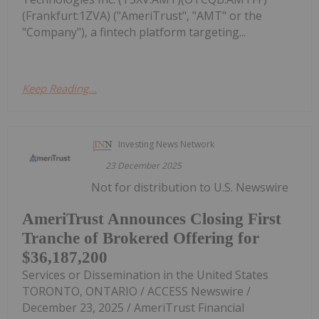
(Frankfurt:1ZVA) ("AmeriTrust", "AMT" or the
"Company"), a fintech platform targeting...
Keep Reading...
Investing News Network
23 December 2025
Not for distribution to U.S. Newswire
AmeriTrust Announces Closing First
Tranche of Brokered Offering for
$36,187,200
Services or Dissemination in the United States
TORONTO, ONTARIO / ACCESS Newswire /
December 23, 2025 / AmeriTrust Financial