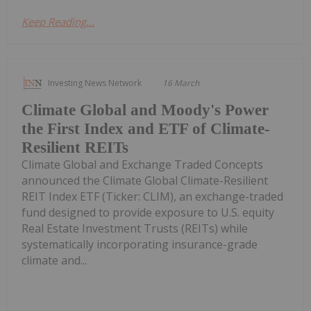
Keep Reading...
Investing News Network
16 March
Climate Global and Moody's Power
the First Index and ETF of Climate-
Resilient REITs
Climate Global and Exchange Traded Concepts
announced the Climate Global Climate-Resilient
REIT Index ETF (Ticker: CLIM), an exchange-traded
fund designed to provide exposure to U.S. equity
Real Estate Investment Trusts (REITs) while
systematically incorporating insurance-grade
climate and...