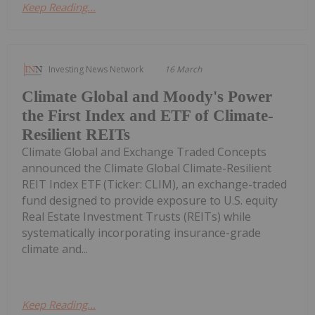
Keep Reading...
Investing News Network
16 March
Climate Global and Moody's Power
the First Index and ETF of Climate-
Resilient REITs
Climate Global and Exchange Traded Concepts
announced the Climate Global Climate-Resilient
REIT Index ETF (Ticker: CLIM), an exchange-traded
fund designed to provide exposure to U.S. equity
Real Estate Investment Trusts (REITs) while
systematically incorporating insurance-grade
climate and...
Keep Reading...