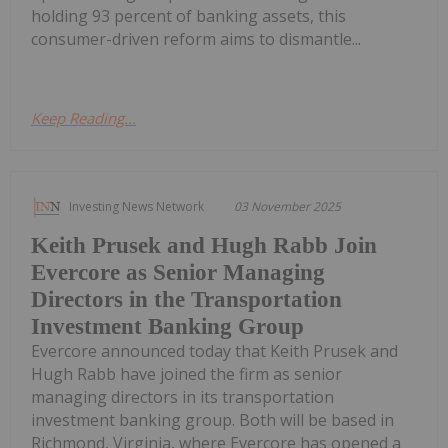
holding 93 percent of banking assets, this
consumer-driven reform aims to dismantle...
Keep Reading...
Investing News Network
03 November 2025
Keith Prusek and Hugh Rabb Join
Evercore as Senior Managing
Directors in the Transportation
Investment Banking Group
Evercore announced today that Keith Prusek and
Hugh Rabb have joined the firm as senior
managing directors in its transportation
investment banking group. Both will be based in
Richmond, Virginia, where Evercore has opened a