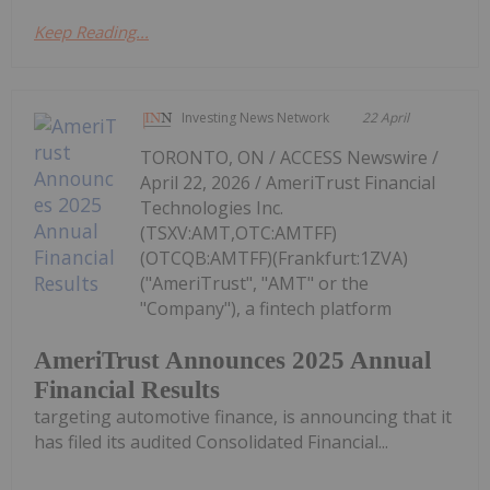
Keep Reading...
Investing News Network
22 April
TORONTO, ON / ACCESS Newswire /
April 22, 2026 / AmeriTrust Financial
Technologies Inc.
(TSXV:AMT,OTC:AMTFF)
(OTCQB:AMTFF)(Frankfurt:1ZVA)
("AmeriTrust", "AMT" or the
"Company"), a fintech platform
AmeriTrust Announces 2025 Annual
Financial Results
targeting automotive finance, is announcing that it
has filed its audited Consolidated Financial...