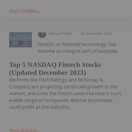
Keep Reading...
Melissa Pistilli
25 December 2023
Fintech, or financial technology, has
become an integral part of everyday
Top 5 NASDAQ Fintech Stocks
(Updated December 2023)
life.Firms like Fitch Ratings and McKinsey &
Company are projecting continued growth in the
market, and since the fintech umbrella covers such
a wide range of companies, diverse businesses
could profit as the industry...
Keep Reading...