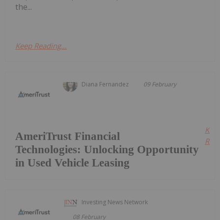
the...
Keep Reading...
Diana Fernandez
09 February
Kee
AmeriTrust Financial
Read
Technologies: Unlocking Opportunity
in Used Vehicle Leasing
Investing News Network
08 February