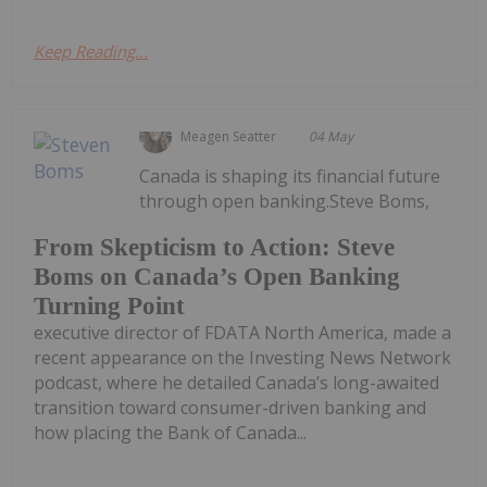
Keep Reading...
Meagen Seatter
04 May
Canada is shaping its financial future
through open banking.Steve Boms,
From Skepticism to Action: Steve
Boms on Canada’s Open Banking
Turning Point
executive director of FDATA North America, made a
recent appearance on the Investing News Network
podcast, where he detailed Canada’s long-awaited
transition toward consumer-driven banking and
how placing the Bank of Canada...