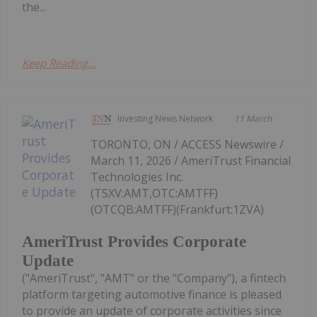
the...
Keep Reading...
Investing News Network
11 March
TORONTO, ON / ACCESS Newswire /
March 11, 2026 / AmeriTrust Financial
Technologies Inc.
(TSXV:AMT,OTC:AMTFF)
(OTCQB:AMTFF)(Frankfurt:1ZVA)
AmeriTrust Provides Corporate
Update
("AmeriTrust", "AMT" or the "Company"), a fintech
platform targeting automotive finance is pleased
to provide an update of corporate activities since