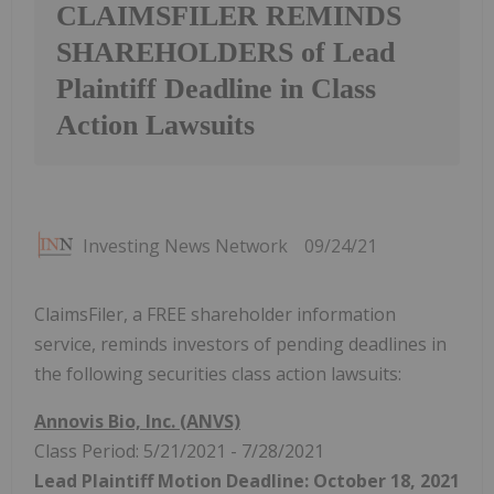
CLAIMSFILER REMINDS
SHAREHOLDERS of Lead
Plaintiff Deadline in Class
Action Lawsuits
Investing News Network
09/24/21
ClaimsFiler, a FREE shareholder information
service, reminds investors of pending deadlines in
the following securities class action lawsuits:
Annovis Bio, Inc. (ANVS)
Class Period: 5/21/2021 - 7/28/2021
Lead Plaintiff Motion Deadline: October 18, 2021