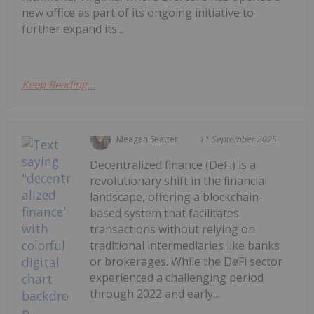
new office as part of its ongoing initiative to
further expand its...
Keep Reading...
Meagen Seatter
11 September 2025
Decentralized finance (DeFi) is a
revolutionary shift in the financial
landscape, offering a blockchain-
based system that facilitates
transactions without relying on
traditional intermediaries like banks
or brokerages. While the DeFi sector
experienced a challenging period
through 2022 and early...