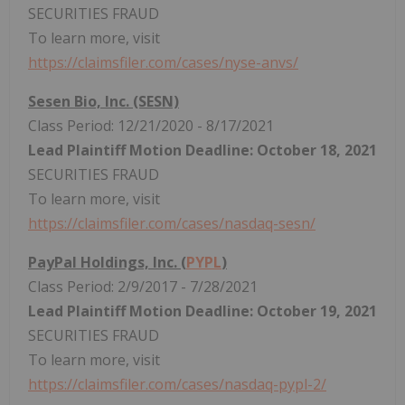
SECURITIES FRAUD
To learn more, visit
https://claimsfiler.com/cases/nyse-anvs/
Sesen Bio, Inc. (SESN)
Class Period: 12/21/2020 - 8/17/2021
Lead Plaintiff Motion Deadline: October 18, 2021
SECURITIES FRAUD
To learn more, visit
https://claimsfiler.com/cases/nasdaq-sesn/
PayPal Holdings, Inc. (
PYPL
)
Class Period: 2/9/2017 - 7/28/2021
Lead Plaintiff Motion Deadline: October 19, 2021
SECURITIES FRAUD
To learn more, visit
https://claimsfiler.com/cases/nasdaq-pypl-2/