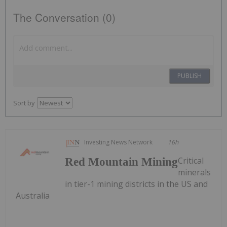
The Conversation (0)
PUBLISH
Sort by
Investing News Network
16h
Critical
Red Mountain Mining
minerals
in tier-1 mining districts in the US and
Australia