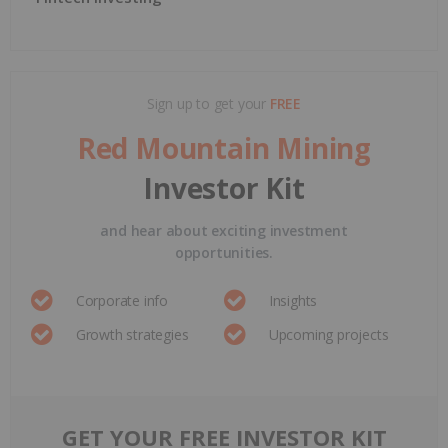
Sign up to get your
FREE
Red Mountain Mining
Investor Kit
and hear about exciting investment
opportunities.
Corporate info
Insights
Growth strategies
Upcoming projects
GET YOUR FREE INVESTOR KIT