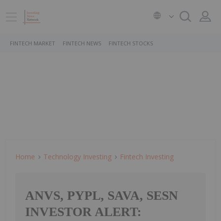
FINTECH MARKET
FINTECH NEWS
FINTECH STOCKS
Home
Technology Investing
Fintech Investing
ANVS, PYPL, SAVA, SESN
INVESTOR ALERT: