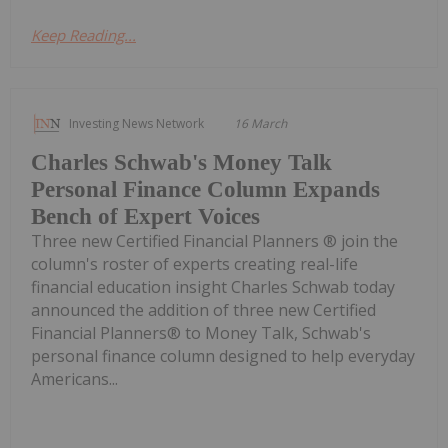
Keep Reading...
Investing News Network
16 March
Charles Schwab's Money Talk
Personal Finance Column Expands
Bench of Expert Voices
Three new Certified Financial Planners ® join the
column's roster of experts creating real-life
financial education insight Charles Schwab today
announced the addition of three new Certified
Financial Planners® to Money Talk, Schwab's
personal finance column designed to help everyday
Americans...