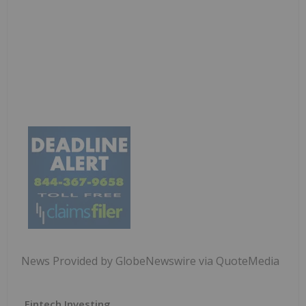
News Provided by GlobeNewswire via QuoteMedia
Fintech Investing