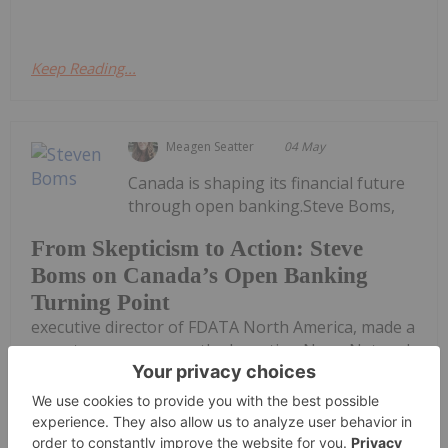
Keep Reading...
Meagen Seatter
04 May
Canada is shaping its financial future
through open banking.Steve Boms,
From Skepticism to Action: Steve
Boms on Canada’s Open Banking
Turning Point
executive director of FDATA North America, made a
recent appearance on the Investing News Network
podcast, where he detailed Canada’s long-awaited
transition toward consumer-driven banking and
how placing the Bank of Canada...