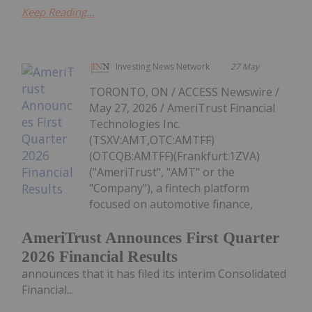
Keep Reading...
Investing News Network
27 May
TORONTO, ON / ACCESS Newswire /
May 27, 2026 / AmeriTrust Financial
Technologies Inc.
(TSXV:AMT,OTC:AMTFF)
(OTCQB:AMTFF)(Frankfurt:1ZVA)
("AmeriTrust", "AMT" or the
"Company"), a fintech platform
focused on automotive finance,
AmeriTrust Announces First Quarter
2026 Financial Results
announces that it has filed its interim Consolidated
Financial...