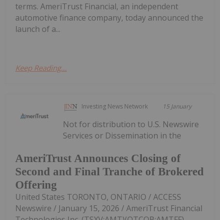
terms. AmeriTrust Financial, an independent
automotive finance company, today announced the
launch of a...
Keep Reading...
Investing News Network
15 January
Not for distribution to U.S. Newswire
Services or Dissemination in the
AmeriTrust Announces Closing of
Second and Final Tranche of Brokered
Offering
United States TORONTO, ONTARIO / ACCESS
Newswire / January 15, 2026 / AmeriTrust Financial
Technologies Inc. (TSXV:AMT)(OTCQB:AMTFF)