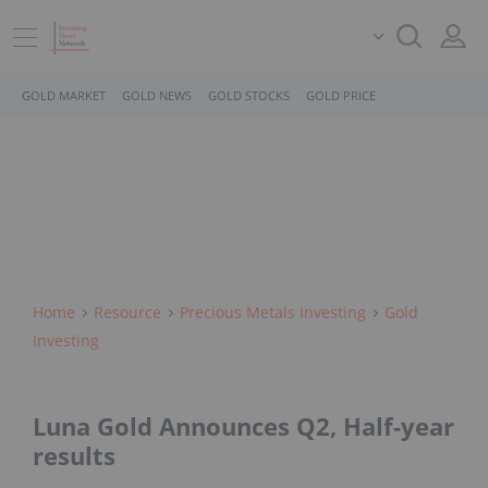
GOLD MARKET
GOLD NEWS
GOLD STOCKS
GOLD PRICE
Home
Resource
Precious Metals Investing
Gold
Investing
Luna Gold Announces Q2, Half-year
results