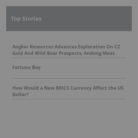
Top Stories
Angkor Resources Advances Exploration On CZ
Gold And Wild Boar Prospects, Andong Meas
License, Cambodia
Fortune Bay
How Would a New BRICS Currency Affect the US
Dollar?