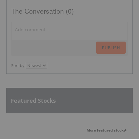
The Conversation (0)
PUBLISH
Sort by
Featured Stocks
More featured stocks