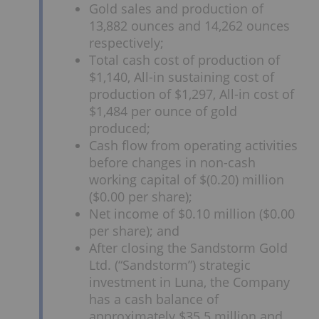
Gold sales and production of
13,882 ounces and 14,262 ounces
respectively;
Total cash cost of production of
$1,140, All-in sustaining cost of
production of $1,297, All-in cost of
$1,484 per ounce of gold
produced;
Cash flow from operating activities
before changes in non-cash
working capital of $(0.20) million
($0.00 per share);
Net income of $0.10 million ($0.00
per share); and
After closing the Sandstorm Gold
Ltd. (“Sandstorm”) strategic
investment in Luna, the Company
has a cash balance of
approximately $35.5 million and