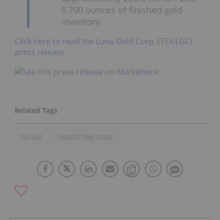
6,700 ounces of finished gold
inventory.
Click here to read the Luna Gold Corp. (TSX:LGC)
press release
TSX-LGC
SANDSTORM-GOLD