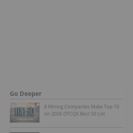
Go Deeper
8 Mining Companies Make Top 10
on 2026 OTCQX Best 50 List