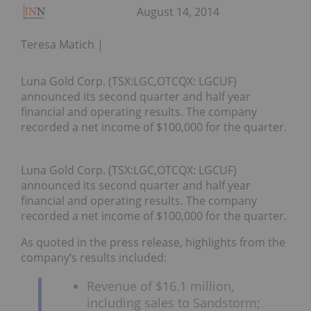
August 14, 2014
Teresa Matich
Luna Gold Corp. (TSX:LGC,OTCQX: LGCUF)
announced its second quarter and half year
financial and operating results. The company
recorded a net income of $100,000 for the quarter.
Luna Gold Corp. (TSX:LGC,OTCQX: LGCUF)
announced its second quarter and half year
financial and operating results. The company
recorded a net income of $100,000 for the quarter.
As quoted in the press release, highlights from the
company’s results included:
Revenue of $16.1 million,
including sales to Sandstorm;