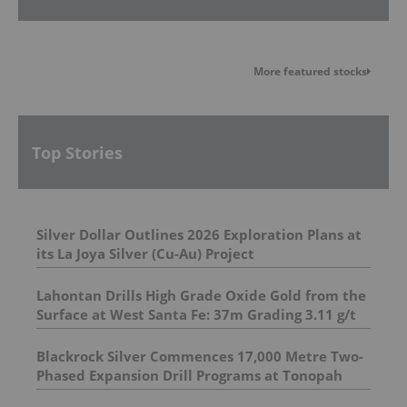
More featured stocks
Top Stories
Silver Dollar Outlines 2026 Exploration Plans at
its La Joya Silver (Cu-Au) Project
Lahontan Drills High Grade Oxide Gold from the
Surface at West Santa Fe: 37m Grading 3.11 g/t
Au Eq Including 11m Grading 5.75 g/t Au Eq
Blackrock Silver Commences 17,000 Metre Two-
Phased Expansion Drill Programs at Tonopah
West Project