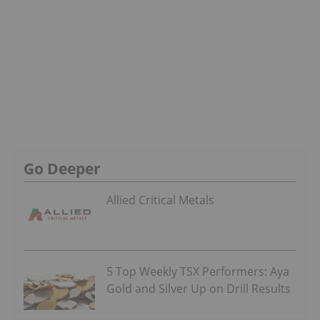
Go Deeper
Allied Critical Metals
5 Top Weekly TSX Performers: Aya
Gold and Silver Up on Drill Results