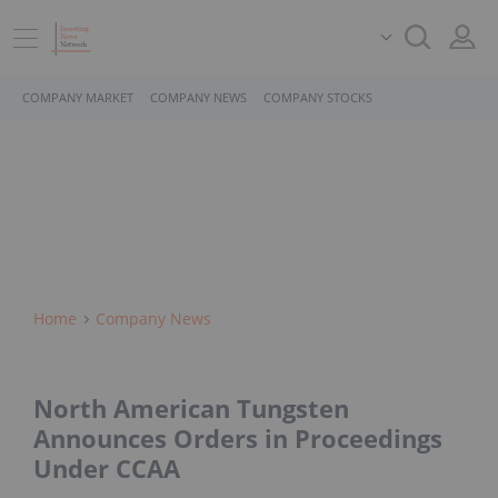
COMPANY MARKET
COMPANY NEWS
COMPANY STOCKS
Home
Company News
North American Tungsten
Announces Orders in Proceedings
Under CCAA