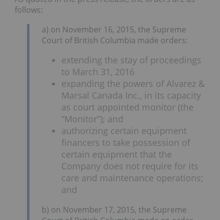
follows:
a) on November 16, 2015, the Supreme
Court of British Columbia made orders:
extending the stay of proceedings
to March 31, 2016
expanding the powers of Alvarez &
Marsal Canada Inc., in its capacity
as court appointed monitor (the
“Monitor”); and
authorizing certain equipment
financers to take possession of
certain equipment that the
Company does not require for its
care and maintenance operations;
and
b) on November 17, 2015, the Supreme