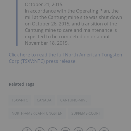
October 21, 2015.
In accordance with the Operating Plan, the
mill at the Cantung mine site was shut down
on October 26, 2015, and transition of the
Cantung mine to care and maintenance is
expected to be completed on or about
November 18, 2015.
Click here to read the full North American Tungsten
Corp (TSXV:NTC) press release.
TSXV-NTC
CANADA
CANTUNG-MINE
NORTH-AMERICAN-TUNGSTEN
SUPREME-COURT