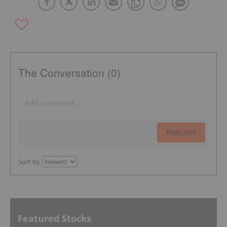
The Conversation (0)
PUBLISH
Sort by
Featured Stocks