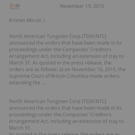
November 19, 2015
Kristen Moran
North American Tungsten Corp (TSXV:NTC)
announced the orders that have been made in its
proceedings under the Companies’ Creditors
Arrangement Act, including an extension of stay to
March 31. As quoted in the press release, the
orders are as follows: a) on November 16, 2015, the
Supreme Court of British Columbia made orders:
extending the …
North American Tungsten Corp (TSXV:NTC)
announced the orders that have been made in its
proceedings under the Companies’ Creditors
Arrangement Act, including an extension of stay to
March 31.
As quoted in the press release, the orders are as