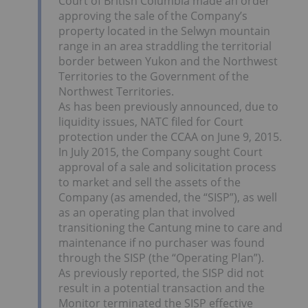
Court of British Columbia made an order
approving the sale of the Company’s
property located in the Selwyn mountain
range in an area straddling the territorial
border between Yukon and the Northwest
Territories to the Government of the
Northwest Territories.
As has been previously announced, due to
liquidity issues, NATC filed for Court
protection under the CCAA on June 9, 2015.
In July 2015, the Company sought Court
approval of a sale and solicitation process
to market and sell the assets of the
Company (as amended, the “SISP”), as well
as an operating plan that involved
transitioning the Cantung mine to care and
maintenance if no purchaser was found
through the SISP (the “Operating Plan”).
As previously reported, the SISP did not
result in a potential transaction and the
Monitor terminated the SISP effective