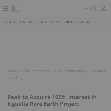
RARE EARTH MARKET
RARE EARTH NEWS
RARE EARTH STOCKS
Home
Resource
Critical Minerals Investing
Rare Earth
Investing
Peak to Acquire 100% Interest in
Ngualla Rare Earth Project