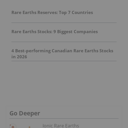
Rare Earths Reserves: Top 7 Countries
Rare Earths Stocks: 9 Biggest Companies
4 Best-performing Canadian Rare Earths Stocks
in 2026
Go Deeper
Ionic Rare Earths