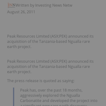
Written by Investing News Network
August 26, 2011
Peak Resources Limited (ASX:PEK) announced its
acquisition of the Tanzania-based Ngualla rare
earth project.
Peak Resources Limited (ASX:PEK) announced its
acquisition of the Tanzania-based Ngualla rare
earth project.
The press release is quoted as saying:
Peak has, over the past 18 months,
aggressively explored the Ngualla
Carbonatite and developed the project into
a significant new rare earth discovery.