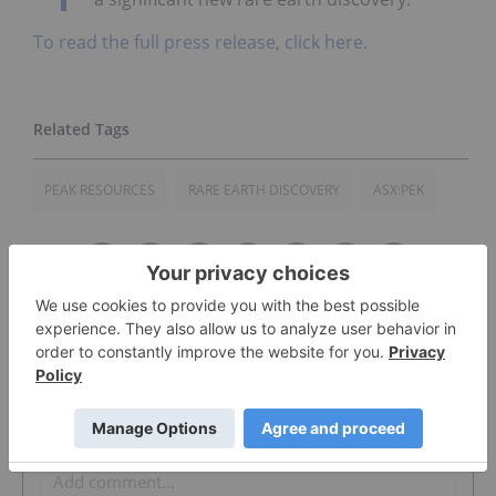
To read the full press release, click here.
PEAK RESOURCES
RARE EARTH DISCOVERY
ASX:PEK
The Conversation (0)