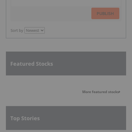
PUBLISH
Sort by
Featured Stocks
More featured stocks
Top Stories