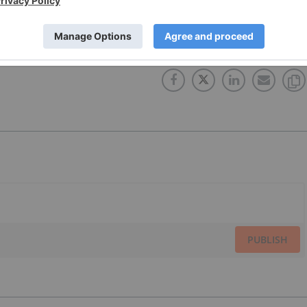
FWB:2AM
TSXV:AMY
PUBLISH