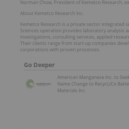
Norman Chow, President of Kemetco Research, expla
About Kemetco Research Inc.
Kemetco Research is a private sector integrated 
Sciences operation provides laboratory analysis and
investigations, consulting services, applied res
Their clients range from start-up companies deve
corporations with proven processes.
Go Deeper
American Manganese Inc. to See
Name Change to RecycLiCo Batte
Materials Inc.