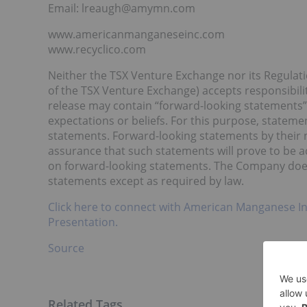
Email: lreaugh@amymn.com
www.americanmanganeseinc.com
www.recyclico.com
Neither the TSX Venture Exchange nor its Regulatio
of the TSX Venture Exchange) accepts responsibilit
release may contain “forward-looking statements”
expectations or beliefs. For this purpose, stateme
statements. Forward-looking statements by their n
assurance that such statements will prove to be a
on forward-looking statements. The Company does
statements except as required by law.
Click here to connect with American Manganese In
Presentation.
Source