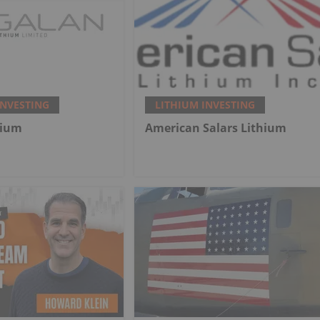
INVESTING
LITHIUM INVESTING
hium
American Salars Lithium