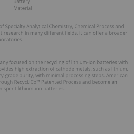
Battery
Material
 of Specialty Analytical Chemistry, Chemical Process and
 research in many different fields, it can offer a broader
oratories.
ny focused on the recycling of lithium-ion batteries with
ides high extraction of cathode metals, such as lithium,
ry-grade purity, with minimal processing steps. American
through RecycLiCo™ Patented Process and become an
m spent lithium-ion batteries.