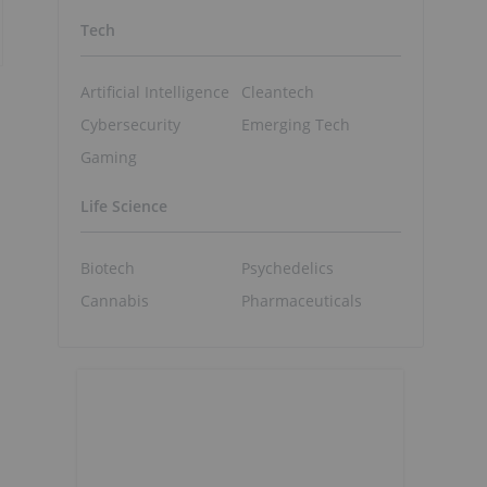
Tech
Artificial Intelligence
Cleantech
Cybersecurity
Emerging Tech
Gaming
Life Science
Biotech
Psychedelics
Cannabis
Pharmaceuticals