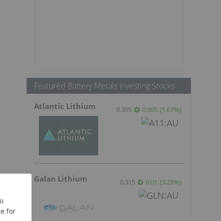
Featured Battery Metals Investing Stocks
Atlantic Lithium
0.305
0.005
(
1.67
%
)
Galan Lithium
0.315
0.01
(
3.28
%
)