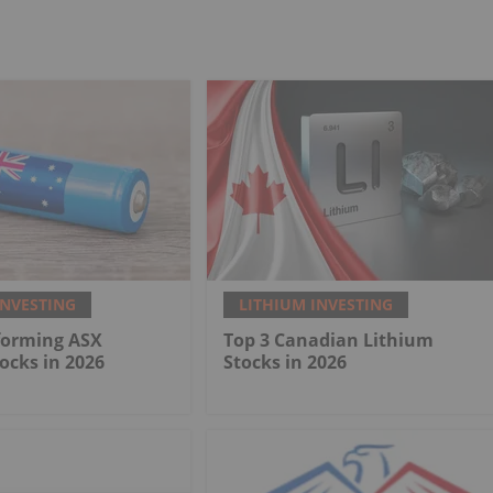
INVESTING
LITHIUM INVESTING
forming ASX
Top 3 Canadian Lithium
ocks in 2026
Stocks in 2026