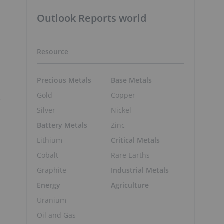
Outlook Reports world
Resource
Precious Metals
Base Metals
Gold
Copper
Silver
Nickel
Battery Metals
Zinc
Lithium
Critical Metals
Cobalt
Rare Earths
Graphite
Industrial Metals
Energy
Agriculture
Uranium
Oil and Gas