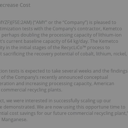
ecrease Cost
YZF)(FSE:2AM) (“AMY” or the “Company”) is pleased to
ptimization tests with the Company’s contractor, Kemetco
 perhaps doubling the processing capacity of lithium-ion
t’s current baseline capacity of 64 kg/day. The Kemetco
y in the initial stages of the RecycLiCo™ process to
acrificing the recovery potential of cobalt, lithium, nickel,
tion tests is expected to take several weeks and the findings
ng of the Company’s recently announced conceptual
eration and increasing processing capacity, American
 commercial recycling plants.
t, we were interested in successfully scaling up our
ave demonstrated. We are now using this opportune time to
ial cost savings for our future commercial recycling plant,
n Manganese.