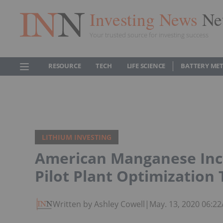
Investing News
Ne
Your trusted source for investing success
RESOURCE
TECH
LIFE SCIENCE
BATTERY ME
LITHIUM INVESTING
American Manganese Inc
Pilot Plant Optimization 
Written by Ashley Cowell
|
May. 13, 2020 06:2