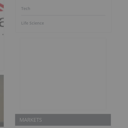
Tech
Life Science
MARKETS