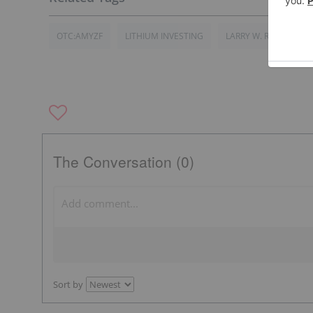
OTC:AMYZF
LITHIUM INVESTING
LARRY W. REAUGH
The Conversation (0)
Sort by