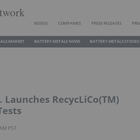
twork
VIDEOS
COMPANIES
PRESS RELEASES
PRI
TALS MARKET
BATTERY METALS NEWS
BATTERY METALS STOCKS
. Launches RecycLiCo(TM)
Tests
2AM PST