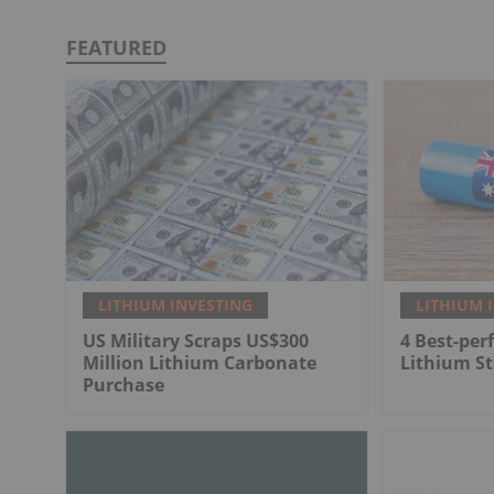
FEATURED
LITHIUM INVESTING
LITHIUM 
US Military Scraps US$300
4 Best-per
Million Lithium Carbonate
Lithium St
Purchase