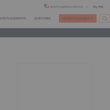
My INN
NORTH AMERICA EDITION
VATE PLACEMENTS
SUBSCRIBE
REPORTS & GUIDES