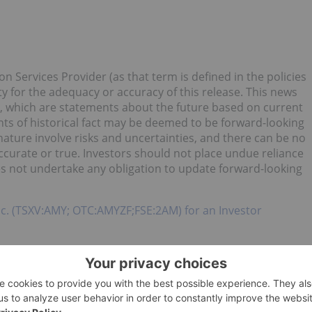
n Services Provider (as that term is defined in the policies
y for the adequacy or accuracy of this release. This news
, which are statements about the future based on current
nts of historical fact may be deemed to be forward-looking
ature involve risks and uncertainties, and there can be no
ccurate or true. Investors should not place undue reliance
 not undertake any obligation to update forward-looking
c. (TSXV:AMY; OTC:AMYZF;FSE:2AM) for an Investor