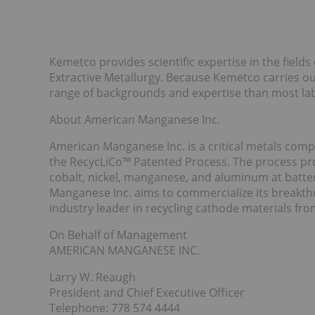
Kemetco provides scientific expertise in the fields
Extractive Metallurgy. Because Kemetco carries out
range of backgrounds and expertise than most lab
About American Manganese Inc.
American Manganese Inc. is a critical metals compa
the RecycLiCo™ Patented Process. The process prov
cobalt, nickel, manganese, and aluminum at batte
Manganese Inc. aims to commercialize its break
industry leader in recycling cathode materials fro
On Behalf of Management
AMERICAN MANGANESE INC.
Larry W. Reaugh
President and Chief Executive Officer
Telephone: 778 574 4444