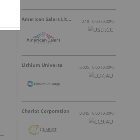
American Salars Lithium
0.18
0.00
(
0.00
%
)
Lithium Universe
0.005
0.00
(
0.00
%
)
Chariot Corporation
0.045
0.00
(
0.00
%
)