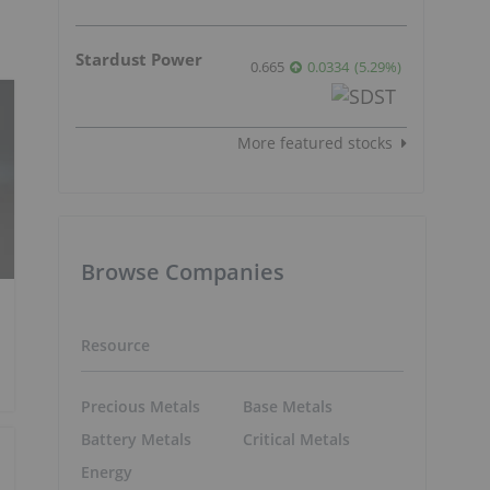
Stardust Power
0.665
0.0334
(
5.29
%
)
More featured stocks
Browse Companies
Resource
Precious Metals
Base Metals
Battery Metals
Critical Metals
Energy