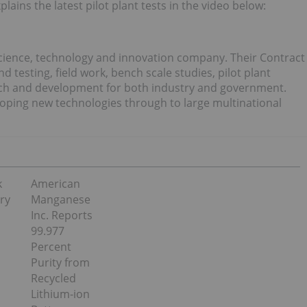
ins the latest pilot plant tests in the video below:
science, technology and innovation company. Their Contract
 testing, field work, bench scale studies, pilot plant
earch and development for both industry and government.
loping new technologies through to large multinational
k
American
ry
Manganese
Inc. Reports
99.977
Percent
Purity from
Recycled
Lithium-ion