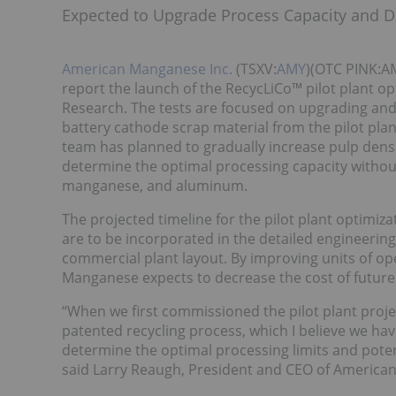
Expected to Upgrade Process Capacity and D
American Manganese Inc.
(TSXV:
AMY
)(OTC PINK:AM
report the launch of the RecycLiCo™ pilot plant o
Research. The tests are focused on upgrading and
battery cathode scrap material from the pilot plan
team has planned to gradually increase pulp densit
determine the optimal processing capacity without s
manganese, and aluminum.
The projected timeline for the pilot plant optimiza
are to be incorporated in the detailed engineeri
commercial plant layout. By improving units of op
Manganese expects to decrease the cost of future
“When we first commissioned the pilot plant projec
patented recycling process, which I believe we h
determine the optimal processing limits and potent
said Larry Reaugh, President and CEO of America