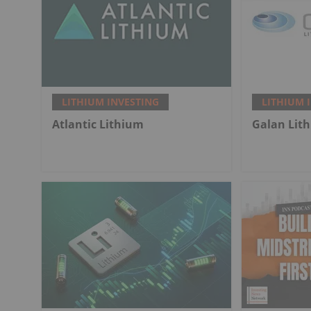
LITHIUM INVESTING
LITHIUM 
Atlantic Lithium
Galan Lit