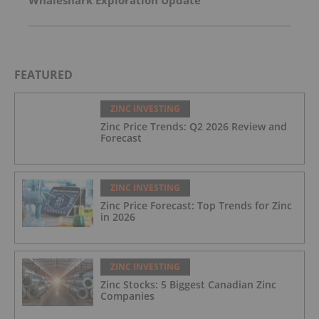
Whaleshark Exploration Update
FEATURED
ZINC INVESTING
Zinc Price Trends: Q2 2026 Review and
Forecast
ZINC INVESTING
Zinc Price Forecast: Top Trends for Zinc
in 2026
ZINC INVESTING
Zinc Stocks: 5 Biggest Canadian Zinc
Companies