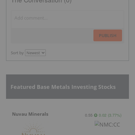
PUBLISH
Sort by
Featured Base Metals Investing Stocks
Nuvau Minerals
0.55
0.02
(
3.77
%
)