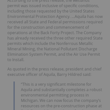
According to the press release, the wetlands
permit was issued inclusive of specific conditions,
including those requested by the United States
Environmental Protection Agency. …Aquila has now
received all State and Federal permissions required
for the construction and commencement of
operations at the Back Forty Project. The Company
has already received the three other required State
permits which include the Nonferrous Metallic
Mineral Mining, the National Pollutant Discharge
Elimination System Permit, and the Air Use Permit
to Install.
As quoted in the press release, president and chief
executive officer of Aquila, Barry Hildred said:
“This is a very significant milestone for
Aquila and substantially completes a robust
environmental permitting process in
Michigan. We can now focus the company’s
resources on the pre-construction phase at