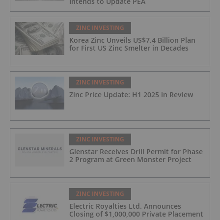
Intends to Update PEA
ZINC INVESTING
Korea Zinc Unveils US$7.4 Billion Plan
for First US Zinc Smelter in Decades
ZINC INVESTING
Zinc Price Update: H1 2025 in Review
ZINC INVESTING
Glenstar Receives Drill Permit for Phase
2 Program at Green Monster Project
ZINC INVESTING
Electric Royalties Ltd. Announces
Closing of $1,000,000 Private Placement