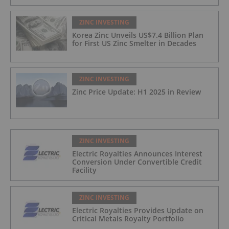
ZINC INVESTING
Korea Zinc Unveils US$7.4 Billion Plan
for First US Zinc Smelter in Decades
ZINC INVESTING
Zinc Price Update: H1 2025 in Review
ZINC INVESTING
Electric Royalties Announces Interest
Conversion Under Convertible Credit
Facility
ZINC INVESTING
Electric Royalties Provides Update on
Critical Metals Royalty Portfolio