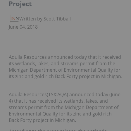
Project
Written by Scott Tibballs
June 04, 2018
Aquila Resources announced today that it received
its wetlands, lakes, and streams permit from the
Michigan Department of Environmental Quality for
its zinc and gold rich Back Forty project in Michigan.
Aquila Resources(TSX:AQA) announced today (June
4) that it has received its wetlands, lakes, and
streams permit from the Michigan Department of
Environmental Quality for its zinc and gold rich
Back Forty project in Michigan.