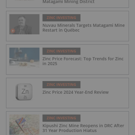
Matagami Mining District
ZINC INVESTING
Nuvau Minerals Targets Matagami Mine
Restart in Québec
ZINC INVESTING
Zinc Price Forecast: Top Trends for Zinc
in 2025
ZINC INVESTING
Zinc Price 2024 Year-End Review
ZINC INVESTING
Kipushi Zinc Mine Reopens in DRC After
31 Year Production Hiatus