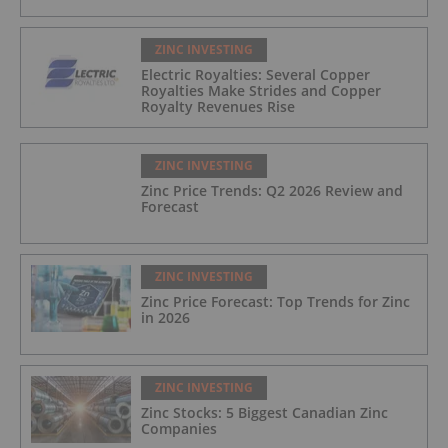
ZINC INVESTING
Electric Royalties: Several Copper
Royalties Make Strides and Copper
Royalty Revenues Rise
ZINC INVESTING
Zinc Price Trends: Q2 2026 Review and
Forecast
ZINC INVESTING
Zinc Price Forecast: Top Trends for Zinc
in 2026
ZINC INVESTING
Zinc Stocks: 5 Biggest Canadian Zinc
Companies