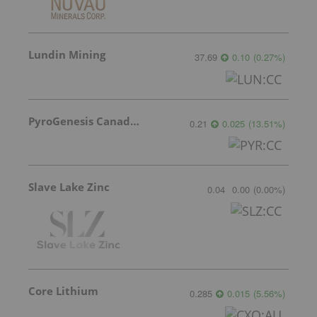
Lundin Mining
37.69
0.10
(
0.27
%
)
PyroGenesis Canada Inc.
0.21
0.025
(
13.51
%
)
Slave Lake Zinc
0.04
0.00
(
0.00
%
)
Core Lithium
0.285
0.015
(
5.56
%
)