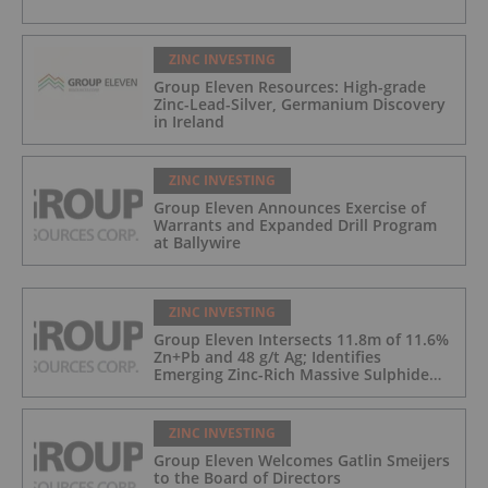
ZINC INVESTING
Group Eleven Resources: High-grade
Zinc-Lead-Silver, Germanium Discovery
in Ireland
ZINC INVESTING
Group Eleven Announces Exercise of
Warrants and Expanded Drill Program
at Ballywire
ZINC INVESTING
Group Eleven Intersects 11.8m of 11.6%
Zn+Pb and 48 g/t Ag; Identifies
Emerging Zinc-Rich Massive Sulphide
Zone at Ballywire
ZINC INVESTING
Group Eleven Welcomes Gatlin Smeijers
to the Board of Directors