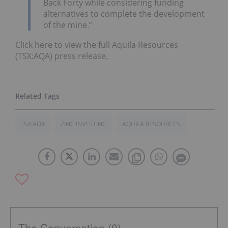
Back Forty while considering funding
alternatives to complete the development
of the mine.”
Click here to view the full Aquila Resources
(TSX:AQA) press release.
TSX:AQA
ZINC INVESTING
AQUILA RESOURCES
The Conversation (0)