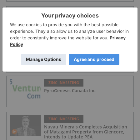
ZINC INVESTING
Nuvau Minerals
ZINC INVESTING
Lundin Mining
ZINC INVESTING
PyroGenesis Canada Inc.
ZINC INVESTING
Nuvau Minerals Completes Acquisition
of Matagami Property from Glencore,
Intends to Update PEA