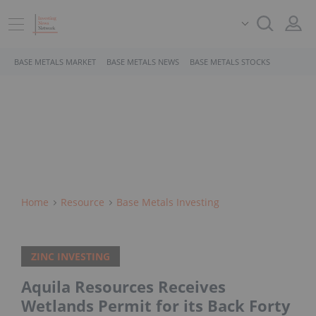
BASE METALS MARKET
BASE METALS NEWS
BASE METALS STOCKS
Home
Resource
Base Metals Investing
ZINC INVESTING
Aquila Resources Receives
Wetlands Permit for its Back Forty