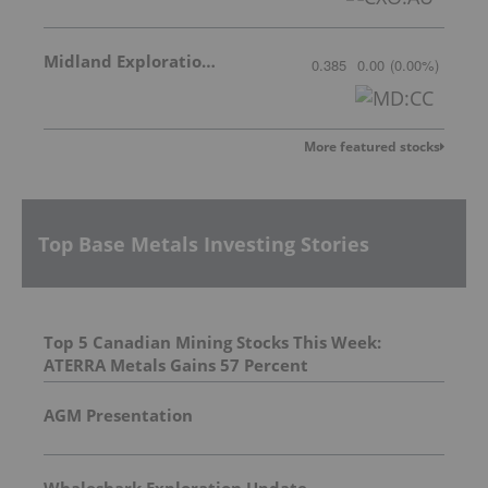
Midland Exploration Inc.
0.385
0.00
(
0.00
%
)
More featured stocks
Top Base Metals Investing Stories
Top 5 Canadian Mining Stocks This Week:
ATERRA Metals Gains 57 Percent
AGM Presentation