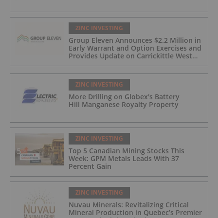
ZINC INVESTING
Group Eleven Announces $2.2 Million in
Early Warrant and Option Exercises and
Provides Update on Carrickittle West
'Pallas Green Lookalike' Target
ZINC INVESTING
More Drilling on Globex's Battery
Hill Manganese Royalty Property
ZINC INVESTING
Top 5 Canadian Mining Stocks This
Week: GPM Metals Leads With 37
Percent Gain
ZINC INVESTING
Nuvau Minerals: Revitalizing Critical
Mineral Production in Quebec’s Premier