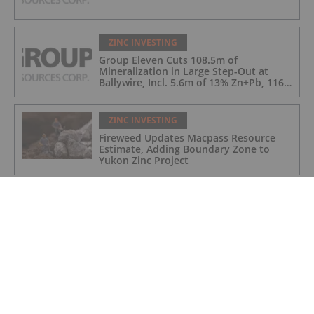
ZINC INVESTING
Group Eleven Cuts 108.5m of
Mineralization in Large Step-Out at
Ballywire, Incl. 5.6m of 13% Zn+Pb, 116
g/t Ag; 4.2m of 15% Zn+Pb, 34 g/t Ag;
and 4.9m of 10% Zn+Pb, 39 g/t Ag
ZINC INVESTING
Fireweed Updates Macpass Resource
Estimate, Adding Boundary Zone to
Yukon Zinc Project
ZINC INVESTING
Zinc Price Update: H1 2024 in Review
ZINC INVESTING
Metals Acquisition to Invest in
Polymetals as Company Plans Endeavor