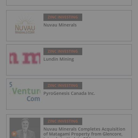
ZINC INVESTING
Nuvau Minerals
ZINC INVESTING
Lundin Mining
ZINC INVESTING
PyroGenesis Canada Inc.
ZINC INVESTING
Nuvau Minerals Completes Acquisition
of Matagami Property from Glencore,