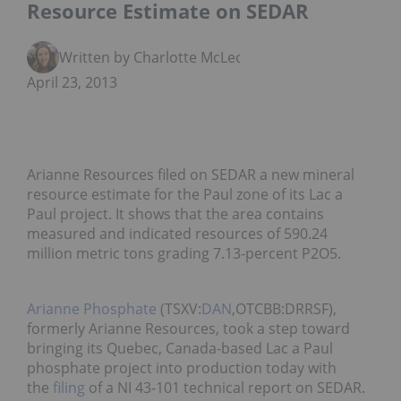
Resource Estimate on SEDAR
Written by Charlotte McLeod
April 23, 2013
Arianne Resources filed on SEDAR a new mineral
resource estimate for the Paul zone of its Lac a
Paul project. It shows that the area contains
measured and indicated resources of 590.24
million metric tons grading 7.13-percent P2O5.
Arianne Phosphate
(TSXV:
DAN
,OTCBB:DRRSF),
formerly Arianne Resources, took a step toward
bringing its Quebec, Canada-based Lac a Paul
phosphate project into production today with
the
filing
of a NI 43-101 technical report on SEDAR.