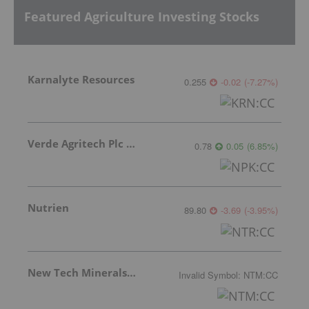
Featured Agriculture Investing Stocks
Karnalyte Resources
0.255
-0.02
(
-7.27
%
)
Verde Agritech Plc Ordinary Shares
0.78
0.05
(
6.85
%
)
Nutrien
89.80
-3.69
(
-3.95
%
)
New Tech Minerals Corp.
Invalid Symbol
:
NTM:CC