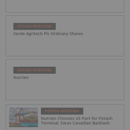
POTASH INVESTING
Verde Agritech Plc Ordinary Shares
POTASH INVESTING
Nutrien
POTASH INVESTING
Nutrien Chooses US Port for Potash
Terminal, Faces Canadian Backlash