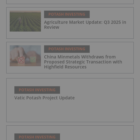
POTASH INVESTING
Agriculture Market Update: Q3 2025 in
Review
POTASH INVESTING
China Minmetals Withdraws from
Proposed Strategic Transaction with
Highfield Resources
POTASH INVESTING
Vatic Potash Project Update
POTASH INVESTING