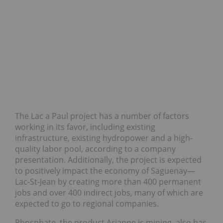
The Lac a Paul project has a number of factors
working in its favor, including existing
infrastructure, existing hydropower and a high-
quality labor pool, according to a company
presentation. Additionally, the project is expected
to positively impact the economy of Saguenay—
Lac-St-Jean by creating more than 400 permanent
jobs and over 400 indirect jobs, many of which are
expected to go to regional companies.
Phosphate, the product Arianne is mining, also has