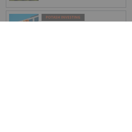
POTASH INVESTING
BHP Hits Halfway Mark at Jansen
Potash Project
POTASH INVESTING
Nutrien Reports US$165 Million in Q1
Net Earnings, Highlights Strong
Demand
POTASH INVESTING
4 Kinds of Potash for the Fertilizer
Market
POTASH INVESTING
Top Weekly TSX Stocks: Verde Agritech
Up 28 Percent on Carbon Credit News