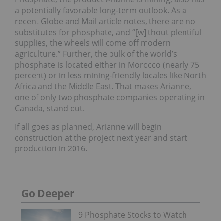
a potentially favorable long-term outlook. As a
recent Globe and Mail article notes, there are no
substitutes for phosphate, and “[w]ithout plentiful
supplies, the wheels will come off modern
agriculture.” Further, the bulk of the world’s
phosphate is located either in Morocco (nearly 75
percent) or in less mining-friendly locales like North
Africa and the Middle East. That makes Arianne,
one of only two phosphate companies operating in
Canada, stand out.
If all goes as planned, Arianne will begin
construction at the project next year and start
production in 2016.
Go Deeper
9 Phosphate Stocks to Watch