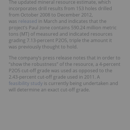
The updated mineral resource estimate, which
incorporates drill results from 153 holes drilled
from October 2008 to December 2012,
was
released
in March and indicates that the
project’s Paul zone contains 590.24 million metric
tons (MT) of measured and indicated resources
grading 7.13-percent P2O5, triple the amount it
was previously thought to hold.
The company’s press release notes that in order to
“show the robustness” of the resource, a 4-percent
P2O5 cut-off grade was used as opposed to the
2.43-percent cut-off grade used in 2011. A
feasibility study
is currently being undertaken and
will determine an exact cut-off grade.