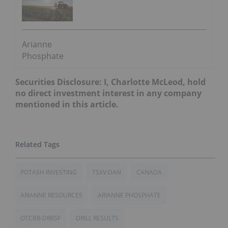
Arianne
Phosphate
Securities Disclosure: I, Charlotte McLeod, hold
no direct investment interest in any company
mentioned in this article.
POTASH INVESTING
TSXV:DAN
CANADA
ARIANNE RESOURCES
ARIANNE PHOSPHATE
OTCBB:DRRSF
DRILL RESULTS