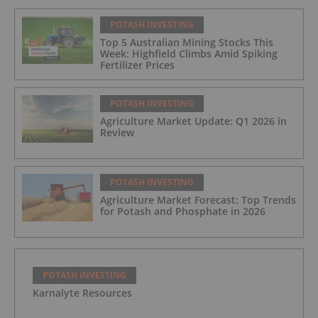
POTASH INVESTING
Top 5 Australian Mining Stocks This
Week: Highfield Climbs Amid Spiking
Fertilizer Prices
POTASH INVESTING
Agriculture Market Update: Q1 2026 in
Review
POTASH INVESTING
Agriculture Market Forecast: Top Trends
for Potash and Phosphate in 2026
POTASH INVESTING
Karnalyte Resources