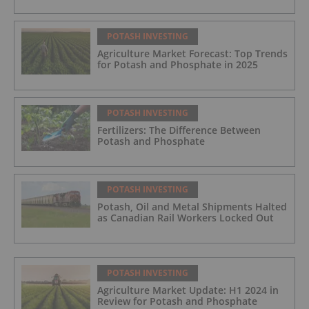
POTASH INVESTING
Agriculture Market Forecast: Top Trends
for Potash and Phosphate in 2025
POTASH INVESTING
Fertilizers: The Difference Between
Potash and Phosphate
POTASH INVESTING
Potash, Oil and Metal Shipments Halted
as Canadian Rail Workers Locked Out
POTASH INVESTING
Agriculture Market Update: H1 2024 in
Review for Potash and Phosphate