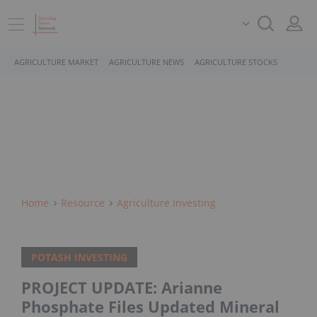
AGRICULTURE MARKET
AGRICULTURE NEWS
AGRICULTURE STOCKS
Home
Resource
Agriculture Investing
POTASH INVESTING
PROJECT UPDATE: Arianne
Phosphate Files Updated Mineral