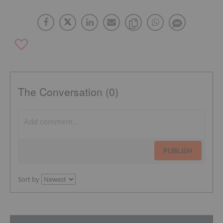
The Conversation (0)
PUBLISH
Sort by