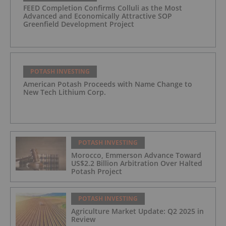
FEED Completion Confirms Colluli as the Most
Advanced and Economically Attractive SOP
Greenfield Development Project
POTASH INVESTING
American Potash Proceeds with Name Change to
New Tech Lithium Corp.
POTASH INVESTING
Morocco, Emmerson Advance Toward
US$2.2 Billion Arbitration Over Halted
Potash Project
POTASH INVESTING
Agriculture Market Update: Q2 2025 in
Review