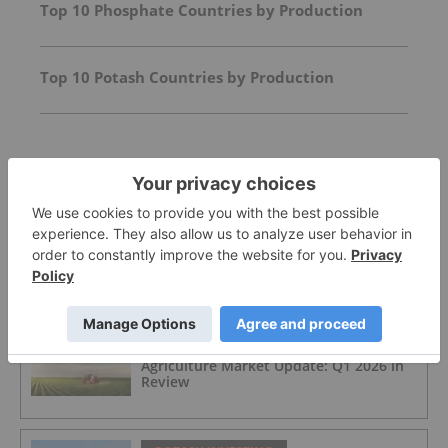
Top 10 Phosphate Countries by Production
Top 10 Potash Countries by Production
FEATURED
POTASH INVESTING
Top 5 Australian Mining Stocks This
Week: Highfield Climbs Amid Spiking
Fertilizer Prices
POTASH INVESTING
Agriculture Market Update: Q1 2026 in
Review