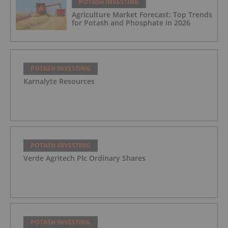
POTASH INVESTING
Agriculture Market Forecast: Top Trends
for Potash and Phosphate in 2026
POTASH INVESTING
Karnalyte Resources
POTASH INVESTING
Verde Agritech Plc Ordinary Shares
POTASH INVESTING