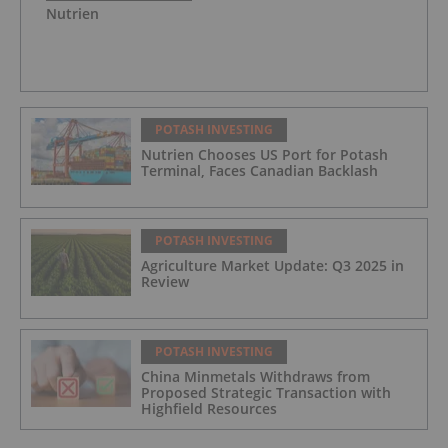
Nutrien
POTASH INVESTING
Nutrien Chooses US Port for Potash
Terminal, Faces Canadian Backlash
POTASH INVESTING
Agriculture Market Update: Q3 2025 in
Review
POTASH INVESTING
China Minmetals Withdraws from
Proposed Strategic Transaction with
Highfield Resources