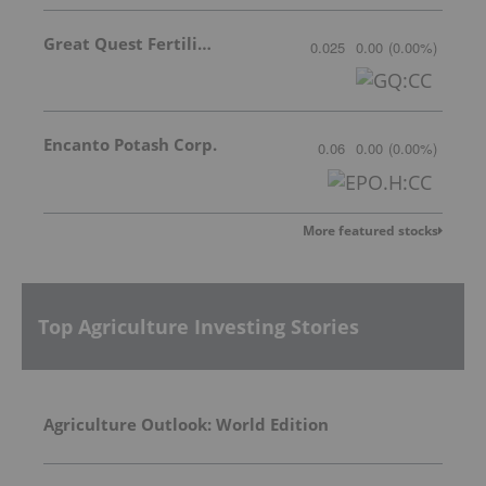
Great Quest Fertilizer Ltd.
0.025
0.00
(
0.00
%
)
Encanto Potash Corp.
0.06
0.00
(
0.00
%
)
More featured stocks
Top Agriculture Investing Stories
Agriculture Outlook: World Edition