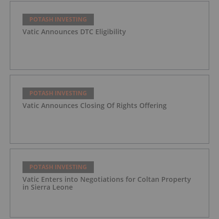
POTASH INVESTING
Vatic Announces DTC Eligibility
POTASH INVESTING
Vatic Announces Closing Of Rights Offering
POTASH INVESTING
Vatic Enters into Negotiations for Coltan Property
in Sierra Leone