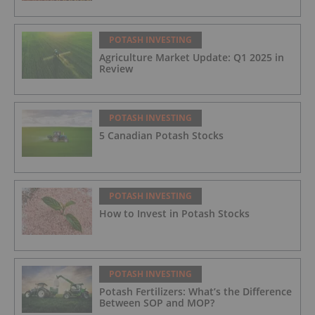
POTASH INVESTING
Agriculture Market Update: Q1 2025 in
Review
POTASH INVESTING
5 Canadian Potash Stocks
POTASH INVESTING
How to Invest in Potash Stocks
POTASH INVESTING
Potash Fertilizers: What’s the Difference
Between SOP and MOP?