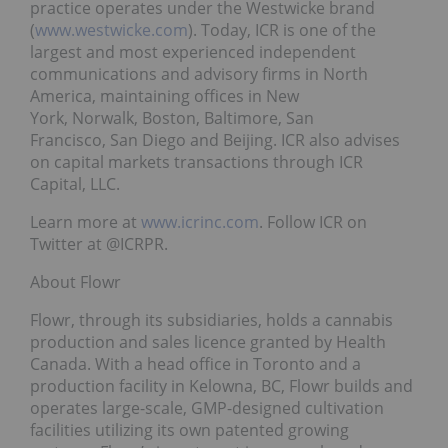
practice operates under the Westwicke brand
(
www.westwicke.com
). Today, ICR is one of the
largest and most experienced independent
communications and advisory firms in North
America, maintaining offices in New
York, Norwalk, Boston, Baltimore, San
Francisco, San Diego and Beijing. ICR also advises
on capital markets transactions through ICR
Capital, LLC.
Learn more at
www.icrinc.com
. Follow ICR on
Twitter at @ICRPR.
About Flowr
Flowr, through its subsidiaries, holds a cannabis
production and sales licence granted by Health
Canada. With a head office in Toronto and a
production facility in Kelowna, BC, Flowr builds and
operates large-scale, GMP-designed cultivation
facilities utilizing its own patented growing