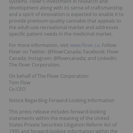
systems. Flowr’s investment in research and
development along with its sense of craftsmanship
and a spirit of innovation is expected to enable it to
provide premium-quality cannabis that appeals to
the adult-use recreational market and addresses
specific patient needs in the medicinal market.
For more information, visit
www.flowr.ca
. Follow
Flowr on Twitter: @FlowrCanada; Facebook: Flowr
Canada; Instagram: @flowrcanada; and LinkedIn:
The Flowr Corporation.
On behalf of The Flowr Corporation:
Tom Flow
Co-CEO
Notice Regarding Forward-Looking Information
This press release includes forward‐looking
statements within the meaning of the United
States Private Securities Litigation Reform Act of
1995 and forward‐looking information within the