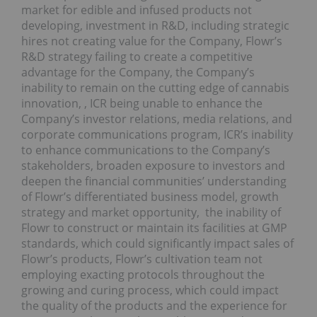
market for edible and infused products not
developing, investment in R&D, including strategic
hires not creating value for the Company, Flowr’s
R&D strategy failing to create a competitive
advantage for the Company, the Company’s
inability to remain on the cutting edge of cannabis
innovation, , ICR being unable to enhance the
Company’s investor relations, media relations, and
corporate communications program, ICR’s inability
to enhance communications to the Company’s
stakeholders, broaden exposure to investors and
deepen the financial communities’ understanding
of Flowr’s differentiated business model, growth
strategy and market opportunity, the inability of
Flowr to construct or maintain its facilities at GMP
standards, which could significantly impact sales of
Flowr’s products, Flowr’s cultivation team not
employing exacting protocols throughout the
growing and curing process, which could impact
the quality of the products and the experience for