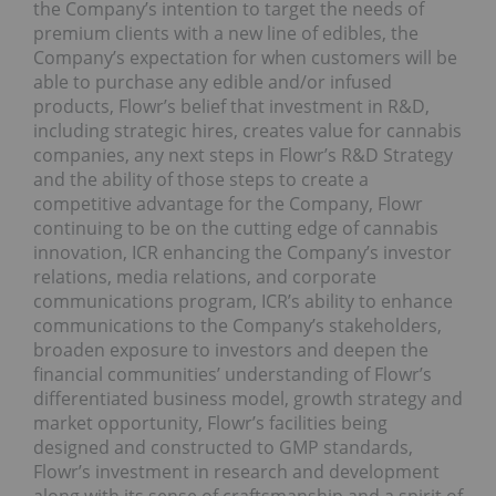
the Company’s intention to target the needs of
premium clients with a new line of edibles, the
Company’s expectation for when customers will be
able to purchase any edible and/or infused
products, Flowr’s belief that investment in R&D,
including strategic hires, creates value for cannabis
companies, any next steps in Flowr’s R&D Strategy
and the ability of those steps to create a
competitive advantage for the Company, Flowr
continuing to be on the cutting edge of cannabis
innovation, ICR enhancing the Company’s investor
relations, media relations, and corporate
communications program, ICR’s ability to enhance
communications to the Company’s stakeholders,
broaden exposure to investors and deepen the
financial communities’ understanding of Flowr’s
differentiated business model, growth strategy and
market opportunity, Flowr’s facilities being
designed and constructed to GMP standards,
Flowr’s investment in research and development