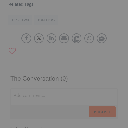
TSXV:FLWR
TOM FLOW
The Conversation (0)
PUBLISH