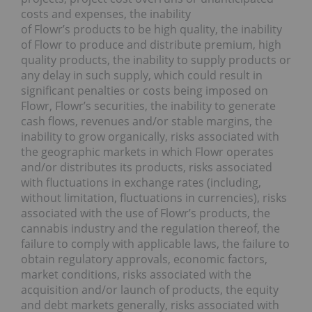
costs and expenses, the inability
of Flowr’s products to be high quality, the inability
of Flowr to produce and distribute premium, high
quality products, the inability to supply products or
any delay in such supply, which could result in
significant penalties or costs being imposed on
Flowr, Flowr’s securities, the inability to generate
cash flows, revenues and/or stable margins, the
inability to grow organically, risks associated with
the geographic markets in which Flowr operates
and/or distributes its products, risks associated
with fluctuations in exchange rates (including,
without limitation, fluctuations in currencies), risks
associated with the use of Flowr’s products, the
cannabis industry and the regulation thereof, the
failure to comply with applicable laws, the failure to
obtain regulatory approvals, economic factors,
market conditions, risks associated with the
acquisition and/or launch of products, the equity
and debt markets generally, risks associated with