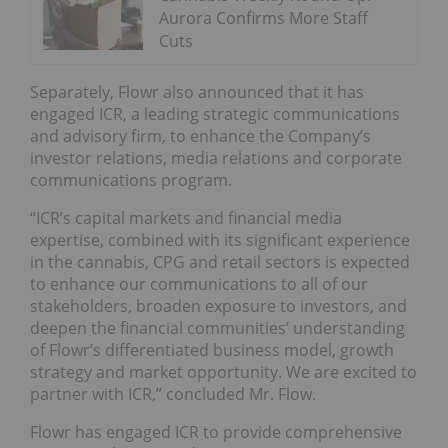
Aurora Confirms More Staff
Cuts
Separately, Flowr also announced that it has
engaged ICR, a leading strategic communications
and advisory firm, to enhance the Company’s
investor relations, media relations and corporate
communications program.
“ICR’s capital markets and financial media
expertise, combined with its significant experience
in the cannabis, CPG and retail sectors is expected
to enhance our communications to all of our
stakeholders, broaden exposure to investors, and
deepen the financial communities’ understanding
of Flowr’s differentiated business model, growth
strategy and market opportunity. We are excited to
partner with ICR,” concluded Mr. Flow.
Flowr has engaged ICR to provide comprehensive