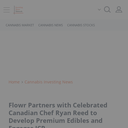
CANNABIS MARKET
CANNABIS NEWS
CANNABIS STOCKS
Home
Cannabis Investing News
Flowr Partners with Celebrated
Canadian Chef Ryan Reed to
Develop Premium Edibles and