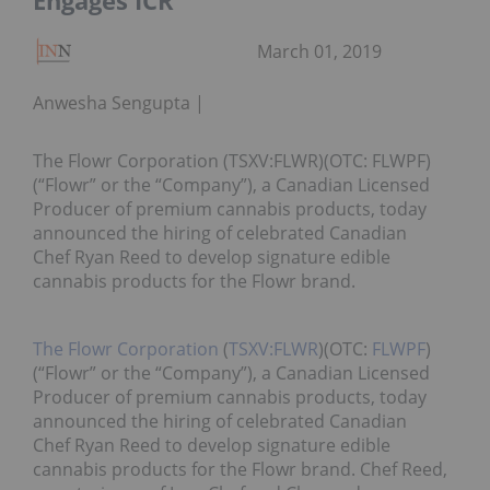
Engages ICR
March 01, 2019
Anwesha Sengupta
The Flowr Corporation (TSXV:FLWR)(OTC: FLWPF)
(“Flowr” or the “Company”), a Canadian Licensed
Producer of premium cannabis products, today
announced the hiring of celebrated Canadian
Chef Ryan Reed to develop signature edible
cannabis products for the Flowr brand.
The Flowr Corporation
(
TSXV:FLWR
)(OTC:
FLWPF
)
(“Flowr” or the “Company”), a Canadian Licensed
Producer of premium cannabis products, today
announced the hiring of celebrated Canadian
Chef Ryan Reed to develop signature edible
cannabis products for the Flowr brand. Chef Reed,