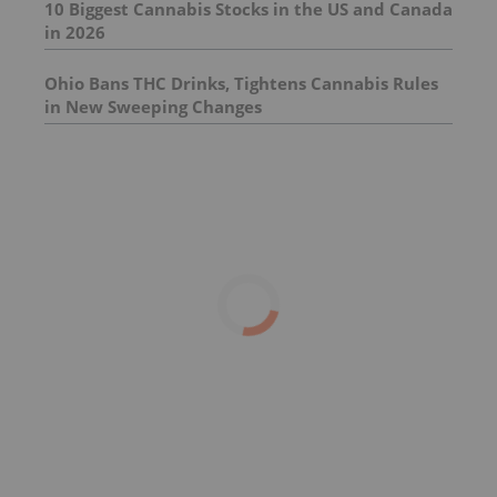
10 Biggest Cannabis Stocks in the US and Canada
in 2026
Ohio Bans THC Drinks, Tightens Cannabis Rules
in New Sweeping Changes