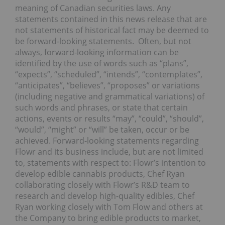
meaning of Canadian securities laws. Any
statements contained in this news release that are
not statements of historical fact may be deemed to
be forward-looking statements. Often, but not
always, forward-looking information can be
identified by the use of words such as “plans”,
“expects”, “scheduled”, “intends”, “contemplates”,
“anticipates”, “believes”, “proposes” or variations
(including negative and grammatical variations) of
such words and phrases, or state that certain
actions, events or results “may”, “could”, “should”,
“would”, “might” or “will” be taken, occur or be
achieved. Forward-looking statements regarding
Flowr and its business include, but are not limited
to, statements with respect to: Flowr’s intention to
develop edible cannabis products, Chef Ryan
collaborating closely with Flowr’s R&D team to
research and develop high-quality edibles, Chef
Ryan working closely with Tom Flow and others at
the Company to bring edible products to market,