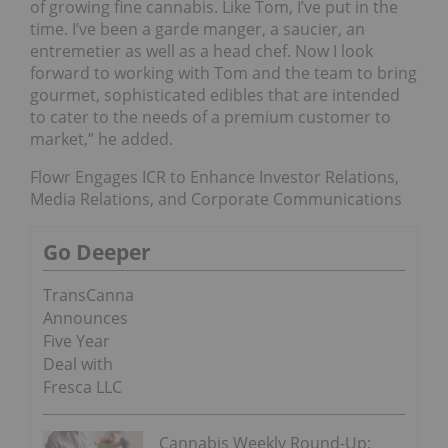
of growing fine cannabis. Like Tom, I’ve put in the
time. I’ve been a garde manger, a saucier, an
entremetier as well as a head chef. Now I look
forward to working with Tom and the team to bring
gourmet, sophisticated edibles that are intended
to cater to the needs of a premium customer to
market,” he added.
Flowr Engages ICR to Enhance Investor Relations,
Media Relations, and Corporate Communications
Go Deeper
TransCanna
Announces
Five Year
Deal with
Fresca LLC
Cannabis Weekly Round-Up: