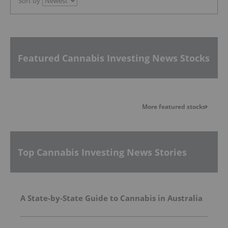
Sort by
Featured Cannabis Investing News Stocks
More featured stocks
Top Cannabis Investing News Stories
A State-by-State Guide to Cannabis in Australia