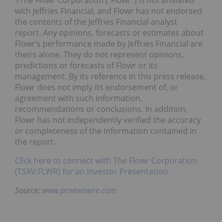
1The Flowr Corporation (“Flowr”) is not affiliated
with Jeffries Financial, and Flowr has not endorsed
the contents of the Jeffries Financial analyst
report. Any opinions, forecasts or estimates about
Flowr’s performance made by Jeffries Financial are
theirs alone. They do not represent opinions,
predictions or forecasts of Flowr or its
management. By its reference in this press release,
Flowr does not imply its endorsement of, or
agreement with such information,
recommendations or conclusions. In addition,
Flowr has not independently verified the accuracy
or completeness of the information contained in
the report.
Click here to connect with The Flowr Corporation
(TSXV:FLWR) for an Investor Presentation.
Source:
www.prnewswire.com