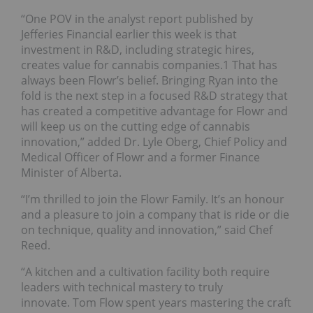
“One POV in the analyst report published by
Jefferies Financial earlier this week is that
investment in R&D, including strategic hires,
creates value for cannabis companies.1 That has
always been Flowr’s belief. Bringing Ryan into the
fold is the next step in a focused R&D strategy that
has created a competitive advantage for Flowr and
will keep us on the cutting edge of cannabis
innovation,” added Dr. Lyle Oberg, Chief Policy and
Medical Officer of Flowr and a former Finance
Minister of Alberta.
“I’m thrilled to join the Flowr Family. It’s an honour
and a pleasure to join a company that is ride or die
on technique, quality and innovation,” said Chef
Reed.
“A kitchen and a cultivation facility both require
leaders with technical mastery to truly
innovate. Tom Flow spent years mastering the craft