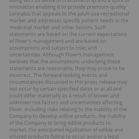
along with its sense of craftsmanship and a spirit of
innovation enabling it to provide premium-quality
cannabis that appeals to the adult-use recreational
market and addresses specific patient needs in the
medicinal market and other factors. Such
statements are based on the current expectations
of Flowr’s management and are based on
assumptions and subject to risks and
uncertainties. Although Flowr’s management
believes that the assumptions underlying these
statements are reasonable, they may prove to be
incorrect. The forward-looking events and
circumstances discussed in this press release may
not occur by certain specified dates or at all and
could differ materially as a result of known and
unknown risk factors and uncertainties affecting
Flowr, including risks relating to the inability of the
Company to develop edible products, the inability
of the Company to bring edible products to
market, the anticipated legalization of edible and
infused products failing to occur and/or a legal