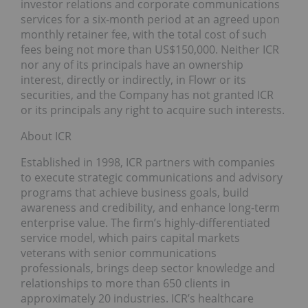
investor relations and corporate communications
services for a six-month period at an agreed upon
monthly retainer fee, with the total cost of such
fees being not more than US$150,000. Neither ICR
nor any of its principals have an ownership
interest, directly or indirectly, in Flowr or its
securities, and the Company has not granted ICR
or its principals any right to acquire such interests.
About ICR
Established in 1998, ICR partners with companies
to execute strategic communications and advisory
programs that achieve business goals, build
awareness and credibility, and enhance long-term
enterprise value. The firm’s highly-differentiated
service model, which pairs capital markets
veterans with senior communications
professionals, brings deep sector knowledge and
relationships to more than 650 clients in
approximately 20 industries. ICR’s healthcare