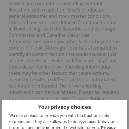
growth and competition (including, without
limitation, with respect to Flowr’s products),
general economic and stock market conditions,
risks and uncertainties detailed from time to time
in Flowr’s filings with the Securities and Exchange
Commission and Canadian Securities
Administrators and many other factors beyond the
control of Flowr. Although Flowr has attempted to
identify important factors that could cause actual
actions, events or results to differ materially from
those described in forward-looking information,
there may be other factors that cause actions,
events or results to differ from those anticipated,
estimated or intended. No forward-looking
information can be guaranteed. Except as required
by applicable securities laws, forward-looking
information speaks only as of the date on which it
is made and Flowr undertakes no obligation to
publicly update or revise any forward-looking
information, whether as a result of new