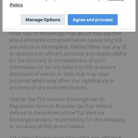
information, future events, or otherwise.
The information contained or referred to in this
press release relating to ICR under the heading
“About ICR” has been provided by ICR. Although
Flowr has no knowledge that would indicate that
any statements contained herein concerning ICR
are untrue or incomplete, neither Flowr nor any of
its directors or officers assumes any responsibility
for the accuracy or completeness of such
information or for any failure by ICR to ensure
disclosure of events or facts that may have
occurred which may affect the significance or
accuracy of any such information.
Neither the TSX Venture Exchange nor its
Regulation Services Provider (as that term is
defined in the policies of the TSX Venture
Exchange) accepts responsibility for the adequacy
or accuracy of this press release.