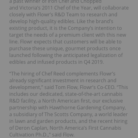
a past winner of Iron Chef and Chopped
and Victoria’s 2011 Chef of the Year, will collaborate
closely with Flowr’s R&D Team to research and
develop high-quality edibles. Like the brand’s
existing product, it is the Company’s intention to
target the needs of a premium client with this new
line. Flowr expects that customers will be able to
purchase these unique, gourmet products once
launched following the anticipated legalization of
edibles and infused products in Q4 2019.
“The hiring of Chef Reed complements Flowr’s
already significant investment in research and
development,” said Tom Flow, Flowr’s Co-CEO. “This
includes our dedicated, state-of-the-art cannabis
R&D facility, a North American first, our exclusive
partnership with Hawthorne Gardening Company,
a subsidiary of The Scotts Company, a world leader
in lawn and garden products, and the recent hiring
of Deron Caplan, North America’s First Cannabis
Cultivation Ph.D.,” said Flow.