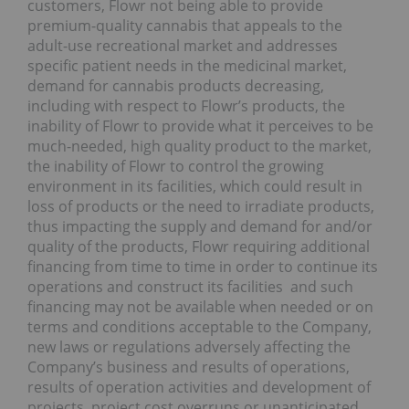
customers, Flowr not being able to provide
premium-quality cannabis that appeals to the
adult-use recreational market and addresses
specific patient needs in the medicinal market,
demand for cannabis products decreasing,
including with respect to Flowr’s products, the
inability of Flowr to provide what it perceives to be
much-needed, high quality product to the market,
the inability of Flowr to control the growing
environment in its facilities, which could result in
loss of products or the need to irradiate products,
thus impacting the supply and demand for and/or
quality of the products, Flowr requiring additional
financing from time to time in order to continue its
operations and construct its facilities and such
financing may not be available when needed or on
terms and conditions acceptable to the Company,
new laws or regulations adversely affecting the
Company’s business and results of operations,
results of operation activities and development of
projects, project cost overruns or unanticipated